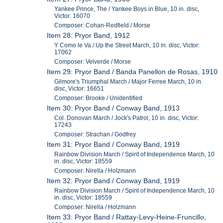
Yankee Prince, The / Yankee Boys in Blue, 10 in. disc,
Victor: 16070
Composer: Cohan-Redfield / Morse
Item 28: Pryor Band, 1912
Y Como le Va / Up the Street March, 10 in. disc, Victor:
17062
Composer: Velverde / Morse
Item 29: Pryor Band / Banda Panellon de Rosas, 1910
Gilmore's Triumphal March / Major Ferree March, 10 in.
disc, Victor: 16651
Composer: Brooke / Unidentified
Item 30: Pryor Band / Conway Band, 1913
Col. Donovan March / Jock's Patrol, 10 in. disc, Victor:
17243
Composer: Strachan / Godfrey
Item 31: Pryor Band / Conway Band, 1919
Rainbow Division March / Spirit of Independence March, 10
in. disc, Victor: 18559
Composer: Nirella / Holzmann
Item 32: Pryor Band / Conway Band, 1919
Rainbow Division March / Spirit of Independence March, 10
in. disc, Victor: 18559
Composer: Nirella / Holzmann
Item 33: Pryor Band / Rattay-Levy-Heine-Fruncillo,