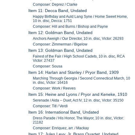
Composer: Deprez / Clarke
Item 11: Decca Band, Undated
Happy Birthday and Auld Lang Syne / Home Sweet Home,
10 in. disc, Decca: 1751
Composer: Hill and Burns / Bishop and Payne
Item 12: Goldman Band, Undated
Anchors Aweigh / Our Director, 10 in. disc, Victor: 26293
Composer: Zimmerman / Bigelow
Item 13: Goldman Band, Undated
Fairest of the Fair / High School Cadets, 10 in. disc, RCA
Victor: 27437
Composer: Sousa
Item 14: Harlan and Stanley / Pryor Band, 1909
Marching Through Georgia / Second Connecticut March, 10
in. disc, Victor: 16416
Composer: Work / Reeves
Item 15: Heine and Lyons / Pryor and Keneke, 1910
Serenade / Aida -- Duet, Act IV, 12 in. disc, Victor: 35150
Composer: Titl / Verdi
Item 16: International Band, Undated
Dress Parade / His Honor, The Mayor, 10 in. disc, Victor:
21182
Composer: Enriquez, arr. / Mackay
Item 17: Jules Levy, Jr. Brass Quartet, Undated