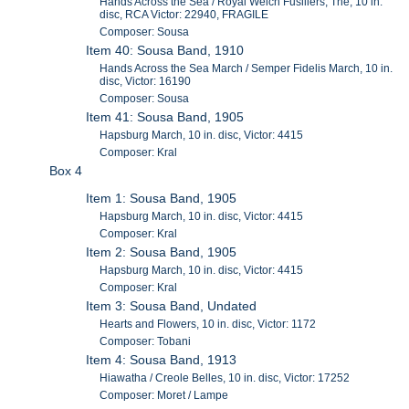
Hands Across the Sea / Royal Welch Fusiliers, The, 10 in.
disc, RCA Victor: 22940, FRAGILE
Composer: Sousa
Item 40: Sousa Band, 1910
Hands Across the Sea March / Semper Fidelis March, 10 in.
disc, Victor: 16190
Composer: Sousa
Item 41: Sousa Band, 1905
Hapsburg March, 10 in. disc, Victor: 4415
Composer: Kral
Box 4
Item 1: Sousa Band, 1905
Hapsburg March, 10 in. disc, Victor: 4415
Composer: Kral
Item 2: Sousa Band, 1905
Hapsburg March, 10 in. disc, Victor: 4415
Composer: Kral
Item 3: Sousa Band, Undated
Hearts and Flowers, 10 in. disc, Victor: 1172
Composer: Tobani
Item 4: Sousa Band, 1913
Hiawatha / Creole Belles, 10 in. disc, Victor: 17252
Composer: Moret / Lampe