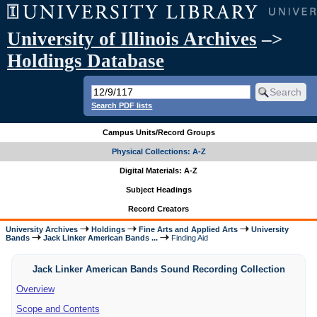
University of Illinois Archives
–>
Holdings Database
Search PDF lists
Campus Units/Record Groups
Physical Collections: A-Z
Digital Materials: A-Z
Subject Headings
Record Creators
University Archives
Holdings
Fine Arts and Applied Arts
University
Bands
Jack Linker American Bands ...
Finding Aid
Jack Linker American Bands Sound Recording Collection
Overview
Scope and Contents