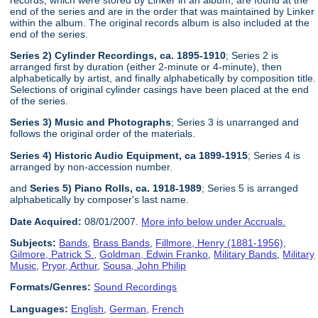
end of the series and are in the order that was maintained by Linker
within the album. The original records album is also included at the
end of the series.
Series 2) Cylinder Recordings, ca. 1895-1910
; Series 2 is
arranged first by duration (either 2-minute or 4-minute), then
alphabetically by artist, and finally alphabetically by composition title.
Selections of original cylinder casings have been placed at the end
of the series.
Series 3) Music and Photographs
; Series 3 is unarranged and
follows the original order of the materials.
Series 4) Historic Audio Equipment, ca 1899-1915
; Series 4 is
arranged by non-accession number.
and
Series 5) Piano Rolls, ca. 1918-1989
; Series 5 is arranged
alphabetically by composer's last name.
Date Acquired:
08/01/2007.
More info below under Accruals.
Subjects:
Bands
,
Brass Bands
,
Fillmore, Henry (1881-1956)
,
Gilmore, Patrick S.
,
Goldman, Edwin Franko
,
Military Bands
,
Military
Music
,
Pryor, Arthur
,
Sousa, John Philip
Formats/Genres:
Sound Recordings
Languages:
English
,
German
,
French