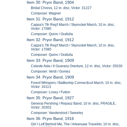
Item 30: Pryor Band, 1904
Bridal Chorus, 12 in. disc, Victor: 31227
Composer: Wagner
Item 31: Pryor Band, 1912
Cappa's 7th Reg't March / Skyrocket March, 10 in. disc,
Victor: 17080
Composer: Quinn / Grafulla
Item 32: Pryor Band, 1912
Cappa's 7th Reg't March / Skyrocket March, 10 in. disc,
Victor: 17080
Composer: Quinn / Grafulla
Item 33: Pryor Band, 1909
Celeste Aida / Il Guarany Overture, 12 in. disc, Victor: 35030
Composer: Verdi / Gomez
Item 34: Pryor Band, 1909
Forest Whispers / Battleship Connecticut March, 10 in. disc,
Victor: 16113
Composer: Losey / Fulton
Item 35: Pryor Band, 1927
General Pershing / Repasz Band, 10 in. disc, FRAGILE,
Victor: 20303
Composer: Vandersloot / Sweeley
Item 36: Pryor Band, 1916
Girl I Left Behind Me, The / Arkansaw Traveller, 10 in. disc,