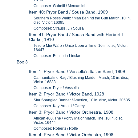
16136
Composer: Gabetti / Mercantini
Item 40: Pryor Band / Sousa Band, 1909
Southern Roses Waltz / Man Behind the Gun March, 10 in.
disc, Victor: 16395
Composer: Strauss, J. / Sousa
Item 41: Pryor Band / Sousa Band with Herbert L.
Clarke, 1910
Tesoro Mio Waltz / Once Upon a Time, 10 in. disc, Victor:
16447
Composer: Becucci / Lincke
Box 3
Item 1: Pryor Band / Vessella's Italian Band, 1909
Canhanibalmo Rag / Blushing Maiden March, 10 in. disc,
Victor: 16883
Composer: Pryor / Vessella
Item 2: Pryor Band / Victor Band, 1928
Star Spangled Banner / America, 10 in. disc, Victor: 20635
Composer: Key-Arnold / Carey
Item 3: Pryor Band / Victor Orchestra, 1908
African 400, The / Portly Major March, The, 10 in. disc,
Victor: 16444
Composer: Roberts / Rolfe
Item 4: Pryor Band / Victor Orchestra, 1908