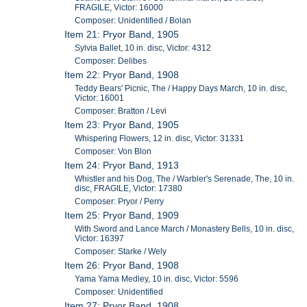
FRAGILE, Victor: 16000
Composer: Unidentified / Bolan
Item 21: Pryor Band, 1905
Sylvia Ballet, 10 in. disc, Victor: 4312
Composer: Delibes
Item 22: Pryor Band, 1908
Teddy Bears' Picnic, The / Happy Days March, 10 in. disc,
Victor: 16001
Composer: Bratton / Levi
Item 23: Pryor Band, 1905
Whispering Flowers, 12 in. disc, Victor: 31331
Composer: Von Blon
Item 24: Pryor Band, 1913
Whistler and his Dog, The / Warbler's Serenade, The, 10 in.
disc, FRAGILE, Victor: 17380
Composer: Pryor / Perry
Item 25: Pryor Band, 1909
With Sword and Lance March / Monastery Bells, 10 in. disc,
Victor: 16397
Composer: Starke / Wely
Item 26: Pryor Band, 1908
Yama Yama Medley, 10 in. disc, Victor: 5596
Composer: Unidentified
Item 27: Pryor Band, 1908