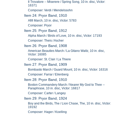
Il Trovatore -- Miserere / Spring Song, 10 in. disc, Victor:
16371
Composer: Verdi / Mendelssohn
Item 24: Pryor Band, 1910
Afifi March, 10 in. disc, Victor: 5783
Composer: Pryor
Item 25: Pryor Band, 1912
Alpha March / Birds of Love, 10 in. disc, Victor: 17193
Composer: Theis / Ascher
Item 26: Pryor Band, 1908
American Beauties March / La Gitano Waltz, 10 in. disc,
Victor: 16085
Composer: St. Clair / La Thiere
Item 27: Pryor Band, 1909
Bombasto March / Guard Mount, 10 in. disc, Victor: 16316
Composer: Farrar / Eilenberg
Item 28: Pryor Band, 1910
Boston Commandery March / Nearer My God to Thee --
Paraphrase, 10 in. disc, Victor: 16817
Composer: Carter / Langey
Item 29: Pryor Band, 1924
Boy and the Birds, The / Lion Chase, The, 10 in. disc, Victor:
19192
Composer: Hager / Koelling