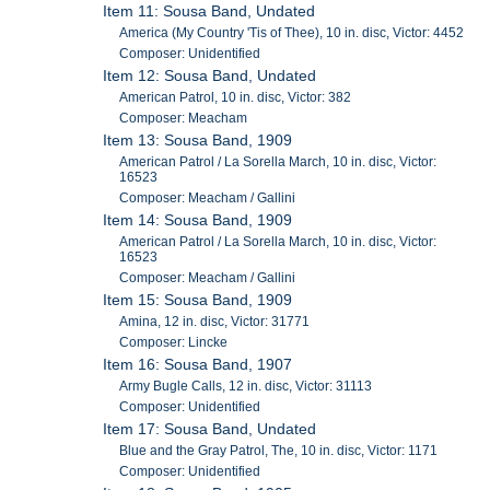
Item 11: Sousa Band, Undated
America (My Country 'Tis of Thee), 10 in. disc, Victor: 4452
Composer: Unidentified
Item 12: Sousa Band, Undated
American Patrol, 10 in. disc, Victor: 382
Composer: Meacham
Item 13: Sousa Band, 1909
American Patrol / La Sorella March, 10 in. disc, Victor:
16523
Composer: Meacham / Gallini
Item 14: Sousa Band, 1909
American Patrol / La Sorella March, 10 in. disc, Victor:
16523
Composer: Meacham / Gallini
Item 15: Sousa Band, 1909
Amina, 12 in. disc, Victor: 31771
Composer: Lincke
Item 16: Sousa Band, 1907
Army Bugle Calls, 12 in. disc, Victor: 31113
Composer: Unidentified
Item 17: Sousa Band, Undated
Blue and the Gray Patrol, The, 10 in. disc, Victor: 1171
Composer: Unidentified