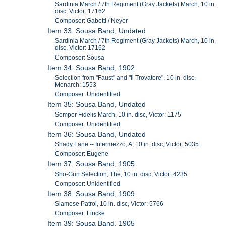
Sardinia March / 7th Regiment (Gray Jackets) March, 10 in.
disc, Victor: 17162
Composer: Gabetti / Neyer
Item 33: Sousa Band, Undated
Sardinia March / 7th Regiment (Gray Jackets) March, 10 in.
disc, Victor: 17162
Composer: Sousa
Item 34: Sousa Band, 1902
Selection from "Faust" and "Il Trovatore", 10 in. disc,
Monarch: 1553
Composer: Unidentified
Item 35: Sousa Band, Undated
Semper Fidelis March, 10 in. disc, Victor: 1175
Composer: Unidentified
Item 36: Sousa Band, Undated
Shady Lane -- Intermezzo, A, 10 in. disc, Victor: 5035
Composer: Eugene
Item 37: Sousa Band, 1905
Sho-Gun Selection, The, 10 in. disc, Victor: 4235
Composer: Unidentified
Item 38: Sousa Band, 1909
Siamese Patrol, 10 in. disc, Victor: 5766
Composer: Lincke
Item 39: Sousa Band, 1905