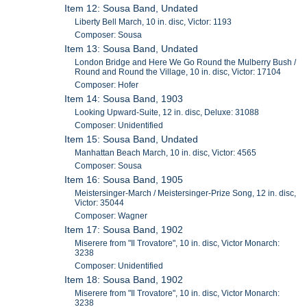
Item 12: Sousa Band, Undated
Liberty Bell March, 10 in. disc, Victor: 1193
Composer: Sousa
Item 13: Sousa Band, Undated
London Bridge and Here We Go Round the Mulberry Bush /
Round and Round the Village, 10 in. disc, Victor: 17104
Composer: Hofer
Item 14: Sousa Band, 1903
Looking Upward-Suite, 12 in. disc, Deluxe: 31088
Composer: Unidentified
Item 15: Sousa Band, Undated
Manhattan Beach March, 10 in. disc, Victor: 4565
Composer: Sousa
Item 16: Sousa Band, 1905
Meistersinger-March / Meistersinger-Prize Song, 12 in. disc,
Victor: 35044
Composer: Wagner
Item 17: Sousa Band, 1902
Miserere from "Il Trovatore", 10 in. disc, Victor Monarch:
3238
Composer: Unidentified
Item 18: Sousa Band, 1902
Miserere from "Il Trovatore", 10 in. disc, Victor Monarch:
3238