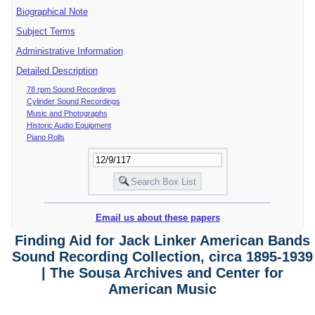
Biographical Note
Subject Terms
Administrative Information
Detailed Description
78 rpm Sound Recordings
Cylinder Sound Recordings
Music and Photographs
Historic Audio Equipment
Piano Rolls
Email us about these papers
Finding Aid for Jack Linker American Bands
Sound Recording Collection, circa 1895-1939
| The Sousa Archives and Center for
American Music