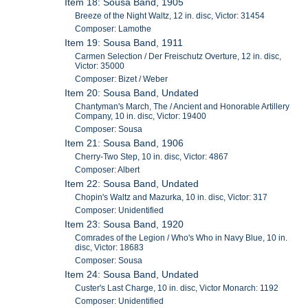
Item 18: Sousa Band, 1905
Breeze of the Night Waltz, 12 in. disc, Victor: 31454
Composer: Lamothe
Item 19: Sousa Band, 1911
Carmen Selection / Der Freischutz Overture, 12 in. disc,
Victor: 35000
Composer: Bizet / Weber
Item 20: Sousa Band, Undated
Chantyman's March, The / Ancient and Honorable Artillery
Company, 10 in. disc, Victor: 19400
Composer: Sousa
Item 21: Sousa Band, 1906
Cherry-Two Step, 10 in. disc, Victor: 4867
Composer: Albert
Item 22: Sousa Band, Undated
Chopin's Waltz and Mazurka, 10 in. disc, Victor: 317
Composer: Unidentified
Item 23: Sousa Band, 1920
Comrades of the Legion / Who's Who in Navy Blue, 10 in.
disc, Victor: 18683
Composer: Sousa
Item 24: Sousa Band, Undated
Custer's Last Charge, 10 in. disc, Victor Monarch: 1192
Composer: Unidentified