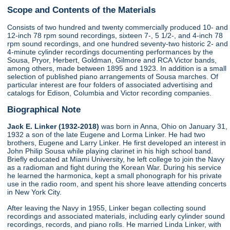
Scope and Contents of the Materials
Consists of two hundred and twenty commercially produced 10- and
12-inch 78 rpm sound recordings, sixteen 7-, 5 1/2-, and 4-inch 78
rpm sound recordings, and one hundred seventy-two historic 2- and
4-minute cylinder recordings documenting performances by the
Sousa, Pryor, Herbert, Goldman, Gilmore and RCA Victor bands,
among others, made between 1895 and 1923. In addition is a small
selection of published piano arrangements of Sousa marches. Of
particular interest are four folders of associated advertising and
catalogs for Edison, Columbia and Victor recording companies.
Biographical Note
Jack E. Linker (1932-2018)
was born in Anna, Ohio on January 31,
1932 a son of the late Eugene and Lorma Linker. He had two
brothers, Eugene and Larry Linker. He first developed an interest in
John Philip Sousa while playing clarinet in his high school band.
Briefly educated at Miami University, he left college to join the Navy
as a radioman and fight during the Korean War. During his service
he learned the harmonica, kept a small phonograph for his private
use in the radio room, and spent his shore leave attending concerts
in New York City.
After leaving the Navy in 1955, Linker began collecting sound
recordings and associated materials, including early cylinder sound
recordings, records, and piano rolls. He married Linda Linker, with