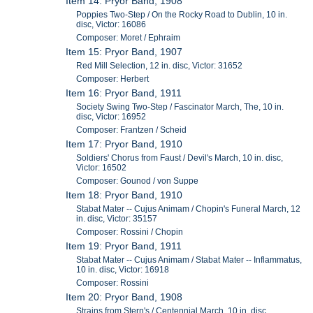
Item 14: Pryor Band, 1908
Poppies Two-Step / On the Rocky Road to Dublin, 10 in.
disc, Victor: 16086
Composer: Moret / Ephraim
Item 15: Pryor Band, 1907
Red Mill Selection, 12 in. disc, Victor: 31652
Composer: Herbert
Item 16: Pryor Band, 1911
Society Swing Two-Step / Fascinator March, The, 10 in.
disc, Victor: 16952
Composer: Frantzen / Scheid
Item 17: Pryor Band, 1910
Soldiers' Chorus from Faust / Devil's March, 10 in. disc,
Victor: 16502
Composer: Gounod / von Suppe
Item 18: Pryor Band, 1910
Stabat Mater -- Cujus Animam / Chopin's Funeral March, 12
in. disc, Victor: 35157
Composer: Rossini / Chopin
Item 19: Pryor Band, 1911
Stabat Mater -- Cujus Animam / Stabat Mater -- Inflammatus,
10 in. disc, Victor: 16918
Composer: Rossini
Item 20: Pryor Band, 1908
Strains from Stern's / Centennial March, 10 in. disc,