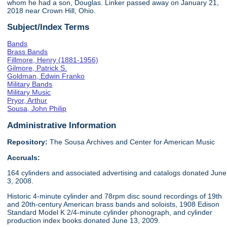
whom he had a son, Douglas. Linker passed away on January 21,
2018 near Crown Hill, Ohio.
Subject/Index Terms
Bands
Brass Bands
Fillmore, Henry (1881-1956)
Gilmore, Patrick S.
Goldman, Edwin Franko
Military Bands
Military Music
Pryor, Arthur
Sousa, John Philip
Administrative Information
Repository:
The Sousa Archives and Center for American Music
Accruals:
164 cylinders and associated advertising and catalogs donated June
3, 2008.
Historic 4-minute cylinder and 78rpm disc sound recordings of 19th
and 20th-century American brass bands and soloists, 1908 Edison
Standard Model K 2/4-minute cylinder phonograph, and cylinder
production index books donated June 13, 2009.