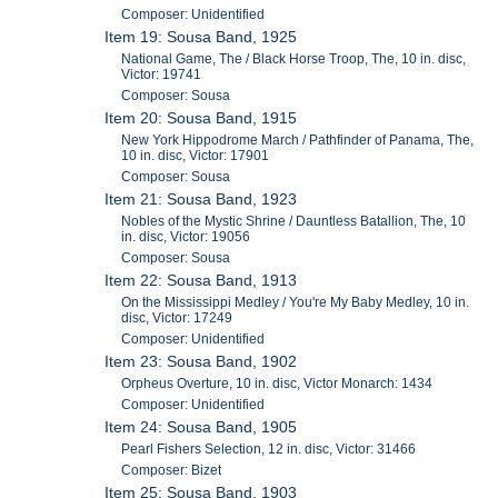
Composer: Unidentified
Item 19: Sousa Band, 1925
National Game, The / Black Horse Troop, The, 10 in. disc,
Victor: 19741
Composer: Sousa
Item 20: Sousa Band, 1915
New York Hippodrome March / Pathfinder of Panama, The,
10 in. disc, Victor: 17901
Composer: Sousa
Item 21: Sousa Band, 1923
Nobles of the Mystic Shrine / Dauntless Batallion, The, 10
in. disc, Victor: 19056
Composer: Sousa
Item 22: Sousa Band, 1913
On the Mississippi Medley / You're My Baby Medley, 10 in.
disc, Victor: 17249
Composer: Unidentified
Item 23: Sousa Band, 1902
Orpheus Overture, 10 in. disc, Victor Monarch: 1434
Composer: Unidentified
Item 24: Sousa Band, 1905
Pearl Fishers Selection, 12 in. disc, Victor: 31466
Composer: Bizet
Item 25: Sousa Band, 1903