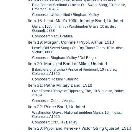
Blue Bells of Scotland / Love's Old Sweet Song, 10 in. disc,
Emerson: 10432
Composer: Unidentified / Bingham-Molloy
Item 18: Lieut. Matt's 106th Infantry Band, Undated
Gallant 106th Infantry / Washington Grays, 10 in. disc,
Gennett: 5338
Composer: Matt / Grafulla
Item 19: Morgan, Corinne / Pryor, Arthur, 1910
Love's Old Sweet Song / Oh, Dry Those Tears, 10 in. disc,
Victor: 16800
Composer: Bingham-Molloy / Del Riego
Item 20: Municipal Band of Milan, Undated
Il Barbiere di Siviglia / Prince of Piedmont, 10 in. disc,
Columbia: A1325
Composer: Rossini / Guarino
Item 21: Pathe Military Band, 1918
Over There / B'hoys of Tipperary, The, 10.5 in. disc, Pathe:
22024
Composer: Cohen / Amers
Item 22: Prince Band, Undated
Washington Grays / National Emblem March, 10 in. disc,
Columbia: A1025
Composer: Grafulla / Bagley
Item 23: Pryor and Keneke / Victor String Quartet, 1910