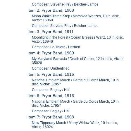
Composer: Stevens-Frey / Belcher-Lampe
Item 2: Pryor Band, 1908
Moon Winks Three-Step / Marsovia Waltzes, 10 in. disc,
Victor: 16069
Composer: Stevens-Frey / Belcher-Lampe
Item 3: Pryor Band, 1911
Moonlight in the Forest / Ocean Breezes Waltz, 10 in. disc,
Victor: 16946
Composer: Le Thiere / Herbert
Item 4: Pryor Band, 1909
My Maryland Fantasia / Death of Custer, 12 in. disc, Victor:
35028
Composer: Unidentified
Item 5: Pryor Band, 1916
National Emblem March / Garde du Corps March, 10 in.
disc, Victor: 17957
Composer: Bagley / Hall
Item 6: Pryor Band, 1916
National Emblem March / Garde du Corps March, 10 in.
disc, Victor: 17957
Composer: Bagley / Hall
Item 7: Pryor Band, 1908
New Tipperary March / Merry Widow Waltz, 10 in. disc,
Victor: 16024