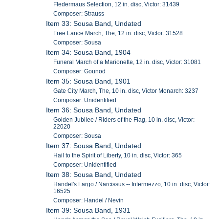
Fledermaus Selection, 12 in. disc, Victor: 31439
Composer: Strauss
Item 33: Sousa Band, Undated
Free Lance March, The, 12 in. disc, Victor: 31528
Composer: Sousa
Item 34: Sousa Band, 1904
Funeral March of a Marionette, 12 in. disc, Victor: 31081
Composer: Gounod
Item 35: Sousa Band, 1901
Gate City March, The, 10 in. disc, Victor Monarch: 3237
Composer: Unidentified
Item 36: Sousa Band, Undated
Golden Jubilee / Riders of the Flag, 10 in. disc, Victor:
22020
Composer: Sousa
Item 37: Sousa Band, Undated
Hail to the Spirit of Liberty, 10 in. disc, Victor: 365
Composer: Unidentified
Item 38: Sousa Band, Undated
Handel's Largo / Narcissus -- Intermezzo, 10 in. disc, Victor:
16525
Composer: Handel / Nevin
Item 39: Sousa Band, 1931