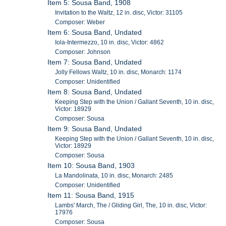
Item 5: Sousa Band, 1908
Invitation to the Waltz, 12 in. disc, Victor: 31105
Composer: Weber
Item 6: Sousa Band, Undated
Iola-Intermezzo, 10 in. disc, Victor: 4862
Composer: Johnson
Item 7: Sousa Band, Undated
Jolly Fellows Waltz, 10 in. disc, Monarch: 1174
Composer: Unidentified
Item 8: Sousa Band, Undated
Keeping Step with the Union / Gallant Seventh, 10 in. disc,
Victor: 18929
Composer: Sousa
Item 9: Sousa Band, Undated
Keeping Step with the Union / Gallant Seventh, 10 in. disc,
Victor: 18929
Composer: Sousa
Item 10: Sousa Band, 1903
La Mandolinata, 10 in. disc, Monarch: 2485
Composer: Unidentified
Item 11: Sousa Band, 1915
Lambs' March, The / Gliding Girl, The, 10 in. disc, Victor:
17976
Composer: Sousa