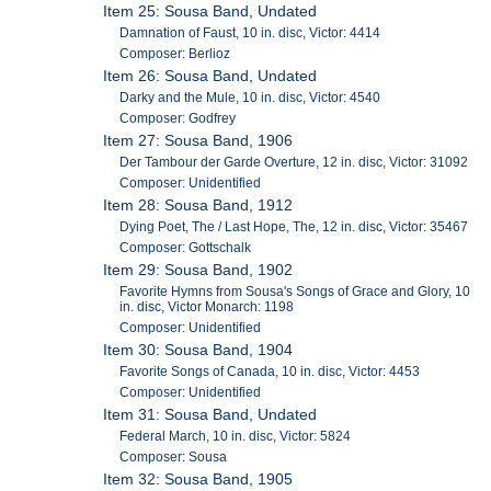
Item 25: Sousa Band, Undated
Damnation of Faust, 10 in. disc, Victor: 4414
Composer: Berlioz
Item 26: Sousa Band, Undated
Darky and the Mule, 10 in. disc, Victor: 4540
Composer: Godfrey
Item 27: Sousa Band, 1906
Der Tambour der Garde Overture, 12 in. disc, Victor: 31092
Composer: Unidentified
Item 28: Sousa Band, 1912
Dying Poet, The / Last Hope, The, 12 in. disc, Victor: 35467
Composer: Gottschalk
Item 29: Sousa Band, 1902
Favorite Hymns from Sousa's Songs of Grace and Glory, 10
in. disc, Victor Monarch: 1198
Composer: Unidentified
Item 30: Sousa Band, 1904
Favorite Songs of Canada, 10 in. disc, Victor: 4453
Composer: Unidentified
Item 31: Sousa Band, Undated
Federal March, 10 in. disc, Victor: 5824
Composer: Sousa
Item 32: Sousa Band, 1905