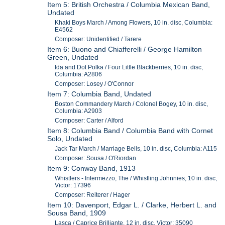
Item 5: British Orchestra / Columbia Mexican Band,
Undated
Khaki Boys March / Among Flowers, 10 in. disc, Columbia:
E4562
Composer: Unidentified / Tarere
Item 6: Buono and Chiafferelli / George Hamilton
Green, Undated
Ida and Dot Polka / Four Little Blackberries, 10 in. disc,
Columbia: A2806
Composer: Losey / O'Connor
Item 7: Columbia Band, Undated
Boston Commandery March / Colonel Bogey, 10 in. disc,
Columbia: A2903
Composer: Carter / Alford
Item 8: Columbia Band / Columbia Band with Cornet
Solo, Undated
Jack Tar March / Marriage Bells, 10 in. disc, Columbia: A115
Composer: Sousa / O'Riordan
Item 9: Conway Band, 1913
Whistlers - Intermezzo, The / Whistling Johnnies, 10 in. disc,
Victor: 17396
Composer: Reiterer / Hager
Item 10: Davenport, Edgar L. / Clarke, Herbert L. and
Sousa Band, 1909
Lasca / Caprice Brilliante, 12 in. disc, Victor: 35090