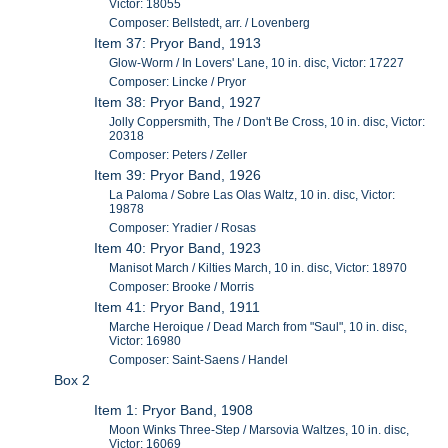
Victor: 18055
Composer: Bellstedt, arr. / Lovenberg
Item 37: Pryor Band, 1913
Glow-Worm / In Lovers' Lane, 10 in. disc, Victor: 17227
Composer: Lincke / Pryor
Item 38: Pryor Band, 1927
Jolly Coppersmith, The / Don't Be Cross, 10 in. disc, Victor:
20318
Composer: Peters / Zeller
Item 39: Pryor Band, 1926
La Paloma / Sobre Las Olas Waltz, 10 in. disc, Victor:
19878
Composer: Yradier / Rosas
Item 40: Pryor Band, 1923
Manisot March / Kilties March, 10 in. disc, Victor: 18970
Composer: Brooke / Morris
Item 41: Pryor Band, 1911
Marche Heroique / Dead March from "Saul", 10 in. disc,
Victor: 16980
Composer: Saint-Saens / Handel
Box 2
Item 1: Pryor Band, 1908
Moon Winks Three-Step / Marsovia Waltzes, 10 in. disc,
Victor: 16069