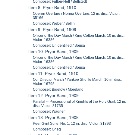
Composer: Fulton-Helf / Bellstedt
Item 8: Pryor Band, 1910
Oberon Overture / Norma Overture, 12 in. disc, Victor:
35166
Composer: Weber / Bellini
Item 9: Pryor Band, 1909
Officer of the Day March / King Cotton March, 10 in. disc,
Victor: 16386
Composer: Unidentified / Sousa
Item 10: Pryor Band, 1909
Officer of the Day March / King Cotton March, 10 in. disc,
Victor: 16386
Composer: Unidentified / Sousa
Item 11: Pryor Band, 1910
Our Director March / Yankee Shuffle March, 10 in. disc,
Victor: 16795
Composer: Bigelow / Moreland
Item 12: Pryor Band, 1909
Parsifal -- Processional of Knights of the Holy Grail, 12 in.
disc, Victor: 31735
Composer: Wagner
Item 13: Pryor Band, 1905
Peer Gynt Suite, No. 1, 12 in. disc, Victor: 31393
Composer: Grieg