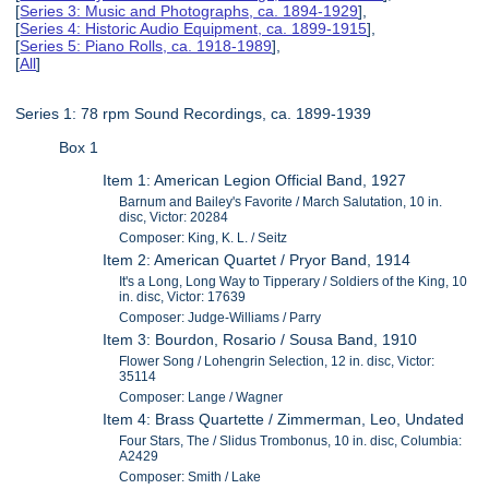
[
Series 3: Music and Photographs, ca. 1894-1929
],
[
Series 4: Historic Audio Equipment, ca. 1899-1915
],
[
Series 5: Piano Rolls, ca. 1918-1989
],
[
All
]
Series 1: 78 rpm Sound Recordings, ca. 1899-1939
Box 1
Item 1: American Legion Official Band, 1927
Barnum and Bailey's Favorite / March Salutation, 10 in.
disc, Victor: 20284
Composer: King, K. L. / Seitz
Item 2: American Quartet / Pryor Band, 1914
It's a Long, Long Way to Tipperary / Soldiers of the King, 10
in. disc, Victor: 17639
Composer: Judge-Williams / Parry
Item 3: Bourdon, Rosario / Sousa Band, 1910
Flower Song / Lohengrin Selection, 12 in. disc, Victor:
35114
Composer: Lange / Wagner
Item 4: Brass Quartette / Zimmerman, Leo, Undated
Four Stars, The / Slidus Trombonus, 10 in. disc, Columbia:
A2429
Composer: Smith / Lake