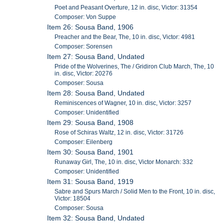
Poet and Peasant Overture, 12 in. disc, Victor: 31354
Composer: Von Suppe
Item 26: Sousa Band, 1906
Preacher and the Bear, The, 10 in. disc, Victor: 4981
Composer: Sorensen
Item 27: Sousa Band, Undated
Pride of the Wolverines, The / Gridiron Club March, The, 10
in. disc, Victor: 20276
Composer: Sousa
Item 28: Sousa Band, Undated
Reminiscences of Wagner, 10 in. disc, Victor: 3257
Composer: Unidentified
Item 29: Sousa Band, 1908
Rose of Schiras Waltz, 12 in. disc, Victor: 31726
Composer: Eilenberg
Item 30: Sousa Band, 1901
Runaway Girl, The, 10 in. disc, Victor Monarch: 332
Composer: Unidentified
Item 31: Sousa Band, 1919
Sabre and Spurs March / Solid Men to the Front, 10 in. disc,
Victor: 18504
Composer: Sousa
Item 32: Sousa Band, Undated