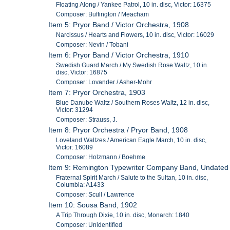
Floating Along / Yankee Patrol, 10 in. disc, Victor: 16375
Composer: Buffington / Meacham
Item 5: Pryor Band / Victor Orchestra, 1908
Narcissus / Hearts and Flowers, 10 in. disc, Victor: 16029
Composer: Nevin / Tobani
Item 6: Pryor Band / Victor Orchestra, 1910
Swedish Guard March / My Swedish Rose Waltz, 10 in.
disc, Victor: 16875
Composer: Lovander / Asher-Mohr
Item 7: Pryor Orchestra, 1903
Blue Danube Waltz / Southern Roses Waltz, 12 in. disc,
Victor: 31294
Composer: Strauss, J.
Item 8: Pryor Orchestra / Pryor Band, 1908
Loveland Waltzes / American Eagle March, 10 in. disc,
Victor: 16089
Composer: Holzmann / Boehme
Item 9: Remington Typewriter Company Band, Undated
Fraternal Spirit March / Salute to the Sultan, 10 in. disc,
Columbia: A1433
Composer: Scull / Lawrence
Item 10: Sousa Band, 1902
A Trip Through Dixie, 10 in. disc, Monarch: 1840
Composer: Unidentified