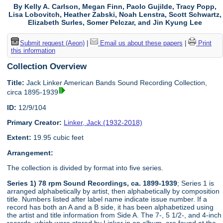
By Kelly A. Carlson, Megan Finn, Paolo Gujilde, Tracy Popp,
Lisa Lobovitch, Heather Zabski, Noah Lenstra, Scott Schwartz,
Elizabeth Surles, Somer Pelczar, and Jin Kyung Lee
Submit request (Aeon)
|
Email us about these papers
|
Print
this information
Collection Overview
Title:
Jack Linker American Bands Sound Recording Collection,
circa 1895-1939
ID:
12/9/104
Primary Creator:
Linker, Jack (1932-2018)
Extent:
19.95 cubic feet
Arrangement:
The collection is divided by format into five series.
Series 1) 78 rpm Sound Recordings, ca. 1899-1939
; Series 1 is
arranged alphabetically by artist, then alphabetically by composition
title. Numbers listed after label name indicate issue number. If a
record has both an A and a B side, it has been alphabetized using
the artist and title information from Side A. The 7-, 5 1/2-, and 4-inch
records, which were stored by Linker in an album, are found at the