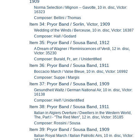
1909
Norma Selection / Mignon -- Gavotte, 10 in. disc, Victor:
16323
Composer: Bellini / Thomas
Item 34: Pryor Band / Sorlin, Victor, 1909
Wedding of the Winds / Berceuse, 10 in. disc, Victor: 16387
Composer: Hall / Godard
Item 35: Pryor Band / Sousa Band, 1912
A Dream of Wagner / Reminiscences of Verdi, 12 in. disc,
Victor: 35230
Composer: Burald, Fr., arr. / Unidentified
Item 36: Pryor Band / Sousa Band, 1911
Boccacio March / Valse Bleue, 10 in. disc, Victor: 16992
Composer: Suppe / Margis
Item 37: Pryor Band / Sousa Band, 1909
Gesundheit Waltz / German National Air, 10 in. disc, Victor:
16138
Composer: Helf / Unidentified
Item 38: Pryor Band / Sousa Band, 1911
Italian in Algiers Overture / Dwellers in the Western World,
The, Part I - "The Red Men", 12 in. disc, Victor: 35185
Composer: Rossini / Sousa
Item 39: Pryor Band / Sousa Band, 1909
Italian Royal March / Italian Patriotic Airs, 10 in. disc, Victor: