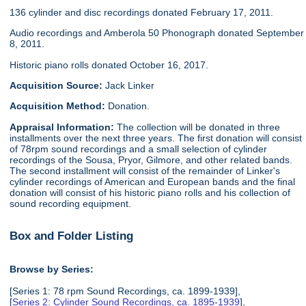
136 cylinder and disc recordings donated February 17, 2011.
Audio recordings and Amberola 50 Phonograph donated September
8, 2011.
Historic piano rolls donated October 16, 2017.
Acquisition Source:
Jack Linker
Acquisition Method:
Donation.
Appraisal Information:
The collection will be donated in three
installments over the next three years. The first donation will consist
of 78rpm sound recordings and a small selection of cylinder
recordings of the Sousa, Pryor, Gilmore, and other related bands.
The second installment will consist of the remainder of Linker's
cylinder recordings of American and European bands and the final
donation will consist of his historic piano rolls and his collection of
sound recording equipment.
Box and Folder Listing
Browse by Series:
[Series 1: 78 rpm Sound Recordings, ca. 1899-1939],
[
Series 2: Cylinder Sound Recordings, ca. 1895-1939
],