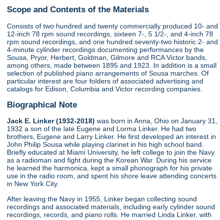
Scope and Contents of the Materials
Consists of two hundred and twenty commercially produced 10- and
12-inch 78 rpm sound recordings, sixteen 7-, 5 1/2-, and 4-inch 78
rpm sound recordings, and one hundred seventy-two historic 2- and
4-minute cylinder recordings documenting performances by the
Sousa, Pryor, Herbert, Goldman, Gilmore and RCA Victor bands,
among others, made between 1895 and 1923. In addition is a small
selection of published piano arrangements of Sousa marches. Of
particular interest are four folders of associated advertising and
catalogs for Edison, Columbia and Victor recording companies.
Biographical Note
Jack E. Linker (1932-2018)
was born in Anna, Ohio on January 31,
1932 a son of the late Eugene and Lorma Linker. He had two
brothers, Eugene and Larry Linker. He first developed an interest in
John Philip Sousa while playing clarinet in his high school band.
Briefly educated at Miami University, he left college to join the Navy
as a radioman and fight during the Korean War. During his service
he learned the harmonica, kept a small phonograph for his private
use in the radio room, and spent his shore leave attending concerts
in New York City.
After leaving the Navy in 1955, Linker began collecting sound
recordings and associated materials, including early cylinder sound
recordings, records, and piano rolls. He married Linda Linker, with