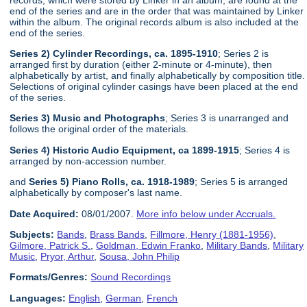
end of the series and are in the order that was maintained by Linker
within the album. The original records album is also included at the
end of the series.
Series 2) Cylinder Recordings, ca. 1895-1910
; Series 2 is
arranged first by duration (either 2-minute or 4-minute), then
alphabetically by artist, and finally alphabetically by composition title.
Selections of original cylinder casings have been placed at the end
of the series.
Series 3) Music and Photographs
; Series 3 is unarranged and
follows the original order of the materials.
Series 4) Historic Audio Equipment, ca 1899-1915
; Series 4 is
arranged by non-accession number.
and
Series 5) Piano Rolls, ca. 1918-1989
; Series 5 is arranged
alphabetically by composer's last name.
Date Acquired:
08/01/2007.
More info below under Accruals.
Subjects:
Bands
,
Brass Bands
,
Fillmore, Henry (1881-1956)
,
Gilmore, Patrick S.
,
Goldman, Edwin Franko
,
Military Bands
,
Military
Music
,
Pryor, Arthur
,
Sousa, John Philip
Formats/Genres:
Sound Recordings
Languages:
English
,
German
,
French