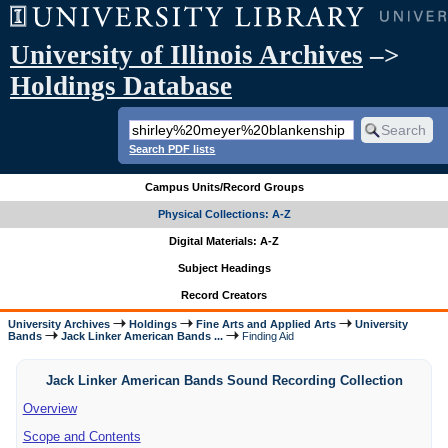
University of Illinois Archives
–>
Holdings Database
Search PDF lists
Campus Units/Record Groups
Physical Collections: A-Z
Digital Materials: A-Z
Subject Headings
Record Creators
University Archives
Holdings
Fine Arts and Applied Arts
University
Bands
Jack Linker American Bands ...
Finding Aid
Jack Linker American Bands Sound Recording Collection
Overview
Scope and Contents