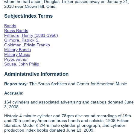
whom he had a son, Douglas. Linker passed away on January 21,
2018 near Crown Hill, Ohio.
Subject/Index Terms
Bands
Brass Bands
Fillmore, Henry (1881-1956)
Gilmore, Patrick S.
Goldman, Edwin Franko
Military Bands
Military Music
Pryor, Arthur
Sousa, John Philip
Administrative Information
Repository:
The Sousa Archives and Center for American Music
Accruals:
164 cylinders and associated advertising and catalogs donated June
3, 2008.
Historic 4-minute cylinder and 78rpm disc sound recordings of 19th
and 20th-century American brass bands and soloists, 1908 Edison
Standard Model K 2/4-minute cylinder phonograph, and cylinder
production index books donated June 13, 2009.