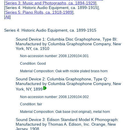
[
Series 3: Music and Photographs, ca. 1894-1929
],
[Series 4: Historic Audio Equipment, ca. 1899-1915],
[
Series 5: Piano Rolls, ca. 1918-1989
],
[
All
]
Series 4: Historic Audio Equipment, ca. 1899-1915
Sound Device 1: Columbia Disc Graphophone, Type BI:
Manufactured by Columbia Graphophone Company, New
York, NY, ca. 1910
Non-accession number: 2008.1209104.001
Condition: Good
Material Composition: Oak with nickle plated brass horn
Sound Device 2: Columbia Graphophone, Type Q:
Manufactured by Columbia Graphophone Company, New
York, NY, 1899
Non-accession number: 2008.1209104.002
Condition: fair
Material Composition: Oak base (not original), metal horn
Sound Device 3: Edison Standard Model K Phonograph:
Manufactured by Thomas A. Edison, Inc. Orange, New
Jersey, 1908