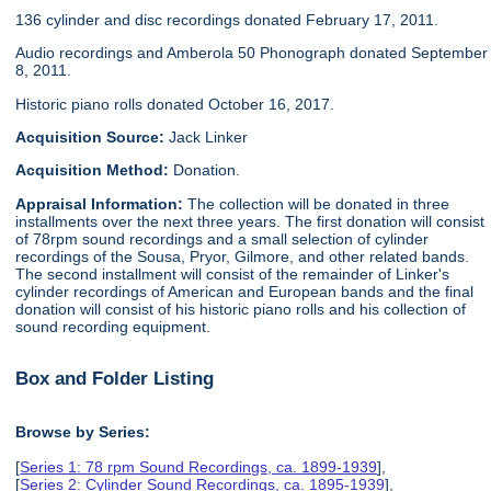
136 cylinder and disc recordings donated February 17, 2011.
Audio recordings and Amberola 50 Phonograph donated September
8, 2011.
Historic piano rolls donated October 16, 2017.
Acquisition Source:
Jack Linker
Acquisition Method:
Donation.
Appraisal Information:
The collection will be donated in three
installments over the next three years. The first donation will consist
of 78rpm sound recordings and a small selection of cylinder
recordings of the Sousa, Pryor, Gilmore, and other related bands.
The second installment will consist of the remainder of Linker's
cylinder recordings of American and European bands and the final
donation will consist of his historic piano rolls and his collection of
sound recording equipment.
Box and Folder Listing
Browse by Series:
[
Series 1: 78 rpm Sound Recordings, ca. 1899-1939
],
[
Series 2: Cylinder Sound Recordings, ca. 1895-1939
],