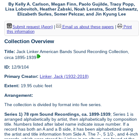
By Kelly A. Carlson, Megan Finn, Paolo Gujilde, Tracy Popp,
Lisa Lobovitch, Heather Zabski, Noah Lenstra, Scott Schwartz,
Elizabeth Surles, Somer Pelczar, and Jin Kyung Lee
Submit request (Aeon)
|
Email us about these papers
|
Print
this information
Collection Overview
Title:
Jack Linker American Bands Sound Recording Collection,
circa 1895-1939
ID:
12/9/104
Primary Creator:
Linker, Jack (1932-2018)
Extent:
19.95 cubic feet
Arrangement:
The collection is divided by format into five series.
Series 1) 78 rpm Sound Recordings, ca. 1899-1939
; Series 1 is
arranged alphabetically by artist, then alphabetically by composition
title. Numbers listed after label name indicate issue number. If a
record has both an A and a B side, it has been alphabetized using
the artist and title information from Side A. The 7-, 5 1/2-, and 4-inch
records, which were stored by Linker in an album, are found at the