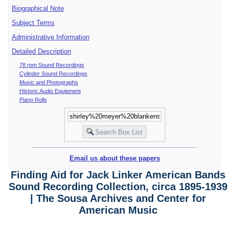
Biographical Note
Subject Terms
Administrative Information
Detailed Description
78 rpm Sound Recordings
Cylinder Sound Recordings
Music and Photographs
Historic Audio Equipment
Piano Rolls
Email us about these papers
Finding Aid for Jack Linker American Bands
Sound Recording Collection, circa 1895-1939
| The Sousa Archives and Center for
American Music