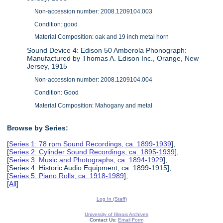
Non-accession number: 2008.1209104.003
Condition: good
Material Composition: oak and 19 inch metal horn
Sound Device 4: Edison 50 Amberola Phonograph:
Manufactured by Thomas A. Edison Inc., Orange, New
Jersey, 1915
Non-accession number: 2008.1209104.004
Condition: Good
Material Composition: Mahogany and metal
Browse by Series:
[
Series 1: 78 rpm Sound Recordings, ca. 1899-1939
],
[
Series 2: Cylinder Sound Recordings, ca. 1895-1939
],
[
Series 3: Music and Photographs, ca. 1894-1929
],
[Series 4: Historic Audio Equipment, ca. 1899-1915],
[
Series 5: Piano Rolls, ca. 1918-1989
],
[
All
]
Log In (Staff)
University of Illinois Archives
Contact Us:
Email Form