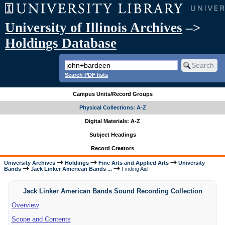
University of Illinois Archives
–>
Holdings Database
Search PDF lists
Campus Units/Record Groups
Physical Collections: A-Z
Digital Materials: A-Z
Subject Headings
Record Creators
University Archives
Holdings
Fine Arts and Applied Arts
University
Bands
Jack Linker American Bands ...
Finding Aid
Jack Linker American Bands Sound Recording Collection
Overview
Scope and Contents