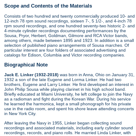
Scope and Contents of the Materials
Consists of two hundred and twenty commercially produced 10- and
12-inch 78 rpm sound recordings, sixteen 7-, 5 1/2-, and 4-inch 78
rpm sound recordings, and one hundred seventy-two historic 2- and
4-minute cylinder recordings documenting performances by the
Sousa, Pryor, Herbert, Goldman, Gilmore and RCA Victor bands,
among others, made between 1895 and 1923. In addition is a small
selection of published piano arrangements of Sousa marches. Of
particular interest are four folders of associated advertising and
catalogs for Edison, Columbia and Victor recording companies.
Biographical Note
Jack E. Linker (1932-2018)
was born in Anna, Ohio on January 31,
1932 a son of the late Eugene and Lorma Linker. He had two
brothers, Eugene and Larry Linker. He first developed an interest in
John Philip Sousa while playing clarinet in his high school band.
Briefly educated at Miami University, he left college to join the Navy
as a radioman and fight during the Korean War. During his service
he learned the harmonica, kept a small phonograph for his private
use in the radio room, and spent his shore leave attending concerts
in New York City.
After leaving the Navy in 1955, Linker began collecting sound
recordings and associated materials, including early cylinder sound
recordings, records, and piano rolls. He married Linda Linker, with