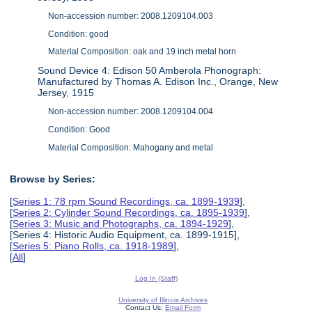
Non-accession number: 2008.1209104.003
Condition: good
Material Composition: oak and 19 inch metal horn
Sound Device 4: Edison 50 Amberola Phonograph:
Manufactured by Thomas A. Edison Inc., Orange, New
Jersey, 1915
Non-accession number: 2008.1209104.004
Condition: Good
Material Composition: Mahogany and metal
Browse by Series:
[
Series 1: 78 rpm Sound Recordings, ca. 1899-1939
],
[
Series 2: Cylinder Sound Recordings, ca. 1895-1939
],
[
Series 3: Music and Photographs, ca. 1894-1929
],
[Series 4: Historic Audio Equipment, ca. 1899-1915],
[
Series 5: Piano Rolls, ca. 1918-1989
],
[
All
]
Log In (Staff)
University of Illinois Archives
Contact Us:
Email Form