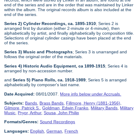
end of the series and are in the order that was maintained by Linker
within the album. The original records album is also included at the
end of the series.
Series 2) Cylinder Recordings, ca. 1895-1910
; Series 2 is
arranged first by duration (either 2-minute or 4-minute), then
alphabetically by artist, and finally alphabetically by composition title.
Selections of original cylinder casings have been placed at the end
of the series.
Series 3) Music and Photographs
; Series 3 is unarranged and
follows the original order of the materials.
Series 4) Historic Audio Equipment, ca 1899-1915
; Series 4 is
arranged by non-accession number.
and
Series 5) Piano Rolls, ca. 1918-1989
; Series 5 is arranged
alphabetically by composer's last name.
Date Acquired:
08/01/2007.
More info below under Accruals.
Subjects:
Bands
,
Brass Bands
,
Fillmore, Henry (1881-1956)
,
Gilmore, Patrick S.
,
Goldman, Edwin Franko
,
Military Bands
,
Military
Music
,
Pryor, Arthur
,
Sousa, John Philip
Formats/Genres:
Sound Recordings
Languages:
English
,
German
,
French