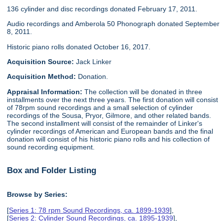
136 cylinder and disc recordings donated February 17, 2011.
Audio recordings and Amberola 50 Phonograph donated September
8, 2011.
Historic piano rolls donated October 16, 2017.
Acquisition Source:
Jack Linker
Acquisition Method:
Donation.
Appraisal Information:
The collection will be donated in three
installments over the next three years. The first donation will consist
of 78rpm sound recordings and a small selection of cylinder
recordings of the Sousa, Pryor, Gilmore, and other related bands.
The second installment will consist of the remainder of Linker's
cylinder recordings of American and European bands and the final
donation will consist of his historic piano rolls and his collection of
sound recording equipment.
Box and Folder Listing
Browse by Series:
[
Series 1: 78 rpm Sound Recordings, ca. 1899-1939
],
[
Series 2: Cylinder Sound Recordings, ca. 1895-1939
],