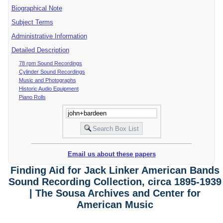
Biographical Note
Subject Terms
Administrative Information
Detailed Description
78 rpm Sound Recordings
Cylinder Sound Recordings
Music and Photographs
Historic Audio Equipment
Piano Rolls
Email us about these papers
Finding Aid for Jack Linker American Bands
Sound Recording Collection, circa 1895-1939
| The Sousa Archives and Center for
American Music