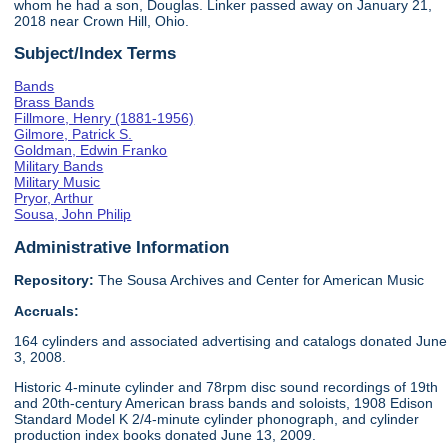
whom he had a son, Douglas. Linker passed away on January 21,
2018 near Crown Hill, Ohio.
Subject/Index Terms
Bands
Brass Bands
Fillmore, Henry (1881-1956)
Gilmore, Patrick S.
Goldman, Edwin Franko
Military Bands
Military Music
Pryor, Arthur
Sousa, John Philip
Administrative Information
Repository:
The Sousa Archives and Center for American Music
Accruals:
164 cylinders and associated advertising and catalogs donated June
3, 2008.
Historic 4-minute cylinder and 78rpm disc sound recordings of 19th
and 20th-century American brass bands and soloists, 1908 Edison
Standard Model K 2/4-minute cylinder phonograph, and cylinder
production index books donated June 13, 2009.