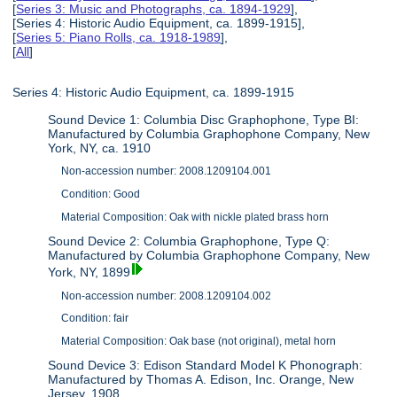
[
Series 3: Music and Photographs, ca. 1894-1929
],
[Series 4: Historic Audio Equipment, ca. 1899-1915],
[
Series 5: Piano Rolls, ca. 1918-1989
],
[
All
]
Series 4: Historic Audio Equipment, ca. 1899-1915
Sound Device 1: Columbia Disc Graphophone, Type BI:
Manufactured by Columbia Graphophone Company, New
York, NY, ca. 1910
Non-accession number: 2008.1209104.001
Condition: Good
Material Composition: Oak with nickle plated brass horn
Sound Device 2: Columbia Graphophone, Type Q:
Manufactured by Columbia Graphophone Company, New
York, NY, 1899
Non-accession number: 2008.1209104.002
Condition: fair
Material Composition: Oak base (not original), metal horn
Sound Device 3: Edison Standard Model K Phonograph:
Manufactured by Thomas A. Edison, Inc. Orange, New
Jersey, 1908