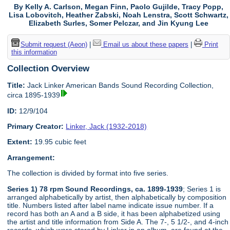
By Kelly A. Carlson, Megan Finn, Paolo Gujilde, Tracy Popp,
Lisa Lobovitch, Heather Zabski, Noah Lenstra, Scott Schwartz,
Elizabeth Surles, Somer Pelczar, and Jin Kyung Lee
Submit request (Aeon)
|
Email us about these papers
|
Print
this information
Collection Overview
Title:
Jack Linker American Bands Sound Recording Collection,
circa 1895-1939
ID:
12/9/104
Primary Creator:
Linker, Jack (1932-2018)
Extent:
19.95 cubic feet
Arrangement:
The collection is divided by format into five series.
Series 1) 78 rpm Sound Recordings, ca. 1899-1939
; Series 1 is
arranged alphabetically by artist, then alphabetically by composition
title. Numbers listed after label name indicate issue number. If a
record has both an A and a B side, it has been alphabetized using
the artist and title information from Side A. The 7-, 5 1/2-, and 4-inch
records, which were stored by Linker in an album, are found at the