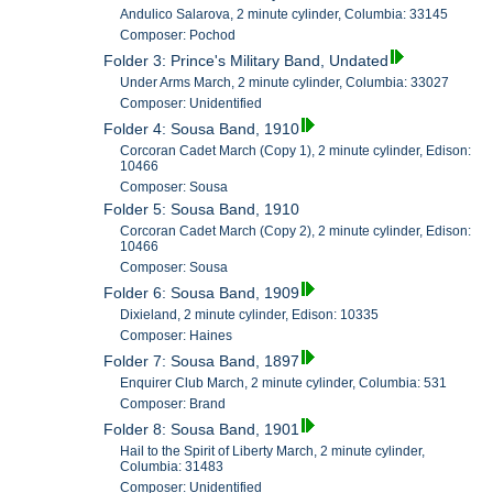
Andulico Salarova, 2 minute cylinder, Columbia: 33145
Composer: Pochod
Folder 3: Prince's Military Band, Undated
Under Arms March, 2 minute cylinder, Columbia: 33027
Composer: Unidentified
Folder 4: Sousa Band, 1910
Corcoran Cadet March (Copy 1), 2 minute cylinder, Edison:
10466
Composer: Sousa
Folder 5: Sousa Band, 1910
Corcoran Cadet March (Copy 2), 2 minute cylinder, Edison:
10466
Composer: Sousa
Folder 6: Sousa Band, 1909
Dixieland, 2 minute cylinder, Edison: 10335
Composer: Haines
Folder 7: Sousa Band, 1897
Enquirer Club March, 2 minute cylinder, Columbia: 531
Composer: Brand
Folder 8: Sousa Band, 1901
Hail to the Spirit of Liberty March, 2 minute cylinder,
Columbia: 31483
Composer: Unidentified