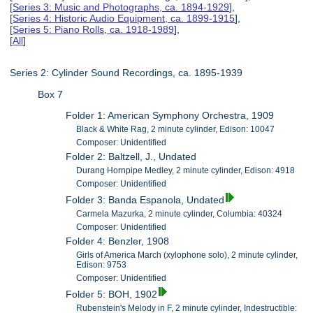
[
Series 3: Music and Photographs, ca. 1894-1929
],
[
Series 4: Historic Audio Equipment, ca. 1899-1915
],
[
Series 5: Piano Rolls, ca. 1918-1989
],
[
All
]
Series 2: Cylinder Sound Recordings, ca. 1895-1939
Box 7
Folder 1: American Symphony Orchestra, 1909
Black & White Rag, 2 minute cylinder, Edison: 10047
Composer: Unidentified
Folder 2: Baltzell, J., Undated
Durang Hornpipe Medley, 2 minute cylinder, Edison: 4918
Composer: Unidentified
Folder 3: Banda Espanola, Undated
Carmela Mazurka, 2 minute cylinder, Columbia: 40324
Composer: Unidentified
Folder 4: Benzler, 1908
Girls of America March (xylophone solo), 2 minute cylinder,
Edison: 9753
Composer: Unidentified
Folder 5: BOH, 1902
Rubenstein's Melody in F, 2 minute cylinder, Indestructible: