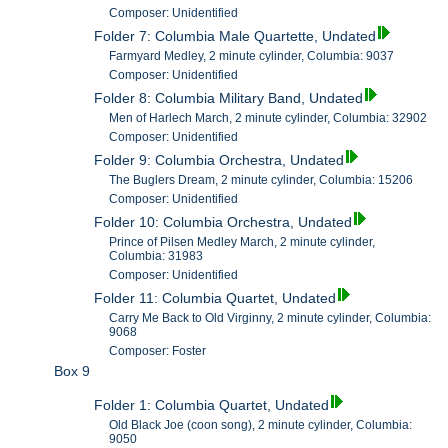
Composer: Unidentified
Folder 7: Columbia Male Quartette, Undated
Farmyard Medley, 2 minute cylinder, Columbia: 9037
Composer: Unidentified
Folder 8: Columbia Military Band, Undated
Men of Harlech March, 2 minute cylinder, Columbia: 32902
Composer: Unidentified
Folder 9: Columbia Orchestra, Undated
The Buglers Dream, 2 minute cylinder, Columbia: 15206
Composer: Unidentified
Folder 10: Columbia Orchestra, Undated
Prince of Pilsen Medley March, 2 minute cylinder,
Columbia: 31983
Composer: Unidentified
Folder 11: Columbia Quartet, Undated
Carry Me Back to Old Virginny, 2 minute cylinder, Columbia:
9068
Composer: Foster
Box 9
Folder 1: Columbia Quartet, Undated
Old Black Joe (coon song), 2 minute cylinder, Columbia:
9050