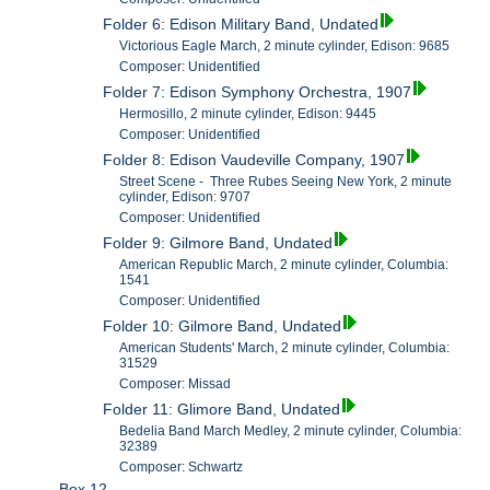
Folder 6: Edison Military Band, Undated
Victorious Eagle March, 2 minute cylinder, Edison: 9685
Composer: Unidentified
Folder 7: Edison Symphony Orchestra, 1907
Hermosillo, 2 minute cylinder, Edison: 9445
Composer: Unidentified
Folder 8: Edison Vaudeville Company, 1907
Street Scene - Three Rubes Seeing New York, 2 minute
cylinder, Edison: 9707
Composer: Unidentified
Folder 9: Gilmore Band, Undated
American Republic March, 2 minute cylinder, Columbia:
1541
Composer: Unidentified
Folder 10: Gilmore Band, Undated
American Students' March, 2 minute cylinder, Columbia:
31529
Composer: Missad
Folder 11: Glimore Band, Undated
Bedelia Band March Medley, 2 minute cylinder, Columbia:
32389
Composer: Schwartz
Box 12