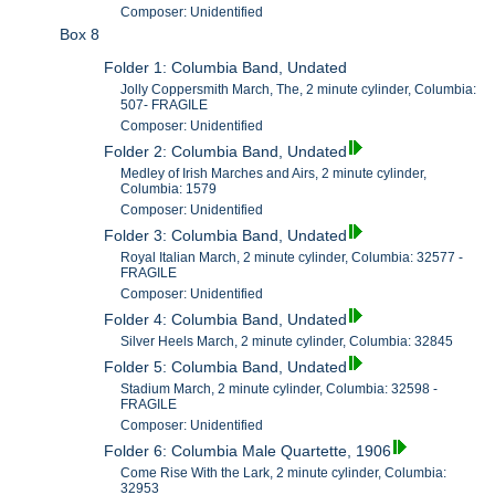
Composer: Unidentified
Box 8
Folder 1: Columbia Band, Undated
Jolly Coppersmith March, The, 2 minute cylinder, Columbia:
507- FRAGILE
Composer: Unidentified
Folder 2: Columbia Band, Undated
Medley of Irish Marches and Airs, 2 minute cylinder,
Columbia: 1579
Composer: Unidentified
Folder 3: Columbia Band, Undated
Royal Italian March, 2 minute cylinder, Columbia: 32577 -
FRAGILE
Composer: Unidentified
Folder 4: Columbia Band, Undated
Silver Heels March, 2 minute cylinder, Columbia: 32845
Folder 5: Columbia Band, Undated
Stadium March, 2 minute cylinder, Columbia: 32598 -
FRAGILE
Composer: Unidentified
Folder 6: Columbia Male Quartette, 1906
Come Rise With the Lark, 2 minute cylinder, Columbia:
32953