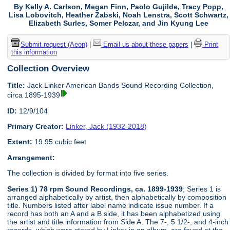
By Kelly A. Carlson, Megan Finn, Paolo Gujilde, Tracy Popp,
Lisa Lobovitch, Heather Zabski, Noah Lenstra, Scott Schwartz,
Elizabeth Surles, Somer Pelczar, and Jin Kyung Lee
Submit request (Aeon)
|
Email us about these papers
|
Print
this information
Collection Overview
Title:
Jack Linker American Bands Sound Recording Collection,
circa 1895-1939
ID:
12/9/104
Primary Creator:
Linker, Jack (1932-2018)
Extent:
19.95 cubic feet
Arrangement:
The collection is divided by format into five series.
Series 1) 78 rpm Sound Recordings, ca. 1899-1939
; Series 1 is
arranged alphabetically by artist, then alphabetically by composition
title. Numbers listed after label name indicate issue number. If a
record has both an A and a B side, it has been alphabetized using
the artist and title information from Side A. The 7-, 5 1/2-, and 4-inch
records, which were stored by Linker in an album, are found at the