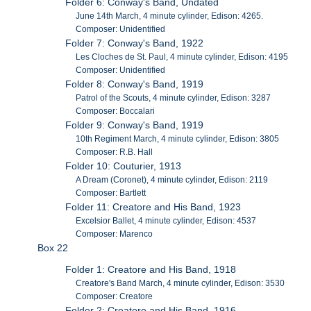
Folder 6: Conway's Band, Undated
June 14th March, 4 minute cylinder, Edison: 4265.
Composer: Unidentified
Folder 7: Conway's Band, 1922
Les Cloches de St. Paul, 4 minute cylinder, Edison: 4195
Composer: Unidentified
Folder 8: Conway's Band, 1919
Patrol of the Scouts, 4 minute cylinder, Edison: 3287
Composer: Boccalari
Folder 9: Conway's Band, 1919
10th Regiment March, 4 minute cylinder, Edison: 3805
Composer: R.B. Hall
Folder 10: Couturier, 1913
A Dream (Coronet), 4 minute cylinder, Edison: 2119
Composer: Bartlett
Folder 11: Creatore and His Band, 1923
Excelsior Ballet, 4 minute cylinder, Edison: 4537
Composer: Marenco
Box 22
Folder 1: Creatore and His Band, 1918
Creatore's Band March, 4 minute cylinder, Edison: 3530
Composer: Creatore
Folder 2: Creatore and His Band, 1916