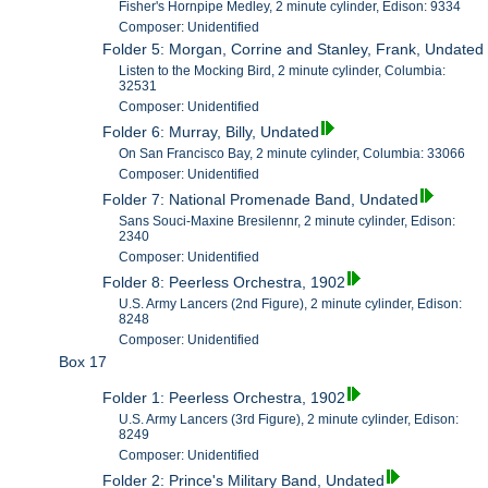
Fisher's Hornpipe Medley, 2 minute cylinder, Edison: 9334
Composer: Unidentified
Folder 5: Morgan, Corrine and Stanley, Frank, Undated
Listen to the Mocking Bird, 2 minute cylinder, Columbia:
32531
Composer: Unidentified
Folder 6: Murray, Billy, Undated
On San Francisco Bay, 2 minute cylinder, Columbia: 33066
Composer: Unidentified
Folder 7: National Promenade Band, Undated
Sans Souci-Maxine Bresilennr, 2 minute cylinder, Edison:
2340
Composer: Unidentified
Folder 8: Peerless Orchestra, 1902
U.S. Army Lancers (2nd Figure), 2 minute cylinder, Edison:
8248
Composer: Unidentified
Box 17
Folder 1: Peerless Orchestra, 1902
U.S. Army Lancers (3rd Figure), 2 minute cylinder, Edison:
8249
Composer: Unidentified
Folder 2: Prince's Military Band, Undated