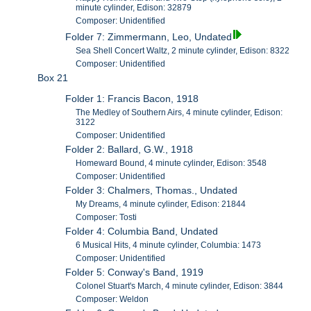
minute cylinder, Edison: 32879
Composer: Unidentified
Folder 7: Zimmermann, Leo, Undated
Sea Shell Concert Waltz, 2 minute cylinder, Edison: 8322
Composer: Unidentified
Box 21
Folder 1: Francis Bacon, 1918
The Medley of Southern Airs, 4 minute cylinder, Edison:
3122
Composer: Unidentified
Folder 2: Ballard, G.W., 1918
Homeward Bound, 4 minute cylinder, Edison: 3548
Composer: Unidentified
Folder 3: Chalmers, Thomas., Undated
My Dreams, 4 minute cylinder, Edison: 21844
Composer: Tosti
Folder 4: Columbia Band, Undated
6 Musical Hits, 4 minute cylinder, Columbia: 1473
Composer: Unidentified
Folder 5: Conway's Band, 1919
Colonel Stuart's March, 4 minute cylinder, Edison: 3844
Composer: Weldon