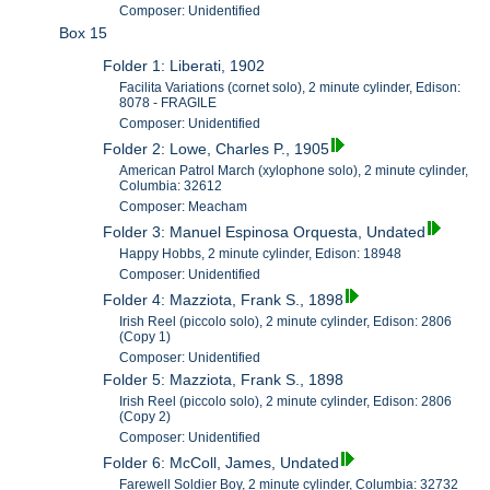
Composer: Unidentified
Box 15
Folder 1: Liberati, 1902
Facilita Variations (cornet solo), 2 minute cylinder, Edison:
8078 - FRAGILE
Composer: Unidentified
Folder 2: Lowe, Charles P., 1905
American Patrol March (xylophone solo), 2 minute cylinder,
Columbia: 32612
Composer: Meacham
Folder 3: Manuel Espinosa Orquesta, Undated
Happy Hobbs, 2 minute cylinder, Edison: 18948
Composer: Unidentified
Folder 4: Mazziota, Frank S., 1898
Irish Reel (piccolo solo), 2 minute cylinder, Edison: 2806
(Copy 1)
Composer: Unidentified
Folder 5: Mazziota, Frank S., 1898
Irish Reel (piccolo solo), 2 minute cylinder, Edison: 2806
(Copy 2)
Composer: Unidentified
Folder 6: McColl, James, Undated
Farewell Soldier Boy, 2 minute cylinder, Columbia: 32732