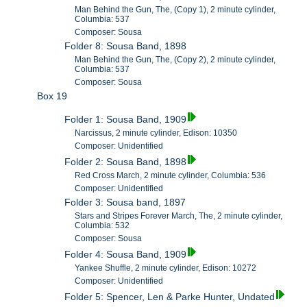
Man Behind the Gun, The, (Copy 1), 2 minute cylinder,
Columbia: 537
Composer: Sousa
Folder 8: Sousa Band, 1898
Man Behind the Gun, The, (Copy 2), 2 minute cylinder,
Columbia: 537
Composer: Sousa
Box 19
Folder 1: Sousa Band, 1909
Narcissus, 2 minute cylinder, Edison: 10350
Composer: Unidentified
Folder 2: Sousa Band, 1898
Red Cross March, 2 minute cylinder, Columbia: 536
Composer: Unidentified
Folder 3: Sousa band, 1897
Stars and Stripes Forever March, The, 2 minute cylinder,
Columbia: 532
Composer: Sousa
Folder 4: Sousa Band, 1909
Yankee Shuffle, 2 minute cylinder, Edison: 10272
Composer: Unidentified
Folder 5: Spencer, Len & Parke Hunter, Undated