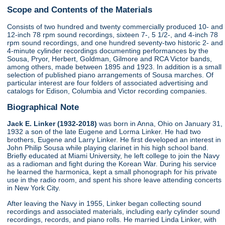
Scope and Contents of the Materials
Consists of two hundred and twenty commercially produced 10- and
12-inch 78 rpm sound recordings, sixteen 7-, 5 1/2-, and 4-inch 78
rpm sound recordings, and one hundred seventy-two historic 2- and
4-minute cylinder recordings documenting performances by the
Sousa, Pryor, Herbert, Goldman, Gilmore and RCA Victor bands,
among others, made between 1895 and 1923. In addition is a small
selection of published piano arrangements of Sousa marches. Of
particular interest are four folders of associated advertising and
catalogs for Edison, Columbia and Victor recording companies.
Biographical Note
Jack E. Linker (1932-2018)
was born in Anna, Ohio on January 31,
1932 a son of the late Eugene and Lorma Linker. He had two
brothers, Eugene and Larry Linker. He first developed an interest in
John Philip Sousa while playing clarinet in his high school band.
Briefly educated at Miami University, he left college to join the Navy
as a radioman and fight during the Korean War. During his service
he learned the harmonica, kept a small phonograph for his private
use in the radio room, and spent his shore leave attending concerts
in New York City.
After leaving the Navy in 1955, Linker began collecting sound
recordings and associated materials, including early cylinder sound
recordings, records, and piano rolls. He married Linda Linker, with