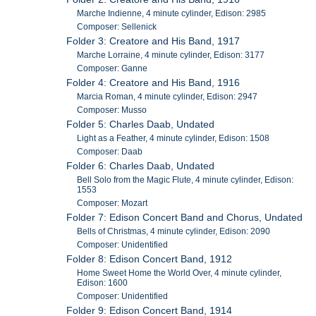
Marche Indienne, 4 minute cylinder, Edison: 2985
Composer: Sellenick
Folder 3: Creatore and His Band, 1917
Marche Lorraine, 4 minute cylinder, Edison: 3177
Composer: Ganne
Folder 4: Creatore and His Band, 1916
Marcia Roman, 4 minute cylinder, Edison: 2947
Composer: Musso
Folder 5: Charles Daab, Undated
Light as a Feather, 4 minute cylinder, Edison: 1508
Composer: Daab
Folder 6: Charles Daab, Undated
Bell Solo from the Magic Flute, 4 minute cylinder, Edison:
1553
Composer: Mozart
Folder 7: Edison Concert Band and Chorus, Undated
Bells of Christmas, 4 minute cylinder, Edison: 2090
Composer: Unidentified
Folder 8: Edison Concert Band, 1912
Home Sweet Home the World Over, 4 minute cylinder,
Edison: 1600
Composer: Unidentified
Folder 9: Edison Concert Band, 1914