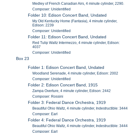
Medley of French Canadian Airs, 4 minute cylinder, 2290.
Composer: Unidentified
Folder 10: Edison Concert Band, Undated
My Old Kentucky Home (Fantasia), 4 minute cylinder,
Edison: 2239
Composer: Unidentified
Folder 11: Edison Concert Band, Undated
Red Tulip Waltz Intermezzo, 4 minute cylinder, Edison:
4037
Composer: Unidentified
Box 23
Folder 1: Edison Concert Band, Undated
Woodland Serenade, 4 minute cylinder, Edison: 2002
Composer: Unidentified
Folder 2: Edison Concert Band, 1915
Zampa Overture, 4 minute cylinder, Edison: 2442
Composer: Rossini
Folder 3: Federal Dance Orchestra, 1919
Beautiful Ohio Waltz, 4 minute cylinder, Indestructible: 3444
Composer: Earl
Folder 4: Federal Dance Orchestra, 1919
Beautiful Ohio Waltz, 4 minute cylinder, Indestructible: 3444
Composer: Earl