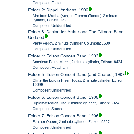
Composer: Foster
Folder 2: Dippel, Andreas, 1906
Aire from Martha (Ach, so Fromm) (Tenors), 2 minute
cylinder, Edison: 132
Composer: Unidentified
Folder 3: Deslander, Arthur and The Gilmore Band,
Undated
Pretty Peggy, 2 minute cylinder, Columbia: 1509
Composer: Unidentified
Folder 4: Edison Concert Band, 1903
American Patrol March, 2 minute cylinder, Edison: 8424
Composer: Meacham
Folder 5: Edison Concert Band (and Chorus), 1909
Christ the Lord is Risen Today, 2 minute cylinder, Edison:
10099
Composer: Unidentified
Folder 6: Edison Concert Band, 1905
Diplomat March, The, 2 minute cylinder, Edison: 8924
Composer: Sousa
Folder 7: Edison Concert Band, 1906
Feather Queen, 2 minute cylinder, Edison: 9257
Composer: Unidentified