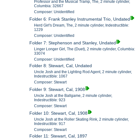
Professor and the Musical Tramp, The, 2 minute cylinder,
Columbia: 32667
Composer: Unidentified
Folder 6: Frank Stanley Instrumental Trio, Undated
Herd Girl's Dream, The, 2 minute cylinder, Indestructible:
1229
Composer: Unidentified
Folder 7: Stephenson and Stanley, Undated
Linger Longer Girl, The (Duet), 2 minute cylinder, Columbia:
33074
Composer: Unidentified
Folder 8: Stewart, Cal, Undated
Uncle Josh and the Lighting Rod Agent, 2 minute cylinder,
Indestructible: 1067
Composer: Stewart
Folder 9: Stewart, Cal, 1908
Uncle Josh at the Ballgame, 2 minute cylinder,
Indestructible: 923
Composer: Stewart
Folder 10: Stewart, Cal, 1908
Uncle Josh at the Roller Skating Rink, 2 minute cylinder,
Indestructible: 917
Composer: Stewart
Folder 11: Stewart, Cal, 1897