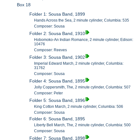
Box 18
Folder 1: Sousa Band, 1899
Hands Across the Sea, 2 minute cylinder, Columbia: 535
Composer: Sousa
Folder 2: Sousa Band, 1910
Hobomoko-An Indian Romance, 2 minute cylinder, Edison:
10476
Composer: Reeves
Folder 3: Sousa Band, 1902
Imperial Edward March, 2 minute cylinder, Columbia:
31762
Composer: Sousa
Folder 4: Sousa Band, 1895
Jolly Coppersmith, The, 2 minute cylinder, Columbia: 507
Composer: Peter
Folder 5: Sousa Band, 1896
King Cotton March, 2 minute cylinder, Columbia: 506
Composer: Sousa
Folder 6: Sousa Band, 1895
Liberty Bell March, The, 2 minute cylinder, Columbia: 500
Composer: Sousa
Folder 7: Sousa Band, 1898