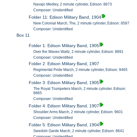
Navajo Medley, 2 minute cylinder, Edison: 8673
Composer: Unidentified
Folder 11: Edison Military Band, 1904
New Colonial March, The, 2 minute cylinder, Edison: 8587
Composer: Unidentified
Box 11
Folder 1: Edison Military Band, 1905
Over the Waves Waltz, 2 minute cylinder, Edison: 8891
Composer: Unidentified
Folder 2: Edison Military Band, 1907
Regimental Pride March, 2 minute cylinder, Edison: 9465
Composer: Unidentified
Folder 3: Edison Military Band, 1905
The Royal Trumpeters March, 2 minute cylinder, Edison:
8865
Composer: Unidentified
Folder 4: Edison Military Band, 1907
Shoulder Arms March, 2 minute cylinder, Edison: 9601
Composer: Unidentified
Folder 5: Edison Military Band, 1904
Swedish Garde March, 2 minute cylinder, Edison: 8641
Composer: Unidentified