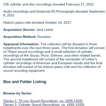
136 cylinder and disc recordings donated February 17, 2011.
Audio recordings and Amberola 50 Phonograph donated September
8, 2011.
Historic piano rolls donated October 16, 2017.
Acquisition Source:
Jack Linker
Acquisition Method:
Donation.
Appraisal Information:
The collection will be donated in three
installments over the next three years. The first donation will consist
of 78rpm sound recordings and a small selection of cylinder
recordings of the Sousa, Pryor, Gilmore, and other related bands.
The second installment will consist of the remainder of Linker's
cylinder recordings of American and European bands and the final
donation will consist of his historic piano rolls and his collection of
sound recording equipment.
Box and Folder Listing
Browse by Series:
[
Series 1: 78 rpm Sound Recordings, ca. 1899-1939
],
[Series 2: Cylinder Sound Recordings, ca. 1895-1939],