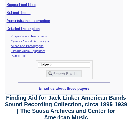
Biographical Note
Subject Terms
Administrative Information
Detailed Description
78 rpm Sound Recordings
Cylinder Sound Recordings
Music and Photographs
Historic Audio Equipment
Piano Rolls
Email us about these papers
Finding Aid for Jack Linker American Bands
Sound Recording Collection, circa 1895-1939
| The Sousa Archives and Center for
American Music