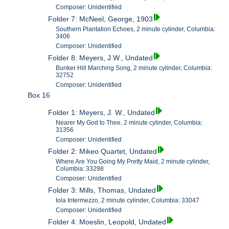
Composer: Unidentified
Folder 7: McNeel, George, 1903
Southern Plantation Echoes, 2 minute cylinder, Columbia:
3406
Composer: Unidentified
Folder 8: Meyers, J.W., Undated
Bunker Hill Marching Song, 2 minute cylinder, Columbia:
32752
Composer: Unidentified
Box 16
Folder 1: Meyers, J. W., Undated
Nearer My God to Thee, 2 minute cylinder, Columbia:
31356
Composer: Unidentified
Folder 2: Mikeo Quartet, Undated
Where Are You Going My Pretty Maid, 2 minute cylinder,
Columbia: 33298
Composer: Unidentified
Folder 3: Mills, Thomas, Undated
Iola Intermezzo, 2 minute cylinder, Columbia: 33047
Composer: Unidentified
Folder 4: Moeslin, Leopold, Undated