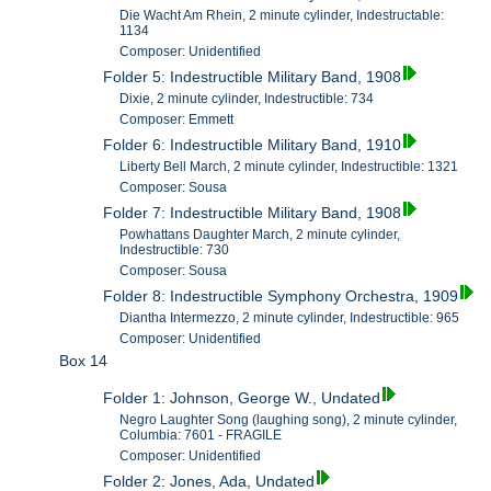
Die Wacht Am Rhein, 2 minute cylinder, Indestructable:
1134
Composer: Unidentified
Folder 5: Indestructible Military Band, 1908
Dixie, 2 minute cylinder, Indestructible: 734
Composer: Emmett
Folder 6: Indestructible Military Band, 1910
Liberty Bell March, 2 minute cylinder, Indestructible: 1321
Composer: Sousa
Folder 7: Indestructible Military Band, 1908
Powhattans Daughter March, 2 minute cylinder,
Indestructible: 730
Composer: Sousa
Folder 8: Indestructible Symphony Orchestra, 1909
Diantha Intermezzo, 2 minute cylinder, Indestructible: 965
Composer: Unidentified
Box 14
Folder 1: Johnson, George W., Undated
Negro Laughter Song (laughing song), 2 minute cylinder,
Columbia: 7601 - FRAGILE
Composer: Unidentified
Folder 2: Jones, Ada, Undated