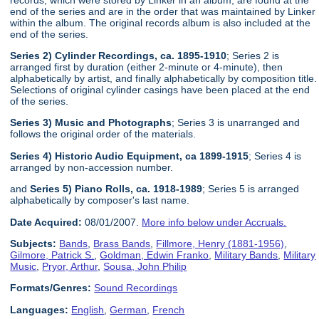
end of the series and are in the order that was maintained by Linker
within the album. The original records album is also included at the
end of the series.
Series 2) Cylinder Recordings, ca. 1895-1910
; Series 2 is
arranged first by duration (either 2-minute or 4-minute), then
alphabetically by artist, and finally alphabetically by composition title.
Selections of original cylinder casings have been placed at the end
of the series.
Series 3) Music and Photographs
; Series 3 is unarranged and
follows the original order of the materials.
Series 4) Historic Audio Equipment, ca 1899-1915
; Series 4 is
arranged by non-accession number.
and
Series 5) Piano Rolls, ca. 1918-1989
; Series 5 is arranged
alphabetically by composer's last name.
Date Acquired:
08/01/2007.
More info below under Accruals.
Subjects:
Bands
,
Brass Bands
,
Fillmore, Henry (1881-1956)
,
Gilmore, Patrick S.
,
Goldman, Edwin Franko
,
Military Bands
,
Military
Music
,
Pryor, Arthur
,
Sousa, John Philip
Formats/Genres:
Sound Recordings
Languages:
English
,
German
,
French