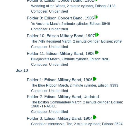
Folder 8: Edison Concert Band, 1902
Wedding of the Winds, 2 minute cylinder, Edison: 8128
Composer: Unidentified
Folder 9: Edison Concert Band, 1905
Ye Ancients March, 2 minute cylinder, Edison: 8946
Composer: Unidentified
Folder 10: Edison Military Band, 1907
The 74th Regiment March, 2 minute cylinder, Edison: 9649
Composer: Unidentified
Folder 11: Edison Military Band, 1906
Bluejackets March, 2 minute cylinder, Edison: 9201
Composer: Unidentified
Box 10
Folder 1: Edison Military Band, 1906
The Blue Ribbon March, 2 minute cylinder, Edison: 9393
Composer: Unidentified
Folder 2: Edison Military Band, Undated
The Boston Commandery March, 2 minute cylinder, Edison:
1960 - FRAGILE
Composer: Unidentified
Folder 3: Edison Military Band, 1904
Gondolier Intermezzo, The, 2 minute cylinder, Edison: 8624