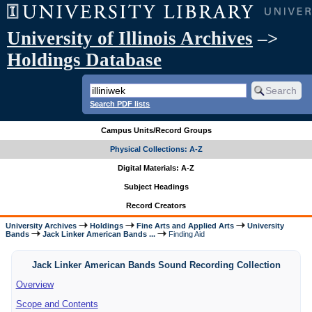
University of Illinois Archives
–>
Holdings Database
Search PDF lists
Campus Units/Record Groups
Physical Collections: A-Z
Digital Materials: A-Z
Subject Headings
Record Creators
University Archives
Holdings
Fine Arts and Applied Arts
University
Bands
Jack Linker American Bands ...
Finding Aid
Jack Linker American Bands Sound Recording Collection
Overview
Scope and Contents