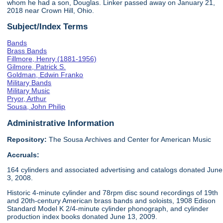
whom he had a son, Douglas. Linker passed away on January 21,
2018 near Crown Hill, Ohio.
Subject/Index Terms
Bands
Brass Bands
Fillmore, Henry (1881-1956)
Gilmore, Patrick S.
Goldman, Edwin Franko
Military Bands
Military Music
Pryor, Arthur
Sousa, John Philip
Administrative Information
Repository:
The Sousa Archives and Center for American Music
Accruals:
164 cylinders and associated advertising and catalogs donated June
3, 2008.
Historic 4-minute cylinder and 78rpm disc sound recordings of 19th
and 20th-century American brass bands and soloists, 1908 Edison
Standard Model K 2/4-minute cylinder phonograph, and cylinder
production index books donated June 13, 2009.