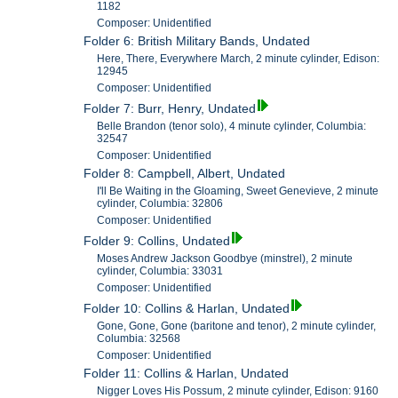
1182
Composer: Unidentified
Folder 6: British Military Bands, Undated
Here, There, Everywhere March, 2 minute cylinder, Edison:
12945
Composer: Unidentified
Folder 7: Burr, Henry, Undated
Belle Brandon (tenor solo), 4 minute cylinder, Columbia:
32547
Composer: Unidentified
Folder 8: Campbell, Albert, Undated
I'll Be Waiting in the Gloaming, Sweet Genevieve, 2 minute
cylinder, Columbia: 32806
Composer: Unidentified
Folder 9: Collins, Undated
Moses Andrew Jackson Goodbye (minstrel), 2 minute
cylinder, Columbia: 33031
Composer: Unidentified
Folder 10: Collins & Harlan, Undated
Gone, Gone, Gone (baritone and tenor), 2 minute cylinder,
Columbia: 32568
Composer: Unidentified
Folder 11: Collins & Harlan, Undated
Nigger Loves His Possum, 2 minute cylinder, Edison: 9160