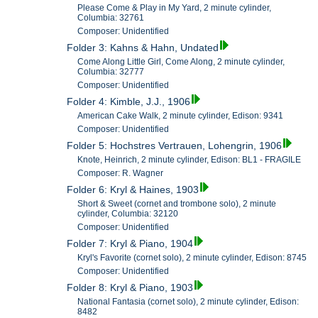
Please Come & Play in My Yard, 2 minute cylinder,
Columbia: 32761
Composer: Unidentified
Folder 3: Kahns & Hahn, Undated
Come Along Little Girl, Come Along, 2 minute cylinder,
Columbia: 32777
Composer: Unidentified
Folder 4: Kimble, J.J., 1906
American Cake Walk, 2 minute cylinder, Edison: 9341
Composer: Unidentified
Folder 5: Hochstres Vertrauen, Lohengrin, 1906
Knote, Heinrich, 2 minute cylinder, Edison: BL1 - FRAGILE
Composer: R. Wagner
Folder 6: Kryl & Haines, 1903
Short & Sweet (cornet and trombone solo), 2 minute
cylinder, Columbia: 32120
Composer: Unidentified
Folder 7: Kryl & Piano, 1904
Kryl's Favorite (cornet solo), 2 minute cylinder, Edison: 8745
Composer: Unidentified
Folder 8: Kryl & Piano, 1903
National Fantasia (cornet solo), 2 minute cylinder, Edison:
8482