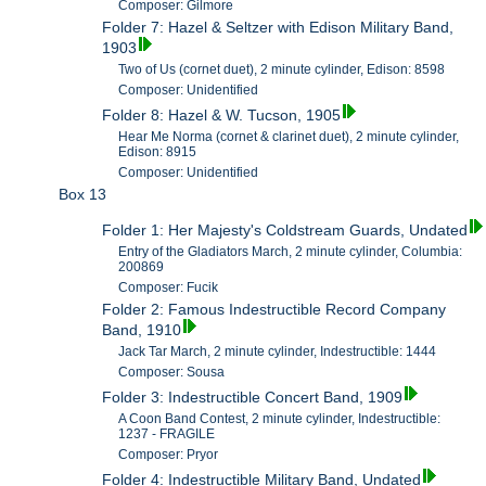
Composer: Gilmore
Folder 7: Hazel & Seltzer with Edison Military Band,
1903
Two of Us (cornet duet), 2 minute cylinder, Edison: 8598
Composer: Unidentified
Folder 8: Hazel & W. Tucson, 1905
Hear Me Norma (cornet & clarinet duet), 2 minute cylinder,
Edison: 8915
Composer: Unidentified
Box 13
Folder 1: Her Majesty's Coldstream Guards, Undated
Entry of the Gladiators March, 2 minute cylinder, Columbia:
200869
Composer: Fucik
Folder 2: Famous Indestructible Record Company
Band, 1910
Jack Tar March, 2 minute cylinder, Indestructible: 1444
Composer: Sousa
Folder 3: Indestructible Concert Band, 1909
A Coon Band Contest, 2 minute cylinder, Indestructible:
1237 - FRAGILE
Composer: Pryor
Folder 4: Indestructible Military Band, Undated