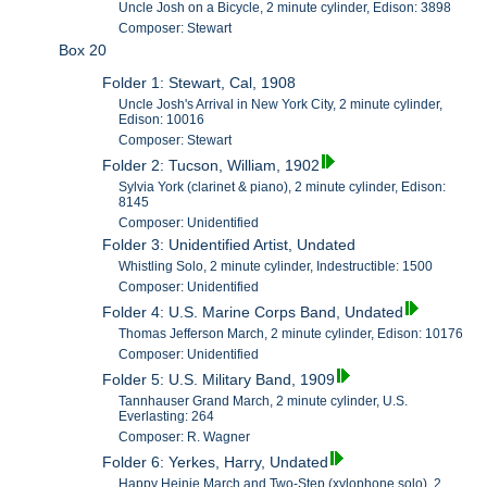
Uncle Josh on a Bicycle, 2 minute cylinder, Edison: 3898
Composer: Stewart
Box 20
Folder 1: Stewart, Cal, 1908
Uncle Josh's Arrival in New York City, 2 minute cylinder,
Edison: 10016
Composer: Stewart
Folder 2: Tucson, William, 1902
Sylvia York (clarinet & piano), 2 minute cylinder, Edison:
8145
Composer: Unidentified
Folder 3: Unidentified Artist, Undated
Whistling Solo, 2 minute cylinder, Indestructible: 1500
Composer: Unidentified
Folder 4: U.S. Marine Corps Band, Undated
Thomas Jefferson March, 2 minute cylinder, Edison: 10176
Composer: Unidentified
Folder 5: U.S. Military Band, 1909
Tannhauser Grand March, 2 minute cylinder, U.S.
Everlasting: 264
Composer: R. Wagner
Folder 6: Yerkes, Harry, Undated
Happy Heinie March and Two-Step (xylophone solo), 2