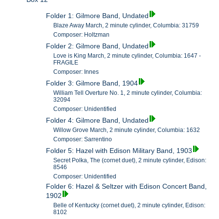
Folder 1: Gilmore Band, Undated
Blaze Away March, 2 minute cylinder, Columbia: 31759
Composer: Holtzman
Folder 2: Gilmore Band, Undated
Love is King March, 2 minute cylinder, Columbia: 1647 -
FRAGILE
Composer: Innes
Folder 3: Gilmore Band, 1904
William Tell Overture No. 1, 2 minute cylinder, Columbia:
32094
Composer: Unidentified
Folder 4: Gilmore Band, Undated
Willow Grove March, 2 minute cylinder, Columbia: 1632
Composer: Sarrentino
Folder 5: Hazel with Edison Military Band, 1903
Secret Polka, The (cornet duet), 2 minute cylinder, Edison:
8546
Composer: Unidentified
Folder 6: Hazel & Seltzer with Edison Concert Band,
1902
Belle of Kentucky (cornet duet), 2 minute cylinder, Edison:
8102