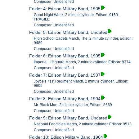
Composer: Unidentified
Folder 4: Edison Military Band, 1905
Good Night Waltz, 2 minute cylinder, Edison: 9169 -
FRAGILE
Composer: Unidentified
Folder 5: Edison Military Band, Undated
High School Cadets March, The, 2 minute cylinder, Edison:
9489
Composer: Unidentified
Folder 6: Edison Military Band, 1905
Imperial Lifeguard March, 2 minute cylinder, Edison: 9274
Composer: Unidentified
Folder 7: Edison Military Band, 1907
Joyce's 71st Regiment March, 2 minute cylinder, Edison:
9609
Composer: Unidentified
Folder 8: Edison Military Band, 1904
Mr. Black Man, 2 minute cylinder, Edison: 8669
Composer: Unidentified
Folder 9: Edison Military Band, Undated
National Fencibles March, 2 minute cylinder, Edison: 9513
Composer: Unidentified
Folder 10: Edison Military Band, 1904