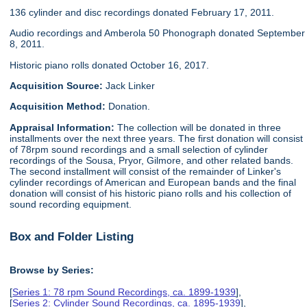
136 cylinder and disc recordings donated February 17, 2011.
Audio recordings and Amberola 50 Phonograph donated September
8, 2011.
Historic piano rolls donated October 16, 2017.
Acquisition Source:
Jack Linker
Acquisition Method:
Donation.
Appraisal Information:
The collection will be donated in three
installments over the next three years. The first donation will consist
of 78rpm sound recordings and a small selection of cylinder
recordings of the Sousa, Pryor, Gilmore, and other related bands.
The second installment will consist of the remainder of Linker's
cylinder recordings of American and European bands and the final
donation will consist of his historic piano rolls and his collection of
sound recording equipment.
Box and Folder Listing
Browse by Series:
[
Series 1: 78 rpm Sound Recordings, ca. 1899-1939
],
[
Series 2: Cylinder Sound Recordings, ca. 1895-1939
],