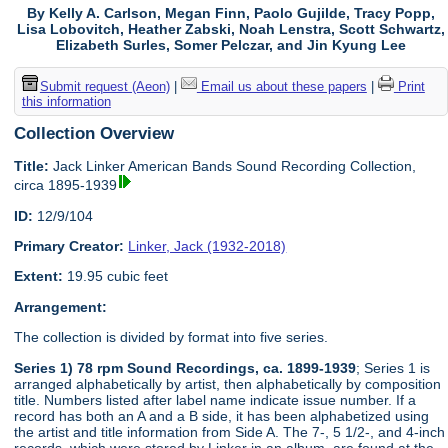
By Kelly A. Carlson, Megan Finn, Paolo Gujilde, Tracy Popp,
Lisa Lobovitch, Heather Zabski, Noah Lenstra, Scott Schwartz,
Elizabeth Surles, Somer Pelczar, and Jin Kyung Lee
Submit request (Aeon)
|
Email us about these papers
|
Print
this information
Collection Overview
Title:
Jack Linker American Bands Sound Recording Collection,
circa 1895-1939
ID:
12/9/104
Primary Creator:
Linker, Jack (1932-2018)
Extent:
19.95 cubic feet
Arrangement:
The collection is divided by format into five series.
Series 1) 78 rpm Sound Recordings, ca. 1899-1939
; Series 1 is
arranged alphabetically by artist, then alphabetically by composition
title. Numbers listed after label name indicate issue number. If a
record has both an A and a B side, it has been alphabetized using
the artist and title information from Side A. The 7-, 5 1/2-, and 4-inch
records, which were stored by Linker in an album, are found at the