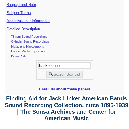
Biographical Note
Subject Terms
Administrative Information
Detailed Description
78 rpm Sound Recordings
Cylinder Sound Recordings
Music and Photographs
Historic Audio Equipment
Piano Rolls
Email us about these papers
Finding Aid for Jack Linker American Bands
Sound Recording Collection, circa 1895-1939
| The Sousa Archives and Center for
American Music