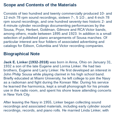
Scope and Contents of the Materials
Consists of two hundred and twenty commercially produced 10- and
12-inch 78 rpm sound recordings, sixteen 7-, 5 1/2-, and 4-inch 78
rpm sound recordings, and one hundred seventy-two historic 2- and
4-minute cylinder recordings documenting performances by the
Sousa, Pryor, Herbert, Goldman, Gilmore and RCA Victor bands,
among others, made between 1895 and 1923. In addition is a small
selection of published piano arrangements of Sousa marches. Of
particular interest are four folders of associated advertising and
catalogs for Edison, Columbia and Victor recording companies.
Biographical Note
Jack E. Linker (1932-2018)
was born in Anna, Ohio on January 31,
1932 a son of the late Eugene and Lorma Linker. He had two
brothers, Eugene and Larry Linker. He first developed an interest in
John Philip Sousa while playing clarinet in his high school band.
Briefly educated at Miami University, he left college to join the Navy
as a radioman and fight during the Korean War. During his service
he learned the harmonica, kept a small phonograph for his private
use in the radio room, and spent his shore leave attending concerts
in New York City.
After leaving the Navy in 1955, Linker began collecting sound
recordings and associated materials, including early cylinder sound
recordings, records, and piano rolls. He married Linda Linker, with