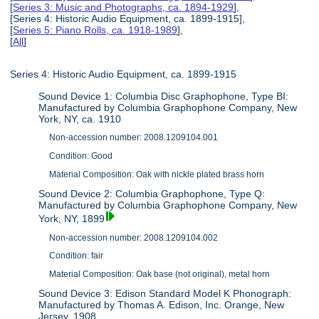
[
Series 3: Music and Photographs, ca. 1894-1929
],
[Series 4: Historic Audio Equipment, ca. 1899-1915],
[
Series 5: Piano Rolls, ca. 1918-1989
],
[
All
]
Series 4: Historic Audio Equipment, ca. 1899-1915
Sound Device 1: Columbia Disc Graphophone, Type BI:
Manufactured by Columbia Graphophone Company, New
York, NY, ca. 1910
Non-accession number: 2008.1209104.001
Condition: Good
Material Composition: Oak with nickle plated brass horn
Sound Device 2: Columbia Graphophone, Type Q:
Manufactured by Columbia Graphophone Company, New
York, NY, 1899
Non-accession number: 2008.1209104.002
Condition: fair
Material Composition: Oak base (not original), metal horn
Sound Device 3: Edison Standard Model K Phonograph:
Manufactured by Thomas A. Edison, Inc. Orange, New
Jersey, 1908