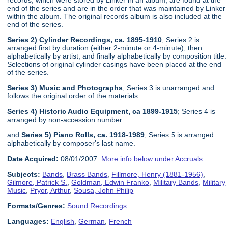
end of the series and are in the order that was maintained by Linker
within the album. The original records album is also included at the
end of the series.
Series 2) Cylinder Recordings, ca. 1895-1910
; Series 2 is
arranged first by duration (either 2-minute or 4-minute), then
alphabetically by artist, and finally alphabetically by composition title.
Selections of original cylinder casings have been placed at the end
of the series.
Series 3) Music and Photographs
; Series 3 is unarranged and
follows the original order of the materials.
Series 4) Historic Audio Equipment, ca 1899-1915
; Series 4 is
arranged by non-accession number.
and
Series 5) Piano Rolls, ca. 1918-1989
; Series 5 is arranged
alphabetically by composer's last name.
Date Acquired:
08/01/2007.
More info below under Accruals.
Subjects:
Bands
,
Brass Bands
,
Fillmore, Henry (1881-1956)
,
Gilmore, Patrick S.
,
Goldman, Edwin Franko
,
Military Bands
,
Military
Music
,
Pryor, Arthur
,
Sousa, John Philip
Formats/Genres:
Sound Recordings
Languages:
English
,
German
,
French