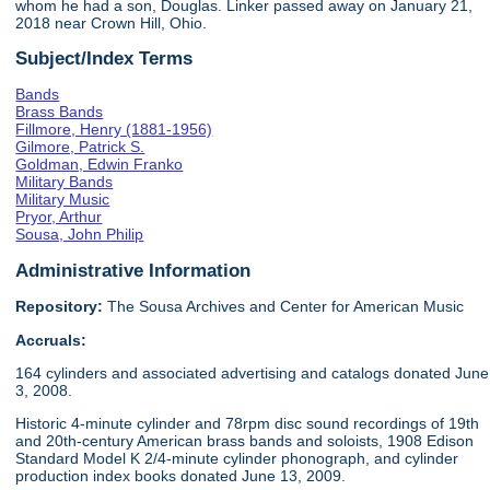
whom he had a son, Douglas. Linker passed away on January 21,
2018 near Crown Hill, Ohio.
Subject/Index Terms
Bands
Brass Bands
Fillmore, Henry (1881-1956)
Gilmore, Patrick S.
Goldman, Edwin Franko
Military Bands
Military Music
Pryor, Arthur
Sousa, John Philip
Administrative Information
Repository:
The Sousa Archives and Center for American Music
Accruals:
164 cylinders and associated advertising and catalogs donated June
3, 2008.
Historic 4-minute cylinder and 78rpm disc sound recordings of 19th
and 20th-century American brass bands and soloists, 1908 Edison
Standard Model K 2/4-minute cylinder phonograph, and cylinder
production index books donated June 13, 2009.