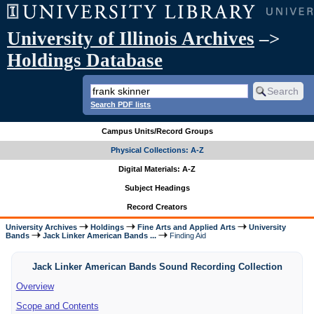
University of Illinois Archives
–>
Holdings Database
Search PDF lists
Campus Units/Record Groups
Physical Collections: A-Z
Digital Materials: A-Z
Subject Headings
Record Creators
University Archives
Holdings
Fine Arts and Applied Arts
University
Bands
Jack Linker American Bands ...
Finding Aid
Jack Linker American Bands Sound Recording Collection
Overview
Scope and Contents