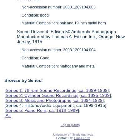
Non-accession number: 2008.1209104.003
Condition: good
Material Composition: oak and 19 inch metal horn
Sound Device 4: Edison 50 Amberola Phonograph:
Manufactured by Thomas A. Edison Inc., Orange, New
Jersey, 1915
Non-accession number: 2008.1209104.004
Condition: Good
Material Composition: Mahogany and metal
Browse by Series:
[
Series 1: 78 rpm Sound Recordings, ca. 1899-1939
],
[
Series 2: Cylinder Sound Recordings, ca. 1895-1939
],
[
Series 3: Music and Photographs, ca. 1894-1929
],
[Series 4: Historic Audio Equipment, ca. 1899-1915],
[
Series 5: Piano Rolls, ca. 1918-1989
],
[
All
]
Log In (Staff)
University of Illinois Archives
Contact Us:
Email Form