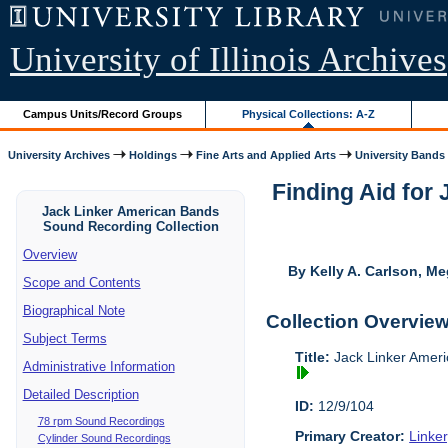
University of Illinois Archives
Campus Units/Record Groups
Physical Collections: A-Z
University Archives
Holdings
Fine Arts and Applied Arts
University Bands
Finding Aid for
Jack Linker American Bands
Sound Recording Collection
Overview
By Kelly A. Carlson, Me
Scope and Contents
Biographical Note
Collection Overvie
Subject Terms
Title:
Jack Linker Ameri
Administrative Information
Detailed Description
ID:
12/9/104
78 rpm Sound Recordings
Primary Creator:
Linke
Cylinder Sound Recordings