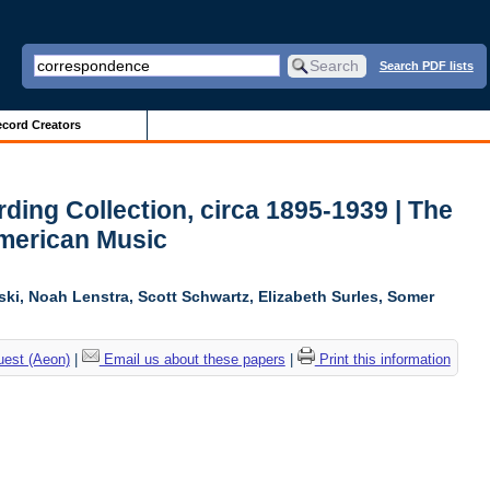
Search PDF lists
cord Creators
ing Collection, circa 1895-1939 | The
American Music
ski, Noah Lenstra, Scott Schwartz, Elizabeth Surles, Somer
uest (Aeon)
|
Email us about these papers
|
Print this information