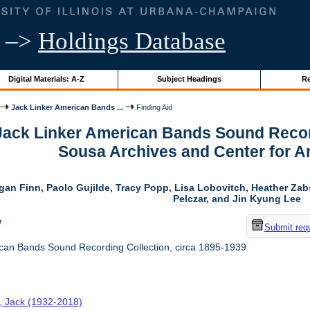
–>
Holdings Database
Digital Materials: A-Z
Subject Headings
Re
Jack Linker American Bands ...
Finding Aid
 Jack Linker American Bands Sound Record
Sousa Archives and Center for 
gan Finn, Paolo Gujilde, Tracy Popp, Lisa Lobovitch, Heather Zab
Pelczar, and Jin Kyung Lee
w
Submit req
can Bands Sound Recording Collection, circa 1895-1939
r, Jack (1932-2018)