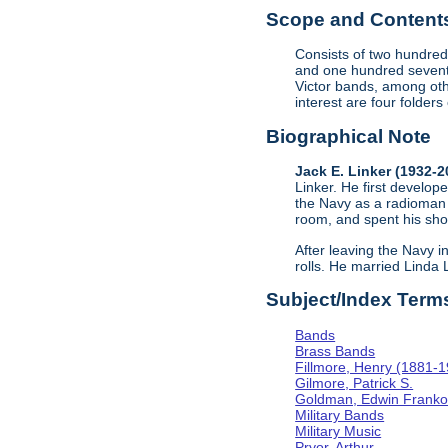
Scope and Contents 
Consists of two hundred
and one hundred sevent
Victor bands, among oth
interest are four folder
Biographical Note
Jack E. Linker (1932-
Linker. He first develope
the Navy as a radioman 
room, and spent his sho
After leaving the Navy i
rolls. He married Linda
Subject/Index Term
Bands
Brass Bands
Fillmore, Henry (1881-
Gilmore, Patrick S.
Goldman, Edwin Frank
Military Bands
Military Music
Pryor, Arthur