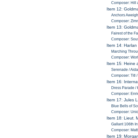
Composer: Hill
Item 12: Goldm
Anchors Aweigh /
Composer: Zim
Item 13: Goldm
Fairest of the F
Composer: Sou
Item 14: Harlan
Marching Throug
Composer: Work
Item 15: Heine 
Serenade / Aida 
Composer: Titl /
Item 16: Intern
Dress Parade / H
Composer: Enriq
Item 17: Jules 
Blue Bells of S
Composer: Unid
Item 18: Lieut.
Gallant 106th In
Composer: Matt 
Item 19: Morgan