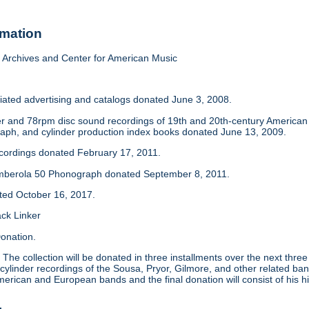
rmation
Archives and Center for American Music
iated advertising and catalogs donated June 3, 2008.
der and 78rpm disc sound recordings of 19th and 20th-century America
aph, and cylinder production index books donated June 13, 2009.
ecordings donated February 17, 2011.
mberola 50 Phonograph donated September 8, 2011.
ated October 16, 2017.
ack Linker
onation.
:
The collection will be donated in three installments over the next thre
 cylinder recordings of the Sousa, Pryor, Gilmore, and other related ban
merican and European bands and the final donation will consist of his hi