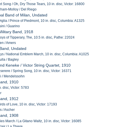
t Song / Oh, Dry Those Tears, 10 in. disc, Victor: 16800
ham-Molloy / Del Riego
pal Band of Milan, Undated
iviglia / Prince of Piedmont, 10 in. disc, Columbia: A1325
ini / Guarino
Military Band, 1918
oys of Tipperary, The, 10.5 in. disc, Pathe: 22024
en / Amers
 Band, Undated
s / National Emblem March, 10 in. disc, Columbia: A1025
lla / Bagley
and Keneke / Victor String Quartet, 1910
Miserere / Spring Song, 10 in. disc, Victor: 16371
i / Mendelssohn
Band, 1910
n. disc, Victor: 5783
r
Band, 1912
rds of Love, 10 in. disc, Victor: 17193
s / Ascher
Band, 1908
es March / La Gitano Waltz, 10 in. disc, Victor: 16085
air / La Thiere