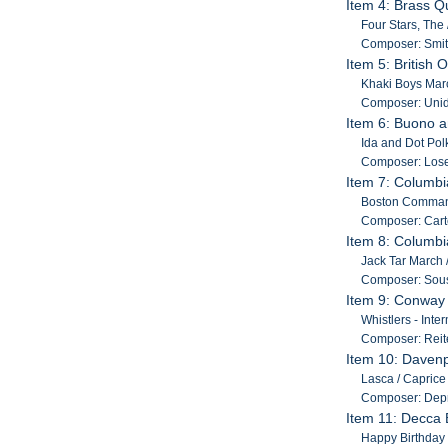
Item 4: Brass Q
Four Stars, The
Composer: Smit
Item 5: British
Khaki Boys Marc
Composer: Unide
Item 6: Buono a
Ida and Dot Polk
Composer: Lose
Item 7: Columb
Boston Command
Composer: Carte
Item 8: Columbi
Jack Tar March /
Composer: Sous
Item 9: Conway
Whistlers - Inte
Composer: Reite
Item 10: Davenp
Lasca / Caprice B
Composer: Depr
Item 11: Decca
Happy Birthday