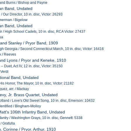
 and Burns / Bishop and Payne
an Band, Undated
 Our Director, 10 in. disc, Victor: 26293
merman / Bigelow
an Band, Undated
air / High School Cadets, 10 in. disc, RCA Victor: 27437
sa
 and Stanley / Pryor Band, 1909
h Georgia / Second Connecticut March, 10 in. disc, Victor: 16416
 / Reeves
and Lyons / Pryor and Keneke, 1910
-- Duet, Act IV, 12 in. disc, Victor: 35150
 Verdi
ational Band, Undated
is Honor, The Mayor, 10 in. disc, Victor: 21182
uez, arr. / Mackay
Levy, Jr. Brass Quartet, Undated
cotland / Love's Old Sweet Song, 10 in. disc, Emerson: 10432
entified / Bingham-Molloy
 Matt's 106th Infantry Band, Undated
fantry / Washington Grays, 10 in. disc, Gennett: 5338
/ Grafulla
, Corinne / Pryor, Arthur, 1910