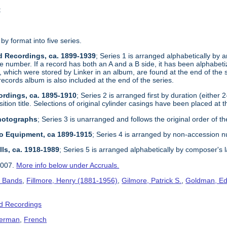
t
 by format into five series.
d Recordings, ca. 1899-1939
; Series 1 is arranged alphabetically by ar
e number. If a record has both an A and a B side, it has been alphabetize
, which were stored by Linker in an album, are found at the end of the 
records album is also included at the end of the series.
ordings, ca. 1895-1910
; Series 2 is arranged first by duration (either 
tion title. Selections of original cylinder casings have been placed at t
Photographs
; Series 3 is unarranged and follows the original order of th
dio Equipment, ca 1899-1915
; Series 4 is arranged by non-accession 
lls, ca. 1918-1989
; Series 5 is arranged alphabetically by composer's 
2007.
More info below under Accruals.
s Bands
,
Fillmore, Henry (1881-1956)
,
Gilmore, Patrick S.
,
Goldman, Ed
d Recordings
erman
,
French