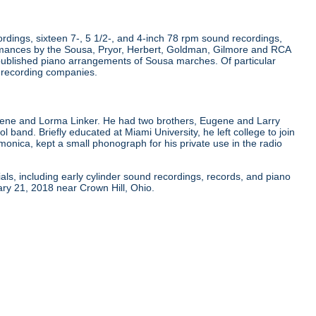
dings, sixteen 7-, 5 1/2-, and 4-inch 78 rpm sound recordings,
rmances by the Sousa, Pryor, Herbert, Goldman, Gilmore and RCA
published piano arrangements of Sousa marches. Of particular
r recording companies.
gene and Lorma Linker. He had two brothers, Eugene and Larry
ol band. Briefly educated at Miami University, he left college to join
onica, kept a small phonograph for his private use in the radio
als, including early cylinder sound recordings, records, and piano
ry 21, 2018 near Crown Hill, Ohio.