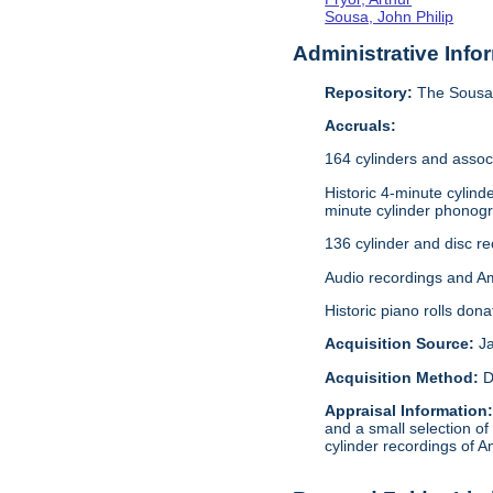
Sousa, John Philip
Administrative Info
Repository:
The Sousa 
Accruals:
164 cylinders and assoc
Historic 4-minute cylin
minute cylinder phonogr
136 cylinder and disc r
Audio recordings and A
Historic piano rolls don
Acquisition Source:
J
Acquisition Method:
D
Appraisal Information
and a small selection of
cylinder recordings of A