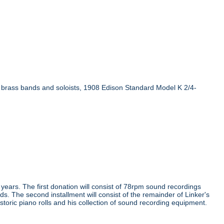
n brass bands and soloists, 1908 Edison Standard Model K 2/4-
e years. The first donation will consist of 78rpm sound recordings
ds. The second installment will consist of the remainder of Linker's
storic piano rolls and his collection of sound recording equipment.