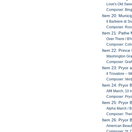
Love's Old Swee
Composer: Bing
Item 20: Munici
Il Barbiere di S
Composer: Ross
Item 21: Pathe 
Over There / B'h
Composer: Coh
Item 22: Prince
Washington Gray
Composer: Grafu
Item 23: Pryor 
Il Trovatore -- 
Composer: Verd
Item 24: Pryor 
Afifi March, 10 i
Composer: Pryo
Item 25: Pryor 
Alpha March / Bi
Composer: Thei
Item 26: Pryor 
American Beauti
Composer: St. Cl