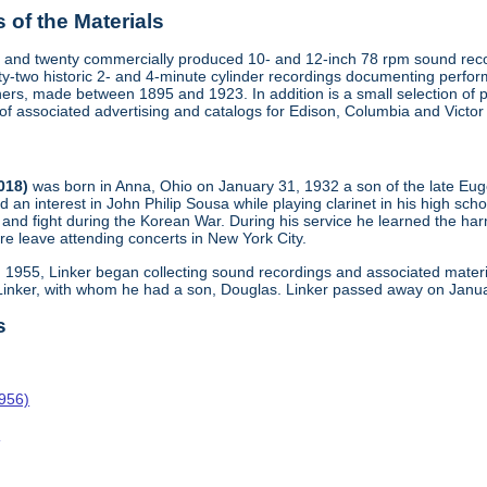
of the Materials
 and twenty commercially produced 10- and 12-inch 78 rpm sound recor
y-two historic 2- and 4-minute cylinder recordings documenting perfo
ers, made between 1895 and 1923. In addition is a small selection of 
s of associated advertising and catalogs for Edison, Columbia and Victo
2018)
was born in Anna, Ohio on January 31, 1932 a son of the late Eu
d an interest in John Philip Sousa while playing clarinet in his high scho
and fight during the Korean War. During his service he learned the harm
re leave attending concerts in New York City.
n 1955, Linker began collecting sound recordings and associated materi
 Linker, with whom he had a son, Douglas. Linker passed away on Janua
s
1956)
o