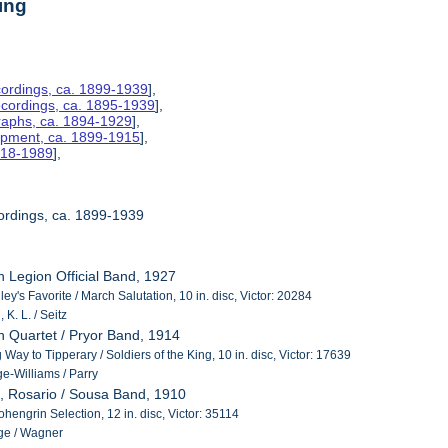
ing
ordings, ca. 1899-1939
],
ecordings, ca. 1895-1939
],
raphs, ca. 1894-1929
],
uipment, ca. 1899-1915
],
1918-1989
],
ordings, ca. 1899-1939
n Legion Official Band, 1927
y's Favorite / March Salutation, 10 in. disc, Victor: 20284
K. L. / Seitz
n Quartet / Pryor Band, 1914
g Way to Tipperary / Soldiers of the King, 10 in. disc, Victor: 17639
e-Williams / Parry
, Rosario / Sousa Band, 1910
hengrin Selection, 12 in. disc, Victor: 35114
ge / Wagner