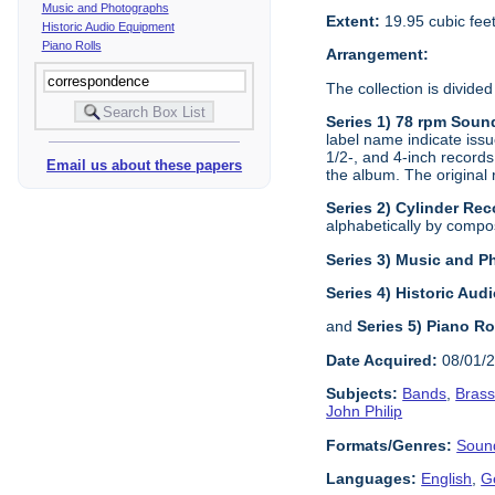
Music and Photographs
Extent:
19.95 cubic fee
Historic Audio Equipment
Piano Rolls
Arrangement:
The collection is divided
Series 1) 78 rpm Soun
label name indicate issu
1/2-, and 4-inch records
Email us about these papers
the album. The original 
Series 2) Cylinder Rec
alphabetically by composi
Series 3) Music and 
Series 4) Historic Au
and
Series 5) Piano Ro
Date Acquired:
08/01/
Subjects:
Bands
,
Bras
John Philip
Formats/Genres:
Soun
Languages:
English
,
G