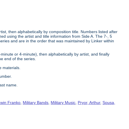
tist, then alphabetically by composition title. Numbers listed after
d using the artist and title information from Side A. The 7-, 5
series and are in the order that was maintained by Linker within
2-minute or 4-minute), then alphabetically by artist, and finally
he end of the series.
e materials.
number.
last name.
win Franko
,
Military Bands
,
Military Music
,
Pryor, Arthur
,
Sousa,