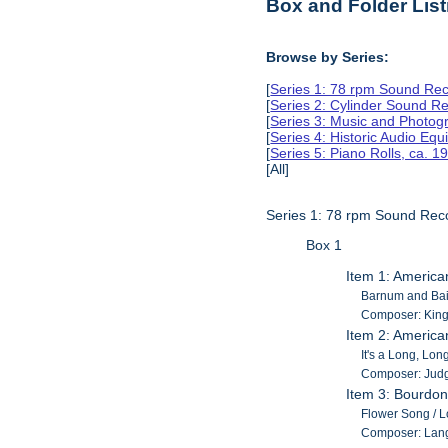
Box and Folder List
Browse by Series:
[
Series 1: 78 rpm Sound Rec
[
Series 2: Cylinder Sound R
[
Series 3: Music and Photog
[
Series 4: Historic Audio Eq
[
Series 5: Piano Rolls, ca. 
[All]
Series 1: 78 rpm Sound Rec
Box 1
Item 1: America
Barnum and Baile
Composer: King, 
Item 2: America
It's a Long, Lon
Composer: Judg
Item 3: Bourdon
Flower Song / Lo
Composer: Lan