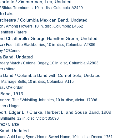
uartette / Zimmerman, Leo, Undated
 / Slidus Trombonus, 10 in. disc, Columbia: A2429
h / Lake
 Orchestra / Columbia Mexican Band, Undated
h / Among Flowers, 10 in. disc, Columbia: E4562
ntified / Tarere
nd Chiafferelli / George Hamilton Green, Undated
a / Four Little Blackberries, 10 in. disc, Columbia: A2806
y / O'Connor
ia Band, Undated
ery March / Colonel Bogey, 10 in. disc, Columbia: A2903
r / Alford
a Band / Columbia Band with Cornet Solo, Undated
 Marriage Bells, 10 in. disc, Columbia: A115
a / O'Riordan
 Band, 1913
rmezzo, The / Whistling Johnnies, 10 in. disc, Victor: 17396
rer / Hager
ort, Edgar L. / Clarke, Herbert L. and Sousa Band, 1909
rilliante, 12 in. disc, Victor: 35090
ez / Clarke
 Band, Undated
 and Auld Lang Syne / Home Sweet Home, 10 in. disc, Decca: 1751