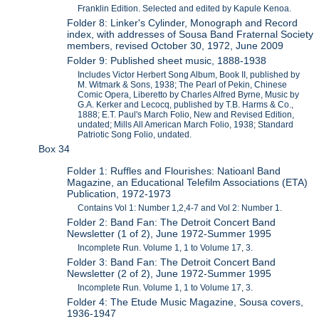
Franklin Edition. Selected and edited by Kapule Kenoa.
Folder 8: Linker's Cylinder, Monograph and Record
index, with addresses of Sousa Band Fraternal Society
members, revised October 30, 1972, June 2009
Folder 9: Published sheet music, 1888-1938
Includes Victor Herbert Song Album, Book II, published by
M. Witmark & Sons, 1938; The Pearl of Pekin, Chinese
Comic Opera, Liberetto by Charles Alfred Byrne, Music by
G.A. Kerker and Lecocq, published by T.B. Harms & Co.,
1888; E.T. Paul's March Folio, New and Revised Edition,
undated; Mills All American March Folio, 1938; Standard
Patriotic Song Folio, undated.
Box 34
Folder 1: Ruffles and Flourishes: Natioanl Band
Magazine, an Educational Telefilm Associations (ETA)
Publication, 1972-1973
Contains Vol 1: Number 1,2,4-7 and Vol 2: Number 1.
Folder 2: Band Fan: The Detroit Concert Band
Newsletter (1 of 2), June 1972-Summer 1995
Incomplete Run. Volume 1, 1 to Volume 17, 3.
Folder 3: Band Fan: The Detroit Concert Band
Newsletter (2 of 2), June 1972-Summer 1995
Incomplete Run. Volume 1, 1 to Volume 17, 3.
Folder 4: The Etude Music Magazine, Sousa covers,
1936-1947