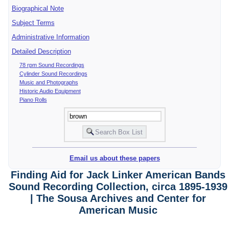
Biographical Note
Subject Terms
Administrative Information
Detailed Description
78 rpm Sound Recordings
Cylinder Sound Recordings
Music and Photographs
Historic Audio Equipment
Piano Rolls
Email us about these papers
Finding Aid for Jack Linker American Bands
Sound Recording Collection, circa 1895-1939
| The Sousa Archives and Center for
American Music