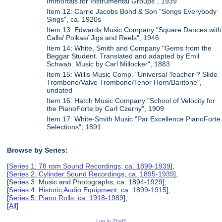
Immortals for Instrumental Groups", 1939
Item 12: Carrie Jacobs Bond & Son "Songs Everybody
Sings", ca. 1920s
Item 13: Edwards Music Company "Square Dances with
Calls/ Polkas/ Jigs and Reels", 1946
Item 14: White, Smith and Company "Gems from the
Beggar Student. Translated and adapted by Emil
Schwab. Music by Carl Millocker", 1883
Item 15: Willis Music Comp. "Universal Teacher ? Slide
Trombone/Valve Trombone/Tenor Horn/Baritone",
undated
Item 16: Hatch Music Company "School of Velocity for
the PianoForte by Carl Czerny", 1909
Item 17: White-Smith Music "Par Excellence PianoForte
Selections", 1891
Browse by Series:
[
Series 1: 78 rpm Sound Recordings, ca. 1899-1939
],
[
Series 2: Cylinder Sound Recordings, ca. 1895-1939
],
[Series 3: Music and Photographs, ca. 1894-1929],
[
Series 4: Historic Audio Equipment, ca. 1899-1915
],
[
Series 5: Piano Rolls, ca. 1918-1989
],
[
All
]
Log In (Staff)