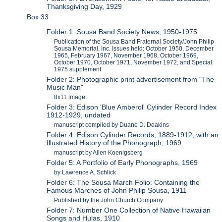
Thanksgiving Day, 1929
Box 33
Folder 1: Sousa Band Society News, 1950-1975
Publication of the Sousa Band Fraternal Society/John Philip
Sousa Memorial, Inc. Issues held: October 1950, December
1965, February 1967, November 1968, October 1969,
October 1970, October 1971, November 1972, and Special
1975 supplement.
Folder 2: Photographic print advertisement from "The
Music Man"
8x11 image
Folder 3: Edison 'Blue Amberol' Cylinder Record Index
1912-1929, undated
manuscript compiled by Duane D. Deakins
Folder 4: Edison Cylinder Records, 1889-1912, with an
Illustrated History of the Phonograph, 1969
manuscript by Allen Koenigsberg
Folder 5: A Portfolio of Early Phonographs, 1969
by Lawrence A. Schlick
Folder 6: The Sousa March Folio: Containing the
Famous Marches of John Philip Sousa, 1911
Published by the John Church Company.
Folder 7: Number One Collection of Native Hawaiian
Songs and Hulas, 1910