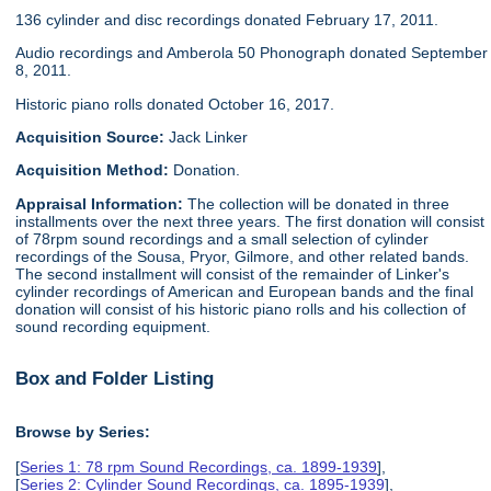
136 cylinder and disc recordings donated February 17, 2011.
Audio recordings and Amberola 50 Phonograph donated September
8, 2011.
Historic piano rolls donated October 16, 2017.
Acquisition Source:
Jack Linker
Acquisition Method:
Donation.
Appraisal Information:
The collection will be donated in three
installments over the next three years. The first donation will consist
of 78rpm sound recordings and a small selection of cylinder
recordings of the Sousa, Pryor, Gilmore, and other related bands.
The second installment will consist of the remainder of Linker's
cylinder recordings of American and European bands and the final
donation will consist of his historic piano rolls and his collection of
sound recording equipment.
Box and Folder Listing
Browse by Series:
[
Series 1: 78 rpm Sound Recordings, ca. 1899-1939
],
[
Series 2: Cylinder Sound Recordings, ca. 1895-1939
],