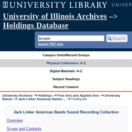
University of Illinois Archives
–>
Holdings Database
Search PDF lists
Campus Units/Record Groups
Physical Collections: A-Z
Digital Materials: A-Z
Subject Headings
Record Creators
University Archives
Holdings
Fine Arts and Applied Arts
University
Bands
Jack Linker American Bands ...
Finding Aid
Jack Linker American Bands Sound Recording Collection
Overview
Scope and Contents