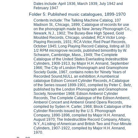
Dates include: April 1936, March 1939, July 1942 and
February 1947
Folder 5: Published music catalogues, 1899-1970
Contents include: The Talking Machine Catalog, 107
Madison St., Chicago, 1899; Catalogue of records for use
on the phonograph made by New Jersey Phonograph Co.,
Newark, N.J., 1902; The Busey-Bee High Speed, Gold
Moulded Records, Chicago, undated; RCA Victor Long-
Playing Records, 1931; RCA Victor, Red Pearl Records,
October 1945; Long Playing Record Catalog, listing all 33
1/2 RPM microgrove records, published bimonthly by W.
Schwann, Cambridge, Mass., 1949; The Complete
Catalogue of the United States Everlasting Indestructible
Cylinders, 1908-1913, by Major H.H. Annand, September
1966; The City of London Phonograph and Gramophone
Society Guide, 1967, contains notes for 'Ninety Years of
Recorded Sound,NULL an exhibition; A numberical
catalogue Edison Concert Cylinder Records, A Catalogue
of the Series issued 1899-1901, compiled by Peter C. Betz,
published by the London Phonograph and Gramophone
Society, November 1968; Edison Amberol Cylinder
Records, The Complete Catalogue of the Edison Amberol,
Amberol Concert and Amberol Grand Opera Records,
compiled by Syden H. Carter, 1968; Block Catalogue of the
Cylinder Records issued by the U.S. Phonograph
Company, 1890-1896, compiled by Major H.H. Annand,
August 1970; The Indestructible Record Company, Albany,
N.Y., A Listing of American and British Two and Four-Minute
Cylinders, 1907-1922, compiled by Major H.H. Annand,
1970.