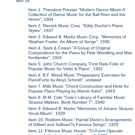
Box 39
Item 1: Theodore Presser "Modern Dance Album A
Collection of Dance Music for the Ball Rom and the
Home", 1904
Item 2: Remick Music Corp. "Eddy Duchin's Piano
Styles", 1937
Item 3: Edward B. Marks Music Corp. "Memories of
Stephen Foster: An Album of Songs", 1936
Item 4: Stark & Cowan "A Group of Original
Compositions for the Piano by Pete Wendling and Max
Kortlander", 1924
Item 5: John Church Company "First Rate Folio of
Popular Music for Violin & Piano", 1902
Item 6: B.F. Wood Music "Preparatory Exercises for
PianoForte by Aloys Schmitt", undated
Item 7: Mills Music "Chord Construction and Hints for
Popular Piano Playing by Marvin Kahn", 1943
Item 8: M.M. Cole "Cole's Library of Familiar Music:
Strauss Waltzes. Book Number 7", 1940
Item 9: Edward B. Marks "Memories of Johann Strauss
Vocal Album", 1939
Item 10: Robbins Music "Harold Dixon's Arrangements
of Gilbert and Sullivan?s Famous Songs", 1929
Item 11: Fillmore Music House "Tri-Form Operatic