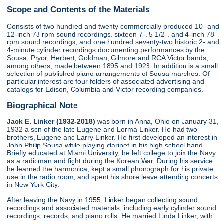
Scope and Contents of the Materials
Consists of two hundred and twenty commercially produced 10- and
12-inch 78 rpm sound recordings, sixteen 7-, 5 1/2-, and 4-inch 78
rpm sound recordings, and one hundred seventy-two historic 2- and
4-minute cylinder recordings documenting performances by the
Sousa, Pryor, Herbert, Goldman, Gilmore and RCA Victor bands,
among others, made between 1895 and 1923. In addition is a small
selection of published piano arrangements of Sousa marches. Of
particular interest are four folders of associated advertising and
catalogs for Edison, Columbia and Victor recording companies.
Biographical Note
Jack E. Linker (1932-2018)
was born in Anna, Ohio on January 31,
1932 a son of the late Eugene and Lorma Linker. He had two
brothers, Eugene and Larry Linker. He first developed an interest in
John Philip Sousa while playing clarinet in his high school band.
Briefly educated at Miami University, he left college to join the Navy
as a radioman and fight during the Korean War. During his service
he learned the harmonica, kept a small phonograph for his private
use in the radio room, and spent his shore leave attending concerts
in New York City.
After leaving the Navy in 1955, Linker began collecting sound
recordings and associated materials, including early cylinder sound
recordings, records, and piano rolls. He married Linda Linker, with