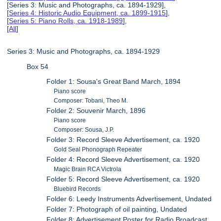
[Series 3: Music and Photographs, ca. 1894-1929],
[
Series 4: Historic Audio Equipment, ca. 1899-1915
],
[
Series 5: Piano Rolls, ca. 1918-1989
],
[
All
]
Series 3: Music and Photographs, ca. 1894-1929
Box 54
Folder 1: Sousa's Great Band March, 1894
Piano score
Composer: Tobani, Theo M.
Folder 2: Souvenir March, 1896
Piano score
Composer: Sousa, J.P.
Folder 3: Record Sleeve Advertisement, ca. 1920
Gold Seal Phonograph Repeater
Folder 4: Record Sleeve Advertisement, ca. 1920
Magic Brain RCA Victrola
Folder 5: Record Sleeve Advertisement, ca. 1920
Bluebird Records
Folder 6: Leedy Instruments Advertisement, Undated
Folder 7: Photograph of oil painting, Undated
Folder 8: Advertisement Poster for Radio Broadcast,