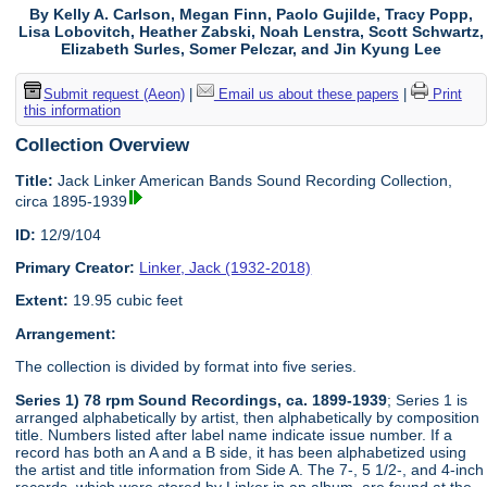
By Kelly A. Carlson, Megan Finn, Paolo Gujilde, Tracy Popp,
Lisa Lobovitch, Heather Zabski, Noah Lenstra, Scott Schwartz,
Elizabeth Surles, Somer Pelczar, and Jin Kyung Lee
Submit request (Aeon)
|
Email us about these papers
|
Print
this information
Collection Overview
Title:
Jack Linker American Bands Sound Recording Collection,
circa 1895-1939
ID:
12/9/104
Primary Creator:
Linker, Jack (1932-2018)
Extent:
19.95 cubic feet
Arrangement:
The collection is divided by format into five series.
Series 1) 78 rpm Sound Recordings, ca. 1899-1939
; Series 1 is
arranged alphabetically by artist, then alphabetically by composition
title. Numbers listed after label name indicate issue number. If a
record has both an A and a B side, it has been alphabetized using
the artist and title information from Side A. The 7-, 5 1/2-, and 4-inch
records, which were stored by Linker in an album, are found at the