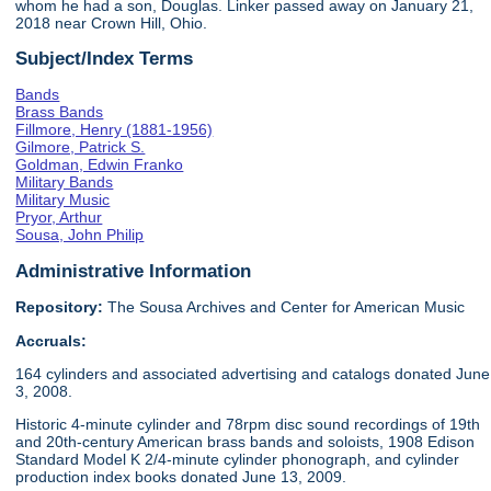
whom he had a son, Douglas. Linker passed away on January 21,
2018 near Crown Hill, Ohio.
Subject/Index Terms
Bands
Brass Bands
Fillmore, Henry (1881-1956)
Gilmore, Patrick S.
Goldman, Edwin Franko
Military Bands
Military Music
Pryor, Arthur
Sousa, John Philip
Administrative Information
Repository:
The Sousa Archives and Center for American Music
Accruals:
164 cylinders and associated advertising and catalogs donated June
3, 2008.
Historic 4-minute cylinder and 78rpm disc sound recordings of 19th
and 20th-century American brass bands and soloists, 1908 Edison
Standard Model K 2/4-minute cylinder phonograph, and cylinder
production index books donated June 13, 2009.