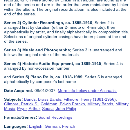
end of the series and are in the order that was maintained by Linker
within the album. The original records album is also included at the
end of the series.
Series 2) Cylinder Recordings, ca. 1895-1910
; Series 2 is
arranged first by duration (either 2-minute or 4-minute), then
alphabetically by artist, and finally alphabetically by composition title.
Selections of original cylinder casings have been placed at the end
of the series.
Series 3) Music and Photographs
; Series 3 is unarranged and
follows the original order of the materials.
Series 4) Historic Audio Equipment, ca 1899-1915
; Series 4 is
arranged by non-accession number.
and
Series 5) Piano Rolls, ca. 1918-1989
; Series 5 is arranged
alphabetically by composer's last name.
Date Acquired:
08/01/2007.
More info below under Accruals.
Subjects:
Bands
,
Brass Bands
,
Fillmore, Henry (1881-1956)
,
Gilmore, Patrick S.
,
Goldman, Edwin Franko
,
Military Bands
,
Military
Music
,
Pryor, Arthur
,
Sousa, John Philip
Formats/Genres:
Sound Recordings
Languages:
English
,
German
,
French