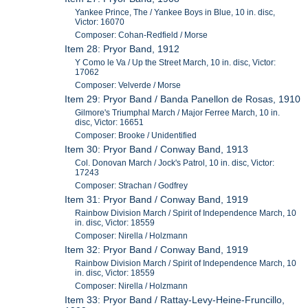
Yankee Prince, The / Yankee Boys in Blue, 10 in. disc,
Victor: 16070
Composer: Cohan-Redfield / Morse
Item 28: Pryor Band, 1912
Y Como le Va / Up the Street March, 10 in. disc, Victor:
17062
Composer: Velverde / Morse
Item 29: Pryor Band / Banda Panellon de Rosas, 1910
Gilmore's Triumphal March / Major Ferree March, 10 in.
disc, Victor: 16651
Composer: Brooke / Unidentified
Item 30: Pryor Band / Conway Band, 1913
Col. Donovan March / Jock's Patrol, 10 in. disc, Victor:
17243
Composer: Strachan / Godfrey
Item 31: Pryor Band / Conway Band, 1919
Rainbow Division March / Spirit of Independence March, 10
in. disc, Victor: 18559
Composer: Nirella / Holzmann
Item 32: Pryor Band / Conway Band, 1919
Rainbow Division March / Spirit of Independence March, 10
in. disc, Victor: 18559
Composer: Nirella / Holzmann
Item 33: Pryor Band / Rattay-Levy-Heine-Fruncillo,