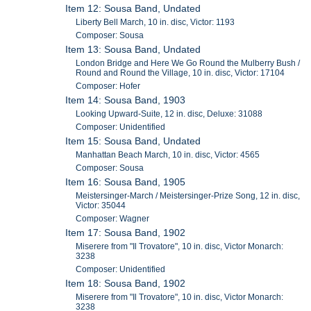
Item 12: Sousa Band, Undated
Liberty Bell March, 10 in. disc, Victor: 1193
Composer: Sousa
Item 13: Sousa Band, Undated
London Bridge and Here We Go Round the Mulberry Bush /
Round and Round the Village, 10 in. disc, Victor: 17104
Composer: Hofer
Item 14: Sousa Band, 1903
Looking Upward-Suite, 12 in. disc, Deluxe: 31088
Composer: Unidentified
Item 15: Sousa Band, Undated
Manhattan Beach March, 10 in. disc, Victor: 4565
Composer: Sousa
Item 16: Sousa Band, 1905
Meistersinger-March / Meistersinger-Prize Song, 12 in. disc,
Victor: 35044
Composer: Wagner
Item 17: Sousa Band, 1902
Miserere from "Il Trovatore", 10 in. disc, Victor Monarch:
3238
Composer: Unidentified
Item 18: Sousa Band, 1902
Miserere from "Il Trovatore", 10 in. disc, Victor Monarch:
3238