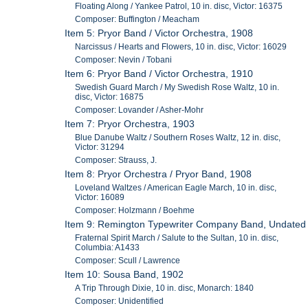
Floating Along / Yankee Patrol, 10 in. disc, Victor: 16375
Composer: Buffington / Meacham
Item 5: Pryor Band / Victor Orchestra, 1908
Narcissus / Hearts and Flowers, 10 in. disc, Victor: 16029
Composer: Nevin / Tobani
Item 6: Pryor Band / Victor Orchestra, 1910
Swedish Guard March / My Swedish Rose Waltz, 10 in.
disc, Victor: 16875
Composer: Lovander / Asher-Mohr
Item 7: Pryor Orchestra, 1903
Blue Danube Waltz / Southern Roses Waltz, 12 in. disc,
Victor: 31294
Composer: Strauss, J.
Item 8: Pryor Orchestra / Pryor Band, 1908
Loveland Waltzes / American Eagle March, 10 in. disc,
Victor: 16089
Composer: Holzmann / Boehme
Item 9: Remington Typewriter Company Band, Undated
Fraternal Spirit March / Salute to the Sultan, 10 in. disc,
Columbia: A1433
Composer: Scull / Lawrence
Item 10: Sousa Band, 1902
A Trip Through Dixie, 10 in. disc, Monarch: 1840
Composer: Unidentified