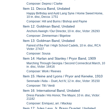
Composer: Deprez / Clarke
Item 11: Decca Band, Undated
Happy Birthday and Auld Lang Syne / Home Sweet Home,
10 in. disc, Decca: 1751
Composer: Hill and Burns / Bishop and Payne
Item 12: Goldman Band, Undated
Anchors Aweigh / Our Director, 10 in. disc, Victor: 26293
Composer: Zimmerman / Bigelow
Item 13: Goldman Band, Undated
Fairest of the Fair / High School Cadets, 10 in. disc, RCA
Victor: 27437
Composer: Sousa
Item 14: Harlan and Stanley / Pryor Band, 1909
Marching Through Georgia / Second Connecticut March, 10
in. disc, Victor: 16416
Composer: Work / Reeves
Item 15: Heine and Lyons / Pryor and Keneke, 1910
Serenade / Aida -- Duet, Act IV, 12 in. disc, Victor: 35150
Composer: Titl / Verdi
Item 16: International Band, Undated
Dress Parade / His Honor, The Mayor, 10 in. disc, Victor:
21182
Composer: Enriquez, arr. / Mackay
Item 17: Jules Levy, Jr. Brass Quartet, Undated