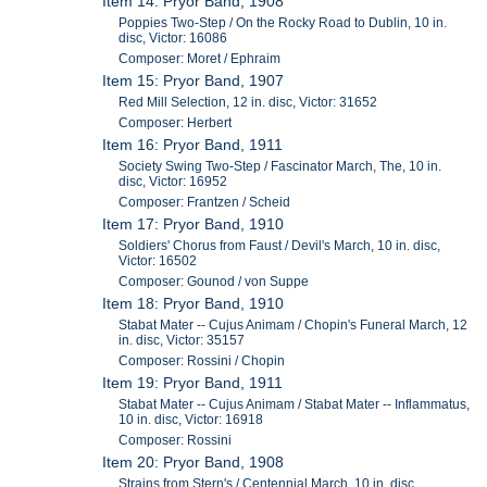
Item 14: Pryor Band, 1908
Poppies Two-Step / On the Rocky Road to Dublin, 10 in.
disc, Victor: 16086
Composer: Moret / Ephraim
Item 15: Pryor Band, 1907
Red Mill Selection, 12 in. disc, Victor: 31652
Composer: Herbert
Item 16: Pryor Band, 1911
Society Swing Two-Step / Fascinator March, The, 10 in.
disc, Victor: 16952
Composer: Frantzen / Scheid
Item 17: Pryor Band, 1910
Soldiers' Chorus from Faust / Devil's March, 10 in. disc,
Victor: 16502
Composer: Gounod / von Suppe
Item 18: Pryor Band, 1910
Stabat Mater -- Cujus Animam / Chopin's Funeral March, 12
in. disc, Victor: 35157
Composer: Rossini / Chopin
Item 19: Pryor Band, 1911
Stabat Mater -- Cujus Animam / Stabat Mater -- Inflammatus,
10 in. disc, Victor: 16918
Composer: Rossini
Item 20: Pryor Band, 1908
Strains from Stern's / Centennial March, 10 in. disc,