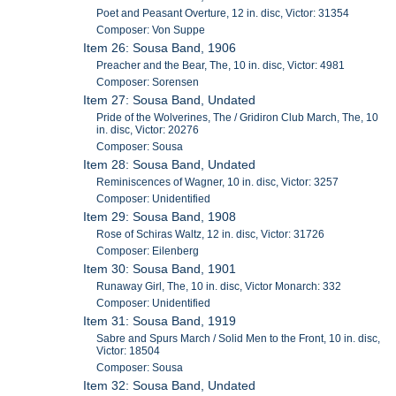
Poet and Peasant Overture, 12 in. disc, Victor: 31354
Composer: Von Suppe
Item 26: Sousa Band, 1906
Preacher and the Bear, The, 10 in. disc, Victor: 4981
Composer: Sorensen
Item 27: Sousa Band, Undated
Pride of the Wolverines, The / Gridiron Club March, The, 10
in. disc, Victor: 20276
Composer: Sousa
Item 28: Sousa Band, Undated
Reminiscences of Wagner, 10 in. disc, Victor: 3257
Composer: Unidentified
Item 29: Sousa Band, 1908
Rose of Schiras Waltz, 12 in. disc, Victor: 31726
Composer: Eilenberg
Item 30: Sousa Band, 1901
Runaway Girl, The, 10 in. disc, Victor Monarch: 332
Composer: Unidentified
Item 31: Sousa Band, 1919
Sabre and Spurs March / Solid Men to the Front, 10 in. disc,
Victor: 18504
Composer: Sousa
Item 32: Sousa Band, Undated