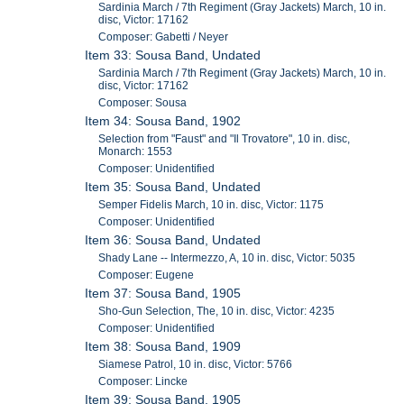
Sardinia March / 7th Regiment (Gray Jackets) March, 10 in.
disc, Victor: 17162
Composer: Gabetti / Neyer
Item 33: Sousa Band, Undated
Sardinia March / 7th Regiment (Gray Jackets) March, 10 in.
disc, Victor: 17162
Composer: Sousa
Item 34: Sousa Band, 1902
Selection from "Faust" and "Il Trovatore", 10 in. disc,
Monarch: 1553
Composer: Unidentified
Item 35: Sousa Band, Undated
Semper Fidelis March, 10 in. disc, Victor: 1175
Composer: Unidentified
Item 36: Sousa Band, Undated
Shady Lane -- Intermezzo, A, 10 in. disc, Victor: 5035
Composer: Eugene
Item 37: Sousa Band, 1905
Sho-Gun Selection, The, 10 in. disc, Victor: 4235
Composer: Unidentified
Item 38: Sousa Band, 1909
Siamese Patrol, 10 in. disc, Victor: 5766
Composer: Lincke
Item 39: Sousa Band, 1905