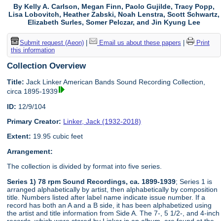
By Kelly A. Carlson, Megan Finn, Paolo Gujilde, Tracy Popp,
Lisa Lobovitch, Heather Zabski, Noah Lenstra, Scott Schwartz,
Elizabeth Surles, Somer Pelczar, and Jin Kyung Lee
Submit request (Aeon)
|
Email us about these papers
|
Print
this information
Collection Overview
Title:
Jack Linker American Bands Sound Recording Collection,
circa 1895-1939
ID:
12/9/104
Primary Creator:
Linker, Jack (1932-2018)
Extent:
19.95 cubic feet
Arrangement:
The collection is divided by format into five series.
Series 1) 78 rpm Sound Recordings, ca. 1899-1939
; Series 1 is
arranged alphabetically by artist, then alphabetically by composition
title. Numbers listed after label name indicate issue number. If a
record has both an A and a B side, it has been alphabetized using
the artist and title information from Side A. The 7-, 5 1/2-, and 4-inch
records, which were stored by Linker in an album, are found at the