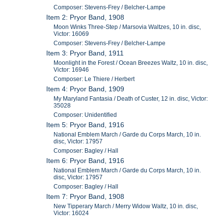
Composer: Stevens-Frey / Belcher-Lampe
Item 2: Pryor Band, 1908
Moon Winks Three-Step / Marsovia Waltzes, 10 in. disc,
Victor: 16069
Composer: Stevens-Frey / Belcher-Lampe
Item 3: Pryor Band, 1911
Moonlight in the Forest / Ocean Breezes Waltz, 10 in. disc,
Victor: 16946
Composer: Le Thiere / Herbert
Item 4: Pryor Band, 1909
My Maryland Fantasia / Death of Custer, 12 in. disc, Victor:
35028
Composer: Unidentified
Item 5: Pryor Band, 1916
National Emblem March / Garde du Corps March, 10 in.
disc, Victor: 17957
Composer: Bagley / Hall
Item 6: Pryor Band, 1916
National Emblem March / Garde du Corps March, 10 in.
disc, Victor: 17957
Composer: Bagley / Hall
Item 7: Pryor Band, 1908
New Tipperary March / Merry Widow Waltz, 10 in. disc,
Victor: 16024