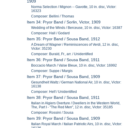
1909
Norma Selection / Mignon -- Gavotte, 10 in. disc, Victor:
16323
Composer: Bellini / Thomas
Item 34: Pryor Band / Sorlin, Victor, 1909
Wedding of the Winds / Berceuse, 10 in. disc, Victor: 16387
Composer: Hall / Godard
Item 35: Pryor Band / Sousa Band, 1912
A Dream of Wagner / Reminiscences of Verdi, 12 in. disc,
Victor: 35230
Composer: Burald, Fr., arr. / Unidentified
Item 36: Pryor Band / Sousa Band, 1911
Boccacio March / Valse Bleue, 10 in. disc, Victor: 16992
Composer: Suppe / Margis
Item 37: Pryor Band / Sousa Band, 1909
Gesundheit Waltz / German National Air, 10 in. disc, Victor:
16138
Composer: Helf / Unidentified
Item 38: Pryor Band / Sousa Band, 1911
Italian in Algiers Overture / Dwellers in the Western World,
The, Part I - "The Red Men", 12 in. disc, Victor: 35185
Composer: Rossini / Sousa
Item 39: Pryor Band / Sousa Band, 1909
Italian Royal March / Italian Patriotic Airs, 10 in. disc, Victor: