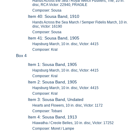
Hands Across the Sea / Royal Welch Fusiliers, The, 10 in.
disc, RCA Victor: 22940, FRAGILE
Composer: Sousa
Item 40: Sousa Band, 1910
Hands Across the Sea March / Semper Fidelis March, 10 in.
disc, Victor: 16190
Composer: Sousa
Item 41: Sousa Band, 1905
Hapsburg March, 10 in. disc, Victor: 4415
Composer: Kral
Box 4
Item 1: Sousa Band, 1905
Hapsburg March, 10 in. disc, Victor: 4415
Composer: Kral
Item 2: Sousa Band, 1905
Hapsburg March, 10 in. disc, Victor: 4415
Composer: Kral
Item 3: Sousa Band, Undated
Hearts and Flowers, 10 in. disc, Victor: 1172
Composer: Tobani
Item 4: Sousa Band, 1913
Hiawatha / Creole Belles, 10 in. disc, Victor: 17252
Composer: Moret / Lampe