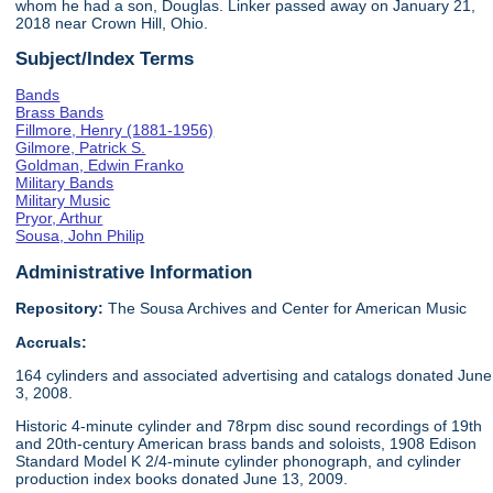
whom he had a son, Douglas. Linker passed away on January 21,
2018 near Crown Hill, Ohio.
Subject/Index Terms
Bands
Brass Bands
Fillmore, Henry (1881-1956)
Gilmore, Patrick S.
Goldman, Edwin Franko
Military Bands
Military Music
Pryor, Arthur
Sousa, John Philip
Administrative Information
Repository:
The Sousa Archives and Center for American Music
Accruals:
164 cylinders and associated advertising and catalogs donated June
3, 2008.
Historic 4-minute cylinder and 78rpm disc sound recordings of 19th
and 20th-century American brass bands and soloists, 1908 Edison
Standard Model K 2/4-minute cylinder phonograph, and cylinder
production index books donated June 13, 2009.