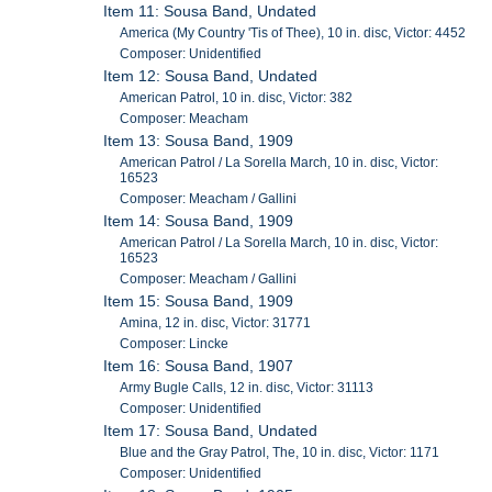
Item 11: Sousa Band, Undated
America (My Country 'Tis of Thee), 10 in. disc, Victor: 4452
Composer: Unidentified
Item 12: Sousa Band, Undated
American Patrol, 10 in. disc, Victor: 382
Composer: Meacham
Item 13: Sousa Band, 1909
American Patrol / La Sorella March, 10 in. disc, Victor:
16523
Composer: Meacham / Gallini
Item 14: Sousa Band, 1909
American Patrol / La Sorella March, 10 in. disc, Victor:
16523
Composer: Meacham / Gallini
Item 15: Sousa Band, 1909
Amina, 12 in. disc, Victor: 31771
Composer: Lincke
Item 16: Sousa Band, 1907
Army Bugle Calls, 12 in. disc, Victor: 31113
Composer: Unidentified
Item 17: Sousa Band, Undated
Blue and the Gray Patrol, The, 10 in. disc, Victor: 1171
Composer: Unidentified