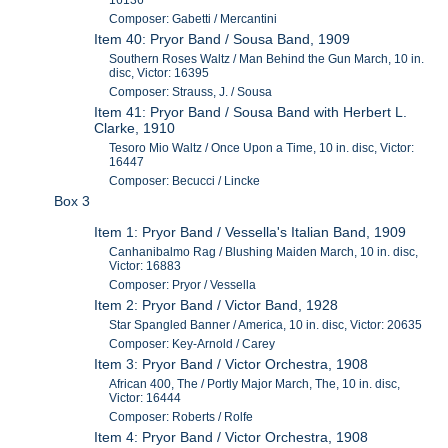
16136
Composer: Gabetti / Mercantini
Item 40: Pryor Band / Sousa Band, 1909
Southern Roses Waltz / Man Behind the Gun March, 10 in.
disc, Victor: 16395
Composer: Strauss, J. / Sousa
Item 41: Pryor Band / Sousa Band with Herbert L.
Clarke, 1910
Tesoro Mio Waltz / Once Upon a Time, 10 in. disc, Victor:
16447
Composer: Becucci / Lincke
Box 3
Item 1: Pryor Band / Vessella's Italian Band, 1909
Canhanibalmo Rag / Blushing Maiden March, 10 in. disc,
Victor: 16883
Composer: Pryor / Vessella
Item 2: Pryor Band / Victor Band, 1928
Star Spangled Banner / America, 10 in. disc, Victor: 20635
Composer: Key-Arnold / Carey
Item 3: Pryor Band / Victor Orchestra, 1908
African 400, The / Portly Major March, The, 10 in. disc,
Victor: 16444
Composer: Roberts / Rolfe
Item 4: Pryor Band / Victor Orchestra, 1908