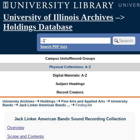
University of Illinois Archives
–>
Holdings Database
Search PDF lists
Campus Units/Record Groups
Physical Collections: A-Z
Digital Materials: A-Z
Subject Headings
Record Creators
University Archives
Holdings
Fine Arts and Applied Arts
University
Bands
Jack Linker American Bands ...
Finding Aid
Jack Linker American Bands Sound Recording Collection
Overview
Scope and Contents