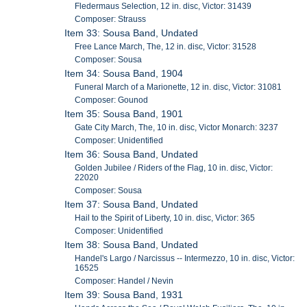
Fledermaus Selection, 12 in. disc, Victor: 31439
Composer: Strauss
Item 33: Sousa Band, Undated
Free Lance March, The, 12 in. disc, Victor: 31528
Composer: Sousa
Item 34: Sousa Band, 1904
Funeral March of a Marionette, 12 in. disc, Victor: 31081
Composer: Gounod
Item 35: Sousa Band, 1901
Gate City March, The, 10 in. disc, Victor Monarch: 3237
Composer: Unidentified
Item 36: Sousa Band, Undated
Golden Jubilee / Riders of the Flag, 10 in. disc, Victor:
22020
Composer: Sousa
Item 37: Sousa Band, Undated
Hail to the Spirit of Liberty, 10 in. disc, Victor: 365
Composer: Unidentified
Item 38: Sousa Band, Undated
Handel's Largo / Narcissus -- Intermezzo, 10 in. disc, Victor:
16525
Composer: Handel / Nevin
Item 39: Sousa Band, 1931