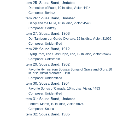
Item 25: Sousa Band, Undated
Damnation of Faust, 10 in. disc, Victor: 4414
Composer: Berlioz
Item 26: Sousa Band, Undated
Darky and the Mule, 10 in. disc, Victor: 4540
Composer: Godfrey
Item 27: Sousa Band, 1906
Der Tambour der Garde Overture, 12 in. disc, Victor: 31092
Composer: Unidentified
Item 28: Sousa Band, 1912
Dying Poet, The / Last Hope, The, 12 in. disc, Victor: 35467
Composer: Gottschalk
Item 29: Sousa Band, 1902
Favorite Hymns from Sousa's Songs of Grace and Glory, 10
in. disc, Victor Monarch: 1198
Composer: Unidentified
Item 30: Sousa Band, 1904
Favorite Songs of Canada, 10 in. disc, Victor: 4453
Composer: Unidentified
Item 31: Sousa Band, Undated
Federal March, 10 in. disc, Victor: 5824
Composer: Sousa
Item 32: Sousa Band, 1905