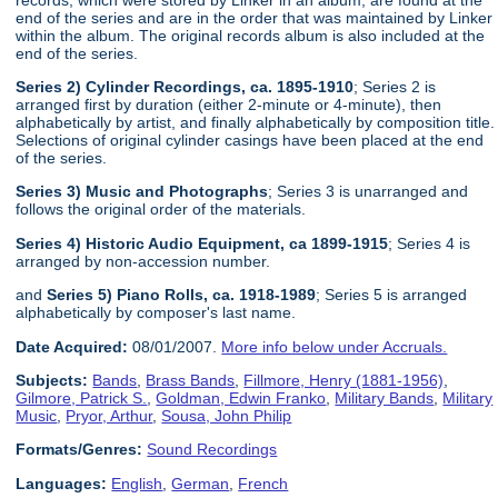
end of the series and are in the order that was maintained by Linker
within the album. The original records album is also included at the
end of the series.
Series 2) Cylinder Recordings, ca. 1895-1910
; Series 2 is
arranged first by duration (either 2-minute or 4-minute), then
alphabetically by artist, and finally alphabetically by composition title.
Selections of original cylinder casings have been placed at the end
of the series.
Series 3) Music and Photographs
; Series 3 is unarranged and
follows the original order of the materials.
Series 4) Historic Audio Equipment, ca 1899-1915
; Series 4 is
arranged by non-accession number.
and
Series 5) Piano Rolls, ca. 1918-1989
; Series 5 is arranged
alphabetically by composer's last name.
Date Acquired:
08/01/2007.
More info below under Accruals.
Subjects:
Bands
,
Brass Bands
,
Fillmore, Henry (1881-1956)
,
Gilmore, Patrick S.
,
Goldman, Edwin Franko
,
Military Bands
,
Military
Music
,
Pryor, Arthur
,
Sousa, John Philip
Formats/Genres:
Sound Recordings
Languages:
English
,
German
,
French