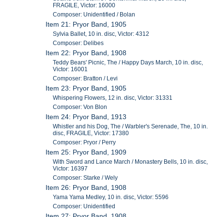
FRAGILE, Victor: 16000
Composer: Unidentified / Bolan
Item 21: Pryor Band, 1905
Sylvia Ballet, 10 in. disc, Victor: 4312
Composer: Delibes
Item 22: Pryor Band, 1908
Teddy Bears' Picnic, The / Happy Days March, 10 in. disc,
Victor: 16001
Composer: Bratton / Levi
Item 23: Pryor Band, 1905
Whispering Flowers, 12 in. disc, Victor: 31331
Composer: Von Blon
Item 24: Pryor Band, 1913
Whistler and his Dog, The / Warbler's Serenade, The, 10 in.
disc, FRAGILE, Victor: 17380
Composer: Pryor / Perry
Item 25: Pryor Band, 1909
With Sword and Lance March / Monastery Bells, 10 in. disc,
Victor: 16397
Composer: Starke / Wely
Item 26: Pryor Band, 1908
Yama Yama Medley, 10 in. disc, Victor: 5596
Composer: Unidentified
Item 27: Pryor Band, 1908