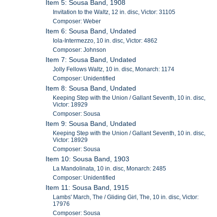
Item 5: Sousa Band, 1908
Invitation to the Waltz, 12 in. disc, Victor: 31105
Composer: Weber
Item 6: Sousa Band, Undated
Iola-Intermezzo, 10 in. disc, Victor: 4862
Composer: Johnson
Item 7: Sousa Band, Undated
Jolly Fellows Waltz, 10 in. disc, Monarch: 1174
Composer: Unidentified
Item 8: Sousa Band, Undated
Keeping Step with the Union / Gallant Seventh, 10 in. disc,
Victor: 18929
Composer: Sousa
Item 9: Sousa Band, Undated
Keeping Step with the Union / Gallant Seventh, 10 in. disc,
Victor: 18929
Composer: Sousa
Item 10: Sousa Band, 1903
La Mandolinata, 10 in. disc, Monarch: 2485
Composer: Unidentified
Item 11: Sousa Band, 1915
Lambs' March, The / Gliding Girl, The, 10 in. disc, Victor:
17976
Composer: Sousa