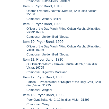
Composer: Fulton-Helf / Bellstedt
Item 8: Pryor Band, 1910
Oberon Overture / Norma Overture, 12 in. disc, Victor:
35166
Composer: Weber / Bellini
Item 9: Pryor Band, 1909
Officer of the Day March / King Cotton March, 10 in. disc,
Victor: 16386
Composer: Unidentified / Sousa
Item 10: Pryor Band, 1909
Officer of the Day March / King Cotton March, 10 in. disc,
Victor: 16386
Composer: Unidentified / Sousa
Item 11: Pryor Band, 1910
Our Director March / Yankee Shuffle March, 10 in. disc,
Victor: 16795
Composer: Bigelow / Moreland
Item 12: Pryor Band, 1909
Parsifal -- Processional of Knights of the Holy Grail, 12 in.
disc, Victor: 31735
Composer: Wagner
Item 13: Pryor Band, 1905
Peer Gynt Suite, No. 1, 12 in. disc, Victor: 31393
Composer: Grieg