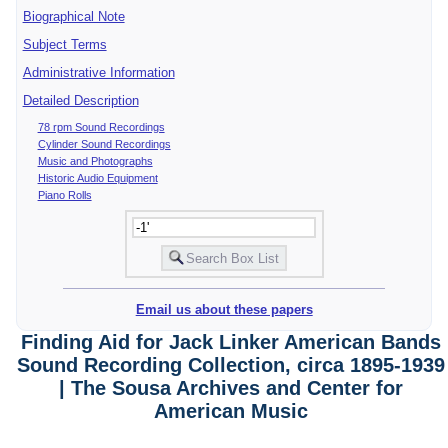
Biographical Note
Subject Terms
Administrative Information
Detailed Description
78 rpm Sound Recordings
Cylinder Sound Recordings
Music and Photographs
Historic Audio Equipment
Piano Rolls
Email us about these papers
Finding Aid for Jack Linker American Bands
Sound Recording Collection, circa 1895-1939
| The Sousa Archives and Center for
American Music