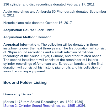
136 cylinder and disc recordings donated February 17, 2011.
Audio recordings and Amberola 50 Phonograph donated September
8, 2011.
Historic piano rolls donated October 16, 2017.
Acquisition Source:
Jack Linker
Acquisition Method:
Donation.
Appraisal Information:
The collection will be donated in three
installments over the next three years. The first donation will consist
of 78rpm sound recordings and a small selection of cylinder
recordings of the Sousa, Pryor, Gilmore, and other related bands.
The second installment will consist of the remainder of Linker's
cylinder recordings of American and European bands and the final
donation will consist of his historic piano rolls and his collection of
sound recording equipment.
Box and Folder Listing
Browse by Series:
[Series 1: 78 rpm Sound Recordings, ca. 1899-1939],
[
Series 2: Cylinder Sound Recordings, ca. 1895-1939
],