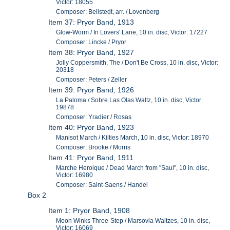
Victor: 18055
Composer: Bellstedt, arr. / Lovenberg
Item 37: Pryor Band, 1913
Glow-Worm / In Lovers' Lane, 10 in. disc, Victor: 17227
Composer: Lincke / Pryor
Item 38: Pryor Band, 1927
Jolly Coppersmith, The / Don't Be Cross, 10 in. disc, Victor:
20318
Composer: Peters / Zeller
Item 39: Pryor Band, 1926
La Paloma / Sobre Las Olas Waltz, 10 in. disc, Victor:
19878
Composer: Yradier / Rosas
Item 40: Pryor Band, 1923
Manisot March / Kilties March, 10 in. disc, Victor: 18970
Composer: Brooke / Morris
Item 41: Pryor Band, 1911
Marche Heroique / Dead March from "Saul", 10 in. disc,
Victor: 16980
Composer: Saint-Saens / Handel
Box 2
Item 1: Pryor Band, 1908
Moon Winks Three-Step / Marsovia Waltzes, 10 in. disc,
Victor: 16069