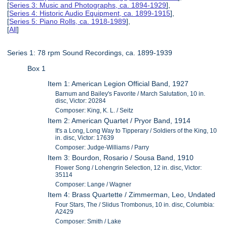
[
Series 3: Music and Photographs, ca. 1894-1929
],
[
Series 4: Historic Audio Equipment, ca. 1899-1915
],
[
Series 5: Piano Rolls, ca. 1918-1989
],
[
All
]
Series 1: 78 rpm Sound Recordings, ca. 1899-1939
Box 1
Item 1: American Legion Official Band, 1927
Barnum and Bailey's Favorite / March Salutation, 10 in.
disc, Victor: 20284
Composer: King, K. L. / Seitz
Item 2: American Quartet / Pryor Band, 1914
It's a Long, Long Way to Tipperary / Soldiers of the King, 10
in. disc, Victor: 17639
Composer: Judge-Williams / Parry
Item 3: Bourdon, Rosario / Sousa Band, 1910
Flower Song / Lohengrin Selection, 12 in. disc, Victor:
35114
Composer: Lange / Wagner
Item 4: Brass Quartette / Zimmerman, Leo, Undated
Four Stars, The / Slidus Trombonus, 10 in. disc, Columbia:
A2429
Composer: Smith / Lake