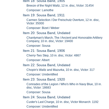
Item 18: Sousa Band, 1905
Breeze of the Night Waltz, 12 in. disc, Victor: 31454
Composer: Lamothe
Item 19: Sousa Band, 1911
Carmen Selection / Der Freischutz Overture, 12 in. disc,
Victor: 35000
Composer: Bizet / Weber
Item 20: Sousa Band, Undated
Chantyman's March, The / Ancient and Honorable Artillery
Company, 10 in. disc, Victor: 19400
Composer: Sousa
Item 21: Sousa Band, 1906
Cherry-Two Step, 10 in. disc, Victor: 4867
Composer: Albert
Item 22: Sousa Band, Undated
Chopin's Waltz and Mazurka, 10 in. disc, Victor: 317
Composer: Unidentified
Item 23: Sousa Band, 1920
Comrades of the Legion / Who's Who in Navy Blue, 10 in.
disc, Victor: 18683
Composer: Sousa
Item 24: Sousa Band, Undated
Custer's Last Charge, 10 in. disc, Victor Monarch: 1192
Composer: Unidentified