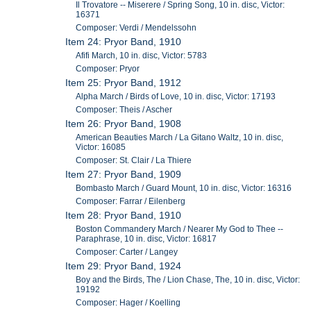
Il Trovatore -- Miserere / Spring Song, 10 in. disc, Victor:
16371
Composer: Verdi / Mendelssohn
Item 24: Pryor Band, 1910
Afifi March, 10 in. disc, Victor: 5783
Composer: Pryor
Item 25: Pryor Band, 1912
Alpha March / Birds of Love, 10 in. disc, Victor: 17193
Composer: Theis / Ascher
Item 26: Pryor Band, 1908
American Beauties March / La Gitano Waltz, 10 in. disc,
Victor: 16085
Composer: St. Clair / La Thiere
Item 27: Pryor Band, 1909
Bombasto March / Guard Mount, 10 in. disc, Victor: 16316
Composer: Farrar / Eilenberg
Item 28: Pryor Band, 1910
Boston Commandery March / Nearer My God to Thee --
Paraphrase, 10 in. disc, Victor: 16817
Composer: Carter / Langey
Item 29: Pryor Band, 1924
Boy and the Birds, The / Lion Chase, The, 10 in. disc, Victor:
19192
Composer: Hager / Koelling