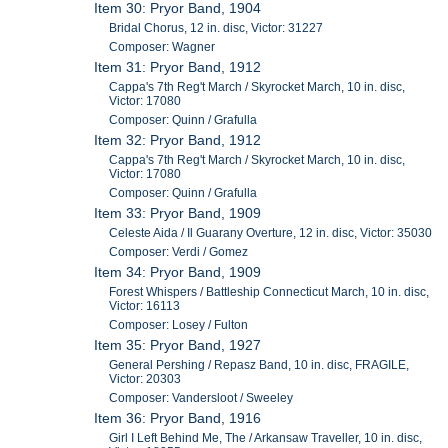
Item 30: Pryor Band, 1904
Bridal Chorus, 12 in. disc, Victor: 31227
Composer: Wagner
Item 31: Pryor Band, 1912
Cappa's 7th Reg't March / Skyrocket March, 10 in. disc,
Victor: 17080
Composer: Quinn / Grafulla
Item 32: Pryor Band, 1912
Cappa's 7th Reg't March / Skyrocket March, 10 in. disc,
Victor: 17080
Composer: Quinn / Grafulla
Item 33: Pryor Band, 1909
Celeste Aida / Il Guarany Overture, 12 in. disc, Victor: 35030
Composer: Verdi / Gomez
Item 34: Pryor Band, 1909
Forest Whispers / Battleship Connecticut March, 10 in. disc,
Victor: 16113
Composer: Losey / Fulton
Item 35: Pryor Band, 1927
General Pershing / Repasz Band, 10 in. disc, FRAGILE,
Victor: 20303
Composer: Vandersloot / Sweeley
Item 36: Pryor Band, 1916
Girl I Left Behind Me, The / Arkansaw Traveller, 10 in. disc,