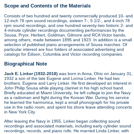
Scope and Contents of the Materials
Consists of two hundred and twenty commercially produced 10- and
12-inch 78 rpm sound recordings, sixteen 7-, 5 1/2-, and 4-inch 78
rpm sound recordings, and one hundred seventy-two historic 2- and
4-minute cylinder recordings documenting performances by the
Sousa, Pryor, Herbert, Goldman, Gilmore and RCA Victor bands,
among others, made between 1895 and 1923. In addition is a small
selection of published piano arrangements of Sousa marches. Of
particular interest are four folders of associated advertising and
catalogs for Edison, Columbia and Victor recording companies.
Biographical Note
Jack E. Linker (1932-2018)
was born in Anna, Ohio on January 31,
1932 a son of the late Eugene and Lorma Linker. He had two
brothers, Eugene and Larry Linker. He first developed an interest in
John Philip Sousa while playing clarinet in his high school band.
Briefly educated at Miami University, he left college to join the Navy
as a radioman and fight during the Korean War. During his service
he learned the harmonica, kept a small phonograph for his private
use in the radio room, and spent his shore leave attending concerts
in New York City.
After leaving the Navy in 1955, Linker began collecting sound
recordings and associated materials, including early cylinder sound
recordings, records, and piano rolls. He married Linda Linker, with