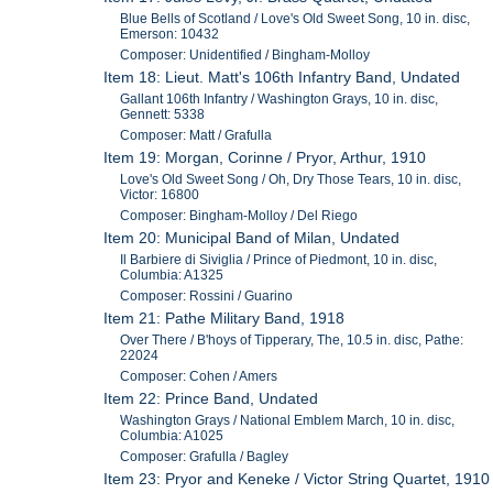
Blue Bells of Scotland / Love's Old Sweet Song, 10 in. disc,
Emerson: 10432
Composer: Unidentified / Bingham-Molloy
Item 18: Lieut. Matt's 106th Infantry Band, Undated
Gallant 106th Infantry / Washington Grays, 10 in. disc,
Gennett: 5338
Composer: Matt / Grafulla
Item 19: Morgan, Corinne / Pryor, Arthur, 1910
Love's Old Sweet Song / Oh, Dry Those Tears, 10 in. disc,
Victor: 16800
Composer: Bingham-Molloy / Del Riego
Item 20: Municipal Band of Milan, Undated
Il Barbiere di Siviglia / Prince of Piedmont, 10 in. disc,
Columbia: A1325
Composer: Rossini / Guarino
Item 21: Pathe Military Band, 1918
Over There / B'hoys of Tipperary, The, 10.5 in. disc, Pathe:
22024
Composer: Cohen / Amers
Item 22: Prince Band, Undated
Washington Grays / National Emblem March, 10 in. disc,
Columbia: A1025
Composer: Grafulla / Bagley
Item 23: Pryor and Keneke / Victor String Quartet, 1910