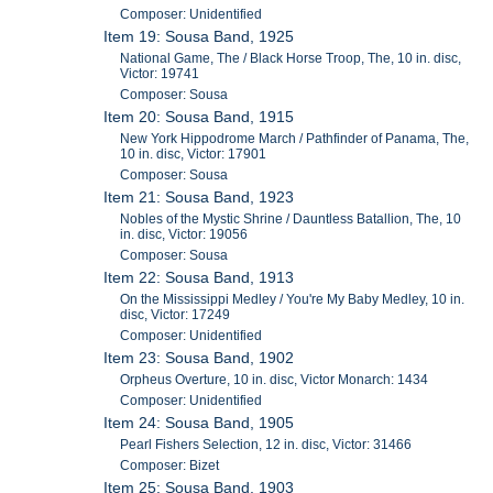
Composer: Unidentified
Item 19: Sousa Band, 1925
National Game, The / Black Horse Troop, The, 10 in. disc,
Victor: 19741
Composer: Sousa
Item 20: Sousa Band, 1915
New York Hippodrome March / Pathfinder of Panama, The,
10 in. disc, Victor: 17901
Composer: Sousa
Item 21: Sousa Band, 1923
Nobles of the Mystic Shrine / Dauntless Batallion, The, 10
in. disc, Victor: 19056
Composer: Sousa
Item 22: Sousa Band, 1913
On the Mississippi Medley / You're My Baby Medley, 10 in.
disc, Victor: 17249
Composer: Unidentified
Item 23: Sousa Band, 1902
Orpheus Overture, 10 in. disc, Victor Monarch: 1434
Composer: Unidentified
Item 24: Sousa Band, 1905
Pearl Fishers Selection, 12 in. disc, Victor: 31466
Composer: Bizet
Item 25: Sousa Band, 1903