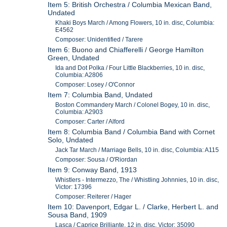
Item 5: British Orchestra / Columbia Mexican Band,
Undated
Khaki Boys March / Among Flowers, 10 in. disc, Columbia:
E4562
Composer: Unidentified / Tarere
Item 6: Buono and Chiafferelli / George Hamilton
Green, Undated
Ida and Dot Polka / Four Little Blackberries, 10 in. disc,
Columbia: A2806
Composer: Losey / O'Connor
Item 7: Columbia Band, Undated
Boston Commandery March / Colonel Bogey, 10 in. disc,
Columbia: A2903
Composer: Carter / Alford
Item 8: Columbia Band / Columbia Band with Cornet
Solo, Undated
Jack Tar March / Marriage Bells, 10 in. disc, Columbia: A115
Composer: Sousa / O'Riordan
Item 9: Conway Band, 1913
Whistlers - Intermezzo, The / Whistling Johnnies, 10 in. disc,
Victor: 17396
Composer: Reiterer / Hager
Item 10: Davenport, Edgar L. / Clarke, Herbert L. and
Sousa Band, 1909
Lasca / Caprice Brilliante, 12 in. disc, Victor: 35090