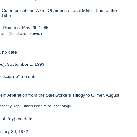
. Communications Wkrs. Of America Local 5090 - Brief of the
l 1985
nt Disputes, May 29, 1985
n and Conciliation Service
, no date
res), September 1, 1993
discipline", no date
0
ent Arbitration from the Steelworkers Trilogy to Gilmer, August
sophy Dept., Ilinois Institute of Technology
 of Pay), no date
ruary 28, 1972