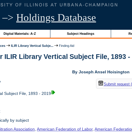
–>
Holdings Database
Digital Materials: A-Z
Subject Headings
Re
ices
ILIR Library Vertical Subje...
Finding Aid
r ILIR Library Vertical Subject File, 1893 -
By Joseph Ansel Hoisington
w
Submit request 
al Subject File, 1893 - 2019
t
cally by subject
tration Association
,
American Federation of Labor
,
American Federation