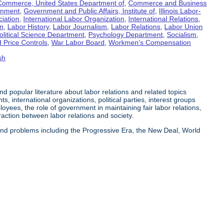
Commerce, United States Department of
,
Commerce and Business
rnment
,
Government and Public Affairs, Institute of
,
Illinois Labor-
ciation
,
International Labor Organization
,
International Relations
,
on
,
Labor History
,
Labor Journalism
,
Labor Relations
,
Labor Union
olitical Science Department
,
Psychology Department
,
Socialism
,
 Price Controls
,
War Labor Board
,
Workmen's Compensation
sh
 and popular literature about labor relations and related topics
s, international organizations, political parties, interest groups
yees, the role of government in maintaining fair labor relations,
eraction between labor relations and society.
 and problems including the Progressive Era, the New Deal, World