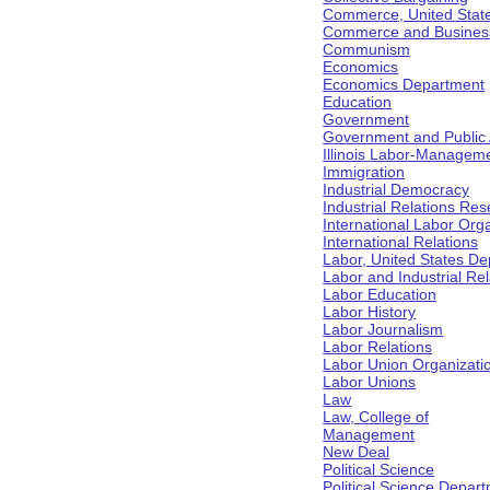
Commerce, United Stat
Commerce and Business 
Communism
Economics
Economics Department
Education
Government
Government and Public Af
Illinois Labor-Manageme
Immigration
Industrial Democracy
Industrial Relations Res
International Labor Org
International Relations
Labor, United States De
Labor and Industrial Rela
Labor Education
Labor History
Labor Journalism
Labor Relations
Labor Union Organizati
Labor Unions
Law
Law, College of
Management
New Deal
Political Science
Political Science Depar