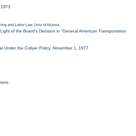
, 1973
ing and Labor Law, Univ. of Arizona
ight of the Board's Decision in "General American Transportation
l Under the Collyer Policy, November 1, 1977
tions