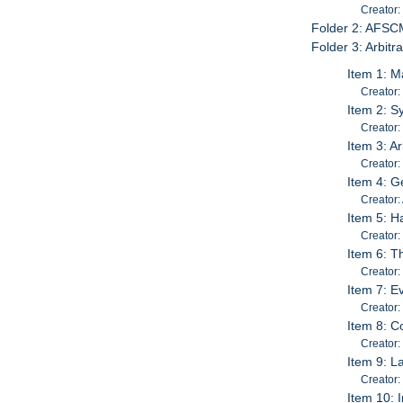
Creator:
Folder 2: AFSC
Folder 3: Arbitr
Item 1: M
Creator:
Item 2: S
Creator:
Item 3: A
Creator: 
Item 4: Ge
Creator:
Item 5: H
Creator:
Item 6: T
Creator:
Item 7: E
Creator:
Item 8: C
Creator:
Item 9: L
Creator:
Item 10: 