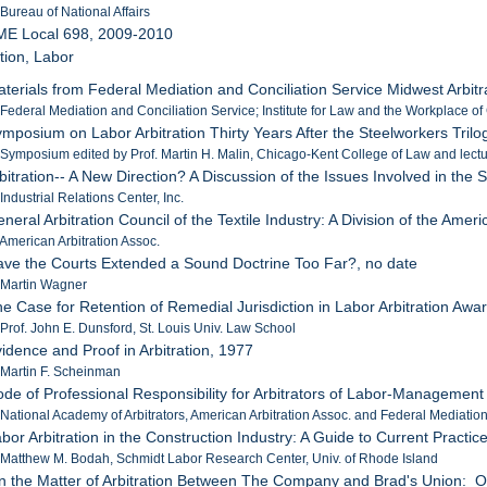
 Bureau of National Affairs
ME Local 698, 2009-2010
ation, Labor
aterials from Federal Mediation and Conciliation Service Midwest Arbi
 Federal Mediation and Conciliation Service; Institute for Law and the Workplace of 
ymposium on Labor Arbitration Thirty Years After the Steelworkers Tril
 Symposium edited by Prof. Martin H. Malin, Chicago-Kent College of Law and lect
rbitration-- A New Direction? A Discussion of the Issues Involved in t
Industrial Relations Center, Inc.
neral Arbitration Council of the Textile Industry: A Division of the Ameri
 American Arbitration Assoc.
ave the Courts Extended a Sound Doctrine Too Far?, no date
 Martin Wagner
he Case for Retention of Remedial Jurisdiction in Labor Arbitration Awa
 Prof. John E. Dunsford, St. Louis Univ. Law School
vidence and Proof in Arbitration, 1977
 Martin F. Scheinman
ode of Professional Responsibility for Arbitrators of Labor-Managemen
 National Academy of Arbitrators, American Arbitration Assoc. and Federal Mediatio
abor Arbitration in the Construction Industry: A Guide to Current Practi
 Matthew M. Bodah, Schmidt Labor Research Center, Univ. of Rhode Island
In the Matter of Arbitration Between The Company and Brad's Union: O