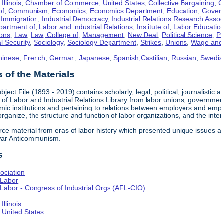
llinois
,
Chamber of Commerce, United States
,
Collective Bargaining
,
of
,
Communism
,
Economics
,
Economics Department
,
Education
,
Gove
,
Immigration
,
Industrial Democracy
,
Industrial Relations Research Asso
partment of
,
Labor and Industrial Relations, Institute of
,
Labor Educati
ons
,
Law
,
Law, College of
,
Management
,
New Deal
,
Political Science
,
P
l Security
,
Sociology
,
Sociology Department
,
Strikes
,
Unions
,
Wage and
hinese
,
French
,
German
,
Japanese
,
Spanish;Castilian
,
Russian
,
Swedi
of the Materials
bject File (1893 - 2019) contains scholarly, legal, political, journalistic
e of Labor and Industrial Relations Library from labor unions, government
c institutions and pertaining to relations between employers and emplo
 organize, the structure and function of labor organizations, and the int
urce material from eras of labor history which presented unique issues
-war Anticommunism.
s
ociation
 Labor
Labor - Congress of Industrial Orgs (AFL-CIO)
llinois
United States