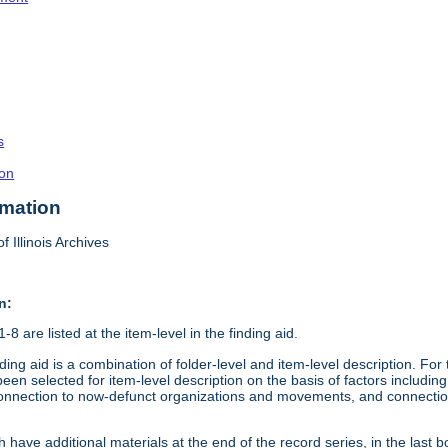
s
on
rmation
f Illinois Archives
n:
8 are listed at the item-level in the finding aid.
ding aid is a combination of folder-level and item-level description. Fo
en selected for item-level description on the basis of factors including 
connection to now-defunct organizations and movements, and connection t
 have additional materials at the end of the record series, in the last b