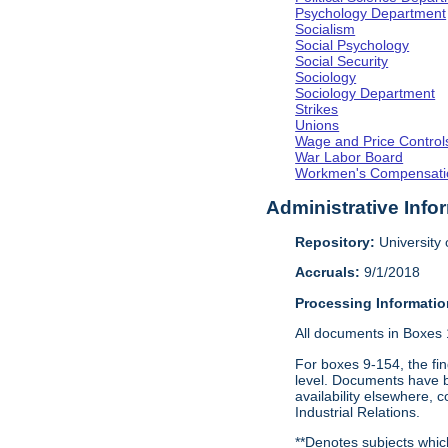
Psychology Department
Socialism
Social Psychology
Social Security
Sociology
Sociology Department
Strikes
Unions
Wage and Price Control
War Labor Board
Workmen's Compensati
Administrative Info
Repository:
University o
Accruals:
9/1/2018
Processing Informatio
All documents in Boxes 1-
For boxes 9-154, the fin
level. Documents have be
availability elsewhere, 
Industrial Relations.
**Denotes subjects which