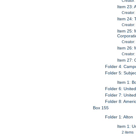
Creator:
Item 23: 
Creator:
Item 24: 
Creator:
Item 25: 
Corporat
Creator:
Item 26: 
Creator:
Item 27: 
Folder 4: Campu
Folder 5: Subjec
Item 1: B
Folder 6: Unite
Folder 7: Unite
Folder 8: Ameri
Box 155
Folder 1: Alton
Item 1: U
2 items