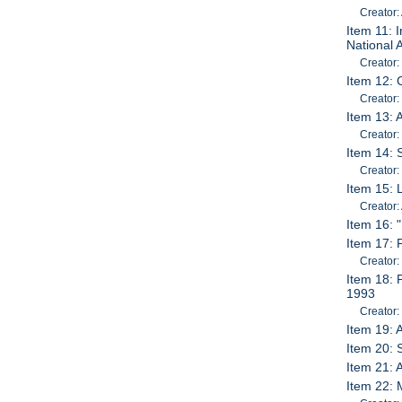
Creator:
Item 11: 
National 
Creator:
Item 12: 
Creator:
Item 13: A
Creator:
Item 14: 
Creator:
Item 15: 
Creator:
Item 16: 
Item 17: 
Creator:
Item 18: 
1993
Creator:
Item 19: 
Item 20: 
Item 21: 
Item 22: 