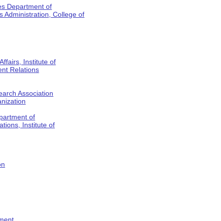
es Department of
Administration, College of
fairs, Institute of
nt Relations
earch Association
anization
partment of
tions, Institute of
on
tment