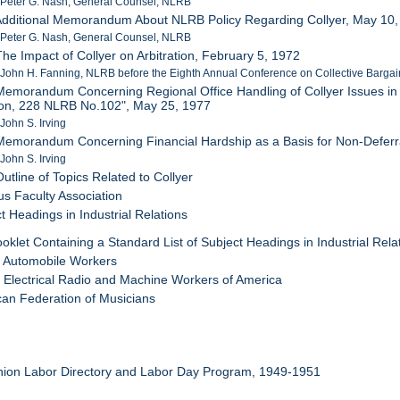
 Peter G. Nash, General Counsel, NLRB
Additional Memorandum About NLRB Policy Regarding Collyer, May 10
 Peter G. Nash, General Counsel, NLRB
The Impact of Collyer on Arbitration, February 5, 1972
 John H. Fanning, NLRB before the Eighth Annual Conference on Collective Bargain
Memorandum Concerning Regional Office Handling of Collyer Issues in L
ion, 228 NLRB No.102", May 25, 1977
 John S. Irving
Memorandum Concerning Financial Hardship as a Basis for Non-Deferra
 John S. Irving
Outline of Topics Related to Collyer
s Faculty Association
t Headings in Industrial Relations
ooklet Containing a Standard List of Subject Headings in Industrial Rela
d Automobile Workers
d Electrical Radio and Machine Workers of America
can Federation of Musicians
nion Labor Directory and Labor Day Program, 1949-1951