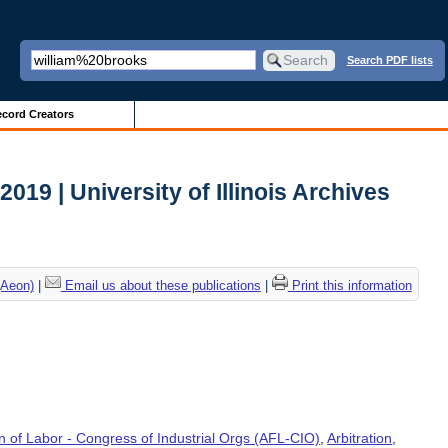
Search PDF lists
cord Creators
 2019 | University of Illinois Archives
(Aeon)
|
Email us about these publications
|
Print this information
 of Labor - Congress of Industrial Orgs (AFL-CIO)
,
Arbitration
,