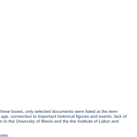
r these boxes, only selected documents were listed at the item-
age, connection to important historical figures and events, lack of
o the University of Illinois and the the Institute of Labor and
oxes.