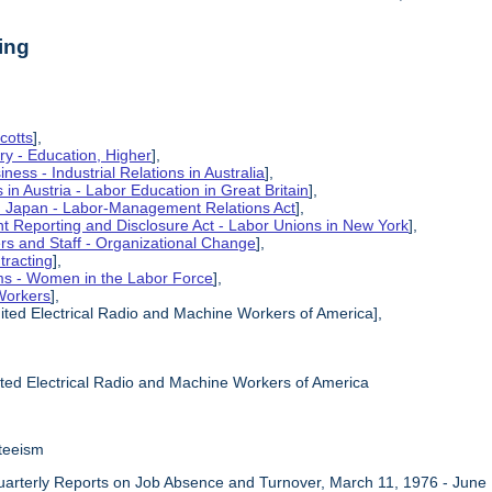
ing
cotts
],
ry - Education, Higher
],
ness - Industrial Relations in Australia
],
s in Austria - Labor Education in Great Britain
],
in Japan - Labor-Management Relations Act
],
 Reporting and Disclosure Act - Labor Unions in New York
],
ers and Staff - Organizational Change
],
tracting
],
ms - Women in the Labor Force
],
Workers
],
ited Electrical Radio and Machine Workers of America],
ited Electrical Radio and Machine Workers of America
teeism
uarterly Reports on Job Absence and Turnover, March 11, 1976 - June