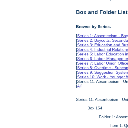
Box and Folder List
Browse by Series:
[
Series 1: Absenteeism - Boy
[
Series 2: Boycotts, Seconda
[
Series 3: Education and Busi
[
Series 4: Industrial Relation
[
Series 5: Labor Education 
[
Series 6: Labor-Management
[
Series 7: Labor Union Offic
[
Series 8: Overtime - Subcon
[
Series 9: Suggestion Syste
[
Series 10: Work - Younger 
[Series 11: Absenteeism - Un
[
All
]
Series 11: Absenteeism - Un
Box 154
Folder 1: Absen
Item 1: Q