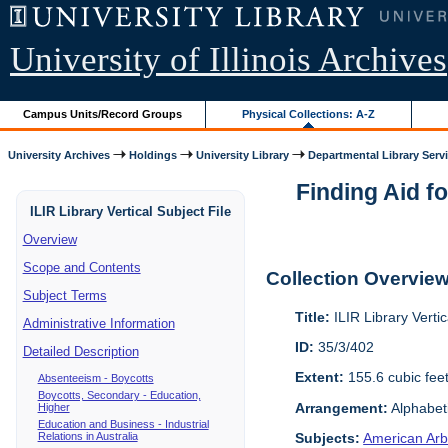
University of Illinois Archives
Campus Units/Record Groups
Physical Collections: A-Z
University Archives
Holdings
University Library
Departmental Library Serv
Finding Aid fo
ILIR Library Vertical Subject File
Overview
Scope and Contents
Collection Overvie
Subject Terms
Title:
ILIR Library Vertic
Administrative Information
ID:
35/3/402
Detailed Description
Extent:
155.6 cubic fee
Absenteeism - Boycotts
Boycotts, Secondary - Education,
Arrangement:
Alphabeti
Higher
Education and Business - Industrial
Relations in Australia
Subjects:
American Arbi