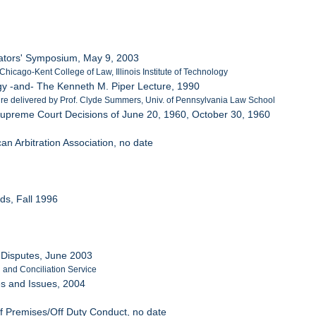
trators' Symposium, May 9, 2003
Chicago-Kent College of Law, Illinois Institute of Technology
ogy -and- The Kenneth M. Piper Lecture, 1990
ure delivered by Prof. Clyde Summers, Univ. of Pennsylvania Law School
he Supreme Court Decisions of June 20, 1960, October 30, 1960
can Arbitration Association, no date
rds, Fall 1996
t Disputes, June 2003
n and Conciliation Service
ces and Issues, 2004
f Premises/Off Duty Conduct, no date