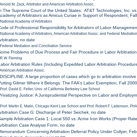
 Arnold M. Zack, Arbitrator and American Arbitration Assoc.
In The Supreme Court of the United States: AT&T Technologies, Inc. vs
Academy of Arbitrators as Amicus Curiae in Support of Respondent, Fal
 National Academy of Arbitrators
Code of Professional Responsibility for Arbitrators of Labor-Manageme
 National Academy of Arbitrators, American Arbitration Assoc. and Federal Mediatio
rbitration, no date
 Federal Mediation and Conciliation Service
Some Problems of Due Process and Fair Procedure in Labor Arbitration
 R.W. Fleming
Labor Arbitration Rules (Including Expedited Labor Arbitration Procedu
 American Arbitration Assoc.
"DISCIPLINE: A large proportion of cases which go to arbitration involve 
Putting Gilmer Where it Belongs: The FAA's Labor Exemption, Fall 200
 Prof. David E. Feller, Univ. of California Berkeley Law School
Privatizing Justice: A Jurisprudential Perspective on Labor and Employm
 Prof. Martin E. Malin, Chicago-Kent Law School and Prof. Robert F. Ladenson, Philo
Arbitration Case G: Discharge of Peter Seichek, no date
Sample Arbitration Case 1: Local 550 vs. Acme Iron Works (Proper Rate
Arbitration Case Analysis Form, no date
Memorandum Concerning Arbitration Deferral Policy Under Collyer, Feb