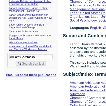
Chamber of Commerce, I
Industrial Relations in Austria - Labor
Education in Great Britain
Administration, College 
Labor Education in Japan - Labor-
Management Relations
Management Relations Act
Labor, United States De
Labor-Management Reporting and
Organization
,
Labor Uni
Disclosure Act - Labor Unions in New
Social Psychology
,
Socia
York
Labor Union Officers and Staff -
Languages:
English
,
C
Organizational Change
Overtime - Subcontracting
Scope and Contents 
Suggestion Systems - Women in the
Labor Force
Work - Younger Workers
Labor Library Vertical Su
Absenteeism - United Electrical Radio
collected by the Institut
and Machine Workers of America
and scholars and academi
the rights of workers to
This series includes so
Wars I and II and Post
Subject/Index Term
Email us about these publications
American Arbitration Ass
American Federation of
American Federation of 
Arbitration
Chamber of Commerce, I
Chamber of Commerce, 
Collective Bargaining