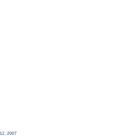
 12, 2007