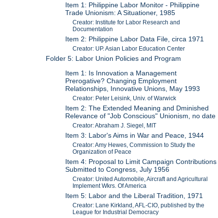
Item 1: Philippine Labor Monitor - Philippine
Trade Unionism: A Situationer, 1985
Creator: Institute for Labor Research and
Documentation
Item 2: Philippine Labor Data File, circa 1971
Creator: UP. Asian Labor Education Center
Folder 5: Labor Union Policies and Program
Item 1: Is Innovation a Management
Prerogative? Changing Employment
Relationships, Innovative Unions, May 1993
Creator: Peter Leisink, Univ. of Warwick
Item 2: The Extended Meaning and Dminished
Relevance of "Job Conscious" Unionism, no date
Creator: Abraham J. Siegel, MIT
Item 3: Labor's Aims in War and Peace, 1944
Creator: Amy Hewes, Commission to Study the
Organization of Peace
Item 4: Proposal to Limit Campaign Contributions
Submitted to Congress, July 1956
Creator: United Automobile, Aircraft and Agricultural
Implement Wkrs. Of America
Item 5: Labor and the Liberal Tradition, 1971
Creator: Lane Kirkland, AFL-CIO, published by the
League for Industrial Democracy