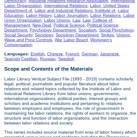
Democracy
,
Industrial Relations Research Association
,
International
Labor Organization
,
International Relations
,
Labor, United States
Department of
,
Labor and Industrial Relations, Institute of
,
Labor
Education
,
Labor History
,
Labor Journalism
,
Labor Relations
,
Labor
Union Organization
,
Labor Unions
,
Law
,
Law, College of
,
Management
,
New Deal
,
Political Science
,
Political Science
Department
,
Psychology Department
,
Socialism
,
Social Psychology
,
Social Security
,
Sociology
,
Sociology Department
,
Strikes
,
Unions
,
Wage and Price Controls
,
War Labor Board
,
Workmen's
Compensation
Languages:
English
,
Chinese
,
French
,
German
,
Japanese
,
Spanish;Castilian
,
Russian
,
Swedish
Scope and Contents of the Materials
Labor Library Vertical Subject File (1893 - 2019) contains scholarly,
legal, political, journalistic and popular literature about labor
relations and related topics collected by the Institute of Labor and
Industrial Relations Library from labor unions, governments,
international organizations, political parties, interest groups and
scholars and academic institutions and pertaining to relations
between employers and employees, the role of government in
maintaining fair labor relations, the rights of workers to organize, the
structure and function of labor organizations, and the interaction
between labor relations and society.
This series includes source material from eras of labor history which