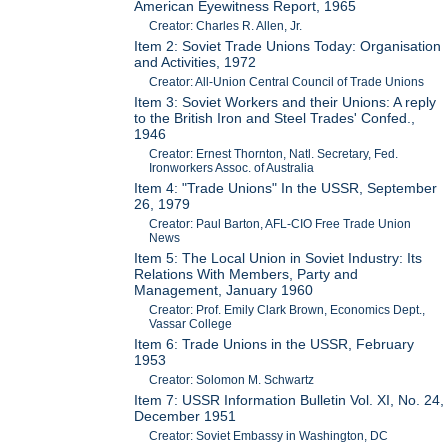
American Eyewitness Report, 1965
Creator: Charles R. Allen, Jr.
Item 2: Soviet Trade Unions Today: Organisation
and Activities, 1972
Creator: All-Union Central Council of Trade Unions
Item 3: Soviet Workers and their Unions: A reply
to the British Iron and Steel Trades' Confed.,
1946
Creator: Ernest Thornton, Natl. Secretary, Fed.
Ironworkers Assoc. of Australia
Item 4: "Trade Unions" In the USSR, September
26, 1979
Creator: Paul Barton, AFL-CIO Free Trade Union
News
Item 5: The Local Union in Soviet Industry: Its
Relations With Members, Party and
Management, January 1960
Creator: Prof. Emily Clark Brown, Economics Dept.,
Vassar College
Item 6: Trade Unions in the USSR, February
1953
Creator: Solomon M. Schwartz
Item 7: USSR Information Bulletin Vol. XI, No. 24,
December 1951
Creator: Soviet Embassy in Washington, DC