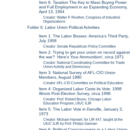
Item 6: Taxation The Key to Mass Buying Power
and Full Employment in an Expanding Economy,
April 13, 1954
Creator: Walter P. Reuther, Congress of Industrial
Organizations
Folder 6: Labor Union Political Activities
Item 1: The Labor Bosses: America's Third Party,
July 1958
Creator: Senate Republican Policy Committee
Item 2: Trying to get your union on record against
the war? Here's Your Ammunition!, circa 1971
Creator: National Coordinating Committee for Trade
Union Activity and Democracy
Item 3: National Survey of AFL-CIO Union
Members, August 1980
Creator: AFL-CIO Committee on Political Education
Item 4: Organized Labor Casts its Vote: 1998
Illinois Post-Election Survey, circa 1998
Creator: Prof. Robert Bruno, Chicago Labor
Education Program, UIUC ILIR
Item 5: The Labor Vote in Danville, January 3,
1973
Creator: Michael Hansell, for LIR 447, taught at the
UIUC ILIR by Prof. Philips Garman
Item 6: Political Consciousness in a Labor Union,