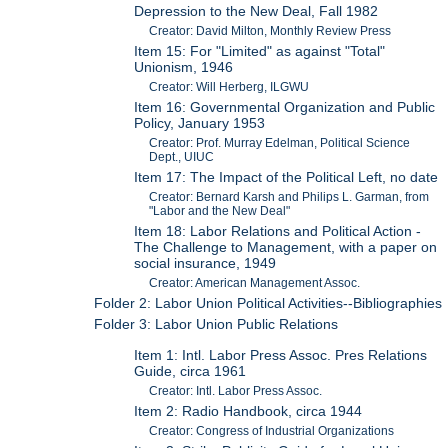
Depression to the New Deal, Fall 1982
Creator: David Milton, Monthly Review Press
Item 15: For "Limited" as against "Total"
Unionism, 1946
Creator: Will Herberg, ILGWU
Item 16: Governmental Organization and Public
Policy, January 1953
Creator: Prof. Murray Edelman, Political Science
Dept., UIUC
Item 17: The Impact of the Political Left, no date
Creator: Bernard Karsh and Philips L. Garman, from
"Labor and the New Deal"
Item 18: Labor Relations and Political Action -
The Challenge to Management, with a paper on
social insurance, 1949
Creator: American Management Assoc.
Folder 2: Labor Union Political Activities--Bibliographies
Folder 3: Labor Union Public Relations
Item 1: Intl. Labor Press Assoc. Pres Relations
Guide, circa 1961
Creator: Intl. Labor Press Assoc.
Item 2: Radio Handbook, circa 1944
Creator: Congress of Industrial Organizations