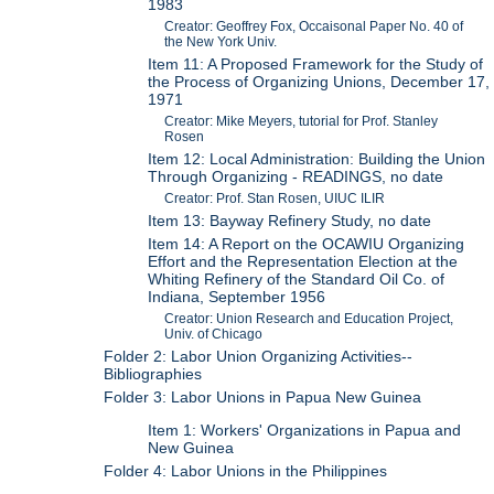
1983
Creator: Geoffrey Fox, Occaisonal Paper No. 40 of
the New York Univ.
Item 11: A Proposed Framework for the Study of
the Process of Organizing Unions, December 17,
1971
Creator: Mike Meyers, tutorial for Prof. Stanley
Rosen
Item 12: Local Administration: Building the Union
Through Organizing - READINGS, no date
Creator: Prof. Stan Rosen, UIUC ILIR
Item 13: Bayway Refinery Study, no date
Item 14: A Report on the OCAWIU Organizing
Effort and the Representation Election at the
Whiting Refinery of the Standard Oil Co. of
Indiana, September 1956
Creator: Union Research and Education Project,
Univ. of Chicago
Folder 2: Labor Union Organizing Activities--
Bibliographies
Folder 3: Labor Unions in Papua New Guinea
Item 1: Workers' Organizations in Papua and
New Guinea
Folder 4: Labor Unions in the Philippines