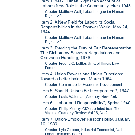
Item 1: Yes- Human Rights: An Account of
Labor's New Role in the Community, circa 1943
Creator: Matthew Woll, Labor League for Human
Rights, AFL
Item 2: A New Field for Labor: Its Social
Responsibilities in the Postwar World, May 24,
1944
Creator: Matthew Woll, Labor League for Human
Rights, AFL
Item 3: Piercing the Duty of Fair Representation:
The Dichotomy Between Negotiations and
Grievance Handling, 1979
Creator: Fredric C. Leffler, Univ. of Illinois Law
Forum
Item 4: Union Powers and Union Functions:
Toward a better balance, March 1964
Creator: Committee for Economic Development
Item 5: Should Unions Be Incorporated?, 1947
Creator: Louis Waldman, Attorney, New York
Item 6: "Labor and Responsibility", Spring 1940
Creator: Philip Murray, CIO, reprinted from The
Virginia Quarterly Review Vol.16, No.2
Item 7: Union-Employer Responsibility, January
16, 1939
Creator: Lyle Cooper, Industrial Economist, Natl.
Labor Relations Board