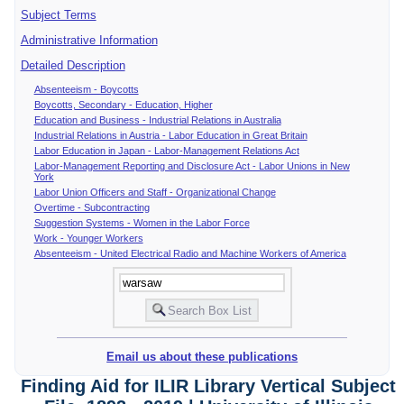
Subject Terms
Administrative Information
Detailed Description
Absenteeism - Boycotts
Boycotts, Secondary - Education, Higher
Education and Business - Industrial Relations in Australia
Industrial Relations in Austria - Labor Education in Great Britain
Labor Education in Japan - Labor-Management Relations Act
Labor-Management Reporting and Disclosure Act - Labor Unions in New
York
Labor Union Officers and Staff - Organizational Change
Overtime - Subcontracting
Suggestion Systems - Women in the Labor Force
Work - Younger Workers
Absenteeism - United Electrical Radio and Machine Workers of America
Email us about these publications
Finding Aid for ILIR Library Vertical Subject