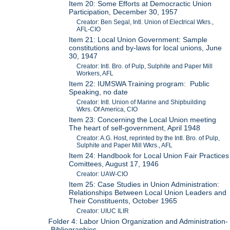
Item 20: Some Efforts at Democractic Union
Participation, December 30, 1957
Creator: Ben Segal, Intl. Union of Electrical Wkrs.,
AFL-CIO
Item 21: Local Union Government: Sample
constitutions and by-laws for local unions, June
30, 1947
Creator: Intl. Bro. of Pulp, Sulphite and Paper Mill
Workers, AFL
Item 22: IUMSWA Training program: Public
Speaking, no date
Creator: Intl. Union of Marine and Shipbuilding
Wkrs. Of America, CIO
Item 23: Concerning the Local Union meeting
The heart of self-government, April 1948
Creator: A.G. Host, reprinted by the Intl. Bro. of Pulp,
Sulphite and Paper Mill Wkrs., AFL
Item 24: Handbook for Local Union Fair Practices
Comittees, August 17, 1946
Creator: UAW-CIO
Item 25: Case Studies in Union Administration:
Relationships Between Local Union Leaders and
Their Constituents, October 1965
Creator: UIUC ILIR
Folder 4: Labor Union Organization and Administration-
-Bibliographies