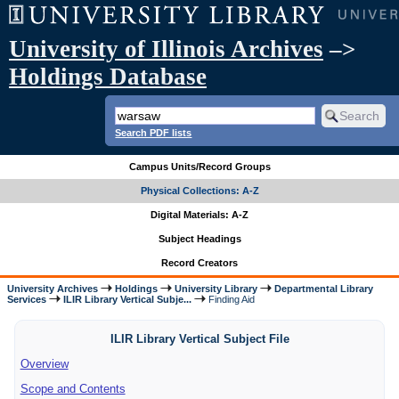
University of Illinois Archives
–>
Holdings Database
Search PDF lists
Campus Units/Record Groups
Physical Collections: A-Z
Digital Materials: A-Z
Subject Headings
Record Creators
University Archives
Holdings
University Library
Departmental Library
Services
ILIR Library Vertical Subje...
Finding Aid
ILIR Library Vertical Subject File
Overview
Scope and Contents