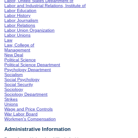
Labor, United States Department of
Labor and Industrial Relations, Institute of
Labor Education
Labor History
Labor Journalism
Labor Relations
Labor Union Organization
Labor Unions
Law
Law, College of
Management
New Deal
Political Science
Political Science Department
Psychology Department
Socialism
Social Psychology
Social Security
Sociology
Sociology Department
Strikes
Unions
Wage and Price Controls
War Labor Board
Workmen's Compensation
Administrative Information