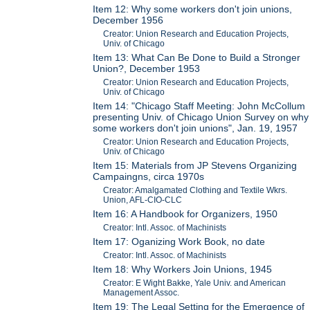
Item 12: Why some workers don't join unions,
December 1956
Creator: Union Research and Education Projects,
Univ. of Chicago
Item 13: What Can Be Done to Build a Stronger
Union?, December 1953
Creator: Union Research and Education Projects,
Univ. of Chicago
Item 14: "Chicago Staff Meeting: John McCollum
presenting Univ. of Chicago Union Survey on why
some workers don't join unions", Jan. 19, 1957
Creator: Union Research and Education Projects,
Univ. of Chicago
Item 15: Materials from JP Stevens Organizing
Campaingns, circa 1970s
Creator: Amalgamated Clothing and Textile Wkrs.
Union, AFL-CIO-CLC
Item 16: A Handbook for Organizers, 1950
Creator: Intl. Assoc. of Machinists
Item 17: Oganizing Work Book, no date
Creator: Intl. Assoc. of Machinists
Item 18: Why Workers Join Unions, 1945
Creator: E Wight Bakke, Yale Univ. and American
Management Assoc.
Item 19: The Legal Setting for the Emergence of