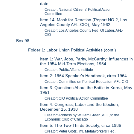
date
Creator: National Citizens' Political Action
Committee
Item 14: Mask for Reaction (Report NO.2, Los
Angeles County AFL-CIO), May 1962
Creator: Los Angeles County Fed. Of Labor, AFL-
CIO
Box 98
Folder 1: Labor Union Political Activities (cont.)
Item 1: War, Jobs, Parity, McCarthy: Influences in
the 1954 Mid-Term Elections, 1954
Creator: Public Affairs Institute
Item 2: 1964 Speaker's Handbook, circa 1964
Creator: Committee on Political Education, AFL-CIO
Item 3: Questions About the Battle in Korea, May
1951
Creator: CIO Political Action Committee
Item 4: Congress, Labor and the Election,
December 15, 1938
Creator: Address by William Green, AFL, to the
Economic Club of Chicago
Item 5: The Two-Thirds Society, circa 1986
Creator: Peter Glotz, Intl. Metalworkers' Fed.