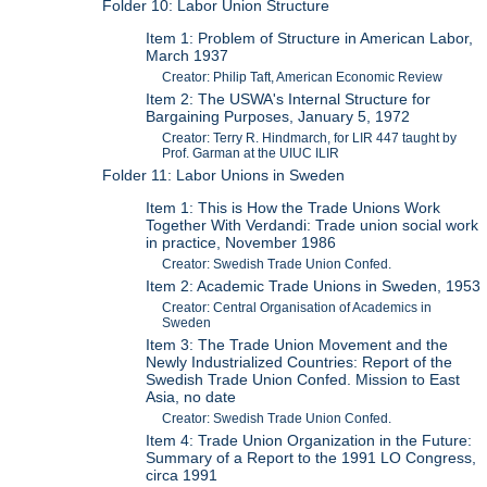
Folder 10: Labor Union Structure
Item 1: Problem of Structure in American Labor,
March 1937
Creator: Philip Taft, American Economic Review
Item 2: The USWA's Internal Structure for
Bargaining Purposes, January 5, 1972
Creator: Terry R. Hindmarch, for LIR 447 taught by
Prof. Garman at the UIUC ILIR
Folder 11: Labor Unions in Sweden
Item 1: This is How the Trade Unions Work
Together With Verdandi: Trade union social work
in practice, November 1986
Creator: Swedish Trade Union Confed.
Item 2: Academic Trade Unions in Sweden, 1953
Creator: Central Organisation of Academics in
Sweden
Item 3: The Trade Union Movement and the
Newly Industrialized Countries: Report of the
Swedish Trade Union Confed. Mission to East
Asia, no date
Creator: Swedish Trade Union Confed.
Item 4: Trade Union Organization in the Future:
Summary of a Report to the 1991 LO Congress,
circa 1991