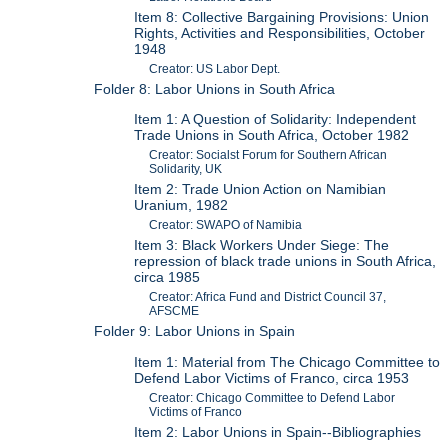
Item 8: Collective Bargaining Provisions: Union
Rights, Activities and Responsibilities, October
1948
Creator: US Labor Dept.
Folder 8: Labor Unions in South Africa
Item 1: A Question of Solidarity: Independent
Trade Unions in South Africa, October 1982
Creator: Socialst Forum for Southern African
Solidarity, UK
Item 2: Trade Union Action on Namibian
Uranium, 1982
Creator: SWAPO of Namibia
Item 3: Black Workers Under Siege: The
repression of black trade unions in South Africa,
circa 1985
Creator: Africa Fund and District Council 37,
AFSCME
Folder 9: Labor Unions in Spain
Item 1: Material from The Chicago Committee to
Defend Labor Victims of Franco, circa 1953
Creator: Chicago Committee to Defend Labor
Victims of Franco
Item 2: Labor Unions in Spain--Bibliographies