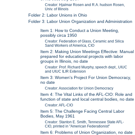
Creator: Hjalmar Rosen and R.A. hudson Rosen,
Univ. of Illinois
Folder 2: Labor Unions in Ohio
Folder 3: Labor Union Organization and Administration
Item 1: How to Conduct a Union Meeting,
possibly circa 1950
Creator: Federation of Glass, Ceramic and Silica
Sand Workers of America, CIO
Item 2: Making Union Meetings Effective: Manual
prepared for educational projects with labor
groups in Illinois, no date
Creator: Prof. Richard Murphy, speech dept., UIUC
and UIUC ILIR Extension
Item 3: Women's Project For Union Democracy,
no date
Creator: Association for Union Democracy
Item 4: The Vital Links of the AFL-CIO: Role and
function of state and local central bodies, no date
Creator: AFL-CIO
Item 5: The Challenge Facing Central Labor
Bodies, May 1961
Creator: Stanton E. Smith, Tennessee State AFL-
CIO, printed in "American Federationist"
Item 6: Problems of Union Organization, no date