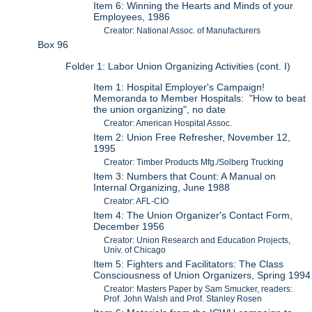
Item 6: Winning the Hearts and Minds of your
Employees, 1986
Creator: National Assoc. of Manufacturers
Box 96
Folder 1: Labor Union Organizing Activities (cont. I)
Item 1: Hospital Employer's Campaign!
Memoranda to Member Hospitals: "How to beat
the union organizing", no date
Creator: American Hospital Assoc.
Item 2: Union Free Refresher, November 12,
1995
Creator: Timber Products Mfg./Solberg Trucking
Item 3: Numbers that Count: A Manual on
Internal Organizing, June 1988
Creator: AFL-CIO
Item 4: The Union Organizer's Contact Form,
December 1956
Creator: Union Research and Education Projects,
Univ. of Chicago
Item 5: Fighters and Facilitators: The Class
Consciousness of Union Organizers, Spring 1994
Creator: Masters Paper by Sam Smucker, readers:
Prof. John Walsh and Prof. Stanley Rosen