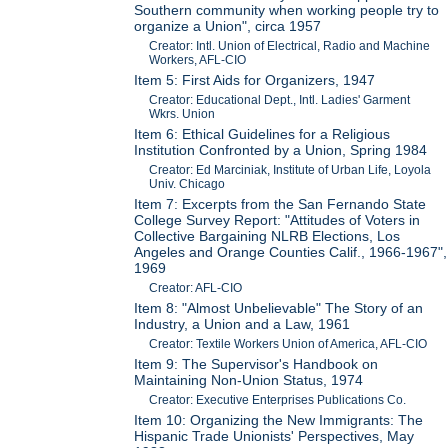
Southern community when working people try to
organize a Union", circa 1957
Creator: Intl. Union of Electrical, Radio and Machine
Workers, AFL-CIO
Item 5: First Aids for Organizers, 1947
Creator: Educational Dept., Intl. Ladies' Garment
Wkrs. Union
Item 6: Ethical Guidelines for a Religious
Institution Confronted by a Union, Spring 1984
Creator: Ed Marciniak, Institute of Urban Life, Loyola
Univ. Chicago
Item 7: Excerpts from the San Fernando State
College Survey Report: "Attitudes of Voters in
Collective Bargaining NLRB Elections, Los
Angeles and Orange Counties Calif., 1966-1967",
1969
Creator: AFL-CIO
Item 8: "Almost Unbelievable" The Story of an
Industry, a Union and a Law, 1961
Creator: Textile Workers Union of America, AFL-CIO
Item 9: The Supervisor's Handbook on
Maintaining Non-Union Status, 1974
Creator: Executive Enterprises Publications Co.
Item 10: Organizing the New Immigrants: The
Hispanic Trade Unionists' Perspectives, May