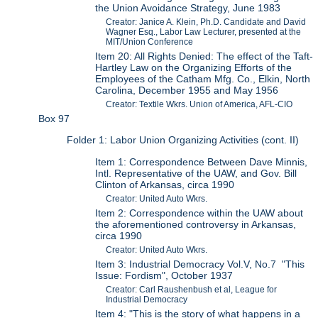
the Union Avoidance Strategy, June 1983
Creator: Janice A. Klein, Ph.D. Candidate and David
Wagner Esq., Labor Law Lecturer, presented at the
MIT/Union Conference
Item 20: All Rights Denied: The effect of the Taft-
Hartley Law on the Organizing Efforts of the
Employees of the Catham Mfg. Co., Elkin, North
Carolina, December 1955 and May 1956
Creator: Textile Wkrs. Union of America, AFL-CIO
Box 97
Folder 1: Labor Union Organizing Activities (cont. II)
Item 1: Correspondence Between Dave Minnis,
Intl. Representative of the UAW, and Gov. Bill
Clinton of Arkansas, circa 1990
Creator: United Auto Wkrs.
Item 2: Correspondence within the UAW about
the aforementioned controversy in Arkansas,
circa 1990
Creator: United Auto Wkrs.
Item 3: Industrial Democracy Vol.V, No.7 "This
Issue: Fordism", October 1937
Creator: Carl Raushenbush et al, League for
Industrial Democracy
Item 4: "This is the story of what happens in a