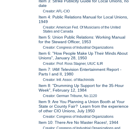
Item 3: Strike Publicity Guide for Local Unions, no
date
Creator: AFL-CIO
Item 4: Public Relations Manual for Local Unions,
1949
Creator: American Fed. Of Musicians of the United
States and Canada
Item 5: Union Public Relations: Working Manual
for the Steward Officer, 1953
Creator: Congress of Industrial Organizations
Item 6: "How People Make Up Their Minds About
Unions", January 28, 1950
Creator: Prof. Ross Stagner, UIUC ILIR
Item 7: IAM Television Entertainment Report -
Parts I and II, 1980
Creator: Intl. Assoc. of Machinists
Item 8: "Drumming Up Support for the 35-Hour
Week", February 12, 1984
Creator: German Tribune, No.1120
Item 9: Are You Planning a Union Booth at Your
State or County Fair? Learn from the experience
of other CIO Unions, July 1950
Creator: Congress of Industrial Organizations
Item 10: There Are No Master Races!, 1944
Creator: Congress of Industrial Organizations and