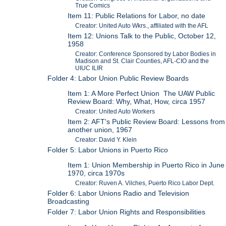
True Comics
Item 11: Public Relations for Labor, no date
Creator: United Auto Wkrs., affiliated with the AFL
Item 12: Unions Talk to the Public, October 12,
1958
Creator: Conference Sponsored by Labor Bodies in
Madison and St. Clair Counties, AFL-CIO and the
UIUC ILIR
Folder 4: Labor Union Public Review Boards
Item 1: A More Perfect Union The UAW Public
Review Board: Why, What, How, circa 1957
Creator: United Auto Workers
Item 2: AFT's Public Review Board: Lessons from
another union, 1967
Creator: David Y. Klein
Folder 5: Labor Unions in Puerto Rico
Item 1: Union Membership in Puerto Rico in June
1970, circa 1970s
Creator: Ruven A. Vilches, Puerto Rico Labor Dept.
Folder 6: Labor Unions Radio and Television
Broadcasting
Folder 7: Labor Union Rights and Responsibilities