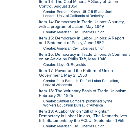
Item 13: The Coal Miners: A Study of Union
Control, August 1954
Creator: Bernard Karsh, UIUC ILIR and Jack
London, Univ. of California at Berkeley
Item 14: Democracy in Trade Unions: A survey,
with a program of action, May 1949
Creator: American Civil Liberties Union
Item 15: Democracy in Labor Unions: A Report
and Statement of Policy, June 1952
Creator: American Civil Liberties Union
Item 16: Democracy in Trade Unions: A Comment
on an Article by Philip Taft, May 1946
Creator: Lloyd G. Reynolds
Item 17: Power and the Pattern of Union
Government, May 2, 1958
Creator: Jack Barbash, Prof. of Labor Education,
Univ. of Wisconsin
Item 18: The Voluntary Basis of Trade Unionism,
February 20, 1925
Creator: Samuel Gompers, published by the
Workers Education Bureau of America
Item 19: A Labor Union "Bill of Rights,"
Democracy in Labor Unions, The Kennedy-Ives
Bill: Statements by the ACLU, September 1958
Creator: American Civil Liberties Union