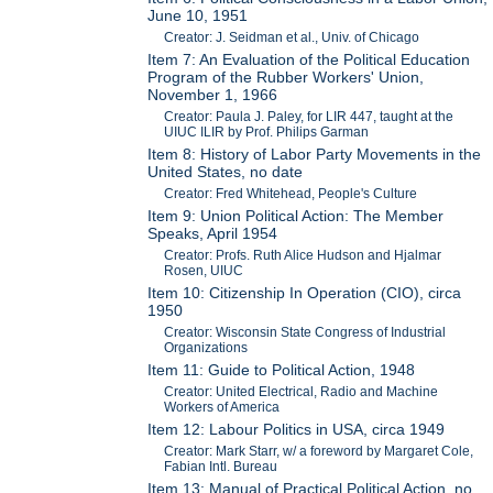
June 10, 1951
Creator: J. Seidman et al., Univ. of Chicago
Item 7: An Evaluation of the Political Education
Program of the Rubber Workers' Union,
November 1, 1966
Creator: Paula J. Paley, for LIR 447, taught at the
UIUC ILIR by Prof. Philips Garman
Item 8: History of Labor Party Movements in the
United States, no date
Creator: Fred Whitehead, People's Culture
Item 9: Union Political Action: The Member
Speaks, April 1954
Creator: Profs. Ruth Alice Hudson and Hjalmar
Rosen, UIUC
Item 10: Citizenship In Operation (CIO), circa
1950
Creator: Wisconsin State Congress of Industrial
Organizations
Item 11: Guide to Political Action, 1948
Creator: United Electrical, Radio and Machine
Workers of America
Item 12: Labour Politics in USA, circa 1949
Creator: Mark Starr, w/ a foreword by Margaret Cole,
Fabian Intl. Bureau
Item 13: Manual of Practical Political Action, no