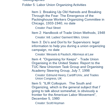
Folder 5: Labor Union Organizing Activities
Item 1: Breaking Up Old Hatreds and Breaking
Through the Fear: The Emergence of the
Packinghouse Workers Organizing Committee in
Chicago, 1933-1940, no date
Creator: Paul Street
Item 2: Handbook of Trade Union Methods, 1948
Creator: Intl. Ladies' Garment Wkrs. Union
Item 3: Do's and Don'ts for Supervisors: legal
information to help you during a union organizing
campaign, no date
Creator: Wessels & Pautsch, Attorneys at Law
Item 4: "Organising for Keeps" - Trade Union
Organising in the United States: Report to the
TUC New Unionism Task Group and Organising
Academy Steering Group, July 7, 1998
Creator: Edmund Heery, Cardiff Univ., and Trades
Union Congress, UK
Item 5: "ILIR Colloqium. The South and
Organizing, which is the general subject that I'
going to talk about somewhat, is obviously a
frontier for the American Labor Movement",
December 5, 1980
Creator: Scott Hoyman