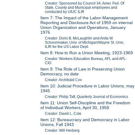
Creator: Sponsored by Council 34, Amer. Fed. Of
State, County and Municipal employees and
conducted by UIUC ILIR
Item 7: The Impact of the Labor-Management
Reporting and Disclosure Act of 1959 on internal
Union Organization and Operations, January
1976
Creator: Doris B. McLaughlin and Anita W.
Schoonmaker, Univ. of Michigan/Wayne St. Univ.
ILIR for the US Labor Dept.
Item 8: How to Run a Union Meeting, 1923-1969
Creator: Workers Education Bureau, AFL and AFL-
CIO
Item 9: The Role of Law in Preserving Union
Democracy, no date
Creator: Archibald Cox
Item 10: Judicial Procedure in Labor Unions, may
1945
Creator: Philip Taft, Quarterly Journal of Economics
Item 11: Union Self-Discipline and the Freedom
of Individual Workers, April 30, 1958
Creator: David L. Cole
Item 12: Bureaucracy and Democracy in Labor
Unions, Fall 1943
Creator: Will Herberg