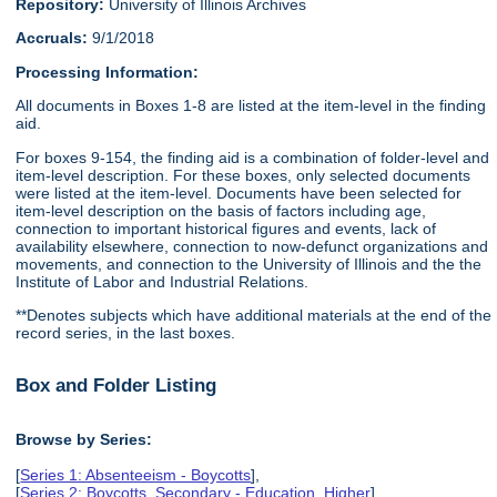
Repository:
University of Illinois Archives
Accruals:
9/1/2018
Processing Information:
All documents in Boxes 1-8 are listed at the item-level in the finding
aid.
For boxes 9-154, the finding aid is a combination of folder-level and
item-level description. For these boxes, only selected documents
were listed at the item-level. Documents have been selected for
item-level description on the basis of factors including age,
connection to important historical figures and events, lack of
availability elsewhere, connection to now-defunct organizations and
movements, and connection to the University of Illinois and the the
Institute of Labor and Industrial Relations.
**Denotes subjects which have additional materials at the end of the
record series, in the last boxes.
Box and Folder Listing
Browse by Series:
[
Series 1: Absenteeism - Boycotts
],
[
Series 2: Boycotts, Secondary - Education, Higher
],