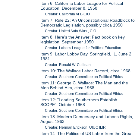
Item 6: California Labor League for Political
Education, December 8, 1958
Creator: California AFL-CIO
Item 7: Rule 22: An Unconstitutional Roadblock to
Democratic Legislation, possibly circa 1950
Creator: United Auto Wkrs., CIO
Item 8: Here's the Answer: Fact book on key
legislation, September 1950
Creator: Labor's League for Political Education
Item 9: Labor Lobby Day, Springfield, IL, June 2,
1981
Creator: Ronald W. Cullinan
Item 10: The Wallace Labor Record, circa 1968
Creator: Southern Committee on Political Ethics
Item 11: George C. Wallace: The Man and the
Men Behind Him, circa 1968
Creator: Southern Committee on Political Ethics
Item 12: "Leading Southerners Establish
SCOPE", October 1968
Creator: Southern Committee on Political Ethics
Item 13: Modern Democracy and Labor's Rights,
August 1963
Creator: Herman Erickson, UIUC ILIR
Item 14: The Politics of US Labor from the Great