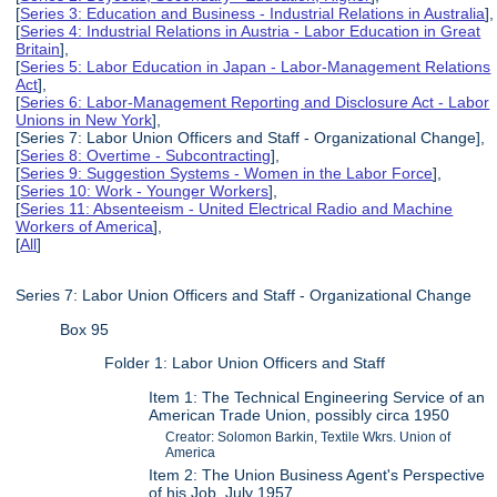
[
Series 3: Education and Business - Industrial Relations in Australia
],
[
Series 4: Industrial Relations in Austria - Labor Education in Great
Britain
],
[
Series 5: Labor Education in Japan - Labor-Management Relations
Act
],
[
Series 6: Labor-Management Reporting and Disclosure Act - Labor
Unions in New York
],
[Series 7: Labor Union Officers and Staff - Organizational Change],
[
Series 8: Overtime - Subcontracting
],
[
Series 9: Suggestion Systems - Women in the Labor Force
],
[
Series 10: Work - Younger Workers
],
[
Series 11: Absenteeism - United Electrical Radio and Machine
Workers of America
],
[
All
]
Series 7: Labor Union Officers and Staff - Organizational Change
Box 95
Folder 1: Labor Union Officers and Staff
Item 1: The Technical Engineering Service of an
American Trade Union, possibly circa 1950
Creator: Solomon Barkin, Textile Wkrs. Union of
America
Item 2: The Union Business Agent's Perspective
of his Job, July 1957