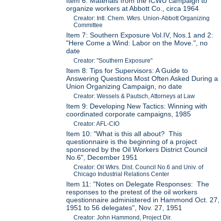
Item 6: Materials from the ICWU campaign to
organize workers at Abbott Co., circa 1964
Creator: Intl. Chem. Wkrs. Union-Abbott Organizing
Committee
Item 7: Southern Exposure Vol.IV, Nos.1 and 2:
"Here Come a Wind: Labor on the Move.", no
date
Creator: "Southern Exposure"
Item 8: Tips for Supervisors: A Guide to
Answering Questions Most Often Asked During a
Union Organizing Campaign, no date
Creator: Wessels & Pautsch, Attorneys at Law
Item 9: Developing New Tactics: Winning with
coordinated corporate campaigns, 1985
Creator: AFL-CIO
Item 10: "What is this all about? This
questionnaire is the beginning of a project
sponsored by the Oil Workers District Council
No.6", December 1951
Creator: Oil Wkrs. Dist. Council No.6 and Univ. of
Chicago Industrial Relations Center
Item 11: "Notes on Delegate Responses: The
responses to the pretest of the oil workers
questionnaire administered in Hammond Oct. 27,
1951 to 56 delegates", Nov. 27, 1951
Creator: John Hammond, Project Dir.