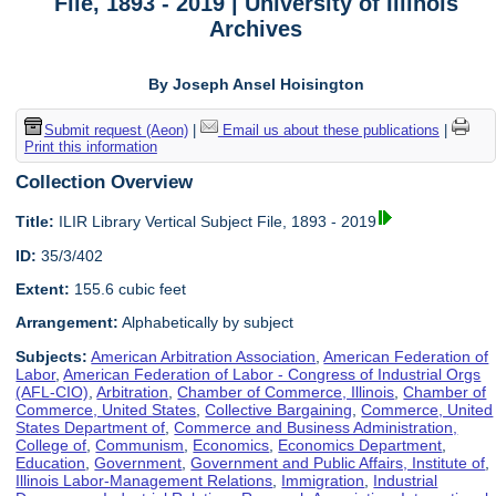
File, 1893 - 2019 | University of Illinois
Archives
By Joseph Ansel Hoisington
Submit request (Aeon)
|
Email us about these publications
|
Print this information
Collection Overview
Title:
ILIR Library Vertical Subject File, 1893 - 2019
ID:
35/3/402
Extent:
155.6 cubic feet
Arrangement:
Alphabetically by subject
Subjects:
American Arbitration Association
,
American Federation of
Labor
,
American Federation of Labor - Congress of Industrial Orgs
(AFL-CIO)
,
Arbitration
,
Chamber of Commerce, Illinois
,
Chamber of
Commerce, United States
,
Collective Bargaining
,
Commerce, United
States Department of
,
Commerce and Business Administration,
College of
,
Communism
,
Economics
,
Economics Department
,
Education
,
Government
,
Government and Public Affairs, Institute of
,
Illinois Labor-Management Relations
,
Immigration
,
Industrial