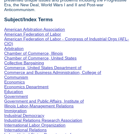
presented unique issues and problems including the Progressive
Era, the New Deal, World Wars I and II and Post-war
Anticommunism.
Subject/Index Terms
American Arbitration Association
American Federation of Labor
American Federation of Labor - Congress of Industrial Orgs (AFL-
CIO)
Arbitration
Chamber of Commerce, Illinois
Chamber of Commerce, United States
Collective Bargaining
Commerce, United States Department of
Commerce and Business Administration, College of
Communism
Economics
Economics Department
Education
Government
Government and Public Affairs, Institute of
Illinois Labor-Management Relations
Immigration
Industrial Democracy
Industrial Relations Research Association
International Labor Organization
International Relations