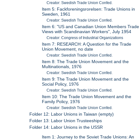
Creator: Swedish Trade Union Confed.
Item 5: Fackforeningsrorelsen: Trade Unions in
Sweden, 1961
Creator: Swedish Trade Union Confed.
Item 6: "US and Canadian Union Members Trade
Views with Scandinavian Workers", July 1954
Creator: Congress of Industrial Organizations
Item 7: RESEARCH: A Question for the Trade
Union Movement, no date
Creator: Swedish Trade Union Confed.
Item 8: The Trade Union Movement and the
Multinationals, 1976
Creator: Swedish Trade Union Confed.
Item 9: The Trade Union Movement and the
Social Policy, 1976
Creator: Swedish Trade Union Confed.
Item 10: The Trade Union Movement and the
Family Policy, 1976
Creator: Swedish Trade Union Confed.
Folder 12: Labor Unions in Taiwan (empty)
Folder 13: Labor Union Trusteeships
Folder 14: Labor Unions in the USSR
Item 1: Journey to the Soviet Trade Unions: An