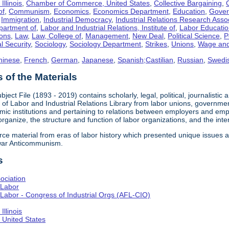
llinois
,
Chamber of Commerce, United States
,
Collective Bargaining
,
of
,
Communism
,
Economics
,
Economics Department
,
Education
,
Gove
,
Immigration
,
Industrial Democracy
,
Industrial Relations Research Asso
partment of
,
Labor and Industrial Relations, Institute of
,
Labor Educati
ons
,
Law
,
Law, College of
,
Management
,
New Deal
,
Political Science
,
P
l Security
,
Sociology
,
Sociology Department
,
Strikes
,
Unions
,
Wage and
hinese
,
French
,
German
,
Japanese
,
Spanish;Castilian
,
Russian
,
Swedi
of the Materials
bject File (1893 - 2019) contains scholarly, legal, political, journalistic
e of Labor and Industrial Relations Library from labor unions, government
c institutions and pertaining to relations between employers and emplo
 organize, the structure and function of labor organizations, and the int
urce material from eras of labor history which presented unique issues
-war Anticommunism.
s
ociation
 Labor
Labor - Congress of Industrial Orgs (AFL-CIO)
llinois
United States