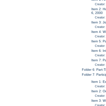
Creator:
Item 2: H
6, 2000
Creator:
Item 3: J
Creator
Item 4: W
Creator:
Item 5: P
Creator:
Item 6: I
Creator:
Item 7: P
Creator:
Folder 6: Part-
Folder 7: Parti
Item 1: E
Creator:
Item 2: O
Creator:
Item 3: W
Creator: