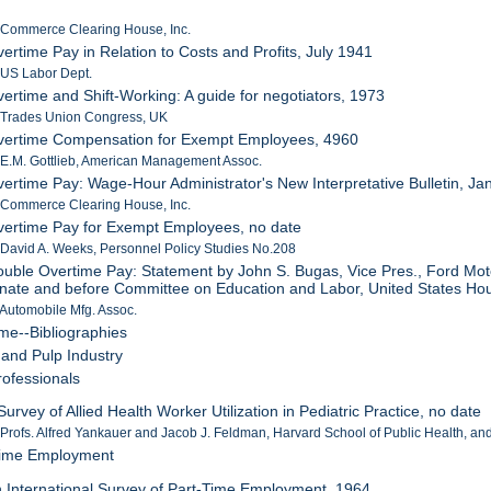
 Commerce Clearing House, Inc.
vertime Pay in Relation to Costs and Profits, July 1941
 US Labor Dept.
vertime and Shift-Working: A guide for negotiators, 1973
: Trades Union Congress, UK
Overtime Compensation for Exempt Employees, 4960
 E.M. Gottlieb, American Management Assoc.
vertime Pay: Wage-Hour Administrator's New Interpretative Bulletin, J
 Commerce Clearing House, Inc.
vertime Pay for Exempt Employees, no date
 David A. Weeks, Personnel Policy Studies No.208
ouble Overtime Pay: Statement by John S. Bugas, Vice Pres., Ford Mot
nate and before Committee on Education and Labor, United States Hou
 Automobile Mfg. Assoc.
ime--Bibliographies
 and Pulp Industry
rofessionals
Survey of Allied Health Worker Utilization in Pediatric Practice, no date
 Profs. Alfred Yankauer and Jacob J. Feldman, Harvard School of Public Health, an
-Time Employment
n International Survey of Part-Time Employment, 1964