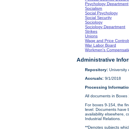
Psychology Department
Socialism
Social Psychology
Social Security
Sociology
Sociology Department
Strikes
Unions
Wage and Price Control
War Labor Board
Workmen's Compensati
Administrative Info
Repository:
University o
Accruals:
9/1/2018
Processing Informatio
All documents in Boxes 1-
For boxes 9-154, the fin
level. Documents have be
availability elsewhere, 
Industrial Relations.
**Denotes subjects which