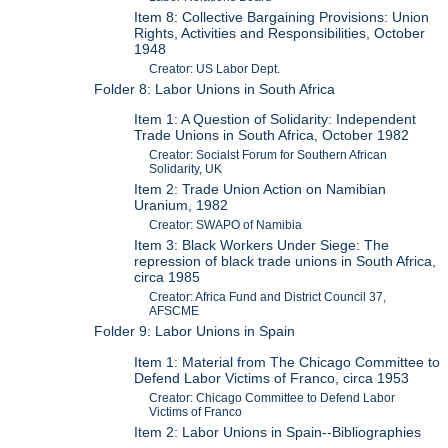
Item 8: Collective Bargaining Provisions: Union
Rights, Activities and Responsibilities, October
1948
Creator: US Labor Dept.
Folder 8: Labor Unions in South Africa
Item 1: A Question of Solidarity: Independent
Trade Unions in South Africa, October 1982
Creator: Socialst Forum for Southern African
Solidarity, UK
Item 2: Trade Union Action on Namibian
Uranium, 1982
Creator: SWAPO of Namibia
Item 3: Black Workers Under Siege: The
repression of black trade unions in South Africa,
circa 1985
Creator: Africa Fund and District Council 37,
AFSCME
Folder 9: Labor Unions in Spain
Item 1: Material from The Chicago Committee to
Defend Labor Victims of Franco, circa 1953
Creator: Chicago Committee to Defend Labor
Victims of Franco
Item 2: Labor Unions in Spain--Bibliographies