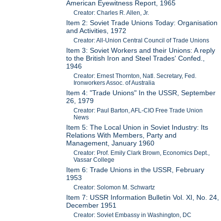
American Eyewitness Report, 1965
Creator: Charles R. Allen, Jr.
Item 2: Soviet Trade Unions Today: Organisation
and Activities, 1972
Creator: All-Union Central Council of Trade Unions
Item 3: Soviet Workers and their Unions: A reply
to the British Iron and Steel Trades' Confed.,
1946
Creator: Ernest Thornton, Natl. Secretary, Fed.
Ironworkers Assoc. of Australia
Item 4: "Trade Unions" In the USSR, September
26, 1979
Creator: Paul Barton, AFL-CIO Free Trade Union
News
Item 5: The Local Union in Soviet Industry: Its
Relations With Members, Party and
Management, January 1960
Creator: Prof. Emily Clark Brown, Economics Dept.,
Vassar College
Item 6: Trade Unions in the USSR, February
1953
Creator: Solomon M. Schwartz
Item 7: USSR Information Bulletin Vol. XI, No. 24,
December 1951
Creator: Soviet Embassy in Washington, DC