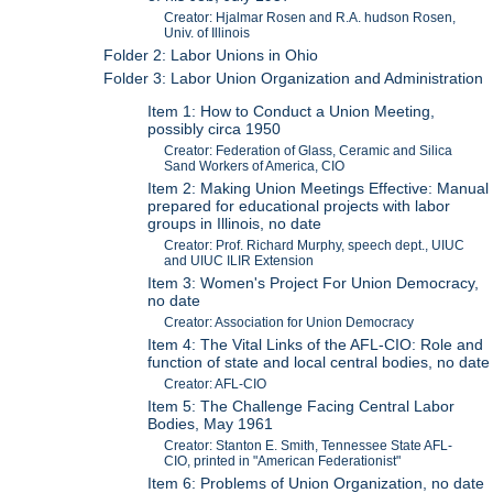
Creator: Hjalmar Rosen and R.A. hudson Rosen,
Univ. of Illinois
Folder 2: Labor Unions in Ohio
Folder 3: Labor Union Organization and Administration
Item 1: How to Conduct a Union Meeting,
possibly circa 1950
Creator: Federation of Glass, Ceramic and Silica
Sand Workers of America, CIO
Item 2: Making Union Meetings Effective: Manual
prepared for educational projects with labor
groups in Illinois, no date
Creator: Prof. Richard Murphy, speech dept., UIUC
and UIUC ILIR Extension
Item 3: Women's Project For Union Democracy,
no date
Creator: Association for Union Democracy
Item 4: The Vital Links of the AFL-CIO: Role and
function of state and local central bodies, no date
Creator: AFL-CIO
Item 5: The Challenge Facing Central Labor
Bodies, May 1961
Creator: Stanton E. Smith, Tennessee State AFL-
CIO, printed in "American Federationist"
Item 6: Problems of Union Organization, no date