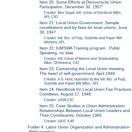
Item 20: Some Efforts at Democractic Union
Participation, December 30, 1957
Creator: Ben Segal, Intl. Union of Electrical Wkrs.,
AFL-CIO
Item 21: Local Union Government: Sample
constitutions and by-laws for local unions, June
30, 1947
Creator: Intl. Bro. of Pulp, Sulphite and Paper Mill
Workers, AFL
Item 22: IUMSWA Training program: Public
Speaking, no date
Creator: Intl. Union of Marine and Shipbuilding
Wkrs. Of America, CIO
Item 23: Concerning the Local Union meeting
The heart of self-government, April 1948
Creator: A.G. Host, reprinted by the Intl. Bro. of Pulp,
Sulphite and Paper Mill Wkrs., AFL
Item 24: Handbook for Local Union Fair Practices
Comittees, August 17, 1946
Creator: UAW-CIO
Item 25: Case Studies in Union Administration:
Relationships Between Local Union Leaders and
Their Constituents, October 1965
Creator: UIUC ILIR
Folder 4: Labor Union Organization and Administration-
-Bibliographies