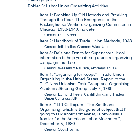
Folder 5: Labor Union Organizing Activities
Item 1: Breaking Up Old Hatreds and Breaking
Through the Fear: The Emergence of the
Packinghouse Workers Organizing Committee in
Chicago, 1933-1940, no date
Creator: Paul Street
Item 2: Handbook of Trade Union Methods, 1948
Creator: Intl. Ladies' Garment Wkrs. Union
Item 3: Do's and Don'ts for Supervisors: legal
information to help you during a union organizing
campaign, no date
Creator: Wessels & Pautsch, Attorneys at Law
Item 4: "Organising for Keeps" - Trade Union
Organising in the United States: Report to the
TUC New Unionism Task Group and Organising
Academy Steering Group, July 7, 1998
Creator: Edmund Heery, Cardiff Univ., and Trades
Union Congress, UK
Item 5: "ILIR Colloqium. The South and
Organizing, which is the general subject that I'
going to talk about somewhat, is obviously a
frontier for the American Labor Movement",
December 5, 1980
Creator: Scott Hoyman