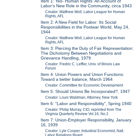
Item 1: Yes- Human Rights: An Account of
Labor's New Role in the Community, circa 1943
Creator: Matthew Woll, Labor League for Human
Rights, AFL
Item 2: A New Field for Labor: Its Social
Responsibilities in the Postwar World, May 24,
1944
Creator: Matthew Woll, Labor League for Human
Rights, AFL
Item 3: Piercing the Duty of Fair Representation:
The Dichotomy Between Negotiations and
Grievance Handling, 1979
Creator: Fredric C. Leffler, Univ. of Illinois Law
Forum
Item 4: Union Powers and Union Functions:
Toward a better balance, March 1964
Creator: Committee for Economic Development
Item 5: Should Unions Be Incorporated?, 1947
Creator: Louis Waldman, Attorney, New York
Item 6: "Labor and Responsibility", Spring 1940
Creator: Philip Murray, CIO, reprinted from The
Virginia Quarterly Review Vol.16, No.2
Item 7: Union-Employer Responsibility, January
16, 1939
Creator: Lyle Cooper, Industrial Economist, Natl.
Labor Relations Board