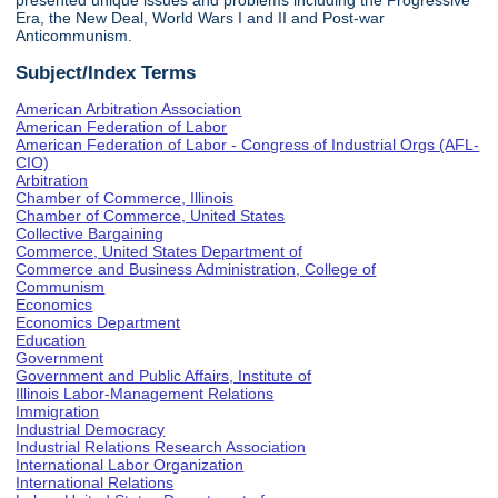
presented unique issues and problems including the Progressive
Era, the New Deal, World Wars I and II and Post-war
Anticommunism.
Subject/Index Terms
American Arbitration Association
American Federation of Labor
American Federation of Labor - Congress of Industrial Orgs (AFL-
CIO)
Arbitration
Chamber of Commerce, Illinois
Chamber of Commerce, United States
Collective Bargaining
Commerce, United States Department of
Commerce and Business Administration, College of
Communism
Economics
Economics Department
Education
Government
Government and Public Affairs, Institute of
Illinois Labor-Management Relations
Immigration
Industrial Democracy
Industrial Relations Research Association
International Labor Organization
International Relations