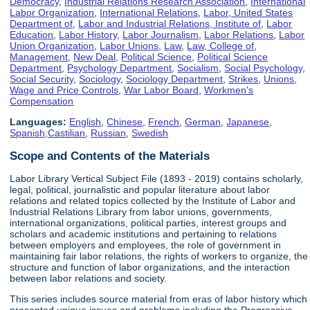
Democracy
,
Industrial Relations Research Association
,
International
Labor Organization
,
International Relations
,
Labor, United States
Department of
,
Labor and Industrial Relations, Institute of
,
Labor
Education
,
Labor History
,
Labor Journalism
,
Labor Relations
,
Labor
Union Organization
,
Labor Unions
,
Law
,
Law, College of
,
Management
,
New Deal
,
Political Science
,
Political Science
Department
,
Psychology Department
,
Socialism
,
Social Psychology
,
Social Security
,
Sociology
,
Sociology Department
,
Strikes
,
Unions
,
Wage and Price Controls
,
War Labor Board
,
Workmen's
Compensation
Languages:
English
,
Chinese
,
French
,
German
,
Japanese
,
Spanish;Castilian
,
Russian
,
Swedish
Scope and Contents of the Materials
Labor Library Vertical Subject File (1893 - 2019) contains scholarly,
legal, political, journalistic and popular literature about labor
relations and related topics collected by the Institute of Labor and
Industrial Relations Library from labor unions, governments,
international organizations, political parties, interest groups and
scholars and academic institutions and pertaining to relations
between employers and employees, the role of government in
maintaining fair labor relations, the rights of workers to organize, the
structure and function of labor organizations, and the interaction
between labor relations and society.
This series includes source material from eras of labor history which