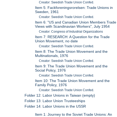
Creator: Swedish Trade Union Confed.
Item 5: Fackforeningsrorelsen: Trade Unions in
Sweden, 1961
Creator: Swedish Trade Union Confed.
Item 6: "US and Canadian Union Members Trade
Views with Scandinavian Workers", July 1954
Creator: Congress of Industrial Organizations
Item 7: RESEARCH: A Question for the Trade
Union Movement, no date
Creator: Swedish Trade Union Confed.
Item 8: The Trade Union Movement and the
Multinationals, 1976
Creator: Swedish Trade Union Confed.
Item 9: The Trade Union Movement and the
Social Policy, 1976
Creator: Swedish Trade Union Confed.
Item 10: The Trade Union Movement and the
Family Policy, 1976
Creator: Swedish Trade Union Confed.
Folder 12: Labor Unions in Taiwan (empty)
Folder 13: Labor Union Trusteeships
Folder 14: Labor Unions in the USSR
Item 1: Journey to the Soviet Trade Unions: An