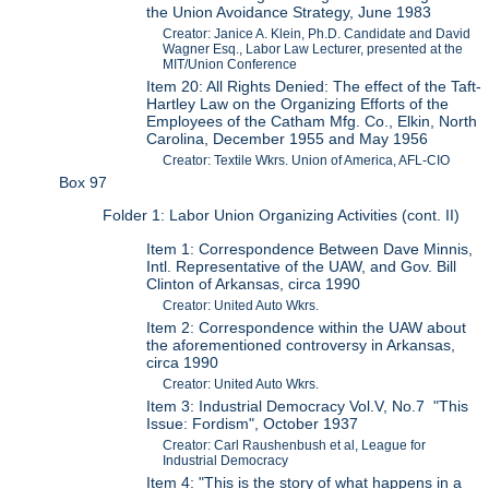
the Union Avoidance Strategy, June 1983
Creator: Janice A. Klein, Ph.D. Candidate and David
Wagner Esq., Labor Law Lecturer, presented at the
MIT/Union Conference
Item 20: All Rights Denied: The effect of the Taft-
Hartley Law on the Organizing Efforts of the
Employees of the Catham Mfg. Co., Elkin, North
Carolina, December 1955 and May 1956
Creator: Textile Wkrs. Union of America, AFL-CIO
Box 97
Folder 1: Labor Union Organizing Activities (cont. II)
Item 1: Correspondence Between Dave Minnis,
Intl. Representative of the UAW, and Gov. Bill
Clinton of Arkansas, circa 1990
Creator: United Auto Wkrs.
Item 2: Correspondence within the UAW about
the aforementioned controversy in Arkansas,
circa 1990
Creator: United Auto Wkrs.
Item 3: Industrial Democracy Vol.V, No.7 "This
Issue: Fordism", October 1937
Creator: Carl Raushenbush et al, League for
Industrial Democracy
Item 4: "This is the story of what happens in a