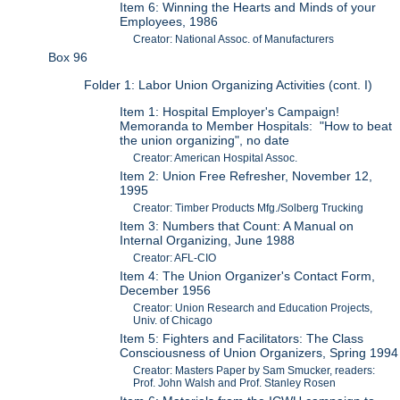
Item 6: Winning the Hearts and Minds of your
Employees, 1986
Creator: National Assoc. of Manufacturers
Box 96
Folder 1: Labor Union Organizing Activities (cont. I)
Item 1: Hospital Employer's Campaign!
Memoranda to Member Hospitals: "How to beat
the union organizing", no date
Creator: American Hospital Assoc.
Item 2: Union Free Refresher, November 12,
1995
Creator: Timber Products Mfg./Solberg Trucking
Item 3: Numbers that Count: A Manual on
Internal Organizing, June 1988
Creator: AFL-CIO
Item 4: The Union Organizer's Contact Form,
December 1956
Creator: Union Research and Education Projects,
Univ. of Chicago
Item 5: Fighters and Facilitators: The Class
Consciousness of Union Organizers, Spring 1994
Creator: Masters Paper by Sam Smucker, readers:
Prof. John Walsh and Prof. Stanley Rosen