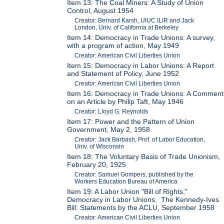
Item 13: The Coal Miners: A Study of Union
Control, August 1954
Creator: Bernard Karsh, UIUC ILIR and Jack
London, Univ. of California at Berkeley
Item 14: Democracy in Trade Unions: A survey,
with a program of action, May 1949
Creator: American Civil Liberties Union
Item 15: Democracy in Labor Unions: A Report
and Statement of Policy, June 1952
Creator: American Civil Liberties Union
Item 16: Democracy in Trade Unions: A Comment
on an Article by Philip Taft, May 1946
Creator: Lloyd G. Reynolds
Item 17: Power and the Pattern of Union
Government, May 2, 1958
Creator: Jack Barbash, Prof. of Labor Education,
Univ. of Wisconsin
Item 18: The Voluntary Basis of Trade Unionism,
February 20, 1925
Creator: Samuel Gompers, published by the
Workers Education Bureau of America
Item 19: A Labor Union "Bill of Rights,"
Democracy in Labor Unions, The Kennedy-Ives
Bill: Statements by the ACLU, September 1958
Creator: American Civil Liberties Union