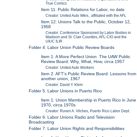
True Comics
Item 11: Public Relations for Labor, no date
Creator: United Auto Wkrs., affiliated with the AFL
Item 12: Unions Talk to the Public, October 12,
1958
Creator: Conference Sponsored by Labor Bodies in
Madison and St. Clair Counties, AFL-CIO and the
UIUC ILIR
Folder 4: Labor Union Public Review Boards
Item 1: A More Perfect Union The UAW Public
Review Board: Why, What, How, circa 1957
Creator: United Auto Workers
Item 2: AFT's Public Review Board: Lessons from
another union, 1967
Creator: David Y. Klein
Folder 5: Labor Unions in Puerto Rico
Item 1: Union Membership in Puerto Rico in June
1970, circa 1970s
Creator: Ruven A. Vilches, Puerto Rico Labor Dept.
Folder 6: Labor Unions Radio and Television
Broadcasting
Folder 7: Labor Union Rights and Responsibilities