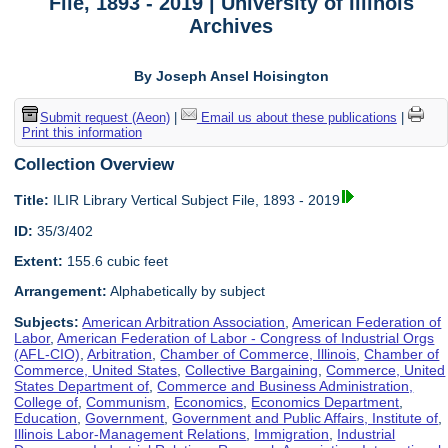
File, 1893 - 2019 | University of Illinois
Archives
By Joseph Ansel Hoisington
Submit request (Aeon)
|
Email us about these publications
|
Print this information
Collection Overview
Title:
ILIR Library Vertical Subject File, 1893 - 2019
ID:
35/3/402
Extent:
155.6 cubic feet
Arrangement:
Alphabetically by subject
Subjects:
American Arbitration Association
,
American Federation of
Labor
,
American Federation of Labor - Congress of Industrial Orgs
(AFL-CIO)
,
Arbitration
,
Chamber of Commerce, Illinois
,
Chamber of
Commerce, United States
,
Collective Bargaining
,
Commerce, United
States Department of
,
Commerce and Business Administration,
College of
,
Communism
,
Economics
,
Economics Department
,
Education
,
Government
,
Government and Public Affairs, Institute of
,
Illinois Labor-Management Relations
,
Immigration
,
Industrial