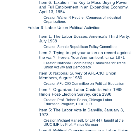
Item 6: Taxation The Key to Mass Buying Power
and Full Employment in an Expanding Economy,
April 13, 1954
Creator: Walter P. Reuther, Congress of Industrial
Organizations
Folder 6: Labor Union Political Activities
Item 1: The Labor Bosses: America's Third Party,
July 1958
Creator: Senate Republican Policy Committee
Item 2: Trying to get your union on record against
the war? Here's Your Ammunition!, circa 1971
Creator: National Coordinating Committee for Trade
Union Activity and Democracy
Item 3: National Survey of AFL-CIO Union
Members, August 1980
Creator: AFL-CIO Committee on Political Education
Item 4: Organized Labor Casts its Vote: 1998
Illinois Post-Election Survey, circa 1998
Creator: Prof. Robert Bruno, Chicago Labor
Education Program, UIUC ILIR
Item 5: The Labor Vote in Danville, January 3,
1973
Creator: Michael Hansell, for LIR 447, taught at the
UIUC ILIR by Prof. Philips Garman
Item 6: Political Consciousness in a Labor Union,