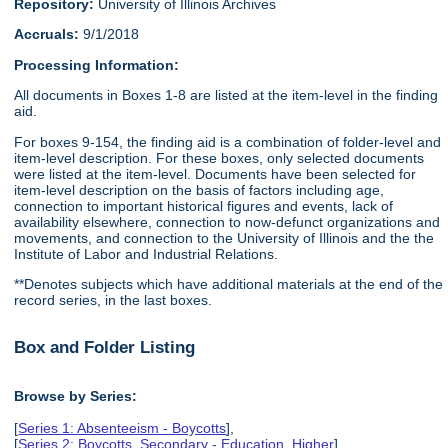
Repository:
University of Illinois Archives
Accruals:
9/1/2018
Processing Information:
All documents in Boxes 1-8 are listed at the item-level in the finding
aid.
For boxes 9-154, the finding aid is a combination of folder-level and
item-level description. For these boxes, only selected documents
were listed at the item-level. Documents have been selected for
item-level description on the basis of factors including age,
connection to important historical figures and events, lack of
availability elsewhere, connection to now-defunct organizations and
movements, and connection to the University of Illinois and the the
Institute of Labor and Industrial Relations.
**Denotes subjects which have additional materials at the end of the
record series, in the last boxes.
Box and Folder Listing
Browse by Series:
[
Series 1: Absenteeism - Boycotts
],
[
Series 2: Boycotts, Secondary - Education, Higher
],