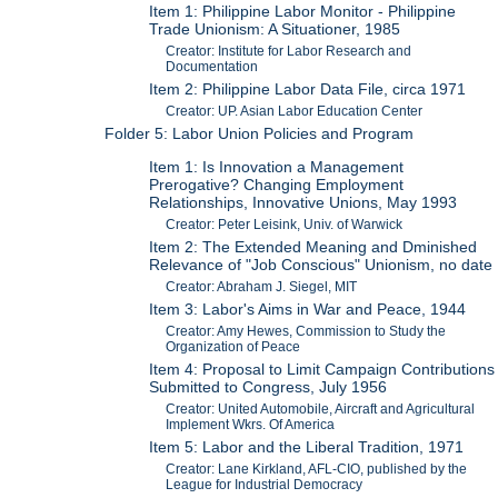
Item 1: Philippine Labor Monitor - Philippine
Trade Unionism: A Situationer, 1985
Creator: Institute for Labor Research and
Documentation
Item 2: Philippine Labor Data File, circa 1971
Creator: UP. Asian Labor Education Center
Folder 5: Labor Union Policies and Program
Item 1: Is Innovation a Management
Prerogative? Changing Employment
Relationships, Innovative Unions, May 1993
Creator: Peter Leisink, Univ. of Warwick
Item 2: The Extended Meaning and Dminished
Relevance of "Job Conscious" Unionism, no date
Creator: Abraham J. Siegel, MIT
Item 3: Labor's Aims in War and Peace, 1944
Creator: Amy Hewes, Commission to Study the
Organization of Peace
Item 4: Proposal to Limit Campaign Contributions
Submitted to Congress, July 1956
Creator: United Automobile, Aircraft and Agricultural
Implement Wkrs. Of America
Item 5: Labor and the Liberal Tradition, 1971
Creator: Lane Kirkland, AFL-CIO, published by the
League for Industrial Democracy