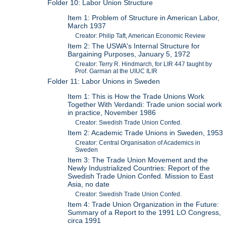
Folder 10: Labor Union Structure
Item 1: Problem of Structure in American Labor,
March 1937
Creator: Philip Taft, American Economic Review
Item 2: The USWA's Internal Structure for
Bargaining Purposes, January 5, 1972
Creator: Terry R. Hindmarch, for LIR 447 taught by
Prof. Garman at the UIUC ILIR
Folder 11: Labor Unions in Sweden
Item 1: This is How the Trade Unions Work
Together With Verdandi: Trade union social work
in practice, November 1986
Creator: Swedish Trade Union Confed.
Item 2: Academic Trade Unions in Sweden, 1953
Creator: Central Organisation of Academics in
Sweden
Item 3: The Trade Union Movement and the
Newly Industrialized Countries: Report of the
Swedish Trade Union Confed. Mission to East
Asia, no date
Creator: Swedish Trade Union Confed.
Item 4: Trade Union Organization in the Future:
Summary of a Report to the 1991 LO Congress,
circa 1991