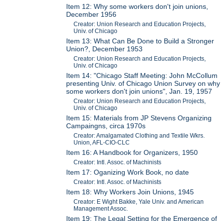
Item 12: Why some workers don't join unions,
December 1956
Creator: Union Research and Education Projects,
Univ. of Chicago
Item 13: What Can Be Done to Build a Stronger
Union?, December 1953
Creator: Union Research and Education Projects,
Univ. of Chicago
Item 14: "Chicago Staff Meeting: John McCollum
presenting Univ. of Chicago Union Survey on why
some workers don't join unions", Jan. 19, 1957
Creator: Union Research and Education Projects,
Univ. of Chicago
Item 15: Materials from JP Stevens Organizing
Campaingns, circa 1970s
Creator: Amalgamated Clothing and Textile Wkrs.
Union, AFL-CIO-CLC
Item 16: A Handbook for Organizers, 1950
Creator: Intl. Assoc. of Machinists
Item 17: Oganizing Work Book, no date
Creator: Intl. Assoc. of Machinists
Item 18: Why Workers Join Unions, 1945
Creator: E Wight Bakke, Yale Univ. and American
Management Assoc.
Item 19: The Legal Setting for the Emergence of