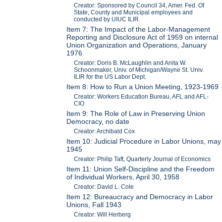
Creator: Sponsored by Council 34, Amer. Fed. Of
State, County and Municipal employees and
conducted by UIUC ILIR
Item 7: The Impact of the Labor-Management
Reporting and Disclosure Act of 1959 on internal
Union Organization and Operations, January
1976
Creator: Doris B. McLaughlin and Anita W.
Schoonmaker, Univ. of Michigan/Wayne St. Univ.
ILIR for the US Labor Dept.
Item 8: How to Run a Union Meeting, 1923-1969
Creator: Workers Education Bureau, AFL and AFL-
CIO
Item 9: The Role of Law in Preserving Union
Democracy, no date
Creator: Archibald Cox
Item 10: Judicial Procedure in Labor Unions, may
1945
Creator: Philip Taft, Quarterly Journal of Economics
Item 11: Union Self-Discipline and the Freedom
of Individual Workers, April 30, 1958
Creator: David L. Cole
Item 12: Bureaucracy and Democracy in Labor
Unions, Fall 1943
Creator: Will Herberg