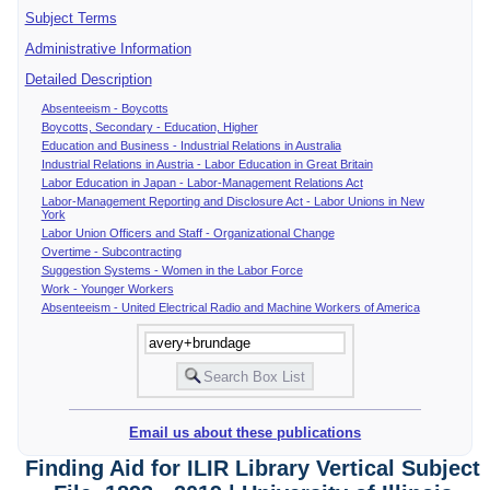
Subject Terms
Administrative Information
Detailed Description
Absenteeism - Boycotts
Boycotts, Secondary - Education, Higher
Education and Business - Industrial Relations in Australia
Industrial Relations in Austria - Labor Education in Great Britain
Labor Education in Japan - Labor-Management Relations Act
Labor-Management Reporting and Disclosure Act - Labor Unions in New
York
Labor Union Officers and Staff - Organizational Change
Overtime - Subcontracting
Suggestion Systems - Women in the Labor Force
Work - Younger Workers
Absenteeism - United Electrical Radio and Machine Workers of America
Email us about these publications
Finding Aid for ILIR Library Vertical Subject