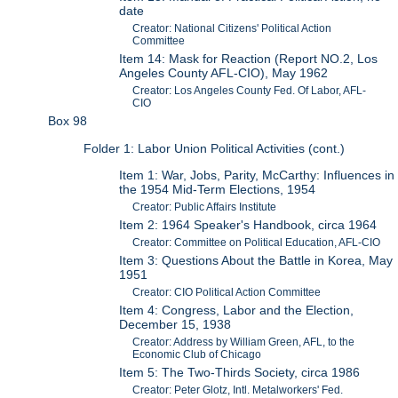
date
Creator: National Citizens' Political Action
Committee
Item 14: Mask for Reaction (Report NO.2, Los
Angeles County AFL-CIO), May 1962
Creator: Los Angeles County Fed. Of Labor, AFL-
CIO
Box 98
Folder 1: Labor Union Political Activities (cont.)
Item 1: War, Jobs, Parity, McCarthy: Influences in
the 1954 Mid-Term Elections, 1954
Creator: Public Affairs Institute
Item 2: 1964 Speaker's Handbook, circa 1964
Creator: Committee on Political Education, AFL-CIO
Item 3: Questions About the Battle in Korea, May
1951
Creator: CIO Political Action Committee
Item 4: Congress, Labor and the Election,
December 15, 1938
Creator: Address by William Green, AFL, to the
Economic Club of Chicago
Item 5: The Two-Thirds Society, circa 1986
Creator: Peter Glotz, Intl. Metalworkers' Fed.