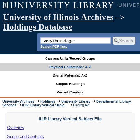
University of Illinois Archives
–>
Holdings Database
Search PDF lists
Campus Units/Record Groups
Physical Collections: A-Z
Digital Materials: A-Z
Subject Headings
Record Creators
University Archives
Holdings
University Library
Departmental Library
Services
ILIR Library Vertical Subje...
Finding Aid
ILIR Library Vertical Subject File
Overview
Scope and Contents