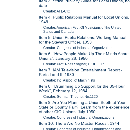
Item 3: Strike Publicity Guide for Local Unions, no
date
Creator: AFL-CIO
Item 4: Public Relations Manual for Local Unions,
1949
Creator: American Fed. Of Musicians of the United
States and Canada
Item 5: Union Public Relations: Working Manual
for the Steward Officer, 1953
Creator: Congress of Industrial Organizations
Item 6: "How People Make Up Their Minds About
Unions", January 28, 1950
Creator: Prof. Ross Stagner, UIUC ILIR
Item 7: IAM Television Entertainment Report -
Parts I and II, 1980
Creator: Intl. Assoc. of Machinists
Item 8: "Drumming Up Support for the 35-Hour
Week", February 12, 1984
Creator: German Tribune, No.1120
Item 9: Are You Planning a Union Booth at Your
State or County Fair? Learn from the experience
of other CIO Unions, July 1950
Creator: Congress of Industrial Organizations
Item 10: There Are No Master Races!, 1944
Creator: Congress of Industrial Organizations and