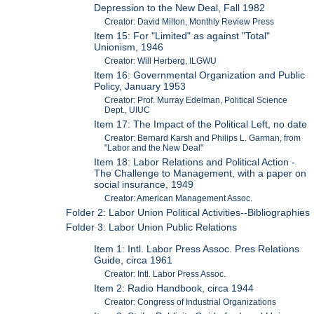
Depression to the New Deal, Fall 1982
Creator: David Milton, Monthly Review Press
Item 15: For "Limited" as against "Total"
Unionism, 1946
Creator: Will Herberg, ILGWU
Item 16: Governmental Organization and Public
Policy, January 1953
Creator: Prof. Murray Edelman, Political Science
Dept., UIUC
Item 17: The Impact of the Political Left, no date
Creator: Bernard Karsh and Philips L. Garman, from
"Labor and the New Deal"
Item 18: Labor Relations and Political Action -
The Challenge to Management, with a paper on
social insurance, 1949
Creator: American Management Assoc.
Folder 2: Labor Union Political Activities--Bibliographies
Folder 3: Labor Union Public Relations
Item 1: Intl. Labor Press Assoc. Pres Relations
Guide, circa 1961
Creator: Intl. Labor Press Assoc.
Item 2: Radio Handbook, circa 1944
Creator: Congress of Industrial Organizations