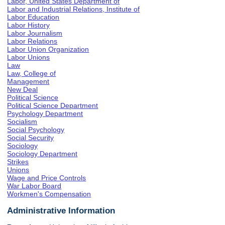
Labor, United States Department of
Labor and Industrial Relations, Institute of
Labor Education
Labor History
Labor Journalism
Labor Relations
Labor Union Organization
Labor Unions
Law
Law, College of
Management
New Deal
Political Science
Political Science Department
Psychology Department
Socialism
Social Psychology
Social Security
Sociology
Sociology Department
Strikes
Unions
Wage and Price Controls
War Labor Board
Workmen's Compensation
Administrative Information