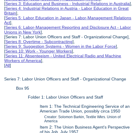
[
Series 3: Education and Business - Industrial Relations in Australia
],
[
Series 4: Industrial Relations in Austria - Labor Education in Great
Britain
],
[
Series 5: Labor Education in Japan - Labor-Management Relations
Act
],
[
Series 6: Labor-Management Reporting and Disclosure Act - Labor
Unions in New York
],
[Series 7: Labor Union Officers and Staff - Organizational Change],
[
Series 8: Overtime - Subcontracting
],
[
Series 9: Suggestion Systems - Women in the Labor Force
],
[
Series 10: Work - Younger Workers
],
[
Series 11: Absenteeism - United Electrical Radio and Machine
Workers of America
],
[
All
]
Series 7: Labor Union Officers and Staff - Organizational Change
Box 95
Folder 1: Labor Union Officers and Staff
Item 1: The Technical Engineering Service of an
American Trade Union, possibly circa 1950
Creator: Solomon Barkin, Textile Wkrs. Union of
America
Item 2: The Union Business Agent's Perspective
of his Job, July 1957