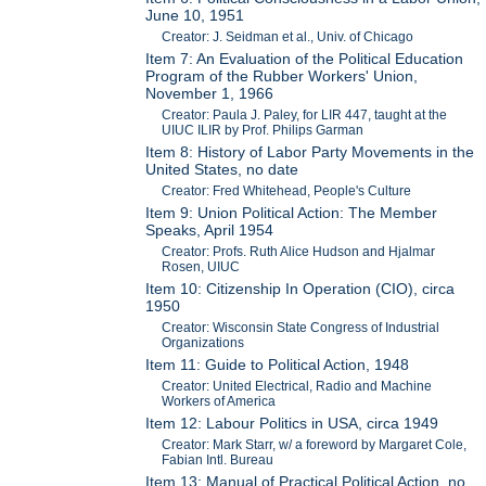
June 10, 1951
Creator: J. Seidman et al., Univ. of Chicago
Item 7: An Evaluation of the Political Education
Program of the Rubber Workers' Union,
November 1, 1966
Creator: Paula J. Paley, for LIR 447, taught at the
UIUC ILIR by Prof. Philips Garman
Item 8: History of Labor Party Movements in the
United States, no date
Creator: Fred Whitehead, People's Culture
Item 9: Union Political Action: The Member
Speaks, April 1954
Creator: Profs. Ruth Alice Hudson and Hjalmar
Rosen, UIUC
Item 10: Citizenship In Operation (CIO), circa
1950
Creator: Wisconsin State Congress of Industrial
Organizations
Item 11: Guide to Political Action, 1948
Creator: United Electrical, Radio and Machine
Workers of America
Item 12: Labour Politics in USA, circa 1949
Creator: Mark Starr, w/ a foreword by Margaret Cole,
Fabian Intl. Bureau
Item 13: Manual of Practical Political Action, no