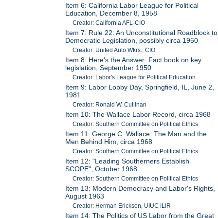
Item 6: California Labor League for Political
Education, December 8, 1958
Creator: California AFL-CIO
Item 7: Rule 22: An Unconstitutional Roadblock to
Democratic Legislation, possibly circa 1950
Creator: United Auto Wkrs., CIO
Item 8: Here's the Answer: Fact book on key
legislation, September 1950
Creator: Labor's League for Political Education
Item 9: Labor Lobby Day, Springfield, IL, June 2,
1981
Creator: Ronald W. Cullinan
Item 10: The Wallace Labor Record, circa 1968
Creator: Southern Committee on Political Ethics
Item 11: George C. Wallace: The Man and the
Men Behind Him, circa 1968
Creator: Southern Committee on Political Ethics
Item 12: "Leading Southerners Establish
SCOPE", October 1968
Creator: Southern Committee on Political Ethics
Item 13: Modern Democracy and Labor's Rights,
August 1963
Creator: Herman Erickson, UIUC ILIR
Item 14: The Politics of US Labor from the Great