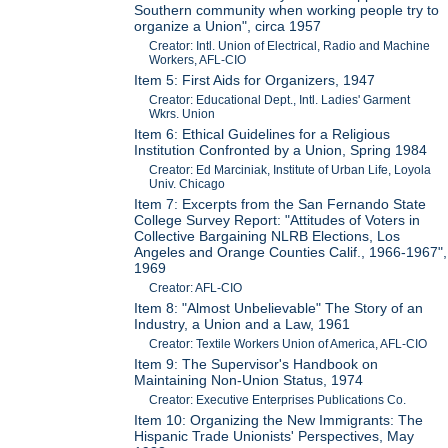
Southern community when working people try to
organize a Union", circa 1957
Creator: Intl. Union of Electrical, Radio and Machine
Workers, AFL-CIO
Item 5: First Aids for Organizers, 1947
Creator: Educational Dept., Intl. Ladies' Garment
Wkrs. Union
Item 6: Ethical Guidelines for a Religious
Institution Confronted by a Union, Spring 1984
Creator: Ed Marciniak, Institute of Urban Life, Loyola
Univ. Chicago
Item 7: Excerpts from the San Fernando State
College Survey Report: "Attitudes of Voters in
Collective Bargaining NLRB Elections, Los
Angeles and Orange Counties Calif., 1966-1967",
1969
Creator: AFL-CIO
Item 8: "Almost Unbelievable" The Story of an
Industry, a Union and a Law, 1961
Creator: Textile Workers Union of America, AFL-CIO
Item 9: The Supervisor's Handbook on
Maintaining Non-Union Status, 1974
Creator: Executive Enterprises Publications Co.
Item 10: Organizing the New Immigrants: The
Hispanic Trade Unionists' Perspectives, May