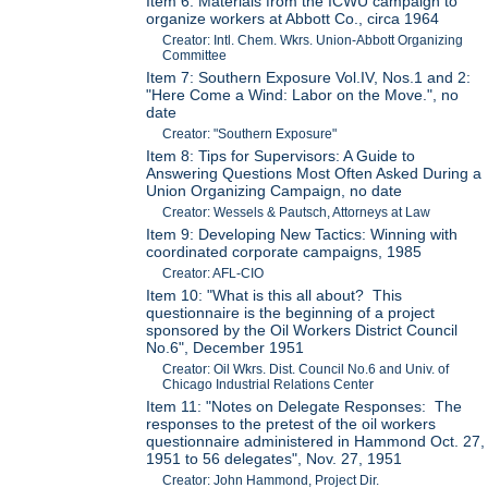
Item 6: Materials from the ICWU campaign to
organize workers at Abbott Co., circa 1964
Creator: Intl. Chem. Wkrs. Union-Abbott Organizing
Committee
Item 7: Southern Exposure Vol.IV, Nos.1 and 2:
"Here Come a Wind: Labor on the Move.", no
date
Creator: "Southern Exposure"
Item 8: Tips for Supervisors: A Guide to
Answering Questions Most Often Asked During a
Union Organizing Campaign, no date
Creator: Wessels & Pautsch, Attorneys at Law
Item 9: Developing New Tactics: Winning with
coordinated corporate campaigns, 1985
Creator: AFL-CIO
Item 10: "What is this all about? This
questionnaire is the beginning of a project
sponsored by the Oil Workers District Council
No.6", December 1951
Creator: Oil Wkrs. Dist. Council No.6 and Univ. of
Chicago Industrial Relations Center
Item 11: "Notes on Delegate Responses: The
responses to the pretest of the oil workers
questionnaire administered in Hammond Oct. 27,
1951 to 56 delegates", Nov. 27, 1951
Creator: John Hammond, Project Dir.