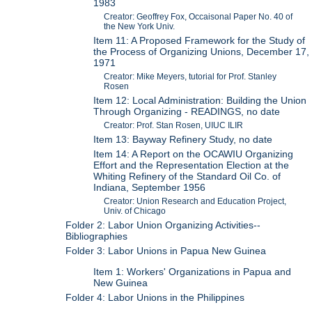
1983
Creator: Geoffrey Fox, Occaisonal Paper No. 40 of
the New York Univ.
Item 11: A Proposed Framework for the Study of
the Process of Organizing Unions, December 17,
1971
Creator: Mike Meyers, tutorial for Prof. Stanley
Rosen
Item 12: Local Administration: Building the Union
Through Organizing - READINGS, no date
Creator: Prof. Stan Rosen, UIUC ILIR
Item 13: Bayway Refinery Study, no date
Item 14: A Report on the OCAWIU Organizing
Effort and the Representation Election at the
Whiting Refinery of the Standard Oil Co. of
Indiana, September 1956
Creator: Union Research and Education Project,
Univ. of Chicago
Folder 2: Labor Union Organizing Activities--
Bibliographies
Folder 3: Labor Unions in Papua New Guinea
Item 1: Workers' Organizations in Papua and
New Guinea
Folder 4: Labor Unions in the Philippines