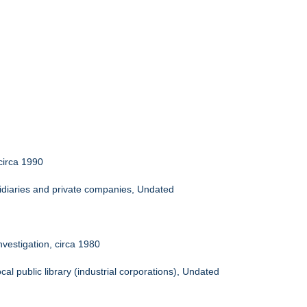
circa 1990
idiaries and private companies, Undated
nvestigation, circa 1980
al public library (industrial corporations), Undated