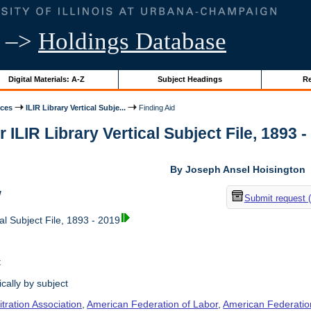
–>
Holdings Database
Digital Materials: A-Z
Subject Headings
Re
ices
ILIR Library Vertical Subje...
Finding Aid
r ILIR Library Vertical Subject File, 1893 -
By Joseph Ansel Hoisington
w
Submit request 
al Subject File, 1893 - 2019
t
cally by subject
tration Association
,
American Federation of Labor
,
American Federation