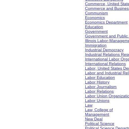
Commerce, United Stat
Commerce and Business 
Communism
Economics
Economics Department
Education
Government
Government and Public Af
Illinois Labor-Manageme
Immigration
Industrial Democracy
Industrial Relations Res
International Labor Org
International Relations
Labor, United States De
Labor and Industrial Rela
Labor Education
Labor History
Labor Journalism
Labor Relations
Labor Union Organizati
Labor Unions
Law
Law, College of
Management
New Deal
Political Science
Political Science Depar