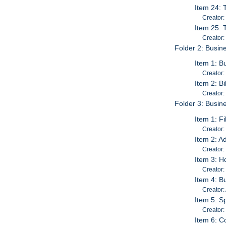
Item 24: 
Creator
Item 25: 
Creator:
Folder 2: Busin
Item 1: B
Creator:
Item 2: B
Creator:
Folder 3: Busine
Item 1: F
Creator:
Item 2: A
Creator:
Item 3: H
Creator:
Item 4: B
Creator:
Item 5: S
Creator:
Item 6: C