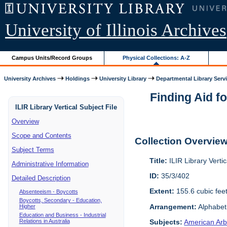
University of Illinois Archives
Campus Units/Record Groups
Physical Collections: A-Z
University Archives
Holdings
University Library
Departmental Library Serv
Finding Aid fo
ILIR Library Vertical Subject File
Overview
Scope and Contents
Collection Overvie
Subject Terms
Title:
ILIR Library Vertic
Administrative Information
ID:
35/3/402
Detailed Description
Extent:
155.6 cubic fee
Absenteeism - Boycotts
Boycotts, Secondary - Education,
Arrangement:
Alphabeti
Higher
Education and Business - Industrial
Relations in Australia
Subjects:
American Arbi