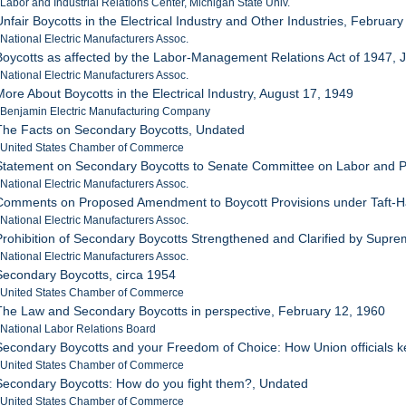
 Labor and Industrial Relations Center, Michigan State Univ.
Unfair Boycotts in the Electrical Industry and Other Industries, Februar
 National Electric Manufacturers Assoc.
Boycotts as affected by the Labor-Management Relations Act of 1947, 
 National Electric Manufacturers Assoc.
More About Boycotts in the Electrical Industry, August 17, 1949
 Benjamin Electric Manufacturing Company
The Facts on Secondary Boycotts, Undated
: United States Chamber of Commerce
Statement on Secondary Boycotts to Senate Committee on Labor and P
 National Electric Manufacturers Assoc.
Comments on Proposed Amendment to Boycott Provisions under Taft-H
 National Electric Manufacturers Assoc.
Prohibition of Secondary Boycotts Strengthened and Clarified by Supre
 National Electric Manufacturers Assoc.
Secondary Boycotts, circa 1954
: United States Chamber of Commerce
The Law and Secondary Boycotts in perspective, February 12, 1960
 National Labor Relations Board
Secondary Boycotts and your Freedom of Choice: How Union officials k
: United States Chamber of Commerce
Secondary Boycotts: How do you fight them?, Undated
: United States Chamber of Commerce