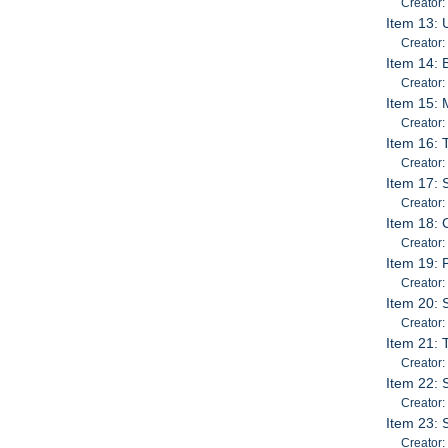
Creator:
Item 13: 
Creator:
Item 14: 
Creator:
Item 15: 
Creator:
Item 16: 
Creator
Item 17: 
Creator:
Item 18: 
Creator:
Item 19: 
Creator:
Item 20: 
Creator
Item 21: 
Creator:
Item 22: 
Creator
Item 23: 
Creator