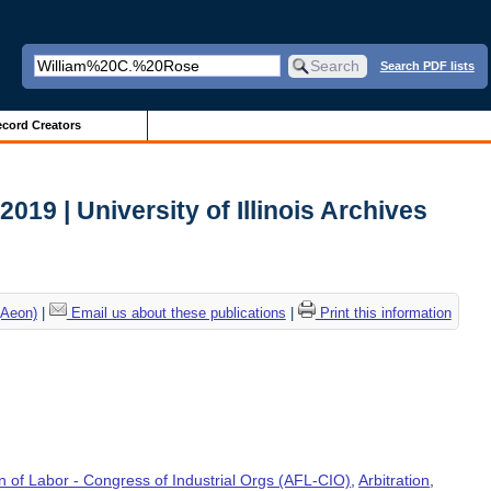
Search PDF lists
cord Creators
 2019 | University of Illinois Archives
(Aeon)
|
Email us about these publications
|
Print this information
 of Labor - Congress of Industrial Orgs (AFL-CIO)
,
Arbitration
,