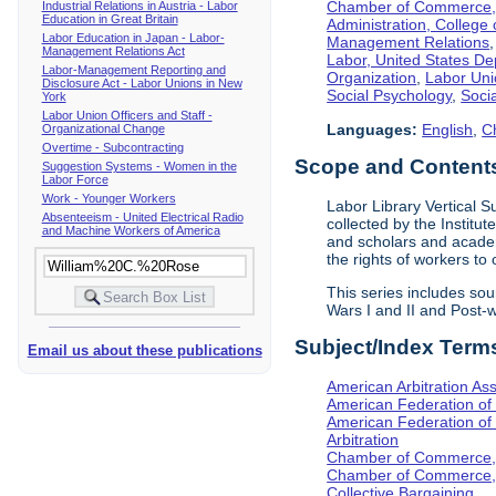
Chamber of Commerce, I
Industrial Relations in Austria - Labor
Education in Great Britain
Administration, College 
Labor Education in Japan - Labor-
Management Relations
Management Relations Act
Labor, United States De
Labor-Management Reporting and
Organization
,
Labor Uni
Disclosure Act - Labor Unions in New
Social Psychology
,
Socia
York
Labor Union Officers and Staff -
Languages:
English
,
C
Organizational Change
Overtime - Subcontracting
Scope and Contents 
Suggestion Systems - Women in the
Labor Force
Work - Younger Workers
Labor Library Vertical Su
Absenteeism - United Electrical Radio
collected by the Institut
and Machine Workers of America
and scholars and academi
the rights of workers to
This series includes so
Wars I and II and Post
Subject/Index Term
Email us about these publications
American Arbitration Ass
American Federation of
American Federation of 
Arbitration
Chamber of Commerce, I
Chamber of Commerce, 
Collective Bargaining