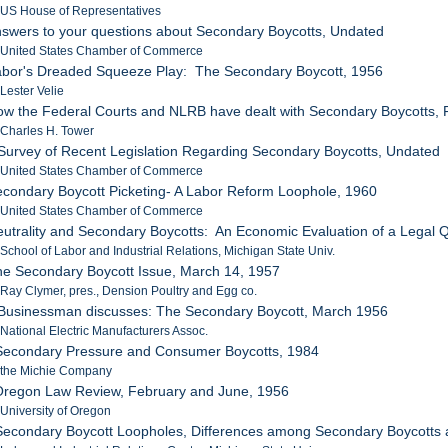
 US House of Representatives
nswers to your questions about Secondary Boycotts, Undated
: United States Chamber of Commerce
Labor's Dreaded Squeeze Play: The Secondary Boycott, 1956
 Lester Velie
ow the Federal Courts and NLRB have dealt with Secondary Boycotts,
 Charles H. Tower
 Survey of Recent Legislation Regarding Secondary Boycotts, Undated
: United States Chamber of Commerce
econdary Boycott Picketing- A Labor Reform Loophole, 1960
: United States Chamber of Commerce
eutrality and Secondary Boycotts: An Economic Evaluation of a Legal Q
 School of Labor and Industrial Relations, Michigan State Univ.
he Secondary Boycott Issue, March 14, 1957
 Ray Clymer, pres., Dension Poultry and Egg co.
 Businessman discusses: The Secondary Boycott, March 1956
 National Electric Manufacturers Assoc.
 Secondary Pressure and Consumer Boycotts, 1984
: the Michie Company
 Oregon Law Review, February and June, 1956
 University of Oregon
Secondary Boycott Loopholes, Differences among Secondary Boycotts an