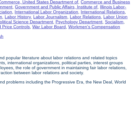
Commerce, United States Department of
,
Commerce and Business
rnment
,
Government and Public Affairs, Institute of
,
Illinois Labor-
ciation
,
International Labor Organization
,
International Relations
,
on
,
Labor History
,
Labor Journalism
,
Labor Relations
,
Labor Union
olitical Science Department
,
Psychology Department
,
Socialism
,
 Price Controls
,
War Labor Board
,
Workmen's Compensation
sh
 and popular literature about labor relations and related topics
s, international organizations, political parties, interest groups
yees, the role of government in maintaining fair labor relations,
eraction between labor relations and society.
 and problems including the Progressive Era, the New Deal, World