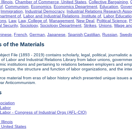
llinois
,
Chamber of Commerce, United States
,
Collective Bargaining
,
of
,
Communism
,
Economics
,
Economics Department
,
Education
,
Gove
,
Immigration
,
Industrial Democracy
,
Industrial Relations Research Asso
partment of
,
Labor and Industrial Relations, Institute of
,
Labor Educati
ons
,
Law
,
Law, College of
,
Management
,
New Deal
,
Political Science
,
P
l Security
,
Sociology
,
Sociology Department
,
Strikes
,
Unions
,
Wage and
hinese
,
French
,
German
,
Japanese
,
Spanish;Castilian
,
Russian
,
Swedi
of the Materials
bject File (1893 - 2019) contains scholarly, legal, political, journalistic
e of Labor and Industrial Relations Library from labor unions, government
c institutions and pertaining to relations between employers and emplo
 organize, the structure and function of labor organizations, and the int
urce material from eras of labor history which presented unique issues
-war Anticommunism.
s
ociation
 Labor
Labor - Congress of Industrial Orgs (AFL-CIO)
llinois
United States