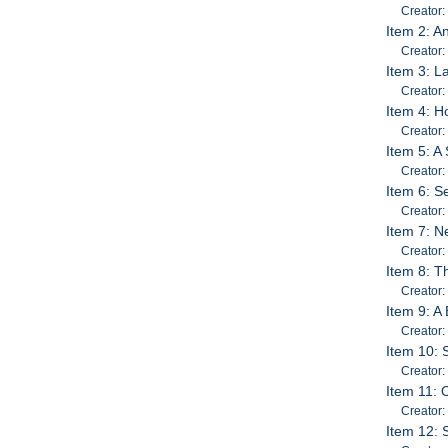
Creator:
Item 2: A
Creator
Item 3: 
Creator:
Item 4: H
Creator:
Item 5: A
Creator
Item 6: S
Creator
Item 7: N
Creator:
Item 8: T
Creator:
Item 9: A
Creator:
Item 10:
Creator
Item 11:
Creator:
Item 12: 