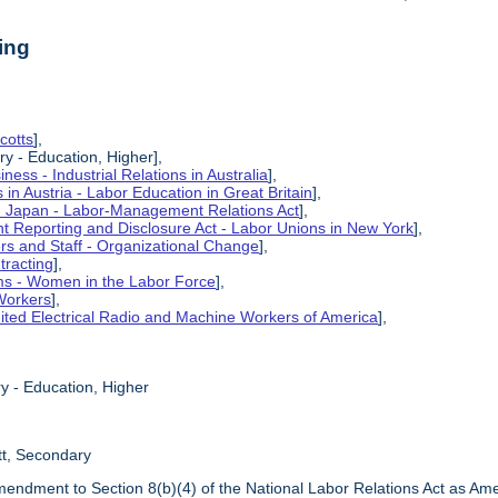
ing
cotts
],
ry - Education, Higher],
ness - Industrial Relations in Australia
],
s in Austria - Labor Education in Great Britain
],
in Japan - Labor-Management Relations Act
],
 Reporting and Disclosure Act - Labor Unions in New York
],
ers and Staff - Organizational Change
],
tracting
],
ms - Women in the Labor Force
],
Workers
],
ited Electrical Radio and Machine Workers of America
],
y - Education, Higher
tt, Secondary
mendment to Section 8(b)(4) of the National Labor Relations Act as Am