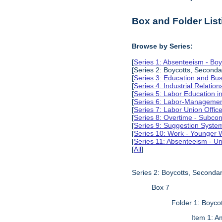
Box and Folder List
Browse by Series:
[
Series 1: Absenteeism - Boy
[Series 2: Boycotts, Seconda
[
Series 3: Education and Busi
[
Series 4: Industrial Relation
[
Series 5: Labor Education 
[
Series 6: Labor-Management
[
Series 7: Labor Union Offic
[
Series 8: Overtime - Subcon
[
Series 9: Suggestion Syste
[
Series 10: Work - Younger 
[
Series 11: Absenteeism - Un
[
All
]
Series 2: Boycotts, Secondar
Box 7
Folder 1: Boyco
Item 1: A