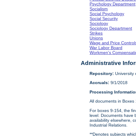
Psychology Department
Socialism
Social Psychology
Social Security
Sociology
Sociology Department
Strikes
Unions
Wage and Price Control
War Labor Board
Workmen's Compensati
Administrative Info
Repository:
University o
Accruals:
9/1/2018
Processing Informatio
All documents in Boxes 1-
For boxes 9-154, the fin
level. Documents have be
availability elsewhere, 
Industrial Relations.
**Denotes subjects which