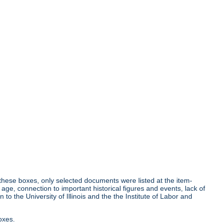
r these boxes, only selected documents were listed at the item-
age, connection to important historical figures and events, lack of
o the University of Illinois and the the Institute of Labor and
oxes.