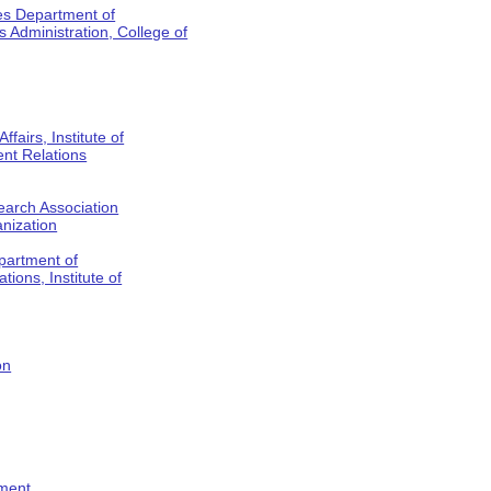
es Department of
Administration, College of
fairs, Institute of
nt Relations
earch Association
anization
partment of
tions, Institute of
on
tment