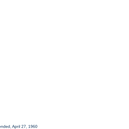
ended, April 27, 1960