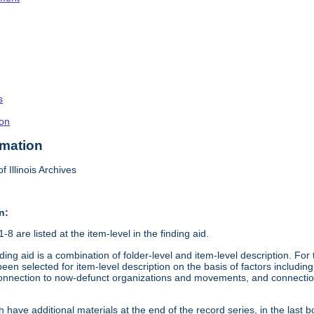
s
on
rmation
f Illinois Archives
n:
8 are listed at the item-level in the finding aid.
ding aid is a combination of folder-level and item-level description. Fo
en selected for item-level description on the basis of factors including 
connection to now-defunct organizations and movements, and connection t
 have additional materials at the end of the record series, in the last b