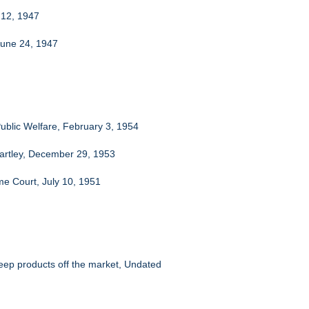
y 12, 1947
June 24, 1947
ublic Welfare, February 3, 1954
artley, December 29, 1953
me Court, July 10, 1951
eep products off the market, Undated