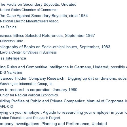
The Facts on Secondary Boycotts, Undated
: United States Chamber of Commerce
The Case Against Secondary Boycotts, circa 1954
 National Electric Manufacturers Assoc.
ess Ethics
usiness Ethics Selected References, September 1967
 Princeton Univ.
ibliography of Books on Socio-ethical issues, September, 1983
 Loyola Center for Values in Business
ss Intelligence
iling Rules and Competitive Intelligence in Germany, Undated, possibly 
 D-S Marketing
dvanced Hidden Company Research: Digging up dirt on divisions, subs
 Washington Information Group, ltd.
ow to research a corporation, January 1980
 Union for Radical Political Economics
uilding Profiles of Public and Private Companies: Manual of Corporate I
 AFL-CIO
pying on your employer: A guide to researching your employer in your loc
 Labor Education and Research Project
ompany Investigations: Planning and Performance, Undated