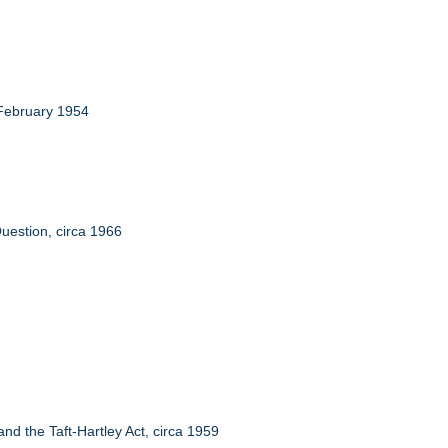
 February 1954
uestion, circa 1966
d the Taft-Hartley Act, circa 1959