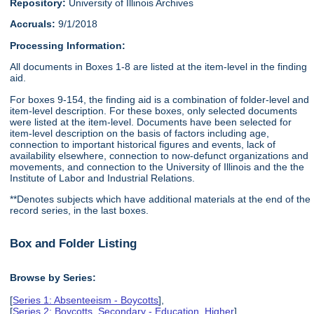
Repository:
University of Illinois Archives
Accruals:
9/1/2018
Processing Information:
All documents in Boxes 1-8 are listed at the item-level in the finding
aid.
For boxes 9-154, the finding aid is a combination of folder-level and
item-level description. For these boxes, only selected documents
were listed at the item-level. Documents have been selected for
item-level description on the basis of factors including age,
connection to important historical figures and events, lack of
availability elsewhere, connection to now-defunct organizations and
movements, and connection to the University of Illinois and the the
Institute of Labor and Industrial Relations.
**Denotes subjects which have additional materials at the end of the
record series, in the last boxes.
Box and Folder Listing
Browse by Series:
[
Series 1: Absenteeism - Boycotts
],
[
Series 2: Boycotts, Secondary - Education, Higher
],