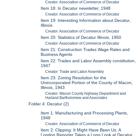
Creator: Association of Commerce of Decatur
Item 18: In Decatur newsletter, 1948
Creator: Association of Commerce of Decatur
Item 19: Interesting Information about Decatur,
Illinois
Creator: Association of Commerce of Decatur
Item 20: Statistics of Decatur Illinois, 1950
Creator: Association of Commerce of Decatur
Item 21: Construction Trades Wage Rates and
Business Agents
Item 22: Trades and Labor Assembly constitution,
1947
Creator: Trade and Labor Assembly
Item 23: Zoning Resolution for the
Unincorporated Portion of the County of Macon,
Illinois, 1943
Creator: Macon County highway Department and
Harland Bartholomew and Associates
Folder 4: Decatur (2)
Item 1: Manufacturing and Processing Plants,
1948
Creator: Association of Commerce of Decatur
Item 2: Clipping: It Might Have Been Us: A
London Reporter Takes a Long Look at Decatur