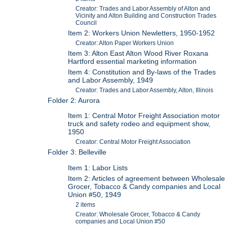
Creator: Trades and Labor Assembly of Alton and
Vicinity and Alton Building and Construction Trades
Council
Item 2: Workers Union Newletters, 1950-1952
Creator: Alton Paper Workers Union
Item 3: Alton East Alton Wood River Roxana
Hartford essential marketing information
Item 4: Constitution and By-laws of the Trades
and Labor Assembly, 1949
Creator: Trades and Labor Assembly, Alton, Illinois
Folder 2: Aurora
Item 1: Central Motor Freight Association motor
truck and safety rodeo and equipment show,
1950
Creator: Central Motor Freight Association
Folder 3: Belleville
Item 1: Labor Lists
Item 2: Articles of agreement between Wholesale
Grocer, Tobacco & Candy companies and Local
Union #50, 1949
2 items
Creator: Wholesale Grocer, Tobacco & Candy
companies and Local Union #50