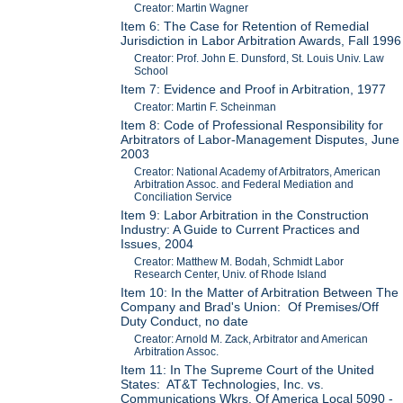
Creator: Martin Wagner
Item 6: The Case for Retention of Remedial
Jurisdiction in Labor Arbitration Awards, Fall 1996
Creator: Prof. John E. Dunsford, St. Louis Univ. Law
School
Item 7: Evidence and Proof in Arbitration, 1977
Creator: Martin F. Scheinman
Item 8: Code of Professional Responsibility for
Arbitrators of Labor-Management Disputes, June
2003
Creator: National Academy of Arbitrators, American
Arbitration Assoc. and Federal Mediation and
Conciliation Service
Item 9: Labor Arbitration in the Construction
Industry: A Guide to Current Practices and
Issues, 2004
Creator: Matthew M. Bodah, Schmidt Labor
Research Center, Univ. of Rhode Island
Item 10: In the Matter of Arbitration Between The
Company and Brad's Union: Of Premises/Off
Duty Conduct, no date
Creator: Arnold M. Zack, Arbitrator and American
Arbitration Assoc.
Item 11: In The Supreme Court of the United
States: AT&T Technologies, Inc. vs.
Communications Wkrs. Of America Local 5090 -