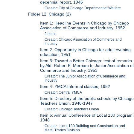
decennial report, 1946
Creator: City of Chicago Department of Welfare
Folder 12: Chicago (2)
Item 1: Headline Events in Chicago by Chicago
Association of Commerce and Industry, 1952
2 items
Creator: Chicago Association of Commerce and
Industry
Item 2: Opportunity in Chicago for adult evening
education, 1951
Item 3: Toward a Better Chicago: text of remarks
by Ald. Robert E. Merriam to Junior Association of
Commerce and Industry, 1953
Creator: The Junior Association of Commerce and
Industry
Item 4: YMCA Informal classes, 1952
Creator: Central YMCA
Item 5: Directory of the public schools by Chicago
Teachers Union, 1946-1947
Creator: Chicago Teachers Union
Item 6: Annual Conference of Local 130 program,
1948
Creator: Local 130 Building and Construction and
Metal Trades Division