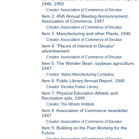
1946, 1950
Creator: Association of Commerce of Decatur
Item 2: 45th Annual Meeting Announcement,
Association of Commerce, 1947
Creator: Association of Commerce of Decatur
Item 3: Manufacturing and other Plants, 1946
Creator: Association of Commerce of Decatur
Item 4: "Places of Interest in Decatur"
advertisement
Creator: Association of Commerce of Decatur
Item 5: The Wonder Bean: soybean agriculture,
1947
Creator: Staley Manufacturing Company
Item 6: Public Library Annual Report, 1946
Creator: Decatur Public Library
Item 7: Physical Education-Athletic and
Recreation aids, 1949
Creator: The Athletic Institute
Item 8: Association of Commerce newsletter,
1947
Creator: Association of Commerce of Decatur
Item 9: Building on the Past Working for the
Future
Creator: Association of Commerce of Decatur