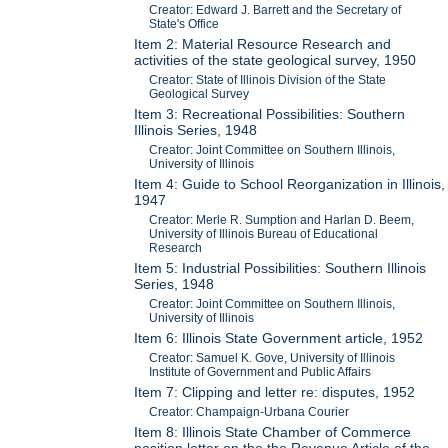
Creator: Edward J. Barrett and the Secretary of
State's Office
Item 2: Material Resource Research and
activities of the state geological survey, 1950
Creator: State of Illinois Division of the State
Geological Survey
Item 3: Recreational Possibilities: Southern
Illinois Series, 1948
Creator: Joint Committee on Southern Illinois,
University of Illinois
Item 4: Guide to School Reorganization in Illinois,
1947
Creator: Merle R. Sumption and Harlan D. Beem,
University of Illinois Bureau of Educational
Research
Item 5: Industrial Possibilities: Southern Illinois
Series, 1948
Creator: Joint Committee on Southern Illinois,
University of Illinois
Item 6: Illinois State Government article, 1952
Creator: Samuel K. Gove, University of Illinois
Institute of Government and Public Affairs
Item 7: Clipping and letter re: disputes, 1952
Creator: Champaign-Urbana Courier
Item 8: Illinois State Chamber of Commerce