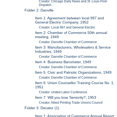
Creator: Chicago Daily News and St. Louis Post-
Dispatch
Folder 2: Danville
Item 1: Agreement between local 997 and
General Electric Company, 1952
Creator: Local 997 and General Electric
Item 2: Chamber of Commerce 50th annual
meeting, 1949
Creator: Danville Chamber of Commerce
Item 3: Manufacturers, Wholesalers & Service
Industries, 1949
Creator: Danville Chamber of Commerce
Item 4: Business Barometer, 1949
Creator: Danville Chamber of Commerce
Item 5: Civic and Patriotic Organizations, 1949
Creator: Danville Chamber of Commerce
Item 6: Union Counsellor Training Course No. 1,
1951
Creator: United Labor Conference
Item 7: Will you lose Seniority?, 1953
Creator: Allied Printing Trade Unions Council
Folder 3: Decatur (1)
Item 1: Association of Commerce Annual Report,