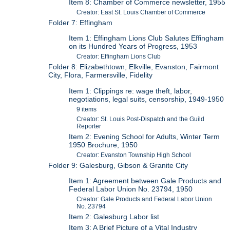
Item 8: Chamber of Commerce newsletter, 1955
Creator: East St. Louis Chamber of Commerce
Folder 7: Effingham
Item 1: Effingham Lions Club Salutes Effingham
on its Hundred Years of Progress, 1953
Creator: Effingham Lions Club
Folder 8: Elizabethtown, Elkville, Evanston, Fairmont
City, Flora, Farmersville, Fidelity
Item 1: Clippings re: wage theft, labor,
negotiations, legal suits, censorship, 1949-1950
9 items
Creator: St. Louis Post-Dispatch and the Guild
Reporter
Item 2: Evening School for Adults, Winter Term
1950 Brochure, 1950
Creator: Evanston Township High School
Folder 9: Galesburg, Gibson & Granite City
Item 1: Agreement between Gale Products and
Federal Labor Union No. 23794, 1950
Creator: Gale Products and Federal Labor Union
No. 23794
Item 2: Galesburg Labor list
Item 3: A Brief Picture of a Vital Industry