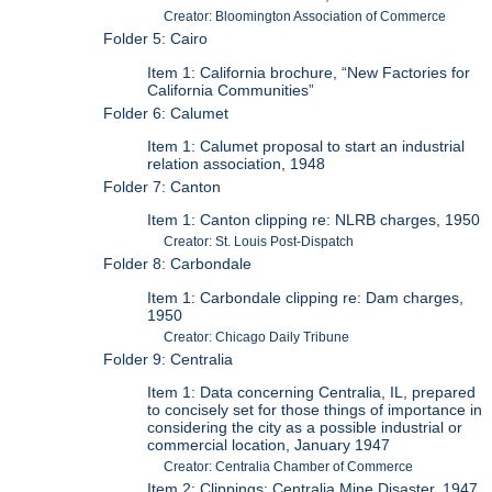
Creator: Bloomington Association of Commerce
Folder 5: Cairo
Item 1: California brochure, “New Factories for
California Communities”
Folder 6: Calumet
Item 1: Calumet proposal to start an industrial
relation association, 1948
Folder 7: Canton
Item 1: Canton clipping re: NLRB charges, 1950
Creator: St. Louis Post-Dispatch
Folder 8: Carbondale
Item 1: Carbondale clipping re: Dam charges,
1950
Creator: Chicago Daily Tribune
Folder 9: Centralia
Item 1: Data concerning Centralia, IL, prepared
to concisely set for those things of importance in
considering the city as a possible industrial or
commercial location, January 1947
Creator: Centralia Chamber of Commerce
Item 2: Clippings: Centralia Mine Disaster, 1947,