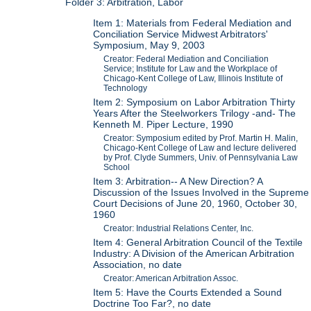
Folder 3: Arbitration, Labor
Item 1: Materials from Federal Mediation and
Conciliation Service Midwest Arbitrators'
Symposium, May 9, 2003
Creator: Federal Mediation and Conciliation
Service; Institute for Law and the Workplace of
Chicago-Kent College of Law, Illinois Institute of
Technology
Item 2: Symposium on Labor Arbitration Thirty
Years After the Steelworkers Trilogy -and- The
Kenneth M. Piper Lecture, 1990
Creator: Symposium edited by Prof. Martin H. Malin,
Chicago-Kent College of Law and lecture delivered
by Prof. Clyde Summers, Univ. of Pennsylvania Law
School
Item 3: Arbitration-- A New Direction? A
Discussion of the Issues Involved in the Supreme
Court Decisions of June 20, 1960, October 30,
1960
Creator: Industrial Relations Center, Inc.
Item 4: General Arbitration Council of the Textile
Industry: A Division of the American Arbitration
Association, no date
Creator: American Arbitration Assoc.
Item 5: Have the Courts Extended a Sound
Doctrine Too Far?, no date