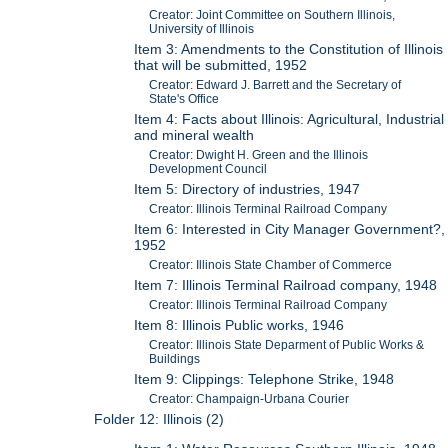
Creator: Joint Committee on Southern Illinois,
University of Illinois
Item 3: Amendments to the Constitution of Illinois
that will be submitted, 1952
Creator: Edward J. Barrett and the Secretary of
State's Office
Item 4: Facts about Illinois: Agricultural, Industrial
and mineral wealth
Creator: Dwight H. Green and the Illinois
Development Council
Item 5: Directory of industries, 1947
Creator: Illinois Terminal Railroad Company
Item 6: Interested in City Manager Government?,
1952
Creator: Illinois State Chamber of Commerce
Item 7: Illinois Terminal Railroad company, 1948
Creator: Illinois Terminal Railroad Company
Item 8: Illinois Public works, 1946
Creator: Illinois State Deparment of Public Works &
Buildings
Item 9: Clippings: Telephone Strike, 1948
Creator: Champaign-Urbana Courier
Folder 12: Illinois (2)