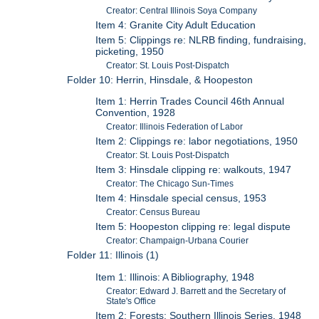
Creator: Central Illinois Soya Company
Item 4: Granite City Adult Education
Item 5: Clippings re: NLRB finding, fundraising,
picketing, 1950
Creator: St. Louis Post-Dispatch
Folder 10: Herrin, Hinsdale, & Hoopeston
Item 1: Herrin Trades Council 46th Annual
Convention, 1928
Creator: Illinois Federation of Labor
Item 2: Clippings re: labor negotiations, 1950
Creator: St. Louis Post-Dispatch
Item 3: Hinsdale clipping re: walkouts, 1947
Creator: The Chicago Sun-Times
Item 4: Hinsdale special census, 1953
Creator: Census Bureau
Item 5: Hoopeston clipping re: legal dispute
Creator: Champaign-Urbana Courier
Folder 11: Illinois (1)
Item 1: Illinois: A Bibliography, 1948
Creator: Edward J. Barrett and the Secretary of
State's Office
Item 2: Forests: Southern Illinois Series, 1948