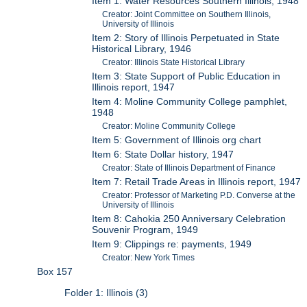
Item 1: Water Resources Southern Illinois, 1948
Creator: Joint Committee on Southern Illinois,
University of Illinois
Item 2: Story of Illinois Perpetuated in State
Historical Library, 1946
Creator: Illinois State Historical Library
Item 3: State Support of Public Education in
Illinois report, 1947
Item 4: Moline Community College pamphlet,
1948
Creator: Moline Community College
Item 5: Government of Illinois org chart
Item 6: State Dollar history, 1947
Creator: State of Illinois Department of Finance
Item 7: Retail Trade Areas in Illinois report, 1947
Creator: Professor of Marketing P.D. Converse at the
University of Illinois
Item 8: Cahokia 250 Anniversary Celebration
Souvenir Program, 1949
Item 9: Clippings re: payments, 1949
Creator: New York Times
Box 157
Folder 1: Illinois (3)