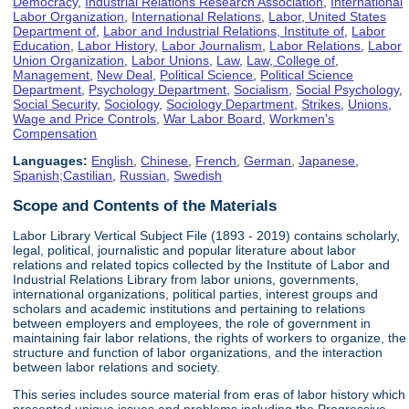
Democracy
,
Industrial Relations Research Association
,
International
Labor Organization
,
International Relations
,
Labor, United States
Department of
,
Labor and Industrial Relations, Institute of
,
Labor
Education
,
Labor History
,
Labor Journalism
,
Labor Relations
,
Labor
Union Organization
,
Labor Unions
,
Law
,
Law, College of
,
Management
,
New Deal
,
Political Science
,
Political Science
Department
,
Psychology Department
,
Socialism
,
Social Psychology
,
Social Security
,
Sociology
,
Sociology Department
,
Strikes
,
Unions
,
Wage and Price Controls
,
War Labor Board
,
Workmen's
Compensation
Languages:
English
,
Chinese
,
French
,
German
,
Japanese
,
Spanish;Castilian
,
Russian
,
Swedish
Scope and Contents of the Materials
Labor Library Vertical Subject File (1893 - 2019) contains scholarly,
legal, political, journalistic and popular literature about labor
relations and related topics collected by the Institute of Labor and
Industrial Relations Library from labor unions, governments,
international organizations, political parties, interest groups and
scholars and academic institutions and pertaining to relations
between employers and employees, the role of government in
maintaining fair labor relations, the rights of workers to organize, the
structure and function of labor organizations, and the interaction
between labor relations and society.
This series includes source material from eras of labor history which