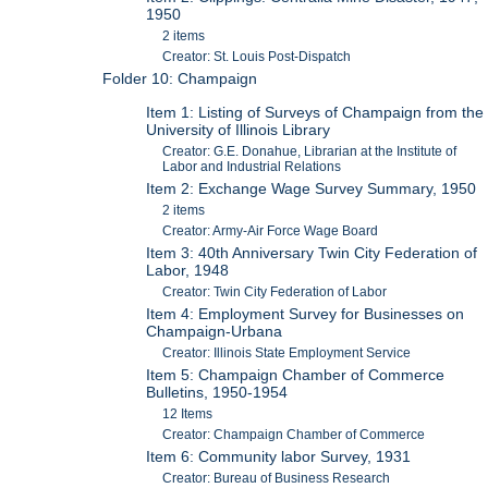
1950
2 items
Creator: St. Louis Post-Dispatch
Folder 10: Champaign
Item 1: Listing of Surveys of Champaign from the
University of Illinois Library
Creator: G.E. Donahue, Librarian at the Institute of
Labor and Industrial Relations
Item 2: Exchange Wage Survey Summary, 1950
2 items
Creator: Army-Air Force Wage Board
Item 3: 40th Anniversary Twin City Federation of
Labor, 1948
Creator: Twin City Federation of Labor
Item 4: Employment Survey for Businesses on
Champaign-Urbana
Creator: Illinois State Employment Service
Item 5: Champaign Chamber of Commerce
Bulletins, 1950-1954
12 Items
Creator: Champaign Chamber of Commerce
Item 6: Community labor Survey, 1931
Creator: Bureau of Business Research