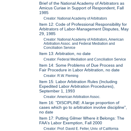
Brief of the National Academy of Arbitrators as
Amicus Curiae in Support of Respondent, Fall
1985
Creator: National Academy of Arbitrators
Item 12: Code of Professional Responsibility for
Arbitrators of Labor-Management Disputes, May
29, 1985
Creator: National Academy of Arbitrators, American
Arbitration Assoc. and Federal Mediation and
Conciliation Service
Item 13: Arbitration, no date
Creator: Federal Mediation and Conciliation Service
Item 14: Some Problems of Due Process and
Fair Procedure in Labor Arbitration, no date
Creator: R.W. Fleming
Item 15: Labor Arbitration Rules (Including
Expedited Labor Arbitration Procedures),
September 1, 1993
Creator: American Arbitration Assoc.
Item 16: "DISCIPLINE: A large proportion of
cases which go to arbitration involve discipline",
no date
Item 17: Putting Gilmer Where it Belongs: The
FAA's Labor Exemption, Fall 2000
Creator: Prof. David E. Feller, Univ. of California