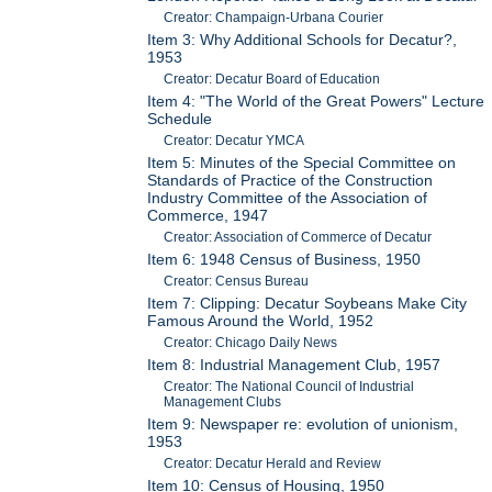
Creator: Champaign-Urbana Courier
Item 3: Why Additional Schools for Decatur?,
1953
Creator: Decatur Board of Education
Item 4: "The World of the Great Powers" Lecture
Schedule
Creator: Decatur YMCA
Item 5: Minutes of the Special Committee on
Standards of Practice of the Construction
Industry Committee of the Association of
Commerce, 1947
Creator: Association of Commerce of Decatur
Item 6: 1948 Census of Business, 1950
Creator: Census Bureau
Item 7: Clipping: Decatur Soybeans Make City
Famous Around the World, 1952
Creator: Chicago Daily News
Item 8: Industrial Management Club, 1957
Creator: The National Council of Industrial
Management Clubs
Item 9: Newspaper re: evolution of unionism,
1953
Creator: Decatur Herald and Review
Item 10: Census of Housing, 1950