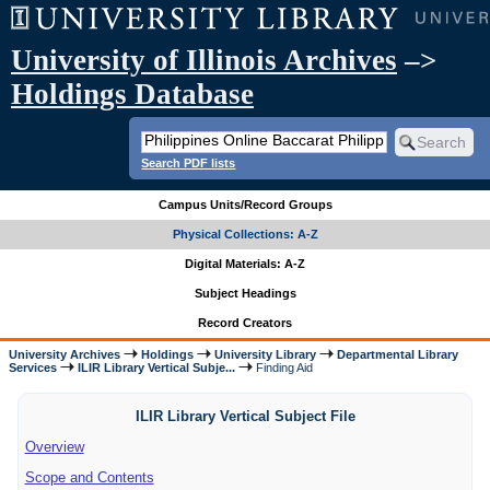
University of Illinois Archives
–>
Holdings Database
Search PDF lists
Campus Units/Record Groups
Physical Collections: A-Z
Digital Materials: A-Z
Subject Headings
Record Creators
University Archives
Holdings
University Library
Departmental Library
Services
ILIR Library Vertical Subje...
Finding Aid
ILIR Library Vertical Subject File
Overview
Scope and Contents