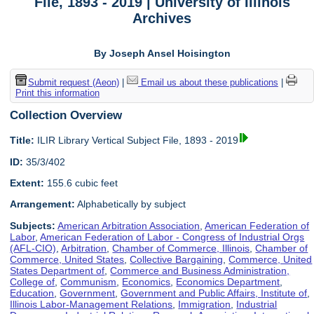
File, 1893 - 2019 | University of Illinois
Archives
By Joseph Ansel Hoisington
Submit request (Aeon)
|
Email us about these publications
|
Print this information
Collection Overview
Title:
ILIR Library Vertical Subject File, 1893 - 2019
ID:
35/3/402
Extent:
155.6 cubic feet
Arrangement:
Alphabetically by subject
Subjects:
American Arbitration Association
,
American Federation of
Labor
,
American Federation of Labor - Congress of Industrial Orgs
(AFL-CIO)
,
Arbitration
,
Chamber of Commerce, Illinois
,
Chamber of
Commerce, United States
,
Collective Bargaining
,
Commerce, United
States Department of
,
Commerce and Business Administration,
College of
,
Communism
,
Economics
,
Economics Department
,
Education
,
Government
,
Government and Public Affairs, Institute of
,
Illinois Labor-Management Relations
,
Immigration
,
Industrial