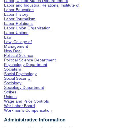
Labor, United States Department of
Labor and Industrial Relations, Institute of
Labor Education
Labor History
Labor Journalism
Labor Relations
Labor Union Organization
Labor Unions
Law
Law, College of
Management
New Deal
Political Science
Political Science Department
Psychology Department
Socialism
Social Psychology
Social Security
Sociology
Sociology Department
Strikes
Unions
Wage and Price Controls
War Labor Board
Workmen's Compensation
Administrative Information