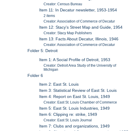
Creator: Census Bureau
Item 11: In Decatur newsletter, 1953-1954
2 items
Creator: Association of Commerce of Decatur
Item 12: Stacy's Street Map and Guide, 1954
Creator: Stacy Map Publishers
Item 13: Facts About Decatur, Illinois, 1946
Creator: Association of Commerce of Decatur
Folder 5: Detroit
Item 1: A Social Profile of Detroit, 1953
Creator: Detroit Area Study of the University of
Michigan
Folder 6
Item 2: East St. Louis
Item 3: Statistical Review of East St. Louis
Item 4: Report on East St. Louis, 1949
Creator: East St. Louis Chamber of Commerce
Item 5: East St. Louis Industries, 1949
Item 6: Clipping re: strike, 1949
Creator: East St. Louis Journal
Item 7: Clubs and organizations, 1949