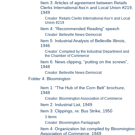
Item 3: Articles of agreement between Retails
Clerks International Ass’n and Local Union #219,
1949
Creator: Retails Clerks International Ass’n and Local
Union #219
Item 4: “Recommended Reading” speech
Creator: Belleville News-Democrat
Item 5: Industrial Analysis of Belleville Illinois,
1946
Creator: Compiled by the Industrial Department and
the Chamber of Commerce
Item 6: News clipping, “putting on the screws”,
1948
Creator: Belleville News-Democrat
Folder 4: Bloomington
Item 1: “The Hub of the Corn Belt” brochure,
1948
Creator: Bloomington Association of Commerce
Item 2: Industrial List, 1949
Item 3: Clippings, re: Bus Strike, 1950
3 items
Creator: Bloomington Pantagraph
Item 4: Organization list compiled by Bloomington
Association of Commerce, 1949