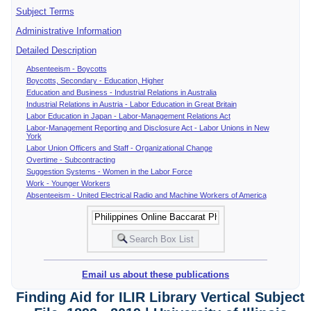
Subject Terms
Administrative Information
Detailed Description
Absenteeism - Boycotts
Boycotts, Secondary - Education, Higher
Education and Business - Industrial Relations in Australia
Industrial Relations in Austria - Labor Education in Great Britain
Labor Education in Japan - Labor-Management Relations Act
Labor-Management Reporting and Disclosure Act - Labor Unions in New
York
Labor Union Officers and Staff - Organizational Change
Overtime - Subcontracting
Suggestion Systems - Women in the Labor Force
Work - Younger Workers
Absenteeism - United Electrical Radio and Machine Workers of America
Email us about these publications
Finding Aid for ILIR Library Vertical Subject