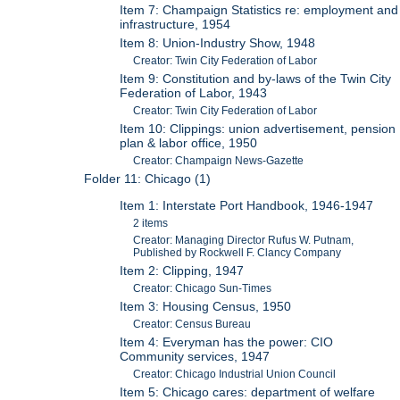
Item 7: Champaign Statistics re: employment and
infrastructure, 1954
Item 8: Union-Industry Show, 1948
Creator: Twin City Federation of Labor
Item 9: Constitution and by-laws of the Twin City
Federation of Labor, 1943
Creator: Twin City Federation of Labor
Item 10: Clippings: union advertisement, pension
plan & labor office, 1950
Creator: Champaign News-Gazette
Folder 11: Chicago (1)
Item 1: Interstate Port Handbook, 1946-1947
2 items
Creator: Managing Director Rufus W. Putnam,
Published by Rockwell F. Clancy Company
Item 2: Clipping, 1947
Creator: Chicago Sun-Times
Item 3: Housing Census, 1950
Creator: Census Bureau
Item 4: Everyman has the power: CIO
Community services, 1947
Creator: Chicago Industrial Union Council
Item 5: Chicago cares: department of welfare