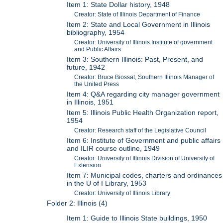
Item 1: State Dollar history, 1948
Creator: State of Illinois Department of Finance
Item 2: State and Local Government in Illinois
bibliography, 1954
Creator: University of Illinois Institute of government
and Public Affairs
Item 3: Southern Illinois: Past, Present, and
future, 1942
Creator: Bruce Biossat, Southern Illinois Manager of
the United Press
Item 4: Q&A regarding city manager government
in Illinois, 1951
Item 5: Illinois Public Health Organization report,
1954
Creator: Research staff of the Legislative Council
Item 6: Institute of Government and public affairs
and ILIR course outline, 1949
Creator: University of Illinois Division of University of
Extension
Item 7: Municipal codes, charters and ordinances
in the U of I Library, 1953
Creator: University of Illinois Library
Folder 2: Illinois (4)
Item 1: Guide to Illinois State buildings, 1950