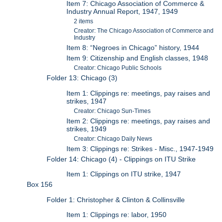
Item 7: Chicago Association of Commerce &
Industry Annual Report, 1947, 1949
2 items
Creator: The Chicago Association of Commerce and
Industry
Item 8: “Negroes in Chicago” history, 1944
Item 9: Citizenship and English classes, 1948
Creator: Chicago Public Schools
Folder 13: Chicago (3)
Item 1: Clippings re: meetings, pay raises and
strikes, 1947
Creator: Chicago Sun-Times
Item 2: Clippings re: meetings, pay raises and
strikes, 1949
Creator: Chicago Daily News
Item 3: Clippings re: Strikes - Misc., 1947-1949
Folder 14: Chicago (4) - Clippings on ITU Strike
Item 1: Clippings on ITU strike, 1947
Box 156
Folder 1: Christopher & Clinton & Collinsville
Item 1: Clippings re: labor, 1950