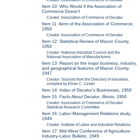
Item 10: Who Would if the Association of
Commerce Doesn’t
Creator: Association of Commerce of Decatur
Item 11: Aims of the Association of Commerce,
1950
Creator: Association of Commerce of Decatur
Item 12: Statistical Review of Macon County,
1950
Creator: National Industrial Council and the
National Association of Manufacturers
Item 13: Report on the major business, industry,
and geographical features of Macon County,
1947
Creator: Sourced from the Directory of industries,
compiled by Elmer C. Cester
Item 14: Index of Decatur's Businesses, 1950
Item 15: Facts About Decatur, Illinois, 1950
Creator: Association of Commerce of Decatur
Statistical Research Committee
Item 16: Labor-Management Relations study,
1949
Creator: Institute of Labor and Industrial Relations
Item 17: Mid-West Conference of Agriculture-
Industry-Labor Bulletin, 1949