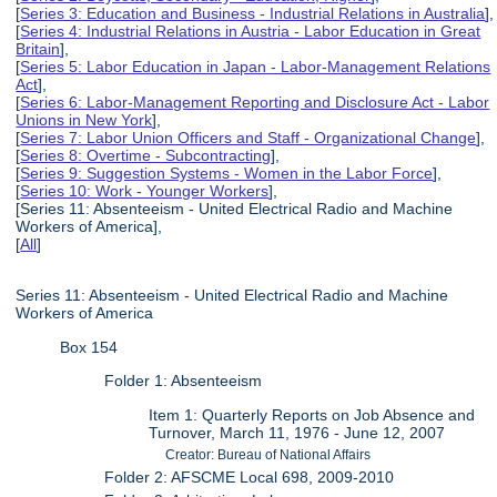
[
Series 3: Education and Business - Industrial Relations in Australia
],
[
Series 4: Industrial Relations in Austria - Labor Education in Great
Britain
],
[
Series 5: Labor Education in Japan - Labor-Management Relations
Act
],
[
Series 6: Labor-Management Reporting and Disclosure Act - Labor
Unions in New York
],
[
Series 7: Labor Union Officers and Staff - Organizational Change
],
[
Series 8: Overtime - Subcontracting
],
[
Series 9: Suggestion Systems - Women in the Labor Force
],
[
Series 10: Work - Younger Workers
],
[Series 11: Absenteeism - United Electrical Radio and Machine
Workers of America],
[
All
]
Series 11: Absenteeism - United Electrical Radio and Machine
Workers of America
Box 154
Folder 1: Absenteeism
Item 1: Quarterly Reports on Job Absence and
Turnover, March 11, 1976 - June 12, 2007
Creator: Bureau of National Affairs
Folder 2: AFSCME Local 698, 2009-2010