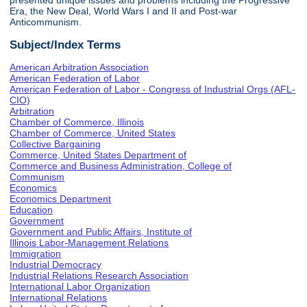
presented unique issues and problems including the Progressive
Era, the New Deal, World Wars I and II and Post-war
Anticommunism.
Subject/Index Terms
American Arbitration Association
American Federation of Labor
American Federation of Labor - Congress of Industrial Orgs (AFL-
CIO)
Arbitration
Chamber of Commerce, Illinois
Chamber of Commerce, United States
Collective Bargaining
Commerce, United States Department of
Commerce and Business Administration, College of
Communism
Economics
Economics Department
Education
Government
Government and Public Affairs, Institute of
Illinois Labor-Management Relations
Immigration
Industrial Democracy
Industrial Relations Research Association
International Labor Organization
International Relations