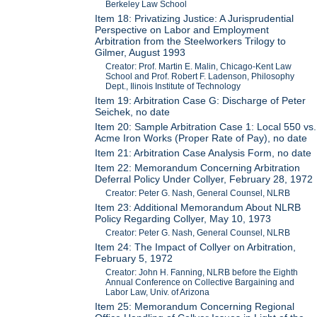
Berkeley Law School
Item 18: Privatizing Justice: A Jurisprudential
Perspective on Labor and Employment
Arbitration from the Steelworkers Trilogy to
Gilmer, August 1993
Creator: Prof. Martin E. Malin, Chicago-Kent Law
School and Prof. Robert F. Ladenson, Philosophy
Dept., Ilinois Institute of Technology
Item 19: Arbitration Case G: Discharge of Peter
Seichek, no date
Item 20: Sample Arbitration Case 1: Local 550 vs.
Acme Iron Works (Proper Rate of Pay), no date
Item 21: Arbitration Case Analysis Form, no date
Item 22: Memorandum Concerning Arbitration
Deferral Policy Under Collyer, February 28, 1972
Creator: Peter G. Nash, General Counsel, NLRB
Item 23: Additional Memorandum About NLRB
Policy Regarding Collyer, May 10, 1973
Creator: Peter G. Nash, General Counsel, NLRB
Item 24: The Impact of Collyer on Arbitration,
February 5, 1972
Creator: John H. Fanning, NLRB before the Eighth
Annual Conference on Collective Bargaining and
Labor Law, Univ. of Arizona
Item 25: Memorandum Concerning Regional