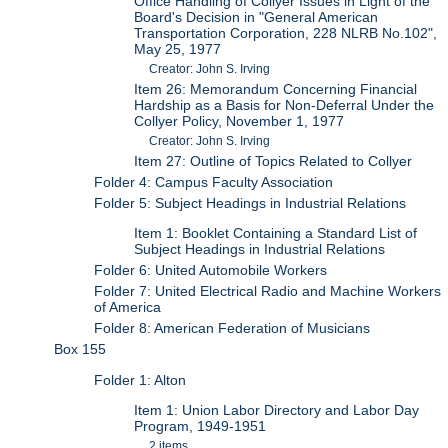
Office Handling of Collyer Issues in Light of the
Board's Decision in "General American
Transportation Corporation, 228 NLRB No.102",
May 25, 1977
Creator: John S. Irving
Item 26: Memorandum Concerning Financial
Hardship as a Basis for Non-Deferral Under the
Collyer Policy, November 1, 1977
Creator: John S. Irving
Item 27: Outline of Topics Related to Collyer
Folder 4: Campus Faculty Association
Folder 5: Subject Headings in Industrial Relations
Item 1: Booklet Containing a Standard List of
Subject Headings in Industrial Relations
Folder 6: United Automobile Workers
Folder 7: United Electrical Radio and Machine Workers
of America
Folder 8: American Federation of Musicians
Box 155
Folder 1: Alton
Item 1: Union Labor Directory and Labor Day
Program, 1949-1951
2 items