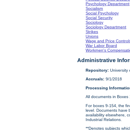
Psychology Department
Socialism
Social Psychology
Social Security
Sociology
Sociology Department
Strikes
Unions
Wage and Price Control
War Labor Board
Workmen's Compensati
Administrative Info
Repository:
University o
Accruals:
9/1/2018
Processing Informatio
All documents in Boxes 1-
For boxes 9-154, the fin
level. Documents have be
availability elsewhere, 
Industrial Relations.
**Denotes subjects which