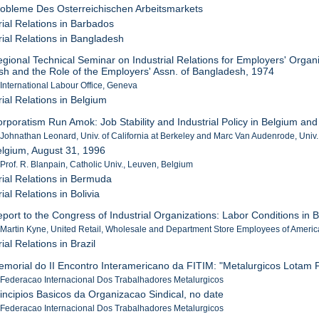
robleme Des Osterreichischen Arbeitsmarkets
rial Relations in Barbados
rial Relations in Bangladesh
egional Technical Seminar on Industrial Relations for Employers' Organis
h and the Role of the Employers' Assn. of Bangladesh, 1974
 International Labour Office, Geneva
rial Relations in Belgium
orporatism Run Amok: Job Stability and Industrial Policy in Belgium and
 Johnathan Leonard, Univ. of California at Berkeley and Marc Van Audenrode, Univ
elgium, August 31, 1996
 Prof. R. Blanpain, Catholic Univ., Leuven, Belgium
rial Relations in Bermuda
ial Relations in Bolivia
eport to the Congress of Industrial Organizations: Labor Conditions in B
 Martin Kyne, United Retail, Wholesale and Department Store Employees of Americ
ial Relations in Brazil
emorial do II Encontro Interamericano da FITIM: "Metalurgicos Lotam
 Federacao Internacional Dos Trabalhadores Metalurgicos
rincipios Basicos da Organizacao Sindical, no date
 Federacao Internacional Dos Trabalhadores Metalurgicos