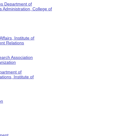
es Department of
Administration, College of
fairs, Institute of
nt Relations
earch Association
anization
partment of
tions, Institute of
on
tment