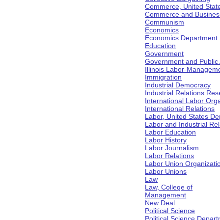
Commerce, United Stat
Commerce and Business 
Communism
Economics
Economics Department
Education
Government
Government and Public Af
Illinois Labor-Manageme
Immigration
Industrial Democracy
Industrial Relations Res
International Labor Org
International Relations
Labor, United States De
Labor and Industrial Rela
Labor Education
Labor History
Labor Journalism
Labor Relations
Labor Union Organizati
Labor Unions
Law
Law, College of
Management
New Deal
Political Science
Political Science Depar