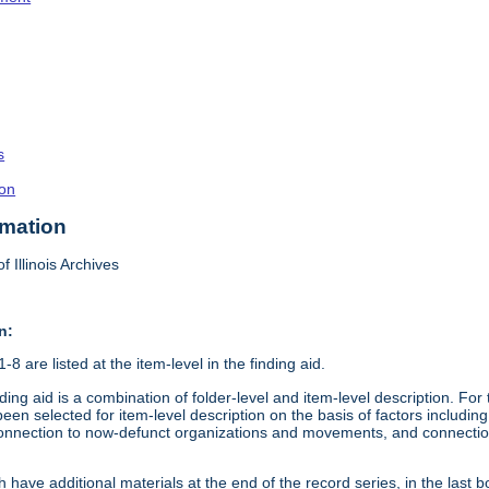
s
on
rmation
f Illinois Archives
n:
8 are listed at the item-level in the finding aid.
ding aid is a combination of folder-level and item-level description. Fo
en selected for item-level description on the basis of factors including 
connection to now-defunct organizations and movements, and connection t
 have additional materials at the end of the record series, in the last b