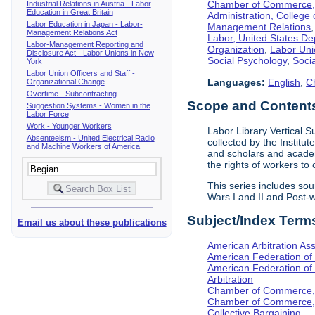
Chamber of Commerce, I
Industrial Relations in Austria - Labor
Education in Great Britain
Administration, College 
Labor Education in Japan - Labor-
Management Relations
Management Relations Act
Labor, United States De
Labor-Management Reporting and
Organization
,
Labor Uni
Disclosure Act - Labor Unions in New
Social Psychology
,
Socia
York
Labor Union Officers and Staff -
Languages:
English
,
C
Organizational Change
Overtime - Subcontracting
Scope and Contents 
Suggestion Systems - Women in the
Labor Force
Work - Younger Workers
Labor Library Vertical Su
Absenteeism - United Electrical Radio
collected by the Institut
and Machine Workers of America
and scholars and academi
the rights of workers to
This series includes so
Wars I and II and Post
Subject/Index Term
Email us about these publications
American Arbitration Ass
American Federation of
American Federation of 
Arbitration
Chamber of Commerce, I
Chamber of Commerce, 
Collective Bargaining