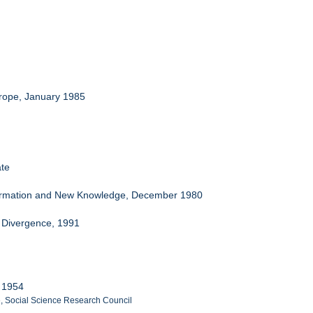
urope, January 1985
ate
nformation and New Knowledge, December 1980
o Divergence, 1991
y 1954
e, Social Science Research Council