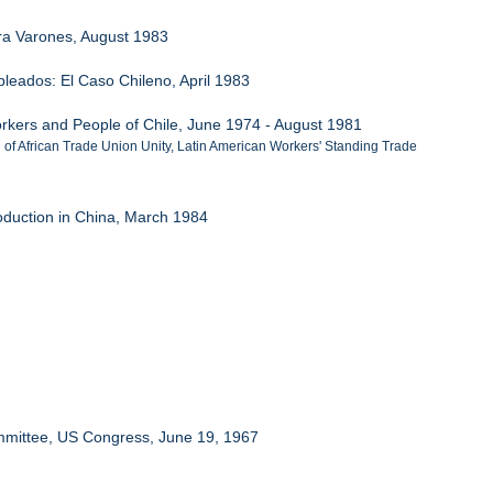
ra Varones, August 1983
eados: El Caso Chileno, April 1983
 Workers and People of Chile, June 1974 - August 1981
n of African Trade Union Unity, Latin American Workers' Standing Trade
duction in China, March 1984
ommittee, US Congress, June 19, 1967