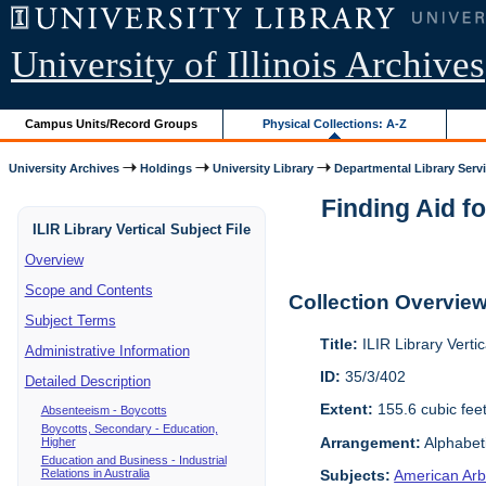
University of Illinois Archives
Campus Units/Record Groups
Physical Collections: A-Z
University Archives
Holdings
University Library
Departmental Library Serv
Finding Aid fo
ILIR Library Vertical Subject File
Overview
Scope and Contents
Collection Overvie
Subject Terms
Title:
ILIR Library Vertic
Administrative Information
ID:
35/3/402
Detailed Description
Extent:
155.6 cubic fee
Absenteeism - Boycotts
Boycotts, Secondary - Education,
Arrangement:
Alphabeti
Higher
Education and Business - Industrial
Relations in Australia
Subjects:
American Arbi