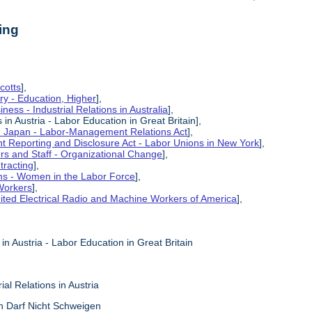
ing
cotts
],
ry - Education, Higher
],
ness - Industrial Relations in Australia
],
s in Austria - Labor Education in Great Britain],
in Japan - Labor-Management Relations Act
],
 Reporting and Disclosure Act - Labor Unions in New York
],
ers and Staff - Organizational Change
],
tracting
],
ms - Women in the Labor Force
],
Workers
],
ited Electrical Radio and Machine Workers of America
],
 in Austria - Labor Education in Great Britain
ial Relations in Austria
ch Darf Nicht Schweigen