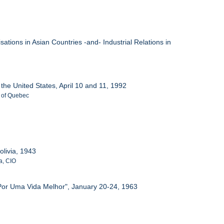
ations in Asian Countries -and- Industrial Relations in
 the United States, April 10 and 11, 1992
. of Quebec
olivia, 1943
a, CIO
 Por Uma Vida Melhor", January 20-24, 1963