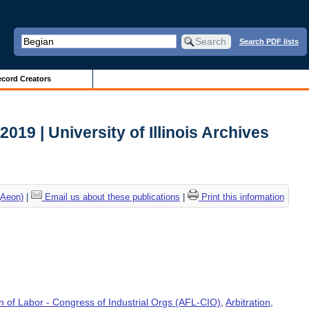
Search PDF lists
cord Creators
 2019 | University of Illinois Archives
(Aeon)
|
Email us about these publications
|
Print this information
 of Labor - Congress of Industrial Orgs (AFL-CIO)
,
Arbitration
,