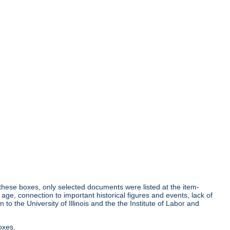
r these boxes, only selected documents were listed at the item-
age, connection to important historical figures and events, lack of
o the University of Illinois and the the Institute of Labor and
oxes.