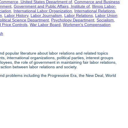
Commerce, United States Department of
,
Commerce and Business
rnment
,
Government and Public Affairs, Institute of
,
Illinois Labor-
ciation
,
International Labor Organization
,
International Relations
,
on
,
Labor History
,
Labor Journalism
,
Labor Relations
,
Labor Union
olitical Science Department
,
Psychology Department
,
Socialism
,
 Price Controls
,
War Labor Board
,
Workmen's Compensation
sh
 and popular literature about labor relations and related topics
s, international organizations, political parties, interest groups
yees, the role of government in maintaining fair labor relations,
eraction between labor relations and society.
 and problems including the Progressive Era, the New Deal, World