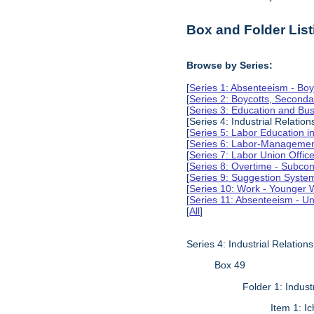
Box and Folder List
Browse by Series:
[
Series 1: Absenteeism - Boy
[
Series 2: Boycotts, Seconda
[
Series 3: Education and Busi
[Series 4: Industrial Relation
[
Series 5: Labor Education 
[
Series 6: Labor-Management
[
Series 7: Labor Union Offic
[
Series 8: Overtime - Subcon
[
Series 9: Suggestion Syste
[
Series 10: Work - Younger 
[
Series 11: Absenteeism - Un
[
All
]
Series 4: Industrial Relations
Box 49
Folder 1: Industr
Item 1: I