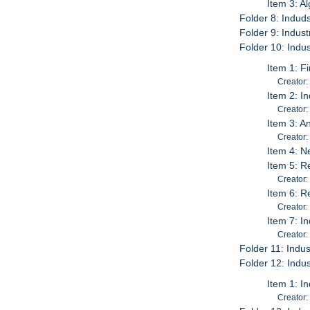
Item 3: A
Folder 8: Induds
Folder 9: Indust
Folder 10: Indus
Item 1: F
Creator:
Item 2: I
Creator:
Item 3: A
Creator:
Item 4: N
Item 5: R
Creator:
Item 6: R
Creator:
Item 7: I
Creator:
Folder 11: Indus
Folder 12: Indus
Item 1: I
Creator: