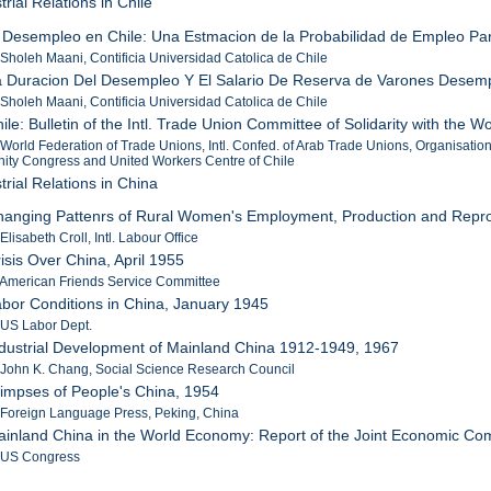
trial Relations in Chile
l Desempleo en Chile: Una Estmacion de la Probabilidad de Empleo Pa
 Sholeh Maani, Contificia Universidad Catolica de Chile
a Duracion Del Desempleo Y El Salario De Reserva de Varones Desempl
 Sholeh Maani, Contificia Universidad Catolica de Chile
hile: Bulletin of the Intl. Trade Union Committee of Solidarity with the
 World Federation of Trade Unions, Intl. Confed. of Arab Trade Unions, Organisatio
ity Congress and United Workers Centre of Chile
trial Relations in China
hanging Pattenrs of Rural Women's Employment, Production and Repro
Elisabeth Croll, Intl. Labour Office
risis Over China, April 1955
 American Friends Service Committee
abor Conditions in China, January 1945
 US Labor Dept.
ndustrial Development of Mainland China 1912-1949, 1967
 John K. Chang, Social Science Research Council
limpses of People's China, 1954
 Foreign Language Press, Peking, China
ainland China in the World Economy: Report of the Joint Economic C
: US Congress