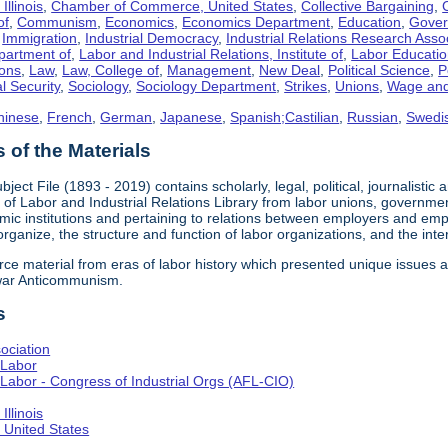
llinois
,
Chamber of Commerce, United States
,
Collective Bargaining
,
of
,
Communism
,
Economics
,
Economics Department
,
Education
,
Gove
,
Immigration
,
Industrial Democracy
,
Industrial Relations Research Asso
partment of
,
Labor and Industrial Relations, Institute of
,
Labor Educati
ons
,
Law
,
Law, College of
,
Management
,
New Deal
,
Political Science
,
P
l Security
,
Sociology
,
Sociology Department
,
Strikes
,
Unions
,
Wage and
hinese
,
French
,
German
,
Japanese
,
Spanish;Castilian
,
Russian
,
Swedi
of the Materials
bject File (1893 - 2019) contains scholarly, legal, political, journalistic
e of Labor and Industrial Relations Library from labor unions, government
c institutions and pertaining to relations between employers and emplo
 organize, the structure and function of labor organizations, and the int
urce material from eras of labor history which presented unique issues
-war Anticommunism.
s
ociation
 Labor
Labor - Congress of Industrial Orgs (AFL-CIO)
llinois
United States