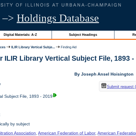
–>
Holdings Database
Digital Materials: A-Z
Subject Headings
Re
ices
ILIR Library Vertical Subje...
Finding Aid
r ILIR Library Vertical Subject File, 1893 -
By Joseph Ansel Hoisington
w
Submit request 
al Subject File, 1893 - 2019
t
cally by subject
tration Association
,
American Federation of Labor
,
American Federation