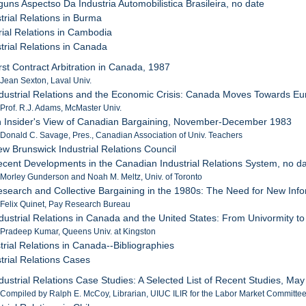
lguns Aspectso Da Industria Automobilistica Brasileira, no date
trial Relations in Burma
rial Relations in Cambodia
trial Relations in Canada
irst Contract Arbitration in Canada, 1987
 Jean Sexton, Laval Univ.
ndustrial Relations and the Economic Crisis: Canada Moves Towards E
 Prof. R.J. Adams, McMaster Univ.
n Insider's View of Canadian Bargaining, November-December 1983
 Donald C. Savage, Pres., Canadian Association of Univ. Teachers
ew Brunswick Industrial Relations Council
ecent Developments in the Canadian Industrial Relations System, no d
 Morley Gunderson and Noah M. Meltz, Univ. of Toronto
esearch and Collective Bargaining in the 1980s: The Need for New I
 Felix Quinet, Pay Research Bureau
ndustrial Relations in Canada and the United States: From Univormity t
 Pradeep Kumar, Queens Univ. at Kingston
trial Relations in Canada--Bibliographies
trial Relations Cases
ndustrial Relations Case Studies: A Selected List of Recent Studies, Ma
 Compiled by Ralph E. McCoy, Librarian, UIUC ILIR for the Labor Market Committe