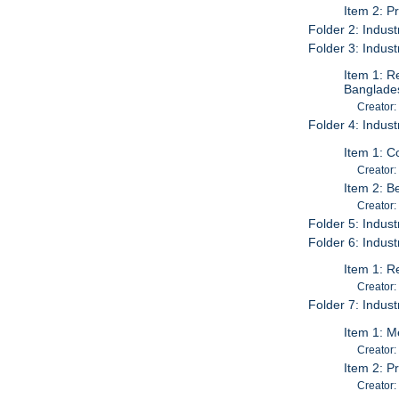
Item 2: P
Folder 2: Indust
Folder 3: Indust
Item 1: R
Banglades
Creator:
Folder 4: Indust
Item 1: C
Creator:
Item 2: B
Creator:
Folder 5: Indust
Folder 6: Industr
Item 1: R
Creator:
Folder 7: Industr
Item 1: M
Creator:
Item 2: P
Creator: