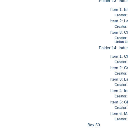
Folder 13: Indus
Item 1: E
Creator:
Item 2: L
Creator:
Item 3: C
Creator:
Union Un
Folder 14: Indus
Item 1: C
Creator: 
Item 2: C
Creator:
Item 3: L
Creator:
Item 4: I
Creator:
Item 5: G
Creator:
Item 6: M
Creator
Box 50