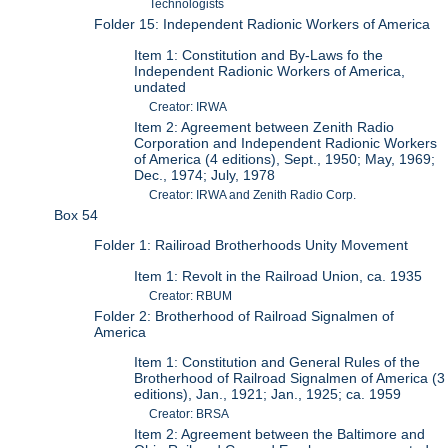
Technologists
Folder 15: Independent Radionic Workers of America
Item 1: Constitution and By-Laws fo the
Independent Radionic Workers of America,
undated
Creator: IRWA
Item 2: Agreement between Zenith Radio
Corporation and Independent Radionic Workers
of America (4 editions), Sept., 1950; May, 1969;
Dec., 1974; July, 1978
Creator: IRWA and Zenith Radio Corp.
Box 54
Folder 1: Railiroad Brotherhoods Unity Movement
Item 1: Revolt in the Railroad Union, ca. 1935
Creator: RBUM
Folder 2: Brotherhood of Railroad Signalmen of
America
Item 1: Constitution and General Rules of the
Brotherhood of Railroad Signalmen of America (3
editions), Jan., 1921; Jan., 1925; ca. 1959
Creator: BRSA
Item 2: Agreement between the Baltimore and