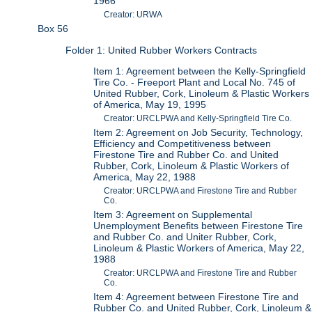
1966
Creator: URWA
Box 56
Folder 1: United Rubber Workers Contracts
Item 1: Agreement between the Kelly-Springfield
Tire Co. - Freeport Plant and Local No. 745 of
United Rubber, Cork, Linoleum & Plastic Workers
of America, May 19, 1995
Creator: URCLPWA and Kelly-Springfield Tire Co.
Item 2: Agreement on Job Security, Technology,
Efficiency and Competitiveness between
Firestone Tire and Rubber Co. and United
Rubber, Cork, Linoleum & Plastic Workers of
America, May 22, 1988
Creator: URCLPWA and Firestone Tire and Rubber
Co.
Item 3: Agreement on Supplemental
Unemployment Benefits between Firestone Tire
and Rubber Co. and Uniter Rubber, Cork,
Linoleum & Plastic Workers of America, May 22,
1988
Creator: URCLPWA and Firestone Tire and Rubber
Co.
Item 4: Agreement between Firestone Tire and
Rubber Co. and United Rubber, Cork, Linoleum &