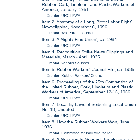
Rubber, Cork, Linoleum and Plastic Workers of
America, January, 1951
Creator: URCLPWA
Item 2: Anatomy of a Long, Bitter Labor Fight'
Newsclipping, November 6, 1996
Creator: Wall Street Journal
Item 3: A Mighty Fine Union', ca. 1984
Creator: URCLPWA
Item 4: Recognition Strike News Clippings and
Materials, March - April, 1935
Creator: Various Sources
Item 5: Rubber Workers' Council File, ca. 1935
Creator: Rubber Workers' Council
Item 6: Proceedings of the 25th Convention of
the United Rubber, Cork, Linoleum and Plastic
Workers of America, September 12-16, 1966
Creator: URCLPWA
Item 7: Local By Laws of Seiberling Local Union
No. 18, Undated
Creator: URCLPWA
Item 8: How the Rubber Workers Won, June,
1936
Creator: Committee for Industrialization
Item 9: A Message to Goodrich Employees, ca.