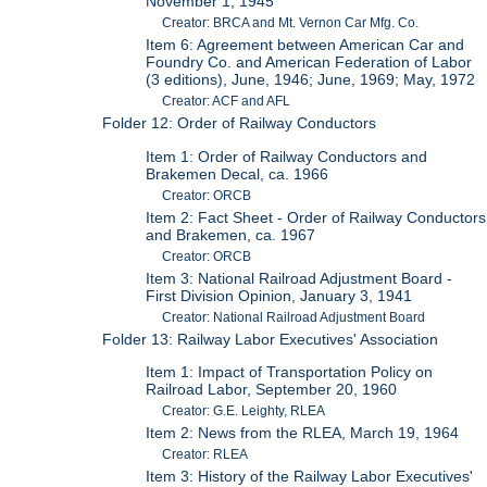
November 1, 1945
Creator: BRCA and Mt. Vernon Car Mfg. Co.
Item 6: Agreement between American Car and
Foundry Co. and American Federation of Labor
(3 editions), June, 1946; June, 1969; May, 1972
Creator: ACF and AFL
Folder 12: Order of Railway Conductors
Item 1: Order of Railway Conductors and
Brakemen Decal, ca. 1966
Creator: ORCB
Item 2: Fact Sheet - Order of Railway Conductors
and Brakemen, ca. 1967
Creator: ORCB
Item 3: National Railroad Adjustment Board -
First Division Opinion, January 3, 1941
Creator: National Railroad Adjustment Board
Folder 13: Railway Labor Executives' Association
Item 1: Impact of Transportation Policy on
Railroad Labor, September 20, 1960
Creator: G.E. Leighty, RLEA
Item 2: News from the RLEA, March 19, 1964
Creator: RLEA
Item 3: History of the Railway Labor Executives'