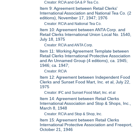
Creator: RCIA and GA & P Tea Co.
Item 9: Agreement between Retail Clerks'
International Association and National Tea Co. (2
editions), November 17, 1947; 1976
Creator: RCIA and National Tea Co.
Item 10: Agreement between ANTA Corp. and
Retail Clerks International Union Local No. 1540,
July 18, 1975
Creator: RCIA and ANTA Corp.
Item 11: Working Agreement Template between
Retail Clerks International Protective Association
and An Unnamed Group (4 editions), ca. 1945;
1946; ca. 1947;
Creator: RCIA
Item 12: Agreement between Independent Food
Clerks and Sunset Food Mart, Inc. et al, July 22,
1975
Creator: IFC and Sunset Food Mart, Inc. et al
Item 14: Agreement between Retail Clerks
International Association and Stop & Shops, Inc.,
March 8, 1948
Creator: RCIA and Stop & Shop, Inc.
Item 15: Agreement between Retail Clerks
International Protective Association and Freeport,
October 21, 1946