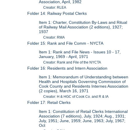
Association, April, 1982
Creator: RLEA
Folder 14: Railway Postal Clerks
Item 1: Charter, Constitution By-Laws and Ritual
of Railway Mail Association (2 editions), 1927;
1937
Creator: RMA
Folder 15: Rank and File Comm - NYCTA
Item 1: Rank and File News - Issues 10 - 17,
January, 1969 - April, 1971
Creator: Rank and File of the NYCTA
Folder 16: Residents and Intern Association
Item 1: Memorandum of Understanding between
Health and Hospitals Governing Commission of
Cook County and Residents Internes Association
(2 copies), March 16, 1971
Creator: H & HGC of Cook Co. and R & IA
Folder 17: Retail Clerks
Item 1: Constitution of Retail Clerks International
Association (7 editions), July, 1924; Aug., 1931;
July, 1951; June, 1959; June, 1963; July, 1967;
Oct