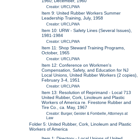
1960; December, 1960
Creator: URCLPWA
Item 9: United Rubber Workers Summer
Leadership Training, July, 1958
Creator: URCLPWA
Item 10: URW - Safety Lines (Several Issues),
1981-1984
Creator: URCLPWA
Item 11: Shop Steward Training Programs,
October, 1965
Creator: URCLPWA
Item 12: Conference on Workmen's
Compensation, Safety, and Education for NJ
Local Unions, United Rubber Workers (2 copies),
February 3-4, 1951
Creator: URCLPWA
Item 13: Resolution of Reprimand - Local 713
United Rubber, Cork, Linoleum and Plastic
Workers of America re. Firestone Rubber and
Tire Co., ca. May, 1967
Creator: Burger, Geisler & Fombelle, Attorneys at
Law
Folder 5: United Rubber, Cork, Linoleum and Plastic
Workers of America
Item 1: Directory - Local Unions of United