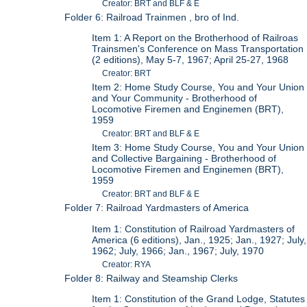
Creator: BRT and BLF & E
Folder 6: Railroad Trainmen , bro of Ind.
Item 1: A Report on the Brotherhood of Railroas
Trainsmen's Conference on Mass Transportation
(2 editions), May 5-7, 1967; April 25-27, 1968
Creator: BRT
Item 2: Home Study Course, You and Your Union
and Your Community - Brotherhood of
Locomotive Firemen and Enginemen (BRT),
1959
Creator: BRT and BLF & E
Item 3: Home Study Course, You and Your Union
and Collective Bargaining - Brotherhood of
Locomotive Firemen and Enginemen (BRT),
1959
Creator: BRT and BLF & E
Folder 7: Railroad Yardmasters of America
Item 1: Constitution of Railroad Yardmasters of
America (6 editions), Jan., 1925; Jan., 1927; July,
1962; July, 1966; Jan., 1967; July, 1970
Creator: RYA
Folder 8: Railway and Steamship Clerks
Item 1: Constitution of the Grand Lodge, Statutes