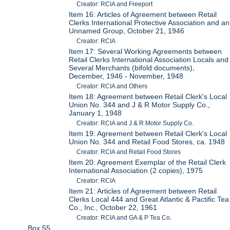
Creator: RCIA and Freeport
Item 16: Articles of Agreement between Retail
Clerks International Protective Association and an
Unnamed Group, October 21, 1946
Creator: RCIA
Item 17: Several Working Agreements between
Retail Clerks International Association Locals and
Several Merchants (bifold documents),
December, 1946 - November, 1948
Creator: RCIA and Others
Item 18: Agreement between Retail Clerk's Local
Union No. 344 and J & R Motor Supply Co.,
January 1, 1948
Creator: RCIA and J & R Motor Supply Co.
Item 19: Agreement between Retail Clerk's Local
Union No. 344 and Retail Food Stores, ca. 1948
Creator: RCIA and Retail Food Stores
Item 20: Agreement Exemplar of the Retail Clerk
International Association (2 copies), 1975
Creator: RCIA
Item 21: Articles of Agreement between Retail
Clerks Local 444 and Great Atlantic & Pactific Tea
Co., Inc., October 22, 1961
Creator: RCIA and GA & P Tea Co.
Box 55