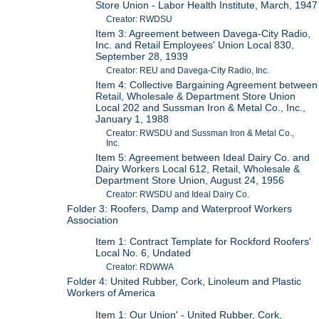
Store Union - Labor Health Institute, March, 1947
Creator: RWDSU
Item 3: Agreement between Davega-City Radio,
Inc. and Retail Employees' Union Local 830,
September 28, 1939
Creator: REU and Davega-City Radio, Inc.
Item 4: Collective Bargaining Agreement between
Retail, Wholesale & Department Store Union
Local 202 and Sussman Iron & Metal Co., Inc.,
January 1, 1988
Creator: RWSDU and Sussman Iron & Metal Co.,
Inc.
Item 5: Agreement between Ideal Dairy Co. and
Dairy Workers Local 612, Retail, Wholesale &
Department Store Union, August 24, 1956
Creator: RWSDU and Ideal Dairy Co.
Folder 3: Roofers, Damp and Waterproof Workers
Association
Item 1: Contract Template for Rockford Roofers'
Local No. 6, Undated
Creator: RDWWA
Folder 4: United Rubber, Cork, Linoleum and Plastic
Workers of America
Item 1: Our Union' - United Rubber, Cork,