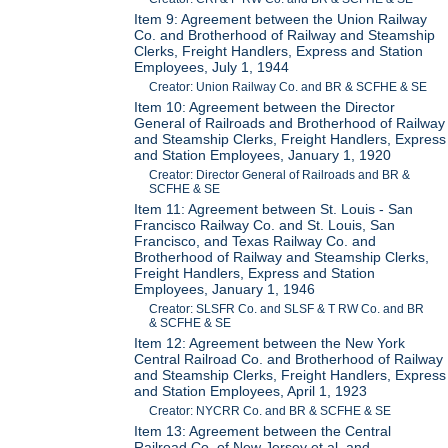
Item 9: Agreement between the Union Railway
Co. and Brotherhood of Railway and Steamship
Clerks, Freight Handlers, Express and Station
Employees, July 1, 1944
Creator: Union Railway Co. and BR & SCFHE & SE
Item 10: Agreement between the Director
General of Railroads and Brotherhood of Railway
and Steamship Clerks, Freight Handlers, Express
and Station Employees, January 1, 1920
Creator: Director General of Railroads and BR &
SCFHE & SE
Item 11: Agreement between St. Louis - San
Francisco Railway Co. and St. Louis, San
Francisco, and Texas Railway Co. and
Brotherhood of Railway and Steamship Clerks,
Freight Handlers, Express and Station
Employees, January 1, 1946
Creator: SLSFR Co. and SLSF & T RW Co. and BR
& SCFHE & SE
Item 12: Agreement between the New York
Central Railroad Co. and Brotherhood of Railway
and Steamship Clerks, Freight Handlers, Express
and Station Employees, April 1, 1923
Creator: NYCRR Co. and BR & SCFHE & SE
Item 13: Agreement between the Central
Railroad Co. of New Jersey et al. and