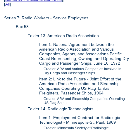
[
All
]
Series 7: Radio Workers - Service Employees
Box 53
Folder 13: American Radio Association
Item 1: National Agreement between the
American Radio Association and Various
Companies, Agents, and Associations Pacific
Coast Representing, Owning, and Operating Dry
Cargo and Passenger Ships, June 16, 1972
Creator: ARA and Various Companies involved in
Dry Cargo and Passenger Ships
Item 2: Link to the Future - Joint Effort of the
American Radio Association and Steamship
Companies Operating US Flag Tankrs,
Freighters, Passenger Ships, 1964
Creator: ARA and Steamship Companies Operating
US Flag Ships
Folder 14: Radiologic Technologists
Item 1: Employment Contract for Radiologic
Technologist - Minneapolis-St. Paul, 1969
Creator: Minnesota Society of Radiologic