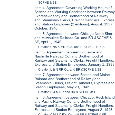
SCFHE & SE
Item 4: Agreement Governing Working Hours of
Service and Working Conditions between Railway
Express Agency and Brotherhood of Railyway
and Steamship Clerks, Freight Handlers, Express
and Station Employes (2 editions), August, 1937;
October, 1940
Item 5: Agreement between Chicago North Shore
and Milwaukee Railroad Co. and BR &SCFHE &
SE, April 1, 1945
Creator: CNS & MRR Co. and BR & SCFHE & SE
Item 6: Agreement between Louisville and
Nashville Railroad Co. and Brotherhood of
Railway and Steamship Clerks, Freight Handlers,
Express and Station Employees, January 1, 1938
Creator: L & N RR Co. and BR &SCFHE & SE
Item 7: Agreement between Boston and Maine
Rairoad and Brotherhood of Railway and
Steamship Clerks, Freight Handlers, Express and
Station Employees, May 29, 1942
Creator: B & M RR and BR & SCFHE &SE
Item 8: Agreement between Chicago, Rock Island
and Pacific Railway Co. and Brotherhood of
Railway and Steamship Clerks, Freight Handlers,
Express and Station Employees, August 2, 1945
Creator: CRI & P RW Co. and BR & SCFHE & SE