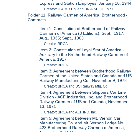
Ecpress and Station Employes, January 10, 1944
Creator: D & MR Co. and BR & SCFHE & SE
Folder 11: Railway Carmen of America, Brotherhood -
Contracts
Item 1: Constitution of Brotherhood of Railway
Carmern of America (3 Editions), Sept., 1917;
Aug., 1935; Sept., 1963
Creator: BRCA
Item 2: Constitution of Loyal Star of America -
Auxiliary to the Brotherhood Railway Carmen of
America, 1917
Creator: BRCA
Item 3: Agreement between Brotherhood Railway
Carmen of the United States and Canada and US
Railway Manufacturing Co., November 9, 1978
Creator: BRCA and US Railway Mfg. Co.
Item 4: Agreement between Shippers Car Line
Division - ACF Industries, Inc. and Brotherhood
Railway Carmen of US and Canada, November
13, 1971
Creator: BRCA and ACF IND. Inc.
Item 5: Agreement between Mt. Vernon Car
Manufacturing Co. and Mt. Vernon Lodge No.
423 Brotherhood Railway Carmen of America,