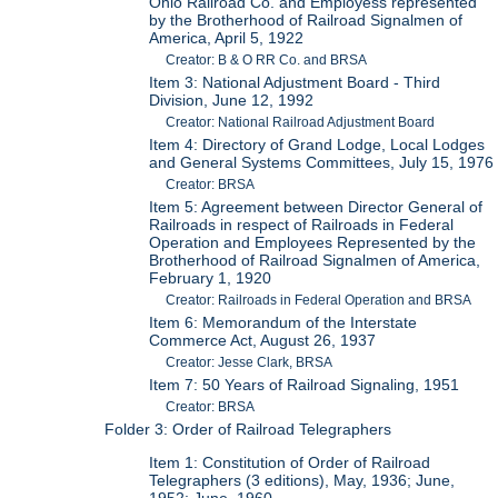
Ohio Railroad Co. and Employess represented
by the Brotherhood of Railroad Signalmen of
America, April 5, 1922
Creator: B & O RR Co. and BRSA
Item 3: National Adjustment Board - Third
Division, June 12, 1992
Creator: National Railroad Adjustment Board
Item 4: Directory of Grand Lodge, Local Lodges
and General Systems Committees, July 15, 1976
Creator: BRSA
Item 5: Agreement between Director General of
Railroads in respect of Railroads in Federal
Operation and Employees Represented by the
Brotherhood of Railroad Signalmen of America,
February 1, 1920
Creator: Railroads in Federal Operation and BRSA
Item 6: Memorandum of the Interstate
Commerce Act, August 26, 1937
Creator: Jesse Clark, BRSA
Item 7: 50 Years of Railroad Signaling, 1951
Creator: BRSA
Folder 3: Order of Railroad Telegraphers
Item 1: Constitution of Order of Railroad
Telegraphers (3 editions), May, 1936; June,