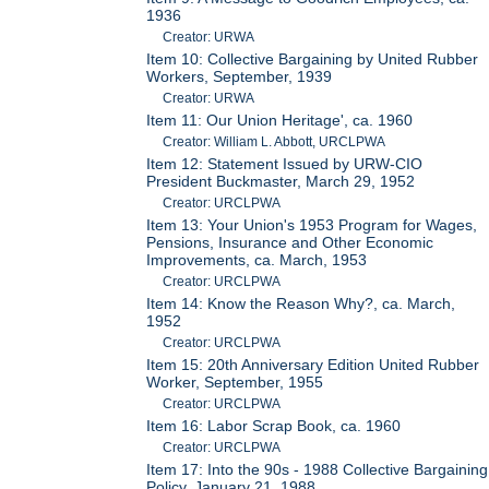
1936
Creator: URWA
Item 10: Collective Bargaining by United Rubber
Workers, September, 1939
Creator: URWA
Item 11: Our Union Heritage', ca. 1960
Creator: William L. Abbott, URCLPWA
Item 12: Statement Issued by URW-CIO
President Buckmaster, March 29, 1952
Creator: URCLPWA
Item 13: Your Union's 1953 Program for Wages,
Pensions, Insurance and Other Economic
Improvements, ca. March, 1953
Creator: URCLPWA
Item 14: Know the Reason Why?, ca. March,
1952
Creator: URCLPWA
Item 15: 20th Anniversary Edition United Rubber
Worker, September, 1955
Creator: URCLPWA
Item 16: Labor Scrap Book, ca. 1960
Creator: URCLPWA
Item 17: Into the 90s - 1988 Collective Bargaining
Policy, January 21, 1988