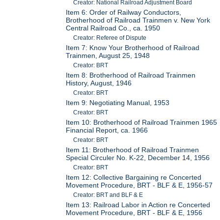
Creator: National Railroad Adjustment Board
Item 6: Order of Railway Conductors,
Brotherhood of Railroad Trainmen v. New York
Central Railroad Co., ca. 1950
Creator: Referee of Dispute
Item 7: Know Your Brotherhood of Railroad
Trainmen, August 25, 1948
Creator: BRT
Item 8: Brotherhood of Railroad Trainmen
History, August, 1946
Creator: BRT
Item 9: Negotiating Manual, 1953
Creator: BRT
Item 10: Brotherhood of Railroad Trainmen 1965
Financial Report, ca. 1966
Creator: BRT
Item 11: Brotherhood of Railroad Trainmen
Special Circuler No. K-22, December 14, 1956
Creator: BRT
Item 12: Collective Bargaining re Concerted
Movement Procedure, BRT - BLF & E, 1956-57
Creator: BRT and BLF & E
Item 13: Railroad Labor in Action re Concerted
Movement Procedure, BRT - BLF & E, 1956