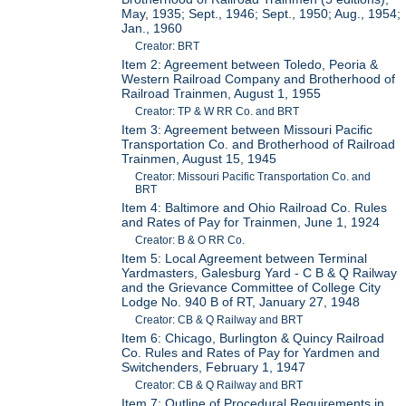
May, 1935; Sept., 1946; Sept., 1950; Aug., 1954;
Jan., 1960
Creator: BRT
Item 2: Agreement between Toledo, Peoria &
Western Railroad Company and Brotherhood of
Railroad Trainmen, August 1, 1955
Creator: TP & W RR Co. and BRT
Item 3: Agreement between Missouri Pacific
Transportation Co. and Brotherhood of Railroad
Trainmen, August 15, 1945
Creator: Missouri Pacific Transportation Co. and
BRT
Item 4: Baltimore and Ohio Railroad Co. Rules
and Rates of Pay for Trainmen, June 1, 1924
Creator: B & O RR Co.
Item 5: Local Agreement between Terminal
Yardmasters, Galesburg Yard - C B & Q Railway
and the Grievance Committee of College City
Lodge No. 940 B of RT, January 27, 1948
Creator: CB & Q Railway and BRT
Item 6: Chicago, Burlington & Quincy Railroad
Co. Rules and Rates of Pay for Yardmen and
Switchenders, February 1, 1947
Creator: CB & Q Railway and BRT
Item 7: Outline of Procedural Requirements in