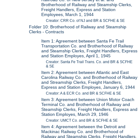
Brotherhood of Railway and Steamship Clerks,
Freight Handlers, Express and Station
Employees, March 1, 1944
Creator: CRR Co. of NJ and BR & SCFHE & SE
Folder 10: Brotherhood of Railway and Steamship
Clerks - Contracts
Item 1: Agreement between Santa Fe Trail
Transportation Co. and Brotherhood of Railway
and Steamship Clerks, Freight Handlers, Express
and Station Employes, April 1, 1945
Creator: Santa Fe Trail Trans. Co. and BR & SCFHE
& SE
Item 2: Agreement between Atlantic and East
Carolina Railway Co. and Brotherhood of Railway
and Streamship Clerks, Freight Handlers,
Express and Station Employes, January 6, 1944
Creator: A & ECR Co. and BR & SCFHE & SE
Item 3: Agreement between Union Motor Coach
Terminal Co. and Brotherhood of Railway and
Steamship Clerks, Freight Handlers, Express and
Station Employes, March 29, 1946
Creator: UMCT Co. and BR & SCFHE & SE
Item 4: Agreement between the Detroit and
Mackinac Railway Co. and Brotherhood of
Railway and Steamship Clerks, Freight Handlers,