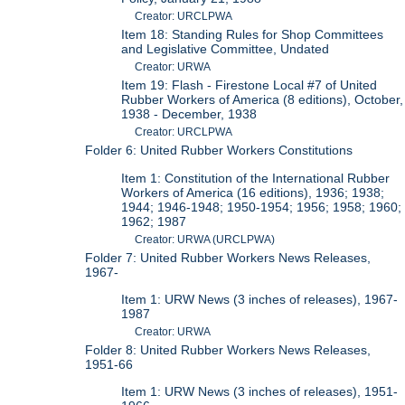
Creator: URCLPWA
Item 18: Standing Rules for Shop Committees
and Legislative Committee, Undated
Creator: URWA
Item 19: Flash - Firestone Local #7 of United
Rubber Workers of America (8 editions), October,
1938 - December, 1938
Creator: URCLPWA
Folder 6: United Rubber Workers Constitutions
Item 1: Constitution of the International Rubber
Workers of America (16 editions), 1936; 1938;
1944; 1946-1948; 1950-1954; 1956; 1958; 1960;
1962; 1987
Creator: URWA (URCLPWA)
Folder 7: United Rubber Workers News Releases,
1967-
Item 1: URW News (3 inches of releases), 1967-
1987
Creator: URWA
Folder 8: United Rubber Workers News Releases,
1951-66
Item 1: URW News (3 inches of releases), 1951-