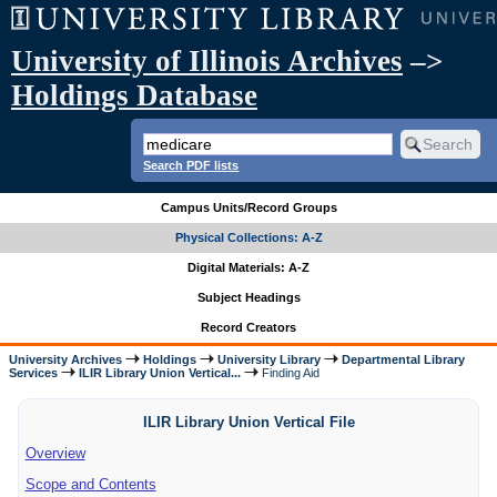
University of Illinois Archives
–>
Holdings Database
Search PDF lists
Campus Units/Record Groups
Physical Collections: A-Z
Digital Materials: A-Z
Subject Headings
Record Creators
University Archives
Holdings
University Library
Departmental Library
Services
ILIR Library Union Vertical...
Finding Aid
ILIR Library Union Vertical File
Overview
Scope and Contents