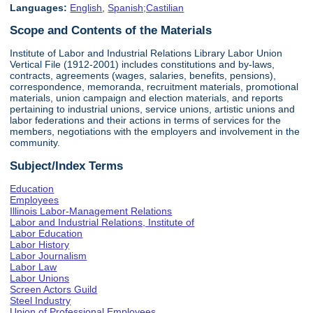
Languages:
English
,
Spanish;Castilian
Scope and Contents of the Materials
Institute of Labor and Industrial Relations Library Labor Union
Vertical File (1912-2001) includes constitutions and by-laws,
contracts, agreements (wages, salaries, benefits, pensions),
correspondence, memoranda, recruitment materials, promotional
materials, union campaign and election materials, and reports
pertaining to industrial unions, service unions, artistic unions and
labor federations and their actions in terms of services for the
members, negotiations with the employers and involvement in the
community.
Subject/Index Terms
Education
Employees
Illinois Labor-Management Relations
Labor and Industrial Relations, Institute of
Labor Education
Labor History
Labor Journalism
Labor Law
Labor Unions
Screen Actors Guild
Steel Industry
Union of Professional Employees