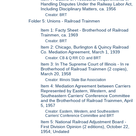
Handling Disputes Under the Railway Labor Act,
Including Disciplinary Matters, ca. 1956
Creator: BRT
Folder 5: Unions - Railroad Trainmen
Item 1: Facty Sheet - Brotherhood of Railroad
Trainmen, ca. 1969
Creator: BRT
Item 2: Chicago, Burlington & Quincy Railroad
Co. Mediation Agreement, March 1, 1939
Creator: CB & Q RR CO. and BRT
Item 3: In The Supreme Court of Illinois - In re
Brotherhood of Railroad Trainmen (2 copies),
March 20, 1958
Creator: Illinois State Bar Association
Item 4: Mediation Agreement between Carriers
Represented by Eastern, Western, and
Southeastern Carriers' Conference Committee
and the Brotherhood of Railroad Trainmen, April
5, 1957
Creator: Eastern, Western, and Southeastern
Carriers' Conference Committee and BRT
Item 5: National Railroad Adjustment Board -
First Division Opinion (2 editions), October 22,
1954; Undated