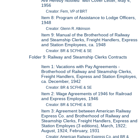
Are Hereby Notified" with Cover Letter, May 4,
1956
Creator: Fern, VP of BRT
Item 8: Program of Assistance to Lodge Officers,
1948
Creator: Glenn R. Atkinson
Item 9: Manual of the Brotherhood of Railway
and Steamship Clerks, Freight Handlers, Express
and Station Employees, ca. 1948
Creator: BR & SCFHE & SE
Folder 9: Railway and Steamship Clerks Contracts
Item 1: Vacations with Pay Agreements -
Brotherhood of Railway and Steamship Clerks,
Freight Handlers, Express and Station Employes,
ca. December, 1942
Creator: BR & SCFHE & SE
Item 2: Wage Agreements of 1946 for Railroad
and Express Employes, 1946
Creator: BR & SCFHE & SE
Item 3: Agreement between American Railway
Express Co. and Brotherhood of Railway and
Steamship Clerks, Freight Handlers, Express and
Station Employes (3 editions), March, 1922;
August, 1924; February, 1931
Creator: American Railway Express Co. and BR &