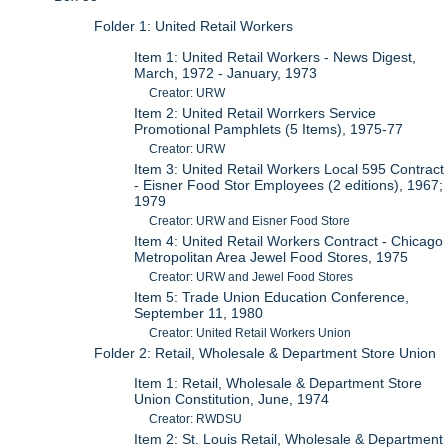
Folder 1: United Retail Workers
Item 1: United Retail Workers - News Digest,
March, 1972 - January, 1973
Creator: URW
Item 2: United Retail Worrkers Service
Promotional Pamphlets (5 Items), 1975-77
Creator: URW
Item 3: United Retail Workers Local 595 Contract
- Eisner Food Stor Employees (2 editions), 1967;
1979
Creator: URW and Eisner Food Store
Item 4: United Retail Workers Contract - Chicago
Metropolitan Area Jewel Food Stores, 1975
Creator: URW and Jewel Food Stores
Item 5: Trade Union Education Conference,
September 11, 1980
Creator: United Retail Workers Union
Folder 2: Retail, Wholesale & Department Store Union
Item 1: Retail, Wholesale & Department Store
Union Constitution, June, 1974
Creator: RWDSU
Item 2: St. Louis Retail, Wholesale & Department