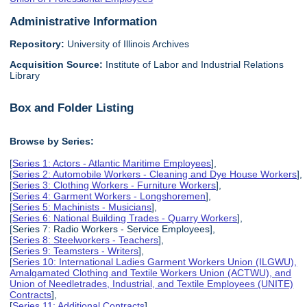
Administrative Information
Repository:
University of Illinois Archives
Acquisition Source:
Institute of Labor and Industrial Relations
Library
Box and Folder Listing
Browse by Series:
[
Series 1: Actors - Atlantic Maritime Employees
],
[
Series 2: Automobile Workers - Cleaning and Dye House Workers
],
[
Series 3: Clothing Workers - Furniture Workers
],
[
Series 4: Garment Workers - Longshoremen
],
[
Series 5: Machinists - Musicians
],
[
Series 6: National Building Trades - Quarry Workers
],
[Series 7: Radio Workers - Service Employees],
[
Series 8: Steelworkers - Teachers
],
[
Series 9: Teamsters - Writers
],
[
Series 10: International Ladies Garment Workers Union (ILGWU),
Amalgamated Clothing and Textile Workers Union (ACTWU), and
Union of Needletrades, Industrial, and Textile Employees (UNITE)
Contracts
],
[
Series 11: Additional Contracts
],