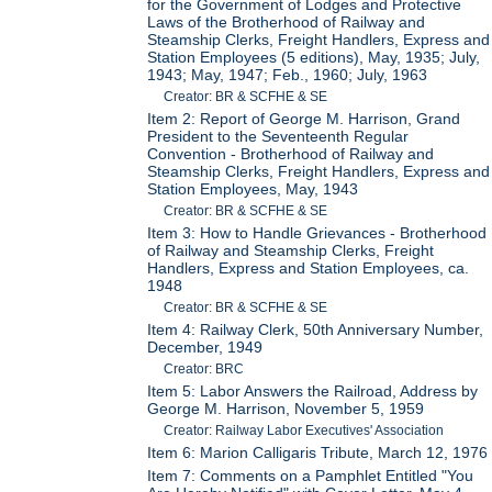
for the Government of Lodges and Protective
Laws of the Brotherhood of Railway and
Steamship Clerks, Freight Handlers, Express and
Station Employees (5 editions), May, 1935; July,
1943; May, 1947; Feb., 1960; July, 1963
Creator: BR & SCFHE & SE
Item 2: Report of George M. Harrison, Grand
President to the Seventeenth Regular
Convention - Brotherhood of Railway and
Steamship Clerks, Freight Handlers, Express and
Station Employees, May, 1943
Creator: BR & SCFHE & SE
Item 3: How to Handle Grievances - Brotherhood
of Railway and Steamship Clerks, Freight
Handlers, Express and Station Employees, ca.
1948
Creator: BR & SCFHE & SE
Item 4: Railway Clerk, 50th Anniversary Number,
December, 1949
Creator: BRC
Item 5: Labor Answers the Railroad, Address by
George M. Harrison, November 5, 1959
Creator: Railway Labor Executives' Association
Item 6: Marion Calligaris Tribute, March 12, 1976
Item 7: Comments on a Pamphlet Entitled "You