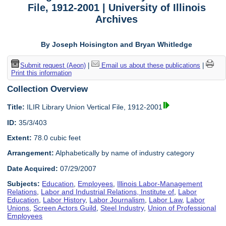
File, 1912-2001 | University of Illinois
Archives
By Joseph Hoisington and Bryan Whitledge
Submit request (Aeon)
|
Email us about these publications
|
Print this information
Collection Overview
Title:
ILIR Library Union Vertical File, 1912-2001
ID:
35/3/403
Extent:
78.0 cubic feet
Arrangement:
Alphabetically by name of industry category
Date Acquired:
07/29/2007
Subjects:
Education
,
Employees
,
Illinois Labor-Management
Relations
,
Labor and Industrial Relations, Institute of
,
Labor
Education
,
Labor History
,
Labor Journalism
,
Labor Law
,
Labor
Unions
,
Screen Actors Guild
,
Steel Industry
,
Union of Professional
Employees