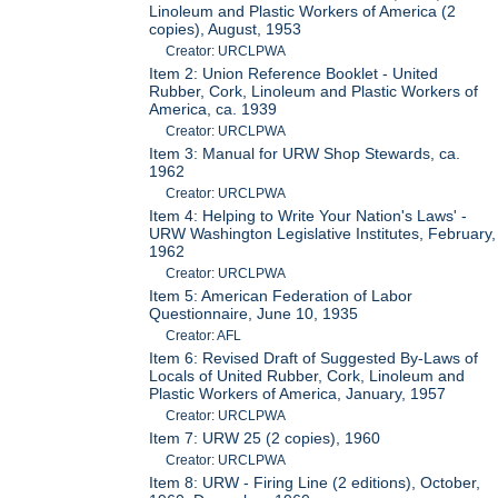
Linoleum and Plastic Workers of America (2
copies), August, 1953
Creator: URCLPWA
Item 2: Union Reference Booklet - United
Rubber, Cork, Linoleum and Plastic Workers of
America, ca. 1939
Creator: URCLPWA
Item 3: Manual for URW Shop Stewards, ca.
1962
Creator: URCLPWA
Item 4: Helping to Write Your Nation's Laws' -
URW Washington Legislative Institutes, February,
1962
Creator: URCLPWA
Item 5: American Federation of Labor
Questionnaire, June 10, 1935
Creator: AFL
Item 6: Revised Draft of Suggested By-Laws of
Locals of United Rubber, Cork, Linoleum and
Plastic Workers of America, January, 1957
Creator: URCLPWA
Item 7: URW 25 (2 copies), 1960
Creator: URCLPWA
Item 8: URW - Firing Line (2 editions), October,