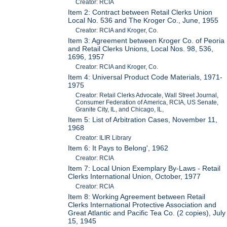
Creator: RCIA
Item 2: Contract between Retail Clerks Union
Local No. 536 and The Kroger Co., June, 1955
Creator: RCIA and Kroger, Co.
Item 3: Agreement between Kroger Co. of Peoria
and Retail Clerks Unions, Local Nos. 98, 536,
1696, 1957
Creator: RCIA and Kroger, Co.
Item 4: Universal Product Code Materials, 1971-
1975
Creator: Retail Clerks Advocate, Wall Street Journal,
Consumer Federation of America, RCIA, US Senate,
Granite City, IL, and Chicago, IL,
Item 5: List of Arbitration Cases, November 11,
1968
Creator: ILIR Library
Item 6: It Pays to Belong', 1962
Creator: RCIA
Item 7: Local Union Exemplary By-Laws - Retail
Clerks International Union, October, 1977
Creator: RCIA
Item 8: Working Agreement between Retail
Clerks International Protective Association and
Great Atlantic and Pacific Tea Co. (2 copies), July
15, 1945