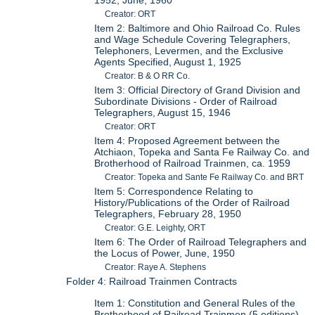
1952; June, 1960
Creator: ORT
Item 2: Baltimore and Ohio Railroad Co. Rules
and Wage Schedule Covering Telegraphers,
Telephoners, Levermen, and the Exclusive
Agents Specified, August 1, 1925
Creator: B & O RR Co.
Item 3: Official Directory of Grand Division and
Subordinate Divisions - Order of Railroad
Telegraphers, August 15, 1946
Creator: ORT
Item 4: Proposed Agreement between the
Atchiaon, Topeka and Santa Fe Railway Co. and
Brotherhood of Railroad Trainmen, ca. 1959
Creator: Topeka and Sante Fe Railway Co. and BRT
Item 5: Correspondence Relating to
History/Publications of the Order of Railroad
Telegraphers, February 28, 1950
Creator: G.E. Leighty, ORT
Item 6: The Order of Railroad Telegraphers and
the Locus of Power, June, 1950
Creator: Raye A. Stephens
Folder 4: Railroad Trainmen Contracts
Item 1: Constitution and General Rules of the
Brotherhood of Railroad Trainmen (5 editions),