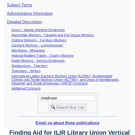
Subject Terms
Administrative Information
Detailed Description
Actors - Atlantic Maritime Employees
Automobile Workers - Cleaning and Dye House Workers
Clothing Workers - Furniture Workers
Garment Workers - Longshoremen
Machinists - Musicians
National Building Trades - Quarry Workers
Radio Workers - Service Employees
Steelworkers - Teachers
Teamsters - Writers
International Ladies Garment Workers Union (ILGWU), Amalgamated
Clothing and Textile Workers Union (ACTWU), and Union of Needletrades,
Industrial, and Textile Employees (UNITE) Contracts
Additional Contracts
Email us about these publications
Finding Aid for ILIR Library Union Vertical