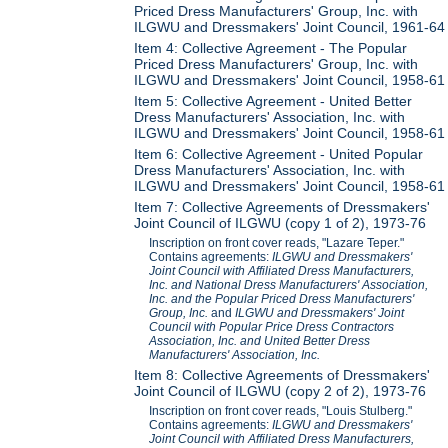
Priced Dress Manufacturers' Group, Inc. with
ILGWU and Dressmakers' Joint Council, 1961-64
Item 4: Collective Agreement - The Popular
Priced Dress Manufacturers' Group, Inc. with
ILGWU and Dressmakers' Joint Council, 1958-61
Item 5: Collective Agreement - United Better
Dress Manufacturers' Association, Inc. with
ILGWU and Dressmakers' Joint Council, 1958-61
Item 6: Collective Agreement - United Popular
Dress Manufacturers' Association, Inc. with
ILGWU and Dressmakers' Joint Council, 1958-61
Item 7: Collective Agreements of Dressmakers'
Joint Council of ILGWU (copy 1 of 2), 1973-76
Inscription on front cover reads, "Lazare Teper."
Contains agreements:
ILGWU and Dressmakers'
Joint Council with Affiliated Dress Manufacturers,
Inc. and National Dress Manufacturers' Association,
Inc. and the Popular Priced Dress Manufacturers'
Group, Inc.
and
ILGWU and Dressmakers' Joint
Council with Popular Price Dress Contractors
Association, Inc. and United Better Dress
Manufacturers' Association, Inc.
Item 8: Collective Agreements of Dressmakers'
Joint Council of ILGWU (copy 2 of 2), 1973-76
Inscription on front cover reads, "Louis Stulberg."
Contains agreements:
ILGWU and Dressmakers'
Joint Council with Affiliated Dress Manufacturers,