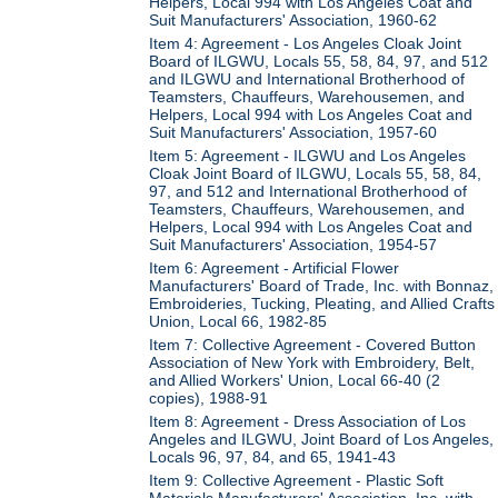
Helpers, Local 994 with Los Angeles Coat and
Suit Manufacturers' Association, 1960-62
Item 4: Agreement - Los Angeles Cloak Joint
Board of ILGWU, Locals 55, 58, 84, 97, and 512
and ILGWU and International Brotherhood of
Teamsters, Chauffeurs, Warehousemen, and
Helpers, Local 994 with Los Angeles Coat and
Suit Manufacturers' Association, 1957-60
Item 5: Agreement - ILGWU and Los Angeles
Cloak Joint Board of ILGWU, Locals 55, 58, 84,
97, and 512 and International Brotherhood of
Teamsters, Chauffeurs, Warehousemen, and
Helpers, Local 994 with Los Angeles Coat and
Suit Manufacturers' Association, 1954-57
Item 6: Agreement - Artificial Flower
Manufacturers' Board of Trade, Inc. with Bonnaz,
Embroideries, Tucking, Pleating, and Allied Crafts
Union, Local 66, 1982-85
Item 7: Collective Agreement - Covered Button
Association of New York with Embroidery, Belt,
and Allied Workers' Union, Local 66-40 (2
copies), 1988-91
Item 8: Agreement - Dress Association of Los
Angeles and ILGWU, Joint Board of Los Angeles,
Locals 96, 97, 84, and 65, 1941-43
Item 9: Collective Agreement - Plastic Soft