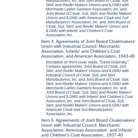
Manufacturers, Inc.
and
Joint Board of Cloak, Suit,
Skirt, and Reefer Makers' Unions and ILGWU with
Merchants Ladies Garment Association, Inc.
and
Joint Board of Cloak, Suit, Skirt, and Reefer Makers'
Unions and ILGWU with American Cloak and Suit
Manufacturers' Association, Inc.
and
Joint Board of
Cloak, Suit, Skirt, and Reefer Makers' Unions and
ILGWU with Infants' and Children's Coat
Association, Inc.
Item 4: Agreements of Joint Board Cloakmakers'
Union with Industrial Council, Merchants'
Association, Infants' and Children's Coat
Association, and American Association, 1943-48
Inscription on front cover reads, "David Dubinsky."
Contains agreements:
Joint Board of Cloak, Suit,
Skirt, and Reefer Makers' Unions and ILGWU with
Industrial Council of Cloak, Suit, and Skirt
Manufacturers, Inc.
and
Joint Board of Cloak, Suit,
Skirt, and Reefer Makers' Unions and ILGWU with
Merchants Ladies Garment Association, Inc.
and
Joint Board of Cloak, Suit, Skirt, and Reefer Makers'
Unions and ILGWU with Infants' and Children's Coat
Association, Inc.
and
Joint Board of Cloak, Suit,
Skirt, and Reefer Makers' Unions and ILGWU with
American Cloak and Suit Manufacturers'
Association, Inc.
Item 5: Agreements of Joint Board Cloakmakers'
Union with Industrial Council, Merchants'
Association, American Association, and Infants'
and Children's Coat Association,, 1937-40