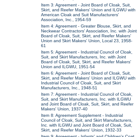
Item 3: Agreement - Joint Board of Cloak, Suit,
Skirt, and Reefer Makers' Union and ILGWU with
American Cloak and Suit Manufacturers'
Association, Inc., 1954-59
Item 4: Agreement - Greater Blouse, Skirt, and
Neckwear Contractors' Association, Inc. with Joint
Board of Cloak, Suit, Skirt, and Reefer Makers'
Union and Skirt Makers' Union, Local 23, 1958-
61
Item 5: Agreement - Industrial Council of Cloak,
Suit, and Skirt Manufacturers, Inc. with Joint
Board of Cloak, Suit, Skirt, and Reefer Makers'
Union and ILGWU, 1951-54
Item 6: Agreement - Joint Board of Cloak, Suit,
Skirt, and Reefer Makers' Union and ILGWU with
Industrial Council of Cloak, Suit, and Skirt
Manufacturers, Inc., 1948-51
Item 7: Agreement - Industrial Council of Cloak,
Suit, and Skirt Manufacturers, Inc. with ILGWU
and Joint Board of Cloak, Suit, Skirt, and Reefer
Makers' Union, 1937-40
Item 8: Agreement Supplement - Industrial
Council of Cloak, Suit, and Skirt Manufacturers,
Inc. with ILGWU and Joint Board of Cloak, Suit,
Skirt, and Reefer Makers' Union, 1932-33
Item 9: Agreement - Infants' and Children's Coat