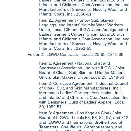
Ladies' Garment Cutters' Union, Local 10 with
Infants' and Children's Coat Association, Inc. and
Manufacturers of Snowsuits, Novelty Wear, and
Infants' Coats, Inc., 1956-61
Item 21: Agreement - Snow Suit, Skiwear,
Leggings, and Infants' Novelty Wear Workers'
Union, Local 105 and ILGWU and Amalgamated
Ladies' Garment Cutters' Union, Local 10 with
Infants' and Children's Coat Association, Inc. and
Manufacturers of Snowsuits, Novelty Wear, and
Infants' Coats, Inc., 1951-55
Folder 2: ILGWU Contracts - Locals 23-98, 1941-88
Item 1: Agreement - National Skirt and
Sportswear Association, Inc. with ILGWU Joint
Board of Cloak, Suit, Skirt, and Reefer Makers'
Union, Skirt Makers' Union, Local 23, 1948-53
Item 2: Collective Agreement - Industrial Council
of Cloak, Suit, and Skirt Manufacturers, Inc.;
Merchants Ladies' Garment Association, Inc.;
and Infants' and Children's Coat Association, Inc.
with Designers' Guild of Ladies' Apparel, Local
30, 1952-57
Item 3: Agreement - Los Angeles Cloak Joint
Board of ILGWU, Locals 55, 58, 84, 97, and 512
and ILGWU and International Brotherhood of
Teamsters, Chauffeurs, Warehousemen, and