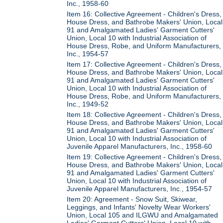
Inc., 1958-60
Item 16: Collective Agreement - Children's Dress,
House Dress, and Bathrobe Makers' Union, Local
91 and Amalgamated Ladies' Garment Cutters'
Union, Local 10 with Industrial Association of
House Dress, Robe, and Uniform Manufacturers,
Inc., 1954-57
Item 17: Collective Agreement - Children's Dress,
House Dress, and Bathrobe Makers' Union, Local
91 and Amalgamated Ladies' Garment Cutters'
Union, Local 10 with Industrial Association of
House Dress, Robe, and Uniform Manufacturers,
Inc., 1949-52
Item 18: Collective Agreement - Children's Dress,
House Dress, and Bathrobe Makers' Union, Local
91 and Amalgamated Ladies' Garment Cutters'
Union, Local 10 with Industrial Association of
Juvenile Apparel Manufacturers, Inc., 1958-60
Item 19: Collective Agreement - Children's Dress,
House Dress, and Bathrobe Makers' Union, Local
91 and Amalgamated Ladies' Garment Cutters'
Union, Local 10 with Industrial Association of
Juvenile Apparel Manufacturers, Inc., 1954-57
Item 20: Agreement - Snow Suit, Skiwear,
Leggings, and Infants' Novelty Wear Workers'
Union, Local 105 and ILGWU and Amalgamated