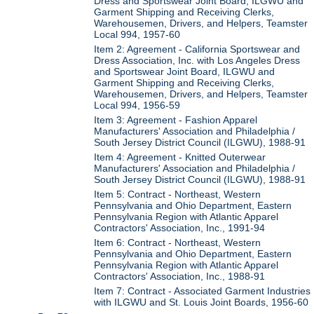
Dress and Sportswear Joint Board, ILGWU and
Garment Shipping and Receiving Clerks,
Warehousemen, Drivers, and Helpers, Teamster
Local 994, 1957-60
Item 2: Agreement - California Sportswear and
Dress Association, Inc. with Los Angeles Dress
and Sportswear Joint Board, ILGWU and
Garment Shipping and Receiving Clerks,
Warehousemen, Drivers, and Helpers, Teamster
Local 994, 1956-59
Item 3: Agreement - Fashion Apparel
Manufacturers' Association and Philadelphia /
South Jersey District Council (ILGWU), 1988-91
Item 4: Agreement - Knitted Outerwear
Manufacturers' Association and Philadelphia /
South Jersey District Council (ILGWU), 1988-91
Item 5: Contract - Northeast, Western
Pennsylvania and Ohio Department, Eastern
Pennsylvania Region with Atlantic Apparel
Contractors' Association, Inc., 1991-94
Item 6: Contract - Northeast, Western
Pennsylvania and Ohio Department, Eastern
Pennsylvania Region with Atlantic Apparel
Contractors' Association, Inc., 1988-91
Item 7: Contract - Associated Garment Industries
with ILGWU and St. Louis Joint Boards, 1956-60