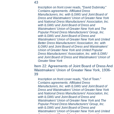
43
Inscription on front cover reads, "David Dubinsky."
Contains agreements:
Affiliated Dress
Manufacturers, Inc. with ILGWU and Joint Board of
Dress and Waistmakers' Union of Greater New York
and
National Dress Manufacturers' Association, Inc.
with ILGWU and Joint Board of Dress and
Waistmakers' Union of Greater New York
and
The
Popular Priced Dress Manufacturers' Group, Inc.
with ILGWU and Joint Board of Dress and
Waistmakers' Union of Greater New York
and
United
Better Dress Manufacturers' Association, Inc. with
ILGWU and Joint Board of Dress and Waistmakers'
Union of Greater New York
and
United Popular
Dress Manufacturers' Association, Inc. with ILGWU
and Joint Board of Dress and Waistmakers' Union of
Greater New York
Item 22: Agreements of Joint Board of Dress And
Waistmakers' Union of Greater New York, 1936-
39
Inscription on front cover reads, "Out of Town."
Contains agreements:
Affiliated Dress
Manufacturers, Inc. with ILGWU and Joint Board of
Dress and Waistmakers' Union of Greater New York
and
National Dress Manufacturers' Association, Inc.
with ILGWU and Joint Board of Dress and
Waistmakers' Union of Greater New York
and
The
Popular Priced Dress Manufacturers' Group, Inc.
with ILGWU and Joint Board of Dress and
Waistmakers' Union of Greater New York
and
United