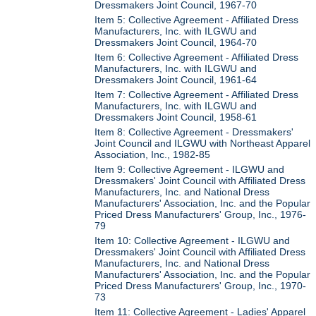
Dressmakers Joint Council, 1967-70
Item 5: Collective Agreement - Affiliated Dress
Manufacturers, Inc. with ILGWU and
Dressmakers Joint Council, 1964-70
Item 6: Collective Agreement - Affiliated Dress
Manufacturers, Inc. with ILGWU and
Dressmakers Joint Council, 1961-64
Item 7: Collective Agreement - Affiliated Dress
Manufacturers, Inc. with ILGWU and
Dressmakers Joint Council, 1958-61
Item 8: Collective Agreement - Dressmakers'
Joint Council and ILGWU with Northeast Apparel
Association, Inc., 1982-85
Item 9: Collective Agreement - ILGWU and
Dressmakers' Joint Council with Affiliated Dress
Manufacturers, Inc. and National Dress
Manufacturers' Association, Inc. and the Popular
Priced Dress Manufacturers' Group, Inc., 1976-
79
Item 10: Collective Agreement - ILGWU and
Dressmakers' Joint Council with Affiliated Dress
Manufacturers, Inc. and National Dress
Manufacturers' Association, Inc. and the Popular
Priced Dress Manufacturers' Group, Inc., 1970-
73
Item 11: Collective Agreement - Ladies' Apparel