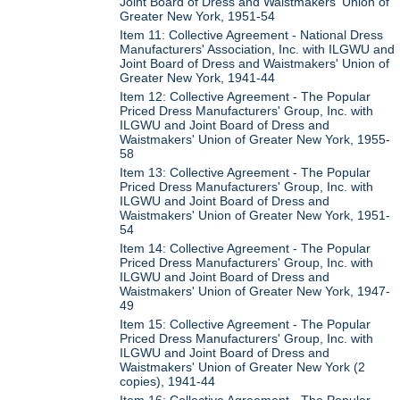
Joint Board of Dress and Waistmakers' Union of
Greater New York, 1951-54
Item 11: Collective Agreement - National Dress
Manufacturers' Association, Inc. with ILGWU and
Joint Board of Dress and Waistmakers' Union of
Greater New York, 1941-44
Item 12: Collective Agreement - The Popular
Priced Dress Manufacturers' Group, Inc. with
ILGWU and Joint Board of Dress and
Waistmakers' Union of Greater New York, 1955-
58
Item 13: Collective Agreement - The Popular
Priced Dress Manufacturers' Group, Inc. with
ILGWU and Joint Board of Dress and
Waistmakers' Union of Greater New York, 1951-
54
Item 14: Collective Agreement - The Popular
Priced Dress Manufacturers' Group, Inc. with
ILGWU and Joint Board of Dress and
Waistmakers' Union of Greater New York, 1947-
49
Item 15: Collective Agreement - The Popular
Priced Dress Manufacturers' Group, Inc. with
ILGWU and Joint Board of Dress and
Waistmakers' Union of Greater New York (2
copies), 1941-44
Item 16: Collective Agreement - The Popular