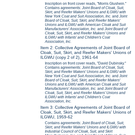
Inscription on front cover reads, "Morris Glushein."
Contains agreements:
Joint Board of Cloak, Suit,
Skirt, and Reefer Makers' Unions and ILGWU with
New York Coat and Suit Association, Inc.
and
Joint
Board of Cloak, Suit, Skirt, and Reefer Makers'
Unions and ILGWU with American Cloak and Suit
Manufacturers' Association, Inc.
and
Joint Board of
Cloak, Suit, Skirt, and Reefer Makers' Unions and
ILGWU with Infants' and Children's Coat
Association, Inc.
Item 2: Collective Agreements of Joint Board of
Cloak, Suit, Skirt, and Reefer Makers' Unions of
ILGWU (copy 2 of 2), 1961-64
Inscription on front cover reads, "David Dubinsky."
Contains agreements:
Joint Board of Cloak, Suit,
Skirt, and Reefer Makers' Unions and ILGWU with
New York Coat and Suit Association, Inc.
and
Joint
Board of Cloak, Suit, Skirt, and Reefer Makers'
Unions and ILGWU with American Cloak and Suit
Manufacturers' Association, Inc.
and
Joint Board of
Cloak, Suit, Skirt, and Reefer Makers' Unions and
ILGWU with Infants' and Children's Coat
Association, Inc.
Item 3: Collective Agreements of Joint Board of
Cloak, Suit, Skirt, and Reefer Makers' Unions of
ILGWU, 1959-62
Contains agreements:
Joint Board of Cloak, Suit,
Skirt, and Reefer Makers' Unions and ILGWU with
Industrial Council of Cloak, Suit, and Skirt