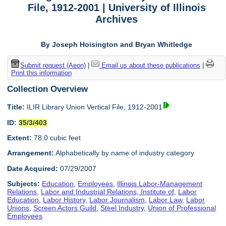
File, 1912-2001 | University of Illinois
Archives
By Joseph Hoisington and Bryan Whitledge
Submit request (Aeon)
|
Email us about these publications
|
Print this information
Collection Overview
Title:
ILIR Library Union Vertical File, 1912-2001
ID:
35/3/403
Extent:
78.0 cubic feet
Arrangement:
Alphabetically by name of industry category
Date Acquired:
07/29/2007
Subjects:
Education
,
Employees
,
Illinois Labor-Management
Relations
,
Labor and Industrial Relations, Institute of
,
Labor
Education
,
Labor History
,
Labor Journalism
,
Labor Law
,
Labor
Unions
,
Screen Actors Guild
,
Steel Industry
,
Union of Professional
Employees