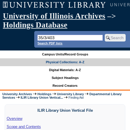
University of Illinois Archives
–>
Holdings Database
Search PDF lists
Campus Units/Record Groups
Physical Collections: A-Z
Digital Materials: A-Z
Subject Headings
Record Creators
University Archives
Holdings
University Library
Departmental Library
Services
ILIR Library Union Vertical...
Finding Aid
ILIR Library Union Vertical File
Overview
Scope and Contents