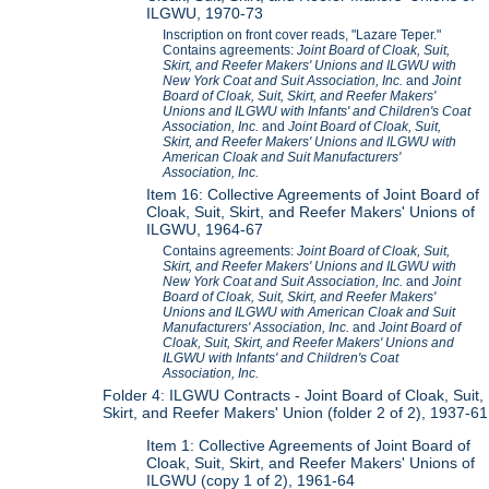
ILGWU, 1970-73
Inscription on front cover reads, "Lazare Teper."
Contains agreements:
Joint Board of Cloak, Suit,
Skirt, and Reefer Makers' Unions and ILGWU with
New York Coat and Suit Association, Inc.
and
Joint
Board of Cloak, Suit, Skirt, and Reefer Makers'
Unions and ILGWU with Infants' and Children's Coat
Association, Inc.
and
Joint Board of Cloak, Suit,
Skirt, and Reefer Makers' Unions and ILGWU with
American Cloak and Suit Manufacturers'
Association, Inc.
Item 16: Collective Agreements of Joint Board of
Cloak, Suit, Skirt, and Reefer Makers' Unions of
ILGWU, 1964-67
Contains agreements:
Joint Board of Cloak, Suit,
Skirt, and Reefer Makers' Unions and ILGWU with
New York Coat and Suit Association, Inc.
and
Joint
Board of Cloak, Suit, Skirt, and Reefer Makers'
Unions and ILGWU with American Cloak and Suit
Manufacturers' Association, Inc.
and
Joint Board of
Cloak, Suit, Skirt, and Reefer Makers' Unions and
ILGWU with Infants' and Children's Coat
Association, Inc.
Folder 4: ILGWU Contracts - Joint Board of Cloak, Suit,
Skirt, and Reefer Makers' Union (folder 2 of 2), 1937-61
Item 1: Collective Agreements of Joint Board of
Cloak, Suit, Skirt, and Reefer Makers' Unions of
ILGWU (copy 1 of 2), 1961-64