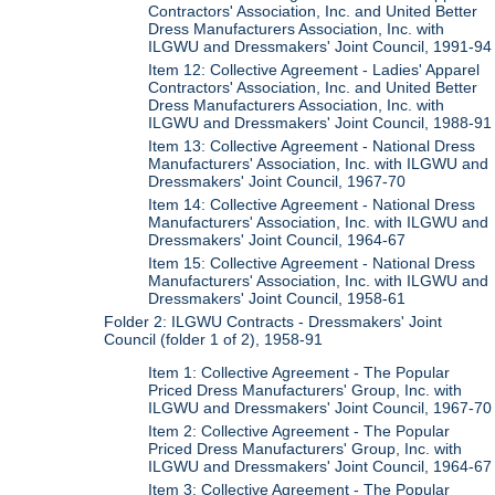
Contractors' Association, Inc. and United Better
Dress Manufacturers Association, Inc. with
ILGWU and Dressmakers' Joint Council, 1991-94
Item 12: Collective Agreement - Ladies' Apparel
Contractors' Association, Inc. and United Better
Dress Manufacturers Association, Inc. with
ILGWU and Dressmakers' Joint Council, 1988-91
Item 13: Collective Agreement - National Dress
Manufacturers' Association, Inc. with ILGWU and
Dressmakers' Joint Council, 1967-70
Item 14: Collective Agreement - National Dress
Manufacturers' Association, Inc. with ILGWU and
Dressmakers' Joint Council, 1964-67
Item 15: Collective Agreement - National Dress
Manufacturers' Association, Inc. with ILGWU and
Dressmakers' Joint Council, 1958-61
Folder 2: ILGWU Contracts - Dressmakers' Joint
Council (folder 1 of 2), 1958-91
Item 1: Collective Agreement - The Popular
Priced Dress Manufacturers' Group, Inc. with
ILGWU and Dressmakers' Joint Council, 1967-70
Item 2: Collective Agreement - The Popular
Priced Dress Manufacturers' Group, Inc. with
ILGWU and Dressmakers' Joint Council, 1964-67
Item 3: Collective Agreement - The Popular