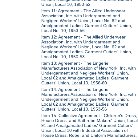
Union, Local 10, 1950-52
Item 11: Agreement - The Allied Underwear
Association, Inc. with Undergarment and
Negligee Workers' Union, Local No. 62 and
Amalgamated Ladies' Garment Cutters' Union,
Local No. 10, 1953-56
Item 12: Agreement - The Allied Underwear
Association, Inc. with Undergarment and
Negligee Workers' Union, Local No. 62 and
Amalgamated Ladies' Garment Cutters' Union,
Local No. 10, 1950-53
Item 13: Agreement - The Lingerie
Manufacturers Association of New York, Inc. with
Undergarment and Negligee Workers' Union,
Local 62 and Amalgamated Ladies' Garment
Cutters' Union, Local 10, 1956-60
Item 14: Agreement - The Lingerie
Manufacturers Association of New York, Inc. with
Undergarment and Negligee Workers' Union,
Local 62 and Amalgamated Ladies' Garment
Cutters' Union, Local 10, 1953-56
Item 15: Collective Agreement - Children's Dress,
House Dress, and Bathrobe Makers' Union, Local
91 and Amalgamated Ladies' Garment Cutters'
Union, Local 10 with Industrial Association of
House Dress, Robe, and Uniform Manufacturers,