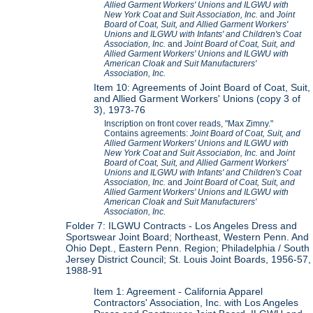
Allied Garment Workers' Unions and ILGWU with
New York Coat and Suit Association, Inc.
and
Joint
Board of Coat, Suit, and Allied Garment Workers'
Unions and ILGWU with Infants' and Children's Coat
Association, Inc.
and
Joint Board of Coat, Suit, and
Allied Garment Workers' Unions and ILGWU with
American Cloak and Suit Manufacturers'
Association, Inc.
Item 10: Agreements of Joint Board of Coat, Suit,
and Allied Garment Workers' Unions (copy 3 of
3), 1973-76
Inscription on front cover reads, "Max Zimny."
Contains agreements:
Joint Board of Coat, Suit, and
Allied Garment Workers' Unions and ILGWU with
New York Coat and Suit Association, Inc.
and
Joint
Board of Coat, Suit, and Allied Garment Workers'
Unions and ILGWU with Infants' and Children's Coat
Association, Inc.
and
Joint Board of Coat, Suit, and
Allied Garment Workers' Unions and ILGWU with
American Cloak and Suit Manufacturers'
Association, Inc.
Folder 7: ILGWU Contracts - Los Angeles Dress and
Sportswear Joint Board; Northeast, Western Penn. And
Ohio Dept., Eastern Penn. Region; Philadelphia / South
Jersey District Council; St. Louis Joint Boards, 1956-57,
1988-91
Item 1: Agreement - California Apparel
Contractors' Association, Inc. with Los Angeles