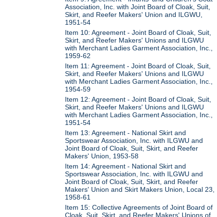
Association, Inc. with Joint Board of Cloak, Suit,
Skirt, and Reefer Makers' Union and ILGWU,
1951-54
Item 10: Agreement - Joint Board of Cloak, Suit,
Skirt, and Reefer Makers' Unions and ILGWU
with Merchant Ladies Garment Association, Inc.,
1959-62
Item 11: Agreement - Joint Board of Cloak, Suit,
Skirt, and Reefer Makers' Unions and ILGWU
with Merchant Ladies Garment Association, Inc.,
1954-59
Item 12: Agreement - Joint Board of Cloak, Suit,
Skirt, and Reefer Makers' Unions and ILGWU
with Merchant Ladies Garment Association, Inc.,
1951-54
Item 13: Agreement - National Skirt and
Sportswear Association, Inc. with ILGWU and
Joint Board of Cloak, Suit, Skirt, and Reefer
Makers' Union, 1953-58
Item 14: Agreement - National Skirt and
Sportswear Association, Inc. with ILGWU and
Joint Board of Cloak, Suit, Skirt, and Reefer
Makers' Union and Skirt Makers Union, Local 23,
1958-61
Item 15: Collective Agreements of Joint Board of
Cloak, Suit, Skirt, and Reefer Makers' Unions of