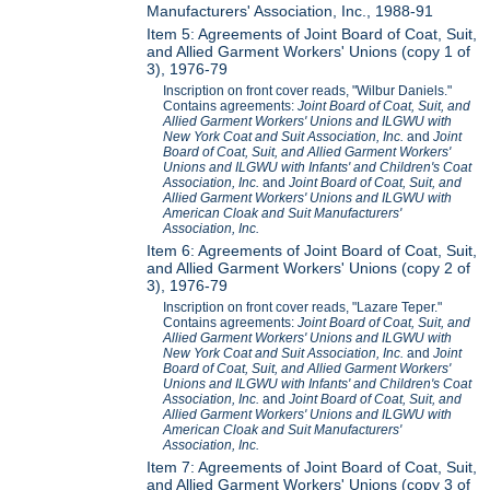
Manufacturers' Association, Inc., 1988-91
Item 5: Agreements of Joint Board of Coat, Suit,
and Allied Garment Workers' Unions (copy 1 of
3), 1976-79
Inscription on front cover reads, "Wilbur Daniels."
Contains agreements:
Joint Board of Coat, Suit, and
Allied Garment Workers' Unions and ILGWU with
New York Coat and Suit Association, Inc.
and
Joint
Board of Coat, Suit, and Allied Garment Workers'
Unions and ILGWU with Infants' and Children's Coat
Association, Inc.
and
Joint Board of Coat, Suit, and
Allied Garment Workers' Unions and ILGWU with
American Cloak and Suit Manufacturers'
Association, Inc.
Item 6: Agreements of Joint Board of Coat, Suit,
and Allied Garment Workers' Unions (copy 2 of
3), 1976-79
Inscription on front cover reads, "Lazare Teper."
Contains agreements:
Joint Board of Coat, Suit, and
Allied Garment Workers' Unions and ILGWU with
New York Coat and Suit Association, Inc.
and
Joint
Board of Coat, Suit, and Allied Garment Workers'
Unions and ILGWU with Infants' and Children's Coat
Association, Inc.
and
Joint Board of Coat, Suit, and
Allied Garment Workers' Unions and ILGWU with
American Cloak and Suit Manufacturers'
Association, Inc.
Item 7: Agreements of Joint Board of Coat, Suit,
and Allied Garment Workers' Unions (copy 3 of