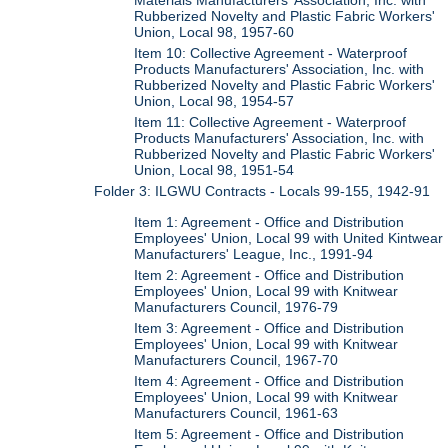
Materials Manufacturers' Association, Inc. with
Rubberized Novelty and Plastic Fabric Workers'
Union, Local 98, 1957-60
Item 10: Collective Agreement - Waterproof
Products Manufacturers' Association, Inc. with
Rubberized Novelty and Plastic Fabric Workers'
Union, Local 98, 1954-57
Item 11: Collective Agreement - Waterproof
Products Manufacturers' Association, Inc. with
Rubberized Novelty and Plastic Fabric Workers'
Union, Local 98, 1951-54
Folder 3: ILGWU Contracts - Locals 99-155, 1942-91
Item 1: Agreement - Office and Distribution
Employees' Union, Local 99 with United Kintwear
Manufacturers' League, Inc., 1991-94
Item 2: Agreement - Office and Distribution
Employees' Union, Local 99 with Knitwear
Manufacturers Council, 1976-79
Item 3: Agreement - Office and Distribution
Employees' Union, Local 99 with Knitwear
Manufacturers Council, 1967-70
Item 4: Agreement - Office and Distribution
Employees' Union, Local 99 with Knitwear
Manufacturers Council, 1961-63
Item 5: Agreement - Office and Distribution