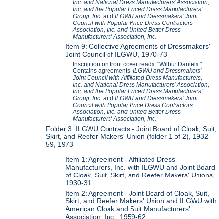
Inc. and National Dress Manufacturers' Association,
Inc. and the Popular Priced Dress Manufacturers'
Group, Inc.
and
ILGWU and Dressmakers' Joint
Council with Popular Price Dress Contractors
Association, Inc. and United Better Dress
Manufacturers' Association, Inc.
Item 9: Collective Agreements of Dressmakers'
Joint Council of ILGWU, 1970-73
Inscription on front cover reads, "Wilbur Daniels."
Contains agreements:
ILGWU and Dressmakers'
Joint Council with Affiliated Dress Manufacturers,
Inc. and National Dress Manufacturers' Association,
Inc. and the Popular Priced Dress Manufacturers'
Group, Inc.
and
ILGWU and Dressmakers' Joint
Council with Popular Price Dress Contractors
Association, Inc. and United Better Dress
Manufacturers' Association, Inc.
Folder 3: ILGWU Contracts - Joint Board of Cloak, Suit,
Skirt, and Reefer Makers' Union (folder 1 of 2), 1932-
59, 1973
Item 1: Agreement - Affiliated Dress
Manufacturers, Inc. with ILGWU and Joint Board
of Cloak, Suit, Skirt, and Reefer Makers' Unions,
1930-31
Item 2: Agreement - Joint Board of Cloak, Suit,
Skirt, and Reefer Makers' Union and ILGWU with
American Cloak and Suit Manufacturers'
Association, Inc., 1959-62