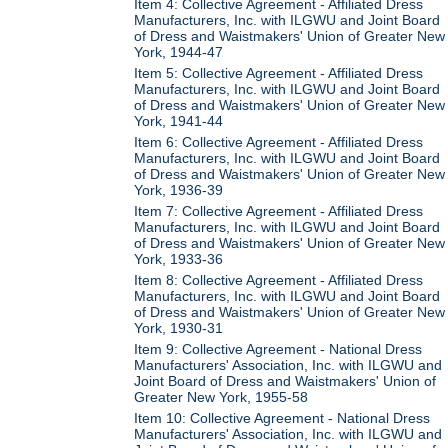
Item 4: Collective Agreement - Affiliated Dress
Manufacturers, Inc. with ILGWU and Joint Board
of Dress and Waistmakers' Union of Greater New
York, 1944-47
Item 5: Collective Agreement - Affiliated Dress
Manufacturers, Inc. with ILGWU and Joint Board
of Dress and Waistmakers' Union of Greater New
York, 1941-44
Item 6: Collective Agreement - Affiliated Dress
Manufacturers, Inc. with ILGWU and Joint Board
of Dress and Waistmakers' Union of Greater New
York, 1936-39
Item 7: Collective Agreement - Affiliated Dress
Manufacturers, Inc. with ILGWU and Joint Board
of Dress and Waistmakers' Union of Greater New
York, 1933-36
Item 8: Collective Agreement - Affiliated Dress
Manufacturers, Inc. with ILGWU and Joint Board
of Dress and Waistmakers' Union of Greater New
York, 1930-31
Item 9: Collective Agreement - National Dress
Manufacturers' Association, Inc. with ILGWU and
Joint Board of Dress and Waistmakers' Union of
Greater New York, 1955-58
Item 10: Collective Agreement - National Dress
Manufacturers' Association, Inc. with ILGWU and