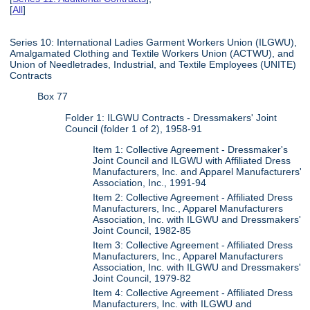
[
All
]
Series 10: International Ladies Garment Workers Union (ILGWU),
Amalgamated Clothing and Textile Workers Union (ACTWU), and
Union of Needletrades, Industrial, and Textile Employees (UNITE)
Contracts
Box 77
Folder 1: ILGWU Contracts - Dressmakers' Joint
Council (folder 1 of 2), 1958-91
Item 1: Collective Agreement - Dressmaker's
Joint Council and ILGWU with Affiliated Dress
Manufacturers, Inc. and Apparel Manufacturers'
Association, Inc., 1991-94
Item 2: Collective Agreement - Affiliated Dress
Manufacturers, Inc., Apparel Manufacturers
Association, Inc. with ILGWU and Dressmakers'
Joint Council, 1982-85
Item 3: Collective Agreement - Affiliated Dress
Manufacturers, Inc., Apparel Manufacturers
Association, Inc. with ILGWU and Dressmakers'
Joint Council, 1979-82
Item 4: Collective Agreement - Affiliated Dress
Manufacturers, Inc. with ILGWU and