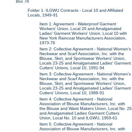
Box 78
Folder 1: ILGWU Contracts - Local 10 and Affiliated
Locals, 1949-91
Item 1: Agreement - Waterproof Garment
Workers' Union, Local 20 and Amalgamated
Ladies' Garment Workers' Union, Local 10 with
New York Raincoat Manufacturers Association,
1973-76
Item 2: Collective Agreement - National Women's
Neckwear and Scarf Association, Inc. with the
Blouse, Skirt, and Sportswear Workers' Union,
Locals 23-25 and Amalgamated Ladies' Garment
Cutters' Unions, Local 10, 1991-94
Item 3: Collective Agreement - National Women's
Neckwear and Scarf Association, Inc. with the
Blouse, Skirt, and Sportswear Workers' Union,
Locals 23-25 and Amalgamated Ladies' Garment
Cutters' Unions, Local 10, 1988-91
Item 4: Collective Agreement - National
Association of Blouse Manufacturers, Inc. with
the Blouse and Waist Makers Union, Local No. 25
and Amalgamated Ladies Garment Cutters
Union, Local No. 10 and ILGWU, 1959-61
Item 5: Collective Agreement - National
Association of Blouse Manufacturers, Inc. with