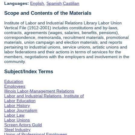
Languages:
English
,
Spanish;Castilian
Scope and Contents of the Materials
Institute of Labor and Industrial Relations Library Labor Union
Vertical File (1912-2001) includes constitutions and by-laws,
contracts, agreements (wages, salaries, benefits, pensions),
correspondence, memoranda, recruitment materials, promotional
materials, union campaign and election materials, and reports
pertaining to industrial unions, service unions, artistic unions and
labor federations and their actions in terms of services for the
members, negotiations with the employers and involvement in the
community.
Subject/Index Terms
Education
Employees
Illinois Labor-Management Relations
Labor and Industrial Relations, Institute of
Labor Education
Labor History
Labor Journalism
Labor Law
Labor Unions
Screen Actors Guild
Steel Industry
Union of Professional Employees