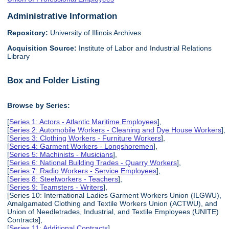
Administrative Information
Repository:
University of Illinois Archives
Acquisition Source:
Institute of Labor and Industrial Relations
Library
Box and Folder Listing
Browse by Series:
[
Series 1: Actors - Atlantic Maritime Employees
],
[
Series 2: Automobile Workers - Cleaning and Dye House Workers
],
[
Series 3: Clothing Workers - Furniture Workers
],
[
Series 4: Garment Workers - Longshoremen
],
[
Series 5: Machinists - Musicians
],
[
Series 6: National Building Trades - Quarry Workers
],
[
Series 7: Radio Workers - Service Employees
],
[
Series 8: Steelworkers - Teachers
],
[
Series 9: Teamsters - Writers
],
[Series 10: International Ladies Garment Workers Union (ILGWU),
Amalgamated Clothing and Textile Workers Union (ACTWU), and
Union of Needletrades, Industrial, and Textile Employees (UNITE)
Contracts],
[
Series 11: Additional Contracts
],