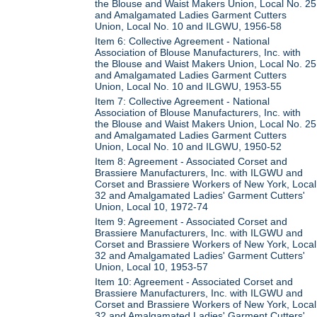
the Blouse and Waist Makers Union, Local No. 25
and Amalgamated Ladies Garment Cutters
Union, Local No. 10 and ILGWU, 1956-58
Item 6: Collective Agreement - National
Association of Blouse Manufacturers, Inc. with
the Blouse and Waist Makers Union, Local No. 25
and Amalgamated Ladies Garment Cutters
Union, Local No. 10 and ILGWU, 1953-55
Item 7: Collective Agreement - National
Association of Blouse Manufacturers, Inc. with
the Blouse and Waist Makers Union, Local No. 25
and Amalgamated Ladies Garment Cutters
Union, Local No. 10 and ILGWU, 1950-52
Item 8: Agreement - Associated Corset and
Brassiere Manufacturers, Inc. with ILGWU and
Corset and Brassiere Workers of New York, Local
32 and Amalgamated Ladies' Garment Cutters'
Union, Local 10, 1972-74
Item 9: Agreement - Associated Corset and
Brassiere Manufacturers, Inc. with ILGWU and
Corset and Brassiere Workers of New York, Local
32 and Amalgamated Ladies' Garment Cutters'
Union, Local 10, 1953-57
Item 10: Agreement - Associated Corset and
Brassiere Manufacturers, Inc. with ILGWU and
Corset and Brassiere Workers of New York, Local
32 and Amalgamated Ladies' Garment Cutters'