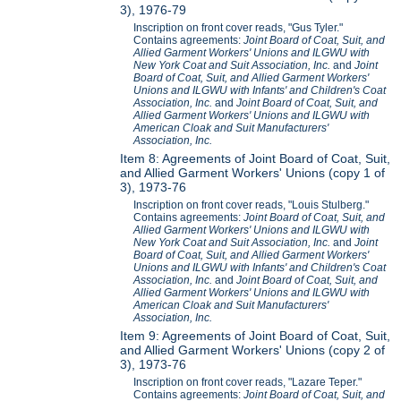
3), 1976-79
Inscription on front cover reads, "Gus Tyler."
Contains agreements:
Joint Board of Coat, Suit, and
Allied Garment Workers' Unions and ILGWU with
New York Coat and Suit Association, Inc.
and
Joint
Board of Coat, Suit, and Allied Garment Workers'
Unions and ILGWU with Infants' and Children's Coat
Association, Inc.
and
Joint Board of Coat, Suit, and
Allied Garment Workers' Unions and ILGWU with
American Cloak and Suit Manufacturers'
Association, Inc.
Item 8: Agreements of Joint Board of Coat, Suit,
and Allied Garment Workers' Unions (copy 1 of
3), 1973-76
Inscription on front cover reads, "Louis Stulberg."
Contains agreements:
Joint Board of Coat, Suit, and
Allied Garment Workers' Unions and ILGWU with
New York Coat and Suit Association, Inc.
and
Joint
Board of Coat, Suit, and Allied Garment Workers'
Unions and ILGWU with Infants' and Children's Coat
Association, Inc.
and
Joint Board of Coat, Suit, and
Allied Garment Workers' Unions and ILGWU with
American Cloak and Suit Manufacturers'
Association, Inc.
Item 9: Agreements of Joint Board of Coat, Suit,
and Allied Garment Workers' Unions (copy 2 of
3), 1973-76
Inscription on front cover reads, "Lazare Teper."
Contains agreements:
Joint Board of Coat, Suit, and