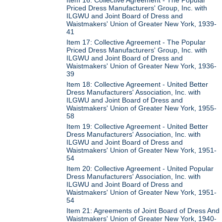
Priced Dress Manufacturers' Group, Inc. with
ILGWU and Joint Board of Dress and
Waistmakers' Union of Greater New York, 1939-
41
Item 17: Collective Agreement - The Popular
Priced Dress Manufacturers' Group, Inc. with
ILGWU and Joint Board of Dress and
Waistmakers' Union of Greater New York, 1936-
39
Item 18: Collective Agreement - United Better
Dress Manufacturers' Association, Inc. with
ILGWU and Joint Board of Dress and
Waistmakers' Union of Greater New York, 1955-
58
Item 19: Collective Agreement - United Better
Dress Manufacturers' Association, Inc. with
ILGWU and Joint Board of Dress and
Waistmakers' Union of Greater New York, 1951-
54
Item 20: Collective Agreement - United Popular
Dress Manufacturers' Association, Inc. with
ILGWU and Joint Board of Dress and
Waistmakers' Union of Greater New York, 1951-
54
Item 21: Agreements of Joint Board of Dress And
Waistmakers' Union of Greater New York, 1940-