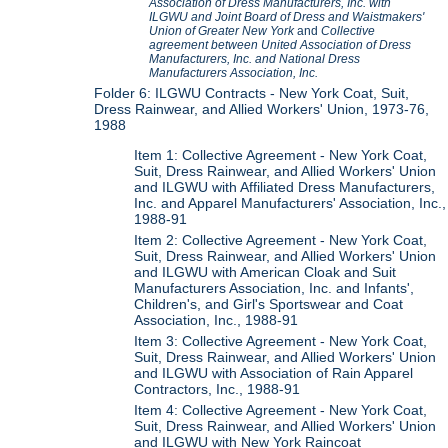
Association of Dress Manufacturers, Inc. with
ILGWU and Joint Board of Dress and Waistmakers'
Union of Greater New York
and
Collective
agreement between United Association of Dress
Manufacturers, Inc. and National Dress
Manufacturers Association, Inc.
Folder 6: ILGWU Contracts - New York Coat, Suit,
Dress Rainwear, and Allied Workers' Union, 1973-76,
1988
Item 1: Collective Agreement - New York Coat,
Suit, Dress Rainwear, and Allied Workers' Union
and ILGWU with Affiliated Dress Manufacturers,
Inc. and Apparel Manufacturers' Association, Inc.,
1988-91
Item 2: Collective Agreement - New York Coat,
Suit, Dress Rainwear, and Allied Workers' Union
and ILGWU with American Cloak and Suit
Manufacturers Association, Inc. and Infants',
Children's, and Girl's Sportswear and Coat
Association, Inc., 1988-91
Item 3: Collective Agreement - New York Coat,
Suit, Dress Rainwear, and Allied Workers' Union
and ILGWU with Association of Rain Apparel
Contractors, Inc., 1988-91
Item 4: Collective Agreement - New York Coat,
Suit, Dress Rainwear, and Allied Workers' Union
and ILGWU with New York Raincoat