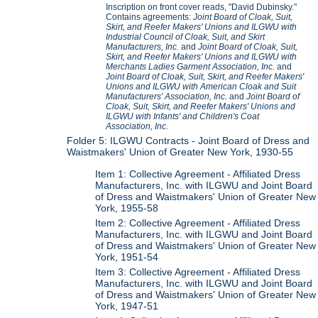
Inscription on front cover reads, "David Dubinsky."
Contains agreements:
Joint Board of Cloak, Suit,
Skirt, and Reefer Makers' Unions and ILGWU with
Industrial Council of Cloak, Suit, and Skirt
Manufacturers, Inc.
and
Joint Board of Cloak, Suit,
Skirt, and Reefer Makers' Unions and ILGWU with
Merchants Ladies Garment Association, Inc.
and
Joint Board of Cloak, Suit, Skirt, and Reefer Makers'
Unions and ILGWU with American Cloak and Suit
Manufacturers' Association, Inc.
and
Joint Board of
Cloak, Suit, Skirt, and Reefer Makers' Unions and
ILGWU with Infants' and Children's Coat
Association, Inc.
Folder 5: ILGWU Contracts - Joint Board of Dress and
Waistmakers' Union of Greater New York, 1930-55
Item 1: Collective Agreement - Affiliated Dress
Manufacturers, Inc. with ILGWU and Joint Board
of Dress and Waistmakers' Union of Greater New
York, 1955-58
Item 2: Collective Agreement - Affiliated Dress
Manufacturers, Inc. with ILGWU and Joint Board
of Dress and Waistmakers' Union of Greater New
York, 1951-54
Item 3: Collective Agreement - Affiliated Dress
Manufacturers, Inc. with ILGWU and Joint Board
of Dress and Waistmakers' Union of Greater New
York, 1947-51