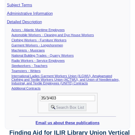
Subject Terms
Administrative Information
Detailed Description
Actors - Atlantic Maritime Employees
Automobile Workers - Cleaning and Dye House Workers
Clothing Workers - Furniture Workers
Garment Workers - Longshoremen
Machinists - Musicians
National Building Trades - Quarry Workers
Radio Workers - Service Employees
Steelworkers - Teachers
Teamsters - Writers
International Ladies Garment Workers Union (ILGWU), Amalgamated
Clothing and Textile Workers Union (ACTWU), and Union of Needletrades,
Industrial, and Textile Employees (UNITE) Contracts
Additional Contracts
Email us about these publications
Finding Aid for ILIR Library Union Vertical