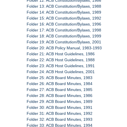
Folder 12: ACB Constitution/Bylaws, 1986
Folder 13: ACB Constitution/Bylaws, 1988
Folder 14: ACB Constitution/Bylaws, 1989
Folder 15: ACB Constitution/Bylaws, 1992
Folder 16: ACB Constitution/Bylaws, 1996
Folder 17: ACB Constitution/Bylaws, 1998
Folder 18: ACB Constitution/Bylaws, 1999
Folder 19: ACB Constitution/Bylaws, 2001
Folder 20: ACB Policy Manual, 1983-1993
Folder 21: ACB Host Guidelines, 1986
Folder 22: ACB Host Guidelines, 1988
Folder 23: ACB Host Guidelines, 1991
Folder 24: ACB Host Guidelines, 2001
Folder 25: ACB Board Minutes, 1983
Folder 26: ACB Board Minutes, 1984
Folder 27: ACB Board Minutes, 1985
Folder 28: ACB Board Minutes, 1986
Folder 29: ACB Board Minutes, 1989
Folder 30: ACB Board Minutes, 1991
Folder 31: ACB Board Minutes, 1992
Folder 32: ACB Board Minutes, 1993
Folder 33: ACB Board Minutes, 1994