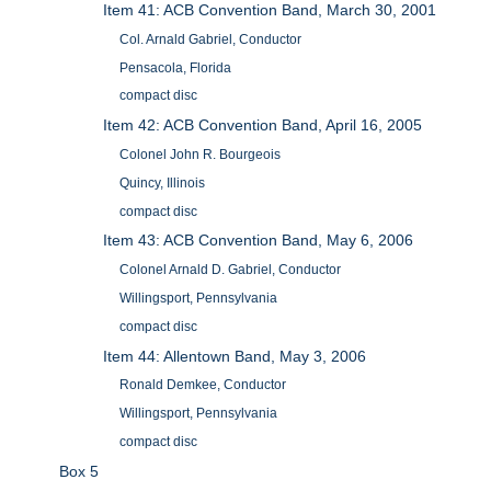
Item 41: ACB Convention Band, March 30, 2001
Col. Arnald Gabriel, Conductor
Pensacola, Florida
compact disc
Item 42: ACB Convention Band, April 16, 2005
Colonel John R. Bourgeois
Quincy, Illinois
compact disc
Item 43: ACB Convention Band, May 6, 2006
Colonel Arnald D. Gabriel, Conductor
Willingsport, Pennsylvania
compact disc
Item 44: Allentown Band, May 3, 2006
Ronald Demkee, Conductor
Willingsport, Pennsylvania
compact disc
Box 5