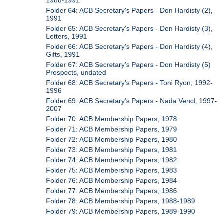
1988-1991
Folder 64: ACB Secretary's Papers - Don Hardisty (2),
1991
Folder 65: ACB Secretary's Papers - Don Hardisty (3),
Letters, 1991
Folder 66: ACB Secretary's Papers - Don Hardisty (4),
Gifts, 1991
Folder 67: ACB Secretary's Papers - Don Hardisty (5)
Prospects, undated
Folder 68: ACB Secretary's Papers - Toni Ryon, 1992-
1996
Folder 69: ACB Secretary's Papers - Nada Vencl, 1997-
2007
Folder 70: ACB Membership Papers, 1978
Folder 71: ACB Membership Papers, 1979
Folder 72: ACB Membership Papers, 1980
Folder 73: ACB Membership Papers, 1981
Folder 74: ACB Membership Papers, 1982
Folder 75: ACB Membership Papers, 1983
Folder 76: ACB Membership Papers, 1984
Folder 77: ACB Membership Papers, 1986
Folder 78: ACB Membership Papers, 1988-1989
Folder 79: ACB Membership Papers, 1989-1990