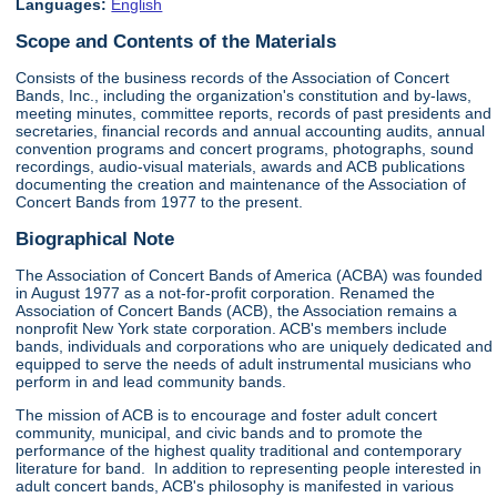
Languages:
English
Scope and Contents of the Materials
Consists of the business records of the Association of Concert
Bands, Inc., including the organization's constitution and by-laws,
meeting minutes, committee reports, records of past presidents and
secretaries, financial records and annual accounting audits, annual
convention programs and concert programs, photographs, sound
recordings, audio-visual materials, awards and ACB publications
documenting the creation and maintenance of the Association of
Concert Bands from 1977 to the present.
Biographical Note
The Association of Concert Bands of America (ACBA) was founded
in August 1977 as a not-for-profit corporation. Renamed the
Association of Concert Bands (ACB), the Association remains a
nonprofit New York state corporation. ACB's members include
bands, individuals and corporations who are uniquely dedicated and
equipped to serve the needs of adult instrumental musicians who
perform in and lead community bands.
The mission of ACB is to encourage and foster adult concert
community, municipal, and civic bands and to promote the
performance of the highest quality traditional and contemporary
literature for band. In addition to representing people interested in
adult concert bands, ACB's philosophy is manifested in various