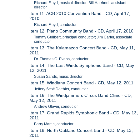
Richard Floyd, musical director; Bill Haehnel, assistant
director
Item 11: ACB 2010 Convention Band - CD, April 17,
2010
Richard Floyd, conductor
Item 12: Plano Community Band - CD, April 17, 2010
Tommy Guilbert, principal conductor; Jim Carter, associate
conductor
Item 13: The Kalamazoo Concert Band - CD, May 11,
2011
Dr. Thomas G. Evans, conductor
Item 14: The East Winds Symphonic Band - CD, May
12, 2011
Susan Sands, music director
Item 15: Windiana Concert Band - CD, May 12, 2011
Jeffery Scott Doebler, conductor
Item 16: The Windjammers Circus Band Clinic - CD,
May 12, 2011
Andrew Glover, conductor
Item 17: Grand Rapids Symphonic Band - CD, May 13,
2011
Barry Martin, conductor
Item 18: North Oakland Concert Band - CD, May 13,
2011