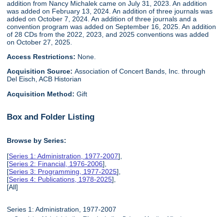
addition from Nancy Michalek came on July 31, 2023. An addition
was added on February 13, 2024. An addition of three journals was
added on October 7, 2024. An addition of three journals and a
convention program was added on September 16, 2025. An addition
of 28 CDs from the 2022, 2023, and 2025 conventions was added
on October 27, 2025.
Access Restrictions:
None.
Acquisition Source:
Association of Concert Bands, Inc. through
Del Eisch, ACB Historian
Acquisition Method:
Gift
Box and Folder Listing
Browse by Series:
[
Series 1: Administration, 1977-2007
],
[
Series 2: Financial, 1976-2006
],
[
Series 3: Programming, 1977-2025
],
[
Series 4: Publications, 1978-2025
],
[All]
Series 1: Administration, 1977-2007