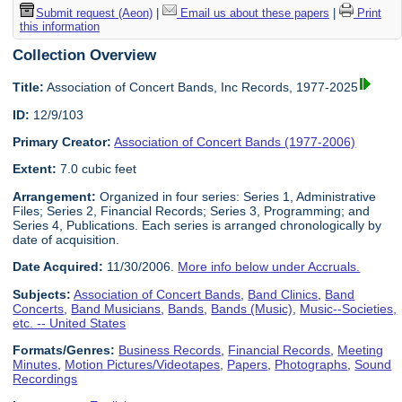
Submit request (Aeon)
|
Email us about these papers
|
Print
this information
Collection Overview
Title:
Association of Concert Bands, Inc Records, 1977-2025
ID:
12/9/103
Primary Creator:
Association of Concert Bands (1977-2006)
Extent:
7.0 cubic feet
Arrangement:
Organized in four series: Series 1, Administrative
Files; Series 2, Financial Records; Series 3, Programming; and
Series 4, Publications. Each series is arranged chronologically by
date of acquisition.
Date Acquired:
11/30/2006.
More info below under Accruals.
Subjects:
Association of Concert Bands
,
Band Clinics
,
Band
Concerts
,
Band Musicians
,
Bands
,
Bands (Music)
,
Music--Societies,
etc. -- United States
Formats/Genres:
Business Records
,
Financial Records
,
Meeting
Minutes
,
Motion Pictures/Videotapes
,
Papers
,
Photographs
,
Sound
Recordings