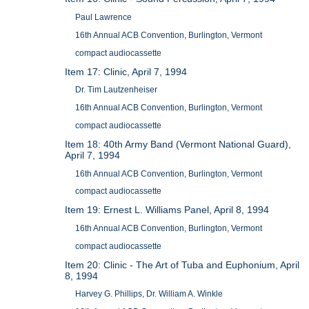
Paul Lawrence
16th Annual ACB Convention, Burlington, Vermont
compact audiocassette
Item 17: Clinic, April 7, 1994
Dr. Tim Lautzenheiser
16th Annual ACB Convention, Burlington, Vermont
compact audiocassette
Item 18: 40th Army Band (Vermont National Guard),
April 7, 1994
16th Annual ACB Convention, Burlington, Vermont
compact audiocassette
Item 19: Ernest L. Williams Panel, April 8, 1994
16th Annual ACB Convention, Burlington, Vermont
compact audiocassette
Item 20: Clinic - The Art of Tuba and Euphonium, April
8, 1994
Harvey G. Phillips, Dr. William A. Winkle