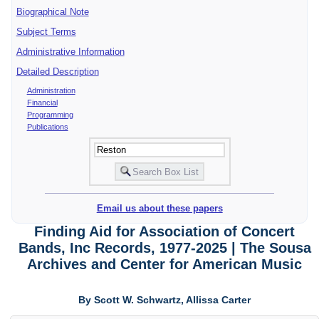
Biographical Note
Subject Terms
Administrative Information
Detailed Description
Administration
Financial
Programming
Publications
Email us about these papers
Finding Aid for Association of Concert
Bands, Inc Records, 1977-2025 | The Sousa
Archives and Center for American Music
By Scott W. Schwartz, Allissa Carter