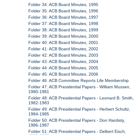
Folder 34: ACB Board Minutes, 1995
Folder 35: ACB Board Minutes, 1996
Folder 36: ACB Board Minutes, 1997
Folder 37: ACB Board Minutes, 1998
Folder 38: ACB Board Minutes, 1999
Folder 39: ACB Board Minutes, 2000
Folder 40: ACB Board Minutes, 2001
Folder 41: ACB Board Minutes, 2002
Folder 42: ACB Board Minutes, 2003
Folder 43: ACB Board Minutes, 2004
Folder 44: ACB Board Minutes, 2005
Folder 45: ACB Board Minutes, 2006
Folder 46: ACB Committee Reports Life Membership
Folder 47: ACB Presidential Papers - William Mussen,
1980-1981
Folder 48: ACB Presidential Papers - Leonard B. Smith,
1982-1983
Folder 49: ACB Presidential Papers - Herbert Schultz,
1984-1985
Folder 50: ACB Presidential Papers - Don Hardisty,
1986-1987
Folder 51: ACB Presidential Papers - Delbert Eisch,