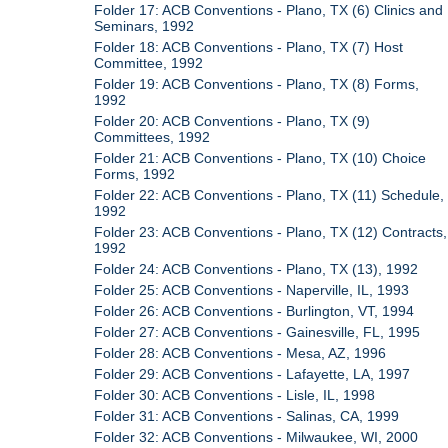
Folder 17: ACB Conventions - Plano, TX (6) Clinics and
Seminars, 1992
Folder 18: ACB Conventions - Plano, TX (7) Host
Committee, 1992
Folder 19: ACB Conventions - Plano, TX (8) Forms,
1992
Folder 20: ACB Conventions - Plano, TX (9)
Committees, 1992
Folder 21: ACB Conventions - Plano, TX (10) Choice
Forms, 1992
Folder 22: ACB Conventions - Plano, TX (11) Schedule,
1992
Folder 23: ACB Conventions - Plano, TX (12) Contracts,
1992
Folder 24: ACB Conventions - Plano, TX (13), 1992
Folder 25: ACB Conventions - Naperville, IL, 1993
Folder 26: ACB Conventions - Burlington, VT, 1994
Folder 27: ACB Conventions - Gainesville, FL, 1995
Folder 28: ACB Conventions - Mesa, AZ, 1996
Folder 29: ACB Conventions - Lafayette, LA, 1997
Folder 30: ACB Conventions - Lisle, IL, 1998
Folder 31: ACB Conventions - Salinas, CA, 1999
Folder 32: ACB Conventions - Milwaukee, WI, 2000