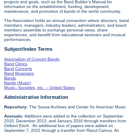
projects and goals, such as the Band Builder's Manual for
information on the establishment, funding, development,
maintenance, and promotion of bands in the world community.
The Association holds an annual convention where directors, band
members, managers, industry leaders, administrators, and board
members assemble to exchange personal views, share
experiences, and benefit from educational seminars and musical
performances.
Subject/Index Terms
Association of Concert Bands
Band Clinics
Band Concerts
Band Musicians
Bands
Bands (Music)
Music--Societies, etc. -- United States
Administrative Information
Repository:
The Sousa Archives and Center for American Music
Accruals:
Additions were added to the collection on September
2010, December 2013, and January 2016 through transfers from
Delbert Eisch. An additional box of papers were added on
September 7, 2022 through a transfer from Raoul Camus. An