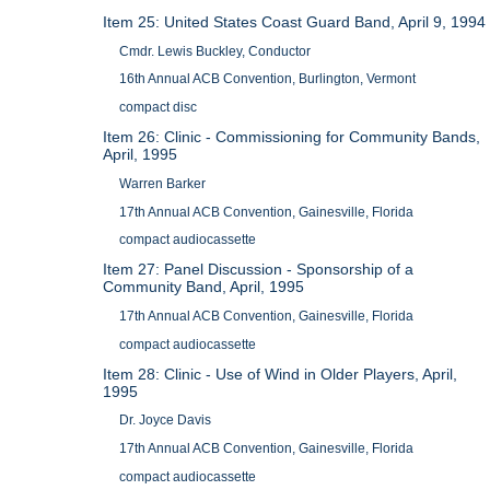
Item 25: United States Coast Guard Band, April 9, 1994
Cmdr. Lewis Buckley, Conductor
16th Annual ACB Convention, Burlington, Vermont
compact disc
Item 26: Clinic - Commissioning for Community Bands,
April, 1995
Warren Barker
17th Annual ACB Convention, Gainesville, Florida
compact audiocassette
Item 27: Panel Discussion - Sponsorship of a
Community Band, April, 1995
17th Annual ACB Convention, Gainesville, Florida
compact audiocassette
Item 28: Clinic - Use of Wind in Older Players, April,
1995
Dr. Joyce Davis
17th Annual ACB Convention, Gainesville, Florida
compact audiocassette