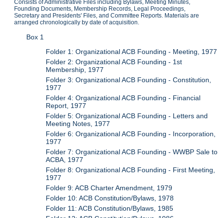
Consists of Administrative Files including Bylaws, Meeting Minutes,
Founding Documents, Membership Records, Legal Proceedings,
Secretary and Presidents' Files, and Committee Reports. Materials are
arranged chronologically by date of acquisition.
Box 1
Folder 1: Organizational ACB Founding - Meeting, 1977
Folder 2: Organizational ACB Founding - 1st
Membership, 1977
Folder 3: Organizational ACB Founding - Constitution,
1977
Folder 4: Organizational ACB Founding - Financial
Report, 1977
Folder 5: Organizational ACB Founding - Letters and
Meeting Notes, 1977
Folder 6: Organizational ACB Founding - Incorporation,
1977
Folder 7: Organizational ACB Founding - WWBP Sale to
ACBA, 1977
Folder 8: Organizational ACB Founding - First Meeting,
1977
Folder 9: ACB Charter Amendment, 1979
Folder 10: ACB Constitution/Bylaws, 1978
Folder 11: ACB Constitution/Bylaws, 1985