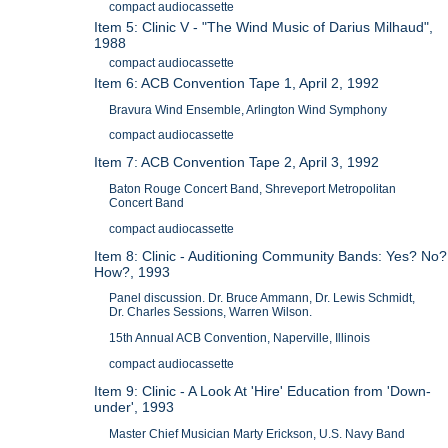
compact audiocassette
Item 5: Clinic V - "The Wind Music of Darius Milhaud",
1988
compact audiocassette
Item 6: ACB Convention Tape 1, April 2, 1992
Bravura Wind Ensemble, Arlington Wind Symphony
compact audiocassette
Item 7: ACB Convention Tape 2, April 3, 1992
Baton Rouge Concert Band, Shreveport Metropolitan
Concert Band
compact audiocassette
Item 8: Clinic - Auditioning Community Bands: Yes? No?
How?, 1993
Panel discussion. Dr. Bruce Ammann, Dr. Lewis Schmidt,
Dr. Charles Sessions, Warren Wilson.
15th Annual ACB Convention, Naperville, Illinois
compact audiocassette
Item 9: Clinic - A Look At 'Hire' Education from 'Down-
under', 1993
Master Chief Musician Marty Erickson, U.S. Navy Band