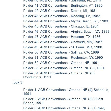
Folder 40: ACB Conventions - Sarasota, FL, 1979
Folder 41: ACB Conventions - Burlington, VT, 1980
Folder 42: ACB Conventions - Detroit, MI, 1981
Folder 43: ACB Conventions - Reading, PA, 1982
Folder 44: ACB Conventions - Myrtle Beach, SC, 1983
Folder 45: ACB Conventions - Chicago, IL, 1984
Folder 46: ACB Conventions - Virginia Beach, VA, 1985
Folder 47: ACB Conventions - Houston, TX, 1986
Folder 48: ACB Conventions - Chatfield, MN, 1987
Folder 49: ACB Conventions - St. Louis, MO, 1988
Folder 50: ACB Conventions - Salinas, CA, 1989
Folder 51: ACB Conventions - Rochester, NY, 1990
Folder 52: ACB Conventions - Omaha, NE, 1991
Folder 53: ACB Conventions - Omaha, NE (2), 1991
Folder 54: ACB Conventions - Omaha, NE (3)
Conductors, 1991
Box 3
Folder 1: ACB Conventions - Omaha, NE (4) Schedule,
1991
Folder 2: ACB Conventions - Omaha, NE (5) Guest
Bands, 1991
Folder 3: ACB Conventions - Omaha, NE (6) Turner,