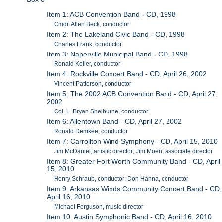
Item 1: ACB Convention Band - CD, 1998
Cmdr. Allen Beck, conductor
Item 2: The Lakeland Civic Band - CD, 1998
Charles Frank, conductor
Item 3: Naperville Municipal Band - CD, 1998
Ronald Keller, conductor
Item 4: Rockville Concert Band - CD, April 26, 2002
Vincent Patterson, conductor
Item 5: The 2002 ACB Convention Band - CD, April 27,
2002
Col. L. Bryan Shelburne, conductor
Item 6: Allentown Band - CD, April 27, 2002
Ronald Demkee, conductor
Item 7: Carrollton Wind Symphony - CD, April 15, 2010
Jim McDaniel, artistic director; Jim Moen, associate director
Item 8: Greater Fort Worth Community Band - CD, April
15, 2010
Henry Schraub, conductor; Don Hanna, conductor
Item 9: Arkansas Winds Community Concert Band - CD,
April 16, 2010
Michael Ferguson, music director
Item 10: Austin Symphonic Band - CD, April 16, 2010