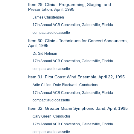
Item 29: Clinic - Programming, Staging, and
Presentation, April, 1995
James Christensen
17th Annual ACB Convention, Gainesville, Florida
compact audiocassette
Item 30: Clinic - Techniques for Concert Announcers,
April, 1995
Dr. Sid Holman
17th Annual ACB Convention, Gainesville, Florida
compact audiocassette
Item 31: First Coast Wind Ensemble, April 22, 1995
Artie Clifton, Dale Blackwell, Conductors
17th Annual ACB Convention, Gainesville, Florida
compact audiocassette
Item 32: Greater Miami Symphonic Band, April, 1995
Gary Green, Conductor
17th Annual ACB Convention, Gainesville, Florida
compact audiocassette