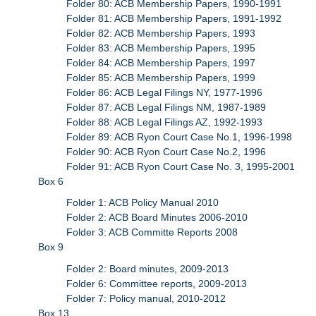
Folder 80: ACB Membership Papers, 1990-1991
Folder 81: ACB Membership Papers, 1991-1992
Folder 82: ACB Membership Papers, 1993
Folder 83: ACB Membership Papers, 1995
Folder 84: ACB Membership Papers, 1997
Folder 85: ACB Membership Papers, 1999
Folder 86: ACB Legal Filings NY, 1977-1996
Folder 87: ACB Legal Filings NM, 1987-1989
Folder 88: ACB Legal Filings AZ, 1992-1993
Folder 89: ACB Ryon Court Case No.1, 1996-1998
Folder 90: ACB Ryon Court Case No.2, 1996
Folder 91: ACB Ryon Court Case No. 3, 1995-2001
Box 6
Folder 1: ACB Policy Manual 2010
Folder 2: ACB Board Minutes 2006-2010
Folder 3: ACB Committe Reports 2008
Box 9
Folder 2: Board minutes, 2009-2013
Folder 6: Committee reports, 2009-2013
Folder 7: Policy manual, 2010-2012
Box 13