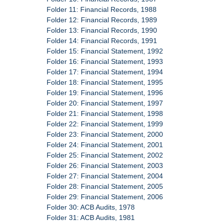
Folder 11: Financial Records, 1988
Folder 12: Financial Records, 1989
Folder 13: Financial Records, 1990
Folder 14: Financial Records, 1991
Folder 15: Financial Statement, 1992
Folder 16: Financial Statement, 1993
Folder 17: Financial Statement, 1994
Folder 18: Financial Statement, 1995
Folder 19: Financial Statement, 1996
Folder 20: Financial Statement, 1997
Folder 21: Financial Statement, 1998
Folder 22: Financial Statement, 1999
Folder 23: Financial Statement, 2000
Folder 24: Financial Statement, 2001
Folder 25: Financial Statement, 2002
Folder 26: Financial Statement, 2003
Folder 27: Financial Statement, 2004
Folder 28: Financial Statement, 2005
Folder 29: Financial Statement, 2006
Folder 30: ACB Audits, 1978
Folder 31: ACB Audits, 1981