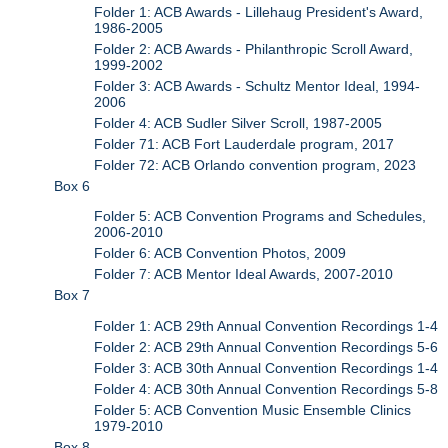
Folder 1: ACB Awards - Lillehaug President's Award,
1986-2005
Folder 2: ACB Awards - Philanthropic Scroll Award,
1999-2002
Folder 3: ACB Awards - Schultz Mentor Ideal, 1994-
2006
Folder 4: ACB Sudler Silver Scroll, 1987-2005
Folder 71: ACB Fort Lauderdale program, 2017
Folder 72: ACB Orlando convention program, 2023
Box 6
Folder 5: ACB Convention Programs and Schedules,
2006-2010
Folder 6: ACB Convention Photos, 2009
Folder 7: ACB Mentor Ideal Awards, 2007-2010
Box 7
Folder 1: ACB 29th Annual Convention Recordings 1-4
Folder 2: ACB 29th Annual Convention Recordings 5-6
Folder 3: ACB 30th Annual Convention Recordings 1-4
Folder 4: ACB 30th Annual Convention Recordings 5-8
Folder 5: ACB Convention Music Ensemble Clinics
1979-2010
Box 8