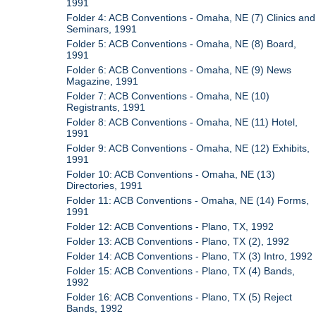
1991
Folder 4: ACB Conventions - Omaha, NE (7) Clinics and
Seminars, 1991
Folder 5: ACB Conventions - Omaha, NE (8) Board,
1991
Folder 6: ACB Conventions - Omaha, NE (9) News
Magazine, 1991
Folder 7: ACB Conventions - Omaha, NE (10)
Registrants, 1991
Folder 8: ACB Conventions - Omaha, NE (11) Hotel,
1991
Folder 9: ACB Conventions - Omaha, NE (12) Exhibits,
1991
Folder 10: ACB Conventions - Omaha, NE (13)
Directories, 1991
Folder 11: ACB Conventions - Omaha, NE (14) Forms,
1991
Folder 12: ACB Conventions - Plano, TX, 1992
Folder 13: ACB Conventions - Plano, TX (2), 1992
Folder 14: ACB Conventions - Plano, TX (3) Intro, 1992
Folder 15: ACB Conventions - Plano, TX (4) Bands,
1992
Folder 16: ACB Conventions - Plano, TX (5) Reject
Bands, 1992