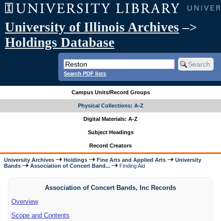
University of Illinois Archives
–>
Holdings Database
Search PDF lists
Campus Units/Record Groups
Physical Collections: A-Z
Digital Materials: A-Z
Subject Headings
Record Creators
University Archives
Holdings
Fine Arts and Applied Arts
University
Bands
Association of Concert Band...
Finding Aid
Association of Concert Bands, Inc Records
Overview
Scope and Contents