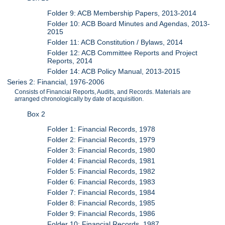
Folder 9: ACB Membership Papers, 2013-2014
Folder 10: ACB Board Minutes and Agendas, 2013-
2015
Folder 11: ACB Constitution / Bylaws, 2014
Folder 12: ACB Committee Reports and Project
Reports, 2014
Folder 14: ACB Policy Manual, 2013-2015
Series 2: Financial, 1976-2006
Consists of Financial Reports, Audits, and Records. Materials are
arranged chronologically by date of acquisition.
Box 2
Folder 1: Financial Records, 1978
Folder 2: Financial Records, 1979
Folder 3: Financial Records, 1980
Folder 4: Financial Records, 1981
Folder 5: Financial Records, 1982
Folder 6: Financial Records, 1983
Folder 7: Financial Records, 1984
Folder 8: Financial Records, 1985
Folder 9: Financial Records, 1986
Folder 10: Financial Records, 1987