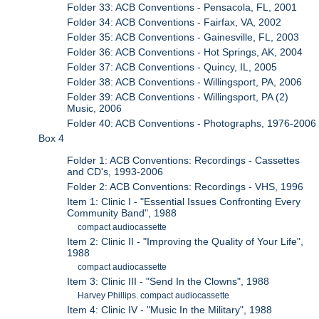
Folder 33: ACB Conventions - Pensacola, FL, 2001
Folder 34: ACB Conventions - Fairfax, VA, 2002
Folder 35: ACB Conventions - Gainesville, FL, 2003
Folder 36: ACB Conventions - Hot Springs, AK, 2004
Folder 37: ACB Conventions - Quincy, IL, 2005
Folder 38: ACB Conventions - Willingsport, PA, 2006
Folder 39: ACB Conventions - Willingsport, PA (2)
Music, 2006
Folder 40: ACB Conventions - Photographs, 1976-2006
Box 4
Folder 1: ACB Conventions: Recordings - Cassettes
and CD's, 1993-2006
Folder 2: ACB Conventions: Recordings - VHS, 1996
Item 1: Clinic I - "Essential Issues Confronting Every
Community Band", 1988
compact audiocassette
Item 2: Clinic II - "Improving the Quality of Your Life",
1988
compact audiocassette
Item 3: Clinic III - "Send In the Clowns", 1988
Harvey Phillips. compact audiocassette
Item 4: Clinic IV - "Music In the Military", 1988