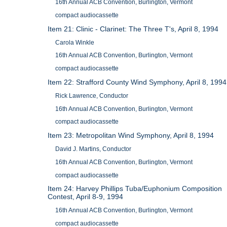
16th Annual ACB Convention, Burlington, Vermont
compact audiocassette
Item 21: Clinic - Clarinet: The Three T's, April 8, 1994
Carola Winkle
16th Annual ACB Convention, Burlington, Vermont
compact audiocassette
Item 22: Strafford County Wind Symphony, April 8, 1994
Rick Lawrence, Conductor
16th Annual ACB Convention, Burlington, Vermont
compact audiocassette
Item 23: Metropolitan Wind Symphony, April 8, 1994
David J. Martins, Conductor
16th Annual ACB Convention, Burlington, Vermont
compact audiocassette
Item 24: Harvey Phillips Tuba/Euphonium Composition
Contest, April 8-9, 1994
16th Annual ACB Convention, Burlington, Vermont
compact audiocassette