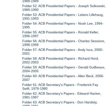
1988-1989
Folder 52: ACB Presidential Papers - Joseph Sulkowski,
1989-1990
Folder 53: ACB Presidential Papers - Lelano Lillehaug,
1991-1993
Folder 54: ACB Presidential Papers - Noah Lee, 1994-
1995
Folder 55: ACB Presidential Papers - Ronald Keller,
1996-1997
Folder 56: ACB Presidential Papers - Charles Sessions,
1998-1999
Folder 57: ACB Presidential Papers - Andy Isca, 2000-
2001
Folder 58: ACB Presidential Papers - Richard Hord,
2002-2003
Folder 59: ACB Presidential Papers - Gerald Guilbeaux,
2004-2005
Folder 60: ACB Presidential Papers - Allen Beck, 2006-
2007
Folder 61: ACB Secretary's Papers - Frederick Fay
Swift, 1978-1980
Folder 62: ACB Secretary's Papers - Edward Hacker,
1981-1987
Folder 63: ACB Secretary's Papers - Don Hardisty,