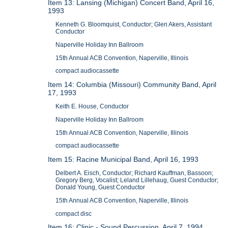
Item 13: Lansing (Michigan) Concert Band, April 16,
1993
Kenneth G. Bloomquist, Conductor; Glen Akers, Assistant
Conductor
Naperville Holiday Inn Ballroom
15th Annual ACB Convention, Naperville, Illinois
compact audiocassette
Item 14: Columbia (Missouri) Community Band, April
17, 1993
Keith E. House, Conductor
Naperville Holiday Inn Ballroom
15th Annual ACB Convention, Naperville, Illinois
compact audiocassette
Item 15: Racine Municipal Band, April 16, 1993
Delbert A. Eisch, Conductor; Richard Kauffman, Bassoon;
Gregory Berg, Vocalist; Leland Lillehaug, Guest Conductor;
Donald Young, Guest Conductor
15th Annual ACB Convention, Naperville, Illinois
compact disc
Item 16: Clinic - Sound Percussion, April 7, 1994