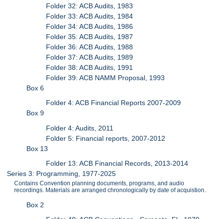
Folder 32: ACB Audits, 1983
Folder 33: ACB Audits, 1984
Folder 34: ACB Audits, 1986
Folder 35: ACB Audits, 1987
Folder 36: ACB Audits, 1988
Folder 37: ACB Audits, 1989
Folder 38: ACB Audits, 1991
Folder 39: ACB NAMM Proposal, 1993
Box 6
Folder 4: ACB Financial Reports 2007-2009
Box 9
Folder 4: Audits, 2011
Folder 5: Financial reports, 2007-2012
Box 13
Folder 13: ACB Financial Records, 2013-2014
Series 3: Programming, 1977-2025
Contains Convention planning documents, programs, and audio
recordings. Materials are arranged chronologically by date of acquistion.
Box 2