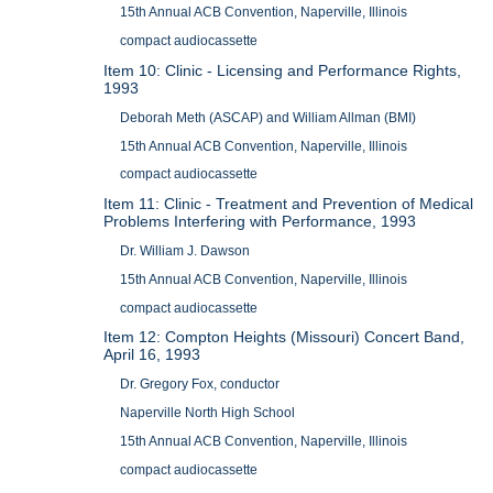
15th Annual ACB Convention, Naperville, Illinois
compact audiocassette
Item 10: Clinic - Licensing and Performance Rights,
1993
Deborah Meth (ASCAP) and William Allman (BMI)
15th Annual ACB Convention, Naperville, Illinois
compact audiocassette
Item 11: Clinic - Treatment and Prevention of Medical
Problems Interfering with Performance, 1993
Dr. William J. Dawson
15th Annual ACB Convention, Naperville, Illinois
compact audiocassette
Item 12: Compton Heights (Missouri) Concert Band,
April 16, 1993
Dr. Gregory Fox, conductor
Naperville North High School
15th Annual ACB Convention, Naperville, Illinois
compact audiocassette