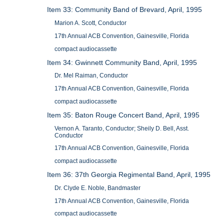
Item 33: Community Band of Brevard, April, 1995
Marion A. Scott, Conductor
17th Annual ACB Convention, Gainesville, Florida
compact audiocassette
Item 34: Gwinnett Community Band, April, 1995
Dr. Mel Raiman, Conductor
17th Annual ACB Convention, Gainesville, Florida
compact audiocassette
Item 35: Baton Rouge Concert Band, April, 1995
Vernon A. Taranto, Conductor; Sheily D. Bell, Asst.
Conductor
17th Annual ACB Convention, Gainesville, Florida
compact audiocassette
Item 36: 37th Georgia Regimental Band, April, 1995
Dr. Clyde E. Noble, Bandmaster
17th Annual ACB Convention, Gainesville, Florida
compact audiocassette