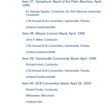
Item 37: Symphonic Band of the Palm Beaches, April,
1995
Dr. George Sparks, Conductor; Dr. John Monroe, Associate
Conductor
17th Annual ACB Convention, Gainesville, Florida
compact audiocassette
Item 38: Atlanta Concert Band, April, 1995
John P. Miller, Conductor
17th Annual ACB Convention, Gainesville, Florida
compact audiocassette
Item 39: Gainesville Community Band, April, 1995
Richard Hord, Conductor
17th Annual ACB Convention, Gainesville, Florida
compact audiocassette
Item 40: ACB Convention Band, April 28, 2000
Robert Foster, Conductor
Milwaukee, Wisconsin
compact disc