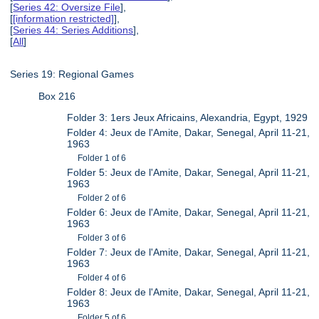
[
Series 42: Oversize File
],
[
[information restricted]
],
[
Series 44: Series Additions
],
[
All
]
Series 19: Regional Games
Box 216
Folder 3: 1ers Jeux Africains, Alexandria, Egypt, 1929
Folder 4: Jeux de l'Amite, Dakar, Senegal, April 11-21,
1963
Folder 1 of 6
Folder 5: Jeux de l'Amite, Dakar, Senegal, April 11-21,
1963
Folder 2 of 6
Folder 6: Jeux de l'Amite, Dakar, Senegal, April 11-21,
1963
Folder 3 of 6
Folder 7: Jeux de l'Amite, Dakar, Senegal, April 11-21,
1963
Folder 4 of 6
Folder 8: Jeux de l'Amite, Dakar, Senegal, April 11-21,
1963
Folder 5 of 6