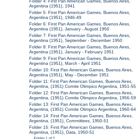
Folder 4: First Pan American Games, Buenos Aires,
Argentina (1951), 1941
Folder 5: First Pan American Games, Buenos Aires,
Argentina (1951), 1946-49
Folder 6: First Pan American Games, Buenos Aires,
Argentina (1951), January - August 1950
Folder 7: First Pan American Games, Buenos Aires,
Argentina (1951), September - December 1950
Folder 8: First Pan American Games, Buenos Aires,
Argentina (1951), January - February 1951
Folder 9: First Pan American Games, Buenos Aires,
Argentina (1951), March - April 1951
Folder 10: First Pan American Games, Buenos Aires,
Argentina (1951), May - December 1951
Folder 11: First Pan American Games, Buenos Aires,
Argentina, (1951) Comite Olimpico Argentina, 1951-55
Folder 12: First Pan American Games, Buenos Aires,
Argentina, (1951) Comite Olimpico Argentina, 1956-59
Folder 13: First Pan American Games, Buenos Aires,
Argentina, (1951) Comite Olimpico Argentina, 1960-64
Folder 14: First Pan American Games, Buenos Aires,
Argentina, (1951), Committees, 1950-51
Folder 15: First Pan American Games, Buenos Aires,
Argentina, (1951), Data, 1950-51
Folder 1 of 2