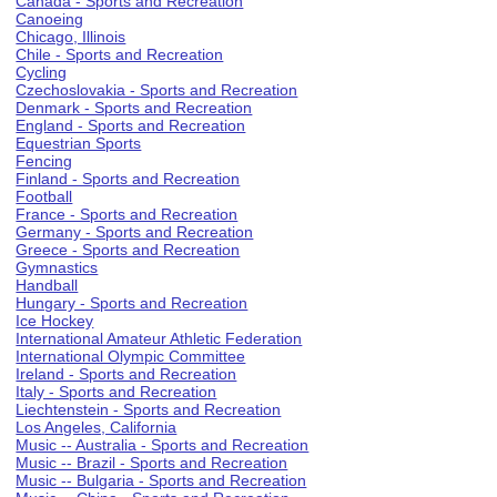
Canada - Sports and Recreation
Canoeing
Chicago, Illinois
Chile - Sports and Recreation
Cycling
Czechoslovakia - Sports and Recreation
Denmark - Sports and Recreation
England - Sports and Recreation
Equestrian Sports
Fencing
Finland - Sports and Recreation
Football
France - Sports and Recreation
Germany - Sports and Recreation
Greece - Sports and Recreation
Gymnastics
Handball
Hungary - Sports and Recreation
Ice Hockey
International Amateur Athletic Federation
International Olympic Committee
Ireland - Sports and Recreation
Italy - Sports and Recreation
Liechtenstein - Sports and Recreation
Los Angeles, California
Music -- Australia - Sports and Recreation
Music -- Brazil - Sports and Recreation
Music -- Bulgaria - Sports and Recreation