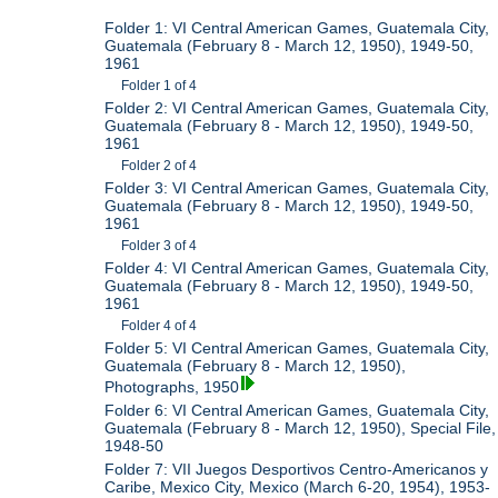
Folder 1: VI Central American Games, Guatemala City,
Guatemala (February 8 - March 12, 1950), 1949-50,
1961
Folder 1 of 4
Folder 2: VI Central American Games, Guatemala City,
Guatemala (February 8 - March 12, 1950), 1949-50,
1961
Folder 2 of 4
Folder 3: VI Central American Games, Guatemala City,
Guatemala (February 8 - March 12, 1950), 1949-50,
1961
Folder 3 of 4
Folder 4: VI Central American Games, Guatemala City,
Guatemala (February 8 - March 12, 1950), 1949-50,
1961
Folder 4 of 4
Folder 5: VI Central American Games, Guatemala City,
Guatemala (February 8 - March 12, 1950),
Photographs, 1950
Folder 6: VI Central American Games, Guatemala City,
Guatemala (February 8 - March 12, 1950), Special File,
1948-50
Folder 7: VII Juegos Desportivos Centro-Americanos y
Caribe, Mexico City, Mexico (March 6-20, 1954), 1953-