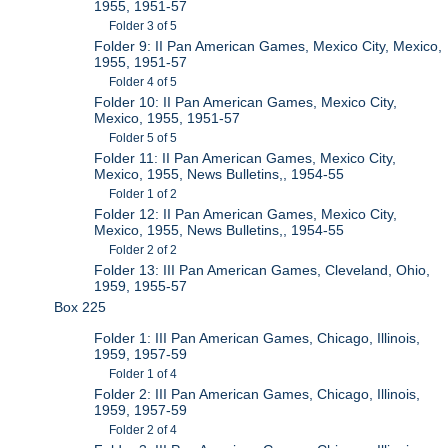
1955, 1951-57
Folder 3 of 5
Folder 9: II Pan American Games, Mexico City, Mexico,
1955, 1951-57
Folder 4 of 5
Folder 10: II Pan American Games, Mexico City,
Mexico, 1955, 1951-57
Folder 5 of 5
Folder 11: II Pan American Games, Mexico City,
Mexico, 1955, News Bulletins,, 1954-55
Folder 1 of 2
Folder 12: II Pan American Games, Mexico City,
Mexico, 1955, News Bulletins,, 1954-55
Folder 2 of 2
Folder 13: III Pan American Games, Cleveland, Ohio,
1959, 1955-57
Box 225
Folder 1: III Pan American Games, Chicago, Illinois,
1959, 1957-59
Folder 1 of 4
Folder 2: III Pan American Games, Chicago, Illinois,
1959, 1957-59
Folder 2 of 4