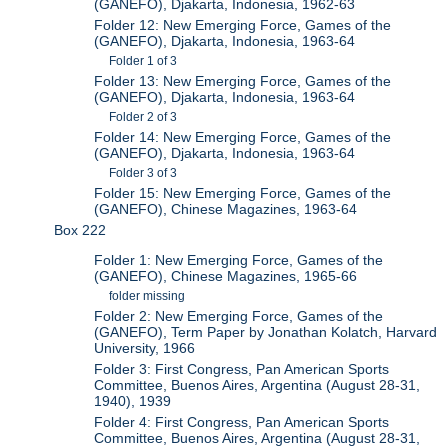
(GANEFO), Djakarta, Indonesia, 1962-63
Folder 12: New Emerging Force, Games of the
(GANEFO), Djakarta, Indonesia, 1963-64
Folder 1 of 3
Folder 13: New Emerging Force, Games of the
(GANEFO), Djakarta, Indonesia, 1963-64
Folder 2 of 3
Folder 14: New Emerging Force, Games of the
(GANEFO), Djakarta, Indonesia, 1963-64
Folder 3 of 3
Folder 15: New Emerging Force, Games of the
(GANEFO), Chinese Magazines, 1963-64
Box 222
Folder 1: New Emerging Force, Games of the
(GANEFO), Chinese Magazines, 1965-66
folder missing
Folder 2: New Emerging Force, Games of the
(GANEFO), Term Paper by Jonathan Kolatch, Harvard
University, 1966
Folder 3: First Congress, Pan American Sports
Committee, Buenos Aires, Argentina (August 28-31,
1940), 1939
Folder 4: First Congress, Pan American Sports
Committee, Buenos Aires, Argentina (August 28-31,