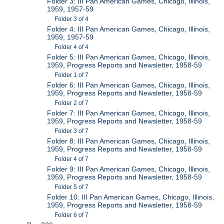
Folder 3: III Pan American Games, Chicago, Illinois,
1959, 1957-59
Folder 3 of 4
Folder 4: III Pan American Games, Chicago, Illinois,
1959, 1957-59
Folder 4 of 4
Folder 5: III Pan American Games, Chicago, Illinois,
1959, Progress Reports and Newsletter, 1958-59
Folder 1 of 7
Folder 6: III Pan American Games, Chicago, Illinois,
1959, Progress Reports and Newsletter, 1958-59
Folder 2 of 7
Folder 7: III Pan American Games, Chicago, Illinois,
1959, Progress Reports and Newsletter, 1958-59
Folder 3 of 7
Folder 8: III Pan American Games, Chicago, Illinois,
1959, Progress Reports and Newsletter, 1958-59
Folder 4 of 7
Folder 9: III Pan American Games, Chicago, Illinois,
1959, Progress Reports and Newsletter, 1958-59
Folder 5 of 7
Folder 10: III Pan American Games, Chicago, Illinois,
1959, Progress Reports and Newsletter, 1958-59
Folder 6 of 7