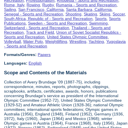
Recreation
,
Professionalism
,
Rhodesia - Sports and Recreation
,
Rome, Italy
,
Rowing
,
Rugby
,
Rumania - Sports and Recreation
,
Sailing
,
San Francisco, California
,
Santa Barbara, California
,
Senegal - Sports and Recreation
,
Shooting
,
Skating
,
Skiing
,
Soccer
,
South Africa, Republic of - Sports and Recreation
,
Sports
,
Sports
Publications
,
Sweden - Sports and Recreation
,
Swimming
,
Switzerland - Sports and Recreation
,
Thailand - Sports and
Recreation
,
Track and Field
,
Union of Soviet Socialist Republics -
Sports and Recreation
,
United States Olympic Committee
,
Volleyball
,
Water Polo
,
Weightlifting
,
Wrestling
,
Yachting
,
Yugoslavia
- Sports and Recreation
Formats/Genres:
Papers
Languages:
English
Scope and Contents of the Materials
Collection of Avery Brundage '09 (1887-75), including
correspondence, minutes, reports, photographs, clippings,
scrapbooks, artifacts, certificates, awards, honors, publications
concerning Brundage's service as president of the International
Olympic Committee (1952-72), United States Olympic Committee
(1929-52) and Amateur Athletic Union (1928-36); national Olympic
committees; international sports federations; Olympic games in
Australia (1956), England (1948), Finland (1952), Germany (1936,
1972), Italy (1960), Japan (1964) and Mexico (1968); winter
Olympic games in Austria (1964), France (1968), Italy (1956), Japan
(1972), Norway (1952), Switzerland (1948) and the United States