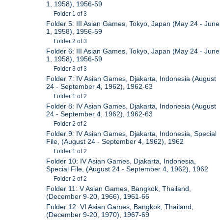
1, 1958), 1956-59
Folder 1 of 3
Folder 5: III Asian Games, Tokyo, Japan (May 24 - June
1, 1958), 1956-59
Folder 2 of 3
Folder 6: III Asian Games, Tokyo, Japan (May 24 - June
1, 1958), 1956-59
Folder 3 of 3
Folder 7: IV Asian Games, Djakarta, Indonesia (August
24 - September 4, 1962), 1962-63
Folder 1 of 2
Folder 8: IV Asian Games, Djakarta, Indonesia (August
24 - September 4, 1962), 1962-63
Folder 2 of 2
Folder 9: IV Asian Games, Djakarta, Indonesia, Special
File, (August 24 - September 4, 1962), 1962
Folder 1 of 2
Folder 10: IV Asian Games, Djakarta, Indonesia,
Special File, (August 24 - September 4, 1962), 1962
Folder 2 of 2
Folder 11: V Asian Games, Bangkok, Thailand,
(December 9-20, 1966), 1961-66
Folder 12: VI Asian Games, Bangkok, Thailand,
(December 9-20, 1970), 1967-69