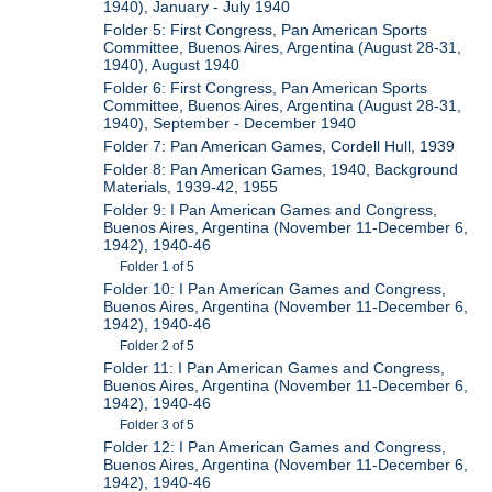
1940), January - July 1940
Folder 5: First Congress, Pan American Sports
Committee, Buenos Aires, Argentina (August 28-31,
1940), August 1940
Folder 6: First Congress, Pan American Sports
Committee, Buenos Aires, Argentina (August 28-31,
1940), September - December 1940
Folder 7: Pan American Games, Cordell Hull, 1939
Folder 8: Pan American Games, 1940, Background
Materials, 1939-42, 1955
Folder 9: I Pan American Games and Congress,
Buenos Aires, Argentina (November 11-December 6,
1942), 1940-46
Folder 1 of 5
Folder 10: I Pan American Games and Congress,
Buenos Aires, Argentina (November 11-December 6,
1942), 1940-46
Folder 2 of 5
Folder 11: I Pan American Games and Congress,
Buenos Aires, Argentina (November 11-December 6,
1942), 1940-46
Folder 3 of 5
Folder 12: I Pan American Games and Congress,
Buenos Aires, Argentina (November 11-December 6,
1942), 1940-46