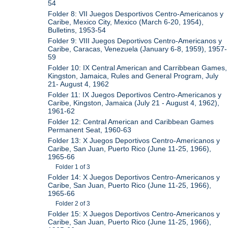
54
Folder 8: VII Juegos Desportivos Centro-Americanos y
Caribe, Mexico City, Mexico (March 6-20, 1954),
Bulletins, 1953-54
Folder 9: VIII Juegos Deportivos Centro-Americanos y
Caribe, Caracas, Venezuela (January 6-8, 1959), 1957-
59
Folder 10: IX Central American and Carribbean Games,
Kingston, Jamaica, Rules and General Program, July
21- August 4, 1962
Folder 11: IX Juegos Deportivos Centro-Americanos y
Caribe, Kingston, Jamaica (July 21 - August 4, 1962),
1961-62
Folder 12: Central American and Caribbean Games
Permanent Seat, 1960-63
Folder 13: X Juegos Deportivos Centro-Americanos y
Caribe, San Juan, Puerto Rico (June 11-25, 1966),
1965-66
Folder 1 of 3
Folder 14: X Juegos Deportivos Centro-Americanos y
Caribe, San Juan, Puerto Rico (June 11-25, 1966),
1965-66
Folder 2 of 3
Folder 15: X Juegos Deportivos Centro-Americanos y
Caribe, San Juan, Puerto Rico (June 11-25, 1966),