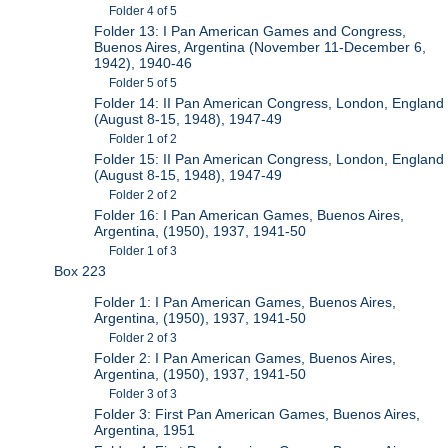
Folder 4 of 5
Folder 13: I Pan American Games and Congress,
Buenos Aires, Argentina (November 11-December 6,
1942), 1940-46
Folder 5 of 5
Folder 14: II Pan American Congress, London, England
(August 8-15, 1948), 1947-49
Folder 1 of 2
Folder 15: II Pan American Congress, London, England
(August 8-15, 1948), 1947-49
Folder 2 of 2
Folder 16: I Pan American Games, Buenos Aires,
Argentina, (1950), 1937, 1941-50
Folder 1 of 3
Box 223
Folder 1: I Pan American Games, Buenos Aires,
Argentina, (1950), 1937, 1941-50
Folder 2 of 3
Folder 2: I Pan American Games, Buenos Aires,
Argentina, (1950), 1937, 1941-50
Folder 3 of 3
Folder 3: First Pan American Games, Buenos Aires,
Argentina, 1951