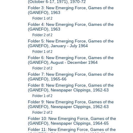
(October 6-17, 1971), 1970-72
Folder 3: New Emerging Force, Games of the
(GANEFO), 1963
Folder 1 of 2
Folder 4: New Emerging Force, Games of the
(GANEFO), 1963
Folder 2 of 2
Folder 5: New Emerging Force, Games of the
(GANEFO), January - July 1964
Folder 1 of 2
Folder 6: New Emerging Force, Games of the
(GANEFO), August - December 1964
Folder 2 of 2
Folder 7: New Emerging Force, Games of the
(GANEFO), 1965-66
Folder 8: New Emerging Force, Games of the
(GANEFO), Newspaper Clippings, 1962-63
Folder 1 of 2
Folder 9: New Emerging Force, Games of the
(GANEFO), Newspaper Clippings, 1962-63
Folder 2 of 2
Folder 10: New Emerging Force, Games of the
(GANEFO), Newspaper Clippings, 1964-65
Folder 11: New Emerging Force, Games of the