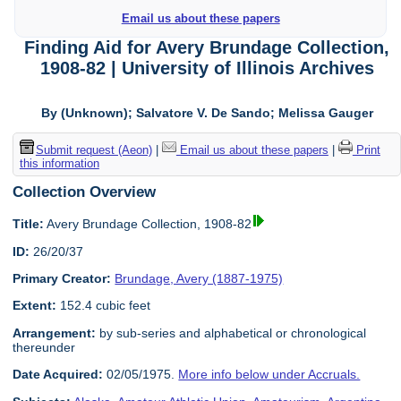
Email us about these papers
Finding Aid for Avery Brundage Collection,
1908-82 | University of Illinois Archives
By (Unknown); Salvatore V. De Sando; Melissa Gauger
Submit request (Aeon)
|
Email us about these papers
|
Print
this information
Collection Overview
Title:
Avery Brundage Collection, 1908-82
ID:
26/20/37
Primary Creator:
Brundage, Avery (1887-1975)
Extent:
152.4 cubic feet
Arrangement:
by sub-series and alphabetical or chronological
thereunder
Date Acquired:
02/05/1975.
More info below under Accruals.