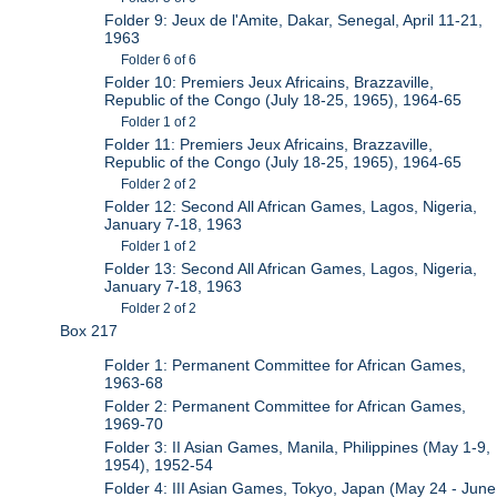
Folder 9: Jeux de l'Amite, Dakar, Senegal, April 11-21,
1963
Folder 6 of 6
Folder 10: Premiers Jeux Africains, Brazzaville,
Republic of the Congo (July 18-25, 1965), 1964-65
Folder 1 of 2
Folder 11: Premiers Jeux Africains, Brazzaville,
Republic of the Congo (July 18-25, 1965), 1964-65
Folder 2 of 2
Folder 12: Second All African Games, Lagos, Nigeria,
January 7-18, 1963
Folder 1 of 2
Folder 13: Second All African Games, Lagos, Nigeria,
January 7-18, 1963
Folder 2 of 2
Box 217
Folder 1: Permanent Committee for African Games,
1963-68
Folder 2: Permanent Committee for African Games,
1969-70
Folder 3: II Asian Games, Manila, Philippines (May 1-9,
1954), 1952-54
Folder 4: III Asian Games, Tokyo, Japan (May 24 - June