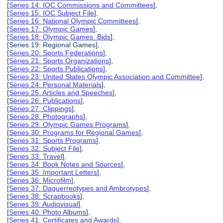
[
Series 14: IOC Commissions and Committees
],
[
Series 15: IOC Subject File
],
[
Series 16: National Olympic Committees
],
[
Series 17: Olympic Games
],
[
Series 18: Olympic Games Bids
],
[Series 19: Regional Games],
[
Series 20: Sports Federations
],
[
Series 21: Sports Organizations
],
[
Series 22: Sports Publications
],
[
Series 23: United States Olympic Association and Committee
],
[
Series 24: Personal Materials
],
[
Series 25: Articles and Speeches
],
[
Series 26: Publications
],
[
Series 27: Clippings
],
[
Series 28: Photographs
],
[
Series 29: Olympic Games Programs
],
[
Series 30: Programs for Regional Games
],
[
Series 31: Sports Programs
],
[
Series 32: Subject File
],
[
Series 33: Travel
],
[
Series 34: Book Notes and Sources
],
[
Series 35: Important Letters
],
[
Series 36: Microfilm
],
[
Series 37: Daguerreotypes and Ambrotypes
],
[
Series 38: Scrapbooks
],
[
Series 39: Audiovisual
],
[
Series 40: Photo Albums
],
[
Series 41: Certificates and Awards
],