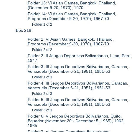
Folder 13: VI Asian Games, Bangkok, Thailand,
(December 9-20, 1970), 1970
Folder 14: VI Asian Games, Bangkok, Thailand,
Programs (December 9-20, 1970), 1967-70
Folder 1 of 2
Box 218
Folder 1: VI Asian Games, Bangkok, Thailand,
Programs (December 9-20, 1970), 1967-70
Folder 2 of 2
Folder 2: II Jeugos Deportivos Bolivarianos, Lima, Peru,
1947
Folder 3: III Jeugos Deportivos Bolivarianos, Caracas,
Venezuela (December 6-21, 1951), 1951-53
Folder 1 of 3
Folder 4: III Jeugos Deportivos Bolivarianos, Caracas,
Venezuela (December 6-21, 1951), 1951-53
Folder 2 of 3
Folder 5: III Jeugos Deportivos Bolivarianos, Caracas,
Venezuela (December 6-21, 1951), 1951-53
Folder 3 of 3
Folder 6: V Jeugos Deportivos Bolivarianos, Quito,
Equador (November 20 - December 5, 1965), 1962,
1965
Folder 7: VI Jeugos Deportivos Bolivarianos,