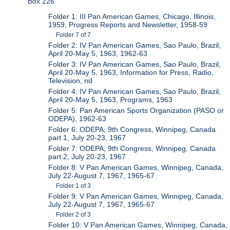
Box 226
Folder 1: III Pan American Games, Chicago, Illinois,
1959, Progress Reports and Newsletter, 1958-59
Folder 7 of 7
Folder 2: IV Pan American Games, Sao Paulo, Brazil,
April 20-May 5, 1963, 1962-63
Folder 3: IV Pan American Games, Sao Paulo, Brazil,
April 20-May 5, 1963, Information for Press, Radio,
Television, nd
Folder 4: IV Pan American Games, Sao Paulo, Brazil,
April 20-May 5, 1963, Programs, 1963
Folder 5: Pan American Sports Organization (PASO or
ODEPA), 1962-63
Folder 6: ODEPA, 9th Congress, Winnipeg, Canada
part 1, July 20-23, 1967
Folder 7: ODEPA, 9th Congress, Winnipeg, Canada
part 2, July 20-23, 1967
Folder 8: V Pan American Games, Winnipeg, Canada,
July 22-August 7, 1967, 1965-67
Folder 1 of 3
Folder 9: V Pan American Games, Winnipeg, Canada,
July 22-August 7, 1967, 1965-67
Folder 2 of 3
Folder 10: V Pan American Games, Winnipeg, Canada,