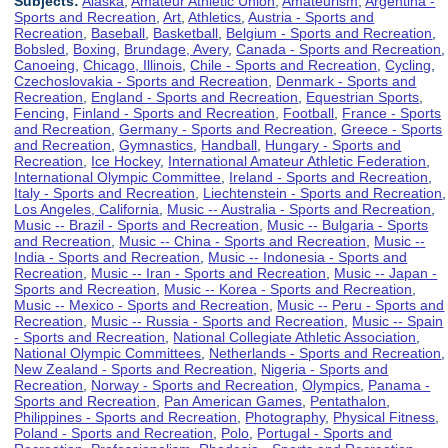
Subjects:
Alaska
,
Amateur Athletic Union
,
Amateurism
,
Argentina -
Sports and Recreation
,
Art
,
Athletics
,
Austria - Sports and
Recreation
,
Baseball
,
Basketball
,
Belgium - Sports and Recreation
,
Bobsled
,
Boxing
,
Brundage, Avery
,
Canada - Sports and Recreation
,
Canoeing
,
Chicago, Illinois
,
Chile - Sports and Recreation
,
Cycling
,
Czechoslovakia - Sports and Recreation
,
Denmark - Sports and
Recreation
,
England - Sports and Recreation
,
Equestrian Sports
,
Fencing
,
Finland - Sports and Recreation
,
Football
,
France - Sports
and Recreation
,
Germany - Sports and Recreation
,
Greece - Sports
and Recreation
,
Gymnastics
,
Handball
,
Hungary - Sports and
Recreation
,
Ice Hockey
,
International Amateur Athletic Federation
,
International Olympic Committee
,
Ireland - Sports and Recreation
,
Italy - Sports and Recreation
,
Liechtenstein - Sports and Recreation
,
Los Angeles, California
,
Music -- Australia - Sports and Recreation
,
Music -- Brazil - Sports and Recreation
,
Music -- Bulgaria - Sports
and Recreation
,
Music -- China - Sports and Recreation
,
Music --
India - Sports and Recreation
,
Music -- Indonesia - Sports and
Recreation
,
Music -- Iran - Sports and Recreation
,
Music -- Japan -
Sports and Recreation
,
Music -- Korea - Sports and Recreation
,
Music -- Mexico - Sports and Recreation
,
Music -- Peru - Sports and
Recreation
,
Music -- Russia - Sports and Recreation
,
Music -- Spain
- Sports and Recreation
,
National Collegiate Athletic Association
,
National Olympic Committees
,
Netherlands - Sports and Recreation
,
New Zealand - Sports and Recreation
,
Nigeria - Sports and
Recreation
,
Norway - Sports and Recreation
,
Olympics
,
Panama -
Sports and Recreation
,
Pan American Games
,
Pentathalon
,
Philippines - Sports and Recreation
,
Photography
,
Physical Fitness
,
Poland - Sports and Recreation
,
Polo
,
Portugal - Sports and