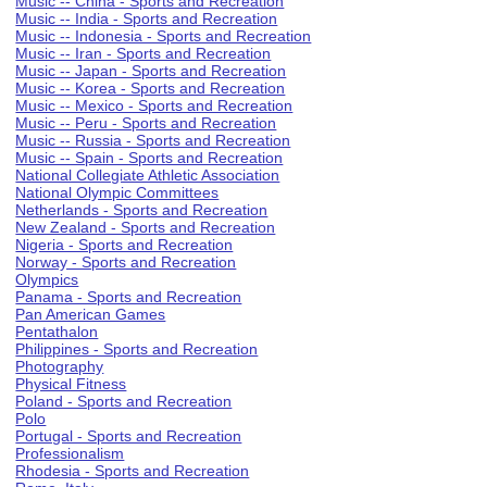
Music -- China - Sports and Recreation
Music -- India - Sports and Recreation
Music -- Indonesia - Sports and Recreation
Music -- Iran - Sports and Recreation
Music -- Japan - Sports and Recreation
Music -- Korea - Sports and Recreation
Music -- Mexico - Sports and Recreation
Music -- Peru - Sports and Recreation
Music -- Russia - Sports and Recreation
Music -- Spain - Sports and Recreation
National Collegiate Athletic Association
National Olympic Committees
Netherlands - Sports and Recreation
New Zealand - Sports and Recreation
Nigeria - Sports and Recreation
Norway - Sports and Recreation
Olympics
Panama - Sports and Recreation
Pan American Games
Pentathalon
Philippines - Sports and Recreation
Photography
Physical Fitness
Poland - Sports and Recreation
Polo
Portugal - Sports and Recreation
Professionalism
Rhodesia - Sports and Recreation