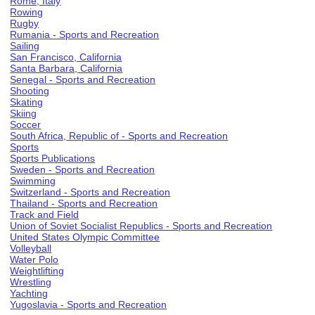
Rome, Italy
Rowing
Rugby
Rumania - Sports and Recreation
Sailing
San Francisco, California
Santa Barbara, California
Senegal - Sports and Recreation
Shooting
Skating
Skiing
Soccer
South Africa, Republic of - Sports and Recreation
Sports
Sports Publications
Sweden - Sports and Recreation
Swimming
Switzerland - Sports and Recreation
Thailand - Sports and Recreation
Track and Field
Union of Soviet Socialist Republics - Sports and Recreation
United States Olympic Committee
Volleyball
Water Polo
Weightlifting
Wrestling
Yachting
Yugoslavia - Sports and Recreation