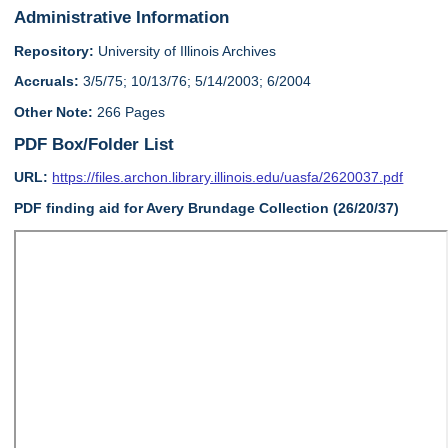
Administrative Information
Repository:
University of Illinois Archives
Accruals:
3/5/75; 10/13/76; 5/14/2003; 6/2004
Other Note:
266 Pages
PDF Box/Folder List
URL:
https://files.archon.library.illinois.edu/uasfa/2620037.pdf
PDF finding aid for Avery Brundage Collection (26/20/37)