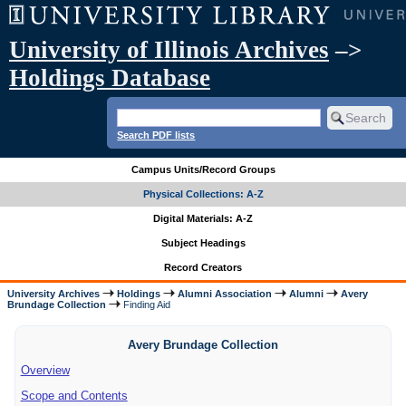
University of Illinois Archives
–>
Holdings Database
Search PDF lists
Campus Units/Record Groups
Physical Collections: A-Z
Digital Materials: A-Z
Subject Headings
Record Creators
University Archives
Holdings
Alumni Association
Alumni
Avery
Brundage Collection
Finding Aid
Avery Brundage Collection
Overview
Scope and Contents