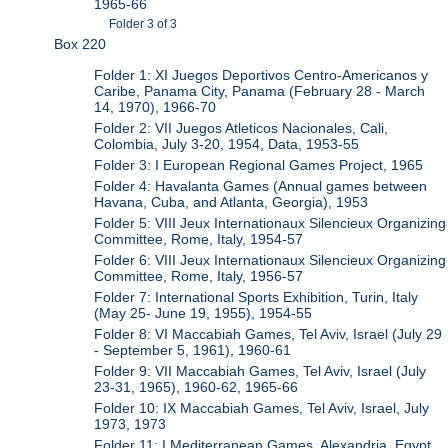
1965-66
Folder 3 of 3
Box 220
Folder 1: XI Juegos Deportivos Centro-Americanos y
Caribe, Panama City, Panama (February 28 - March
14, 1970), 1966-70
Folder 2: VII Juegos Atleticos Nacionales, Cali,
Colombia, July 3-20, 1954, Data, 1953-55
Folder 3: I European Regional Games Project, 1965
Folder 4: Havalanta Games (Annual games between
Havana, Cuba, and Atlanta, Georgia), 1953
Folder 5: VIII Jeux Internationaux Silencieux Organizing
Committee, Rome, Italy, 1954-57
Folder 6: VIII Jeux Internationaux Silencieux Organizing
Committee, Rome, Italy, 1956-57
Folder 7: International Sports Exhibition, Turin, Italy
(May 25- June 19, 1955), 1954-55
Folder 8: VI Maccabiah Games, Tel Aviv, Israel (July 29
- September 5, 1961), 1960-61
Folder 9: VII Maccabiah Games, Tel Aviv, Israel (July
23-31, 1965), 1960-62, 1965-66
Folder 10: IX Maccabiah Games, Tel Aviv, Israel, July
1973, 1973
Folder 11: I Mediterranean Games, Alexandria, Egypt