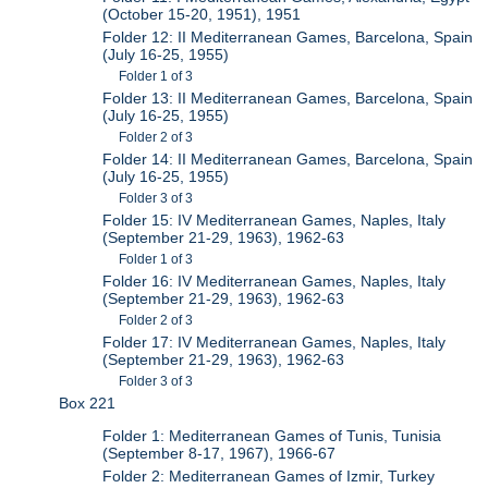
(October 15-20, 1951), 1951
Folder 12: II Mediterranean Games, Barcelona, Spain
(July 16-25, 1955)
Folder 1 of 3
Folder 13: II Mediterranean Games, Barcelona, Spain
(July 16-25, 1955)
Folder 2 of 3
Folder 14: II Mediterranean Games, Barcelona, Spain
(July 16-25, 1955)
Folder 3 of 3
Folder 15: IV Mediterranean Games, Naples, Italy
(September 21-29, 1963), 1962-63
Folder 1 of 3
Folder 16: IV Mediterranean Games, Naples, Italy
(September 21-29, 1963), 1962-63
Folder 2 of 3
Folder 17: IV Mediterranean Games, Naples, Italy
(September 21-29, 1963), 1962-63
Folder 3 of 3
Box 221
Folder 1: Mediterranean Games of Tunis, Tunisia
(September 8-17, 1967), 1966-67
Folder 2: Mediterranean Games of Izmir, Turkey