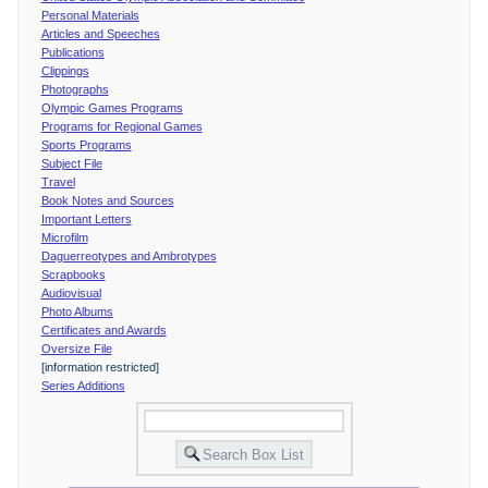
Personal Materials
Articles and Speeches
Publications
Clippings
Photographs
Olympic Games Programs
Programs for Regional Games
Sports Programs
Subject File
Travel
Book Notes and Sources
Important Letters
Microfilm
Daguerreotypes and Ambrotypes
Scrapbooks
Audiovisual
Photo Albums
Certificates and Awards
Oversize File
[information restricted]
Series Additions