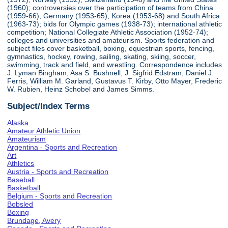
(1960); controversies over the participation of teams from China
(1959-66), Germany (1953-65), Korea (1953-68) and South Africa
(1963-73); bids for Olympic games (1938-73); international athletic
competition; National Collegiate Athletic Association (1952-74);
colleges and universities and amateurism. Sports federation and
subject files cover basketball, boxing, equestrian sports, fencing,
gymnastics, hockey, rowing, sailing, skating, skiing, soccer,
swimming, track and field, and wrestling. Correspondence includes
J. Lyman Bingham, Asa S. Bushnell, J. Sigfrid Edstram, Daniel J.
Ferris, William M. Garland, Gustavus T. Kirby, Otto Mayer, Frederic
W. Rubien, Heinz Schobel and James Simms.
Subject/Index Terms
Alaska
Amateur Athletic Union
Amateurism
Argentina - Sports and Recreation
Art
Athletics
Austria - Sports and Recreation
Baseball
Basketball
Belgium - Sports and Recreation
Bobsled
Boxing
Brundage, Avery