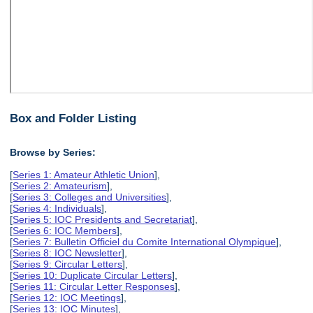
Box and Folder Listing
Browse by Series:
[
Series 1: Amateur Athletic Union
],
[
Series 2: Amateurism
],
[
Series 3: Colleges and Universities
],
[
Series 4: Individuals
],
[
Series 5: IOC Presidents and Secretariat
],
[
Series 6: IOC Members
],
[
Series 7: Bulletin Officiel du Comite International Olympique
],
[
Series 8: IOC Newsletter
],
[
Series 9: Circular Letters
],
[
Series 10: Duplicate Circular Letters
],
[
Series 11: Circular Letter Responses
],
[
Series 12: IOC Meetings
],
[
Series 13: IOC Minutes
],