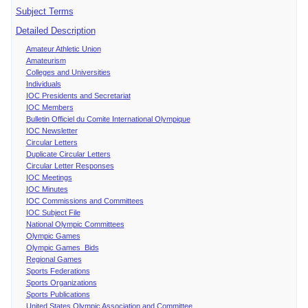
Subject Terms
Detailed Description
Amateur Athletic Union
Amateurism
Colleges and Universities
Individuals
IOC Presidents and Secretariat
IOC Members
Bulletin Officiel du Comite International Olympique
IOC Newsletter
Circular Letters
Duplicate Circular Letters
Circular Letter Responses
IOC Meetings
IOC Minutes
IOC Commissions and Committees
IOC Subject File
National Olympic Committees
Olympic Games
Olympic Games Bids
Regional Games
Sports Federations
Sports Organizations
Sports Publications
United States Olympic Association and Committee