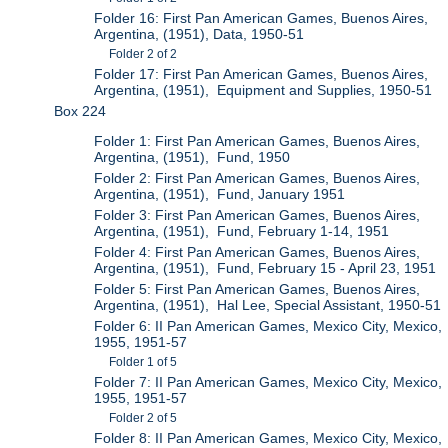
Folder 16: First Pan American Games, Buenos Aires,
Argentina, (1951), Data, 1950-51
Folder 2 of 2
Folder 17: First Pan American Games, Buenos Aires,
Argentina, (1951), Equipment and Supplies, 1950-51
Box 224
Folder 1: First Pan American Games, Buenos Aires,
Argentina, (1951), Fund, 1950
Folder 2: First Pan American Games, Buenos Aires,
Argentina, (1951), Fund, January 1951
Folder 3: First Pan American Games, Buenos Aires,
Argentina, (1951), Fund, February 1-14, 1951
Folder 4: First Pan American Games, Buenos Aires,
Argentina, (1951), Fund, February 15 - April 23, 1951
Folder 5: First Pan American Games, Buenos Aires,
Argentina, (1951), Hal Lee, Special Assistant, 1950-51
Folder 6: II Pan American Games, Mexico City, Mexico,
1955, 1951-57
Folder 1 of 5
Folder 7: II Pan American Games, Mexico City, Mexico,
1955, 1951-57
Folder 2 of 5
Folder 8: II Pan American Games, Mexico City, Mexico,