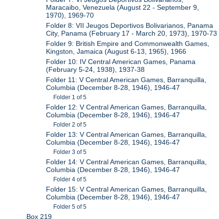
Maracaibo, Venezuela (August 22 - September 9,
1970), 1969-70
Folder 8: VII Jeugos Deportivos Bolivarianos, Panama
City, Panama (February 17 - March 20, 1973), 1970-73
Folder 9: British Empire and Commonwealth Games,
Kingston, Jamaica (August 6-13, 1965), 1966
Folder 10: IV Central American Games, Panama
(February 5-24, 1938), 1937-38
Folder 11: V Central American Games, Barranquilla,
Columbia (December 8-28, 1946), 1946-47
Folder 1 of 5
Folder 12: V Central American Games, Barranquilla,
Columbia (December 8-28, 1946), 1946-47
Folder 2 of 5
Folder 13: V Central American Games, Barranquilla,
Columbia (December 8-28, 1946), 1946-47
Folder 3 of 5
Folder 14: V Central American Games, Barranquilla,
Columbia (December 8-28, 1946), 1946-47
Folder 4 of 5
Folder 15: V Central American Games, Barranquilla,
Columbia (December 8-28, 1946), 1946-47
Folder 5 of 5
Box 219