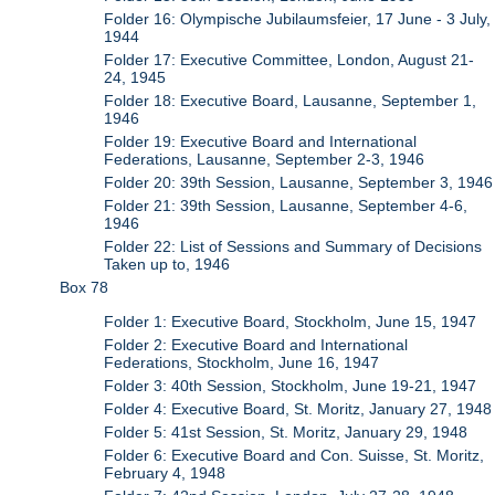
Folder 16: Olympische Jubilaumsfeier, 17 June - 3 July,
1944
Folder 17: Executive Committee, London, August 21-
24, 1945
Folder 18: Executive Board, Lausanne, September 1,
1946
Folder 19: Executive Board and International
Federations, Lausanne, September 2-3, 1946
Folder 20: 39th Session, Lausanne, September 3, 1946
Folder 21: 39th Session, Lausanne, September 4-6,
1946
Folder 22: List of Sessions and Summary of Decisions
Taken up to, 1946
Box 78
Folder 1: Executive Board, Stockholm, June 15, 1947
Folder 2: Executive Board and International
Federations, Stockholm, June 16, 1947
Folder 3: 40th Session, Stockholm, June 19-21, 1947
Folder 4: Executive Board, St. Moritz, January 27, 1948
Folder 5: 41st Session, St. Moritz, January 29, 1948
Folder 6: Executive Board and Con. Suisse, St. Moritz,
February 4, 1948