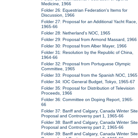
Medicine, 1966
Folder 26: Equestrian Federation's Items for
Discussion, 1966
Folder 27: Proposal for an Additional Yacht Race,
1965-66
Folder 28: Netherland's NOC, 1965
Folder 29: Proposal from Armond Massard, 1966
Folder 30: Proposal from Alber Mayer, 1966
Folder 31: Resolution by the Republic of China,
1964-66
Folder 32: Proposal from Portuguese Olympic
Committee, 1965
Folder 33: Proposal from the Spanish NOC, 1965
Folder 34: IOC General Budget, Tokyo, 1965-67
Folder 35: Proposal for Distribution of Television
Proceeds, 1966
Folder 36: Committee on Doping Report, 1965-
66
Folder 37: Banff and Calgary, Canada Winter Site
Proposal and Controversy part 1, 1965-66
Folder 38: Banff and Calgary, Canada Winter Site
Proposal and Controversy part 2, 1965-66
Folder 39: Banff and Calgary, Canada Winter Site