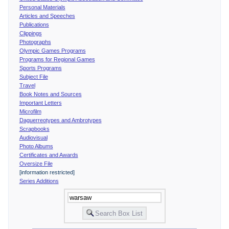
Personal Materials
Articles and Speeches
Publications
Clippings
Photographs
Olympic Games Programs
Programs for Regional Games
Sports Programs
Subject File
Travel
Book Notes and Sources
Important Letters
Microfilm
Daguerreotypes and Ambrotypes
Scrapbooks
Audiovisual
Photo Albums
Certificates and Awards
Oversize File
[information restricted]
Series Additions