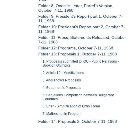
Folder 8: Onesti's Letter, Farrel's Version,
October 7-11, 1968
Folder 9: President's Report part 1, October 7-
11, 1968
Folder 10: President's Report part 2, October 7-
11, 1968
Folder 11: Press, Statements Released, October
7-11, 1968
Folder 12: Programs, October 7-11, 1968
Folder 13: Proposals 1, October 7-11, 1968
1. Proposals submitted to IOC - Public Relations -
Book on Olympics
2. Article 12 - Modifications
3. Andranow's Proposals
4. Beaumont's Proposals
5. Benjellous Competition between Beligerant
Countries
6. Erler - Simplification of Entry Forms
7. Matters not in Program
Folder 14: Proposals 2, October 7-11, 1968