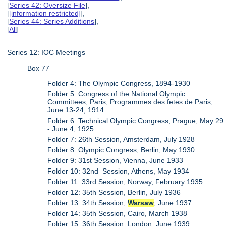
[
Series 42: Oversize File
],
[
[information restricted]
],
[
Series 44: Series Additions
],
[
All
]
Series 12: IOC Meetings
Box 77
Folder 4: The Olympic Congress, 1894-1930
Folder 5: Congress of the National Olympic
Committees, Paris, Programmes des fetes de Paris,
June 13-24, 1914
Folder 6: Technical Olympic Congress, Prague, May 29
- June 4, 1925
Folder 7: 26th Session, Amsterdam, July 1928
Folder 8: Olympic Congress, Berlin, May 1930
Folder 9: 31st Session, Vienna, June 1933
Folder 10: 32nd Session, Athens, May 1934
Folder 11: 33rd Session, Norway, February 1935
Folder 12: 35th Session, Berlin, July 1936
Folder 13: 34th Session,
Warsaw
, June 1937
Folder 14: 35th Session, Cairo, March 1938
Folder 15: 36th Session, London, June 1939