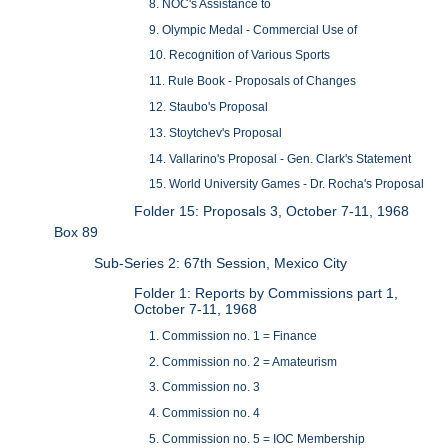
8. NOC's Assistance to
9. Olympic Medal - Commercial Use of
10. Recognition of Various Sports
11. Rule Book - Proposals of Changes
12. Staubo's Proposal
13. Stoytchev's Proposal
14. Vallarino's Proposal - Gen. Clark's Statement
15. World University Games - Dr. Rocha's Proposal
Folder 15: Proposals 3, October 7-11, 1968
Box 89
Sub-Series 2: 67th Session, Mexico City
Folder 1: Reports by Commissions part 1,
October 7-11, 1968
1. Commission no. 1 = Finance
2. Commission no. 2 = Amateurism
3. Commission no. 3
4. Commission no. 4
5. Commission no. 5 = IOC Membership