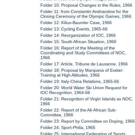
Folder 10: Proposal Changes in the Rules, 1966
Folder 11: from Constantin Andriandow for the
Closing Ceremony of the Olympic Games, 1966
Folder 12: Kilius-Baumler Case, 1966
Folder 13: Cycling Events, 1965-66
Folder 14: Reorganization of IOC, 1966
Folder 15: South African Situation, 1966
Folder 16: Report of the Meeting of the
Coordinating and Study Committees of NOC,
1966
Folder 17: Article, Tribune de Lausanne, 1966
Folder 18: Proposal by Marquess of Exeter:
Training at High Altitudes, 1966
Folder 19: Italy-China Relations, 1965-66
Folder 20: World Water Ski Union Request for
IOC Recognition, 1964-66
Folder 21: Recognition of Virgin Islands as NOC,
1966
Folder 22: Report of the All-African Sub-
Committee, 1966
Folder 23: Report by Committee on Doping, 1966
Folder 24: Sport-Philia, 1965
Folder 25: International Federation of Sports