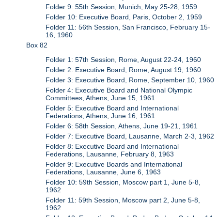
Folder 9: 55th Session, Munich, May 25-28, 1959
Folder 10: Executive Board, Paris, October 2, 1959
Folder 11: 56th Session, San Francisco, February 15-
16, 1960
Box 82
Folder 1: 57th Session, Rome, August 22-24, 1960
Folder 2: Executive Board, Rome, August 19, 1960
Folder 3: Executive Board, Rome, September 10, 1960
Folder 4: Executive Board and National Olympic
Committees, Athens, June 15, 1961
Folder 5: Executive Board and International
Federations, Athens, June 16, 1961
Folder 6: 58th Session, Athens, June 19-21, 1961
Folder 7: Executive Board, Lausanne, March 2-3, 1962
Folder 8: Executive Board and International
Federations, Lausanne, February 8, 1963
Folder 9: Executive Boards and International
Federations, Lausanne, June 6, 1963
Folder 10: 59th Session, Moscow part 1, June 5-8,
1962
Folder 11: 59th Session, Moscow part 2, June 5-8,
1962