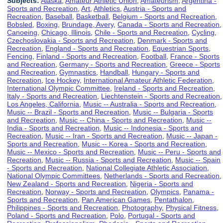
Subjects:
Alaska
,
Amateur Athletic Union
,
Amateurism
,
Argentina -
Sports and Recreation
,
Art
,
Athletics
,
Austria - Sports and
Recreation
,
Baseball
,
Basketball
,
Belgium - Sports and Recreation
,
Bobsled
,
Boxing
,
Brundage, Avery
,
Canada - Sports and Recreation
,
Canoeing
,
Chicago, Illinois
,
Chile - Sports and Recreation
,
Cycling
,
Czechoslovakia - Sports and Recreation
,
Denmark - Sports and
Recreation
,
England - Sports and Recreation
,
Equestrian Sports
,
Fencing
,
Finland - Sports and Recreation
,
Football
,
France - Sports
and Recreation
,
Germany - Sports and Recreation
,
Greece - Sports
and Recreation
,
Gymnastics
,
Handball
,
Hungary - Sports and
Recreation
,
Ice Hockey
,
International Amateur Athletic Federation
,
International Olympic Committee
,
Ireland - Sports and Recreation
,
Italy - Sports and Recreation
,
Liechtenstein - Sports and Recreation
,
Los Angeles, California
,
Music -- Australia - Sports and Recreation
,
Music -- Brazil - Sports and Recreation
,
Music -- Bulgaria - Sports
and Recreation
,
Music -- China - Sports and Recreation
,
Music --
India - Sports and Recreation
,
Music -- Indonesia - Sports and
Recreation
,
Music -- Iran - Sports and Recreation
,
Music -- Japan -
Sports and Recreation
,
Music -- Korea - Sports and Recreation
,
Music -- Mexico - Sports and Recreation
,
Music -- Peru - Sports and
Recreation
,
Music -- Russia - Sports and Recreation
,
Music -- Spain
- Sports and Recreation
,
National Collegiate Athletic Association
,
National Olympic Committees
,
Netherlands - Sports and Recreation
,
New Zealand - Sports and Recreation
,
Nigeria - Sports and
Recreation
,
Norway - Sports and Recreation
,
Olympics
,
Panama -
Sports and Recreation
,
Pan American Games
,
Pentathalon
,
Philippines - Sports and Recreation
,
Photography
,
Physical Fitness
,
Poland - Sports and Recreation
,
Polo
,
Portugal - Sports and