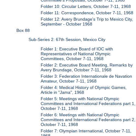
Folder 10: Circular Letters, October 7-11, 1968
Folder 11: Correspondence, October 7-11, 1968
Folder 12: Avery Brundage's Trip to Mexico City,
September - October 1968
Box 88
Sub-Series 2: 67th Session, Mexico City
Folder 1: Executive Board of IOC with
Representatives of National Olympic
Committees, October 7-11, 1968
Folder 2: Executive Board Meeting, Remarks by
Avery Brundage, October 7-11, 1968
Folder 3: Federation Internationale de Navation
Amateur, October 7-11, 1968
Folder 4: Medical History of Olympic Games,
Article in "Jama", 1968
Folder 5: Meetings with National Olympic
Committees and International Federations part 1,
October 7-11, 1968
Folder 6: Meetings with National Olympic
Committees and International Federations part 2,
October 7-11, 1968
Folder 7: Olympian International, October 7-11,
1968