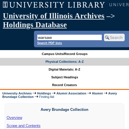
University of Illinois Archives
–>
Holdings Database
Search PDF lists
Campus Units/Record Groups
Physical Collections: A-Z
Digital Materials: A-Z
Subject Headings
Record Creators
University Archives
Holdings
Alumni Association
Alumni
Avery
Brundage Collection
Finding Aid
Avery Brundage Collection
Overview
Scope and Contents