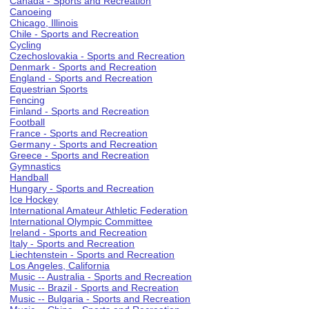
Canada - Sports and Recreation
Canoeing
Chicago, Illinois
Chile - Sports and Recreation
Cycling
Czechoslovakia - Sports and Recreation
Denmark - Sports and Recreation
England - Sports and Recreation
Equestrian Sports
Fencing
Finland - Sports and Recreation
Football
France - Sports and Recreation
Germany - Sports and Recreation
Greece - Sports and Recreation
Gymnastics
Handball
Hungary - Sports and Recreation
Ice Hockey
International Amateur Athletic Federation
International Olympic Committee
Ireland - Sports and Recreation
Italy - Sports and Recreation
Liechtenstein - Sports and Recreation
Los Angeles, California
Music -- Australia - Sports and Recreation
Music -- Brazil - Sports and Recreation
Music -- Bulgaria - Sports and Recreation