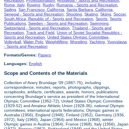
Recreation
,
Professionalism
,
Rhodesia - Sports and Recreation
,
Rome, Italy
,
Rowing
,
Rugby
,
Rumania - Sports and Recreation
,
Sailing
,
San Francisco, California
,
Santa Barbara, California
,
Senegal - Sports and Recreation
,
Shooting
,
Skating
,
Skiing
,
Soccer
,
South Africa, Republic of - Sports and Recreation
,
Sports
,
Sports
Publications
,
Sweden - Sports and Recreation
,
Swimming
,
Switzerland - Sports and Recreation
,
Thailand - Sports and
Recreation
,
Track and Field
,
Union of Soviet Socialist Republics -
Sports and Recreation
,
United States Olympic Committee
,
Volleyball
,
Water Polo
,
Weightlifting
,
Wrestling
,
Yachting
,
Yugoslavia
- Sports and Recreation
Formats/Genres:
Papers
Languages:
English
Scope and Contents of the Materials
Collection of Avery Brundage '09 (1887-75), including
correspondence, minutes, reports, photographs, clippings,
scrapbooks, artifacts, certificates, awards, honors, publications
concerning Brundage's service as president of the International
Olympic Committee (1952-72), United States Olympic Committee
(1929-52) and Amateur Athletic Union (1928-36); national Olympic
committees; international sports federations; Olympic games in
Australia (1956), England (1948), Finland (1952), Germany (1936,
1972), Italy (1960), Japan (1964) and Mexico (1968); winter
Olympic games in Austria (1964), France (1968), Italy (1956), Japan
(1972), Norway (1952), Switzerland (1948) and the United States