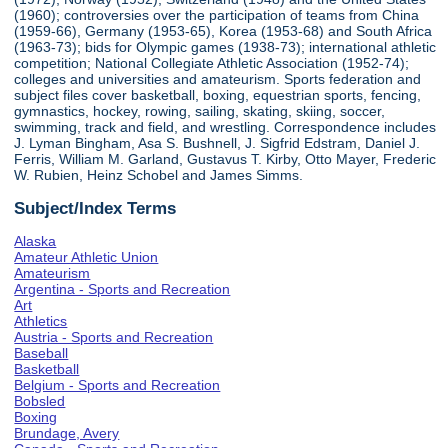
(1960); controversies over the participation of teams from China
(1959-66), Germany (1953-65), Korea (1953-68) and South Africa
(1963-73); bids for Olympic games (1938-73); international athletic
competition; National Collegiate Athletic Association (1952-74);
colleges and universities and amateurism. Sports federation and
subject files cover basketball, boxing, equestrian sports, fencing,
gymnastics, hockey, rowing, sailing, skating, skiing, soccer,
swimming, track and field, and wrestling. Correspondence includes
J. Lyman Bingham, Asa S. Bushnell, J. Sigfrid Edstram, Daniel J.
Ferris, William M. Garland, Gustavus T. Kirby, Otto Mayer, Frederic
W. Rubien, Heinz Schobel and James Simms.
Subject/Index Terms
Alaska
Amateur Athletic Union
Amateurism
Argentina - Sports and Recreation
Art
Athletics
Austria - Sports and Recreation
Baseball
Basketball
Belgium - Sports and Recreation
Bobsled
Boxing
Brundage, Avery