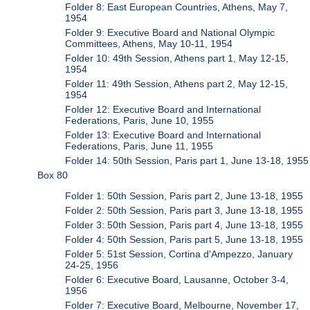
Folder 8: East European Countries, Athens, May 7,
1954
Folder 9: Executive Board and National Olympic
Committees, Athens, May 10-11, 1954
Folder 10: 49th Session, Athens part 1, May 12-15,
1954
Folder 11: 49th Session, Athens part 2, May 12-15,
1954
Folder 12: Executive Board and International
Federations, Paris, June 10, 1955
Folder 13: Executive Board and International
Federations, Paris, June 11, 1955
Folder 14: 50th Session, Paris part 1, June 13-18, 1955
Box 80
Folder 1: 50th Session, Paris part 2, June 13-18, 1955
Folder 2: 50th Session, Paris part 3, June 13-18, 1955
Folder 3: 50th Session, Paris part 4, June 13-18, 1955
Folder 4: 50th Session, Paris part 5, June 13-18, 1955
Folder 5: 51st Session, Cortina d'Ampezzo, January
24-25, 1956
Folder 6: Executive Board, Lausanne, October 3-4,
1956
Folder 7: Executive Board, Melbourne, November 17,