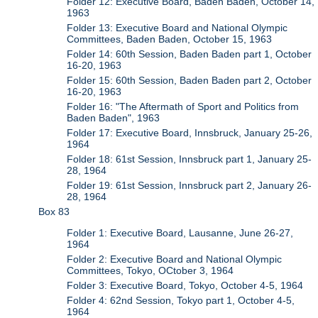
Folder 12: Executive Board, Baden Baden, October 14,
1963
Folder 13: Executive Board and National Olympic
Committees, Baden Baden, October 15, 1963
Folder 14: 60th Session, Baden Baden part 1, October
16-20, 1963
Folder 15: 60th Session, Baden Baden part 2, October
16-20, 1963
Folder 16: "The Aftermath of Sport and Politics from
Baden Baden", 1963
Folder 17: Executive Board, Innsbruck, January 25-26,
1964
Folder 18: 61st Session, Innsbruck part 1, January 25-
28, 1964
Folder 19: 61st Session, Innsbruck part 2, January 26-
28, 1964
Box 83
Folder 1: Executive Board, Lausanne, June 26-27,
1964
Folder 2: Executive Board and National Olympic
Committees, Tokyo, OCtober 3, 1964
Folder 3: Executive Board, Tokyo, October 4-5, 1964
Folder 4: 62nd Session, Tokyo part 1, October 4-5,
1964