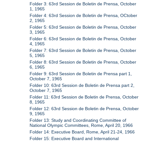
Folder 3: 63rd Session de Boletin de Prensa, October
1, 1965
Folder 4: 63rd Session de Boletin de Prensa, OCtober
2, 1965
Folder 5: 63rd Session de Boletin de Prensa, October
3, 1965
Folder 6: 63rd Session de Boletin de Prensa, October
4, 1965
Folder 7: 63rd Session de Boletin de Prensa, October
5, 1965
Folder 8: 63rd Session de Boletin de Prensa, October
6, 1965
Folder 9: 63rd Session de Boletin de Prensa part 1,
October 7, 1965
Folder 10: 63rd Session de Boletin de Prensa part 2,
October 7, 1965
Folder 11: 63rd Session de Boletin de Prensa, October
8, 1965
Folder 12: 63rd Session de Boletin de Prensa, October
9, 1965
Folder 13: Study and Coordinating Committee of
National Olympic Committees, Rome, April 20, 1966
Folder 14: Executive Board, Rome, April 21-24, 1966
Folder 15: Executive Board and International