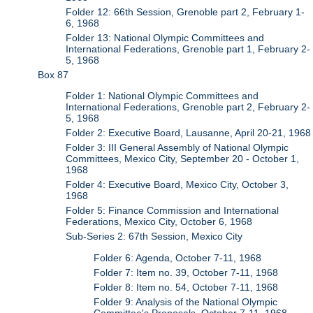
Folder 12: 66th Session, Grenoble part 2, February 1-
6, 1968
Folder 13: National Olympic Committees and
International Federations, Grenoble part 1, February 2-
5, 1968
Box 87
Folder 1: National Olympic Committees and
International Federations, Grenoble part 2, February 2-
5, 1968
Folder 2: Executive Board, Lausanne, April 20-21, 1968
Folder 3: III General Assembly of National Olympic
Committees, Mexico City, September 20 - October 1,
1968
Folder 4: Executive Board, Mexico City, October 3,
1968
Folder 5: Finance Commission and International
Federations, Mexico City, October 6, 1968
Sub-Series 2: 67th Session, Mexico City
Folder 6: Agenda, October 7-11, 1968
Folder 7: Item no. 39, October 7-11, 1968
Folder 8: Item no. 54, October 7-11, 1968
Folder 9: Analysis of the National Olympic
Committee's Proposals, October 7-11, 1968