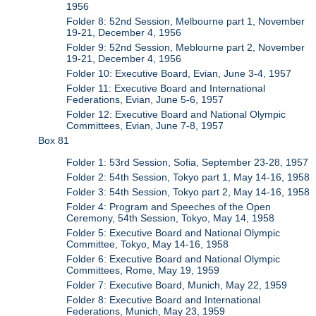
1956
Folder 8: 52nd Session, Melbourne part 1, November
19-21, December 4, 1956
Folder 9: 52nd Session, Meblourne part 2, November
19-21, December 4, 1956
Folder 10: Executive Board, Evian, June 3-4, 1957
Folder 11: Executive Board and International
Federations, Evian, June 5-6, 1957
Folder 12: Executive Board and National Olympic
Committees, Evian, June 7-8, 1957
Box 81
Folder 1: 53rd Session, Sofia, September 23-28, 1957
Folder 2: 54th Session, Tokyo part 1, May 14-16, 1958
Folder 3: 54th Session, Tokyo part 2, May 14-16, 1958
Folder 4: Program and Speeches of the Open
Ceremony, 54th Session, Tokyo, May 14, 1958
Folder 5: Executive Board and National Olympic
Committee, Tokyo, May 14-16, 1958
Folder 6: Executive Board and National Olympic
Committees, Rome, May 19, 1959
Folder 7: Executive Board, Munich, May 22, 1959
Folder 8: Executive Board and International
Federations, Munich, May 23, 1959