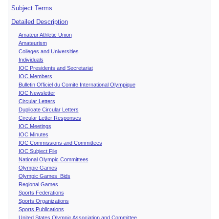
Subject Terms
Detailed Description
Amateur Athletic Union
Amateurism
Colleges and Universities
Individuals
IOC Presidents and Secretariat
IOC Members
Bulletin Officiel du Comite International Olympique
IOC Newsletter
Circular Letters
Duplicate Circular Letters
Circular Letter Responses
IOC Meetings
IOC Minutes
IOC Commissions and Committees
IOC Subject File
National Olympic Committees
Olympic Games
Olympic Games Bids
Regional Games
Sports Federations
Sports Organizations
Sports Publications
United States Olympic Association and Committee