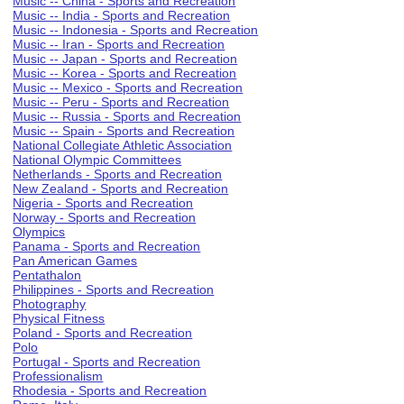
Music -- China - Sports and Recreation
Music -- India - Sports and Recreation
Music -- Indonesia - Sports and Recreation
Music -- Iran - Sports and Recreation
Music -- Japan - Sports and Recreation
Music -- Korea - Sports and Recreation
Music -- Mexico - Sports and Recreation
Music -- Peru - Sports and Recreation
Music -- Russia - Sports and Recreation
Music -- Spain - Sports and Recreation
National Collegiate Athletic Association
National Olympic Committees
Netherlands - Sports and Recreation
New Zealand - Sports and Recreation
Nigeria - Sports and Recreation
Norway - Sports and Recreation
Olympics
Panama - Sports and Recreation
Pan American Games
Pentathalon
Philippines - Sports and Recreation
Photography
Physical Fitness
Poland - Sports and Recreation
Polo
Portugal - Sports and Recreation
Professionalism
Rhodesia - Sports and Recreation