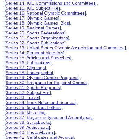
[
Series 14: IOC Commissions and Committees
],
[
Series 15: IOC Subject File
],
[
Series 16: National Olympic Committees
],
[
Series 17: Olympic Games
],
[
Series 18: Olympic Games Bids
],
[
Series 19: Regional Games
],
[
Series 20: Sports Federations
],
[
Series 21: Sports Organizations
],
[
Series 22: Sports Publications
],
[
Series 23: United States Olympic Association and Committee
],
[
Series 24: Personal Materials
],
[
Series 25: Articles and Speeches
],
[
Series 26: Publications
],
[
Series 27: Clippings
],
[
Series 28: Photographs
],
[
Series 29: Olympic Games Programs
],
[
Series 30: Programs for Regional Games
],
[
Series 31: Sports Programs
],
[
Series 32: Subject File
],
[
Series 33: Travel
],
[
Series 34: Book Notes and Sources
],
[
Series 35: Important Letters
],
[
Series 36: Microfilm
],
[
Series 37: Daguerreotypes and Ambrotypes
],
[
Series 38: Scrapbooks
],
[
Series 39: Audiovisual
],
[
Series 40: Photo Albums
],
[
Series 41: Certificates and Awards
],