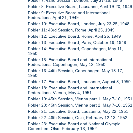
Folder 7: 42nd Session, London, July 27-28, 1948
Folder 8: Executive Board, Lausanne, April 19-20, 1949
Folder 9: Executive Board and International
Federations, April 21, 1949
Folder 10: Executive Board, London, July 23-25, 1948
Folder 11: 43rd Session, Rome, April 25, 1949
Folder 12: Executive Board, Rome, April 26, 1949
Folder 13: Executive Board, Paris, October 19, 1949
Folder 14: Executive Board, Copenhagen, May 11,
1950
Folder 15: Executive Board and International
Federations, Copenhagen, May 12, 1950
Folder 16: 44th Session, Copenhagen, May 15-17,
1950
Folder 17: Executive Board, Lausanne, August 8, 1950
Folder 18: Executive Board and International
Federations, Vienna, May 4, 1951
Folder 19: 45th Session, Vienna part 1, May 7-10, 1951
Folder 20: 45th Session, Vienna part 2, May 7-10, 1951
Folder 21: Executive Board, Lausanne, May 22, 1951
Folder 22: 46th Session, Oslo, February 12-13, 1952
Folder 23: Executive Board and National Olympic
Committee, Olso, February 13, 1952