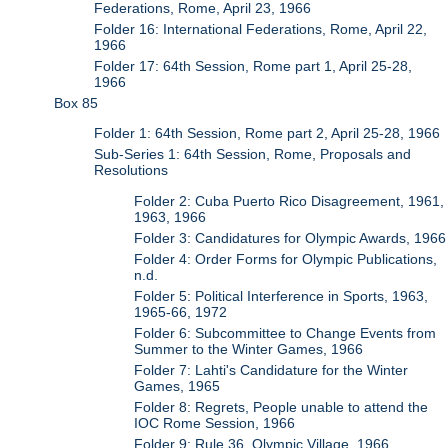
Federations, Rome, April 23, 1966
Folder 16: International Federations, Rome, April 22,
1966
Folder 17: 64th Session, Rome part 1, April 25-28,
1966
Box 85
Folder 1: 64th Session, Rome part 2, April 25-28, 1966
Sub-Series 1: 64th Session, Rome, Proposals and
Resolutions
Folder 2: Cuba Puerto Rico Disagreement, 1961,
1963, 1966
Folder 3: Candidatures for Olympic Awards, 1966
Folder 4: Order Forms for Olympic Publications,
n.d.
Folder 5: Political Interference in Sports, 1963,
1965-66, 1972
Folder 6: Subcommittee to Change Events from
Summer to the Winter Games, 1966
Folder 7: Lahti's Candidature for the Winter
Games, 1965
Folder 8: Regrets, People unable to attend the
IOC Rome Session, 1966
Folder 9: Rule 36, Olympic Village, 1966