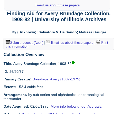
Email us about these papers
Finding Aid for Avery Brundage Collection,
1908-82 | University of Illinois Archives
By (Unknown); Salvatore V. De Sando; Melissa Gauger
Submit request (Aeon)
|
Email us about these papers
|
Print
this information
Collection Overview
Title:
Avery Brundage Collection, 1908-82
ID:
26/20/37
Primary Creator:
Brundage, Avery (1887-1975)
Extent:
152.4 cubic feet
Arrangement:
by sub-series and alphabetical or chronological
thereunder
Date Acquired:
02/05/1975.
More info below under Accruals.