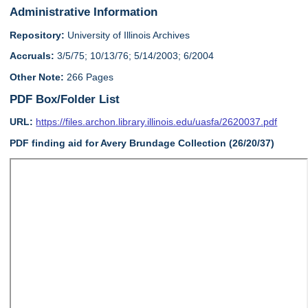
Administrative Information
Repository:
University of Illinois Archives
Accruals:
3/5/75; 10/13/76; 5/14/2003; 6/2004
Other Note:
266 Pages
PDF Box/Folder List
URL:
https://files.archon.library.illinois.edu/uasfa/2620037.pdf
PDF finding aid for Avery Brundage Collection (26/20/37)