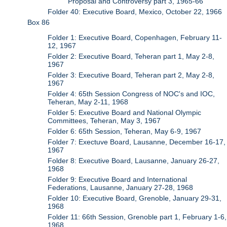
Proposal and Controversy part 3, 1965-66
Folder 40: Executive Board, Mexico, October 22, 1966
Box 86
Folder 1: Executive Board, Copenhagen, February 11-
12, 1967
Folder 2: Executive Board, Teheran part 1, May 2-8,
1967
Folder 3: Executive Board, Teheran part 2, May 2-8,
1967
Folder 4: 65th Session Congress of NOC's and IOC,
Teheran, May 2-11, 1968
Folder 5: Executive Board and National Olympic
Committees, Teheran, May 3, 1967
Folder 6: 65th Session, Teheran, May 6-9, 1967
Folder 7: Exectuve Board, Lausanne, December 16-17,
1967
Folder 8: Executive Board, Lausanne, January 26-27,
1968
Folder 9: Executive Board and International
Federations, Lausanne, January 27-28, 1968
Folder 10: Executive Board, Grenoble, January 29-31,
1968
Folder 11: 66th Session, Grenoble part 1, February 1-6,
1968