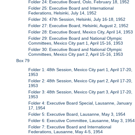
Folder 24: Executive Board, Oslo, February 18, 1952
Folder 25: Executive Board and International
Federations, Helsinki, July 14, 1952
Folder 26: 47th Session, Helsinki, July 16-18, 1952
Folder 27: Executive Board, Helsinki, August 2, 1952
Folder 28: Executive Board, Mexico City, April 14, 1953
Folder 29: Executive Board and National Olympic
Committees, Mexico City part 1, April 15-16, 1953
Folder 30: Executive Board and National Olympic
Committees, Mexico City part 2, April 15-16, 1953
Box 79
Folder 1: 48th Session, Mexico City part 1, April 17-20,
1953
Folder 2: 48th Session, Mexico City part 2, April 17-20,
1953
Folder 3: 48th Session, Mexico City part 3, April 17-20,
1953
Folder 4: Executive Board Special, Lausanne, January
17, 1954
Folder 5: Executive Board, Lausanne, May 3, 1954
Folder 6: Executive Committee, Lausanne, May 3, 1954
Folder 7: Executive Board and International
Federations, Lausanne, May 4-5, 1954