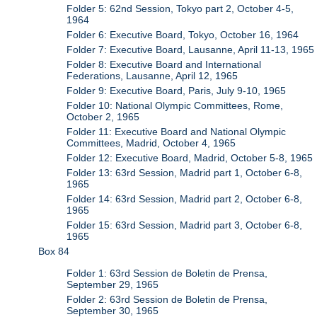
Folder 5: 62nd Session, Tokyo part 2, October 4-5,
1964
Folder 6: Executive Board, Tokyo, October 16, 1964
Folder 7: Executive Board, Lausanne, April 11-13, 1965
Folder 8: Executive Board and International
Federations, Lausanne, April 12, 1965
Folder 9: Executive Board, Paris, July 9-10, 1965
Folder 10: National Olympic Committees, Rome,
October 2, 1965
Folder 11: Executive Board and National Olympic
Committees, Madrid, October 4, 1965
Folder 12: Executive Board, Madrid, October 5-8, 1965
Folder 13: 63rd Session, Madrid part 1, October 6-8,
1965
Folder 14: 63rd Session, Madrid part 2, October 6-8,
1965
Folder 15: 63rd Session, Madrid part 3, October 6-8,
1965
Box 84
Folder 1: 63rd Session de Boletin de Prensa,
September 29, 1965
Folder 2: 63rd Session de Boletin de Prensa,
September 30, 1965