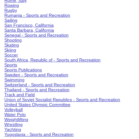
Rome, Italy
Rowing
Rugby
Rumania - Sports and Recreation
Sailing
San Francisco, California
Santa Barbara, California
Senegal - Sports and Recreation
Shooting
Skating
Skiing
Soccer
South Africa, Republic of - Sports and Recreation
Sports
Sports Publications
Sweden - Sports and Recreation
Swimming
Switzerland - Sports and Recreation
Thailand - Sports and Recreation
Track and Field
Union of Soviet Socialist Republics - Sports and Recreation
United States Olympic Committee
Volleyball
Water Polo
Weightlifting
Wrestling
Yachting
Yugoslavia - Sports and Recreation