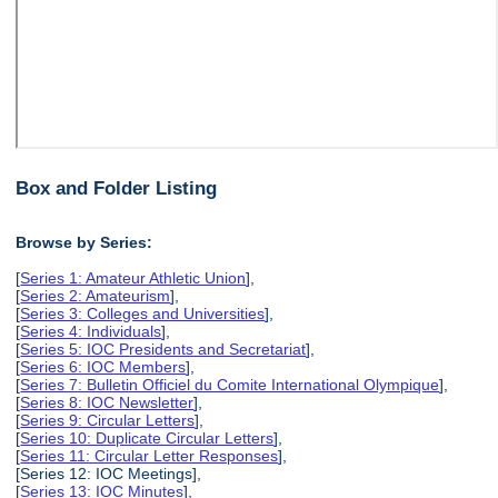
Box and Folder Listing
Browse by Series:
[
Series 1: Amateur Athletic Union
],
[
Series 2: Amateurism
],
[
Series 3: Colleges and Universities
],
[
Series 4: Individuals
],
[
Series 5: IOC Presidents and Secretariat
],
[
Series 6: IOC Members
],
[
Series 7: Bulletin Officiel du Comite International Olympique
],
[
Series 8: IOC Newsletter
],
[
Series 9: Circular Letters
],
[
Series 10: Duplicate Circular Letters
],
[
Series 11: Circular Letter Responses
],
[Series 12: IOC Meetings],
[
Series 13: IOC Minutes
],