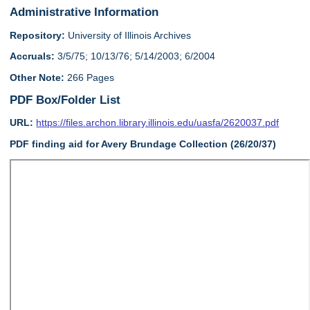
Administrative Information
Repository:
University of Illinois Archives
Accruals:
3/5/75; 10/13/76; 5/14/2003; 6/2004
Other Note:
266 Pages
PDF Box/Folder List
URL:
https://files.archon.library.illinois.edu/uasfa/2620037.pdf
PDF finding aid for Avery Brundage Collection (26/20/37)