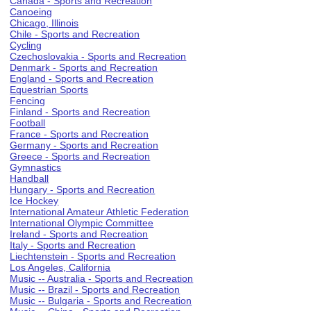
Canada - Sports and Recreation
Canoeing
Chicago, Illinois
Chile - Sports and Recreation
Cycling
Czechoslovakia - Sports and Recreation
Denmark - Sports and Recreation
England - Sports and Recreation
Equestrian Sports
Fencing
Finland - Sports and Recreation
Football
France - Sports and Recreation
Germany - Sports and Recreation
Greece - Sports and Recreation
Gymnastics
Handball
Hungary - Sports and Recreation
Ice Hockey
International Amateur Athletic Federation
International Olympic Committee
Ireland - Sports and Recreation
Italy - Sports and Recreation
Liechtenstein - Sports and Recreation
Los Angeles, California
Music -- Australia - Sports and Recreation
Music -- Brazil - Sports and Recreation
Music -- Bulgaria - Sports and Recreation