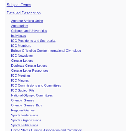
Subject Terms
Detailed Description
Amateur Athletic Union
Amateurism
Colleges and Universities
Individuals
IOC Presidents and Secretariat
IOC Members
Bulletin Officiel du Comite International Olympique
IOC Newsletter
Circular Letters
Duplicate Circular Letters
Circular Letter Responses
IOC Meetings
IOC Minutes
IOC Commissions and Committees
IOC Subject File
National Olympic Committees
Olympic Games
Olympic Games Bids
Regional Games
Sports Federations
Sports Organizations
Sports Publications
United States Olympic Association and Committee