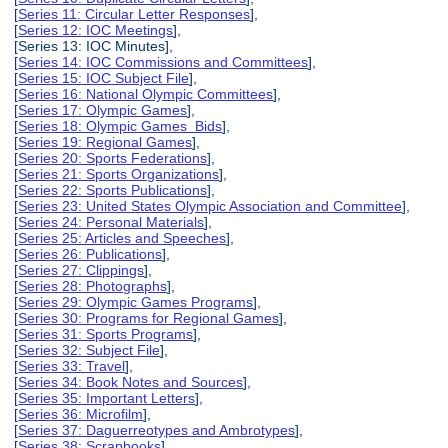
[
Series 11: Circular Letter Responses
],
[
Series 12: IOC Meetings
],
[Series 13: IOC Minutes],
[
Series 14: IOC Commissions and Committees
],
[
Series 15: IOC Subject File
],
[
Series 16: National Olympic Committees
],
[
Series 17: Olympic Games
],
[
Series 18: Olympic Games Bids
],
[
Series 19: Regional Games
],
[
Series 20: Sports Federations
],
[
Series 21: Sports Organizations
],
[
Series 22: Sports Publications
],
[
Series 23: United States Olympic Association and Committee
],
[
Series 24: Personal Materials
],
[
Series 25: Articles and Speeches
],
[
Series 26: Publications
],
[
Series 27: Clippings
],
[
Series 28: Photographs
],
[
Series 29: Olympic Games Programs
],
[
Series 30: Programs for Regional Games
],
[
Series 31: Sports Programs
],
[
Series 32: Subject File
],
[
Series 33: Travel
],
[
Series 34: Book Notes and Sources
],
[
Series 35: Important Letters
],
[
Series 36: Microfilm
],
[
Series 37: Daguerreotypes and Ambrotypes
],
[
Series 38: Scrapbooks
],