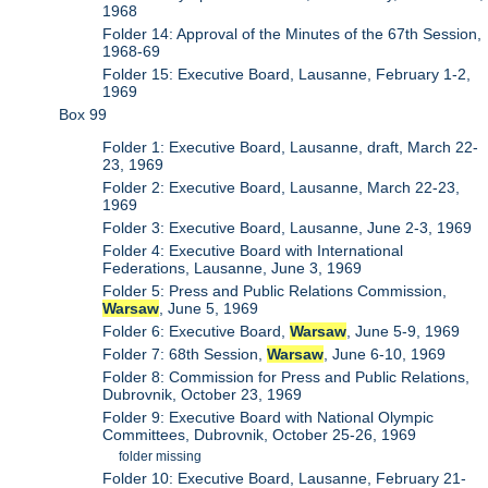
1968
Folder 14: Approval of the Minutes of the 67th Session,
1968-69
Folder 15: Executive Board, Lausanne, February 1-2,
1969
Box 99
Folder 1: Executive Board, Lausanne, draft, March 22-
23, 1969
Folder 2: Executive Board, Lausanne, March 22-23,
1969
Folder 3: Executive Board, Lausanne, June 2-3, 1969
Folder 4: Executive Board with International
Federations, Lausanne, June 3, 1969
Folder 5: Press and Public Relations Commission,
Warsaw
, June 5, 1969
Folder 6: Executive Board,
Warsaw
, June 5-9, 1969
Folder 7: 68th Session,
Warsaw
, June 6-10, 1969
Folder 8: Commission for Press and Public Relations,
Dubrovnik, October 23, 1969
Folder 9: Executive Board with National Olympic
Committees, Dubrovnik, October 25-26, 1969
folder missing
Folder 10: Executive Board, Lausanne, February 21-