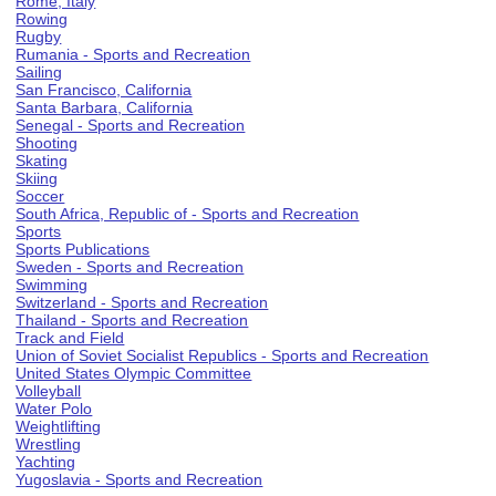
Rome, Italy
Rowing
Rugby
Rumania - Sports and Recreation
Sailing
San Francisco, California
Santa Barbara, California
Senegal - Sports and Recreation
Shooting
Skating
Skiing
Soccer
South Africa, Republic of - Sports and Recreation
Sports
Sports Publications
Sweden - Sports and Recreation
Swimming
Switzerland - Sports and Recreation
Thailand - Sports and Recreation
Track and Field
Union of Soviet Socialist Republics - Sports and Recreation
United States Olympic Committee
Volleyball
Water Polo
Weightlifting
Wrestling
Yachting
Yugoslavia - Sports and Recreation