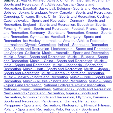
Subjects:
Alaska
,
Amateur Athletic Union
,
Amateurism
,
Argentina -
Sports and Recreation
,
Art
,
Athletics
,
Austria - Sports and
Recreation
,
Baseball
,
Basketball
,
Belgium - Sports and Recreation
,
Bobsled
,
Boxing
,
Brundage, Avery
,
Canada - Sports and Recreation
,
Canoeing
,
Chicago, Illinois
,
Chile - Sports and Recreation
,
Cycling
,
Czechoslovakia - Sports and Recreation
,
Denmark - Sports and
Recreation
,
England - Sports and Recreation
,
Equestrian Sports
,
Fencing
,
Finland - Sports and Recreation
,
Football
,
France - Sports
and Recreation
,
Germany - Sports and Recreation
,
Greece - Sports
and Recreation
,
Gymnastics
,
Handball
,
Hungary - Sports and
Recreation
,
Ice Hockey
,
International Amateur Athletic Federation
,
International Olympic Committee
,
Ireland - Sports and Recreation
,
Italy - Sports and Recreation
,
Liechtenstein - Sports and Recreation
,
Los Angeles, California
,
Music -- Australia - Sports and Recreation
,
Music -- Brazil - Sports and Recreation
,
Music -- Bulgaria - Sports
and Recreation
,
Music -- China - Sports and Recreation
,
Music --
India - Sports and Recreation
,
Music -- Indonesia - Sports and
Recreation
,
Music -- Iran - Sports and Recreation
,
Music -- Japan -
Sports and Recreation
,
Music -- Korea - Sports and Recreation
,
Music -- Mexico - Sports and Recreation
,
Music -- Peru - Sports and
Recreation
,
Music -- Russia - Sports and Recreation
,
Music -- Spain
- Sports and Recreation
,
National Collegiate Athletic Association
,
National Olympic Committees
,
Netherlands - Sports and Recreation
,
New Zealand - Sports and Recreation
,
Nigeria - Sports and
Recreation
,
Norway - Sports and Recreation
,
Olympics
,
Panama -
Sports and Recreation
,
Pan American Games
,
Pentathalon
,
Philippines - Sports and Recreation
,
Photography
,
Physical Fitness
,
Poland - Sports and Recreation
,
Polo
,
Portugal - Sports and