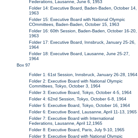
Federations, Lausanne, June 6, 1953
Folder 14: Executive Board, Baden-Baden, October 14,
1963
Folder 15: Executive Board with National Olympic
COmmittees, Baden-Baden, October 15, 1963
Folder 16: 60th Session, Baden-Baden, October 16-20,
1963
Folder 17: Executive Board, Innsbruck, January 25-26,
1964
Folder 18: Executive Board, Lausanne, June 25-27,
1964
Box 97
Folder 1: 61st Session, Innsbruck, January 26-28, 1964
Folder 2: Executive Board with National Olympic
Committees, Tokyo, October 3, 1964
Folder 3: Executive Board, Tokyo, October 4-5, 1964
Folder 4: 62nd Session, Tokyo, October 6-8, 1964
Folder 5: Executive Board, Tokyo, October 16, 1964
Folder 6: Executive Board, Lausanne, April 11-13, 1965
Folder 7: Executive Board with International
Federations, Lausanne, April 12,1965
Folder 8: Executive Board, Paris, July 9-10, 1965
Folder 9: Executive Board with National Olympic