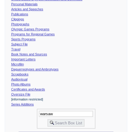
Personal Materials
Articles and Speeches
Publications
Clippings
Photographs
Olympic Games Programs
Programs for Regional Games
Sports Programs
Subject File
Travel
Book Notes and Sources
Important Letters
Microfilm
Daguerreotypes and Ambrotypes
Scrapbooks
Audiovisual
Photo Albums
Certificates and Awards
Oversize File
[information restricted]
Series Additions