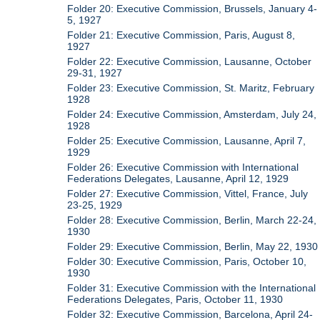
Folder 20: Executive Commission, Brussels, January 4-
5, 1927
Folder 21: Executive Commission, Paris, August 8,
1927
Folder 22: Executive Commission, Lausanne, October
29-31, 1927
Folder 23: Executive Commission, St. Maritz, February
1928
Folder 24: Executive Commission, Amsterdam, July 24,
1928
Folder 25: Executive Commission, Lausanne, April 7,
1929
Folder 26: Executive Commission with International
Federations Delegates, Lausanne, April 12, 1929
Folder 27: Executive Commission, Vittel, France, July
23-25, 1929
Folder 28: Executive Commission, Berlin, March 22-24,
1930
Folder 29: Executive Commission, Berlin, May 22, 1930
Folder 30: Executive Commission, Paris, October 10,
1930
Folder 31: Executive Commission with the International
Federations Delegates, Paris, October 11, 1930
Folder 32: Executive Commission, Barcelona, April 24-