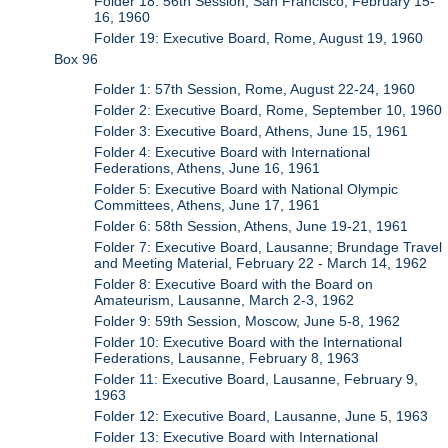
Folder 18: 56th Session, San Francisco, February 15-
16, 1960
Folder 19: Executive Board, Rome, August 19, 1960
Box 96
Folder 1: 57th Session, Rome, August 22-24, 1960
Folder 2: Executive Board, Rome, September 10, 1960
Folder 3: Executive Board, Athens, June 15, 1961
Folder 4: Executive Board with International
Federations, Athens, June 16, 1961
Folder 5: Executive Board with National Olympic
Committees, Athens, June 17, 1961
Folder 6: 58th Session, Athens, June 19-21, 1961
Folder 7: Executive Board, Lausanne; Brundage Travel
and Meeting Material, February 22 - March 14, 1962
Folder 8: Executive Board with the Board on
Amateurism, Lausanne, March 2-3, 1962
Folder 9: 59th Session, Moscow, June 5-8, 1962
Folder 10: Executive Board with the International
Federations, Lausanne, February 8, 1963
Folder 11: Executive Board, Lausanne, February 9,
1963
Folder 12: Executive Board, Lausanne, June 5, 1963
Folder 13: Executive Board with International