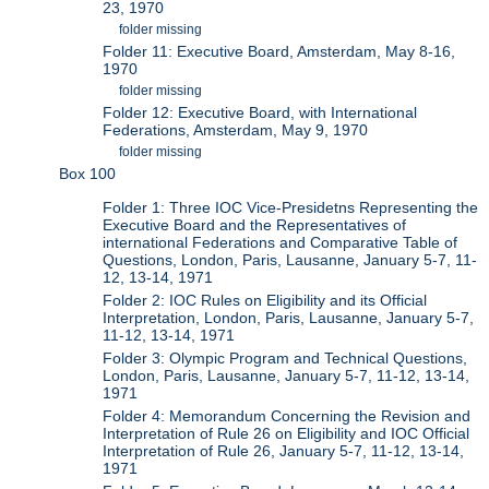
23, 1970
folder missing
Folder 11: Executive Board, Amsterdam, May 8-16,
1970
folder missing
Folder 12: Executive Board, with International
Federations, Amsterdam, May 9, 1970
folder missing
Box 100
Folder 1: Three IOC Vice-Presidetns Representing the
Executive Board and the Representatives of
international Federations and Comparative Table of
Questions, London, Paris, Lausanne, January 5-7, 11-
12, 13-14, 1971
Folder 2: IOC Rules on Eligibility and its Official
Interpretation, London, Paris, Lausanne, January 5-7,
11-12, 13-14, 1971
Folder 3: Olympic Program and Technical Questions,
London, Paris, Lausanne, January 5-7, 11-12, 13-14,
1971
Folder 4: Memorandum Concerning the Revision and
Interpretation of Rule 26 on Eligibility and IOC Official
Interpretation of Rule 26, January 5-7, 11-12, 13-14,
1971