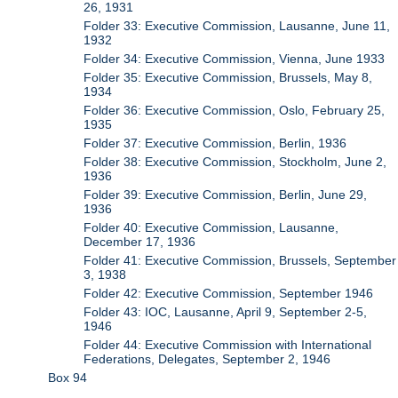
26, 1931
Folder 33: Executive Commission, Lausanne, June 11,
1932
Folder 34: Executive Commission, Vienna, June 1933
Folder 35: Executive Commission, Brussels, May 8,
1934
Folder 36: Executive Commission, Oslo, February 25,
1935
Folder 37: Executive Commission, Berlin, 1936
Folder 38: Executive Commission, Stockholm, June 2,
1936
Folder 39: Executive Commission, Berlin, June 29,
1936
Folder 40: Executive Commission, Lausanne,
December 17, 1936
Folder 41: Executive Commission, Brussels, September
3, 1938
Folder 42: Executive Commission, September 1946
Folder 43: IOC, Lausanne, April 9, September 2-5,
1946
Folder 44: Executive Commission with International
Federations, Delegates, September 2, 1946
Box 94