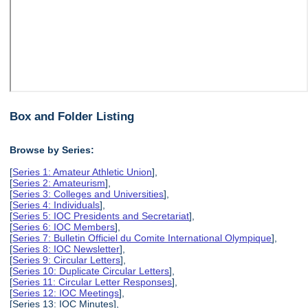
Box and Folder Listing
Browse by Series:
[
Series 1: Amateur Athletic Union
],
[
Series 2: Amateurism
],
[
Series 3: Colleges and Universities
],
[
Series 4: Individuals
],
[
Series 5: IOC Presidents and Secretariat
],
[
Series 6: IOC Members
],
[
Series 7: Bulletin Officiel du Comite International Olympique
],
[
Series 8: IOC Newsletter
],
[
Series 9: Circular Letters
],
[
Series 10: Duplicate Circular Letters
],
[
Series 11: Circular Letter Responses
],
[
Series 12: IOC Meetings
],
[Series 13: IOC Minutes],