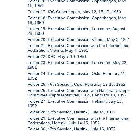
Folder 16: Executive Commission, Copenhagen, May
11, 1950
Folder 17: IOC Copenhagen, May 12, 15-17, 1950
Folder 18: Executive Commission, Copenhagen, May
18, 1950
Folder 19: Executive Commission, Lausanne, August
28, 1950
Folder 20: Executive Commission, Vienna, May 3, 1951
Folder 21: Executive Commission with the International
Federation, Vienna, May 4, 1951
Folder 22: IOC, May 7-10, 1951
Folder 23: Executive Commission, Lausanne, May 22,
1951
Folder 24: Executive Commission, Oslo, February 11,
1952
Folder 25: 46th Session, Oslo, Februray 12-13, 1952
Folder 26: Executive Commission with National Olympic
Committee Representatives, Oslo, February 13, 1952
Folder 27: Executive Commission, Helsinki, July 12,
1952
Folder 28: 47th Session, Helsinki, July 14, 1952
Folder 29: Executive Commission with the International
Federations, Helsinki, July 14-15, 1952
Folder 30: 47th Session, Helsinki, July 16, 1952