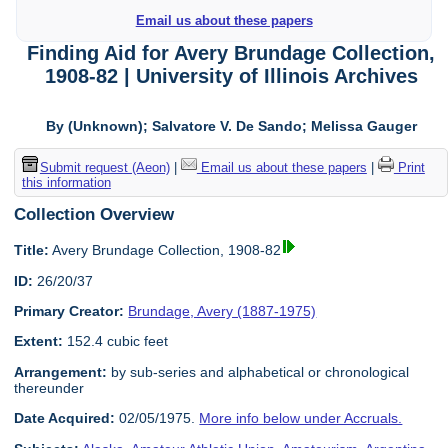
Email us about these papers
Finding Aid for Avery Brundage Collection,
1908-82 | University of Illinois Archives
By (Unknown); Salvatore V. De Sando; Melissa Gauger
Submit request (Aeon)
|
Email us about these papers
|
Print
this information
Collection Overview
Title:
Avery Brundage Collection, 1908-82
ID:
26/20/37
Primary Creator:
Brundage, Avery (1887-1975)
Extent:
152.4 cubic feet
Arrangement:
by sub-series and alphabetical or chronological
thereunder
Date Acquired:
02/05/1975.
More info below under Accruals.