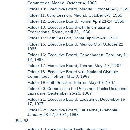
Committees, Madrid, October 4, 1965
Folder 10: Executive Board, Madrid, October 5-8, 1965
Folder 11: 63rd Session, Madrid, October 6-9, 1965
Folder 12: Executive Board, Rome, April 21-24, 1966
Folder 13: Executive Board with International
Federations, Rome, April 23, 1966
Folder 14: 64th Session, Rome, April 25-28, 1966
Folder 15: Executive Board, Mexico City, October 22,
1966
Folder 16: Executive Board, Copenhagen, February 11-
12, 1967
Folder 17: Executive Board, Tehran, May 2-8, 1967
Folder 18: Executive Board with National Olympic
Committees, Tehran, May 3, 1967
Folder 19: 65th Session, Tehran, May 6-9, 1967
Folder 20: Commission for Press and Public Relations,
Lausanne, September 25-26, 1967
Folder 21: Executive Board, Lausanne, December 16-
17, 1967
Folder 22: Executive Board, Lausanne, Grenoble,
January 26-27, 29-31, 1968
Box 98
Folder 1: Executive Board with International