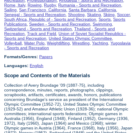
Recreation
,
Professionalism
,
Rhodesia - Sports and Recreation
,
Rome, Italy
,
Rowing
,
Rugby
,
Rumania - Sports and Recreation
,
Sailing
,
San Francisco, California
,
Santa Barbara, California
,
Senegal - Sports and Recreation
,
Shooting
,
Skating
,
Skiing
,
Soccer
,
South Africa, Republic of - Sports and Recreation
,
Sports
,
Sports
Publications
,
Sweden - Sports and Recreation
,
Swimming
,
Switzerland - Sports and Recreation
,
Thailand - Sports and
Recreation
,
Track and Field
,
Union of Soviet Socialist Republics -
Sports and Recreation
,
United States Olympic Committee
,
Volleyball
,
Water Polo
,
Weightlifting
,
Wrestling
,
Yachting
,
Yugoslavia
- Sports and Recreation
Formats/Genres:
Papers
Languages:
English
Scope and Contents of the Materials
Collection of Avery Brundage '09 (1887-75), including
correspondence, minutes, reports, photographs, clippings,
scrapbooks, artifacts, certificates, awards, honors, publications
concerning Brundage's service as president of the International
Olympic Committee (1952-72), United States Olympic Committee
(1929-52) and Amateur Athletic Union (1928-36); national Olympic
committees; international sports federations; Olympic games in
Australia (1956), England (1948), Finland (1952), Germany (1936,
1972), Italy (1960), Japan (1964) and Mexico (1968); winter
Olympic games in Austria (1964), France (1968), Italy (1956), Japan
(1972), Norway (1952), Switzerland (1948) and the United States