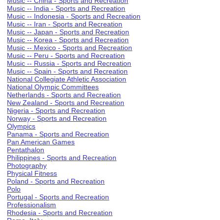
Music -- China - Sports and Recreation
Music -- India - Sports and Recreation
Music -- Indonesia - Sports and Recreation
Music -- Iran - Sports and Recreation
Music -- Japan - Sports and Recreation
Music -- Korea - Sports and Recreation
Music -- Mexico - Sports and Recreation
Music -- Peru - Sports and Recreation
Music -- Russia - Sports and Recreation
Music -- Spain - Sports and Recreation
National Collegiate Athletic Association
National Olympic Committees
Netherlands - Sports and Recreation
New Zealand - Sports and Recreation
Nigeria - Sports and Recreation
Norway - Sports and Recreation
Olympics
Panama - Sports and Recreation
Pan American Games
Pentathalon
Philippines - Sports and Recreation
Photography
Physical Fitness
Poland - Sports and Recreation
Polo
Portugal - Sports and Recreation
Professionalism
Rhodesia - Sports and Recreation