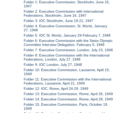
Folder 1: Executive Commission, Stockholm, June 15,
1947
Folder 2: Executive Commission with International
Federations, Stockholm, June 16, 1947
Folder 3: IOC Stockholm, June 19-21, 1947
Folder 4: Executive Commission, St. Moritz, January
27, 1948
Folder 5: IOC St. Moritz, January 29-February 7, 1948
Folder 6: Executive Commission with the Swiss Olympic
Committee Interview Delegation, February 5, 1948
Folder 7: Executive Commission, London, July 23, 1948
Folder 8: Executive Commission with the International
Federations, London, July 27, 1948
Folder 9: IOC London, July 27, 1948
Folder 10: Executive Commission, Lausanne, Aptil 19,
1949
Folder 11: Executive Commission with the International
Federations, Lausanne, April 21, 1949
Folder 12: IOC, Rome, April 24-29, 1949
Folder 13: Executive Commission, Rome, April 26, 1949
Folder 14: Executive Commission, Rome, April 28, 1949
Folder 15: Executive Commission, Paris, October 19,
1949