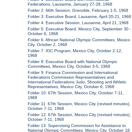
Federations, Lausanne, January 27-28, 1968
Folder 2: 66th Session, Grenoble, February 1-5, 1968
Folder 3: Executive Board, Lausanne, April 20-21, 1968
Folder 4: Executive Session, Lausanne, April 21, 1968
Folder 5: Executive Board, Mexico City, September 30 -
October 6, 1968
Folder 6: African National Olympic Committees, Mexico
City, October 2, 1968
Folder 7: IOC Program, Mexico City, October 2-12,
1968
Folder 8: Executive Board with National Olympic
Committees, Mexico City, October 3-5, 1968
Folder 9: Finance Commission and International
Federations Commission Representatives and
International Federations Judo, Shooting and Athletic
Representatives, Mexico City, October 6, 1968
Folder 10: 67th Session, Mexico City, October 7-11,
1968
Folder 11: 67th Session, Mexico City (revised minutes),
October 7-11, 1968
Folder 12: 67th Session, Mexico City (revised minutes),
October 7-11, 1968
Folder 13: Supervising Commission for Assistance to
National Olympic Committees, Mexico City, October 18,