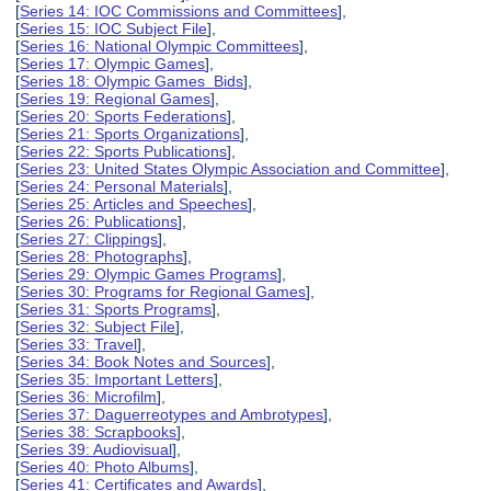
[
Series 14: IOC Commissions and Committees
],
[
Series 15: IOC Subject File
],
[
Series 16: National Olympic Committees
],
[
Series 17: Olympic Games
],
[
Series 18: Olympic Games Bids
],
[
Series 19: Regional Games
],
[
Series 20: Sports Federations
],
[
Series 21: Sports Organizations
],
[
Series 22: Sports Publications
],
[
Series 23: United States Olympic Association and Committee
],
[
Series 24: Personal Materials
],
[
Series 25: Articles and Speeches
],
[
Series 26: Publications
],
[
Series 27: Clippings
],
[
Series 28: Photographs
],
[
Series 29: Olympic Games Programs
],
[
Series 30: Programs for Regional Games
],
[
Series 31: Sports Programs
],
[
Series 32: Subject File
],
[
Series 33: Travel
],
[
Series 34: Book Notes and Sources
],
[
Series 35: Important Letters
],
[
Series 36: Microfilm
],
[
Series 37: Daguerreotypes and Ambrotypes
],
[
Series 38: Scrapbooks
],
[
Series 39: Audiovisual
],
[
Series 40: Photo Albums
],
[
Series 41: Certificates and Awards
],