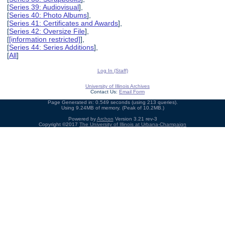
[
Series 39: Audiovisual
],
[
Series 40: Photo Albums
],
[
Series 41: Certificates and Awards
],
[
Series 42: Oversize File
],
[
[information restricted]
],
[
Series 44: Series Additions
],
[
All
]
Log In (Staff)
University of Illinois Archives
Contact Us:
Email Form
Page Generated in: 0.549 seconds (using 213 queries).
Using 9.24MB of memory. (Peak of 10.2MB.)
Powered by
Archon
Version 3.21 rev-3
Copyright ©2017
The University of Illinois at Urbana-Champaign