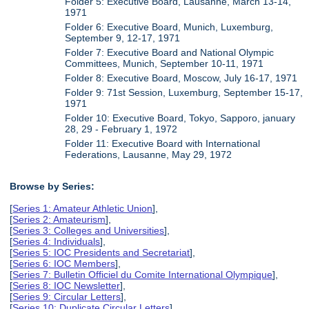
Folder 5: Executive Board, Lausanne, March 13-14,
1971
Folder 6: Executive Board, Munich, Luxemburg,
September 9, 12-17, 1971
Folder 7: Executive Board and National Olympic
Committees, Munich, September 10-11, 1971
Folder 8: Executive Board, Moscow, July 16-17, 1971
Folder 9: 71st Session, Luxemburg, September 15-17,
1971
Folder 10: Executive Board, Tokyo, Sapporo, january
28, 29 - February 1, 1972
Folder 11: Executive Board with International
Federations, Lausanne, May 29, 1972
Browse by Series:
[
Series 1: Amateur Athletic Union
],
[
Series 2: Amateurism
],
[
Series 3: Colleges and Universities
],
[
Series 4: Individuals
],
[
Series 5: IOC Presidents and Secretariat
],
[
Series 6: IOC Members
],
[
Series 7: Bulletin Officiel du Comite International Olympique
],
[
Series 8: IOC Newsletter
],
[
Series 9: Circular Letters
],
[
Series 10: Duplicate Circular Letters
],