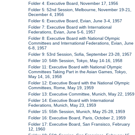
Folder 4: Executive Board, November 17, 1956
Folder 5: 52nd Session, Melbourne, November 19-21,
December 4, 1956
Folder 6: Executive Board, Evian, June 3-4, 1957
Folder 7: Executive Board with International
Federations, Evian, June 5-6, 1957
Folder 8: Executive Board with National Olympic
Committees and International Federations, Evian, June
6-8, 1957
Folder 9: 53rd Session, Sofia, September 23-28, 1957
Folder 10: 54th Session, Tokyo, May 14-16, 1958
Folder 11: Executive Board with National Olympic
Committees Taking Part in the Asian Games, Tokyo,
May 14, 16, 1958
Folder 12: Executive Board with the National Olympic
Committees, Rome, May 19, 1959
Folder 13: Executive Committee, Munich, May 22, 1959
Folder 14: Executive Board with International
Federations, Munich, May 23, 1959
Folder 15: 55th Session, Munich, May 25-28, 1959
Folder 16: Executive Board, Paris, October 2, 1959
Folder 17: Executive Board, San Fransisco, February
12, 1960