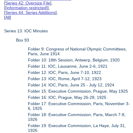
[
Series 42: Oversize File
],
[
[information restricted]
],
[
Series 44: Series Additions
],
[
All
]
Series 13: IOC Minutes
Box 93
Folder 9: Congress of National Olympic Committees,
Paris, June 1914
Folder 10: 18th Session, Antwerp, Belgium, 1920
Folder 11: IOC, Lausanne, June 2-6, 1921
Folder 12: IOC, Paris, June 7-10, 1922
Folder 13: IOC, Rome, April 7-12, 1923
Folder 14: IOC, Paris, June 25 - July 12, 1924
Folder 15: Executive Commission, Prague, May 1925
Folder 16: IOC, Prague, May 26-28, 1925
Folder 17: Executive Commission, Paris, November 3-
6, 1925
Folder 18: Executive Commission, Paris, March 7-8,
1926
Folder 19: Executive Commission, La Haye, July 31,
1926