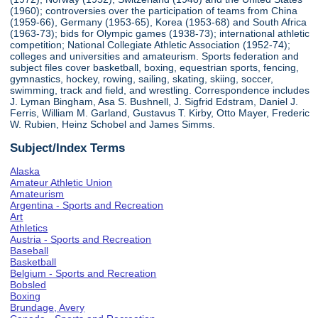
(1960); controversies over the participation of teams from China
(1959-66), Germany (1953-65), Korea (1953-68) and South Africa
(1963-73); bids for Olympic games (1938-73); international athletic
competition; National Collegiate Athletic Association (1952-74);
colleges and universities and amateurism. Sports federation and
subject files cover basketball, boxing, equestrian sports, fencing,
gymnastics, hockey, rowing, sailing, skating, skiing, soccer,
swimming, track and field, and wrestling. Correspondence includes
J. Lyman Bingham, Asa S. Bushnell, J. Sigfrid Edstram, Daniel J.
Ferris, William M. Garland, Gustavus T. Kirby, Otto Mayer, Frederic
W. Rubien, Heinz Schobel and James Simms.
Subject/Index Terms
Alaska
Amateur Athletic Union
Amateurism
Argentina - Sports and Recreation
Art
Athletics
Austria - Sports and Recreation
Baseball
Basketball
Belgium - Sports and Recreation
Bobsled
Boxing
Brundage, Avery