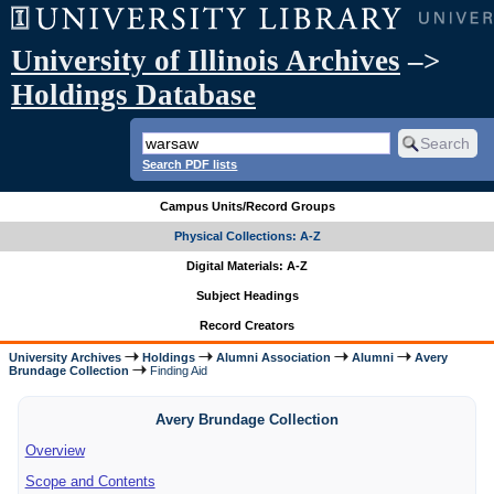
University of Illinois Archives
–>
Holdings Database
Search PDF lists
Campus Units/Record Groups
Physical Collections: A-Z
Digital Materials: A-Z
Subject Headings
Record Creators
University Archives
Holdings
Alumni Association
Alumni
Avery
Brundage Collection
Finding Aid
Avery Brundage Collection
Overview
Scope and Contents