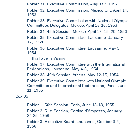
Folder 31: Executive Commission, August 2, 1952
Folder 32: Executive Commission, Mexico City, April 14,
1953
Folder 33: Executive Commission with National Olympic
Committees Delegates, Mexico, April 15-16, 1953
Folder 34: 48th Session, Mexico, April 17, 18, 20, 1953
Folder 35: Executive Committee, Lausanne, January
17, 1954
Folder 36: Executive Committee, Lausanne, May 3,
1954
This Folder is Missing.
Folder 37: Executive Committee with the International
Federations, Lausanne, May 4-5, 1954
Folder 38: 49th Session, Athens, May 12-15, 1954
Folder 39: Executive Committee with National Olympic
Committees and International Federations, Paris, June
11, 1955
Box 95
Folder 1: 50th Session, Paris, June 13-18, 1955
Folder 2: 51st Session, Cortina d'Ampezzo, January
24-25, 1956
Folder 3: Executive Board, Lausanne, October 3-4,
1956