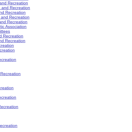
 and Recreation
s and Recreation
and Recreation
s and Recreation
 and Recreation
tic Association
ttees
d Recreation
nd Recreation
creation
creation
creation
d Recreation
reation
ecreation
Recreation
ecreation