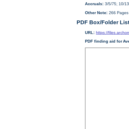
Accruals:
3/5/75; 10/13
Other Note:
266 Pages
PDF Box/Folder Lis
URL:
https://files.archo
PDF finding aid for Av