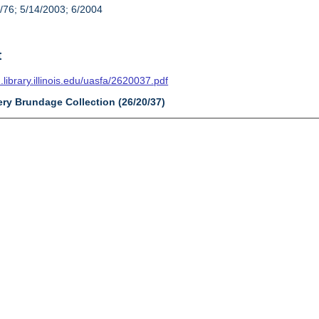
/76; 5/14/2003; 6/2004
t
n.library.illinois.edu/uasfa/2620037.pdf
ery Brundage Collection (26/20/37)