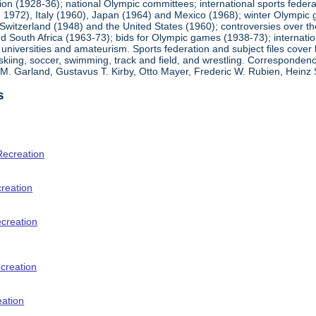
ion (1928-36); national Olympic committees; international sports feder
1972), Italy (1960), Japan (1964) and Mexico (1968); winter Olympic g
Switzerland (1948) and the United States (1960); controversies over t
 South Africa (1963-73); bids for Olympic games (1938-73); internationa
universities and amateurism. Sports federation and subject files cover 
, skiing, soccer, swimming, track and field, and wrestling. Corresponde
am M. Garland, Gustavus T. Kirby, Otto Mayer, Frederic W. Rubien, Hei
s
Recreation
creation
ecreation
creation
eation