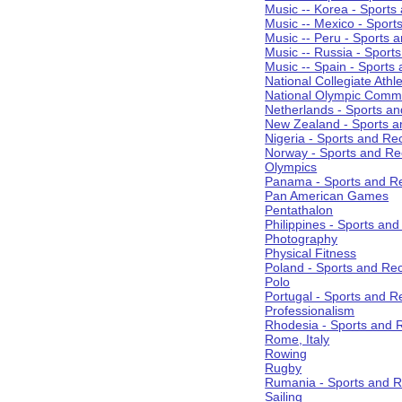
Music -- Korea - Sports
Music -- Mexico - Sport
Music -- Peru - Sports 
Music -- Russia - Sport
Music -- Spain - Sports
National Collegiate Athle
National Olympic Commi
Netherlands - Sports an
New Zealand - Sports a
Nigeria - Sports and Re
Norway - Sports and Re
Olympics
Panama - Sports and Re
Pan American Games
Pentathalon
Philippines - Sports an
Photography
Physical Fitness
Poland - Sports and Rec
Polo
Portugal - Sports and R
Professionalism
Rhodesia - Sports and 
Rome, Italy
Rowing
Rugby
Rumania - Sports and R
Sailing