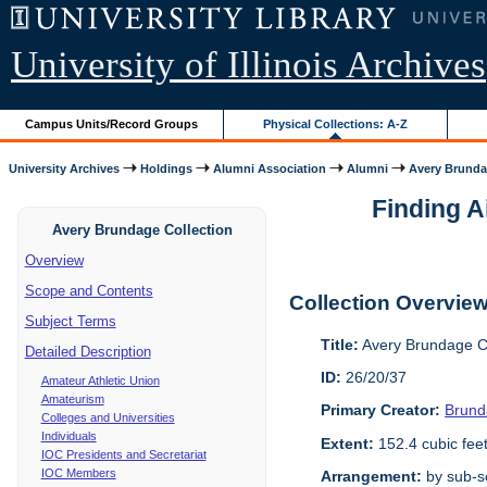
University of Illinois Archives
Campus Units/Record Groups
Physical Collections: A-Z
University Archives
Holdings
Alumni Association
Alumni
Avery Brunda
Finding A
Avery Brundage Collection
Overview
Scope and Contents
Collection Overvie
Subject Terms
Title:
Avery Brundage Co
Detailed Description
ID:
26/20/37
Amateur Athletic Union
Amateurism
Primary Creator:
Brund
Colleges and Universities
Individuals
Extent:
152.4 cubic fee
IOC Presidents and Secretariat
IOC Members
Arrangement:
by sub-se