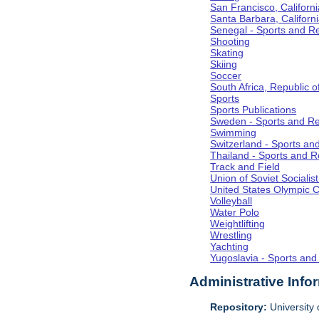
San Francisco, Californi
Santa Barbara, Californ
Senegal - Sports and R
Shooting
Skating
Skiing
Soccer
South Africa, Republic o
Sports
Sports Publications
Sweden - Sports and Re
Swimming
Switzerland - Sports an
Thailand - Sports and R
Track and Field
Union of Soviet Socialis
United States Olympic 
Volleyball
Water Polo
Weightlifting
Wrestling
Yachting
Yugoslavia - Sports and
Administrative Info
Repository:
University o