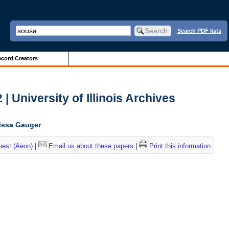
Search PDF lists
cord Creators
| University of Illinois Archives
lissa Gauger
uest (Aeon)
|
Email us about these papers
|
Print this information