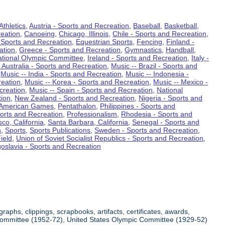
Athletics
,
Austria - Sports and Recreation
,
Baseball
,
Basketball
,
eation
,
Canoeing
,
Chicago, Illinois
,
Chile - Sports and Recreation
,
 Sports and Recreation
,
Equestrian Sports
,
Fencing
,
Finland -
ation
,
Greece - Sports and Recreation
,
Gymnastics
,
Handball
,
ational Olympic Committee
,
Ireland - Sports and Recreation
,
Italy -
 Australia - Sports and Recreation
,
Music -- Brazil - Sports and
,
Music -- India - Sports and Recreation
,
Music -- Indonesia -
reation
,
Music -- Korea - Sports and Recreation
,
Music -- Mexico -
creation
,
Music -- Spain - Sports and Recreation
,
National
tion
,
New Zealand - Sports and Recreation
,
Nigeria - Sports and
American Games
,
Pentathalon
,
Philippines - Sports and
ports and Recreation
,
Professionalism
,
Rhodesia - Sports and
co, California
,
Santa Barbara, California
,
Senegal - Sports and
n
,
Sports
,
Sports Publications
,
Sweden - Sports and Recreation
,
ield
,
Union of Soviet Socialist Republics - Sports and Recreation
,
oslavia - Sports and Recreation
aphs, clippings, scrapbooks, artifacts, certificates, awards,
c Committee (1952-72), United States Olympic Committee (1929-52)