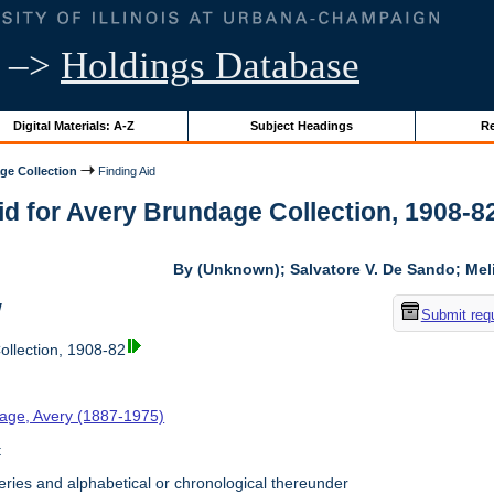
–>
Holdings Database
Digital Materials: A-Z
Subject Headings
Re
ge Collection
Finding Aid
id for Avery Brundage Collection, 1908-82 
By (Unknown); Salvatore V. De Sando; Me
w
Submit req
llection, 1908-82
age, Avery (1887-1975)
t
ries and alphabetical or chronological thereunder