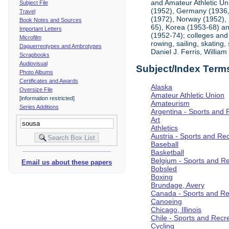
and Amateur Athletic Un
Subject File
(1952), Germany (1936, 
Travel
(1972), Norway (1952), 
Book Notes and Sources
65), Korea (1953-68) and
Important Letters
(1952-74); colleges and 
Microfilm
rowing, sailing, skating
Daguerreotypes and Ambrotypes
Daniel J. Ferris, Willi
Scrapbooks
Audiovisual
Subject/Index Term
Photo Albums
Certificates and Awards
Alaska
Oversize File
Amateur Athletic Union
[information restricted]
Amateurism
Series Additions
Argentina - Sports and 
Art
Athletics
Austria - Sports and Re
Baseball
Basketball
Belgium - Sports and R
Email us about these papers
Bobsled
Boxing
Brundage, Avery
Canada - Sports and Re
Canoeing
Chicago, Illinois
Chile - Sports and Recr
Cycling