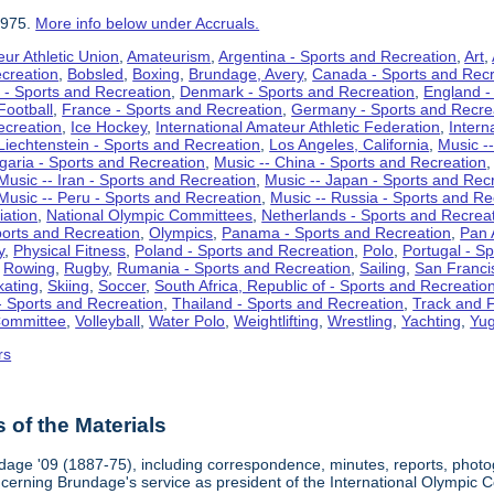
1975.
More info below under Accruals.
ur Athletic Union
,
Amateurism
,
Argentina - Sports and Recreation
,
Art
,
ecreation
,
Bobsled
,
Boxing
,
Brundage, Avery
,
Canada - Sports and Recr
 - Sports and Recreation
,
Denmark - Sports and Recreation
,
England -
Football
,
France - Sports and Recreation
,
Germany - Sports and Recre
ecreation
,
Ice Hockey
,
International Amateur Athletic Federation
,
Intern
Liechtenstein - Sports and Recreation
,
Los Angeles, California
,
Music --
lgaria - Sports and Recreation
,
Music -- China - Sports and Recreation
Music -- Iran - Sports and Recreation
,
Music -- Japan - Sports and Rec
Music -- Peru - Sports and Recreation
,
Music -- Russia - Sports and Re
iation
,
National Olympic Committees
,
Netherlands - Sports and Recrea
orts and Recreation
,
Olympics
,
Panama - Sports and Recreation
,
Pan 
y
,
Physical Fitness
,
Poland - Sports and Recreation
,
Polo
,
Portugal - S
,
Rowing
,
Rugby
,
Rumania - Sports and Recreation
,
Sailing
,
San Francis
kating
,
Skiing
,
Soccer
,
South Africa, Republic of - Sports and Recreatio
- Sports and Recreation
,
Thailand - Sports and Recreation
,
Track and F
Committee
,
Volleyball
,
Water Polo
,
Weightlifting
,
Wrestling
,
Yachting
,
Yug
rs
of the Materials
dage '09 (1887-75), including correspondence, minutes, reports, photogr
ncerning Brundage's service as president of the International Olympi