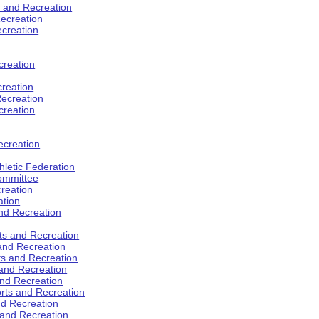
s and Recreation
ecreation
ecreation
creation
creation
ecreation
creation
ecreation
hletic Federation
Committee
creation
ation
and Recreation
rts and Recreation
 and Recreation
rts and Recreation
 and Recreation
and Recreation
orts and Recreation
nd Recreation
 and Recreation