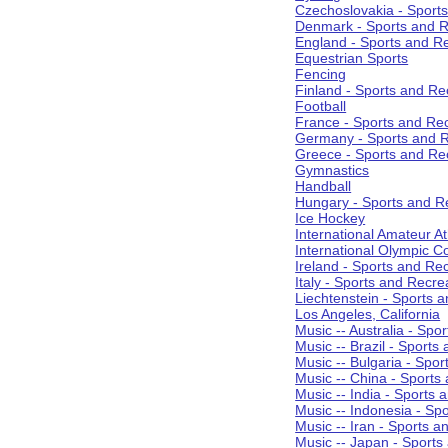
Czechoslovakia - Sport
Denmark - Sports and R
England - Sports and R
Equestrian Sports
Fencing
Finland - Sports and Re
Football
France - Sports and Re
Germany - Sports and R
Greece - Sports and Re
Gymnastics
Handball
Hungary - Sports and R
Ice Hockey
International Amateur At
International Olympic 
Ireland - Sports and Re
Italy - Sports and Recre
Liechtenstein - Sports 
Los Angeles, California
Music -- Australia - Spo
Music -- Brazil - Sports
Music -- Bulgaria - Spo
Music -- China - Sports
Music -- India - Sports 
Music -- Indonesia - Sp
Music -- Iran - Sports a
Music -- Japan - Sports