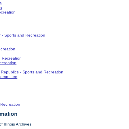
a
ia
ecreation
f - Sports and Recreation
creation
d Recreation
ecreation
t Republics - Sports and Recreation
Committee
 Recreation
rmation
f Illinois Archives