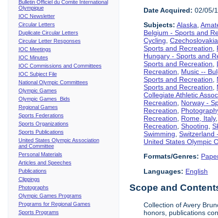
Bulletin Officiel du Comite International
Olympique
Date Acquired:
02/05/
IOC Newsletter
Subjects:
Alaska
,
Amate
Circular Letters
Belgium - Sports and R
Duplicate Circular Letters
Cycling
,
Czechoslovakia
Circular Letter Responses
Sports and Recreation
,
IOC Meetings
Hungary - Sports and R
IOC Minutes
Sports and Recreation
,
IOC Commissions and Committees
Recreation
,
Music -- Bu
IOC Subject File
Sports and Recreation
,
National Olympic Committees
Sports and Recreation
,
Olympic Games
Collegiate Athletic Assoc
Olympic Games Bids
Recreation
,
Norway - Sp
Regional Games
Recreation
,
Photograph
Sports Federations
Recreation
,
Rome, Italy
Sports Organizations
Recreation
,
Shooting
,
S
Sports Publications
Swimming
,
Switzerland 
United States Olympic Association
United States Olympic 
and Committee
Personal Materials
Formats/Genres:
Pape
Articles and Speeches
Languages:
English
Publications
Clippings
Scope and Contents 
Photographs
Olympic Games Programs
Programs for Regional Games
Collection of Avery Brun
honors, publications co
Sports Programs