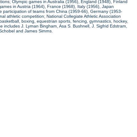
ations; Olympic games in Australia (1956), England (1948), Finland
ames in Austria (1964), France (1968), Italy (1956), Japan
he participation of teams from China (1959-66), Germany (1953-
l athletic competition; National Collegiate Athletic Association
basketball, boxing, equestrian sports, fencing, gymnastics, hockey,
nce includes J. Lyman Bingham, Asa S. Bushnell, J. Sigfrid Edstram,
nz Schobel and James Simms.