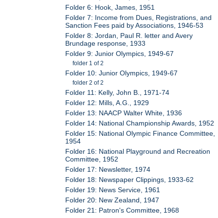
Folder 6: Hook, James, 1951
Folder 7: Income from Dues, Registrations, and
Sanction Fees paid by Associations, 1946-53
Folder 8: Jordan, Paul R. letter and Avery
Brundage response, 1933
Folder 9: Junior Olympics, 1949-67
folder 1 of 2
Folder 10: Junior Olympics, 1949-67
folder 2 of 2
Folder 11: Kelly, John B., 1971-74
Folder 12: Mills, A.G., 1929
Folder 13: NAACP Walter White, 1936
Folder 14: National Championship Awards, 1952
Folder 15: National Olympic Finance Committee,
1954
Folder 16: National Playground and Recreation
Committee, 1952
Folder 17: Newsletter, 1974
Folder 18: Newspaper Clippings, 1933-62
Folder 19: News Service, 1961
Folder 20: New Zealand, 1947
Folder 21: Patron's Committee, 1968