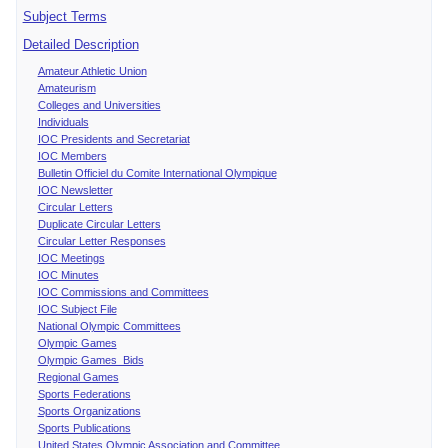
Subject Terms
Detailed Description
Amateur Athletic Union
Amateurism
Colleges and Universities
Individuals
IOC Presidents and Secretariat
IOC Members
Bulletin Officiel du Comite International Olympique
IOC Newsletter
Circular Letters
Duplicate Circular Letters
Circular Letter Responses
IOC Meetings
IOC Minutes
IOC Commissions and Committees
IOC Subject File
National Olympic Committees
Olympic Games
Olympic Games Bids
Regional Games
Sports Federations
Sports Organizations
Sports Publications
United States Olympic Association and Committee