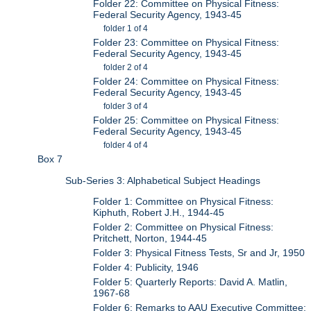
Folder 22: Committee on Physical Fitness:
Federal Security Agency, 1943-45
folder 1 of 4
Folder 23: Committee on Physical Fitness:
Federal Security Agency, 1943-45
folder 2 of 4
Folder 24: Committee on Physical Fitness:
Federal Security Agency, 1943-45
folder 3 of 4
Folder 25: Committee on Physical Fitness:
Federal Security Agency, 1943-45
folder 4 of 4
Box 7
Sub-Series 3: Alphabetical Subject Headings
Folder 1: Committee on Physical Fitness:
Kiphuth, Robert J.H., 1944-45
Folder 2: Committee on Physical Fitness:
Pritchett, Norton, 1944-45
Folder 3: Physical Fitness Tests, Sr and Jr, 1950
Folder 4: Publicity, 1946
Folder 5: Quarterly Reports: David A. Matlin,
1967-68
Folder 6: Remarks to AAU Executive Committee: