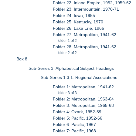
Folder 22: Inland Empire, 1952, 1959-62
Folder 23: Intermountain, 1970-71
Folder 24: Iowa, 1955
Folder 25: Kentucky, 1970
Folder 26: Lake Erie, 1966
Folder 27: Metropolitan, 1941-62
folder 1 of 2
Folder 28: Metropolitan, 1941-62
folder 2 of 2
Box 8
Sub-Series 3: Alphabetical Subject Headings
Sub-Series 1.3.1: Regional Associations
Folder 1: Metropolitan, 1941-62
folder 3 of 3
Folder 2: Metropolitan, 1963-64
Folder 3: Metropolitan, 1965-68
Folder 4: Ozark, 1952-59
Folder 5: Pacific, 1952-66
Folder 6: Pacific, 1967
Folder 7: Pacific, 1968