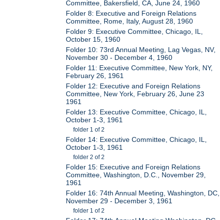
Committee, Bakersfield, CA, June 24, 1960
Folder 8: Executive and Foreign Relations
Committee, Rome, Italy, August 28, 1960
Folder 9: Executive Committee, Chicago, IL,
October 15, 1960
Folder 10: 73rd Annual Meeting, Lag Vegas, NV,
November 30 - December 4, 1960
Folder 11: Executive Committee, New York, NY,
February 26, 1961
Folder 12: Executive and Foreign Relations
Committee, New York, February 26, June 23
1961
Folder 13: Executive Committee, Chicago, IL,
October 1-3, 1961
folder 1 of 2
Folder 14: Executive Committee, Chicago, IL,
October 1-3, 1961
folder 2 of 2
Folder 15: Executive and Foreign Relations
Committee, Washington, D.C., November 29,
1961
Folder 16: 74th Annual Meeting, Washington, DC,
November 29 - December 3, 1961
folder 1 of 2