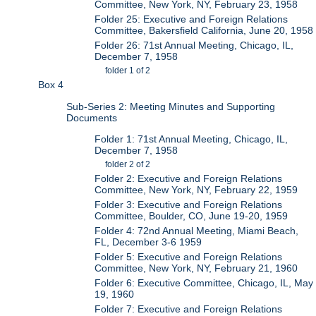
Committee, New York, NY, February 23, 1958
Folder 25: Executive and Foreign Relations
Committee, Bakersfield California, June 20, 1958
Folder 26: 71st Annual Meeting, Chicago, IL,
December 7, 1958
folder 1 of 2
Box 4
Sub-Series 2: Meeting Minutes and Supporting
Documents
Folder 1: 71st Annual Meeting, Chicago, IL,
December 7, 1958
folder 2 of 2
Folder 2: Executive and Foreign Relations
Committee, New York, NY, February 22, 1959
Folder 3: Executive and Foreign Relations
Committee, Boulder, CO, June 19-20, 1959
Folder 4: 72nd Annual Meeting, Miami Beach,
FL, December 3-6 1959
Folder 5: Executive and Foreign Relations
Committee, New York, NY, February 21, 1960
Folder 6: Executive Committee, Chicago, IL, May
19, 1960
Folder 7: Executive and Foreign Relations