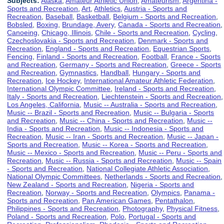
Subjects:
Alaska
,
Amateur Athletic Union
,
Amateurism
,
Argentina -
Sports and Recreation
,
Art
,
Athletics
,
Austria - Sports and
Recreation
,
Baseball
,
Basketball
,
Belgium - Sports and Recreation
,
Bobsled
,
Boxing
,
Brundage, Avery
,
Canada - Sports and Recreation
,
Canoeing
,
Chicago, Illinois
,
Chile - Sports and Recreation
,
Cycling
,
Czechoslovakia - Sports and Recreation
,
Denmark - Sports and
Recreation
,
England - Sports and Recreation
,
Equestrian Sports
,
Fencing
,
Finland - Sports and Recreation
,
Football
,
France - Sports
and Recreation
,
Germany - Sports and Recreation
,
Greece - Sports
and Recreation
,
Gymnastics
,
Handball
,
Hungary - Sports and
Recreation
,
Ice Hockey
,
International Amateur Athletic Federation
,
International Olympic Committee
,
Ireland - Sports and Recreation
,
Italy - Sports and Recreation
,
Liechtenstein - Sports and Recreation
,
Los Angeles, California
,
Music -- Australia - Sports and Recreation
,
Music -- Brazil - Sports and Recreation
,
Music -- Bulgaria - Sports
and Recreation
,
Music -- China - Sports and Recreation
,
Music --
India - Sports and Recreation
,
Music -- Indonesia - Sports and
Recreation
,
Music -- Iran - Sports and Recreation
,
Music -- Japan -
Sports and Recreation
,
Music -- Korea - Sports and Recreation
,
Music -- Mexico - Sports and Recreation
,
Music -- Peru - Sports and
Recreation
,
Music -- Russia - Sports and Recreation
,
Music -- Spain
- Sports and Recreation
,
National Collegiate Athletic Association
,
National Olympic Committees
,
Netherlands - Sports and Recreation
,
New Zealand - Sports and Recreation
,
Nigeria - Sports and
Recreation
,
Norway - Sports and Recreation
,
Olympics
,
Panama -
Sports and Recreation
,
Pan American Games
,
Pentathalon
,
Philippines - Sports and Recreation
,
Photography
,
Physical Fitness
,
Poland - Sports and Recreation
,
Polo
,
Portugal - Sports and