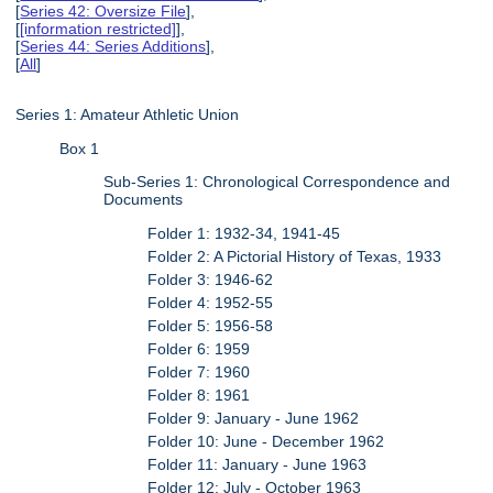
[
Series 42: Oversize File
],
[
[information restricted]
],
[
Series 44: Series Additions
],
[
All
]
Series 1: Amateur Athletic Union
Box 1
Sub-Series 1: Chronological Correspondence and
Documents
Folder 1: 1932-34, 1941-45
Folder 2: A Pictorial History of Texas, 1933
Folder 3: 1946-62
Folder 4: 1952-55
Folder 5: 1956-58
Folder 6: 1959
Folder 7: 1960
Folder 8: 1961
Folder 9: January - June 1962
Folder 10: June - December 1962
Folder 11: January - June 1963
Folder 12: July - October 1963