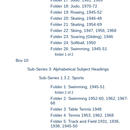
Folder 18: Judo, 1970-72
Folder 19: Rowing, 1945-52
Folder 20: Skating, 1946-48
Folder 21: Skating, 1954-69
Folder 22: Skiing, 1947, 1956, 1968
Folder 23: Soaring (Gliding), 1946
Folder 24: Softball, 1950
Folder 26: Swimming, 1945-51
folder 1 of 2
Box 10
Sub-Series 3: Alphabetical Subject Headings
Sub-Series 1.3.2: Sports
Folder 1: Swimming, 1945-51
folder 2 of 2
Folder 2: Swimming 1952-60, 1962, 1967-
68
Folder 3: Table Tennis 1948
Folder 4: Tennis 1953, 1962, 1968
Folder 5: Track and Field 1931, 1936,
1938, 1945-50