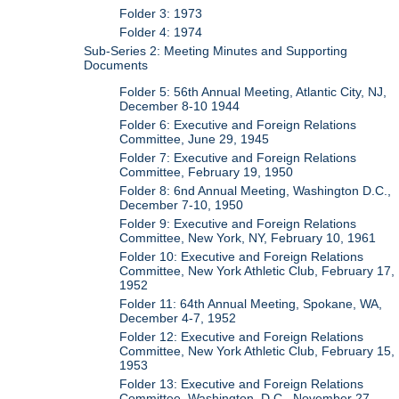
Folder 3: 1973
Folder 4: 1974
Sub-Series 2: Meeting Minutes and Supporting
Documents
Folder 5: 56th Annual Meeting, Atlantic City, NJ,
December 8-10 1944
Folder 6: Executive and Foreign Relations
Committee, June 29, 1945
Folder 7: Executive and Foreign Relations
Committee, February 19, 1950
Folder 8: 6nd Annual Meeting, Washington D.C.,
December 7-10, 1950
Folder 9: Executive and Foreign Relations
Committee, New York, NY, February 10, 1961
Folder 10: Executive and Foreign Relations
Committee, New York Athletic Club, February 17,
1952
Folder 11: 64th Annual Meeting, Spokane, WA,
December 4-7, 1952
Folder 12: Executive and Foreign Relations
Committee, New York Athletic Club, February 15,
1953
Folder 13: Executive and Foreign Relations
Committee, Washington, D.C., November 27,