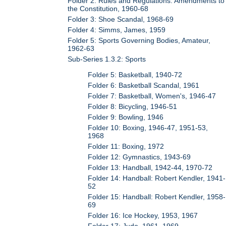
Folder 2: Rules and Regulations: Amendments to
the Constitution, 1960-68
Folder 3: Shoe Scandal, 1968-69
Folder 4: Simms, James, 1959
Folder 5: Sports Governing Bodies, Amateur,
1962-63
Sub-Series 1.3.2: Sports
Folder 5: Basketball, 1940-72
Folder 6: Basketball Scandal, 1961
Folder 7: Basketball, Women's, 1946-47
Folder 8: Bicycling, 1946-51
Folder 9: Bowling, 1946
Folder 10: Boxing, 1946-47, 1951-53,
1968
Folder 11: Boxing, 1972
Folder 12: Gymnastics, 1943-69
Folder 13: Handball, 1942-44, 1970-72
Folder 14: Handball: Robert Kendler, 1941-
52
Folder 15: Handball: Robert Kendler, 1958-
69
Folder 16: Ice Hockey, 1953, 1967
Folder 17: Judo, 1961, 1969