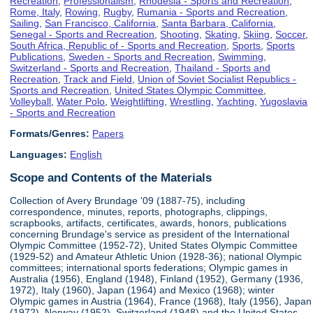
Recreation
,
Professionalism
,
Rhodesia - Sports and Recreation
,
Rome, Italy
,
Rowing
,
Rugby
,
Rumania - Sports and Recreation
,
Sailing
,
San Francisco, California
,
Santa Barbara, California
,
Senegal - Sports and Recreation
,
Shooting
,
Skating
,
Skiing
,
Soccer
,
South Africa, Republic of - Sports and Recreation
,
Sports
,
Sports
Publications
,
Sweden - Sports and Recreation
,
Swimming
,
Switzerland - Sports and Recreation
,
Thailand - Sports and
Recreation
,
Track and Field
,
Union of Soviet Socialist Republics -
Sports and Recreation
,
United States Olympic Committee
,
Volleyball
,
Water Polo
,
Weightlifting
,
Wrestling
,
Yachting
,
Yugoslavia
- Sports and Recreation
Formats/Genres:
Papers
Languages:
English
Scope and Contents of the Materials
Collection of Avery Brundage '09 (1887-75), including
correspondence, minutes, reports, photographs, clippings,
scrapbooks, artifacts, certificates, awards, honors, publications
concerning Brundage's service as president of the International
Olympic Committee (1952-72), United States Olympic Committee
(1929-52) and Amateur Athletic Union (1928-36); national Olympic
committees; international sports federations; Olympic games in
Australia (1956), England (1948), Finland (1952), Germany (1936,
1972), Italy (1960), Japan (1964) and Mexico (1968); winter
Olympic games in Austria (1964), France (1968), Italy (1956), Japan
(1972), Norway (1952), Switzerland (1948) and the United States