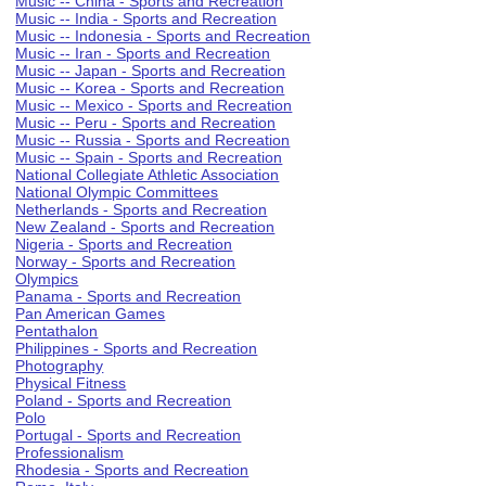
Music -- China - Sports and Recreation
Music -- India - Sports and Recreation
Music -- Indonesia - Sports and Recreation
Music -- Iran - Sports and Recreation
Music -- Japan - Sports and Recreation
Music -- Korea - Sports and Recreation
Music -- Mexico - Sports and Recreation
Music -- Peru - Sports and Recreation
Music -- Russia - Sports and Recreation
Music -- Spain - Sports and Recreation
National Collegiate Athletic Association
National Olympic Committees
Netherlands - Sports and Recreation
New Zealand - Sports and Recreation
Nigeria - Sports and Recreation
Norway - Sports and Recreation
Olympics
Panama - Sports and Recreation
Pan American Games
Pentathalon
Philippines - Sports and Recreation
Photography
Physical Fitness
Poland - Sports and Recreation
Polo
Portugal - Sports and Recreation
Professionalism
Rhodesia - Sports and Recreation