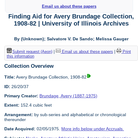
Email us about these papers
Finding Aid for Avery Brundage Collection,
1908-82 | University of Illinois Archives
By (Unknown); Salvatore V. De Sando; Melissa Gauger
Submit request (Aeon)
|
Email us about these papers
|
Print
this information
Collection Overview
Title:
Avery Brundage Collection, 1908-82
ID:
26/20/37
Primary Creator:
Brundage, Avery (1887-1975)
Extent:
152.4 cubic feet
Arrangement:
by sub-series and alphabetical or chronological
thereunder
Date Acquired:
02/05/1975.
More info below under Accruals.