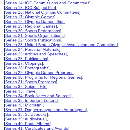
[
Series 14: IOC Commissions and Committees
],
[
Series 15: IOC Subject File
],
[
Series 16: National Olympic Committees
],
[
Series 17: Olympic Games
],
[
Series 18: Olympic Games Bids
],
[
Series 19: Regional Games
],
[
Series 20: Sports Federations
],
[
Series 21: Sports Organizations
],
[
Series 22: Sports Publications
],
[
Series 23: United States Olympic Association and Committee
],
[
Series 24: Personal Materials
],
[
Series 25: Articles and Speeches
],
[
Series 26: Publications
],
[
Series 27: Clippings
],
[
Series 28: Photographs
],
[
Series 29: Olympic Games Programs
],
[
Series 30: Programs for Regional Games
],
[
Series 31: Sports Programs
],
[
Series 32: Subject File
],
[
Series 33: Travel
],
[
Series 34: Book Notes and Sources
],
[
Series 35: Important Letters
],
[
Series 36: Microfilm
],
[
Series 37: Daguerreotypes and Ambrotypes
],
[
Series 38: Scrapbooks
],
[
Series 39: Audiovisual
],
[
Series 40: Photo Albums
],
[
Series 41: Certificates and Awards
],