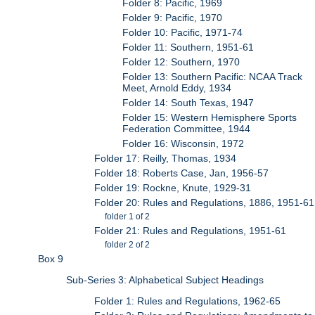
Folder 8: Pacific, 1969
Folder 9: Pacific, 1970
Folder 10: Pacific, 1971-74
Folder 11: Southern, 1951-61
Folder 12: Southern, 1970
Folder 13: Southern Pacific: NCAA Track
Meet, Arnold Eddy, 1934
Folder 14: South Texas, 1947
Folder 15: Western Hemisphere Sports
Federation Committee, 1944
Folder 16: Wisconsin, 1972
Folder 17: Reilly, Thomas, 1934
Folder 18: Roberts Case, Jan, 1956-57
Folder 19: Rockne, Knute, 1929-31
Folder 20: Rules and Regulations, 1886, 1951-61
folder 1 of 2
Folder 21: Rules and Regulations, 1951-61
folder 2 of 2
Box 9
Sub-Series 3: Alphabetical Subject Headings
Folder 1: Rules and Regulations, 1962-65