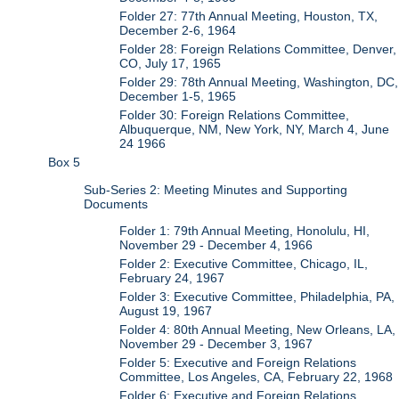
Folder 27: 77th Annual Meeting, Houston, TX,
December 2-6, 1964
Folder 28: Foreign Relations Committee, Denver,
CO, July 17, 1965
Folder 29: 78th Annual Meeting, Washington, DC,
December 1-5, 1965
Folder 30: Foreign Relations Committee,
Albuquerque, NM, New York, NY, March 4, June
24 1966
Box 5
Sub-Series 2: Meeting Minutes and Supporting
Documents
Folder 1: 79th Annual Meeting, Honolulu, HI,
November 29 - December 4, 1966
Folder 2: Executive Committee, Chicago, IL,
February 24, 1967
Folder 3: Executive Committee, Philadelphia, PA,
August 19, 1967
Folder 4: 80th Annual Meeting, New Orleans, LA,
November 29 - December 3, 1967
Folder 5: Executive and Foreign Relations
Committee, Los Angeles, CA, February 22, 1968
Folder 6: Executive and Foreign Relations