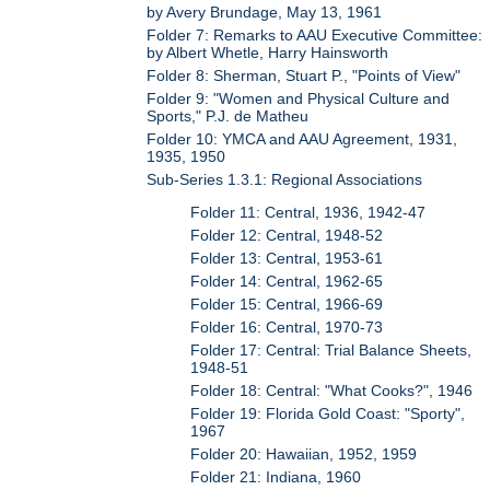
by Avery Brundage, May 13, 1961
Folder 7: Remarks to AAU Executive Committee:
by Albert Whetle, Harry Hainsworth
Folder 8: Sherman, Stuart P., "Points of View"
Folder 9: "Women and Physical Culture and
Sports," P.J. de Matheu
Folder 10: YMCA and AAU Agreement, 1931,
1935, 1950
Sub-Series 1.3.1: Regional Associations
Folder 11: Central, 1936, 1942-47
Folder 12: Central, 1948-52
Folder 13: Central, 1953-61
Folder 14: Central, 1962-65
Folder 15: Central, 1966-69
Folder 16: Central, 1970-73
Folder 17: Central: Trial Balance Sheets,
1948-51
Folder 18: Central: "What Cooks?", 1946
Folder 19: Florida Gold Coast: "Sporty",
1967
Folder 20: Hawaiian, 1952, 1959
Folder 21: Indiana, 1960