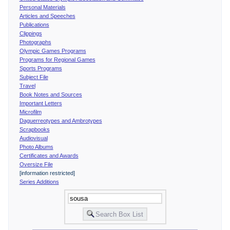
Personal Materials
Articles and Speeches
Publications
Clippings
Photographs
Olympic Games Programs
Programs for Regional Games
Sports Programs
Subject File
Travel
Book Notes and Sources
Important Letters
Microfilm
Daguerreotypes and Ambrotypes
Scrapbooks
Audiovisual
Photo Albums
Certificates and Awards
Oversize File
[information restricted]
Series Additions