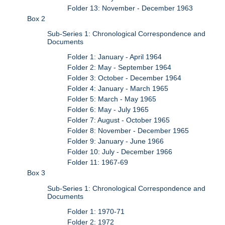
Folder 13: November - December 1963
Box 2
Sub-Series 1: Chronological Correspondence and
Documents
Folder 1: January - April 1964
Folder 2: May - September 1964
Folder 3: October - December 1964
Folder 4: January - March 1965
Folder 5: March - May 1965
Folder 6: May - July 1965
Folder 7: August - October 1965
Folder 8: November - December 1965
Folder 9: January - June 1966
Folder 10: July - December 1966
Folder 11: 1967-69
Box 3
Sub-Series 1: Chronological Correspondence and
Documents
Folder 1: 1970-71
Folder 2: 1972