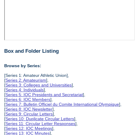
Box and Folder Listing
Browse by Series:
[Series 1: Amateur Athletic Union],
[
Series 2: Amateurism
],
[
Series 3: Colleges and Universities
],
[
Series 4: Individuals
],
[
Series 5: IOC Presidents and Secretariat
],
[
Series 6: IOC Members
],
[
Series 7: Bulletin Officiel du Comite International Olympique
],
[
Series 8: IOC Newsletter
],
[
Series 9: Circular Letters
],
[
Series 10: Duplicate Circular Letters
],
[
Series 11: Circular Letter Responses
],
[
Series 12: IOC Meetings
],
[
Series 13: IOC Minutes
],