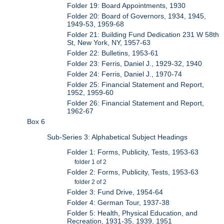
Folder 19: Board Appointments, 1930
Folder 20: Board of Governors, 1934, 1945,
1949-53, 1959-68
Folder 21: Building Fund Dedication 231 W 58th
St, New York, NY, 1957-63
Folder 22: Bulletins, 1953-61
Folder 23: Ferris, Daniel J., 1929-32, 1940
Folder 24: Ferris, Daniel J., 1970-74
Folder 25: Financial Statement and Report,
1952, 1959-60
Folder 26: Financial Statement and Report,
1962-67
Box 6
Sub-Series 3: Alphabetical Subject Headings
Folder 1: Forms, Publicity, Tests, 1953-63
folder 1 of 2
Folder 2: Forms, Publicity, Tests, 1953-63
folder 2 of 2
Folder 3: Fund Drive, 1954-64
Folder 4: German Tour, 1937-38
Folder 5: Health, Physical Education, and
Recreation, 1931-35, 1939, 1951