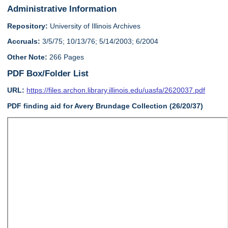
Administrative Information
Repository:
University of Illinois Archives
Accruals:
3/5/75; 10/13/76; 5/14/2003; 6/2004
Other Note:
266 Pages
PDF Box/Folder List
URL:
https://files.archon.library.illinois.edu/uasfa/2620037.pdf
PDF finding aid for Avery Brundage Collection (26/20/37)