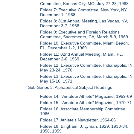
Committee, Kansas City, MO, July 27-28, 1968
Folder 7: Executive Committee, New York, NY,
December 1, 1968
Folder 8: 81st Annual Meeting, Las Vegas, NV,
December 3-7, 1968
Folder 9: Executive and Foreign Relations
Committee, Sacremento, CA, March 8-9, 1969
Folder 10: Executive Committee, Miami Beach,
FL, December 1-2, 1969
Folder 11: 82nd Annual Meeting, Miami, FL,
December 2-6, 1969
Folder 12: Executive Committee, Indianapolis, IN,
May 23-24, 1970
Folder 13: Executive Committee, Indianapolis, IN,
May 15-16, 1971
Sub-Series 3: Alphabetical Subject Headings
Folder 14: "Amateur Athlete" Magazine, 1959-69
Folder 15: "Amateur Athlete" Magazine, 1970-71
Folder 16: Associate Membership Committee,
1966
Folder 17: Athlete's Newsletter, 1964-66
Folder 18: Bingham, J. Lyman, 1929, 1933-34,
1956, 1959