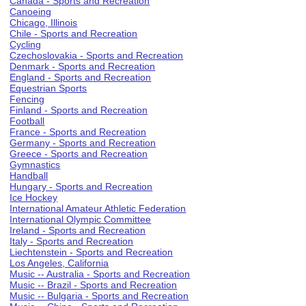
Canada - Sports and Recreation
Canoeing
Chicago, Illinois
Chile - Sports and Recreation
Cycling
Czechoslovakia - Sports and Recreation
Denmark - Sports and Recreation
England - Sports and Recreation
Equestrian Sports
Fencing
Finland - Sports and Recreation
Football
France - Sports and Recreation
Germany - Sports and Recreation
Greece - Sports and Recreation
Gymnastics
Handball
Hungary - Sports and Recreation
Ice Hockey
International Amateur Athletic Federation
International Olympic Committee
Ireland - Sports and Recreation
Italy - Sports and Recreation
Liechtenstein - Sports and Recreation
Los Angeles, California
Music -- Australia - Sports and Recreation
Music -- Brazil - Sports and Recreation
Music -- Bulgaria - Sports and Recreation