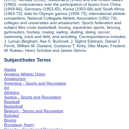
(1960); controversies over the participation of teams from China
(1959-66), Germany (1953-65), Korea (1953-68) and South Africa
(1963-73); bids for Olympic games (1938-73); international athletic
competition; National Collegiate Athletic Association (1952-74);
colleges and universities and amateurism. Sports federation and
subject files cover basketball, boxing, equestrian sports, fencing,
gymnastics, hockey, rowing, sailing, skating, skiing, soccer,
swimming, track and field, and wrestling. Correspondence includes
J. Lyman Bingham, Asa S. Bushnell, J. Sigfrid Edstram, Daniel J.
Ferris, William M. Garland, Gustavus T. Kirby, Otto Mayer, Frederic
W. Rubien, Heinz Schobel and James Simms.
Subject/Index Terms
Alaska
Amateur Athletic Union
Amateurism
Argentina - Sports and Recreation
Art
Athletics
Austria - Sports and Recreation
Baseball
Basketball
Belgium - Sports and Recreation
Bobsled
Boxing
Brundage, Avery