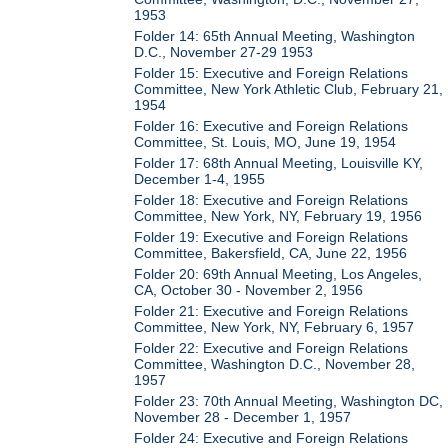
1953
Folder 14: 65th Annual Meeting, Washington
D.C., November 27-29 1953
Folder 15: Executive and Foreign Relations
Committee, New York Athletic Club, February 21,
1954
Folder 16: Executive and Foreign Relations
Committee, St. Louis, MO, June 19, 1954
Folder 17: 68th Annual Meeting, Louisville KY,
December 1-4, 1955
Folder 18: Executive and Foreign Relations
Committee, New York, NY, February 19, 1956
Folder 19: Executive and Foreign Relations
Committee, Bakersfield, CA, June 22, 1956
Folder 20: 69th Annual Meeting, Los Angeles,
CA, October 30 - November 2, 1956
Folder 21: Executive and Foreign Relations
Committee, New York, NY, February 6, 1957
Folder 22: Executive and Foreign Relations
Committee, Washington D.C., November 28,
1957
Folder 23: 70th Annual Meeting, Washington DC,
November 28 - December 1, 1957
Folder 24: Executive and Foreign Relations