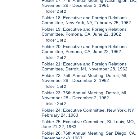
Folder 17: 74th Annual Meeting Washington, DC,
November 29 - December 3, 1961
folder 2 of 2
Folder 18: Executive and Foreign Relations
Committee, New York, NY, February 25, 1962
Folder 19: Executive and Foreign Relations
Committee, Pomona, CA, June 22, 1962
folder 1 of 2
Folder 20: Executive and Foreign Relations
Committee, Pomona, CA, June 22, 1962
folder 2 of 2
Folder 21: Executive and Foreign Relations
Committee, Detroit, MI, November 28, 1962
Folder 22: 75th Annual Meeting, Detroit, MI,
November 28 - December 2, 1962
folder 1 of 2
Folder 23: 75th Annual Meeting, Detroit, MI,
November 28 - December 2, 1962
folder 2 of 2
Folder 24: Executive Committee, New York, NY,
February 24, 1963
Folder 25: Executive Committee, St. Louis, MO,
June 21-22, 1963
Folder 26: 76th Annual Meeting, San Diego, CA,
December 4-8, 1963