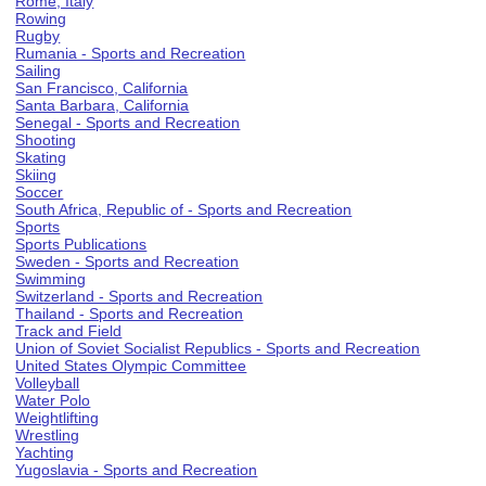
Rome, Italy
Rowing
Rugby
Rumania - Sports and Recreation
Sailing
San Francisco, California
Santa Barbara, California
Senegal - Sports and Recreation
Shooting
Skating
Skiing
Soccer
South Africa, Republic of - Sports and Recreation
Sports
Sports Publications
Sweden - Sports and Recreation
Swimming
Switzerland - Sports and Recreation
Thailand - Sports and Recreation
Track and Field
Union of Soviet Socialist Republics - Sports and Recreation
United States Olympic Committee
Volleyball
Water Polo
Weightlifting
Wrestling
Yachting
Yugoslavia - Sports and Recreation