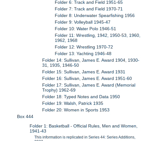
Folder 6: Track and Field 1951-65
Folder 7: Track and Field 1970-71
Folder 8: Underwater Spearfishing 1956
Folder 9: Volleyball 1945-47
Folder 10: Water Polo 1946-51
Folder 11: Wrestling, 1942, 1950-53, 1960,
1962, 1968
Folder 12: Wrestling 1970-72
Folder 13: Yachting 1946-48
Folder 14: Sullivan, James E. Award 1904, 1930-
31, 1935, 1946-50
Folder 15: Sullivan, James E. Award 1931
Folder 16: Sullivan, James E. Award 1951-60
Folder 17: Sullivan, James E. Award (Memorial
Trophy) 1962-69
Folder 18: Typed Notes and Data 1950
Folder 19: Walsh, Patrick 1935
Folder 20: Women in Sports 1953
Box 444
Folder 1: Basketball - Official Rules, Men and Women,
1941-43
This information is replicated in Series 44: Series Additions,