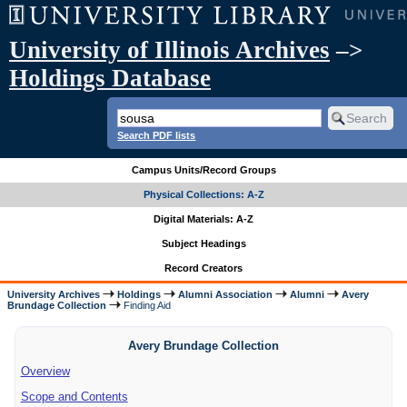
University of Illinois Archives
–>
Holdings Database
Search PDF lists
Campus Units/Record Groups
Physical Collections: A-Z
Digital Materials: A-Z
Subject Headings
Record Creators
University Archives
Holdings
Alumni Association
Alumni
Avery
Brundage Collection
Finding Aid
Avery Brundage Collection
Overview
Scope and Contents