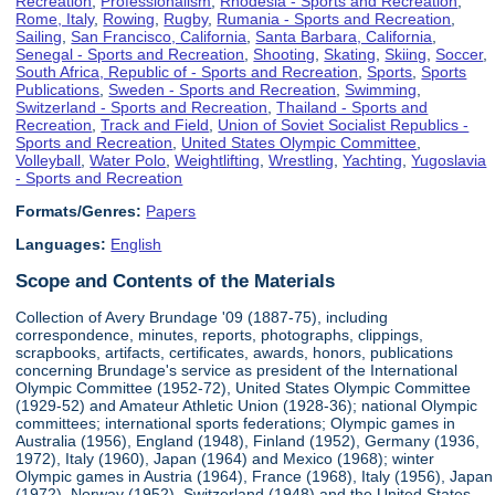
Recreation
,
Professionalism
,
Rhodesia - Sports and Recreation
,
Rome, Italy
,
Rowing
,
Rugby
,
Rumania - Sports and Recreation
,
Sailing
,
San Francisco, California
,
Santa Barbara, California
,
Senegal - Sports and Recreation
,
Shooting
,
Skating
,
Skiing
,
Soccer
,
South Africa, Republic of - Sports and Recreation
,
Sports
,
Sports
Publications
,
Sweden - Sports and Recreation
,
Swimming
,
Switzerland - Sports and Recreation
,
Thailand - Sports and
Recreation
,
Track and Field
,
Union of Soviet Socialist Republics -
Sports and Recreation
,
United States Olympic Committee
,
Volleyball
,
Water Polo
,
Weightlifting
,
Wrestling
,
Yachting
,
Yugoslavia
- Sports and Recreation
Formats/Genres:
Papers
Languages:
English
Scope and Contents of the Materials
Collection of Avery Brundage '09 (1887-75), including
correspondence, minutes, reports, photographs, clippings,
scrapbooks, artifacts, certificates, awards, honors, publications
concerning Brundage's service as president of the International
Olympic Committee (1952-72), United States Olympic Committee
(1929-52) and Amateur Athletic Union (1928-36); national Olympic
committees; international sports federations; Olympic games in
Australia (1956), England (1948), Finland (1952), Germany (1936,
1972), Italy (1960), Japan (1964) and Mexico (1968); winter
Olympic games in Austria (1964), France (1968), Italy (1956), Japan
(1972), Norway (1952), Switzerland (1948) and the United States