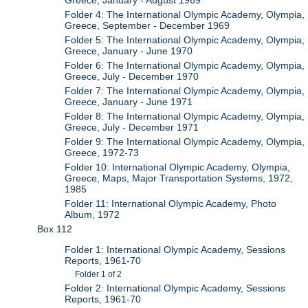
Greece, January - August 1969
Folder 4: The International Olympic Academy, Olympia,
Greece, September - December 1969
Folder 5: The International Olympic Academy, Olympia,
Greece, January - June 1970
Folder 6: The International Olympic Academy, Olympia,
Greece, July - December 1970
Folder 7: The International Olympic Academy, Olympia,
Greece, January - June 1971
Folder 8: The International Olympic Academy, Olympia,
Greece, July - December 1971
Folder 9: The International Olympic Academy, Olympia,
Greece, 1972-73
Folder 10: International Olympic Academy, Olympia,
Greece, Maps, Major Transportation Systems, 1972,
1985
Folder 11: International Olympic Academy, Photo
Album, 1972
Box 112
Folder 1: International Olympic Academy, Sessions
Reports, 1961-70
Folder 1 of 2
Folder 2: International Olympic Academy, Sessions
Reports, 1961-70