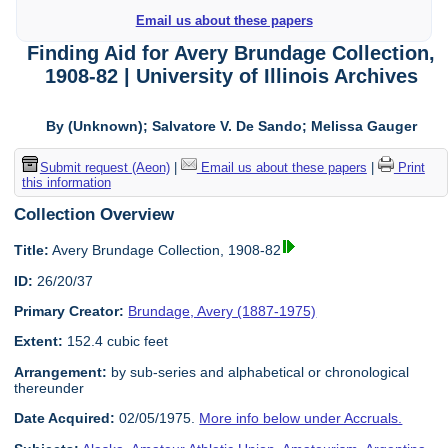
Email us about these papers
Finding Aid for Avery Brundage Collection,
1908-82 | University of Illinois Archives
By (Unknown); Salvatore V. De Sando; Melissa Gauger
Submit request (Aeon)
|
Email us about these papers
|
Print
this information
Collection Overview
Title:
Avery Brundage Collection, 1908-82
ID:
26/20/37
Primary Creator:
Brundage, Avery (1887-1975)
Extent:
152.4 cubic feet
Arrangement:
by sub-series and alphabetical or chronological
thereunder
Date Acquired:
02/05/1975.
More info below under Accruals.