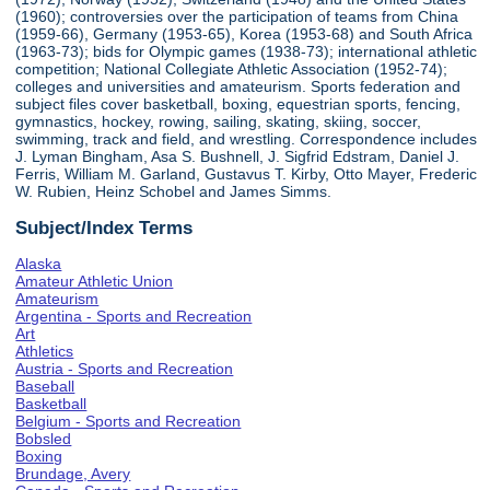
(1960); controversies over the participation of teams from China
(1959-66), Germany (1953-65), Korea (1953-68) and South Africa
(1963-73); bids for Olympic games (1938-73); international athletic
competition; National Collegiate Athletic Association (1952-74);
colleges and universities and amateurism. Sports federation and
subject files cover basketball, boxing, equestrian sports, fencing,
gymnastics, hockey, rowing, sailing, skating, skiing, soccer,
swimming, track and field, and wrestling. Correspondence includes
J. Lyman Bingham, Asa S. Bushnell, J. Sigfrid Edstram, Daniel J.
Ferris, William M. Garland, Gustavus T. Kirby, Otto Mayer, Frederic
W. Rubien, Heinz Schobel and James Simms.
Subject/Index Terms
Alaska
Amateur Athletic Union
Amateurism
Argentina - Sports and Recreation
Art
Athletics
Austria - Sports and Recreation
Baseball
Basketball
Belgium - Sports and Recreation
Bobsled
Boxing
Brundage, Avery