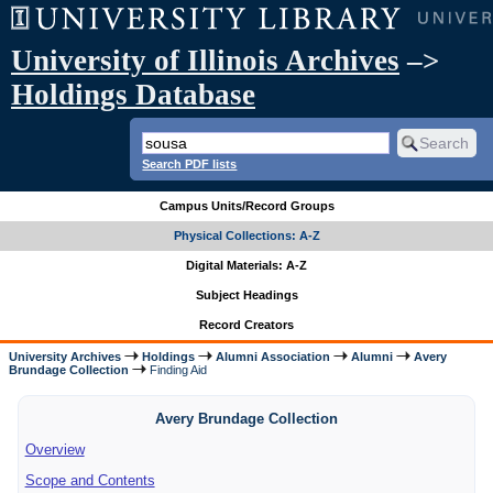
University of Illinois Archives
–>
Holdings Database
Search PDF lists
Campus Units/Record Groups
Physical Collections: A-Z
Digital Materials: A-Z
Subject Headings
Record Creators
University Archives
Holdings
Alumni Association
Alumni
Avery
Brundage Collection
Finding Aid
Avery Brundage Collection
Overview
Scope and Contents