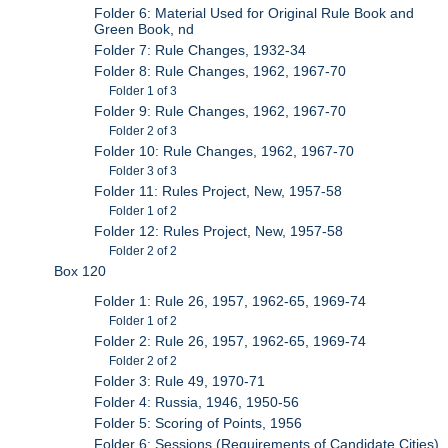
Folder 6: Material Used for Original Rule Book and
Green Book, nd
Folder 7: Rule Changes, 1932-34
Folder 8: Rule Changes, 1962, 1967-70
Folder 1 of 3
Folder 9: Rule Changes, 1962, 1967-70
Folder 2 of 3
Folder 10: Rule Changes, 1962, 1967-70
Folder 3 of 3
Folder 11: Rules Project, New, 1957-58
Folder 1 of 2
Folder 12: Rules Project, New, 1957-58
Folder 2 of 2
Box 120
Folder 1: Rule 26, 1957, 1962-65, 1969-74
Folder 1 of 2
Folder 2: Rule 26, 1957, 1962-65, 1969-74
Folder 2 of 2
Folder 3: Rule 49, 1970-71
Folder 4: Russia, 1946, 1950-56
Folder 5: Scoring of Points, 1956
Folder 6: Sessions (Requirements of Candidate Cities),