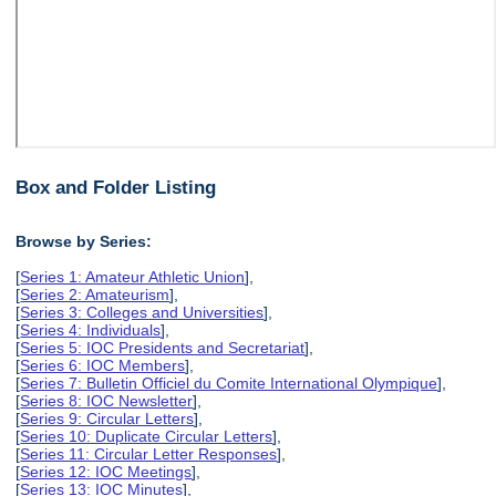
Box and Folder Listing
Browse by Series:
[
Series 1: Amateur Athletic Union
],
[
Series 2: Amateurism
],
[
Series 3: Colleges and Universities
],
[
Series 4: Individuals
],
[
Series 5: IOC Presidents and Secretariat
],
[
Series 6: IOC Members
],
[
Series 7: Bulletin Officiel du Comite International Olympique
],
[
Series 8: IOC Newsletter
],
[
Series 9: Circular Letters
],
[
Series 10: Duplicate Circular Letters
],
[
Series 11: Circular Letter Responses
],
[
Series 12: IOC Meetings
],
[
Series 13: IOC Minutes
],