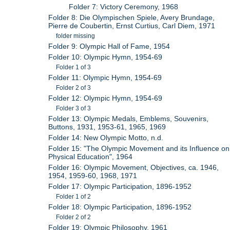
Folder 7: Victory Ceremony, 1968
Folder 8: Die Olympischen Spiele, Avery Brundage,
Pierre de Coubertin, Ernst Curtius, Carl Diem, 1971
folder missing
Folder 9: Olympic Hall of Fame, 1954
Folder 10: Olympic Hymn, 1954-69
Folder 1 of 3
Folder 11: Olympic Hymn, 1954-69
Folder 2 of 3
Folder 12: Olympic Hymn, 1954-69
Folder 3 of 3
Folder 13: Olympic Medals, Emblems, Souvenirs,
Buttons, 1931, 1953-61, 1965, 1969
Folder 14: New Olympic Motto, n.d.
Folder 15: "The Olympic Movement and its Influence on
Physical Education", 1964
Folder 16: Olympic Movement, Objectives, ca. 1946,
1954, 1959-60, 1968, 1971
Folder 17: Olympic Participation, 1896-1952
Folder 1 of 2
Folder 18: Olympic Participation, 1896-1952
Folder 2 of 2
Folder 19: Olympic Philosophy, 1961