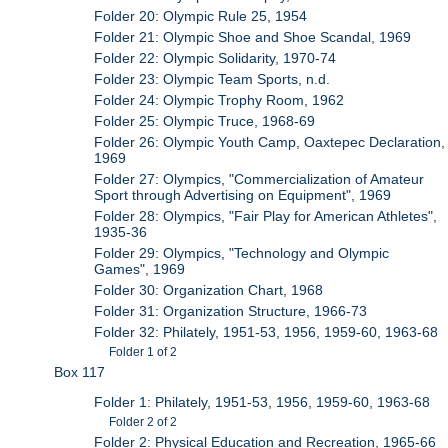
Folder 20: Olympic Rule 25, 1954
Folder 21: Olympic Shoe and Shoe Scandal, 1969
Folder 22: Olympic Solidarity, 1970-74
Folder 23: Olympic Team Sports, n.d.
Folder 24: Olympic Trophy Room, 1962
Folder 25: Olympic Truce, 1968-69
Folder 26: Olympic Youth Camp, Oaxtepec Declaration,
1969
Folder 27: Olympics, "Commercialization of Amateur
Sport through Advertising on Equipment", 1969
Folder 28: Olympics, "Fair Play for American Athletes",
1935-36
Folder 29: Olympics, "Technology and Olympic
Games", 1969
Folder 30: Organization Chart, 1968
Folder 31: Organization Structure, 1966-73
Folder 32: Philately, 1951-53, 1956, 1959-60, 1963-68
Folder 1 of 2
Box 117
Folder 1: Philately, 1951-53, 1956, 1959-60, 1963-68
Folder 2 of 2
Folder 2: Physical Education and Recreation, 1965-66