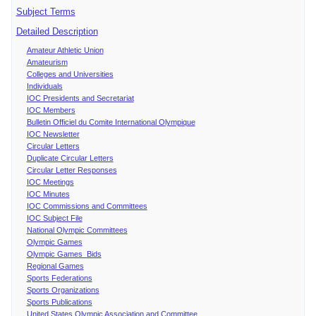
Subject Terms
Detailed Description
Amateur Athletic Union
Amateurism
Colleges and Universities
Individuals
IOC Presidents and Secretariat
IOC Members
Bulletin Officiel du Comite International Olympique
IOC Newsletter
Circular Letters
Duplicate Circular Letters
Circular Letter Responses
IOC Meetings
IOC Minutes
IOC Commissions and Committees
IOC Subject File
National Olympic Committees
Olympic Games
Olympic Games Bids
Regional Games
Sports Federations
Sports Organizations
Sports Publications
United States Olympic Association and Committee