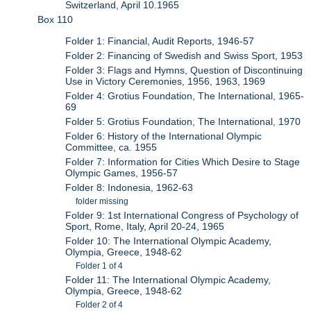
Switzerland, April 10.1965
Box 110
Folder 1: Financial, Audit Reports, 1946-57
Folder 2: Financing of Swedish and Swiss Sport, 1953
Folder 3: Flags and Hymns, Question of Discontinuing
Use in Victory Ceremonies, 1956, 1963, 1969
Folder 4: Grotius Foundation, The International, 1965-
69
Folder 5: Grotius Foundation, The International, 1970
Folder 6: History of the International Olympic
Committee, ca. 1955
Folder 7: Information for Cities Which Desire to Stage
Olympic Games, 1956-57
Folder 8: Indonesia, 1962-63
folder missing
Folder 9: 1st International Congress of Psychology of
Sport, Rome, Italy, April 20-24, 1965
Folder 10: The International Olympic Academy,
Olympia, Greece, 1948-62
Folder 1 of 4
Folder 11: The International Olympic Academy,
Olympia, Greece, 1948-62
Folder 2 of 4