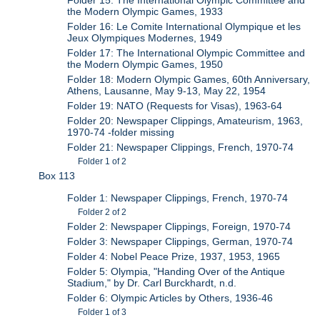
Folder 15: The International Olympic Committee and
the Modern Olympic Games, 1933
Folder 16: Le Comite International Olympique et les
Jeux Olympiques Modernes, 1949
Folder 17: The International Olympic Committee and
the Modern Olympic Games, 1950
Folder 18: Modern Olympic Games, 60th Anniversary,
Athens, Lausanne, May 9-13, May 22, 1954
Folder 19: NATO (Requests for Visas), 1963-64
Folder 20: Newspaper Clippings, Amateurism, 1963,
1970-74 -folder missing
Folder 21: Newspaper Clippings, French, 1970-74
Folder 1 of 2
Box 113
Folder 1: Newspaper Clippings, French, 1970-74
Folder 2 of 2
Folder 2: Newspaper Clippings, Foreign, 1970-74
Folder 3: Newspaper Clippings, German, 1970-74
Folder 4: Nobel Peace Prize, 1937, 1953, 1965
Folder 5: Olympia, "Handing Over of the Antique
Stadium," by Dr. Carl Burckhardt, n.d.
Folder 6: Olympic Articles by Others, 1936-46
Folder 1 of 3