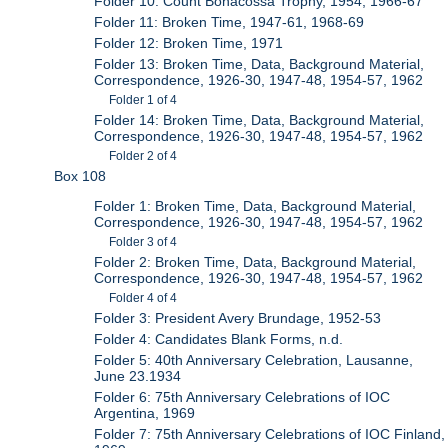
Folder 10: Count Bonacossa Trophy, 1954, 1966-67
Folder 11: Broken Time, 1947-61, 1968-69
Folder 12: Broken Time, 1971
Folder 13: Broken Time, Data, Background Material,
Correspondence, 1926-30, 1947-48, 1954-57, 1962
Folder 1 of 4
Folder 14: Broken Time, Data, Background Material,
Correspondence, 1926-30, 1947-48, 1954-57, 1962
Folder 2 of 4
Box 108
Folder 1: Broken Time, Data, Background Material,
Correspondence, 1926-30, 1947-48, 1954-57, 1962
Folder 3 of 4
Folder 2: Broken Time, Data, Background Material,
Correspondence, 1926-30, 1947-48, 1954-57, 1962
Folder 4 of 4
Folder 3: President Avery Brundage, 1952-53
Folder 4: Candidates Blank Forms, n.d.
Folder 5: 40th Anniversary Celebration, Lausanne,
June 23.1934
Folder 6: 75th Anniversary Celebrations of IOC
Argentina, 1969
Folder 7: 75th Anniversary Celebrations of IOC Finland,