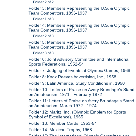
Folder 2 of 2
Folder 3: Members Representing the U.S. & Olympic
Team Competitors, 1896-1937
Folder 1 of 3
Folder 4: Members Representing the U.S. & Olympic
Team Competitors, 1896-1937
Folder 2 of 3
Folder 5: Members Representing the U.S. & Olympic
Team Competitors, 1896-1937
Folder 3 of 3
Folder 6: Joint Advisory Committee and International
Sports Federations, 1952-54
Folder 7: Judging of Events at Olympic Games, 1968
Folder 8: Knox Reeves Advertising, Inc., 1958
Folder 9: Latin America, Study Conditions in, 1950
Folder 10: Letters of Praise on Avery Brundage's Stand
on Amateurism, 1971 - February 1972
Folder 11: Letters of Praise on Avery Brundage's Stand
on Amateurism, March 1972 - 1974
Folder 12: Maritz, Inc. (Olympic Emblem for Sports
Symbol of Excellence), 1965
Folder 13: Member Cards, 1953-54
Folder 14: Mexican Trophy, 1968