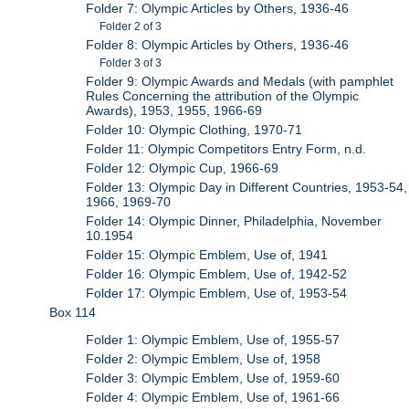
Folder 7: Olympic Articles by Others, 1936-46
Folder 2 of 3
Folder 8: Olympic Articles by Others, 1936-46
Folder 3 of 3
Folder 9: Olympic Awards and Medals (with pamphlet
Rules Concerning the attribution of the Olympic
Awards), 1953, 1955, 1966-69
Folder 10: Olympic Clothing, 1970-71
Folder 11: Olympic Competitors Entry Form, n.d.
Folder 12: Olympic Cup, 1966-69
Folder 13: Olympic Day in Different Countries, 1953-54,
1966, 1969-70
Folder 14: Olympic Dinner, Philadelphia, November
10.1954
Folder 15: Olympic Emblem, Use of, 1941
Folder 16: Olympic Emblem, Use of, 1942-52
Folder 17: Olympic Emblem, Use of, 1953-54
Box 114
Folder 1: Olympic Emblem, Use of, 1955-57
Folder 2: Olympic Emblem, Use of, 1958
Folder 3: Olympic Emblem, Use of, 1959-60
Folder 4: Olympic Emblem, Use of, 1961-66