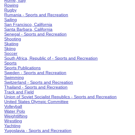
Rome, Italy
Rowing
Rugby
Rumania - Sports and Recreation
Sailing
San Francisco, California
Santa Barbara, California
Senegal - Sports and Recreation
Shooting
Skating
Skiing
Soccer
South Africa, Republic of - Sports and Recreation
Sports
Sports Publications
Sweden - Sports and Recreation
Swimming
Switzerland - Sports and Recreation
Thailand - Sports and Recreation
Track and Field
Union of Soviet Socialist Republics - Sports and Recreation
United States Olympic Committee
Volleyball
Water Polo
Weightlifting
Wrestling
Yachting
Yugoslavia - Sports and Recreation