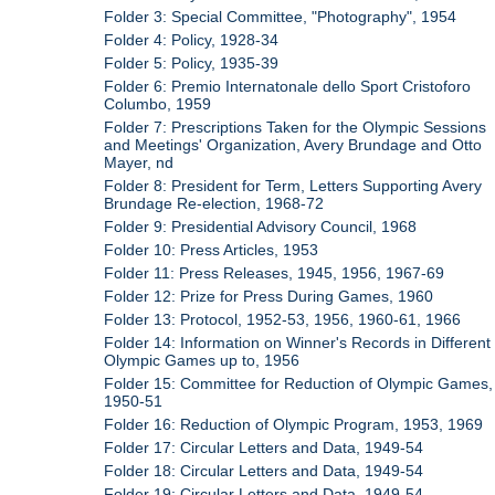
Folder 3: Special Committee, "Photography", 1954
Folder 4: Policy, 1928-34
Folder 5: Policy, 1935-39
Folder 6: Premio Internatonale dello Sport Cristoforo
Columbo, 1959
Folder 7: Prescriptions Taken for the Olympic Sessions
and Meetings' Organization, Avery Brundage and Otto
Mayer, nd
Folder 8: President for Term, Letters Supporting Avery
Brundage Re-election, 1968-72
Folder 9: Presidential Advisory Council, 1968
Folder 10: Press Articles, 1953
Folder 11: Press Releases, 1945, 1956, 1967-69
Folder 12: Prize for Press During Games, 1960
Folder 13: Protocol, 1952-53, 1956, 1960-61, 1966
Folder 14: Information on Winner's Records in Different
Olympic Games up to, 1956
Folder 15: Committee for Reduction of Olympic Games,
1950-51
Folder 16: Reduction of Olympic Program, 1953, 1969
Folder 17: Circular Letters and Data, 1949-54
Folder 18: Circular Letters and Data, 1949-54
Folder 19: Circular Letters and Data, 1949-54