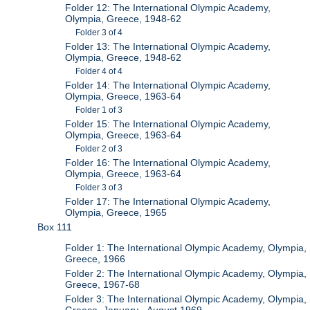
Folder 12: The International Olympic Academy,
Olympia, Greece, 1948-62
Folder 3 of 4
Folder 13: The International Olympic Academy,
Olympia, Greece, 1948-62
Folder 4 of 4
Folder 14: The International Olympic Academy,
Olympia, Greece, 1963-64
Folder 1 of 3
Folder 15: The International Olympic Academy,
Olympia, Greece, 1963-64
Folder 2 of 3
Folder 16: The International Olympic Academy,
Olympia, Greece, 1963-64
Folder 3 of 3
Folder 17: The International Olympic Academy,
Olympia, Greece, 1965
Box 111
Folder 1: The International Olympic Academy, Olympia,
Greece, 1966
Folder 2: The International Olympic Academy, Olympia,
Greece, 1967-68
Folder 3: The International Olympic Academy, Olympia,