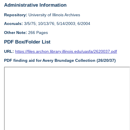
Administrative Information
Repository:
University of Illinois Archives
Accruals:
3/5/75; 10/13/76; 5/14/2003; 6/2004
Other Note:
266 Pages
PDF Box/Folder List
URL:
https://files.archon.library.illinois.edu/uasfa/2620037.pdf
PDF finding aid for Avery Brundage Collection (26/20/37)