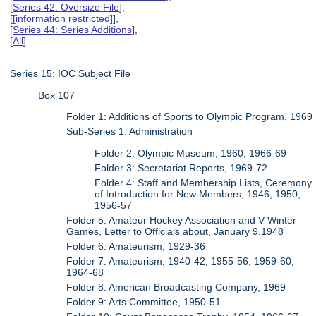
[
Series 42: Oversize File
],
[
[information restricted]
],
[
Series 44: Series Additions
],
[
All
]
Series 15: IOC Subject File
Box 107
Folder 1: Additions of Sports to Olympic Program, 1969
Sub-Series 1: Administration
Folder 2: Olympic Museum, 1960, 1966-69
Folder 3: Secretariat Reports, 1969-72
Folder 4: Staff and Membership Lists, Ceremony
of Introduction for New Members, 1946, 1950,
1956-57
Folder 5: Amateur Hockey Association and V Winter
Games, Letter to Officials about, January 9.1948
Folder 6: Amateurism, 1929-36
Folder 7: Amateurism, 1940-42, 1955-56, 1959-60,
1964-68
Folder 8: American Broadcasting Company, 1969
Folder 9: Arts Committee, 1950-51