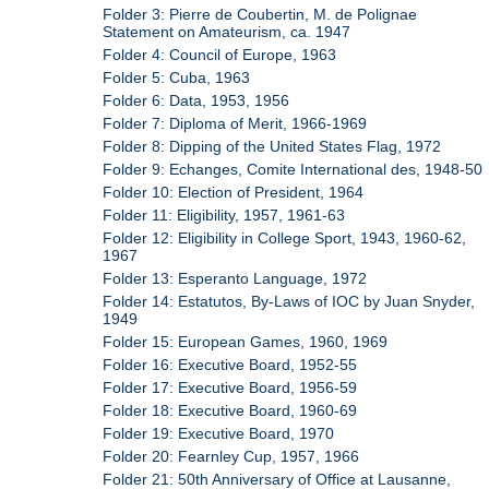
Folder 3: Pierre de Coubertin, M. de Polignae
Statement on Amateurism, ca. 1947
Folder 4: Council of Europe, 1963
Folder 5: Cuba, 1963
Folder 6: Data, 1953, 1956
Folder 7: Diploma of Merit, 1966-1969
Folder 8: Dipping of the United States Flag, 1972
Folder 9: Echanges, Comite International des, 1948-50
Folder 10: Election of President, 1964
Folder 11: Eligibility, 1957, 1961-63
Folder 12: Eligibility in College Sport, 1943, 1960-62,
1967
Folder 13: Esperanto Language, 1972
Folder 14: Estatutos, By-Laws of IOC by Juan Snyder,
1949
Folder 15: European Games, 1960, 1969
Folder 16: Executive Board, 1952-55
Folder 17: Executive Board, 1956-59
Folder 18: Executive Board, 1960-69
Folder 19: Executive Board, 1970
Folder 20: Fearnley Cup, 1957, 1966
Folder 21: 50th Anniversary of Office at Lausanne,