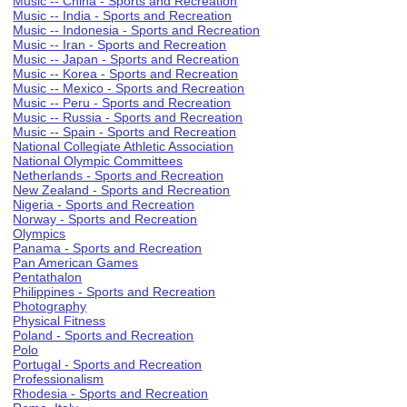
Music -- China - Sports and Recreation
Music -- India - Sports and Recreation
Music -- Indonesia - Sports and Recreation
Music -- Iran - Sports and Recreation
Music -- Japan - Sports and Recreation
Music -- Korea - Sports and Recreation
Music -- Mexico - Sports and Recreation
Music -- Peru - Sports and Recreation
Music -- Russia - Sports and Recreation
Music -- Spain - Sports and Recreation
National Collegiate Athletic Association
National Olympic Committees
Netherlands - Sports and Recreation
New Zealand - Sports and Recreation
Nigeria - Sports and Recreation
Norway - Sports and Recreation
Olympics
Panama - Sports and Recreation
Pan American Games
Pentathalon
Philippines - Sports and Recreation
Photography
Physical Fitness
Poland - Sports and Recreation
Polo
Portugal - Sports and Recreation
Professionalism
Rhodesia - Sports and Recreation