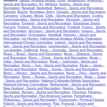
Subjects:
Alaska
,
Amateur Athletic Union
,
Amateurism
,
Argentina -
Sports and Recreation
,
Art
,
Athletics
,
Austria - Sports and
Recreation
,
Baseball
,
Basketball
,
Belgium - Sports and Recreation
,
Bobsled
,
Boxing
,
Brundage, Avery
,
Canada - Sports and Recreation
,
Canoeing
,
Chicago, Illinois
,
Chile - Sports and Recreation
,
Cycling
,
Czechoslovakia - Sports and Recreation
,
Denmark - Sports and
Recreation
,
England - Sports and Recreation
,
Equestrian Sports
,
Fencing
,
Finland - Sports and Recreation
,
Football
,
France - Sports
and Recreation
,
Germany - Sports and Recreation
,
Greece - Sports
and Recreation
,
Gymnastics
,
Handball
,
Hungary - Sports and
Recreation
,
Ice Hockey
,
International Amateur Athletic Federation
,
International Olympic Committee
,
Ireland - Sports and Recreation
,
Italy - Sports and Recreation
,
Liechtenstein - Sports and Recreation
,
Los Angeles, California
,
Music -- Australia - Sports and Recreation
,
Music -- Brazil - Sports and Recreation
,
Music -- Bulgaria - Sports
and Recreation
,
Music -- China - Sports and Recreation
,
Music --
India - Sports and Recreation
,
Music -- Indonesia - Sports and
Recreation
,
Music -- Iran - Sports and Recreation
,
Music -- Japan -
Sports and Recreation
,
Music -- Korea - Sports and Recreation
,
Music -- Mexico - Sports and Recreation
,
Music -- Peru - Sports and
Recreation
,
Music -- Russia - Sports and Recreation
,
Music -- Spain
- Sports and Recreation
,
National Collegiate Athletic Association
,
National Olympic Committees
,
Netherlands - Sports and Recreation
,
New Zealand - Sports and Recreation
,
Nigeria - Sports and
Recreation
,
Norway - Sports and Recreation
,
Olympics
,
Panama -
Sports and Recreation
,
Pan American Games
,
Pentathalon
,
Philippines - Sports and Recreation
,
Photography
,
Physical Fitness
,
Poland - Sports and Recreation
,
Polo
,
Portugal - Sports and