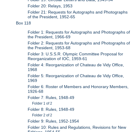
Folder 20: Relays, 1953
Folder 21: Requests for Autographs and Photographs
of the President, 1952-65
Box 118
Folder 1: Requests for Autographs and Photographs of
the President, 1966-69
Folder 2: Requests for Autographs and Photographs of
the President, 1953-68
Folder 3: U.S.S.R. Olympic Committee Proposal for
Reorganization of IOC, 1959-61
Folder 4: Reorganization of Chateau de Vidy Office,
1968
Folder 5: Reorganization of Chateau de Vidy Office,
1969
Folder 6: Roster of Members and Honorary Members,
1926-68
Folder 7: Rules, 1948-49
Folder 1 of 2
Folder 8: Rules, 1948-49
Folder 2 of 2
Folder 9: Rules, 1952-1954
Folder 10: Rules and Regulations, Revisions for New
Editions, 1954-55