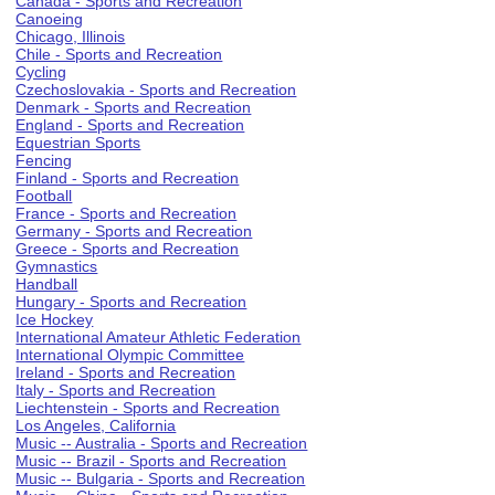
Canada - Sports and Recreation
Canoeing
Chicago, Illinois
Chile - Sports and Recreation
Cycling
Czechoslovakia - Sports and Recreation
Denmark - Sports and Recreation
England - Sports and Recreation
Equestrian Sports
Fencing
Finland - Sports and Recreation
Football
France - Sports and Recreation
Germany - Sports and Recreation
Greece - Sports and Recreation
Gymnastics
Handball
Hungary - Sports and Recreation
Ice Hockey
International Amateur Athletic Federation
International Olympic Committee
Ireland - Sports and Recreation
Italy - Sports and Recreation
Liechtenstein - Sports and Recreation
Los Angeles, California
Music -- Australia - Sports and Recreation
Music -- Brazil - Sports and Recreation
Music -- Bulgaria - Sports and Recreation