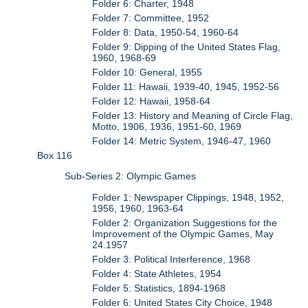
Folder 6: Charter, 1948
Folder 7: Committee, 1952
Folder 8: Data, 1950-54, 1960-64
Folder 9: Dipping of the United States Flag,
1960, 1968-69
Folder 10: General, 1955
Folder 11: Hawaii, 1939-40, 1945, 1952-56
Folder 12: Hawaii, 1958-64
Folder 13: History and Meaning of Circle Flag,
Motto, 1906, 1936, 1951-60, 1969
Folder 14: Metric System, 1946-47, 1960
Box 116
Sub-Series 2: Olympic Games
Folder 1: Newspaper Clippings, 1948, 1952,
1956, 1960, 1963-64
Folder 2: Organization Suggestions for the
Improvement of the Olympic Games, May
24.1957
Folder 3: Political Interference, 1968
Folder 4: State Athletes, 1954
Folder 5: Statistics, 1894-1968
Folder 6: United States City Choice, 1948