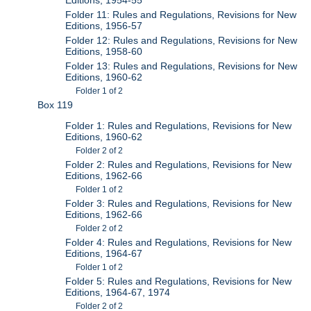
Folder 11: Rules and Regulations, Revisions for New
Editions, 1956-57
Folder 12: Rules and Regulations, Revisions for New
Editions, 1958-60
Folder 13: Rules and Regulations, Revisions for New
Editions, 1960-62
Folder 1 of 2
Box 119
Folder 1: Rules and Regulations, Revisions for New
Editions, 1960-62
Folder 2 of 2
Folder 2: Rules and Regulations, Revisions for New
Editions, 1962-66
Folder 1 of 2
Folder 3: Rules and Regulations, Revisions for New
Editions, 1962-66
Folder 2 of 2
Folder 4: Rules and Regulations, Revisions for New
Editions, 1964-67
Folder 1 of 2
Folder 5: Rules and Regulations, Revisions for New
Editions, 1964-67, 1974
Folder 2 of 2