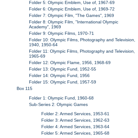
Folder 5: Olympic Emblem, Use of, 1967-69
Folder 6: Olympic Emblem, Use of, 1969-72
Folder 7: Olympic Film, "The Games", 1969
Folder 8: Olympic Film, "International Olympic
Academy", 1969
Folder 9: Olympic Films, 1970-71
Folder 10: Olympic Films, Photography and Television,
1940, 1950-64
Folder 11: Olympic Films, Photography and Television,
1965-69
Folder 12: Olympic Flame, 1956, 1968-69
Folder 13: Olympic Fund, 1952-55
Folder 14: Olympic Fund, 1956
Folder 15: Olympic Fund, 1957-59
Box 115
Folder 1: Olympic Fund, 1960-68
Sub-Series 2: Olympic Games
Folder 2: Armed Services, 1953-61
Folder 3: Armed Services, 1962-63
Folder 4: Armed Services, 1963-64
Folder 5: Armed Services, 1965-68