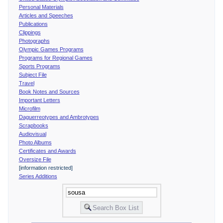
Personal Materials
Articles and Speeches
Publications
Clippings
Photographs
Olympic Games Programs
Programs for Regional Games
Sports Programs
Subject File
Travel
Book Notes and Sources
Important Letters
Microfilm
Daguerreotypes and Ambrotypes
Scrapbooks
Audiovisual
Photo Albums
Certificates and Awards
Oversize File
[information restricted]
Series Additions