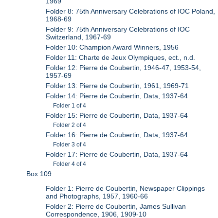
1969
Folder 8: 75th Anniversary Celebrations of IOC Poland,
1968-69
Folder 9: 75th Anniversary Celebrations of IOC
Switzerland, 1967-69
Folder 10: Champion Award Winners, 1956
Folder 11: Charte de Jeux Olympiques, ect., n.d.
Folder 12: Pierre de Coubertin, 1946-47, 1953-54,
1957-69
Folder 13: Pierre de Coubertin, 1961, 1969-71
Folder 14: Pierre de Coubertin, Data, 1937-64
Folder 1 of 4
Folder 15: Pierre de Coubertin, Data, 1937-64
Folder 2 of 4
Folder 16: Pierre de Coubertin, Data, 1937-64
Folder 3 of 4
Folder 17: Pierre de Coubertin, Data, 1937-64
Folder 4 of 4
Box 109
Folder 1: Pierre de Coubertin, Newspaper Clippings
and Photographs, 1957, 1960-66
Folder 2: Pierre de Coubertin, James Sullivan
Correspondence, 1906, 1909-10