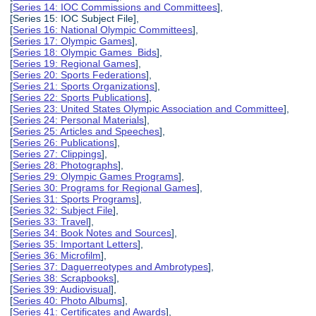
[
Series 14: IOC Commissions and Committees
],
[Series 15: IOC Subject File],
[
Series 16: National Olympic Committees
],
[
Series 17: Olympic Games
],
[
Series 18: Olympic Games Bids
],
[
Series 19: Regional Games
],
[
Series 20: Sports Federations
],
[
Series 21: Sports Organizations
],
[
Series 22: Sports Publications
],
[
Series 23: United States Olympic Association and Committee
],
[
Series 24: Personal Materials
],
[
Series 25: Articles and Speeches
],
[
Series 26: Publications
],
[
Series 27: Clippings
],
[
Series 28: Photographs
],
[
Series 29: Olympic Games Programs
],
[
Series 30: Programs for Regional Games
],
[
Series 31: Sports Programs
],
[
Series 32: Subject File
],
[
Series 33: Travel
],
[
Series 34: Book Notes and Sources
],
[
Series 35: Important Letters
],
[
Series 36: Microfilm
],
[
Series 37: Daguerreotypes and Ambrotypes
],
[
Series 38: Scrapbooks
],
[
Series 39: Audiovisual
],
[
Series 40: Photo Albums
],
[
Series 41: Certificates and Awards
],