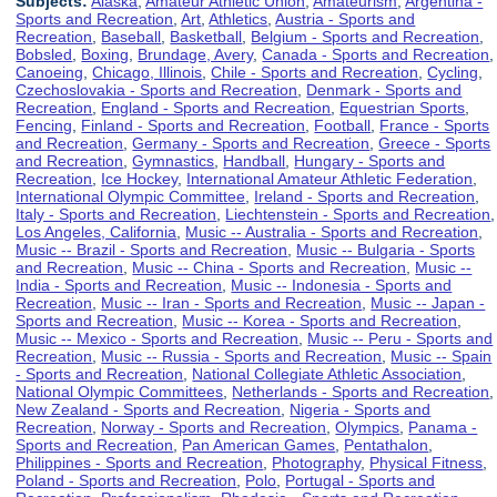
Subjects:
Alaska
,
Amateur Athletic Union
,
Amateurism
,
Argentina -
Sports and Recreation
,
Art
,
Athletics
,
Austria - Sports and
Recreation
,
Baseball
,
Basketball
,
Belgium - Sports and Recreation
,
Bobsled
,
Boxing
,
Brundage, Avery
,
Canada - Sports and Recreation
,
Canoeing
,
Chicago, Illinois
,
Chile - Sports and Recreation
,
Cycling
,
Czechoslovakia - Sports and Recreation
,
Denmark - Sports and
Recreation
,
England - Sports and Recreation
,
Equestrian Sports
,
Fencing
,
Finland - Sports and Recreation
,
Football
,
France - Sports
and Recreation
,
Germany - Sports and Recreation
,
Greece - Sports
and Recreation
,
Gymnastics
,
Handball
,
Hungary - Sports and
Recreation
,
Ice Hockey
,
International Amateur Athletic Federation
,
International Olympic Committee
,
Ireland - Sports and Recreation
,
Italy - Sports and Recreation
,
Liechtenstein - Sports and Recreation
,
Los Angeles, California
,
Music -- Australia - Sports and Recreation
,
Music -- Brazil - Sports and Recreation
,
Music -- Bulgaria - Sports
and Recreation
,
Music -- China - Sports and Recreation
,
Music --
India - Sports and Recreation
,
Music -- Indonesia - Sports and
Recreation
,
Music -- Iran - Sports and Recreation
,
Music -- Japan -
Sports and Recreation
,
Music -- Korea - Sports and Recreation
,
Music -- Mexico - Sports and Recreation
,
Music -- Peru - Sports and
Recreation
,
Music -- Russia - Sports and Recreation
,
Music -- Spain
- Sports and Recreation
,
National Collegiate Athletic Association
,
National Olympic Committees
,
Netherlands - Sports and Recreation
,
New Zealand - Sports and Recreation
,
Nigeria - Sports and
Recreation
,
Norway - Sports and Recreation
,
Olympics
,
Panama -
Sports and Recreation
,
Pan American Games
,
Pentathalon
,
Philippines - Sports and Recreation
,
Photography
,
Physical Fitness
,
Poland - Sports and Recreation
,
Polo
,
Portugal - Sports and