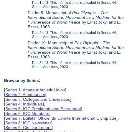
Part 1 of 3. This information is replicated in Series 44:
Series Additions, 2023.
Folder 9: Manuscript of
Pax Olympia – The
International Sports Movement as a Medium for the
Furtherance of World Peace
by Ernst Jokyl and E.
Esser, 1963
Part 2 of 3. This information is replicated in Series 44:
Series Additions, 2023.
Folder 10: Manuscript of
Pax Olympia – The
International Sports Movement as a Medium for the
Furtherance of World Peace
by Ernst Jokyl and E.
Esser, 1963
Part 3 of 3. This information is replicated in Series 44:
Series Additions, 2023.
Browse by Series:
[
Series 1: Amateur Athletic Union
],
[
Series 2: Amateurism
],
[
Series 3: Colleges and Universities
],
[
Series 4: Individuals
],
[
Series 5: IOC Presidents and Secretariat
],
[
Series 6: IOC Members
],
[
Series 7: Bulletin Officiel du Comite International Olympique
],
[
Series 8: IOC Newsletter
],
[
Series 9: Circular Letters
],