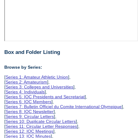
Box and Folder Listing
Browse by Series:
[
Series 1: Amateur Athletic Union
],
[
Series 2: Amateurism
],
[
Series 3: Colleges and Universities
],
[
Series 4: Individuals
],
[
Series 5: IOC Presidents and Secretariat
],
[
Series 6: IOC Members
],
[
Series 7: Bulletin Officiel du Comite International Olympique
],
[
Series 8: IOC Newsletter
],
[
Series 9: Circular Letters
],
[
Series 10: Duplicate Circular Letters
],
[
Series 11: Circular Letter Responses
],
[
Series 12: IOC Meetings
],
[
Series 13: IOC Minutes
],