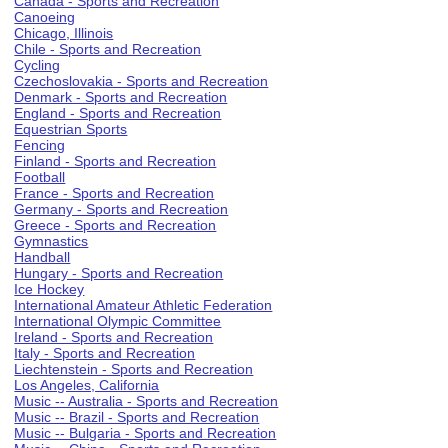
Canada - Sports and Recreation
Canoeing
Chicago, Illinois
Chile - Sports and Recreation
Cycling
Czechoslovakia - Sports and Recreation
Denmark - Sports and Recreation
England - Sports and Recreation
Equestrian Sports
Fencing
Finland - Sports and Recreation
Football
France - Sports and Recreation
Germany - Sports and Recreation
Greece - Sports and Recreation
Gymnastics
Handball
Hungary - Sports and Recreation
Ice Hockey
International Amateur Athletic Federation
International Olympic Committee
Ireland - Sports and Recreation
Italy - Sports and Recreation
Liechtenstein - Sports and Recreation
Los Angeles, California
Music -- Australia - Sports and Recreation
Music -- Brazil - Sports and Recreation
Music -- Bulgaria - Sports and Recreation