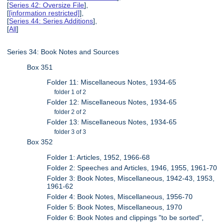
[
Series 42: Oversize File
],
[
[information restricted]
],
[
Series 44: Series Additions
],
[
All
]
Series 34: Book Notes and Sources
Box 351
Folder 11: Miscellaneous Notes, 1934-65
folder 1 of 2
Folder 12: Miscellaneous Notes, 1934-65
folder 2 of 2
Folder 13: Miscellaneous Notes, 1934-65
folder 3 of 3
Box 352
Folder 1: Articles, 1952, 1966-68
Folder 2: Speeches and Articles, 1946, 1955, 1961-70
Folder 3: Book Notes, Miscellaneous, 1942-43, 1953,
1961-62
Folder 4: Book Notes, Miscellaneous, 1956-70
Folder 5: Book Notes, Miscellaneous, 1970
Folder 6: Book Notes and clippings "to be sorted",