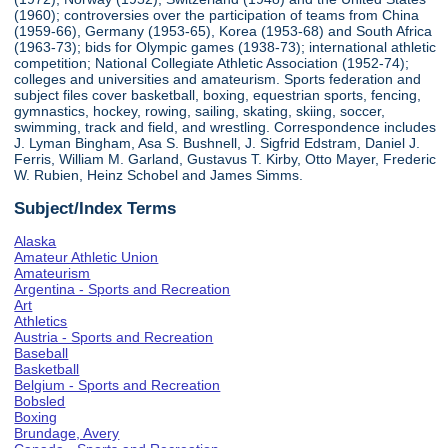
(1960); controversies over the participation of teams from China
(1959-66), Germany (1953-65), Korea (1953-68) and South Africa
(1963-73); bids for Olympic games (1938-73); international athletic
competition; National Collegiate Athletic Association (1952-74);
colleges and universities and amateurism. Sports federation and
subject files cover basketball, boxing, equestrian sports, fencing,
gymnastics, hockey, rowing, sailing, skating, skiing, soccer,
swimming, track and field, and wrestling. Correspondence includes
J. Lyman Bingham, Asa S. Bushnell, J. Sigfrid Edstram, Daniel J.
Ferris, William M. Garland, Gustavus T. Kirby, Otto Mayer, Frederic
W. Rubien, Heinz Schobel and James Simms.
Subject/Index Terms
Alaska
Amateur Athletic Union
Amateurism
Argentina - Sports and Recreation
Art
Athletics
Austria - Sports and Recreation
Baseball
Basketball
Belgium - Sports and Recreation
Bobsled
Boxing
Brundage, Avery