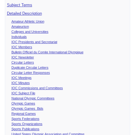
Subject Terms
Detailed Description
Amateur Athletic Union
Amateurism
Colleges and Universities
Individuals
IOC Presidents and Secretariat
IOC Members
Bulletin Officiel du Comite International Olympique
IOC Newsletter
Circular Letters
Duplicate Circular Letters
Circular Letter Responses
IOC Meetings
IOC Minutes
IOC Commissions and Committees
IOC Subject File
National Olympic Committees
Olympic Games
Olympic Games Bids
Regional Games
Sports Federations
Sports Organizations
Sports Publications
United States Olympic Association and Committee