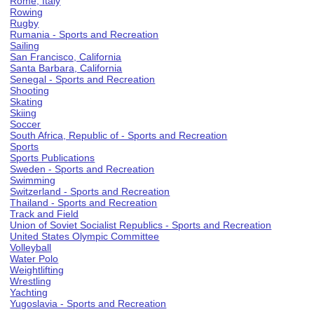
Rome, Italy
Rowing
Rugby
Rumania - Sports and Recreation
Sailing
San Francisco, California
Santa Barbara, California
Senegal - Sports and Recreation
Shooting
Skating
Skiing
Soccer
South Africa, Republic of - Sports and Recreation
Sports
Sports Publications
Sweden - Sports and Recreation
Swimming
Switzerland - Sports and Recreation
Thailand - Sports and Recreation
Track and Field
Union of Soviet Socialist Republics - Sports and Recreation
United States Olympic Committee
Volleyball
Water Polo
Weightlifting
Wrestling
Yachting
Yugoslavia - Sports and Recreation