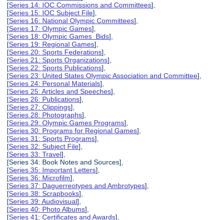
[
Series 14: IOC Commissions and Committees
],
[
Series 15: IOC Subject File
],
[
Series 16: National Olympic Committees
],
[
Series 17: Olympic Games
],
[
Series 18: Olympic Games Bids
],
[
Series 19: Regional Games
],
[
Series 20: Sports Federations
],
[
Series 21: Sports Organizations
],
[
Series 22: Sports Publications
],
[
Series 23: United States Olympic Association and Committee
],
[
Series 24: Personal Materials
],
[
Series 25: Articles and Speeches
],
[
Series 26: Publications
],
[
Series 27: Clippings
],
[
Series 28: Photographs
],
[
Series 29: Olympic Games Programs
],
[
Series 30: Programs for Regional Games
],
[
Series 31: Sports Programs
],
[
Series 32: Subject File
],
[
Series 33: Travel
],
[Series 34: Book Notes and Sources],
[
Series 35: Important Letters
],
[
Series 36: Microfilm
],
[
Series 37: Daguerreotypes and Ambrotypes
],
[
Series 38: Scrapbooks
],
[
Series 39: Audiovisual
],
[
Series 40: Photo Albums
],
[
Series 41: Certificates and Awards
],