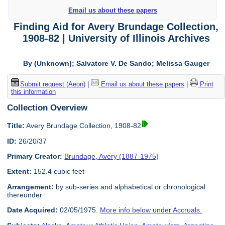
Email us about these papers
Finding Aid for Avery Brundage Collection,
1908-82 | University of Illinois Archives
By (Unknown); Salvatore V. De Sando; Melissa Gauger
Submit request (Aeon)
|
Email us about these papers
|
Print
this information
Collection Overview
Title:
Avery Brundage Collection, 1908-82
ID:
26/20/37
Primary Creator:
Brundage, Avery (1887-1975)
Extent:
152.4 cubic feet
Arrangement:
by sub-series and alphabetical or chronological
thereunder
Date Acquired:
02/05/1975.
More info below under Accruals.