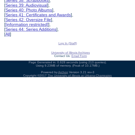
[
Series 38: Scrapbooks
],
[
Series 39: Audiovisual
],
[
Series 40: Photo Albums
],
[
Series 41: Certificates and Awards
],
[
Series 42: Oversize File
],
[
[information restricted]
],
[
Series 44: Series Additions
],
[
All
]
Log In (Staff)
University of Illinois Archives
Contact Us:
Email Form
Page Generated in: 0.628 seconds (using 213 queries).
Using 9.23MB of memory. (Peak of 10.17MB.)
Powered by
Archon
Version 3.21 rev-3
Copyright ©2017
The University of Illinois at Urbana-Champaign