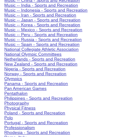
Music -- China - Sports and Recreation
Music -- India - Sports and Recreation
Music -- Indonesia - Sports and Recreation
Music -- Iran - Sports and Recreation
Music -- Japan - Sports and Recreation
Music -- Korea - Sports and Recreation
Music -- Mexico - Sports and Recreation
Music -- Peru - Sports and Recreation
Music -- Russia - Sports and Recreation
Music -- Spain - Sports and Recreation
National Collegiate Athletic Association
National Olympic Committees
Netherlands - Sports and Recreation
New Zealand - Sports and Recreation
Nigeria - Sports and Recreation
Norway - Sports and Recreation
Olympics
Panama - Sports and Recreation
Pan American Games
Pentathalon
Philippines - Sports and Recreation
Photography
Physical Fitness
Poland - Sports and Recreation
Polo
Portugal - Sports and Recreation
Professionalism
Rhodesia - Sports and Recreation