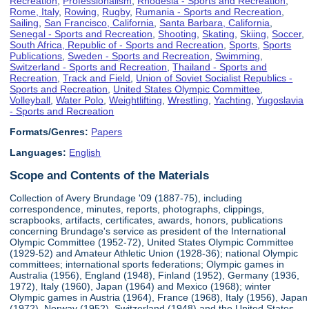
Recreation
,
Professionalism
,
Rhodesia - Sports and Recreation
,
Rome, Italy
,
Rowing
,
Rugby
,
Rumania - Sports and Recreation
,
Sailing
,
San Francisco, California
,
Santa Barbara, California
,
Senegal - Sports and Recreation
,
Shooting
,
Skating
,
Skiing
,
Soccer
,
South Africa, Republic of - Sports and Recreation
,
Sports
,
Sports
Publications
,
Sweden - Sports and Recreation
,
Swimming
,
Switzerland - Sports and Recreation
,
Thailand - Sports and
Recreation
,
Track and Field
,
Union of Soviet Socialist Republics -
Sports and Recreation
,
United States Olympic Committee
,
Volleyball
,
Water Polo
,
Weightlifting
,
Wrestling
,
Yachting
,
Yugoslavia
- Sports and Recreation
Formats/Genres:
Papers
Languages:
English
Scope and Contents of the Materials
Collection of Avery Brundage '09 (1887-75), including
correspondence, minutes, reports, photographs, clippings,
scrapbooks, artifacts, certificates, awards, honors, publications
concerning Brundage's service as president of the International
Olympic Committee (1952-72), United States Olympic Committee
(1929-52) and Amateur Athletic Union (1928-36); national Olympic
committees; international sports federations; Olympic games in
Australia (1956), England (1948), Finland (1952), Germany (1936,
1972), Italy (1960), Japan (1964) and Mexico (1968); winter
Olympic games in Austria (1964), France (1968), Italy (1956), Japan
(1972), Norway (1952), Switzerland (1948) and the United States