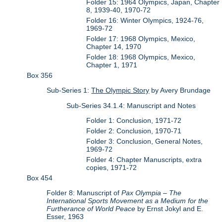
Folder 15: 1964 Olympics, Japan, Chapter
8, 1939-40, 1970-72
Folder 16: Winter Olympics, 1924-76,
1969-72
Folder 17: 1968 Olympics, Mexico,
Chapter 14, 1970
Folder 18: 1968 Olympics, Mexico,
Chapter 1, 1971
Box 356
Sub-Series 1:
The Olympic Story
by Avery Brundage
Sub-Series 34.1.4: Manuscript and Notes
Folder 1: Conclusion, 1971-72
Folder 2: Conclusion, 1970-71
Folder 3: Conclusion, General Notes,
1969-72
Folder 4: Chapter Manuscripts, extra
copies, 1971-72
Box 454
Folder 8: Manuscript of
Pax Olympia – The
International Sports Movement as a Medium for the
Furtherance of World Peace
by Ernst Jokyl and E.
Esser, 1963