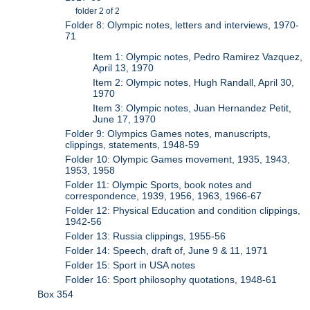
folder 2 of 2
Folder 8: Olympic notes, letters and interviews, 1970-
71
Item 1: Olympic notes, Pedro Ramirez Vazquez,
April 13, 1970
Item 2: Olympic notes, Hugh Randall, April 30,
1970
Item 3: Olympic notes, Juan Hernandez Petit,
June 17, 1970
Folder 9: Olympics Games notes, manuscripts,
clippings, statements, 1948-59
Folder 10: Olympic Games movement, 1935, 1943,
1953, 1958
Folder 11: Olympic Sports, book notes and
correspondence, 1939, 1956, 1963, 1966-67
Folder 12: Physical Education and condition clippings,
1942-56
Folder 13: Russia clippings, 1955-56
Folder 14: Speech, draft of, June 9 & 11, 1971
Folder 15: Sport in USA notes
Folder 16: Sport philosophy quotations, 1948-61
Box 354