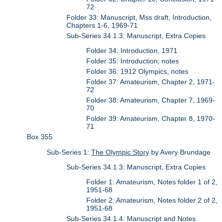
72
Folder 33: Manuscript, Mss draft, Introduction,
Chapters 1-6, 1969-71
Sub-Series 34.1.3: Manuscript, Extra Copies
Folder 34: Introduction, 1971
Folder 35: Introduction, notes
Folder 36: 1912 Olympics, notes
Folder 37: Amateurism, Chapter 2, 1971-
72
Folder 38: Amateurism, Chapter 7, 1969-
70
Folder 39: Amateurism, Chapter 8, 1970-
71
Box 355
Sub-Series 1:
The Olympic Story
by Avery Brundage
Sub-Series 34.1.3: Manuscript, Extra Copies
Folder 1: Amateurism, Notes folder 1 of 2,
1951-68
Folder 2: Amateurism, Notes folder 2 of 2,
1951-68
Sub-Series 34.1.4: Manuscript and Notes