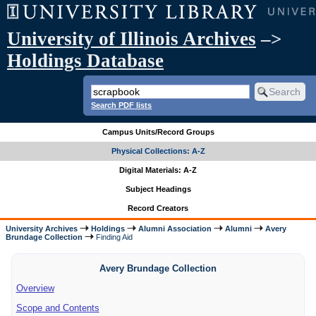
University of Illinois Archives
–>
Holdings Database
Search PDF lists
Campus Units/Record Groups
Physical Collections: A-Z
Digital Materials: A-Z
Subject Headings
Record Creators
University Archives
Holdings
Alumni Association
Alumni
Avery
Brundage Collection
Finding Aid
Avery Brundage Collection
Overview
Scope and Contents