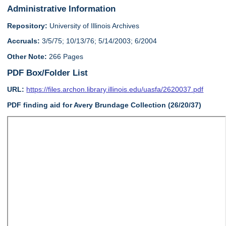
Administrative Information
Repository:
University of Illinois Archives
Accruals:
3/5/75; 10/13/76; 5/14/2003; 6/2004
Other Note:
266 Pages
PDF Box/Folder List
URL:
https://files.archon.library.illinois.edu/uasfa/2620037.pdf
PDF finding aid for Avery Brundage Collection (26/20/37)