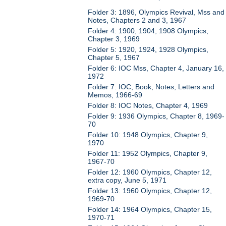
Folder 3: 1896, Olympics Revival, Mss and
Notes, Chapters 2 and 3, 1967
Folder 4: 1900, 1904, 1908 Olympics,
Chapter 3, 1969
Folder 5: 1920, 1924, 1928 Olympics,
Chapter 5, 1967
Folder 6: IOC Mss, Chapter 4, January 16,
1972
Folder 7: IOC, Book, Notes, Letters and
Memos, 1966-69
Folder 8: IOC Notes, Chapter 4, 1969
Folder 9: 1936 Olympics, Chapter 8, 1969-
70
Folder 10: 1948 Olympics, Chapter 9,
1970
Folder 11: 1952 Olympics, Chapter 9,
1967-70
Folder 12: 1960 Olympics, Chapter 12,
extra copy, June 5, 1971
Folder 13: 1960 Olympics, Chapter 12,
1969-70
Folder 14: 1964 Olympics, Chapter 15,
1970-71