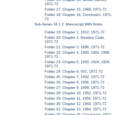
1971-72
Folder 17: Chapter 15, 1968, 1971-72
Folder 18: Chapter 16, Conclusion, 1971-
72
Sub-Series 34.1.2: Manuscript With Notes
Folder 19: Chapter 1, 1912, 1971-72
Folder 20: Chapter 2, Amateur Code,
1971-72
Folder 21: Chapter 3, 1896, 1971-72
Folder 22: Chapter 4, 1900, 1904, 1908,
1971-72
Folder 23: Chapter 5, 1920, 1924, 1928,
1971-72
Folder 24: Chapter 6, IOC, 1971-72
Folder 25: Chapter 7, 1932, 1971-72
Folder 26: Chapter 8, 1936, 1971-72
Folder 27: Chapter 9, 1948, 1971-72
Folder 28: Chapter 10, 1952, 1971-72
Folder 29: Chapter 11, 1956, 1971-72
Folder 30: Chapter 12, 1960, 1971-72
Folder 31: Chapter 13, 1964, 1971-72
Folder 32: Chapter 16, Conclusion, 1971-