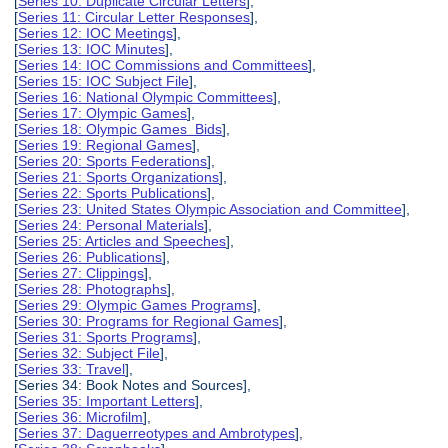
[
Series 10: Duplicate Circular Letters
],
[
Series 11: Circular Letter Responses
],
[
Series 12: IOC Meetings
],
[
Series 13: IOC Minutes
],
[
Series 14: IOC Commissions and Committees
],
[
Series 15: IOC Subject File
],
[
Series 16: National Olympic Committees
],
[
Series 17: Olympic Games
],
[
Series 18: Olympic Games Bids
],
[
Series 19: Regional Games
],
[
Series 20: Sports Federations
],
[
Series 21: Sports Organizations
],
[
Series 22: Sports Publications
],
[
Series 23: United States Olympic Association and Committee
],
[
Series 24: Personal Materials
],
[
Series 25: Articles and Speeches
],
[
Series 26: Publications
],
[
Series 27: Clippings
],
[
Series 28: Photographs
],
[
Series 29: Olympic Games Programs
],
[
Series 30: Programs for Regional Games
],
[
Series 31: Sports Programs
],
[
Series 32: Subject File
],
[
Series 33: Travel
],
[Series 34: Book Notes and Sources],
[
Series 35: Important Letters
],
[
Series 36: Microfilm
],
[
Series 37: Daguerreotypes and Ambrotypes
],