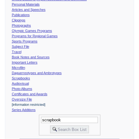
Personal Materials
Articles and Speeches
Publications
Clippings
Photographs
Olympic Games Programs
Programs for Regional Games
Sports Programs
Subject File
Travel
Book Notes and Sources
Important Letters
Microfilm
Daguerreotypes and Ambrotypes
Scrapbooks
Audiovisual
Photo Albums
Certificates and Awards
Oversize File
[information restricted]
Series Additions