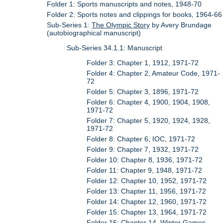
Folder 1: Sports manuscripts and notes, 1948-70
Folder 2: Sports notes and clippings for books, 1964-66
Sub-Series 1:
The Olympic Story
by Avery Brundage
(autobiographical manuscript)
Sub-Series 34.1.1: Manuscript
Folder 3: Chapter 1, 1912, 1971-72
Folder 4: Chapter 2, Amateur Code, 1971-
72
Folder 5: Chapter 3, 1896, 1971-72
Folder 6: Chapter 4, 1900, 1904, 1908,
1971-72
Folder 7: Chapter 5, 1920, 1924, 1928,
1971-72
Folder 8: Chapter 6, IOC, 1971-72
Folder 9: Chapter 7, 1932, 1971-72
Folder 10: Chapter 8, 1936, 1971-72
Folder 11: Chapter 9, 1948, 1971-72
Folder 12: Chapter 10, 1952, 1971-72
Folder 13: Chapter 11, 1956, 1971-72
Folder 14: Chapter 12, 1960, 1971-72
Folder 15: Chapter 13, 1964, 1971-72
Folder 16: Chapter 14, Winter Games,