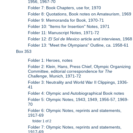
1956, 1967-70
Folder 7: Book Chapters, use for, 1970
Folder 8: Quotations, Book notes on Amateurism, 1969
Folder 9: Memoranda for Book, 1970-71
Folder 10: "Items for Insertion" Notes, 1971
Folder 11: Manuscript Notes, 1971-72
Folder 12:
El Sol de Mexico
article and interviews, 1968
Folder 13: "Meet the Olympians" Outline, ca. 1958-61
Box 353
Folder 1: Heroes, notes
Folder 2: Klein, Hans, Press Chief, Olympic Organizing
Committee, editorial correspondence for
The
Challenge
, Munich, 1971-72
Folder 3: Neutrality and World War II Clippings, 1936-
41
Folder 4: Olympic and Autobiographical Book notes
Folder 5: Olympic Notes, 1943, 1949, 1956-57, 1969-
70
Folder 6: Olympic Notes, reprints and statements,
1917-69
folder 1 of 2
Folder 7: Olympic Notes, reprints and statements,
1917-69