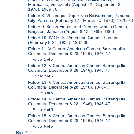
Maracaibo, Venezuela (August 22 - September 9,
1970), 1969-70
Folder 8: VII Jeugos Deportivos Bolivarianos, Panama
City, Panama (February 17 - March 20, 1973), 1970-73
Folder 9: British Empire and Commonwealth Games,
Kingston, Jamaica (August 6-13, 1965), 1966
Folder 10: IV Central American Games, Panama
(February 5-24, 1938), 1937-38
Folder 11: V Central American Games, Barranquilla,
Columbia (December 8-28, 1946), 1946-47
Folder 1 of 5
Folder 12: V Central American Games, Barranquilla,
Columbia (December 8-28, 1946), 1946-47
Folder 2 of 5
Folder 13: V Central American Games, Barranquilla,
Columbia (December 8-28, 1946), 1946-47
Folder 3 of 5
Folder 14: V Central American Games, Barranquilla,
Columbia (December 8-28, 1946), 1946-47
Folder 4 of 5
Folder 15: V Central American Games, Barranquilla,
Columbia (December 8-28, 1946), 1946-47
Folder 5 of 5
Box 219