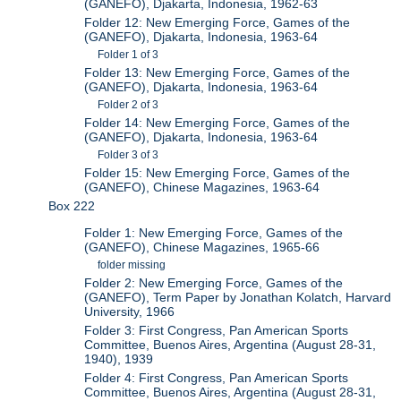
(GANEFO), Djakarta, Indonesia, 1962-63
Folder 12: New Emerging Force, Games of the
(GANEFO), Djakarta, Indonesia, 1963-64
Folder 1 of 3
Folder 13: New Emerging Force, Games of the
(GANEFO), Djakarta, Indonesia, 1963-64
Folder 2 of 3
Folder 14: New Emerging Force, Games of the
(GANEFO), Djakarta, Indonesia, 1963-64
Folder 3 of 3
Folder 15: New Emerging Force, Games of the
(GANEFO), Chinese Magazines, 1963-64
Box 222
Folder 1: New Emerging Force, Games of the
(GANEFO), Chinese Magazines, 1965-66
folder missing
Folder 2: New Emerging Force, Games of the
(GANEFO), Term Paper by Jonathan Kolatch, Harvard
University, 1966
Folder 3: First Congress, Pan American Sports
Committee, Buenos Aires, Argentina (August 28-31,
1940), 1939
Folder 4: First Congress, Pan American Sports
Committee, Buenos Aires, Argentina (August 28-31,