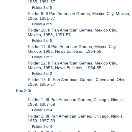
1955, 1951-57
Folder 3 of 5
Folder 9: II Pan American Games, Mexico City, Mexico,
1955, 1951-57
Folder 4 of 5
Folder 10: II Pan American Games, Mexico City,
Mexico, 1955, 1951-57
Folder 5 of 5
Folder 11: II Pan American Games, Mexico City,
Mexico, 1955, News Bulletins,, 1954-55
Folder 1 of 2
Folder 12: II Pan American Games, Mexico City,
Mexico, 1955, News Bulletins,, 1954-55
Folder 2 of 2
Folder 13: III Pan American Games, Cleveland, Ohio,
1959, 1955-57
Box 225
Folder 1: III Pan American Games, Chicago, Illinois,
1959, 1957-59
Folder 1 of 4
Folder 2: III Pan American Games, Chicago, Illinois,
1959, 1957-59
Folder 2 of 4