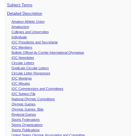
Subject Terms
Detailed Description
Amateur Athletic Union
Amateurism
Colleges and Universities
Individuals
IOC Presidents and Secretariat
IOC Members
Bulletin Officiel du Comite International Olympique
IOC Newsletter
Circular Letters
Duplicate Circular Letters
Circular Letter Responses
IOC Meetings
IOC Minutes
IOC Commissions and Committees
IOC Subject File
National Olympic Committees
Olympic Games
Olympic Games Bids
Regional Games
Sports Federations
Sports Organizations
Sports Publications
United States Olympic Association and Committee