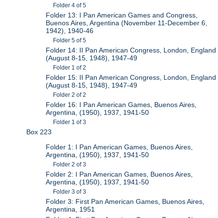
Folder 4 of 5
Folder 13: I Pan American Games and Congress,
Buenos Aires, Argentina (November 11-December 6,
1942), 1940-46
Folder 5 of 5
Folder 14: II Pan American Congress, London, England
(August 8-15, 1948), 1947-49
Folder 1 of 2
Folder 15: II Pan American Congress, London, England
(August 8-15, 1948), 1947-49
Folder 2 of 2
Folder 16: I Pan American Games, Buenos Aires,
Argentina, (1950), 1937, 1941-50
Folder 1 of 3
Box 223
Folder 1: I Pan American Games, Buenos Aires,
Argentina, (1950), 1937, 1941-50
Folder 2 of 3
Folder 2: I Pan American Games, Buenos Aires,
Argentina, (1950), 1937, 1941-50
Folder 3 of 3
Folder 3: First Pan American Games, Buenos Aires,
Argentina, 1951