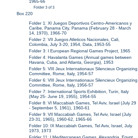
1965-66
Folder 3 of 3
Box 220
Folder 1: XI Juegos Deportivos Centro-Americanos y
Caribe, Panama City, Panama (February 28 - March
14, 1970), 1966-70
Folder 2: VII Juegos Atleticos Nacionales, Cali,
Colombia, July 3-20, 1954, Data, 1953-55
Folder 3: I European Regional Games Project, 1965
Folder 4: Havalanta Games (Annual games between
Havana, Cuba, and Atlanta, Georgia), 1953
Folder 5: VIII Jeux Internationaux Silencieux Organizing
Committee, Rome, Italy, 1954-57
Folder 6: VIII Jeux Internationaux Silencieux Organizing
Committee, Rome, Italy, 1956-57
Folder 7: International Sports Exhibition, Turin, Italy
(May 25- June 19, 1955), 1954-55
Folder 8: VI Maccabiah Games, Tel Aviv, Israel (July 29
- September 5, 1961), 1960-61
Folder 9: VII Maccabiah Games, Tel Aviv, Israel (July
23-31, 1965), 1960-62, 1965-66
Folder 10: IX Maccabiah Games, Tel Aviv, Israel, July
1973, 1973
Folder 11: I Mediterranean Games, Alexandria, Egypt