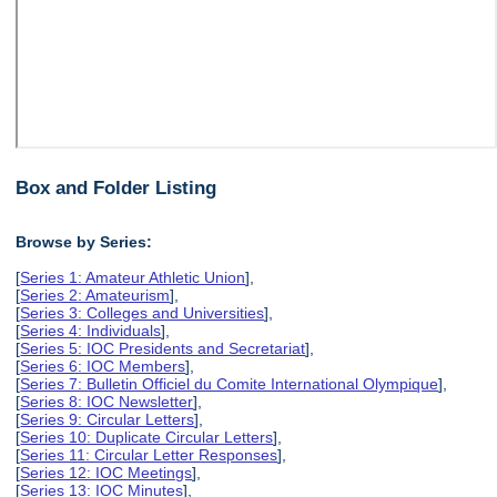
Box and Folder Listing
Browse by Series:
[
Series 1: Amateur Athletic Union
],
[
Series 2: Amateurism
],
[
Series 3: Colleges and Universities
],
[
Series 4: Individuals
],
[
Series 5: IOC Presidents and Secretariat
],
[
Series 6: IOC Members
],
[
Series 7: Bulletin Officiel du Comite International Olympique
],
[
Series 8: IOC Newsletter
],
[
Series 9: Circular Letters
],
[
Series 10: Duplicate Circular Letters
],
[
Series 11: Circular Letter Responses
],
[
Series 12: IOC Meetings
],
[
Series 13: IOC Minutes
],