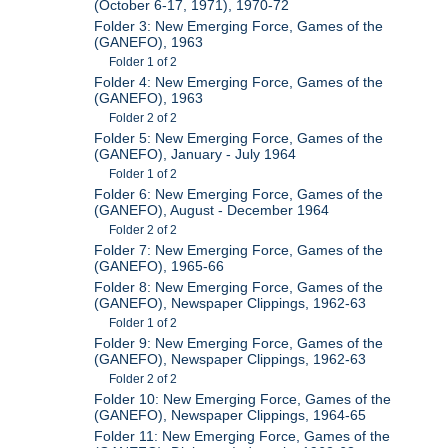
(October 6-17, 1971), 1970-72
Folder 3: New Emerging Force, Games of the
(GANEFO), 1963
Folder 1 of 2
Folder 4: New Emerging Force, Games of the
(GANEFO), 1963
Folder 2 of 2
Folder 5: New Emerging Force, Games of the
(GANEFO), January - July 1964
Folder 1 of 2
Folder 6: New Emerging Force, Games of the
(GANEFO), August - December 1964
Folder 2 of 2
Folder 7: New Emerging Force, Games of the
(GANEFO), 1965-66
Folder 8: New Emerging Force, Games of the
(GANEFO), Newspaper Clippings, 1962-63
Folder 1 of 2
Folder 9: New Emerging Force, Games of the
(GANEFO), Newspaper Clippings, 1962-63
Folder 2 of 2
Folder 10: New Emerging Force, Games of the
(GANEFO), Newspaper Clippings, 1964-65
Folder 11: New Emerging Force, Games of the