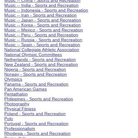
Music -- China - Sports and Recreation
Music -- India - Sports and Recreation
Music -- Indonesia - Sports and Recreation
Music -- Iran - Sports and Recreation
Music -- Japan - Sports and Recreation
Music -- Korea - Sports and Recreation
Music -- Mexico - Sports and Recreation
Music -- Peru - Sports and Recreation
Music -- Russia - Sports and Recreation
Music -- Spain - Sports and Recreation
National Collegiate Athletic Association
National Olympic Committees
Netherlands - Sports and Recreation
New Zealand - Sports and Recreation
Nigeria - Sports and Recreation
Norway - Sports and Recreation
Olympics
Panama - Sports and Recreation
Pan American Games
Pentathalon
Philippines - Sports and Recreation
Photography
Physical Fitness
Poland - Sports and Recreation
Polo
Portugal - Sports and Recreation
Professionalism
Rhodesia - Sports and Recreation