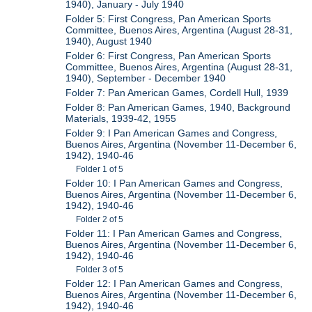
1940), January - July 1940
Folder 5: First Congress, Pan American Sports
Committee, Buenos Aires, Argentina (August 28-31,
1940), August 1940
Folder 6: First Congress, Pan American Sports
Committee, Buenos Aires, Argentina (August 28-31,
1940), September - December 1940
Folder 7: Pan American Games, Cordell Hull, 1939
Folder 8: Pan American Games, 1940, Background
Materials, 1939-42, 1955
Folder 9: I Pan American Games and Congress,
Buenos Aires, Argentina (November 11-December 6,
1942), 1940-46
Folder 1 of 5
Folder 10: I Pan American Games and Congress,
Buenos Aires, Argentina (November 11-December 6,
1942), 1940-46
Folder 2 of 5
Folder 11: I Pan American Games and Congress,
Buenos Aires, Argentina (November 11-December 6,
1942), 1940-46
Folder 3 of 5
Folder 12: I Pan American Games and Congress,
Buenos Aires, Argentina (November 11-December 6,
1942), 1940-46