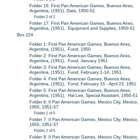
Folder 16: First Pan American Games, Buenos Aires,
Argentina, (1951), Data, 1950-51
Folder 2 of 2
Folder 17: First Pan American Games, Buenos Aires,
Argentina, (1951), Equipment and Supplies, 1950-51
Box 224
Folder 1: First Pan American Games, Buenos Aires,
Argentina, (1951), Fund, 1950
Folder 2: First Pan American Games, Buenos Aires,
Argentina, (1951), Fund, January 1951
Folder 3: First Pan American Games, Buenos Aires,
Argentina, (1951), Fund, February 1-14, 1951
Folder 4: First Pan American Games, Buenos Aires,
Argentina, (1951), Fund, February 15 - April 23, 1951
Folder 5: First Pan American Games, Buenos Aires,
Argentina, (1951), Hal Lee, Special Assistant, 1950-51
Folder 6: II Pan American Games, Mexico City, Mexico,
1955, 1951-57
Folder 1 of 5
Folder 7: II Pan American Games, Mexico City, Mexico,
1955, 1951-57
Folder 2 of 5
Folder 8: II Pan American Games, Mexico City, Mexico,