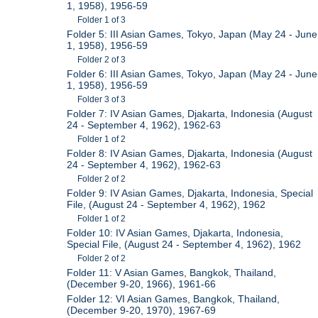
1, 1958), 1956-59
Folder 1 of 3
Folder 5: III Asian Games, Tokyo, Japan (May 24 - June
1, 1958), 1956-59
Folder 2 of 3
Folder 6: III Asian Games, Tokyo, Japan (May 24 - June
1, 1958), 1956-59
Folder 3 of 3
Folder 7: IV Asian Games, Djakarta, Indonesia (August
24 - September 4, 1962), 1962-63
Folder 1 of 2
Folder 8: IV Asian Games, Djakarta, Indonesia (August
24 - September 4, 1962), 1962-63
Folder 2 of 2
Folder 9: IV Asian Games, Djakarta, Indonesia, Special
File, (August 24 - September 4, 1962), 1962
Folder 1 of 2
Folder 10: IV Asian Games, Djakarta, Indonesia,
Special File, (August 24 - September 4, 1962), 1962
Folder 2 of 2
Folder 11: V Asian Games, Bangkok, Thailand,
(December 9-20, 1966), 1961-66
Folder 12: VI Asian Games, Bangkok, Thailand,
(December 9-20, 1970), 1967-69