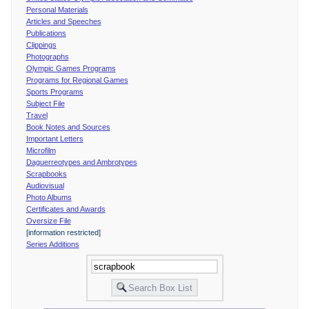
Personal Materials
Articles and Speeches
Publications
Clippings
Photographs
Olympic Games Programs
Programs for Regional Games
Sports Programs
Subject File
Travel
Book Notes and Sources
Important Letters
Microfilm
Daguerreotypes and Ambrotypes
Scrapbooks
Audiovisual
Photo Albums
Certificates and Awards
Oversize File
[information restricted]
Series Additions