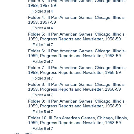
Folder 3: III Pan American Games, Chicago, Illinois,
1959, 1957-59
Folder 3 of 4
Folder 4: III Pan American Games, Chicago, Illinois,
1959, 1957-59
Folder 4 of 4
Folder 5: III Pan American Games, Chicago, Illinois,
1959, Progress Reports and Newsletter, 1958-59
Folder 1 of 7
Folder 6: III Pan American Games, Chicago, Illinois,
1959, Progress Reports and Newsletter, 1958-59
Folder 2 of 7
Folder 7: III Pan American Games, Chicago, Illinois,
1959, Progress Reports and Newsletter, 1958-59
Folder 3 of 7
Folder 8: III Pan American Games, Chicago, Illinois,
1959, Progress Reports and Newsletter, 1958-59
Folder 4 of 7
Folder 9: III Pan American Games, Chicago, Illinois,
1959, Progress Reports and Newsletter, 1958-59
Folder 5 of 7
Folder 10: III Pan American Games, Chicago, Illinois,
1959, Progress Reports and Newsletter, 1958-59
Folder 6 of 7