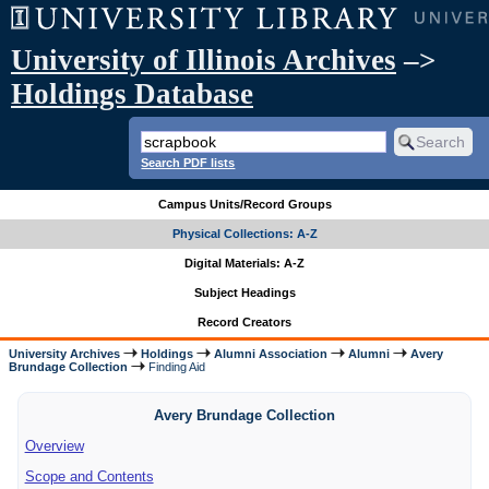
University of Illinois Archives
–>
Holdings Database
Search PDF lists
Campus Units/Record Groups
Physical Collections: A-Z
Digital Materials: A-Z
Subject Headings
Record Creators
University Archives
Holdings
Alumni Association
Alumni
Avery
Brundage Collection
Finding Aid
Avery Brundage Collection
Overview
Scope and Contents