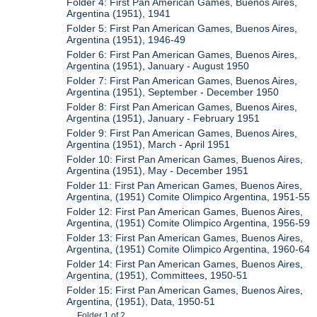
Folder 4: First Pan American Games, Buenos Aires,
Argentina (1951), 1941
Folder 5: First Pan American Games, Buenos Aires,
Argentina (1951), 1946-49
Folder 6: First Pan American Games, Buenos Aires,
Argentina (1951), January - August 1950
Folder 7: First Pan American Games, Buenos Aires,
Argentina (1951), September - December 1950
Folder 8: First Pan American Games, Buenos Aires,
Argentina (1951), January - February 1951
Folder 9: First Pan American Games, Buenos Aires,
Argentina (1951), March - April 1951
Folder 10: First Pan American Games, Buenos Aires,
Argentina (1951), May - December 1951
Folder 11: First Pan American Games, Buenos Aires,
Argentina, (1951) Comite Olimpico Argentina, 1951-55
Folder 12: First Pan American Games, Buenos Aires,
Argentina, (1951) Comite Olimpico Argentina, 1956-59
Folder 13: First Pan American Games, Buenos Aires,
Argentina, (1951) Comite Olimpico Argentina, 1960-64
Folder 14: First Pan American Games, Buenos Aires,
Argentina, (1951), Committees, 1950-51
Folder 15: First Pan American Games, Buenos Aires,
Argentina, (1951), Data, 1950-51
Folder 1 of 2