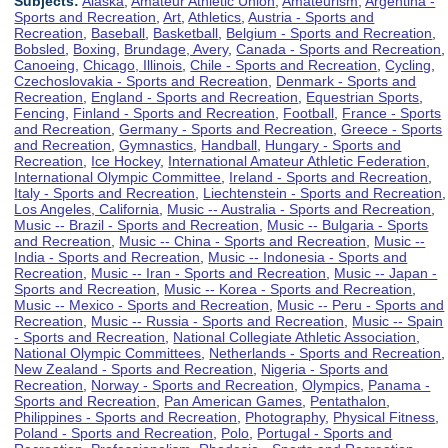
Subjects:
Alaska
,
Amateur Athletic Union
,
Amateurism
,
Argentina -
Sports and Recreation
,
Art
,
Athletics
,
Austria - Sports and
Recreation
,
Baseball
,
Basketball
,
Belgium - Sports and Recreation
,
Bobsled
,
Boxing
,
Brundage, Avery
,
Canada - Sports and Recreation
,
Canoeing
,
Chicago, Illinois
,
Chile - Sports and Recreation
,
Cycling
,
Czechoslovakia - Sports and Recreation
,
Denmark - Sports and
Recreation
,
England - Sports and Recreation
,
Equestrian Sports
,
Fencing
,
Finland - Sports and Recreation
,
Football
,
France - Sports
and Recreation
,
Germany - Sports and Recreation
,
Greece - Sports
and Recreation
,
Gymnastics
,
Handball
,
Hungary - Sports and
Recreation
,
Ice Hockey
,
International Amateur Athletic Federation
,
International Olympic Committee
,
Ireland - Sports and Recreation
,
Italy - Sports and Recreation
,
Liechtenstein - Sports and Recreation
,
Los Angeles, California
,
Music -- Australia - Sports and Recreation
,
Music -- Brazil - Sports and Recreation
,
Music -- Bulgaria - Sports
and Recreation
,
Music -- China - Sports and Recreation
,
Music --
India - Sports and Recreation
,
Music -- Indonesia - Sports and
Recreation
,
Music -- Iran - Sports and Recreation
,
Music -- Japan -
Sports and Recreation
,
Music -- Korea - Sports and Recreation
,
Music -- Mexico - Sports and Recreation
,
Music -- Peru - Sports and
Recreation
,
Music -- Russia - Sports and Recreation
,
Music -- Spain
- Sports and Recreation
,
National Collegiate Athletic Association
,
National Olympic Committees
,
Netherlands - Sports and Recreation
,
New Zealand - Sports and Recreation
,
Nigeria - Sports and
Recreation
,
Norway - Sports and Recreation
,
Olympics
,
Panama -
Sports and Recreation
,
Pan American Games
,
Pentathalon
,
Philippines - Sports and Recreation
,
Photography
,
Physical Fitness
,
Poland - Sports and Recreation
,
Polo
,
Portugal - Sports and