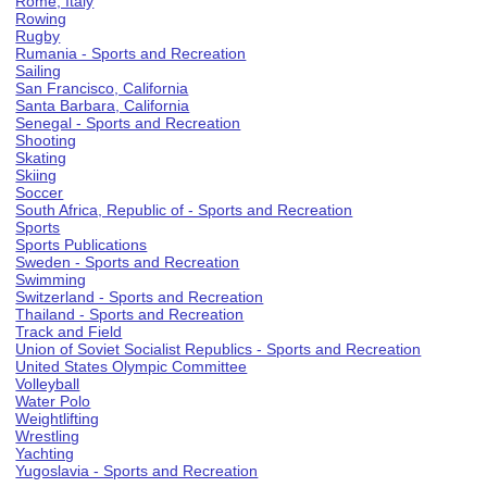
Rome, Italy
Rowing
Rugby
Rumania - Sports and Recreation
Sailing
San Francisco, California
Santa Barbara, California
Senegal - Sports and Recreation
Shooting
Skating
Skiing
Soccer
South Africa, Republic of - Sports and Recreation
Sports
Sports Publications
Sweden - Sports and Recreation
Swimming
Switzerland - Sports and Recreation
Thailand - Sports and Recreation
Track and Field
Union of Soviet Socialist Republics - Sports and Recreation
United States Olympic Committee
Volleyball
Water Polo
Weightlifting
Wrestling
Yachting
Yugoslavia - Sports and Recreation