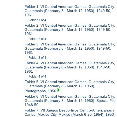
Folder 1: VI Central American Games, Guatemala City,
Guatemala (February 8 - March 12, 1950), 1949-50,
1961
Folder 1 of 4
Folder 2: VI Central American Games, Guatemala City,
Guatemala (February 8 - March 12, 1950), 1949-50,
1961
Folder 2 of 4
Folder 3: VI Central American Games, Guatemala City,
Guatemala (February 8 - March 12, 1950), 1949-50,
1961
Folder 3 of 4
Folder 4: VI Central American Games, Guatemala City,
Guatemala (February 8 - March 12, 1950), 1949-50,
1961
Folder 4 of 4
Folder 5: VI Central American Games, Guatemala City,
Guatemala (February 8 - March 12, 1950),
Photographs, 1950
Folder 6: VI Central American Games, Guatemala City,
Guatemala (February 8 - March 12, 1950), Special File,
1948-50
Folder 7: VII Juegos Desportivos Centro-Americanos y
Caribe, Mexico City, Mexico (March 6-20, 1954), 1953-