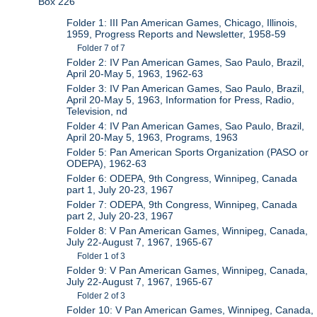
Box 226
Folder 1: III Pan American Games, Chicago, Illinois,
1959, Progress Reports and Newsletter, 1958-59
Folder 7 of 7
Folder 2: IV Pan American Games, Sao Paulo, Brazil,
April 20-May 5, 1963, 1962-63
Folder 3: IV Pan American Games, Sao Paulo, Brazil,
April 20-May 5, 1963, Information for Press, Radio,
Television, nd
Folder 4: IV Pan American Games, Sao Paulo, Brazil,
April 20-May 5, 1963, Programs, 1963
Folder 5: Pan American Sports Organization (PASO or
ODEPA), 1962-63
Folder 6: ODEPA, 9th Congress, Winnipeg, Canada
part 1, July 20-23, 1967
Folder 7: ODEPA, 9th Congress, Winnipeg, Canada
part 2, July 20-23, 1967
Folder 8: V Pan American Games, Winnipeg, Canada,
July 22-August 7, 1967, 1965-67
Folder 1 of 3
Folder 9: V Pan American Games, Winnipeg, Canada,
July 22-August 7, 1967, 1965-67
Folder 2 of 3
Folder 10: V Pan American Games, Winnipeg, Canada,