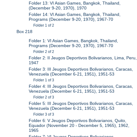
Folder 13: VI Asian Games, Bangkok, Thailand,
(December 9-20, 1970), 1970
Folder 14: VI Asian Games, Bangkok, Thailand,
Programs (December 9-20, 1970), 1967-70
Folder 1 of 2
Box 218
Folder 1: VI Asian Games, Bangkok, Thailand,
Programs (December 9-20, 1970), 1967-70
Folder 2 of 2
Folder 2: II Jeugos Deportivos Bolivarianos, Lima, Peru,
1947
Folder 3: III Jeugos Deportivos Bolivarianos, Caracas,
Venezuela (December 6-21, 1951), 1951-53
Folder 1 of 3
Folder 4: III Jeugos Deportivos Bolivarianos, Caracas,
Venezuela (December 6-21, 1951), 1951-53
Folder 2 of 3
Folder 5: III Jeugos Deportivos Bolivarianos, Caracas,
Venezuela (December 6-21, 1951), 1951-53
Folder 3 of 3
Folder 6: V Jeugos Deportivos Bolivarianos, Quito,
Equador (November 20 - December 5, 1965), 1962,
1965
Folder 7: VI Jeugos Deportivos Bolivarianos,