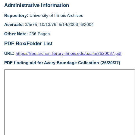
Administrative Information
Repository:
University of Illinois Archives
Accruals:
3/5/75; 10/13/76; 5/14/2003; 6/2004
Other Note:
266 Pages
PDF Box/Folder List
URL:
https://files.archon.library.illinois.edu/uasfa/2620037.pdf
PDF finding aid for Avery Brundage Collection (26/20/37)