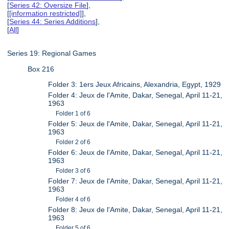
[
Series 42: Oversize File
],
[
[information restricted]
],
[
Series 44: Series Additions
],
[
All
]
Series 19: Regional Games
Box 216
Folder 3: 1ers Jeux Africains, Alexandria, Egypt, 1929
Folder 4: Jeux de l'Amite, Dakar, Senegal, April 11-21,
1963
Folder 1 of 6
Folder 5: Jeux de l'Amite, Dakar, Senegal, April 11-21,
1963
Folder 2 of 6
Folder 6: Jeux de l'Amite, Dakar, Senegal, April 11-21,
1963
Folder 3 of 6
Folder 7: Jeux de l'Amite, Dakar, Senegal, April 11-21,
1963
Folder 4 of 6
Folder 8: Jeux de l'Amite, Dakar, Senegal, April 11-21,
1963
Folder 5 of 6