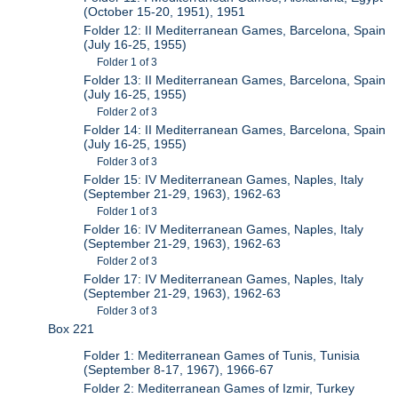
(October 15-20, 1951), 1951
Folder 12: II Mediterranean Games, Barcelona, Spain
(July 16-25, 1955)
Folder 1 of 3
Folder 13: II Mediterranean Games, Barcelona, Spain
(July 16-25, 1955)
Folder 2 of 3
Folder 14: II Mediterranean Games, Barcelona, Spain
(July 16-25, 1955)
Folder 3 of 3
Folder 15: IV Mediterranean Games, Naples, Italy
(September 21-29, 1963), 1962-63
Folder 1 of 3
Folder 16: IV Mediterranean Games, Naples, Italy
(September 21-29, 1963), 1962-63
Folder 2 of 3
Folder 17: IV Mediterranean Games, Naples, Italy
(September 21-29, 1963), 1962-63
Folder 3 of 3
Box 221
Folder 1: Mediterranean Games of Tunis, Tunisia
(September 8-17, 1967), 1966-67
Folder 2: Mediterranean Games of Izmir, Turkey