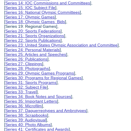
[
Series 14: IOC Commissions and Committees
],
[
Series 15: IOC Subject File
],
[
Series 16: National Olympic Committees
],
[
Series 17: Olympic Games
],
[
Series 18: Olympic Games Bids
],
[Series 19: Regional Games],
[
Series 20: Sports Federations
],
[
Series 21: Sports Organizations
],
[
Series 22: Sports Publications
],
[
Series 23: United States Olympic Association and Committee
],
[
Series 24: Personal Materials
],
[
Series 25: Articles and Speeches
],
[
Series 26: Publications
],
[
Series 27: Clippings
],
[
Series 28: Photographs
],
[
Series 29: Olympic Games Programs
],
[
Series 30: Programs for Regional Games
],
[
Series 31: Sports Programs
],
[
Series 32: Subject File
],
[
Series 33: Travel
],
[
Series 34: Book Notes and Sources
],
[
Series 35: Important Letters
],
[
Series 36: Microfilm
],
[
Series 37: Daguerreotypes and Ambrotypes
],
[
Series 38: Scrapbooks
],
[
Series 39: Audiovisual
],
[
Series 40: Photo Albums
],
[
Series 41: Certificates and Awards
],