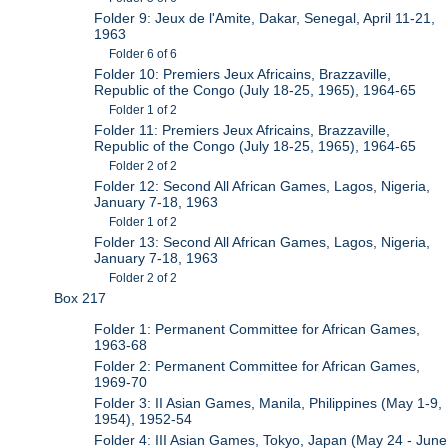
Folder 9: Jeux de l'Amite, Dakar, Senegal, April 11-21,
1963
Folder 6 of 6
Folder 10: Premiers Jeux Africains, Brazzaville,
Republic of the Congo (July 18-25, 1965), 1964-65
Folder 1 of 2
Folder 11: Premiers Jeux Africains, Brazzaville,
Republic of the Congo (July 18-25, 1965), 1964-65
Folder 2 of 2
Folder 12: Second All African Games, Lagos, Nigeria,
January 7-18, 1963
Folder 1 of 2
Folder 13: Second All African Games, Lagos, Nigeria,
January 7-18, 1963
Folder 2 of 2
Box 217
Folder 1: Permanent Committee for African Games,
1963-68
Folder 2: Permanent Committee for African Games,
1969-70
Folder 3: II Asian Games, Manila, Philippines (May 1-9,
1954), 1952-54
Folder 4: III Asian Games, Tokyo, Japan (May 24 - June