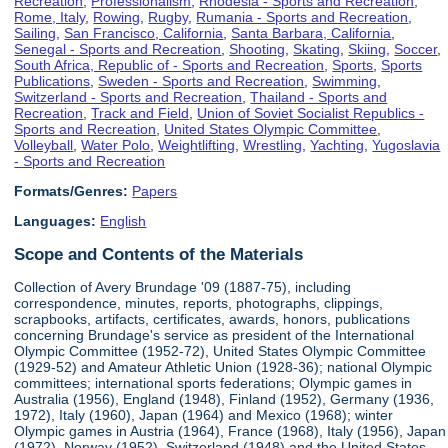
Recreation
,
Professionalism
,
Rhodesia - Sports and Recreation
,
Rome, Italy
,
Rowing
,
Rugby
,
Rumania - Sports and Recreation
,
Sailing
,
San Francisco, California
,
Santa Barbara, California
,
Senegal - Sports and Recreation
,
Shooting
,
Skating
,
Skiing
,
Soccer
,
South Africa, Republic of - Sports and Recreation
,
Sports
,
Sports
Publications
,
Sweden - Sports and Recreation
,
Swimming
,
Switzerland - Sports and Recreation
,
Thailand - Sports and
Recreation
,
Track and Field
,
Union of Soviet Socialist Republics -
Sports and Recreation
,
United States Olympic Committee
,
Volleyball
,
Water Polo
,
Weightlifting
,
Wrestling
,
Yachting
,
Yugoslavia
- Sports and Recreation
Formats/Genres:
Papers
Languages:
English
Scope and Contents of the Materials
Collection of Avery Brundage '09 (1887-75), including
correspondence, minutes, reports, photographs, clippings,
scrapbooks, artifacts, certificates, awards, honors, publications
concerning Brundage's service as president of the International
Olympic Committee (1952-72), United States Olympic Committee
(1929-52) and Amateur Athletic Union (1928-36); national Olympic
committees; international sports federations; Olympic games in
Australia (1956), England (1948), Finland (1952), Germany (1936,
1972), Italy (1960), Japan (1964) and Mexico (1968); winter
Olympic games in Austria (1964), France (1968), Italy (1956), Japan
(1972), Norway (1952), Switzerland (1948) and the United States