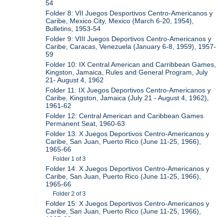
54
Folder 8: VII Juegos Desportivos Centro-Americanos y
Caribe, Mexico City, Mexico (March 6-20, 1954),
Bulletins, 1953-54
Folder 9: VIII Juegos Deportivos Centro-Americanos y
Caribe, Caracas, Venezuela (January 6-8, 1959), 1957-
59
Folder 10: IX Central American and Carribbean Games,
Kingston, Jamaica, Rules and General Program, July
21- August 4, 1962
Folder 11: IX Juegos Deportivos Centro-Americanos y
Caribe, Kingston, Jamaica (July 21 - August 4, 1962),
1961-62
Folder 12: Central American and Caribbean Games
Permanent Seat, 1960-63
Folder 13: X Juegos Deportivos Centro-Americanos y
Caribe, San Juan, Puerto Rico (June 11-25, 1966),
1965-66
Folder 1 of 3
Folder 14: X Juegos Deportivos Centro-Americanos y
Caribe, San Juan, Puerto Rico (June 11-25, 1966),
1965-66
Folder 2 of 3
Folder 15: X Juegos Deportivos Centro-Americanos y
Caribe, San Juan, Puerto Rico (June 11-25, 1966),