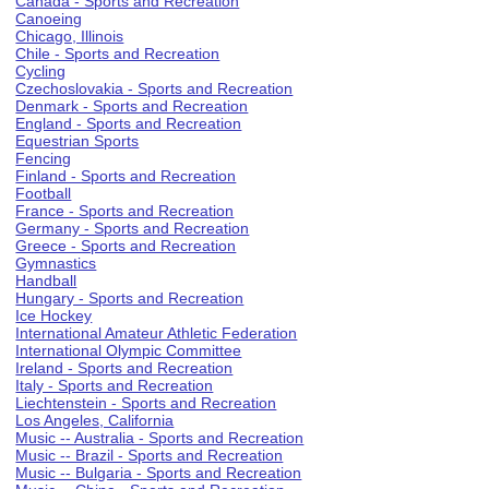
Canada - Sports and Recreation
Canoeing
Chicago, Illinois
Chile - Sports and Recreation
Cycling
Czechoslovakia - Sports and Recreation
Denmark - Sports and Recreation
England - Sports and Recreation
Equestrian Sports
Fencing
Finland - Sports and Recreation
Football
France - Sports and Recreation
Germany - Sports and Recreation
Greece - Sports and Recreation
Gymnastics
Handball
Hungary - Sports and Recreation
Ice Hockey
International Amateur Athletic Federation
International Olympic Committee
Ireland - Sports and Recreation
Italy - Sports and Recreation
Liechtenstein - Sports and Recreation
Los Angeles, California
Music -- Australia - Sports and Recreation
Music -- Brazil - Sports and Recreation
Music -- Bulgaria - Sports and Recreation