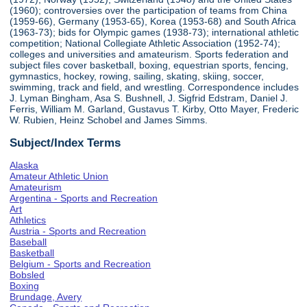
(1960); controversies over the participation of teams from China
(1959-66), Germany (1953-65), Korea (1953-68) and South Africa
(1963-73); bids for Olympic games (1938-73); international athletic
competition; National Collegiate Athletic Association (1952-74);
colleges and universities and amateurism. Sports federation and
subject files cover basketball, boxing, equestrian sports, fencing,
gymnastics, hockey, rowing, sailing, skating, skiing, soccer,
swimming, track and field, and wrestling. Correspondence includes
J. Lyman Bingham, Asa S. Bushnell, J. Sigfrid Edstram, Daniel J.
Ferris, William M. Garland, Gustavus T. Kirby, Otto Mayer, Frederic
W. Rubien, Heinz Schobel and James Simms.
Subject/Index Terms
Alaska
Amateur Athletic Union
Amateurism
Argentina - Sports and Recreation
Art
Athletics
Austria - Sports and Recreation
Baseball
Basketball
Belgium - Sports and Recreation
Bobsled
Boxing
Brundage, Avery