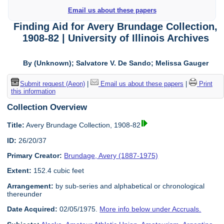
Email us about these papers
Finding Aid for Avery Brundage Collection,
1908-82 | University of Illinois Archives
By (Unknown); Salvatore V. De Sando; Melissa Gauger
Submit request (Aeon)
|
Email us about these papers
|
Print
this information
Collection Overview
Title:
Avery Brundage Collection, 1908-82
ID:
26/20/37
Primary Creator:
Brundage, Avery (1887-1975)
Extent:
152.4 cubic feet
Arrangement:
by sub-series and alphabetical or chronological
thereunder
Date Acquired:
02/05/1975.
More info below under Accruals.