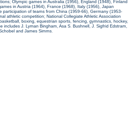
ations; Olympic games in Australia (1956), England (1948), Finland
ames in Austria (1964), France (1968), Italy (1956), Japan
he participation of teams from China (1959-66), Germany (1953-
l athletic competition; National Collegiate Athletic Association
basketball, boxing, equestrian sports, fencing, gymnastics, hockey,
nce includes J. Lyman Bingham, Asa S. Bushnell, J. Sigfrid Edstram,
nz Schobel and James Simms.