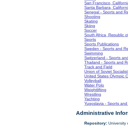
San Francisco, Californi
Santa Barbara, Californ
Senegal - Sports and R
Shooting
Skating
Skiing
Soccer
South Africa, Republic o
Sports
Sports Publications
Sweden - Sports and Re
Swimming
Switzerland - Sports an
Thailand - Sports and R
Track and Field
Union of Soviet Socialis
United States Olympic 
Volleyball
Water Polo
Weightlifting
Wrestling
Yachting
Yugoslavia - Sports and
Administrative Info
Repository:
University o