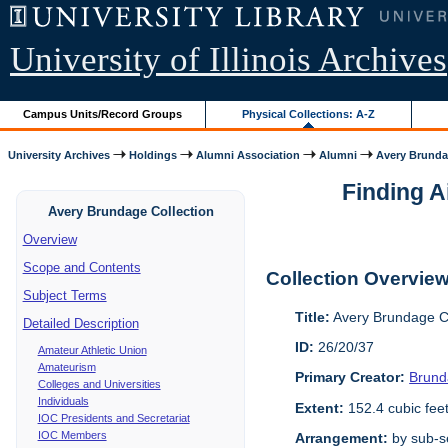
University of Illinois Archives
Campus Units/Record Groups
Physical Collections: A-Z
University Archives
Holdings
Alumni Association
Alumni
Avery Brunda
Finding A
Avery Brundage Collection
Overview
Scope and Contents
Collection Overvie
Subject Terms
Title:
Avery Brundage Co
Detailed Description
ID:
26/20/37
Amateur Athletic Union
Amateurism
Primary Creator:
Brund
Colleges and Universities
Individuals
Extent:
152.4 cubic fee
IOC Presidents and Secretariat
IOC Members
Arrangement:
by sub-se