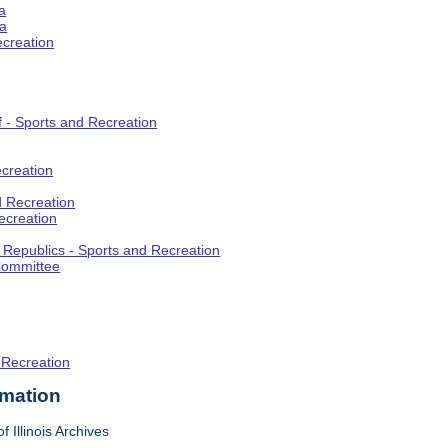
a
ia
ecreation
f - Sports and Recreation
creation
d Recreation
ecreation
t Republics - Sports and Recreation
Committee
 Recreation
rmation
f Illinois Archives