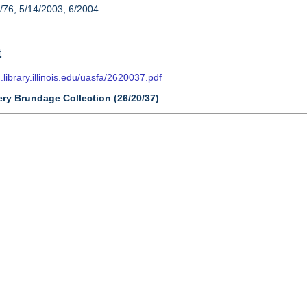
/76; 5/14/2003; 6/2004
t
n.library.illinois.edu/uasfa/2620037.pdf
ery Brundage Collection (26/20/37)