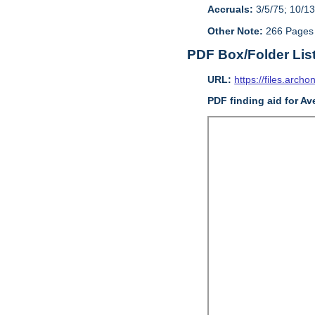
Accruals:
3/5/75; 10/13
Other Note:
266 Pages
PDF Box/Folder Lis
URL:
https://files.archo
PDF finding aid for Av