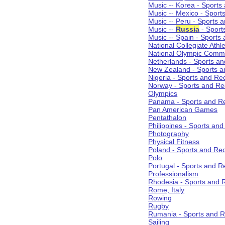
Music -- Korea - Sports
Music -- Mexico - Sport
Music -- Peru - Sports 
Music --
Russia
- Sport
Music -- Spain - Sports
National Collegiate Athle
National Olympic Commi
Netherlands - Sports an
New Zealand - Sports a
Nigeria - Sports and Re
Norway - Sports and Re
Olympics
Panama - Sports and Re
Pan American Games
Pentathalon
Philippines - Sports an
Photography
Physical Fitness
Poland - Sports and Rec
Polo
Portugal - Sports and R
Professionalism
Rhodesia - Sports and 
Rome, Italy
Rowing
Rugby
Rumania - Sports and R
Sailing