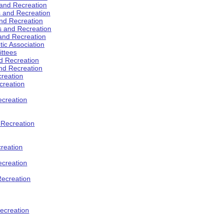
 and Recreation
s and Recreation
and Recreation
s and Recreation
 and Recreation
tic Association
ttees
d Recreation
nd Recreation
creation
creation
creation
d Recreation
reation
ecreation
Recreation
ecreation