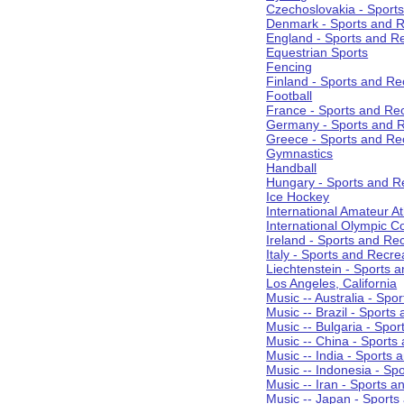
Czechoslovakia - Sport
Denmark - Sports and R
England - Sports and R
Equestrian Sports
Fencing
Finland - Sports and Re
Football
France - Sports and Re
Germany - Sports and R
Greece - Sports and Re
Gymnastics
Handball
Hungary - Sports and R
Ice Hockey
International Amateur At
International Olympic 
Ireland - Sports and Re
Italy - Sports and Recre
Liechtenstein - Sports 
Los Angeles, California
Music -- Australia - Spo
Music -- Brazil - Sports
Music -- Bulgaria - Spo
Music -- China - Sports
Music -- India - Sports 
Music -- Indonesia - Sp
Music -- Iran - Sports a
Music -- Japan - Sports