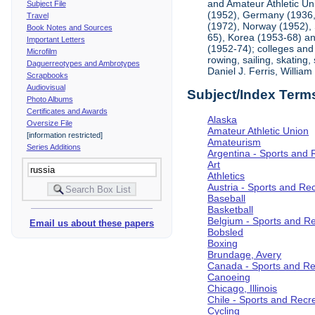
and Amateur Athletic Un
Subject File
(1952), Germany (1936, 
Travel
(1972), Norway (1952), 
Book Notes and Sources
65), Korea (1953-68) and
Important Letters
(1952-74); colleges and 
Microfilm
rowing, sailing, skating
Daguerreotypes and Ambrotypes
Daniel J. Ferris, Willi
Scrapbooks
Audiovisual
Subject/Index Term
Photo Albums
Certificates and Awards
Alaska
Oversize File
Amateur Athletic Union
[information restricted]
Amateurism
Series Additions
Argentina - Sports and 
Art
Athletics
Austria - Sports and Re
Baseball
Basketball
Belgium - Sports and R
Email us about these papers
Bobsled
Boxing
Brundage, Avery
Canada - Sports and Re
Canoeing
Chicago, Illinois
Chile - Sports and Recr
Cycling