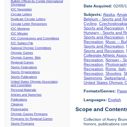
Bulletin Officiel du Comite International
Olympique
Date Acquired:
02/05/
IOC Newsletter
Subjects:
Alaska
,
Amate
Circular Letters
Belgium - Sports and R
Duplicate Circular Letters
Cycling
,
Czechoslovakia
Circular Letter Responses
Sports and Recreation
,
IOC Meetings
Hungary - Sports and R
IOC Minutes
Sports and Recreation
,
IOC Commissions and Committees
Recreation
,
Music -- Bu
IOC Subject File
Sports and Recreation
,
National Olympic Committees
Sports and Recreation
,
Olympic Games
Collegiate Athletic Assoc
Olympic Games Bids
Recreation
,
Norway - Sp
Regional Games
Recreation
,
Photograph
Sports Federations
Recreation
,
Rome, Italy
Sports Organizations
Recreation
,
Shooting
,
S
Sports Publications
Swimming
,
Switzerland 
United States Olympic Association
United States Olympic 
and Committee
Personal Materials
Formats/Genres:
Pape
Articles and Speeches
Languages:
English
Publications
Clippings
Scope and Contents 
Photographs
Olympic Games Programs
Programs for Regional Games
Collection of Avery Brun
honors, publications co
Sports Programs