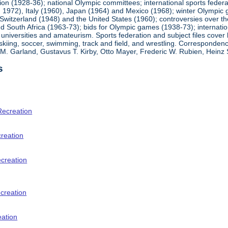
ion (1928-36); national Olympic committees; international sports feder
1972), Italy (1960), Japan (1964) and Mexico (1968); winter Olympic g
Switzerland (1948) and the United States (1960); controversies over t
 South Africa (1963-73); bids for Olympic games (1938-73); internationa
universities and amateurism. Sports federation and subject files cover 
, skiing, soccer, swimming, track and field, and wrestling. Corresponde
am M. Garland, Gustavus T. Kirby, Otto Mayer, Frederic W. Rubien, Hei
s
Recreation
creation
ecreation
creation
eation