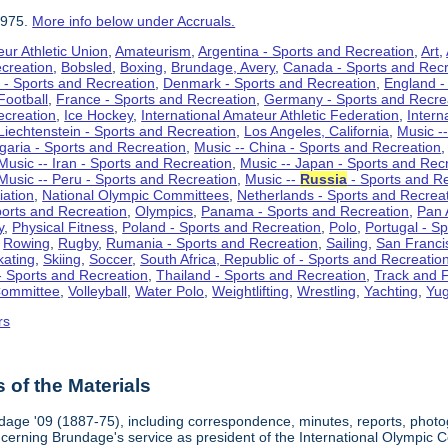
1975.
More info below under Accruals.
ur Athletic Union
,
Amateurism
,
Argentina - Sports and Recreation
,
Art
,
ecreation
,
Bobsled
,
Boxing
,
Brundage, Avery
,
Canada - Sports and Recr
 - Sports and Recreation
,
Denmark - Sports and Recreation
,
England -
Football
,
France - Sports and Recreation
,
Germany - Sports and Recre
ecreation
,
Ice Hockey
,
International Amateur Athletic Federation
,
Intern
Liechtenstein - Sports and Recreation
,
Los Angeles, California
,
Music --
lgaria - Sports and Recreation
,
Music -- China - Sports and Recreation
Music -- Iran - Sports and Recreation
,
Music -- Japan - Sports and Rec
Music -- Peru - Sports and Recreation
,
Music --
Russia
- Sports and R
iation
,
National Olympic Committees
,
Netherlands - Sports and Recrea
orts and Recreation
,
Olympics
,
Panama - Sports and Recreation
,
Pan 
y
,
Physical Fitness
,
Poland - Sports and Recreation
,
Polo
,
Portugal - S
,
Rowing
,
Rugby
,
Rumania - Sports and Recreation
,
Sailing
,
San Francis
kating
,
Skiing
,
Soccer
,
South Africa, Republic of - Sports and Recreatio
- Sports and Recreation
,
Thailand - Sports and Recreation
,
Track and F
Committee
,
Volleyball
,
Water Polo
,
Weightlifting
,
Wrestling
,
Yachting
,
Yug
rs
of the Materials
dage '09 (1887-75), including correspondence, minutes, reports, photogr
ncerning Brundage's service as president of the International Olympi