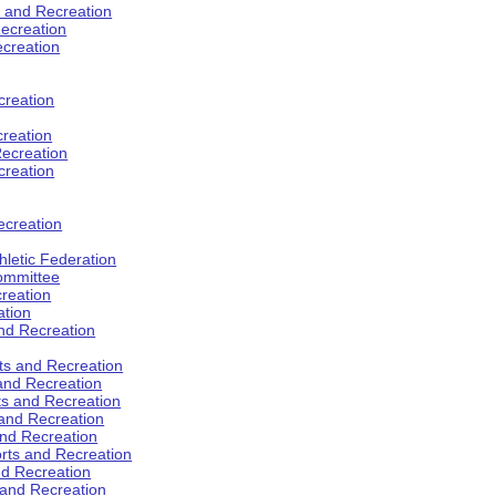
s and Recreation
ecreation
ecreation
creation
creation
ecreation
creation
ecreation
hletic Federation
Committee
creation
ation
and Recreation
rts and Recreation
 and Recreation
rts and Recreation
 and Recreation
and Recreation
orts and Recreation
nd Recreation
 and Recreation