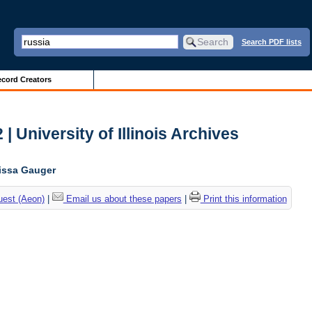
Search PDF lists
cord Creators
| University of Illinois Archives
lissa Gauger
uest (Aeon)
|
Email us about these papers
|
Print this information