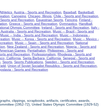
Athletics
,
Austria - Sports and Recreation
,
Baseball
,
Basketball
,
eation
,
Canoeing
,
Chicago, Illinois
,
Chile - Sports and Recreation
,
 Sports and Recreation
,
Equestrian Sports
,
Fencing
,
Finland -
ation
,
Greece - Sports and Recreation
,
Gymnastics
,
Handball
,
ational Olympic Committee
,
Ireland - Sports and Recreation
,
Italy -
 Australia - Sports and Recreation
,
Music -- Brazil - Sports and
,
Music -- India - Sports and Recreation
,
Music -- Indonesia -
reation
,
Music -- Korea - Sports and Recreation
,
Music -- Mexico -
ecreation
,
Music -- Spain - Sports and Recreation
,
National
tion
,
New Zealand - Sports and Recreation
,
Nigeria - Sports and
American Games
,
Pentathalon
,
Philippines - Sports and
ports and Recreation
,
Professionalism
,
Rhodesia - Sports and
co, California
,
Santa Barbara, California
,
Senegal - Sports and
n
,
Sports
,
Sports Publications
,
Sweden - Sports and Recreation
,
ield
,
Union of Soviet Socialist Republics - Sports and Recreation
,
oslavia - Sports and Recreation
aphs, clippings, scrapbooks, artifacts, certificates, awards,
c Committee (1952-72), United States Olympic Committee (1929-52)