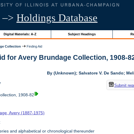
–>
Holdings Database
Digital Materials: A-Z
Subject Headings
Re
ge Collection
Finding Aid
id for Avery Brundage Collection, 1908-82 
By (Unknown); Salvatore V. De Sando; Me
w
Submit req
llection, 1908-82
age, Avery (1887-1975)
t
ries and alphabetical or chronological thereunder