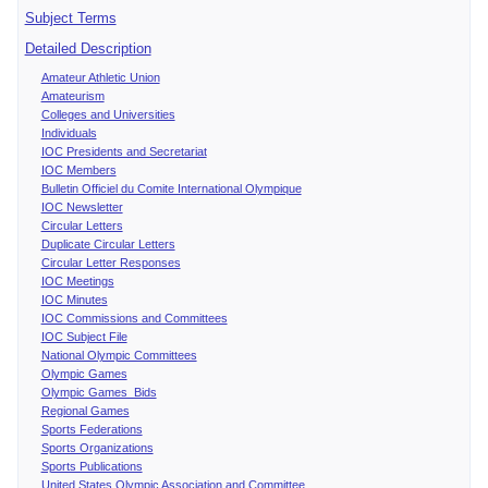
Subject Terms
Detailed Description
Amateur Athletic Union
Amateurism
Colleges and Universities
Individuals
IOC Presidents and Secretariat
IOC Members
Bulletin Officiel du Comite International Olympique
IOC Newsletter
Circular Letters
Duplicate Circular Letters
Circular Letter Responses
IOC Meetings
IOC Minutes
IOC Commissions and Committees
IOC Subject File
National Olympic Committees
Olympic Games
Olympic Games Bids
Regional Games
Sports Federations
Sports Organizations
Sports Publications
United States Olympic Association and Committee