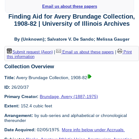
Email us about these papers
Finding Aid for Avery Brundage Collection,
1908-82 | University of Illinois Archives
By (Unknown); Salvatore V. De Sando; Melissa Gauger
Submit request (Aeon)
|
Email us about these papers
|
Print
this information
Collection Overview
Title:
Avery Brundage Collection, 1908-82
ID:
26/20/37
Primary Creator:
Brundage, Avery (1887-1975)
Extent:
152.4 cubic feet
Arrangement:
by sub-series and alphabetical or chronological
thereunder
Date Acquired:
02/05/1975.
More info below under Accruals.