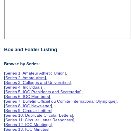
Box and Folder Listing
Browse by Series:
[
Series 1: Amateur Athletic Union
],
[
Series 2: Amateurism
],
[
Series 3: Colleges and Universities
],
[
Series 4: Individuals
],
[
Series 5: IOC Presidents and Secretariat
],
[
Series 6: IOC Members
],
[
Series 7: Bulletin Officiel du Comite International Olympique
],
[
Series 8: IOC Newsletter
],
[
Series 9: Circular Letters
],
[
Series 10: Duplicate Circular Letters
],
[
Series 11: Circular Letter Responses
],
[
Series 12: IOC Meetings
],
[
Series 13: IOC Minutes
],