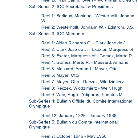
Sub-Series 2: IOC Secretariat & Presidents
Reel 1: Berlioux, Monique - Westerhollf, Johann
W.
Reel 2: Westerhollf, Johnann W. - Edstrom, J.S.
Sub-Series 3: IOC Members
Reel 1: Aldao Richardo C. - Clark Jose de J.
Reel 2: Clark Jose de J. - Exexter, Marquess of
Reel 3: Exeter, Marquess of - Gomez, Marte R.
Reel 4: Gomez, Marte R. - Massard, Armand
Reel 5: Massard, Armand - Mayer, Otto
Reel 6: Mayer, Otto
Reel 7: Mayer, Otto - Reczek, Wlodzimierz
Reel 8: Reczek, Wlodzimierz - Weir, Hugh
Reel 9: Weir, Hugh - Ydigoras, Fuentes M.
Sub-Series 4: Bulletin Officiel du Comite International
Olympique
Reel 12: January 1926 - January 1938
Sub-Series 5: Bulletin du Comite International
Olympique
Reel 7: October 1946 - May 1956