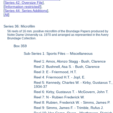
[
Series 42: Oversize File
],
[
[information restricted]
],
[
Series 44: Series Additions
],
[
All
]
Series 36: Microfilm
56 reels of 16 mm. positive microfilm of the Brundage Papers produced by
Notre Dame University ca. 1970 and arranged as represented in the Avery
Brundage Collection.
Box 359
Sub-Series 1: Sports Files -- Miscellaneous
Reel 1: Amos, Alonzo Stagg - Bush, Clarence
Reel 2: Bushnell, Asa S. - Bush, Clarence
Reel 3: E - Friermood, H.T.
Reel 4: Friermood H.T. - Jopl, E.
Reel 5: Kennedy, Charles W. - Kirby, Gustavus T.,
1934-37
Reel 6: Kirby, Gustavus T. - McGovern, John T.
Reel 7: N - Rubien Frederick W.
Reel 8: Rubien, Frederick W. - Simms, James P.
Reel 9: Simms, James F. - Trimble, Rufus J.
Reel 10: Van Camp, Owen - Worthmann, Dietrich