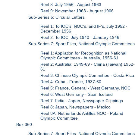
Reel 8: July 1956 - August 1963
Reel 9: November 1963 - August 1966
Sub-Series 6: Circular Letters
Reel 1: To IOC's, NOC's, and IF's, July 1952 -
December 1956
Reel 2: To IOC, July 1940 - January 1946
Sub-Series 7: Sport Files, National Olympic Committees
Reel 1: Appliation for Recognition as National
Olympic Committees - Australia, 1956-61
Reel 2: Australia, 1949-69 - China (Taiwan) 1952-
61
Reel 3: Chinese Olympic Committee - Costa Rica
Reel 4: Cuba - France, 1937-60
Reel 5: France, General - West Germany, NOC
Reel 6: West Germany - Saar, Iceland
Reel 7: India - Japan, Newspaper Clippings
Reel 8: Japan, Newspapers - Mexico
Reel 8A: Netherlands Antilles NOC - Poland
Olympic Committee
Box 360
Sub-Series 7: Sport Files, National Olympic Committees