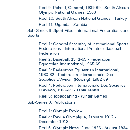
Reel 9: Poland, General, 1939-69 - South African
Olympic National Games, 1963
Reel 10: South African National Games - Turkey
Reel 11: Uganda - Zambia
Sub-Series 8: Sport Files, International Federations and
Sports
Reel 1: General Assembly of International Sports
Federations - International Amateur Baseball
Federation
Reel 2: Baseball, 1941-69 - Federation
Equestrian International, 1965-69
Reel 3: Federation Equestrian International,
1960-62 - Federation Internationale Des
Societies D'Avivon (Rowing), 1952-69
Reel 4: Federation Internationale Des Societies
D'Avivon, 1962-69 - Table Tennis
Reel 5: Tobagganing - Winter Games
Sub-Series 9: Publications
Reel 1: Olympic Review
Reel 4: Revue Olympique, January 1912 -
December 1913
Reel 5: Olympic News, June 1923 - August 1934