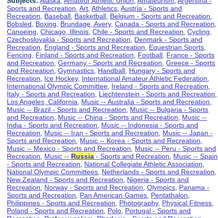
Subjects:
Alaska
,
Amateur Athletic Union
,
Amateurism
,
Argentina -
Sports and Recreation
,
Art
,
Athletics
,
Austria - Sports and
Recreation
,
Baseball
,
Basketball
,
Belgium - Sports and Recreation
,
Bobsled
,
Boxing
,
Brundage, Avery
,
Canada - Sports and Recreation
,
Canoeing
,
Chicago, Illinois
,
Chile - Sports and Recreation
,
Cycling
,
Czechoslovakia - Sports and Recreation
,
Denmark - Sports and
Recreation
,
England - Sports and Recreation
,
Equestrian Sports
,
Fencing
,
Finland - Sports and Recreation
,
Football
,
France - Sports
and Recreation
,
Germany - Sports and Recreation
,
Greece - Sports
and Recreation
,
Gymnastics
,
Handball
,
Hungary - Sports and
Recreation
,
Ice Hockey
,
International Amateur Athletic Federation
,
International Olympic Committee
,
Ireland - Sports and Recreation
,
Italy - Sports and Recreation
,
Liechtenstein - Sports and Recreation
,
Los Angeles, California
,
Music -- Australia - Sports and Recreation
,
Music -- Brazil - Sports and Recreation
,
Music -- Bulgaria - Sports
and Recreation
,
Music -- China - Sports and Recreation
,
Music --
India - Sports and Recreation
,
Music -- Indonesia - Sports and
Recreation
,
Music -- Iran - Sports and Recreation
,
Music -- Japan -
Sports and Recreation
,
Music -- Korea - Sports and Recreation
,
Music -- Mexico - Sports and Recreation
,
Music -- Peru - Sports and
Recreation
,
Music --
Russia
- Sports and Recreation
,
Music -- Spain
- Sports and Recreation
,
National Collegiate Athletic Association
,
National Olympic Committees
,
Netherlands - Sports and Recreation
,
New Zealand - Sports and Recreation
,
Nigeria - Sports and
Recreation
,
Norway - Sports and Recreation
,
Olympics
,
Panama -
Sports and Recreation
,
Pan American Games
,
Pentathalon
,
Philippines - Sports and Recreation
,
Photography
,
Physical Fitness
,
Poland - Sports and Recreation
,
Polo
,
Portugal - Sports and