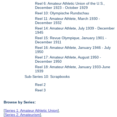
Reel 6: Amateur Athletic Union of the U.S.,
December 1923 - October 1929
Reel 10: Olympische Rundschau
Reel 11: Amateur Athlete, March 1930 -
December 1932
Reel 14: Amateur Athlete, July 1939 - December
1945
Reel 15: Revue Olympique, January 1901 -
December 1911
Reel 16: Amateur Athlete, January 1946 - July
1950
Reel 17: Amateur Athlete, August 1950 -
December 1950
Reel 18: Amateur Athlete, January 1933-June
1939
Sub-Series 10: Scrapbooks
Reel 2
Reel 3
Browse by Series:
[
Series 1: Amateur Athletic Union
],
[
Series 2: Amateurism
],