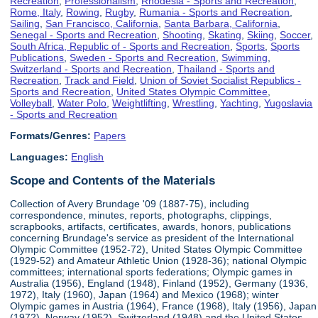
Recreation
,
Professionalism
,
Rhodesia - Sports and Recreation
,
Rome, Italy
,
Rowing
,
Rugby
,
Rumania - Sports and Recreation
,
Sailing
,
San Francisco, California
,
Santa Barbara, California
,
Senegal - Sports and Recreation
,
Shooting
,
Skating
,
Skiing
,
Soccer
,
South Africa, Republic of - Sports and Recreation
,
Sports
,
Sports
Publications
,
Sweden - Sports and Recreation
,
Swimming
,
Switzerland - Sports and Recreation
,
Thailand - Sports and
Recreation
,
Track and Field
,
Union of Soviet Socialist Republics -
Sports and Recreation
,
United States Olympic Committee
,
Volleyball
,
Water Polo
,
Weightlifting
,
Wrestling
,
Yachting
,
Yugoslavia
- Sports and Recreation
Formats/Genres:
Papers
Languages:
English
Scope and Contents of the Materials
Collection of Avery Brundage '09 (1887-75), including
correspondence, minutes, reports, photographs, clippings,
scrapbooks, artifacts, certificates, awards, honors, publications
concerning Brundage's service as president of the International
Olympic Committee (1952-72), United States Olympic Committee
(1929-52) and Amateur Athletic Union (1928-36); national Olympic
committees; international sports federations; Olympic games in
Australia (1956), England (1948), Finland (1952), Germany (1936,
1972), Italy (1960), Japan (1964) and Mexico (1968); winter
Olympic games in Austria (1964), France (1968), Italy (1956), Japan
(1972), Norway (1952), Switzerland (1948) and the United States