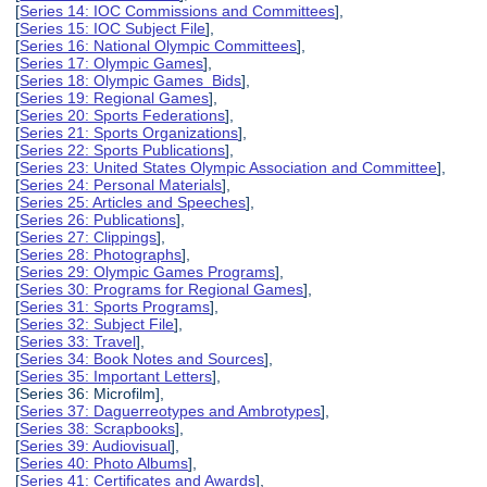
[
Series 14: IOC Commissions and Committees
],
[
Series 15: IOC Subject File
],
[
Series 16: National Olympic Committees
],
[
Series 17: Olympic Games
],
[
Series 18: Olympic Games Bids
],
[
Series 19: Regional Games
],
[
Series 20: Sports Federations
],
[
Series 21: Sports Organizations
],
[
Series 22: Sports Publications
],
[
Series 23: United States Olympic Association and Committee
],
[
Series 24: Personal Materials
],
[
Series 25: Articles and Speeches
],
[
Series 26: Publications
],
[
Series 27: Clippings
],
[
Series 28: Photographs
],
[
Series 29: Olympic Games Programs
],
[
Series 30: Programs for Regional Games
],
[
Series 31: Sports Programs
],
[
Series 32: Subject File
],
[
Series 33: Travel
],
[
Series 34: Book Notes and Sources
],
[
Series 35: Important Letters
],
[Series 36: Microfilm],
[
Series 37: Daguerreotypes and Ambrotypes
],
[
Series 38: Scrapbooks
],
[
Series 39: Audiovisual
],
[
Series 40: Photo Albums
],
[
Series 41: Certificates and Awards
],