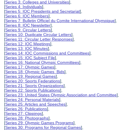
[
Series 3: Colleges and Universities
],
[
Series 4: Individuals
],
[
Series 5: IOC Presidents and Secretariat
],
[
Series 6: IOC Members
],
[
Series 7: Bulletin Officiel du Comite International Olympique
],
[
Series 8: IOC Newsletter
],
[
Series 9: Circular Letters
],
[
Series 10: Duplicate Circular Letters
],
[
Series 11: Circular Letter Responses
],
[
Series 12: IOC Meetings
],
[
Series 13: IOC Minutes
],
[
Series 14: IOC Commissions and Committees
],
[
Series 15: IOC Subject File
],
[
Series 16: National Olympic Committees
],
[
Series 17: Olympic Games
],
[
Series 18: Olympic Games Bids
],
[
Series 19: Regional Games
],
[
Series 20: Sports Federations
],
[
Series 21: Sports Organizations
],
[
Series 22: Sports Publications
],
[
Series 23: United States Olympic Association and Committee
],
[
Series 24: Personal Materials
],
[
Series 25: Articles and Speeches
],
[
Series 26: Publications
],
[
Series 27: Clippings
],
[
Series 28: Photographs
],
[
Series 29: Olympic Games Programs
],
[
Series 30: Programs for Regional Games
],