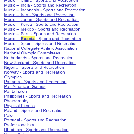
Music -- China - Sports and Recreation
Music -- India - Sports and Recreation
Music -- Indonesia - Sports and Recreation
Music -- Iran - Sports and Recreation
Music -- Japan - Sports and Recreation
Music -- Korea - Sports and Recreation
Music -- Mexico - Sports and Recreation
Music -- Peru - Sports and Recreation
Music --
Russia
- Sports and Recreation
Music -- Spain - Sports and Recreation
National Collegiate Athletic Association
National Olympic Committees
Netherlands - Sports and Recreation
New Zealand - Sports and Recreation
Nigeria - Sports and Recreation
Norway - Sports and Recreation
Olympics
Panama - Sports and Recreation
Pan American Games
Pentathalon
Philippines - Sports and Recreation
Photography
Physical Fitness
Poland - Sports and Recreation
Polo
Portugal - Sports and Recreation
Professionalism
Rhodesia - Sports and Recreation