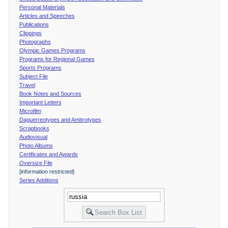
Personal Materials
Articles and Speeches
Publications
Clippings
Photographs
Olympic Games Programs
Programs for Regional Games
Sports Programs
Subject File
Travel
Book Notes and Sources
Important Letters
Microfilm
Daguerreotypes and Ambrotypes
Scrapbooks
Audiovisual
Photo Albums
Certificates and Awards
Oversize File
[information restricted]
Series Additions