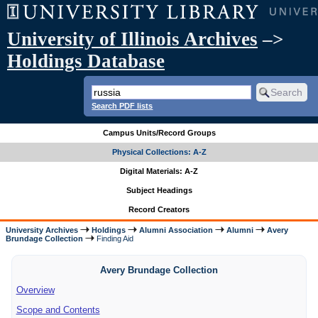
University of Illinois Archives
–>
Holdings Database
Search PDF lists
Campus Units/Record Groups
Physical Collections: A-Z
Digital Materials: A-Z
Subject Headings
Record Creators
University Archives
Holdings
Alumni Association
Alumni
Avery
Brundage Collection
Finding Aid
Avery Brundage Collection
Overview
Scope and Contents