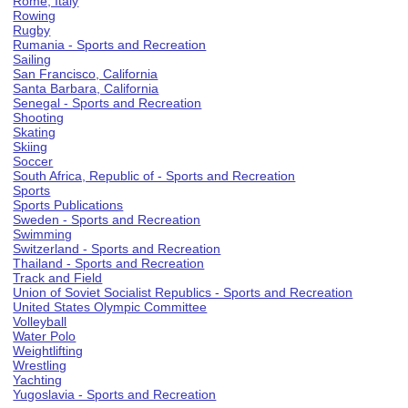
Rome, Italy
Rowing
Rugby
Rumania - Sports and Recreation
Sailing
San Francisco, California
Santa Barbara, California
Senegal - Sports and Recreation
Shooting
Skating
Skiing
Soccer
South Africa, Republic of - Sports and Recreation
Sports
Sports Publications
Sweden - Sports and Recreation
Swimming
Switzerland - Sports and Recreation
Thailand - Sports and Recreation
Track and Field
Union of Soviet Socialist Republics - Sports and Recreation
United States Olympic Committee
Volleyball
Water Polo
Weightlifting
Wrestling
Yachting
Yugoslavia - Sports and Recreation