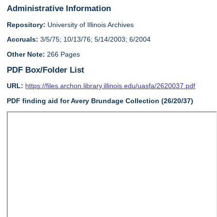
Administrative Information
Repository:
University of Illinois Archives
Accruals:
3/5/75; 10/13/76; 5/14/2003; 6/2004
Other Note:
266 Pages
PDF Box/Folder List
URL:
https://files.archon.library.illinois.edu/uasfa/2620037.pdf
PDF finding aid for Avery Brundage Collection (26/20/37)