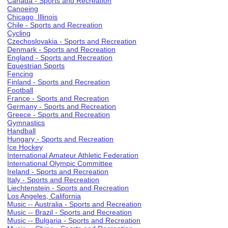
Canada - Sports and Recreation
Canoeing
Chicago, Illinois
Chile - Sports and Recreation
Cycling
Czechoslovakia - Sports and Recreation
Denmark - Sports and Recreation
England - Sports and Recreation
Equestrian Sports
Fencing
Finland - Sports and Recreation
Football
France - Sports and Recreation
Germany - Sports and Recreation
Greece - Sports and Recreation
Gymnastics
Handball
Hungary - Sports and Recreation
Ice Hockey
International Amateur Athletic Federation
International Olympic Committee
Ireland - Sports and Recreation
Italy - Sports and Recreation
Liechtenstein - Sports and Recreation
Los Angeles, California
Music -- Australia - Sports and Recreation
Music -- Brazil - Sports and Recreation
Music -- Bulgaria - Sports and Recreation