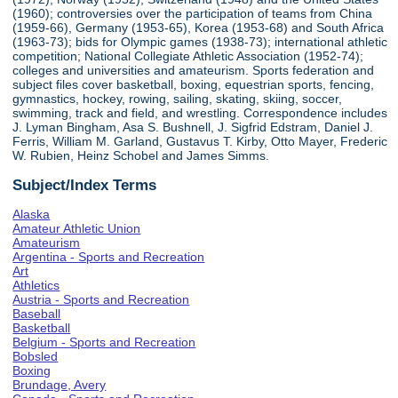
(1960); controversies over the participation of teams from China
(1959-66), Germany (1953-65), Korea (1953-68) and South Africa
(1963-73); bids for Olympic games (1938-73); international athletic
competition; National Collegiate Athletic Association (1952-74);
colleges and universities and amateurism. Sports federation and
subject files cover basketball, boxing, equestrian sports, fencing,
gymnastics, hockey, rowing, sailing, skating, skiing, soccer,
swimming, track and field, and wrestling. Correspondence includes
J. Lyman Bingham, Asa S. Bushnell, J. Sigfrid Edstram, Daniel J.
Ferris, William M. Garland, Gustavus T. Kirby, Otto Mayer, Frederic
W. Rubien, Heinz Schobel and James Simms.
Subject/Index Terms
Alaska
Amateur Athletic Union
Amateurism
Argentina - Sports and Recreation
Art
Athletics
Austria - Sports and Recreation
Baseball
Basketball
Belgium - Sports and Recreation
Bobsled
Boxing
Brundage, Avery