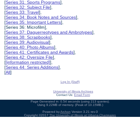
[
Series 31: Sports Programs
],
[
Series 32: Subject File
],
[
Series 33: Travel
],
[
Series 34: Book Notes and Sources
],
[
Series 35: Important Letters
],
[Series 36: Microfilm],
[
Series 37: Daguerreotypes and Ambrotypes
],
[
Series 38: Scrapbooks
],
[
Series 39: Audiovisual
],
[
Series 40: Photo Albums
],
[
Series 41: Certificates and Awards
],
[
Series 42: Oversize File
],
[
[information restricted]
],
[
Series 44: Series Additions
],
[
All
]
Log In (Staff)
University of Illinois Archives
Contact Us:
Email Form
Page Generated in: 0.54 seconds (using 213 queries).
Using 9.22MB of memory. (Peak of 10.15MB.)
Powered by
Archon
Version 3.21 rev-3
Copyright ©2017
The University of Illinois at Urbana-Champaign