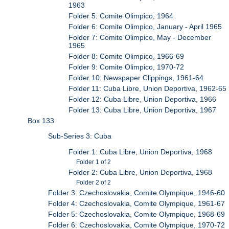
1963
Folder 5: Comite Olimpico, 1964
Folder 6: Comite Olimpico, January - April 1965
Folder 7: Comite Olimpico, May - December
1965
Folder 8: Comite Olimpico, 1966-69
Folder 9: Comite Olimpico, 1970-72
Folder 10: Newspaper Clippings, 1961-64
Folder 11: Cuba Libre, Union Deportiva, 1962-65
Folder 12: Cuba Libre, Union Deportiva, 1966
Folder 13: Cuba Libre, Union Deportiva, 1967
Box 133
Sub-Series 3: Cuba
Folder 1: Cuba Libre, Union Deportiva, 1968
Folder 1 of 2
Folder 2: Cuba Libre, Union Deportiva, 1968
Folder 2 of 2
Folder 3: Czechoslovakia, Comite Olympique, 1946-60
Folder 4: Czechoslovakia, Comite Olympique, 1961-67
Folder 5: Czechoslovakia, Comite Olympique, 1968-69
Folder 6: Czechoslovakia, Comite Olympique, 1970-72