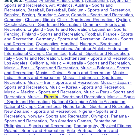
Subjects:
Alaska
,
Amateur Athletic Union
,
Amateurism
,
Argentina -
Sports and Recreation
,
Art
,
Athletics
,
Austria - Sports and
Recreation
,
Baseball
,
Basketball
,
Belgium - Sports and Recreation
,
Bobsled
,
Boxing
,
Brundage, Avery
,
Canada - Sports and Recreation
,
Canoeing
,
Chicago, Illinois
,
Chile - Sports and Recreation
,
Cycling
,
Czechoslovakia - Sports and Recreation
,
Denmark - Sports and
Recreation
,
England - Sports and Recreation
,
Equestrian Sports
,
Fencing
,
Finland - Sports and Recreation
,
Football
,
France - Sports
and Recreation
,
Germany - Sports and Recreation
,
Greece - Sports
and Recreation
,
Gymnastics
,
Handball
,
Hungary - Sports and
Recreation
,
Ice Hockey
,
International Amateur Athletic Federation
,
International Olympic Committee
,
Ireland - Sports and Recreation
,
Italy - Sports and Recreation
,
Liechtenstein - Sports and Recreation
,
Los Angeles, California
,
Music -- Australia - Sports and Recreation
,
Music -- Brazil - Sports and Recreation
,
Music -- Bulgaria - Sports
and Recreation
,
Music -- China - Sports and Recreation
,
Music --
India - Sports and Recreation
,
Music -- Indonesia - Sports and
Recreation
,
Music -- Iran - Sports and Recreation
,
Music -- Japan -
Sports and Recreation
,
Music -- Korea - Sports and Recreation
,
Music -- Mexico - Sports and Recreation
,
Music -- Peru - Sports and
Recreation
,
Music --
Russia
- Sports and Recreation
,
Music -- Spain
- Sports and Recreation
,
National Collegiate Athletic Association
,
National Olympic Committees
,
Netherlands - Sports and Recreation
,
New Zealand - Sports and Recreation
,
Nigeria - Sports and
Recreation
,
Norway - Sports and Recreation
,
Olympics
,
Panama -
Sports and Recreation
,
Pan American Games
,
Pentathalon
,
Philippines - Sports and Recreation
,
Photography
,
Physical Fitness
,
Poland - Sports and Recreation
,
Polo
,
Portugal - Sports and