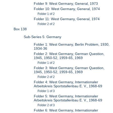
Folder 9: West Germany, General, 1973
Folder 10: West Germany, General, 1974
Folder 1 of 2
Folder 11: West Germany, General, 1974
Folder 2 of 2
Box 138
Sub-Series 5: Germany
Folder 1: West Germany, Berlin Problem, 1930,
1934-36
Folder 2: West Germany, German Question,
1945, 1950-52, 1959-65, 1969
Folder 1 of 2
Folder 3: West Germany, German Question,
1945, 1950-52, 1959-65, 1969
Folder 2 of 2
Folder 4: West Germany, Internationaler
Arbeitskreis Sportstallenbau E. V., 1968-69
Folder 1 of 3
Folder 5: West Germany, Internationaler
Arbeitskreis Sportstallenbau E. V., 1968-69
Folder 2 of 3
Folder 6: West Germany, Internationaler