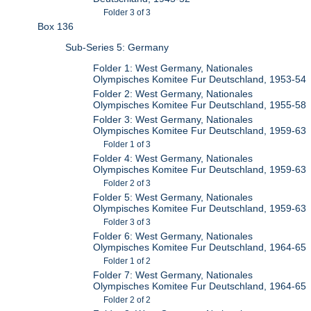
Folder 3 of 3
Box 136
Sub-Series 5: Germany
Folder 1: West Germany, Nationales
Olympisches Komitee Fur Deutschland, 1953-54
Folder 2: West Germany, Nationales
Olympisches Komitee Fur Deutschland, 1955-58
Folder 3: West Germany, Nationales
Olympisches Komitee Fur Deutschland, 1959-63
Folder 1 of 3
Folder 4: West Germany, Nationales
Olympisches Komitee Fur Deutschland, 1959-63
Folder 2 of 3
Folder 5: West Germany, Nationales
Olympisches Komitee Fur Deutschland, 1959-63
Folder 3 of 3
Folder 6: West Germany, Nationales
Olympisches Komitee Fur Deutschland, 1964-65
Folder 1 of 2
Folder 7: West Germany, Nationales
Olympisches Komitee Fur Deutschland, 1964-65
Folder 2 of 2