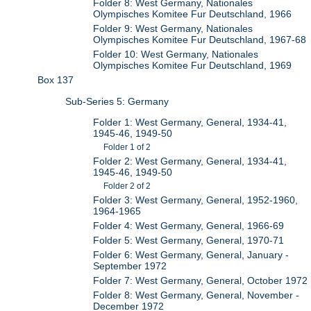
Folder 8: West Germany, Nationales
Olympisches Komitee Fur Deutschland, 1966
Folder 9: West Germany, Nationales
Olympisches Komitee Fur Deutschland, 1967-68
Folder 10: West Germany, Nationales
Olympisches Komitee Fur Deutschland, 1969
Box 137
Sub-Series 5: Germany
Folder 1: West Germany, General, 1934-41,
1945-46, 1949-50
Folder 1 of 2
Folder 2: West Germany, General, 1934-41,
1945-46, 1949-50
Folder 2 of 2
Folder 3: West Germany, General, 1952-1960,
1964-1965
Folder 4: West Germany, General, 1966-69
Folder 5: West Germany, General, 1970-71
Folder 6: West Germany, General, January -
September 1972
Folder 7: West Germany, General, October 1972
Folder 8: West Germany, General, November -
December 1972