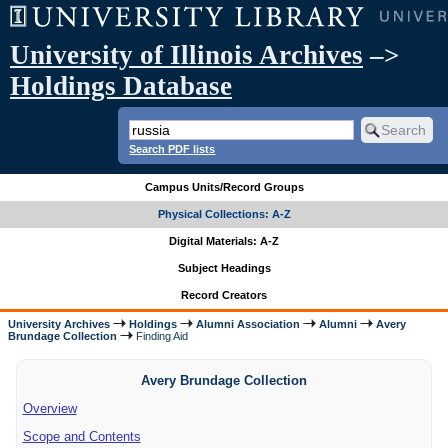
University of Illinois Archives
–>
Holdings Database
Search PDF lists
Campus Units/Record Groups
Physical Collections: A-Z
Digital Materials: A-Z
Subject Headings
Record Creators
University Archives
Holdings
Alumni Association
Alumni
Avery
Brundage Collection
Finding Aid
Avery Brundage Collection
Overview
Scope and Contents