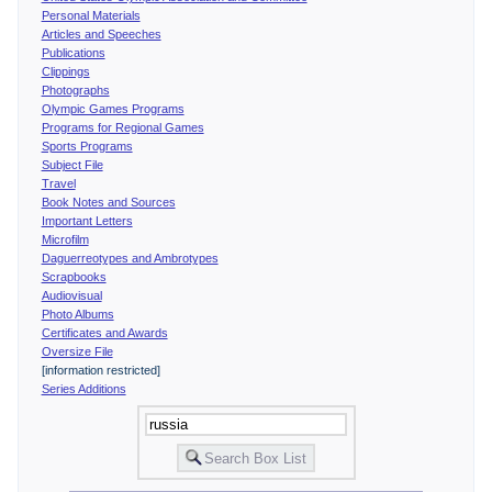
Personal Materials
Articles and Speeches
Publications
Clippings
Photographs
Olympic Games Programs
Programs for Regional Games
Sports Programs
Subject File
Travel
Book Notes and Sources
Important Letters
Microfilm
Daguerreotypes and Ambrotypes
Scrapbooks
Audiovisual
Photo Albums
Certificates and Awards
Oversize File
[information restricted]
Series Additions