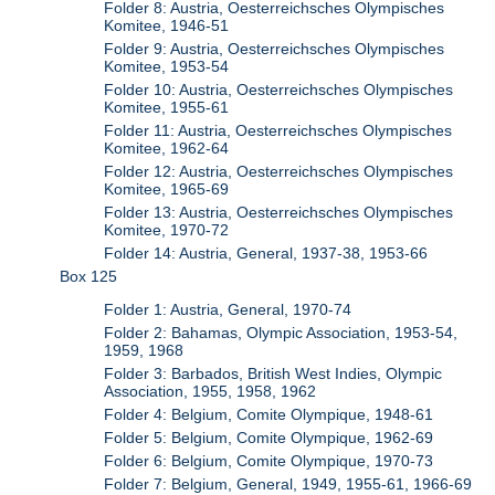
Folder 8: Austria, Oesterreichsches Olympisches
Komitee, 1946-51
Folder 9: Austria, Oesterreichsches Olympisches
Komitee, 1953-54
Folder 10: Austria, Oesterreichsches Olympisches
Komitee, 1955-61
Folder 11: Austria, Oesterreichsches Olympisches
Komitee, 1962-64
Folder 12: Austria, Oesterreichsches Olympisches
Komitee, 1965-69
Folder 13: Austria, Oesterreichsches Olympisches
Komitee, 1970-72
Folder 14: Austria, General, 1937-38, 1953-66
Box 125
Folder 1: Austria, General, 1970-74
Folder 2: Bahamas, Olympic Association, 1953-54,
1959, 1968
Folder 3: Barbados, British West Indies, Olympic
Association, 1955, 1958, 1962
Folder 4: Belgium, Comite Olympique, 1948-61
Folder 5: Belgium, Comite Olympique, 1962-69
Folder 6: Belgium, Comite Olympique, 1970-73
Folder 7: Belgium, General, 1949, 1955-61, 1966-69