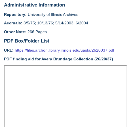
Administrative Information
Repository:
University of Illinois Archives
Accruals:
3/5/75; 10/13/76; 5/14/2003; 6/2004
Other Note:
266 Pages
PDF Box/Folder List
URL:
https://files.archon.library.illinois.edu/uasfa/2620037.pdf
PDF finding aid for Avery Brundage Collection (26/20/37)