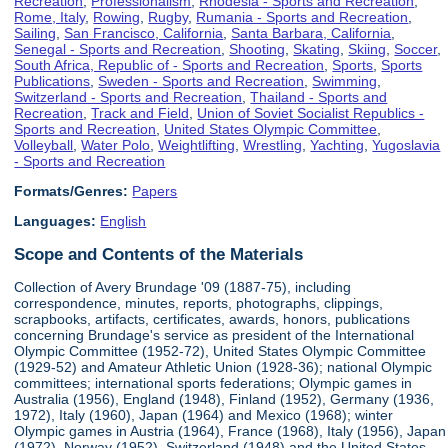
Recreation
,
Professionalism
,
Rhodesia - Sports and Recreation
,
Rome, Italy
,
Rowing
,
Rugby
,
Rumania - Sports and Recreation
,
Sailing
,
San Francisco, California
,
Santa Barbara, California
,
Senegal - Sports and Recreation
,
Shooting
,
Skating
,
Skiing
,
Soccer
,
South Africa, Republic of - Sports and Recreation
,
Sports
,
Sports
Publications
,
Sweden - Sports and Recreation
,
Swimming
,
Switzerland - Sports and Recreation
,
Thailand - Sports and
Recreation
,
Track and Field
,
Union of Soviet Socialist Republics -
Sports and Recreation
,
United States Olympic Committee
,
Volleyball
,
Water Polo
,
Weightlifting
,
Wrestling
,
Yachting
,
Yugoslavia
- Sports and Recreation
Formats/Genres:
Papers
Languages:
English
Scope and Contents of the Materials
Collection of Avery Brundage '09 (1887-75), including
correspondence, minutes, reports, photographs, clippings,
scrapbooks, artifacts, certificates, awards, honors, publications
concerning Brundage's service as president of the International
Olympic Committee (1952-72), United States Olympic Committee
(1929-52) and Amateur Athletic Union (1928-36); national Olympic
committees; international sports federations; Olympic games in
Australia (1956), England (1948), Finland (1952), Germany (1936,
1972), Italy (1960), Japan (1964) and Mexico (1968); winter
Olympic games in Austria (1964), France (1968), Italy (1956), Japan
(1972), Norway (1952), Switzerland (1948) and the United States