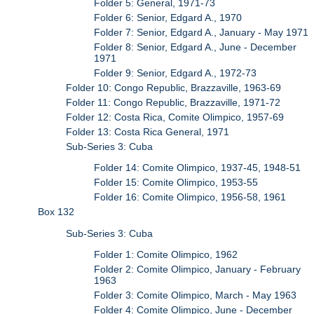
Folder 5: General, 1971-73
Folder 6: Senior, Edgard A., 1970
Folder 7: Senior, Edgard A., January - May 1971
Folder 8: Senior, Edgard A., June - December
1971
Folder 9: Senior, Edgard A., 1972-73
Folder 10: Congo Republic, Brazzaville, 1963-69
Folder 11: Congo Republic, Brazzaville, 1971-72
Folder 12: Costa Rica, Comite Olimpico, 1957-69
Folder 13: Costa Rica General, 1971
Sub-Series 3: Cuba
Folder 14: Comite Olimpico, 1937-45, 1948-51
Folder 15: Comite Olimpico, 1953-55
Folder 16: Comite Olimpico, 1956-58, 1961
Box 132
Sub-Series 3: Cuba
Folder 1: Comite Olimpico, 1962
Folder 2: Comite Olimpico, January - February
1963
Folder 3: Comite Olimpico, March - May 1963
Folder 4: Comite Olimpico, June - December