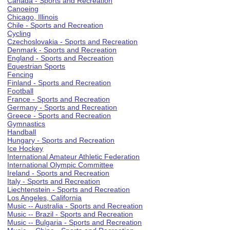
Canada - Sports and Recreation
Canoeing
Chicago, Illinois
Chile - Sports and Recreation
Cycling
Czechoslovakia - Sports and Recreation
Denmark - Sports and Recreation
England - Sports and Recreation
Equestrian Sports
Fencing
Finland - Sports and Recreation
Football
France - Sports and Recreation
Germany - Sports and Recreation
Greece - Sports and Recreation
Gymnastics
Handball
Hungary - Sports and Recreation
Ice Hockey
International Amateur Athletic Federation
International Olympic Committee
Ireland - Sports and Recreation
Italy - Sports and Recreation
Liechtenstein - Sports and Recreation
Los Angeles, California
Music -- Australia - Sports and Recreation
Music -- Brazil - Sports and Recreation
Music -- Bulgaria - Sports and Recreation