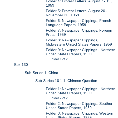
Folder 4: Protest Letters, August 7 - 19,
1959
Folder 5: Protest Letters, August 20 -
November 30, 1959
Folder 6: Newspaper Clippings, French
Language Papers, 1959
Folder 7: Newspaper Clippings, Foreign
Press, 1959
Folder 8: Newspaper Clippings,
Midwestern United States Papers, 1959
Folder 9: Newspaper Clippings - Northern
United States Papers, 1959
Folder 1 of 2
Box 130
Sub-Series 1: China
Sub-Series 16.1.1: Chinese Question
Folder 1: Newspaper Clippings - Northern
United States Papers, 1959
Folder 2 of 2
Folder 2: Newspaper Clippings, Southern
United States Papers, 1959
Folder 3: Newspaper Clippings, Western
United States Papers, 1959