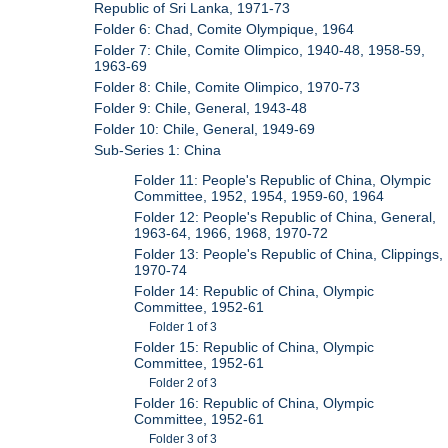
Republic of Sri Lanka, 1971-73
Folder 6: Chad, Comite Olympique, 1964
Folder 7: Chile, Comite Olimpico, 1940-48, 1958-59,
1963-69
Folder 8: Chile, Comite Olimpico, 1970-73
Folder 9: Chile, General, 1943-48
Folder 10: Chile, General, 1949-69
Sub-Series 1: China
Folder 11: People's Republic of China, Olympic
Committee, 1952, 1954, 1959-60, 1964
Folder 12: People's Republic of China, General,
1963-64, 1966, 1968, 1970-72
Folder 13: People's Republic of China, Clippings,
1970-74
Folder 14: Republic of China, Olympic
Committee, 1952-61
Folder 1 of 3
Folder 15: Republic of China, Olympic
Committee, 1952-61
Folder 2 of 3
Folder 16: Republic of China, Olympic
Committee, 1952-61
Folder 3 of 3