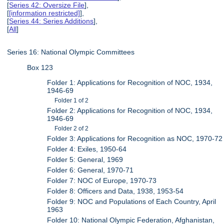
[
Series 42: Oversize File
],
[
[information restricted]
],
[
Series 44: Series Additions
],
[
All
]
Series 16: National Olympic Committees
Box 123
Folder 1: Applications for Recognition of NOC, 1934,
1946-69
Folder 1 of 2
Folder 2: Applications for Recognition of NOC, 1934,
1946-69
Folder 2 of 2
Folder 3: Applications for Recognition as NOC, 1970-72
Folder 4: Exiles, 1950-64
Folder 5: General, 1969
Folder 6: General, 1970-71
Folder 7: NOC of Europe, 1970-73
Folder 8: Officers and Data, 1938, 1953-54
Folder 9: NOC and Populations of Each Country, April
1963
Folder 10: National Olympic Federation, Afghanistan,