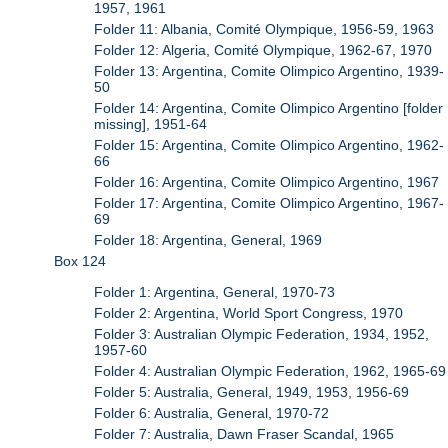
1957, 1961
Folder 11: Albania, Comité Olympique, 1956-59, 1963
Folder 12: Algeria, Comité Olympique, 1962-67, 1970
Folder 13: Argentina, Comite Olimpico Argentino, 1939-
50
Folder 14: Argentina, Comite Olimpico Argentino [folder
missing], 1951-64
Folder 15: Argentina, Comite Olimpico Argentino, 1962-
66
Folder 16: Argentina, Comite Olimpico Argentino, 1967
Folder 17: Argentina, Comite Olimpico Argentino, 1967-
69
Folder 18: Argentina, General, 1969
Box 124
Folder 1: Argentina, General, 1970-73
Folder 2: Argentina, World Sport Congress, 1970
Folder 3: Australian Olympic Federation, 1934, 1952,
1957-60
Folder 4: Australian Olympic Federation, 1962, 1965-69
Folder 5: Australia, General, 1949, 1953, 1956-69
Folder 6: Australia, General, 1970-72
Folder 7: Australia, Dawn Fraser Scandal, 1965