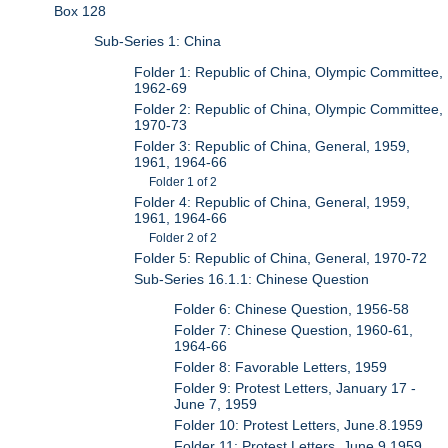
Box 128
Sub-Series 1: China
Folder 1: Republic of China, Olympic Committee,
1962-69
Folder 2: Republic of China, Olympic Committee,
1970-73
Folder 3: Republic of China, General, 1959,
1961, 1964-66
Folder 1 of 2
Folder 4: Republic of China, General, 1959,
1961, 1964-66
Folder 2 of 2
Folder 5: Republic of China, General, 1970-72
Sub-Series 16.1.1: Chinese Question
Folder 6: Chinese Question, 1956-58
Folder 7: Chinese Question, 1960-61,
1964-66
Folder 8: Favorable Letters, 1959
Folder 9: Protest Letters, January 17 -
June 7, 1959
Folder 10: Protest Letters, June.8.1959
Folder 11: Protest Letters, June.9.1959