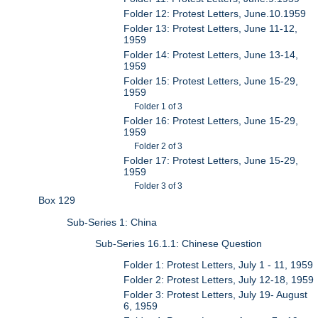
Folder 12: Protest Letters, June.10.1959
Folder 13: Protest Letters, June 11-12,
1959
Folder 14: Protest Letters, June 13-14,
1959
Folder 15: Protest Letters, June 15-29,
1959
Folder 1 of 3
Folder 16: Protest Letters, June 15-29,
1959
Folder 2 of 3
Folder 17: Protest Letters, June 15-29,
1959
Folder 3 of 3
Box 129
Sub-Series 1: China
Sub-Series 16.1.1: Chinese Question
Folder 1: Protest Letters, July 1 - 11, 1959
Folder 2: Protest Letters, July 12-18, 1959
Folder 3: Protest Letters, July 19- August
6, 1959