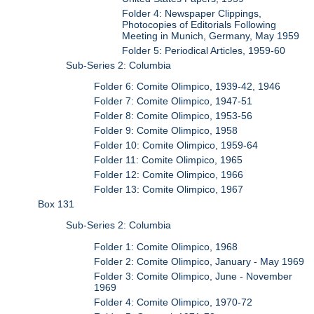
Folder 4: Newspaper Clippings,
Photocopies of Editorials Following
Meeting in Munich, Germany, May 1959
Folder 5: Periodical Articles, 1959-60
Sub-Series 2: Columbia
Folder 6: Comite Olimpico, 1939-42, 1946
Folder 7: Comite Olimpico, 1947-51
Folder 8: Comite Olimpico, 1953-56
Folder 9: Comite Olimpico, 1958
Folder 10: Comite Olimpico, 1959-64
Folder 11: Comite Olimpico, 1965
Folder 12: Comite Olimpico, 1966
Folder 13: Comite Olimpico, 1967
Box 131
Sub-Series 2: Columbia
Folder 1: Comite Olimpico, 1968
Folder 2: Comite Olimpico, January - May 1969
Folder 3: Comite Olimpico, June - November
1969
Folder 4: Comite Olimpico, 1970-72