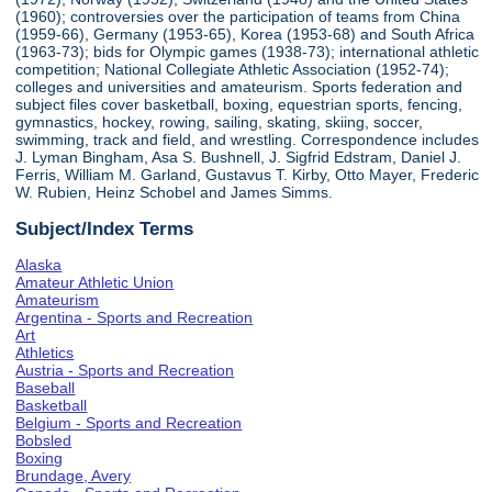
(1960); controversies over the participation of teams from China
(1959-66), Germany (1953-65), Korea (1953-68) and South Africa
(1963-73); bids for Olympic games (1938-73); international athletic
competition; National Collegiate Athletic Association (1952-74);
colleges and universities and amateurism. Sports federation and
subject files cover basketball, boxing, equestrian sports, fencing,
gymnastics, hockey, rowing, sailing, skating, skiing, soccer,
swimming, track and field, and wrestling. Correspondence includes
J. Lyman Bingham, Asa S. Bushnell, J. Sigfrid Edstram, Daniel J.
Ferris, William M. Garland, Gustavus T. Kirby, Otto Mayer, Frederic
W. Rubien, Heinz Schobel and James Simms.
Subject/Index Terms
Alaska
Amateur Athletic Union
Amateurism
Argentina - Sports and Recreation
Art
Athletics
Austria - Sports and Recreation
Baseball
Basketball
Belgium - Sports and Recreation
Bobsled
Boxing
Brundage, Avery