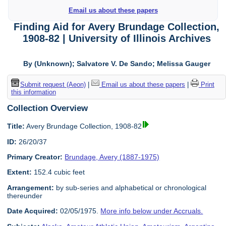
Email us about these papers
Finding Aid for Avery Brundage Collection,
1908-82 | University of Illinois Archives
By (Unknown); Salvatore V. De Sando; Melissa Gauger
Submit request (Aeon)
|
Email us about these papers
|
Print
this information
Collection Overview
Title:
Avery Brundage Collection, 1908-82
ID:
26/20/37
Primary Creator:
Brundage, Avery (1887-1975)
Extent:
152.4 cubic feet
Arrangement:
by sub-series and alphabetical or chronological
thereunder
Date Acquired:
02/05/1975.
More info below under Accruals.