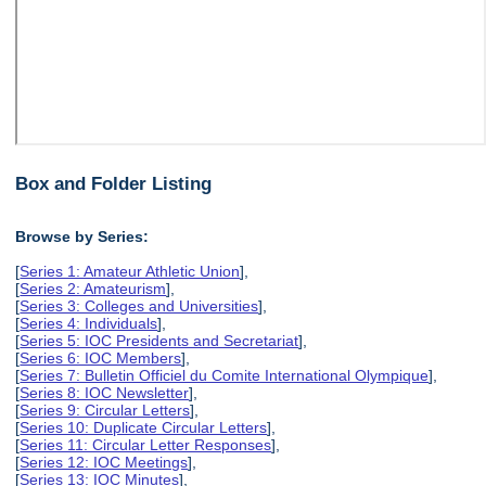
Box and Folder Listing
Browse by Series:
[
Series 1: Amateur Athletic Union
],
[
Series 2: Amateurism
],
[
Series 3: Colleges and Universities
],
[
Series 4: Individuals
],
[
Series 5: IOC Presidents and Secretariat
],
[
Series 6: IOC Members
],
[
Series 7: Bulletin Officiel du Comite International Olympique
],
[
Series 8: IOC Newsletter
],
[
Series 9: Circular Letters
],
[
Series 10: Duplicate Circular Letters
],
[
Series 11: Circular Letter Responses
],
[
Series 12: IOC Meetings
],
[
Series 13: IOC Minutes
],