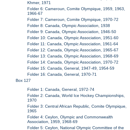
Khmer, 1971
Folder 6: Cameroun, Comite Olympique, 1959, 1963,
1966-67
Folder 7: Cameroun, Comite Olympique, 1970-72
Folder 8: Canada, Olympic Association, 1938
Folder 9: Canada, Olympic Association, 1946-50
Folder 10: Canada, Olympic Association, 1951-60
Folder 11: Canada, Olympic Association, 1961-64
Folder 12: Canada, Olympic Association, 1965-67
Folder 13: Canada, Olympic Association, 1968-69
Folder 14: Canada, Olympic Association, 1970-72
Folder 15: Canada, General, 1947-49, 1954-59
Folder 16: Canada, General, 1970-71
Box 127
Folder 1: Canada, General, 1972-74
Folder 2: Canada, World Ice Hockey Championships,
1970
Folder 3: Central African Republic, Comite Olympique,
1965
Folder 4: Ceylon, Olympic and Commonwealth
Association, 1959, 1968-69
Folder 5: Ceylon, National Olympic Committee of the