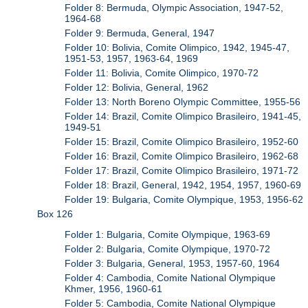
Folder 8: Bermuda, Olympic Association, 1947-52,
1964-68
Folder 9: Bermuda, General, 1947
Folder 10: Bolivia, Comite Olimpico, 1942, 1945-47,
1951-53, 1957, 1963-64, 1969
Folder 11: Bolivia, Comite Olimpico, 1970-72
Folder 12: Bolivia, General, 1962
Folder 13: North Boreno Olympic Committee, 1955-56
Folder 14: Brazil, Comite Olimpico Brasileiro, 1941-45,
1949-51
Folder 15: Brazil, Comite Olimpico Brasileiro, 1952-60
Folder 16: Brazil, Comite Olimpico Brasileiro, 1962-68
Folder 17: Brazil, Comite Olimpico Brasileiro, 1971-72
Folder 18: Brazil, General, 1942, 1954, 1957, 1960-69
Folder 19: Bulgaria, Comite Olympique, 1953, 1956-62
Box 126
Folder 1: Bulgaria, Comite Olympique, 1963-69
Folder 2: Bulgaria, Comite Olympique, 1970-72
Folder 3: Bulgaria, General, 1953, 1957-60, 1964
Folder 4: Cambodia, Comite National Olympique
Khmer, 1956, 1960-61
Folder 5: Cambodia, Comite National Olympique