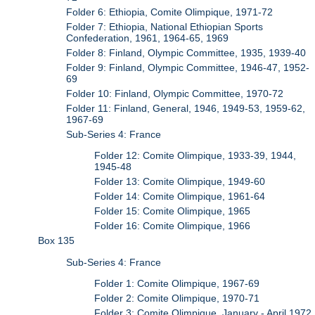
Folder 6: Ethiopia, Comite Olimpique, 1971-72
Folder 7: Ethiopia, National Ethiopian Sports
Confederation, 1961, 1964-65, 1969
Folder 8: Finland, Olympic Committee, 1935, 1939-40
Folder 9: Finland, Olympic Committee, 1946-47, 1952-
69
Folder 10: Finland, Olympic Committee, 1970-72
Folder 11: Finland, General, 1946, 1949-53, 1959-62,
1967-69
Sub-Series 4: France
Folder 12: Comite Olimpique, 1933-39, 1944,
1945-48
Folder 13: Comite Olimpique, 1949-60
Folder 14: Comite Olimpique, 1961-64
Folder 15: Comite Olimpique, 1965
Folder 16: Comite Olimpique, 1966
Box 135
Sub-Series 4: France
Folder 1: Comite Olimpique, 1967-69
Folder 2: Comite Olimpique, 1970-71
Folder 3: Comite Olimpique, January - April 1972