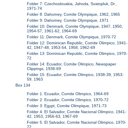
Folder 7: Czechoslovakia, Jahoda, Svatopluk, Dr.,
1971-74
Folder 8: Dahomey, Comite Olympique, 1962, 1965
Folder 9: Dahomey, Comite Olympique, 1971
Folder 10: Denmark, Comite Olympique, 1947, 1950,
1954-57, 1961-62, 1964-69
Folder 11: Denmark, Comite Olympique, 1970-72
Folder 12: Dominican Republic, Comite Olimpico, 1941-
42, 1947-48, 1953-54, 1958, 1962-69
Folder 13: Dominican Republic, Comite Olimpico, 1970-
72
Folder 14: Ecuador, Comite Olimpico, Newspaper
Clippings, 1938-69
Folder 15: Ecuador, Comite Olimpico, 1938-39, 1953-
59, 1963
Box 134
Folder 1: Ecuador, Comite Olimpico, 1964-69
Folder 2: Ecuador, Comite Olimpico, 1970-72
Folder 3: Egypt, Comite Olimpique, 1971-73
Folder 4: El Salvador, Comite Nacional Olimpico, 1941-
42, 1953, 1956-63, 1967-69
Folder 5: El Salvador, Comite Nacional Olimpico, 1970-
72