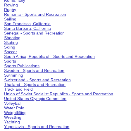
Rome, Italy
Rowing
Rugby
Rumania - Sports and Recreation
Sailing
San Francisco, California
Santa Barbara, California
Senegal - Sports and Recreation
Shooting
Skating
Skiing
Soccer
South Africa, Republic of - Sports and Recreation
Sports
Sports Publications
Sweden - Sports and Recreation
Swimming
Switzerland - Sports and Recreation
Thailand - Sports and Recreation
Track and Field
Union of Soviet Socialist Republics - Sports and Recreation
United States Olympic Committee
Volleyball
Water Polo
Weightlifting
Wrestling
Yachting
Yugoslavia - Sports and Recreation