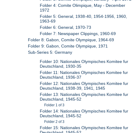
Folder 4: Comite Olimpique, May - December
1972
Folder 5: General, 1938-40, 1954-1956, 1960,
1963-69
Folder 6: General, 1970-73
Folder 7: Newspaper Clippings, 1960-69
Folder 8: Gabon, Comite Olympique, 1964-69
Folder 9: Gabon, Comite Olympique, 1971
Sub-Series 5: Germany
Folder 10: Nationales Olympisches Komitee fur
Deutschland, 1930-35
Folder 11: Nationales Olympisches Komitee fur
Deutschland, 1936-37
Folder 12: Nationales Olympisches Komitee fur
Deutschland, 1938-39, 1941, 1945
Folder 13: Nationales Olympisches Komitee fur
Deutschland, 1945-52
Folder 1 of 3
Folder 14: Nationales Olympisches Komitee fur
Deutschland, 1945-52
Folder 2 of 3
Folder 15: Nationales Olympisches Komitee fur
Deutschland, 1945-52