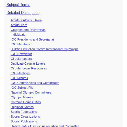
Subject Terms
Detailed Description
Amateur Athletic Union
Amateurism
Colleges and Universities
Individuals
IOC Presidents and Secretariat
IOC Members
Bulletin Officiel du Comite International Olympique
IOC Newsletter
Circular Letters
Duplicate Circular Letters
Circular Letter Responses
IOC Meetings
IOC Minutes
IOC Commissions and Committees
IOC Subject File
National Olympic Committees
Olympic Games
Olympic Games Bids
Regional Games
Sports Federations
Sports Organizations
Sports Publications
United States Olympic Association and Committee