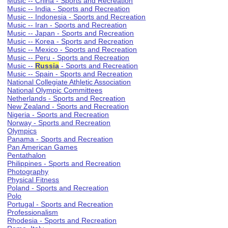
Music -- China - Sports and Recreation
Music -- India - Sports and Recreation
Music -- Indonesia - Sports and Recreation
Music -- Iran - Sports and Recreation
Music -- Japan - Sports and Recreation
Music -- Korea - Sports and Recreation
Music -- Mexico - Sports and Recreation
Music -- Peru - Sports and Recreation
Music --
Russia
- Sports and Recreation
Music -- Spain - Sports and Recreation
National Collegiate Athletic Association
National Olympic Committees
Netherlands - Sports and Recreation
New Zealand - Sports and Recreation
Nigeria - Sports and Recreation
Norway - Sports and Recreation
Olympics
Panama - Sports and Recreation
Pan American Games
Pentathalon
Philippines - Sports and Recreation
Photography
Physical Fitness
Poland - Sports and Recreation
Polo
Portugal - Sports and Recreation
Professionalism
Rhodesia - Sports and Recreation