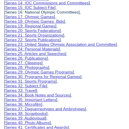
[
Series 14: IOC Commissions and Committees
],
[
Series 15: IOC Subject File
],
[Series 16: National Olympic Committees],
[
Series 17: Olympic Games
],
[
Series 18: Olympic Games Bids
],
[
Series 19: Regional Games
],
[
Series 20: Sports Federations
],
[
Series 21: Sports Organizations
],
[
Series 22: Sports Publications
],
[
Series 23: United States Olympic Association and Committee
],
[
Series 24: Personal Materials
],
[
Series 25: Articles and Speeches
],
[
Series 26: Publications
],
[
Series 27: Clippings
],
[
Series 28: Photographs
],
[
Series 29: Olympic Games Programs
],
[
Series 30: Programs for Regional Games
],
[
Series 31: Sports Programs
],
[
Series 32: Subject File
],
[
Series 33: Travel
],
[
Series 34: Book Notes and Sources
],
[
Series 35: Important Letters
],
[
Series 36: Microfilm
],
[
Series 37: Daguerreotypes and Ambrotypes
],
[
Series 38: Scrapbooks
],
[
Series 39: Audiovisual
],
[
Series 40: Photo Albums
],
[
Series 41: Certificates and Awards
],