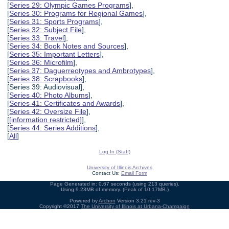
[
Series 29: Olympic Games Programs
],
[
Series 30: Programs for Regional Games
],
[
Series 31: Sports Programs
],
[
Series 32: Subject File
],
[
Series 33: Travel
],
[
Series 34: Book Notes and Sources
],
[
Series 35: Important Letters
],
[
Series 36: Microfilm
],
[
Series 37: Daguerreotypes and Ambrotypes
],
[
Series 38: Scrapbooks
],
[Series 39: Audiovisual],
[
Series 40: Photo Albums
],
[
Series 41: Certificates and Awards
],
[
Series 42: Oversize File
],
[
[information restricted]
],
[
Series 44: Series Additions
],
[
All
]
Log In (Staff)
University of Illinois Archives
Contact Us:
Email Form
Page Generated in: 0.67 seconds (using 213 queries).
Using 9.23MB of memory. (Peak of 10.17MB.)
Powered by
Archon
Version 3.21 rev-3
Copyright ©2017
The University of Illinois at Urbana-Champaign