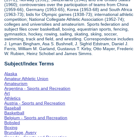
(1960); controversies over the participation of teams from China
(1959-66), Germany (1953-65), Korea (1953-68) and South Africa
(1963-73); bids for Olympic games (1938-73); international athletic
competition; National Collegiate Athletic Association (1952-74);
colleges and universities and amateurism. Sports federation and
subject files cover basketball, boxing, equestrian sports, fencing,
gymnastics, hockey, rowing, sailing, skating, skiing, soccer,
swimming, track and field, and wrestling. Correspondence includes
J. Lyman Bingham, Asa S. Bushnell, J. Sigfrid Edstram, Daniel J.
Ferris, William M. Garland, Gustavus T. Kirby, Otto Mayer, Frederic
W. Rubien, Heinz Schobel and James Simms.
Subject/Index Terms
Alaska
Amateur Athletic Union
Amateurism
Argentina - Sports and Recreation
Art
Athletics
Austria - Sports and Recreation
Baseball
Basketball
Belgium - Sports and Recreation
Bobsled
Boxing
Brundage, Avery