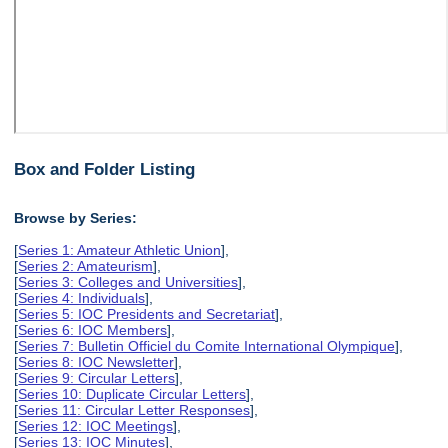
Box and Folder Listing
Browse by Series:
[
Series 1: Amateur Athletic Union
],
[
Series 2: Amateurism
],
[
Series 3: Colleges and Universities
],
[
Series 4: Individuals
],
[
Series 5: IOC Presidents and Secretariat
],
[
Series 6: IOC Members
],
[
Series 7: Bulletin Officiel du Comite International Olympique
],
[
Series 8: IOC Newsletter
],
[
Series 9: Circular Letters
],
[
Series 10: Duplicate Circular Letters
],
[
Series 11: Circular Letter Responses
],
[
Series 12: IOC Meetings
],
[
Series 13: IOC Minutes
],