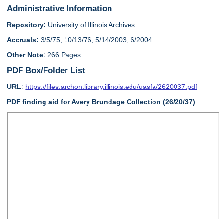
Administrative Information
Repository:
University of Illinois Archives
Accruals:
3/5/75; 10/13/76; 5/14/2003; 6/2004
Other Note:
266 Pages
PDF Box/Folder List
URL:
https://files.archon.library.illinois.edu/uasfa/2620037.pdf
PDF finding aid for Avery Brundage Collection (26/20/37)