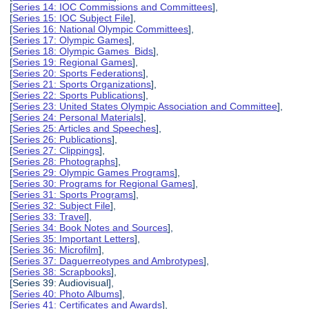
[
Series 14: IOC Commissions and Committees
],
[
Series 15: IOC Subject File
],
[
Series 16: National Olympic Committees
],
[
Series 17: Olympic Games
],
[
Series 18: Olympic Games Bids
],
[
Series 19: Regional Games
],
[
Series 20: Sports Federations
],
[
Series 21: Sports Organizations
],
[
Series 22: Sports Publications
],
[
Series 23: United States Olympic Association and Committee
],
[
Series 24: Personal Materials
],
[
Series 25: Articles and Speeches
],
[
Series 26: Publications
],
[
Series 27: Clippings
],
[
Series 28: Photographs
],
[
Series 29: Olympic Games Programs
],
[
Series 30: Programs for Regional Games
],
[
Series 31: Sports Programs
],
[
Series 32: Subject File
],
[
Series 33: Travel
],
[
Series 34: Book Notes and Sources
],
[
Series 35: Important Letters
],
[
Series 36: Microfilm
],
[
Series 37: Daguerreotypes and Ambrotypes
],
[
Series 38: Scrapbooks
],
[Series 39: Audiovisual],
[
Series 40: Photo Albums
],
[
Series 41: Certificates and Awards
],