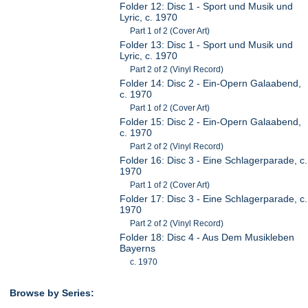
Folder 12: Disc 1 - Sport und Musik und
Lyric, c. 1970
Part 1 of 2 (Cover Art)
Folder 13: Disc 1 - Sport und Musik und
Lyric, c. 1970
Part 2 of 2 (Vinyl Record)
Folder 14: Disc 2 - Ein-Opern Galaabend,
c. 1970
Part 1 of 2 (Cover Art)
Folder 15: Disc 2 - Ein-Opern Galaabend,
c. 1970
Part 2 of 2 (Vinyl Record)
Folder 16: Disc 3 - Eine Schlagerparade, c.
1970
Part 1 of 2 (Cover Art)
Folder 17: Disc 3 - Eine Schlagerparade, c.
1970
Part 2 of 2 (Vinyl Record)
Folder 18: Disc 4 - Aus Dem Musikleben
Bayerns
c. 1970
Browse by Series: