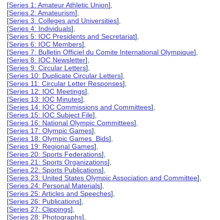
[
Series 1: Amateur Athletic Union
],
[
Series 2: Amateurism
],
[
Series 3: Colleges and Universities
],
[
Series 4: Individuals
],
[
Series 5: IOC Presidents and Secretariat
],
[
Series 6: IOC Members
],
[
Series 7: Bulletin Officiel du Comite International Olympique
],
[
Series 8: IOC Newsletter
],
[
Series 9: Circular Letters
],
[
Series 10: Duplicate Circular Letters
],
[
Series 11: Circular Letter Responses
],
[
Series 12: IOC Meetings
],
[
Series 13: IOC Minutes
],
[
Series 14: IOC Commissions and Committees
],
[
Series 15: IOC Subject File
],
[
Series 16: National Olympic Committees
],
[
Series 17: Olympic Games
],
[
Series 18: Olympic Games Bids
],
[
Series 19: Regional Games
],
[
Series 20: Sports Federations
],
[
Series 21: Sports Organizations
],
[
Series 22: Sports Publications
],
[
Series 23: United States Olympic Association and Committee
],
[
Series 24: Personal Materials
],
[
Series 25: Articles and Speeches
],
[
Series 26: Publications
],
[
Series 27: Clippings
],
[
Series 28: Photographs
],