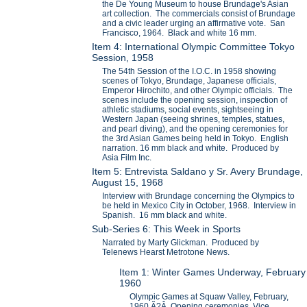
the De Young Museum to house Brundage's Asian
art collection. The commercials consist of Brundage
and a civic leader urging an affirmative vote. San
Francisco, 1964. Black and white 16 mm.
Item 4: International Olympic Committee Tokyo
Session, 1958
The 54th Session of the I.O.C. in 1958 showing
scenes of Tokyo, Brundage, Japanese officials,
Emperor Hirochito, and other Olympic officials. The
scenes include the opening session, inspection of
athletic stadiums, social events, sightseeing in
Western Japan (seeing shrines, temples, statues,
and pearl diving), and the opening ceremonies for
the 3rd Asian Games being held in Tokyo. English
narration. 16 mm black and white. Produced by
Asia Film Inc.
Item 5: Entrevista Saldano y Sr. Avery Brundage,
August 15, 1968
Interview with Brundage concerning the Olympics to
be held in Mexico City in October, 1968. Interview in
Spanish. 16 mm black and white.
Sub-Series 6: This Week in Sports
Narrated by Marty Glickman. Produced by
Telenews Hearst Metrotone News.
Item 1: Winter Games Underway, February
1960
Olympic Games at Squaw Valley, February,
1960.Ã?Â Opening ceremonies, Vice