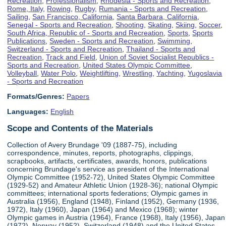
Recreation
,
Professionalism
,
Rhodesia - Sports and Recreation
,
Rome, Italy
,
Rowing
,
Rugby
,
Rumania - Sports and Recreation
,
Sailing
,
San Francisco, California
,
Santa Barbara, California
,
Senegal - Sports and Recreation
,
Shooting
,
Skating
,
Skiing
,
Soccer
,
South Africa, Republic of - Sports and Recreation
,
Sports
,
Sports
Publications
,
Sweden - Sports and Recreation
,
Swimming
,
Switzerland - Sports and Recreation
,
Thailand - Sports and
Recreation
,
Track and Field
,
Union of Soviet Socialist Republics -
Sports and Recreation
,
United States Olympic Committee
,
Volleyball
,
Water Polo
,
Weightlifting
,
Wrestling
,
Yachting
,
Yugoslavia
- Sports and Recreation
Formats/Genres:
Papers
Languages:
English
Scope and Contents of the Materials
Collection of Avery Brundage '09 (1887-75), including
correspondence, minutes, reports, photographs, clippings,
scrapbooks, artifacts, certificates, awards, honors, publications
concerning Brundage's service as president of the International
Olympic Committee (1952-72), United States Olympic Committee
(1929-52) and Amateur Athletic Union (1928-36); national Olympic
committees; international sports federations; Olympic games in
Australia (1956), England (1948), Finland (1952), Germany (1936,
1972), Italy (1960), Japan (1964) and Mexico (1968); winter
Olympic games in Austria (1964), France (1968), Italy (1956), Japan
(1972), Norway (1952), Switzerland (1948) and the United States