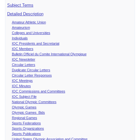
Subject Terms
Detailed Description
Amateur Athletic Union
Amateurism
Colleges and Universities
Individuals
IOC Presidents and Secretariat
IOC Members
Bulletin Officiel du Comite International Olympique
IOC Newsletter
Circular Letters
Duplicate Circular Letters
Circular Letter Responses
IOC Meetings
IOC Minutes
IOC Commissions and Committees
IOC Subject File
National Olympic Committees
Olympic Games
Olympic Games Bids
Regional Games
Sports Federations
Sports Organizations
Sports Publications
United States Olympic Association and Committee