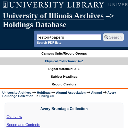
University of Illinois Archives
–>
Holdings Database
Search PDF lists
Campus Units/Record Groups
Physical Collections: A-Z
Digital Materials: A-Z
Subject Headings
Record Creators
University Archives
Holdings
Alumni Association
Alumni
Avery
Brundage Collection
Finding Aid
Avery Brundage Collection
Overview
Scope and Contents