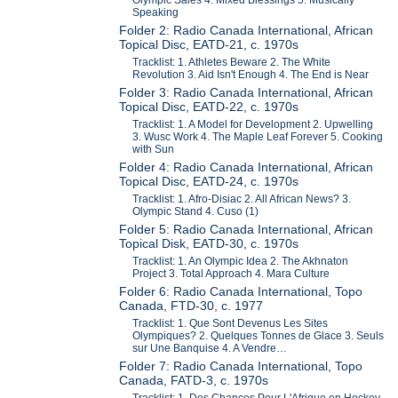
Speaking
Folder 2: Radio Canada International, African
Topical Disc, EATD-21, c. 1970s
Tracklist: 1. Athletes Beware 2. The White
Revolution 3. Aid Isn't Enough 4. The End is Near
Folder 3: Radio Canada International, African
Topical Disc, EATD-22, c. 1970s
Tracklist: 1. A Model for Development 2. Upwelling
3. Wusc Work 4. The Maple Leaf Forever 5. Cooking
with Sun
Folder 4: Radio Canada International, African
Topical Disc, EATD-24, c. 1970s
Tracklist: 1. Afro-Disiac 2. All African News? 3.
Olympic Stand 4. Cuso (1)
Folder 5: Radio Canada International, African
Topical Disk, EATD-30, c. 1970s
Tracklist: 1. An Olympic Idea 2. The Akhnaton
Project 3. Total Approach 4. Mara Culture
Folder 6: Radio Canada International, Topo
Canada, FTD-30, c. 1977
Tracklist: 1. Que Sont Devenus Les Sites
Olympiques? 2. Quelques Tonnes de Glace 3. Seuls
sur Une Banquise 4. A Vendre…
Folder 7: Radio Canada International, Topo
Canada, FATD-3, c. 1970s
Tracklist: 1. Des Chances Pour L'Afrique en Hockey