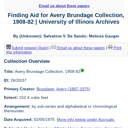
Email us about these papers
Finding Aid for Avery Brundage Collection,
1908-82 | University of Illinois Archives
By (Unknown); Salvatore V. De Sando; Melissa Gauger
Submit request (Aeon)
|
Email us about these papers
|
Print
this information
Collection Overview
Title:
Avery Brundage Collection, 1908-82
ID:
26/20/37
Primary Creator:
Brundage, Avery (1887-1975)
Extent:
152.4 cubic feet
Arrangement:
by sub-series and alphabetical or chronological
thereunder
Date Acquired:
02/05/1975.
More info below under Accruals.