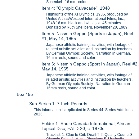
Schenkel. 16 mm, color.
Item 4: "Olympic Calvacade", 1948
Highlights of the XI Olympics, 1936, produced by
United Artists/Westport International Films, Inc.,
1948 16 mm black and white, ca. 45 minutes.
Donated by Ruth Shellberg, November 20, 1989.
Item 5: Nissmin Geppo (Sports in Japan), Reel
#1, May 14, 1965
Japanese athletic training activities, with footage of
related artistic activities and instruction by teachers.
By German Olympic Society. Narration in German.
16mm reels, sound and color.
Item 6: Nissmin Geppo (Sport In Japan), Reel #2,
May 14, 1965
Japanese athletic training activities, with footage of
related artistic activities and instruction by teachers.
By German Olympic Society. Narration in German.
16mm reels, sound and color.
Box 455
Sub-Series 1: 7-Inch Records
This information is replicated in Series 44: Series Additions,
2023.
Folder 1: Radio Canada International, African
Topical Disc, EATD-20, c. 1970s
Tracklist: 1. Clue to Crib Death? 2. Quality Counts 3.
Olympic Sales 4. Mixed Blessings 5. Musically