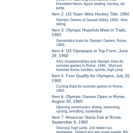
President Nixon, figure skating, hockey, ski
jump.
Item 2: US Team Wins Hockey Title, 1960
Olympic Games at Squaw Valley, 1960. Also
skiing.
Item 3: Olympic Hopefuls Meet in Trials,
1960
Gymanstics trials for Olympic Games, Rome,
1960.
Item 4: US Olympians in Top Form, June
28, 1960
AAU championships and Olympic trials for
summer games in Rome, 1960. Shot put,
hammer throw, hurdles, sprints, high jump.
Item 5: Four Qualify for Olympics, July 26,
1960
Cycling trials for summer games in Rome,
1960.
Item 6: Olympic Games Open in Rome,
August 30, 1960
Opening ceremonies, diving, swimming,
cycling, wrestling, basketball.
Item 7: American Starts Fail at Rome,
September 6, 1960
Shot put, high jump, 100 meter run,
swimming. (Americans win some events; the