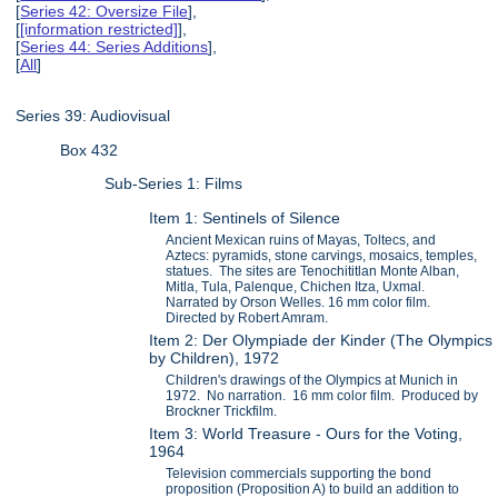
[
Series 42: Oversize File
],
[
[information restricted]
],
[
Series 44: Series Additions
],
[
All
]
Series 39: Audiovisual
Box 432
Sub-Series 1: Films
Item 1: Sentinels of Silence
Ancient Mexican ruins of Mayas, Toltecs, and
Aztecs: pyramids, stone carvings, mosaics, temples,
statues. The sites are Tenochititlan Monte Alban,
Mitla, Tula, Palenque, Chichen Itza, Uxmal.
Narrated by Orson Welles. 16 mm color film.
Directed by Robert Amram.
Item 2: Der Olympiade der Kinder (The Olympics
by Children), 1972
Children's drawings of the Olympics at Munich in
1972. No narration. 16 mm color film. Produced by
Brockner Trickfilm.
Item 3: World Treasure - Ours for the Voting,
1964
Television commercials supporting the bond
proposition (Proposition A) to build an addition to