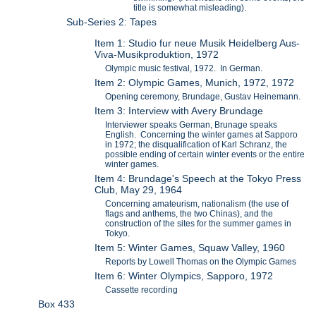
title is somewhat misleading).
Sub-Series 2: Tapes
Item 1: Studio fur neue Musik Heidelberg Aus-
Viva-Musikproduktion, 1972
Olympic music festival, 1972. In German.
Item 2: Olympic Games, Munich, 1972, 1972
Opening ceremony, Brundage, Gustav Heinemann.
Item 3: Interview with Avery Brundage
Interviewer speaks German, Brunage speaks
English. Concerning the winter games at Sapporo
in 1972; the disqualification of Karl Schranz, the
possible ending of certain winter events or the entire
winter games.
Item 4: Brundage's Speech at the Tokyo Press
Club, May 29, 1964
Concerning amateurism, nationalism (the use of
flags and anthems, the two Chinas), and the
construction of the sites for the summer games in
Tokyo.
Item 5: Winter Games, Squaw Valley, 1960
Reports by Lowell Thomas on the Olympic Games
Item 6: Winter Olympics, Sapporo, 1972
Cassette recording
Box 433