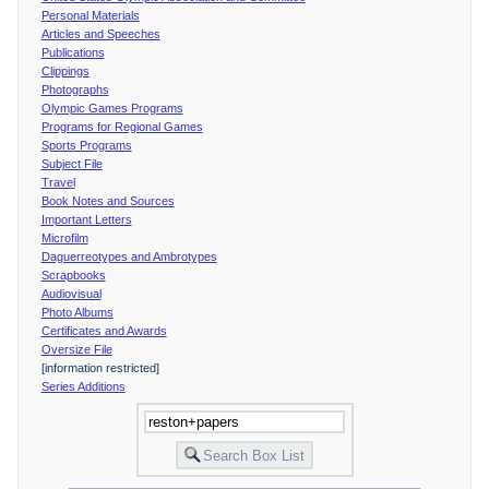
Personal Materials
Articles and Speeches
Publications
Clippings
Photographs
Olympic Games Programs
Programs for Regional Games
Sports Programs
Subject File
Travel
Book Notes and Sources
Important Letters
Microfilm
Daguerreotypes and Ambrotypes
Scrapbooks
Audiovisual
Photo Albums
Certificates and Awards
Oversize File
[information restricted]
Series Additions