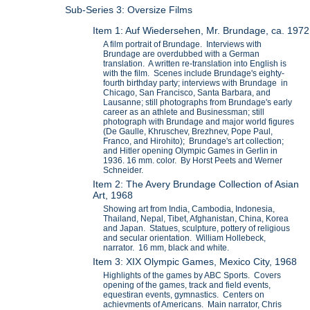
Sub-Series 3: Oversize Films
Item 1: Auf Wiedersehen, Mr. Brundage, ca. 1972
A film portrait of Brundage. Interviews with
Brundage are overdubbed with a German
translation. A written re-translation into English is
with the film. Scenes include Brundage's eighty-
fourth birthday party; interviews with Brundage in
Chicago, San Francisco, Santa Barbara, and
Lausanne; still photographs from Brundage's early
career as an athlete and Businessman; still
photograph with Brundage and major world figures
(De Gaulle, Khruschev, Brezhnev, Pope Paul,
Franco, and Hirohito); Brundage's art collection;
and Hitler opening Olympic Games in Gerlin in
1936. 16 mm. color. By Horst Peets and Werner
Schneider.
Item 2: The Avery Brundage Collection of Asian
Art, 1968
Showing art from India, Cambodia, Indonesia,
Thailand, Nepal, Tibet, Afghanistan, China, Korea
and Japan. Statues, sculpture, pottery of religious
and secular orientation. William Hollebeck,
narrator. 16 mm, black and white.
Item 3: XIX Olympic Games, Mexico City, 1968
Highlights of the games by ABC Sports. Covers
opening of the games, track and field events,
equestiran events, gymnastics. Centers on
achievments of Americans. Main narrator, Chris