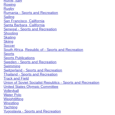
Rome, Italy
Rowing
Rugby
Rumania - Sports and Recreation
Sailing
San Francisco, California
Santa Barbara, California
Senegal - Sports and Recreation
Shooting
Skating
Skiing
Soccer
South Africa, Republic of - Sports and Recreation
Sports
Sports Publications
Sweden - Sports and Recreation
Swimming
Switzerland - Sports and Recreation
Thailand - Sports and Recreation
Track and Field
Union of Soviet Socialist Republics - Sports and Recreation
United States Olympic Committee
Volleyball
Water Polo
Weightlifting
Wrestling
Yachting
Yugoslavia - Sports and Recreation