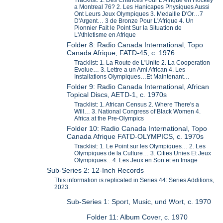
a Montreal 76? 2. Les Hanicapes Physiques Aussi
Ont Leurs Jeux Olympiques 3. Medaille D'Or…7
D'Argent… 3 de Bronze Pour L'Afrique 4. Un
Pionnier Fait le Point Sur la Situation de
L'Athletisme en Afrique
Folder 8: Radio Canada International, Topo
Canada Afrique, FATD-45, c. 1976
Tracklist: 1. La Route de L'Unite 2. La Cooperation
Evolue… 3. Lettre a un Ami African 4. Les
Installations Olympiques…Et Maintenant…
Folder 9: Radio Canada International, African
Topical Discs, AETD-1, c. 1970s
Tracklist: 1. African Census 2. Where There's a
Will… 3. National Congress of Black Women 4.
Africa at the Pre-Olympics
Folder 10: Radio Canada International, Topo
Canada Afrique FATD-OLYMPICS, c. 1970s
Tracklist: 1. Le Point sur les Olympiques… 2. Les
Olympiques de la Culture… 3. Cities Unies Et Jeux
Olympiques…4. Les Jeux en Son et en Image
Sub-Series 2: 12-Inch Records
This information is replicated in Series 44: Series Additions,
2023.
Sub-Series 1: Sport, Music, und Wort, c. 1970
Folder 11: Album Cover, c. 1970