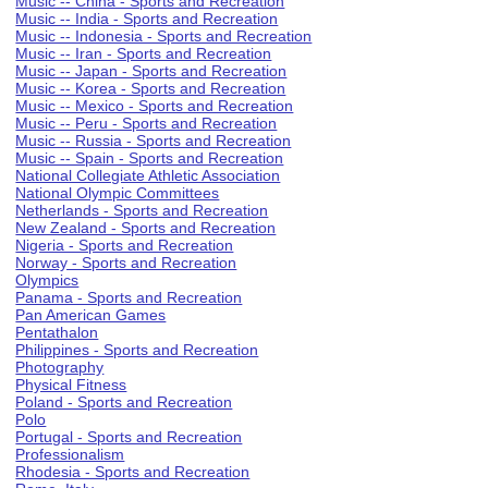
Music -- China - Sports and Recreation
Music -- India - Sports and Recreation
Music -- Indonesia - Sports and Recreation
Music -- Iran - Sports and Recreation
Music -- Japan - Sports and Recreation
Music -- Korea - Sports and Recreation
Music -- Mexico - Sports and Recreation
Music -- Peru - Sports and Recreation
Music -- Russia - Sports and Recreation
Music -- Spain - Sports and Recreation
National Collegiate Athletic Association
National Olympic Committees
Netherlands - Sports and Recreation
New Zealand - Sports and Recreation
Nigeria - Sports and Recreation
Norway - Sports and Recreation
Olympics
Panama - Sports and Recreation
Pan American Games
Pentathalon
Philippines - Sports and Recreation
Photography
Physical Fitness
Poland - Sports and Recreation
Polo
Portugal - Sports and Recreation
Professionalism
Rhodesia - Sports and Recreation