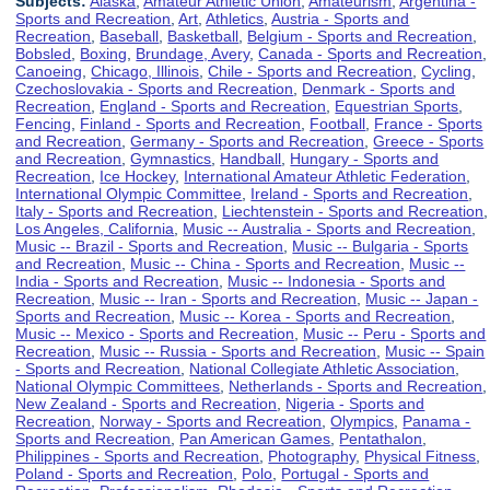
Subjects:
Alaska
,
Amateur Athletic Union
,
Amateurism
,
Argentina -
Sports and Recreation
,
Art
,
Athletics
,
Austria - Sports and
Recreation
,
Baseball
,
Basketball
,
Belgium - Sports and Recreation
,
Bobsled
,
Boxing
,
Brundage, Avery
,
Canada - Sports and Recreation
,
Canoeing
,
Chicago, Illinois
,
Chile - Sports and Recreation
,
Cycling
,
Czechoslovakia - Sports and Recreation
,
Denmark - Sports and
Recreation
,
England - Sports and Recreation
,
Equestrian Sports
,
Fencing
,
Finland - Sports and Recreation
,
Football
,
France - Sports
and Recreation
,
Germany - Sports and Recreation
,
Greece - Sports
and Recreation
,
Gymnastics
,
Handball
,
Hungary - Sports and
Recreation
,
Ice Hockey
,
International Amateur Athletic Federation
,
International Olympic Committee
,
Ireland - Sports and Recreation
,
Italy - Sports and Recreation
,
Liechtenstein - Sports and Recreation
,
Los Angeles, California
,
Music -- Australia - Sports and Recreation
,
Music -- Brazil - Sports and Recreation
,
Music -- Bulgaria - Sports
and Recreation
,
Music -- China - Sports and Recreation
,
Music --
India - Sports and Recreation
,
Music -- Indonesia - Sports and
Recreation
,
Music -- Iran - Sports and Recreation
,
Music -- Japan -
Sports and Recreation
,
Music -- Korea - Sports and Recreation
,
Music -- Mexico - Sports and Recreation
,
Music -- Peru - Sports and
Recreation
,
Music -- Russia - Sports and Recreation
,
Music -- Spain
- Sports and Recreation
,
National Collegiate Athletic Association
,
National Olympic Committees
,
Netherlands - Sports and Recreation
,
New Zealand - Sports and Recreation
,
Nigeria - Sports and
Recreation
,
Norway - Sports and Recreation
,
Olympics
,
Panama -
Sports and Recreation
,
Pan American Games
,
Pentathalon
,
Philippines - Sports and Recreation
,
Photography
,
Physical Fitness
,
Poland - Sports and Recreation
,
Polo
,
Portugal - Sports and