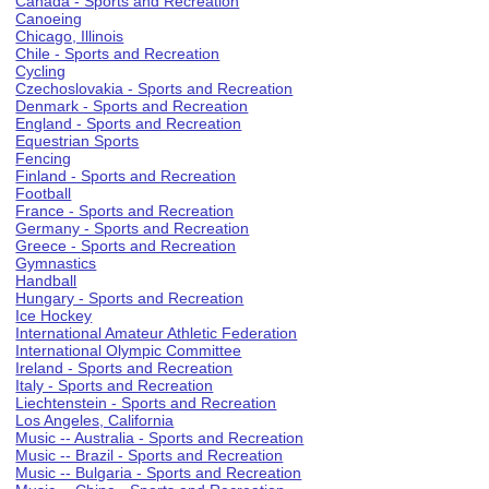
Canada - Sports and Recreation
Canoeing
Chicago, Illinois
Chile - Sports and Recreation
Cycling
Czechoslovakia - Sports and Recreation
Denmark - Sports and Recreation
England - Sports and Recreation
Equestrian Sports
Fencing
Finland - Sports and Recreation
Football
France - Sports and Recreation
Germany - Sports and Recreation
Greece - Sports and Recreation
Gymnastics
Handball
Hungary - Sports and Recreation
Ice Hockey
International Amateur Athletic Federation
International Olympic Committee
Ireland - Sports and Recreation
Italy - Sports and Recreation
Liechtenstein - Sports and Recreation
Los Angeles, California
Music -- Australia - Sports and Recreation
Music -- Brazil - Sports and Recreation
Music -- Bulgaria - Sports and Recreation