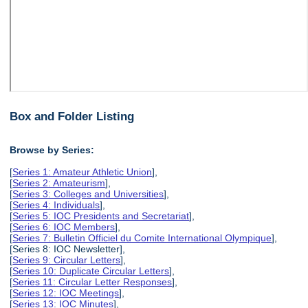
Box and Folder Listing
Browse by Series:
[
Series 1: Amateur Athletic Union
],
[
Series 2: Amateurism
],
[
Series 3: Colleges and Universities
],
[
Series 4: Individuals
],
[
Series 5: IOC Presidents and Secretariat
],
[
Series 6: IOC Members
],
[
Series 7: Bulletin Officiel du Comite International Olympique
],
[Series 8: IOC Newsletter],
[
Series 9: Circular Letters
],
[
Series 10: Duplicate Circular Letters
],
[
Series 11: Circular Letter Responses
],
[
Series 12: IOC Meetings
],
[
Series 13: IOC Minutes
],