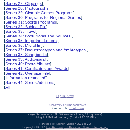
[
Series 27: Clippings
],
[
Series 28: Photographs
],
[
Series 29: Olympic Games Programs
],
[
Series 30: Programs for Regional Games
],
[
Series 31: Sports Programs
],
[
Series 32: Subject File
],
[
Series 33: Travel
],
[
Series 34: Book Notes and Sources
],
[
Series 35: Important Letters
],
[
Series 36: Microfilm
],
[
Series 37: Daguerreotypes and Ambrotypes
],
[
Series 38: Scrapbooks
],
[
Series 39: Audiovisual
],
[
Series 40: Photo Albums
],
[
Series 41: Certificates and Awards
],
[
Series 42: Oversize File
],
[
[information restricted]
],
[
Series 44: Series Additions
],
[
All
]
Log In (Staff)
University of Illinois Archives
Contact Us:
Email Form
Page Generated in: 0.696 seconds (using 213 queries).
Using 9.22MB of memory. (Peak of 10.35MB.)
Powered by
Archon
Version 3.21 rev-3
Copyright ©2017
The University of Illinois at Urbana-Champaign