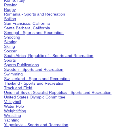
Rome, Italy
Rowing
Rugby
Rumania - Sports and Recreation
Sailing
San Francisco, California
Santa Barbara, California
Senegal - Sports and Recreation
Shooting
Skating
Skiing
Soccer
South Africa, Republic of - Sports and Recreation
Sports
Sports Publications
Sweden - Sports and Recreation
Swimming
Switzerland - Sports and Recreation
Thailand - Sports and Recreation
Track and Field
Union of Soviet Socialist Republics - Sports and Recreation
United States Olympic Committee
Volleyball
Water Polo
Weightlifting
Wrestling
Yachting
Yugoslavia - Sports and Recreation