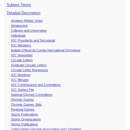
Subject Terms
Detailed Description
Amateur Athletic Union
Amateurism
Colleges and Universities
Individuals
IOC Presidents and Secretariat
IOC Members
Bulletin Officiel du Comite International Olympique
IOC Newsletter
Circular Letters
Duplicate Circular Letters
Circular Letter Responses
IOC Meetings
IOC Minutes
IOC Commissions and Committees
IOC Subject File
National Olympic Committees
Olympic Games
Olympic Games Bids
Regional Games
Sports Federations
Sports Organizations
Sports Publications
United States Olympic Association and Committee