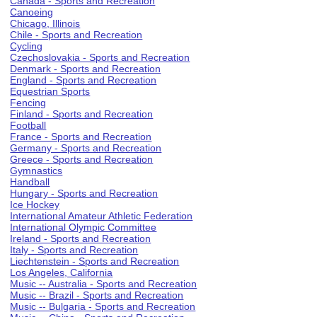
Canada - Sports and Recreation
Canoeing
Chicago, Illinois
Chile - Sports and Recreation
Cycling
Czechoslovakia - Sports and Recreation
Denmark - Sports and Recreation
England - Sports and Recreation
Equestrian Sports
Fencing
Finland - Sports and Recreation
Football
France - Sports and Recreation
Germany - Sports and Recreation
Greece - Sports and Recreation
Gymnastics
Handball
Hungary - Sports and Recreation
Ice Hockey
International Amateur Athletic Federation
International Olympic Committee
Ireland - Sports and Recreation
Italy - Sports and Recreation
Liechtenstein - Sports and Recreation
Los Angeles, California
Music -- Australia - Sports and Recreation
Music -- Brazil - Sports and Recreation
Music -- Bulgaria - Sports and Recreation