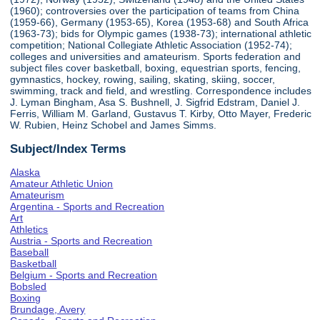
(1960); controversies over the participation of teams from China
(1959-66), Germany (1953-65), Korea (1953-68) and South Africa
(1963-73); bids for Olympic games (1938-73); international athletic
competition; National Collegiate Athletic Association (1952-74);
colleges and universities and amateurism. Sports federation and
subject files cover basketball, boxing, equestrian sports, fencing,
gymnastics, hockey, rowing, sailing, skating, skiing, soccer,
swimming, track and field, and wrestling. Correspondence includes
J. Lyman Bingham, Asa S. Bushnell, J. Sigfrid Edstram, Daniel J.
Ferris, William M. Garland, Gustavus T. Kirby, Otto Mayer, Frederic
W. Rubien, Heinz Schobel and James Simms.
Subject/Index Terms
Alaska
Amateur Athletic Union
Amateurism
Argentina - Sports and Recreation
Art
Athletics
Austria - Sports and Recreation
Baseball
Basketball
Belgium - Sports and Recreation
Bobsled
Boxing
Brundage, Avery