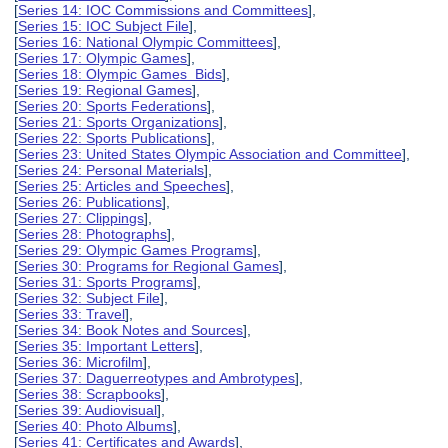
[
Series 14: IOC Commissions and Committees
],
[
Series 15: IOC Subject File
],
[
Series 16: National Olympic Committees
],
[
Series 17: Olympic Games
],
[
Series 18: Olympic Games Bids
],
[
Series 19: Regional Games
],
[
Series 20: Sports Federations
],
[
Series 21: Sports Organizations
],
[
Series 22: Sports Publications
],
[
Series 23: United States Olympic Association and Committee
],
[
Series 24: Personal Materials
],
[
Series 25: Articles and Speeches
],
[
Series 26: Publications
],
[
Series 27: Clippings
],
[
Series 28: Photographs
],
[
Series 29: Olympic Games Programs
],
[
Series 30: Programs for Regional Games
],
[
Series 31: Sports Programs
],
[
Series 32: Subject File
],
[
Series 33: Travel
],
[
Series 34: Book Notes and Sources
],
[
Series 35: Important Letters
],
[
Series 36: Microfilm
],
[
Series 37: Daguerreotypes and Ambrotypes
],
[
Series 38: Scrapbooks
],
[
Series 39: Audiovisual
],
[
Series 40: Photo Albums
],
[
Series 41: Certificates and Awards
],