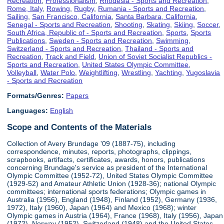
Recreation
,
Professionalism
,
Rhodesia - Sports and Recreation
,
Rome, Italy
,
Rowing
,
Rugby
,
Rumania - Sports and Recreation
,
Sailing
,
San Francisco, California
,
Santa Barbara, California
,
Senegal - Sports and Recreation
,
Shooting
,
Skating
,
Skiing
,
Soccer
,
South Africa, Republic of - Sports and Recreation
,
Sports
,
Sports
Publications
,
Sweden - Sports and Recreation
,
Swimming
,
Switzerland - Sports and Recreation
,
Thailand - Sports and
Recreation
,
Track and Field
,
Union of Soviet Socialist Republics -
Sports and Recreation
,
United States Olympic Committee
,
Volleyball
,
Water Polo
,
Weightlifting
,
Wrestling
,
Yachting
,
Yugoslavia
- Sports and Recreation
Formats/Genres:
Papers
Languages:
English
Scope and Contents of the Materials
Collection of Avery Brundage '09 (1887-75), including
correspondence, minutes, reports, photographs, clippings,
scrapbooks, artifacts, certificates, awards, honors, publications
concerning Brundage's service as president of the International
Olympic Committee (1952-72), United States Olympic Committee
(1929-52) and Amateur Athletic Union (1928-36); national Olympic
committees; international sports federations; Olympic games in
Australia (1956), England (1948), Finland (1952), Germany (1936,
1972), Italy (1960), Japan (1964) and Mexico (1968); winter
Olympic games in Austria (1964), France (1968), Italy (1956), Japan
(1972), Norway (1952), Switzerland (1948) and the United States