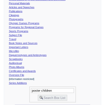
Personal Materials
Articles and Speeches
Publications
Clippings
Photographs
Olympic Games Programs
Programs for Regional Games
Sports Programs
Subject File
Travel
Book Notes and Sources
Important Letters
Microfilm
Daguerreotypes and Ambrotypes
Scrapbooks
Audiovisual
Photo Albums
Certificates and Awards
Oversize File
[information restricted]
Series Additions