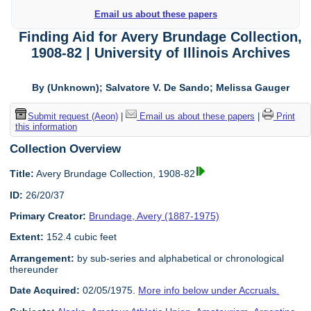
Email us about these papers
Finding Aid for Avery Brundage Collection,
1908-82 | University of Illinois Archives
By (Unknown); Salvatore V. De Sando; Melissa Gauger
Submit request (Aeon)
|
Email us about these papers
|
Print
this information
Collection Overview
Title:
Avery Brundage Collection, 1908-82
ID:
26/20/37
Primary Creator:
Brundage, Avery (1887-1975)
Extent:
152.4 cubic feet
Arrangement:
by sub-series and alphabetical or chronological
thereunder
Date Acquired:
02/05/1975.
More info below under Accruals.