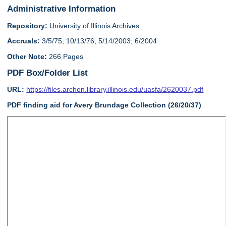
Administrative Information
Repository:
University of Illinois Archives
Accruals:
3/5/75; 10/13/76; 5/14/2003; 6/2004
Other Note:
266 Pages
PDF Box/Folder List
URL:
https://files.archon.library.illinois.edu/uasfa/2620037.pdf
PDF finding aid for Avery Brundage Collection (26/20/37)