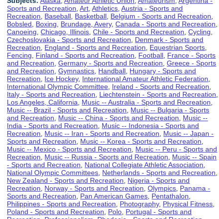
Subjects:
Alaska
,
Amateur Athletic Union
,
Amateurism
,
Argentina -
Sports and Recreation
,
Art
,
Athletics
,
Austria - Sports and
Recreation
,
Baseball
,
Basketball
,
Belgium - Sports and Recreation
,
Bobsled
,
Boxing
,
Brundage, Avery
,
Canada - Sports and Recreation
,
Canoeing
,
Chicago, Illinois
,
Chile - Sports and Recreation
,
Cycling
,
Czechoslovakia - Sports and Recreation
,
Denmark - Sports and
Recreation
,
England - Sports and Recreation
,
Equestrian Sports
,
Fencing
,
Finland - Sports and Recreation
,
Football
,
France - Sports
and Recreation
,
Germany - Sports and Recreation
,
Greece - Sports
and Recreation
,
Gymnastics
,
Handball
,
Hungary - Sports and
Recreation
,
Ice Hockey
,
International Amateur Athletic Federation
,
International Olympic Committee
,
Ireland - Sports and Recreation
,
Italy - Sports and Recreation
,
Liechtenstein - Sports and Recreation
,
Los Angeles, California
,
Music -- Australia - Sports and Recreation
,
Music -- Brazil - Sports and Recreation
,
Music -- Bulgaria - Sports
and Recreation
,
Music -- China - Sports and Recreation
,
Music --
India - Sports and Recreation
,
Music -- Indonesia - Sports and
Recreation
,
Music -- Iran - Sports and Recreation
,
Music -- Japan -
Sports and Recreation
,
Music -- Korea - Sports and Recreation
,
Music -- Mexico - Sports and Recreation
,
Music -- Peru - Sports and
Recreation
,
Music -- Russia - Sports and Recreation
,
Music -- Spain
- Sports and Recreation
,
National Collegiate Athletic Association
,
National Olympic Committees
,
Netherlands - Sports and Recreation
,
New Zealand - Sports and Recreation
,
Nigeria - Sports and
Recreation
,
Norway - Sports and Recreation
,
Olympics
,
Panama -
Sports and Recreation
,
Pan American Games
,
Pentathalon
,
Philippines - Sports and Recreation
,
Photography
,
Physical Fitness
,
Poland - Sports and Recreation
,
Polo
,
Portugal - Sports and