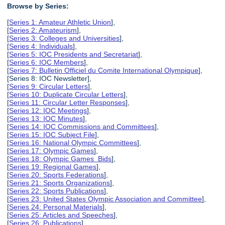
Browse by Series:
[
Series 1: Amateur Athletic Union
],
[
Series 2: Amateurism
],
[
Series 3: Colleges and Universities
],
[
Series 4: Individuals
],
[
Series 5: IOC Presidents and Secretariat
],
[
Series 6: IOC Members
],
[
Series 7: Bulletin Officiel du Comite International Olympique
],
[Series 8: IOC Newsletter],
[
Series 9: Circular Letters
],
[
Series 10: Duplicate Circular Letters
],
[
Series 11: Circular Letter Responses
],
[
Series 12: IOC Meetings
],
[
Series 13: IOC Minutes
],
[
Series 14: IOC Commissions and Committees
],
[
Series 15: IOC Subject File
],
[
Series 16: National Olympic Committees
],
[
Series 17: Olympic Games
],
[
Series 18: Olympic Games Bids
],
[
Series 19: Regional Games
],
[
Series 20: Sports Federations
],
[
Series 21: Sports Organizations
],
[
Series 22: Sports Publications
],
[
Series 23: United States Olympic Association and Committee
],
[
Series 24: Personal Materials
],
[
Series 25: Articles and Speeches
],
[
Series 26: Publications
],