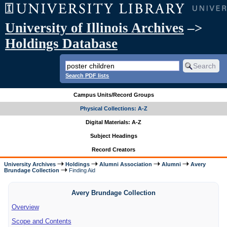
University of Illinois Archives
–>
Holdings Database
Search PDF lists
Campus Units/Record Groups
Physical Collections: A-Z
Digital Materials: A-Z
Subject Headings
Record Creators
University Archives
Holdings
Alumni Association
Alumni
Avery
Brundage Collection
Finding Aid
Avery Brundage Collection
Overview
Scope and Contents