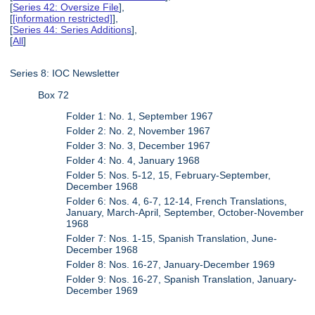
[
Series 42: Oversize File
],
[
[information restricted]
],
[
Series 44: Series Additions
],
[
All
]
Series 8: IOC Newsletter
Box 72
Folder 1: No. 1, September 1967
Folder 2: No. 2, November 1967
Folder 3: No. 3, December 1967
Folder 4: No. 4, January 1968
Folder 5: Nos. 5-12, 15, February-September,
December 1968
Folder 6: Nos. 4, 6-7, 12-14, French Translations,
January, March-April, September, October-November
1968
Folder 7: Nos. 1-15, Spanish Translation, June-
December 1968
Folder 8: Nos. 16-27, January-December 1969
Folder 9: Nos. 16-27, Spanish Translation, January-
December 1969