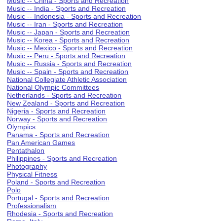
Music -- China - Sports and Recreation
Music -- India - Sports and Recreation
Music -- Indonesia - Sports and Recreation
Music -- Iran - Sports and Recreation
Music -- Japan - Sports and Recreation
Music -- Korea - Sports and Recreation
Music -- Mexico - Sports and Recreation
Music -- Peru - Sports and Recreation
Music -- Russia - Sports and Recreation
Music -- Spain - Sports and Recreation
National Collegiate Athletic Association
National Olympic Committees
Netherlands - Sports and Recreation
New Zealand - Sports and Recreation
Nigeria - Sports and Recreation
Norway - Sports and Recreation
Olympics
Panama - Sports and Recreation
Pan American Games
Pentathalon
Philippines - Sports and Recreation
Photography
Physical Fitness
Poland - Sports and Recreation
Polo
Portugal - Sports and Recreation
Professionalism
Rhodesia - Sports and Recreation