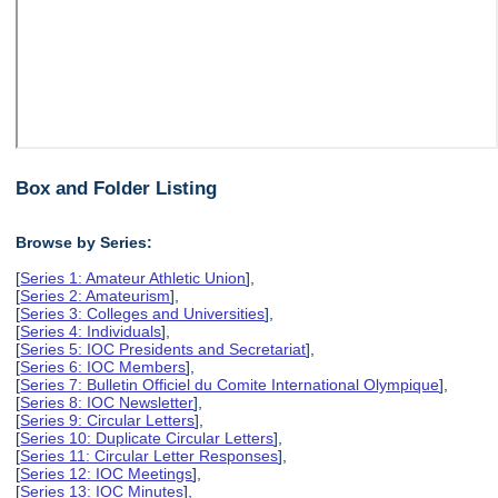
Box and Folder Listing
Browse by Series:
[
Series 1: Amateur Athletic Union
],
[
Series 2: Amateurism
],
[
Series 3: Colleges and Universities
],
[
Series 4: Individuals
],
[
Series 5: IOC Presidents and Secretariat
],
[
Series 6: IOC Members
],
[
Series 7: Bulletin Officiel du Comite International Olympique
],
[
Series 8: IOC Newsletter
],
[
Series 9: Circular Letters
],
[
Series 10: Duplicate Circular Letters
],
[
Series 11: Circular Letter Responses
],
[
Series 12: IOC Meetings
],
[
Series 13: IOC Minutes
],