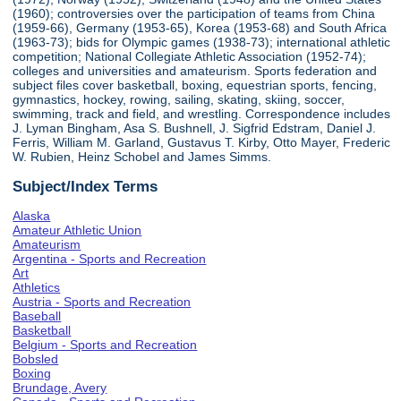
(1960); controversies over the participation of teams from China
(1959-66), Germany (1953-65), Korea (1953-68) and South Africa
(1963-73); bids for Olympic games (1938-73); international athletic
competition; National Collegiate Athletic Association (1952-74);
colleges and universities and amateurism. Sports federation and
subject files cover basketball, boxing, equestrian sports, fencing,
gymnastics, hockey, rowing, sailing, skating, skiing, soccer,
swimming, track and field, and wrestling. Correspondence includes
J. Lyman Bingham, Asa S. Bushnell, J. Sigfrid Edstram, Daniel J.
Ferris, William M. Garland, Gustavus T. Kirby, Otto Mayer, Frederic
W. Rubien, Heinz Schobel and James Simms.
Subject/Index Terms
Alaska
Amateur Athletic Union
Amateurism
Argentina - Sports and Recreation
Art
Athletics
Austria - Sports and Recreation
Baseball
Basketball
Belgium - Sports and Recreation
Bobsled
Boxing
Brundage, Avery