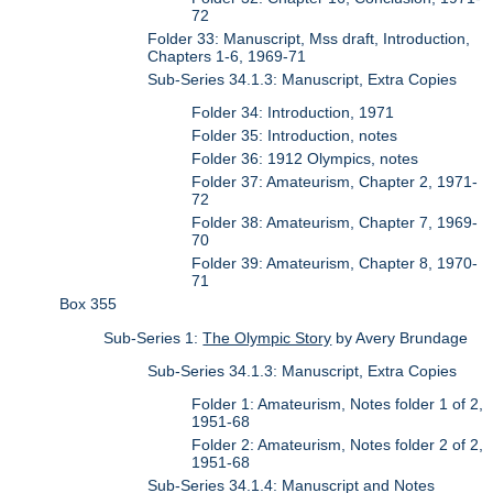
72
Folder 33: Manuscript, Mss draft, Introduction,
Chapters 1-6, 1969-71
Sub-Series 34.1.3: Manuscript, Extra Copies
Folder 34: Introduction, 1971
Folder 35: Introduction, notes
Folder 36: 1912 Olympics, notes
Folder 37: Amateurism, Chapter 2, 1971-
72
Folder 38: Amateurism, Chapter 7, 1969-
70
Folder 39: Amateurism, Chapter 8, 1970-
71
Box 355
Sub-Series 1:
The Olympic Story
by Avery Brundage
Sub-Series 34.1.3: Manuscript, Extra Copies
Folder 1: Amateurism, Notes folder 1 of 2,
1951-68
Folder 2: Amateurism, Notes folder 2 of 2,
1951-68
Sub-Series 34.1.4: Manuscript and Notes