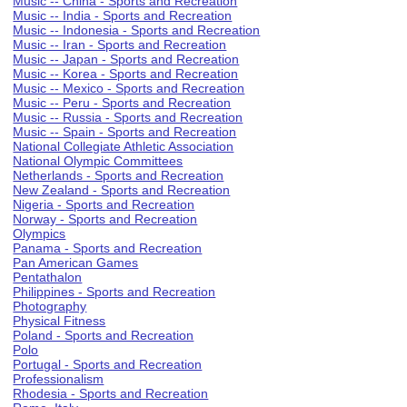
Music -- China - Sports and Recreation
Music -- India - Sports and Recreation
Music -- Indonesia - Sports and Recreation
Music -- Iran - Sports and Recreation
Music -- Japan - Sports and Recreation
Music -- Korea - Sports and Recreation
Music -- Mexico - Sports and Recreation
Music -- Peru - Sports and Recreation
Music -- Russia - Sports and Recreation
Music -- Spain - Sports and Recreation
National Collegiate Athletic Association
National Olympic Committees
Netherlands - Sports and Recreation
New Zealand - Sports and Recreation
Nigeria - Sports and Recreation
Norway - Sports and Recreation
Olympics
Panama - Sports and Recreation
Pan American Games
Pentathalon
Philippines - Sports and Recreation
Photography
Physical Fitness
Poland - Sports and Recreation
Polo
Portugal - Sports and Recreation
Professionalism
Rhodesia - Sports and Recreation