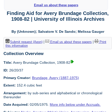
Email us about these papers
Finding Aid for Avery Brundage Collection,
1908-82 | University of Illinois Archives
By (Unknown); Salvatore V. De Sando; Melissa Gauger
Submit request (Aeon)
|
Email us about these papers
|
Print
this information
Collection Overview
Title:
Avery Brundage Collection, 1908-82
ID:
26/20/37
Primary Creator:
Brundage, Avery (1887-1975)
Extent:
152.4 cubic feet
Arrangement:
by sub-series and alphabetical or chronological
thereunder
Date Acquired:
02/05/1975.
More info below under Accruals.