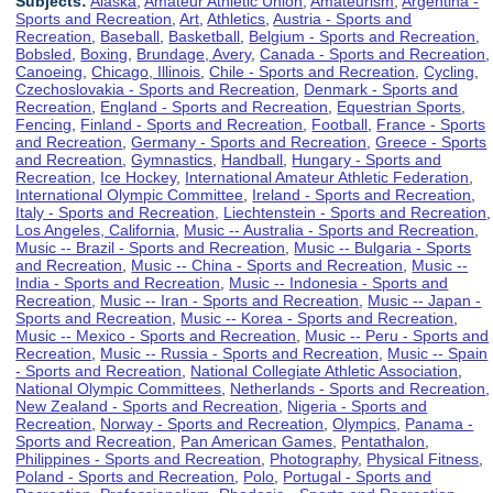
Subjects:
Alaska
,
Amateur Athletic Union
,
Amateurism
,
Argentina -
Sports and Recreation
,
Art
,
Athletics
,
Austria - Sports and
Recreation
,
Baseball
,
Basketball
,
Belgium - Sports and Recreation
,
Bobsled
,
Boxing
,
Brundage, Avery
,
Canada - Sports and Recreation
,
Canoeing
,
Chicago, Illinois
,
Chile - Sports and Recreation
,
Cycling
,
Czechoslovakia - Sports and Recreation
,
Denmark - Sports and
Recreation
,
England - Sports and Recreation
,
Equestrian Sports
,
Fencing
,
Finland - Sports and Recreation
,
Football
,
France - Sports
and Recreation
,
Germany - Sports and Recreation
,
Greece - Sports
and Recreation
,
Gymnastics
,
Handball
,
Hungary - Sports and
Recreation
,
Ice Hockey
,
International Amateur Athletic Federation
,
International Olympic Committee
,
Ireland - Sports and Recreation
,
Italy - Sports and Recreation
,
Liechtenstein - Sports and Recreation
,
Los Angeles, California
,
Music -- Australia - Sports and Recreation
,
Music -- Brazil - Sports and Recreation
,
Music -- Bulgaria - Sports
and Recreation
,
Music -- China - Sports and Recreation
,
Music --
India - Sports and Recreation
,
Music -- Indonesia - Sports and
Recreation
,
Music -- Iran - Sports and Recreation
,
Music -- Japan -
Sports and Recreation
,
Music -- Korea - Sports and Recreation
,
Music -- Mexico - Sports and Recreation
,
Music -- Peru - Sports and
Recreation
,
Music -- Russia - Sports and Recreation
,
Music -- Spain
- Sports and Recreation
,
National Collegiate Athletic Association
,
National Olympic Committees
,
Netherlands - Sports and Recreation
,
New Zealand - Sports and Recreation
,
Nigeria - Sports and
Recreation
,
Norway - Sports and Recreation
,
Olympics
,
Panama -
Sports and Recreation
,
Pan American Games
,
Pentathalon
,
Philippines - Sports and Recreation
,
Photography
,
Physical Fitness
,
Poland - Sports and Recreation
,
Polo
,
Portugal - Sports and