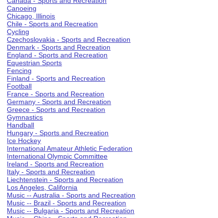
Canada - Sports and Recreation
Canoeing
Chicago, Illinois
Chile - Sports and Recreation
Cycling
Czechoslovakia - Sports and Recreation
Denmark - Sports and Recreation
England - Sports and Recreation
Equestrian Sports
Fencing
Finland - Sports and Recreation
Football
France - Sports and Recreation
Germany - Sports and Recreation
Greece - Sports and Recreation
Gymnastics
Handball
Hungary - Sports and Recreation
Ice Hockey
International Amateur Athletic Federation
International Olympic Committee
Ireland - Sports and Recreation
Italy - Sports and Recreation
Liechtenstein - Sports and Recreation
Los Angeles, California
Music -- Australia - Sports and Recreation
Music -- Brazil - Sports and Recreation
Music -- Bulgaria - Sports and Recreation