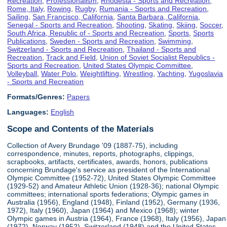
Recreation
,
Professionalism
,
Rhodesia - Sports and Recreation
,
Rome, Italy
,
Rowing
,
Rugby
,
Rumania - Sports and Recreation
,
Sailing
,
San Francisco, California
,
Santa Barbara, California
,
Senegal - Sports and Recreation
,
Shooting
,
Skating
,
Skiing
,
Soccer
,
South Africa, Republic of - Sports and Recreation
,
Sports
,
Sports
Publications
,
Sweden - Sports and Recreation
,
Swimming
,
Switzerland - Sports and Recreation
,
Thailand - Sports and
Recreation
,
Track and Field
,
Union of Soviet Socialist Republics -
Sports and Recreation
,
United States Olympic Committee
,
Volleyball
,
Water Polo
,
Weightlifting
,
Wrestling
,
Yachting
,
Yugoslavia
- Sports and Recreation
Formats/Genres:
Papers
Languages:
English
Scope and Contents of the Materials
Collection of Avery Brundage '09 (1887-75), including
correspondence, minutes, reports, photographs, clippings,
scrapbooks, artifacts, certificates, awards, honors, publications
concerning Brundage's service as president of the International
Olympic Committee (1952-72), United States Olympic Committee
(1929-52) and Amateur Athletic Union (1928-36); national Olympic
committees; international sports federations; Olympic games in
Australia (1956), England (1948), Finland (1952), Germany (1936,
1972), Italy (1960), Japan (1964) and Mexico (1968); winter
Olympic games in Austria (1964), France (1968), Italy (1956), Japan
(1972), Norway (1952), Switzerland (1948) and the United States