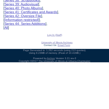
[
Series 38: Scrapbooks
],
[
Series 39: Audiovisual
],
[
Series 40: Photo Albums
],
[
Series 41: Certificates and Awards
],
[
Series 42: Oversize File
],
[
[information restricted]
],
[
Series 44: Series Additions
],
[
All
]
Log In (Staff)
University of Illinois Archives
Contact Us:
Email Form
Page Generated in: 1.262 seconds (using 213 queries).
Using 9.23MB of memory. (Peak of 10.41MB.)
Powered by
Archon
Version 3.21 rev-3
Copyright ©2017
The University of Illinois at Urbana-Champaign