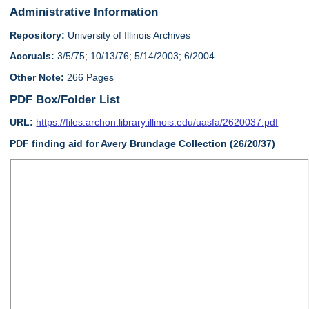
Administrative Information
Repository:
University of Illinois Archives
Accruals:
3/5/75; 10/13/76; 5/14/2003; 6/2004
Other Note:
266 Pages
PDF Box/Folder List
URL:
https://files.archon.library.illinois.edu/uasfa/2620037.pdf
PDF finding aid for Avery Brundage Collection (26/20/37)