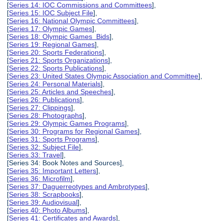
[
Series 14: IOC Commissions and Committees
],
[
Series 15: IOC Subject File
],
[
Series 16: National Olympic Committees
],
[
Series 17: Olympic Games
],
[
Series 18: Olympic Games Bids
],
[
Series 19: Regional Games
],
[
Series 20: Sports Federations
],
[
Series 21: Sports Organizations
],
[
Series 22: Sports Publications
],
[
Series 23: United States Olympic Association and Committee
],
[
Series 24: Personal Materials
],
[
Series 25: Articles and Speeches
],
[
Series 26: Publications
],
[
Series 27: Clippings
],
[
Series 28: Photographs
],
[
Series 29: Olympic Games Programs
],
[
Series 30: Programs for Regional Games
],
[
Series 31: Sports Programs
],
[
Series 32: Subject File
],
[
Series 33: Travel
],
[Series 34: Book Notes and Sources],
[
Series 35: Important Letters
],
[
Series 36: Microfilm
],
[
Series 37: Daguerreotypes and Ambrotypes
],
[
Series 38: Scrapbooks
],
[
Series 39: Audiovisual
],
[
Series 40: Photo Albums
],
[
Series 41: Certificates and Awards
],