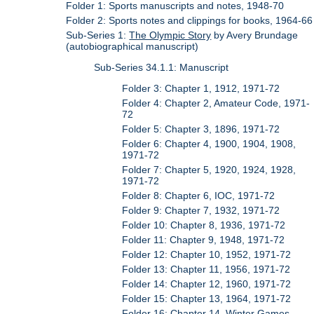
Folder 1: Sports manuscripts and notes, 1948-70
Folder 2: Sports notes and clippings for books, 1964-66
Sub-Series 1:
The Olympic Story
by Avery Brundage
(autobiographical manuscript)
Sub-Series 34.1.1: Manuscript
Folder 3: Chapter 1, 1912, 1971-72
Folder 4: Chapter 2, Amateur Code, 1971-
72
Folder 5: Chapter 3, 1896, 1971-72
Folder 6: Chapter 4, 1900, 1904, 1908,
1971-72
Folder 7: Chapter 5, 1920, 1924, 1928,
1971-72
Folder 8: Chapter 6, IOC, 1971-72
Folder 9: Chapter 7, 1932, 1971-72
Folder 10: Chapter 8, 1936, 1971-72
Folder 11: Chapter 9, 1948, 1971-72
Folder 12: Chapter 10, 1952, 1971-72
Folder 13: Chapter 11, 1956, 1971-72
Folder 14: Chapter 12, 1960, 1971-72
Folder 15: Chapter 13, 1964, 1971-72
Folder 16: Chapter 14, Winter Games,