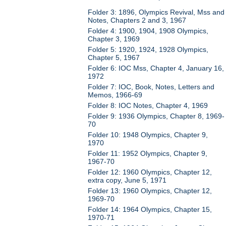
Folder 3: 1896, Olympics Revival, Mss and
Notes, Chapters 2 and 3, 1967
Folder 4: 1900, 1904, 1908 Olympics,
Chapter 3, 1969
Folder 5: 1920, 1924, 1928 Olympics,
Chapter 5, 1967
Folder 6: IOC Mss, Chapter 4, January 16,
1972
Folder 7: IOC, Book, Notes, Letters and
Memos, 1966-69
Folder 8: IOC Notes, Chapter 4, 1969
Folder 9: 1936 Olympics, Chapter 8, 1969-
70
Folder 10: 1948 Olympics, Chapter 9,
1970
Folder 11: 1952 Olympics, Chapter 9,
1967-70
Folder 12: 1960 Olympics, Chapter 12,
extra copy, June 5, 1971
Folder 13: 1960 Olympics, Chapter 12,
1969-70
Folder 14: 1964 Olympics, Chapter 15,
1970-71