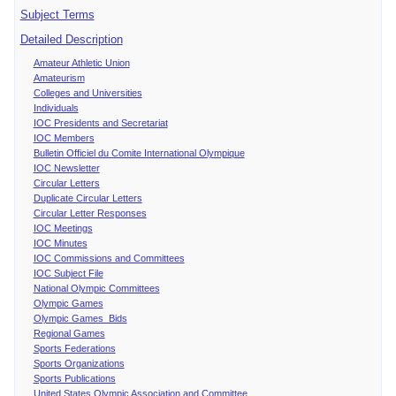
Subject Terms
Detailed Description
Amateur Athletic Union
Amateurism
Colleges and Universities
Individuals
IOC Presidents and Secretariat
IOC Members
Bulletin Officiel du Comite International Olympique
IOC Newsletter
Circular Letters
Duplicate Circular Letters
Circular Letter Responses
IOC Meetings
IOC Minutes
IOC Commissions and Committees
IOC Subject File
National Olympic Committees
Olympic Games
Olympic Games Bids
Regional Games
Sports Federations
Sports Organizations
Sports Publications
United States Olympic Association and Committee