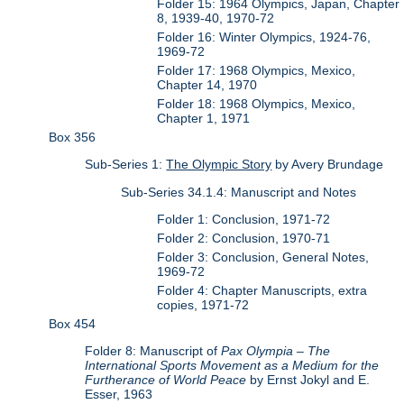
Folder 15: 1964 Olympics, Japan, Chapter
8, 1939-40, 1970-72
Folder 16: Winter Olympics, 1924-76,
1969-72
Folder 17: 1968 Olympics, Mexico,
Chapter 14, 1970
Folder 18: 1968 Olympics, Mexico,
Chapter 1, 1971
Box 356
Sub-Series 1:
The Olympic Story
by Avery Brundage
Sub-Series 34.1.4: Manuscript and Notes
Folder 1: Conclusion, 1971-72
Folder 2: Conclusion, 1970-71
Folder 3: Conclusion, General Notes,
1969-72
Folder 4: Chapter Manuscripts, extra
copies, 1971-72
Box 454
Folder 8: Manuscript of
Pax Olympia – The
International Sports Movement as a Medium for the
Furtherance of World Peace
by Ernst Jokyl and E.
Esser, 1963