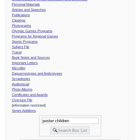
Personal Materials
Articles and Speeches
Publications
Clippings
Photographs
Olympic Games Programs
Programs for Regional Games
Sports Programs
Subject File
Travel
Book Notes and Sources
Important Letters
Microfilm
Daguerreotypes and Ambrotypes
Scrapbooks
Audiovisual
Photo Albums
Certificates and Awards
Oversize File
[information restricted]
Series Additions