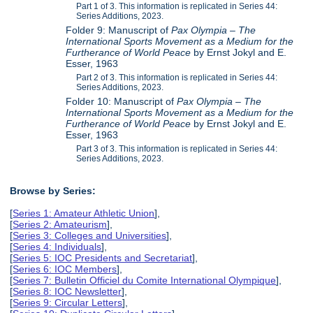
Part 1 of 3. This information is replicated in Series 44:
Series Additions, 2023.
Folder 9: Manuscript of
Pax Olympia – The
International Sports Movement as a Medium for the
Furtherance of World Peace
by Ernst Jokyl and E.
Esser, 1963
Part 2 of 3. This information is replicated in Series 44:
Series Additions, 2023.
Folder 10: Manuscript of
Pax Olympia – The
International Sports Movement as a Medium for the
Furtherance of World Peace
by Ernst Jokyl and E.
Esser, 1963
Part 3 of 3. This information is replicated in Series 44:
Series Additions, 2023.
Browse by Series:
[
Series 1: Amateur Athletic Union
],
[
Series 2: Amateurism
],
[
Series 3: Colleges and Universities
],
[
Series 4: Individuals
],
[
Series 5: IOC Presidents and Secretariat
],
[
Series 6: IOC Members
],
[
Series 7: Bulletin Officiel du Comite International Olympique
],
[
Series 8: IOC Newsletter
],
[
Series 9: Circular Letters
],