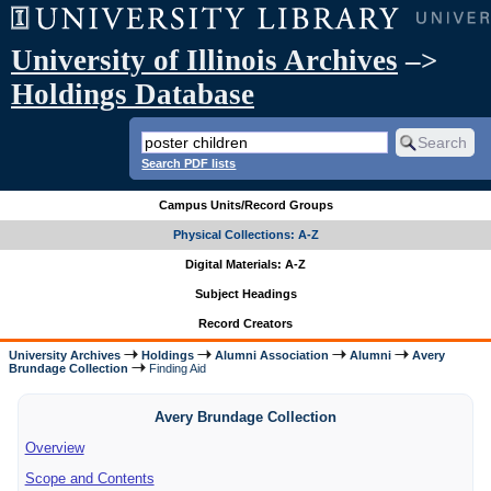
University of Illinois Archives
–>
Holdings Database
Search PDF lists
Campus Units/Record Groups
Physical Collections: A-Z
Digital Materials: A-Z
Subject Headings
Record Creators
University Archives
Holdings
Alumni Association
Alumni
Avery
Brundage Collection
Finding Aid
Avery Brundage Collection
Overview
Scope and Contents