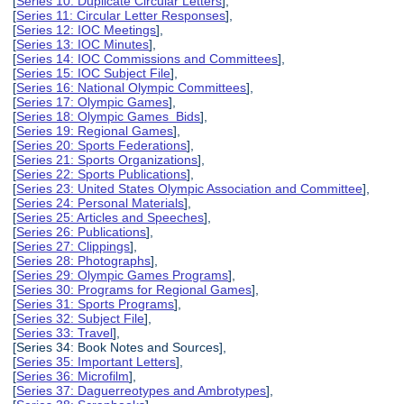
[
Series 10: Duplicate Circular Letters
],
[
Series 11: Circular Letter Responses
],
[
Series 12: IOC Meetings
],
[
Series 13: IOC Minutes
],
[
Series 14: IOC Commissions and Committees
],
[
Series 15: IOC Subject File
],
[
Series 16: National Olympic Committees
],
[
Series 17: Olympic Games
],
[
Series 18: Olympic Games Bids
],
[
Series 19: Regional Games
],
[
Series 20: Sports Federations
],
[
Series 21: Sports Organizations
],
[
Series 22: Sports Publications
],
[
Series 23: United States Olympic Association and Committee
],
[
Series 24: Personal Materials
],
[
Series 25: Articles and Speeches
],
[
Series 26: Publications
],
[
Series 27: Clippings
],
[
Series 28: Photographs
],
[
Series 29: Olympic Games Programs
],
[
Series 30: Programs for Regional Games
],
[
Series 31: Sports Programs
],
[
Series 32: Subject File
],
[
Series 33: Travel
],
[Series 34: Book Notes and Sources],
[
Series 35: Important Letters
],
[
Series 36: Microfilm
],
[
Series 37: Daguerreotypes and Ambrotypes
],