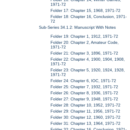
1971-72
Folder 17: Chapter 15, 1968, 1971-72
Folder 18: Chapter 16, Conclusion, 1971-
72
Sub-Series 34.1.2: Manuscript With Notes
Folder 19: Chapter 1, 1912, 1971-72
Folder 20: Chapter 2, Amateur Code,
1971-72
Folder 21: Chapter 3, 1896, 1971-72
Folder 22: Chapter 4, 1900, 1904, 1908,
1971-72
Folder 23: Chapter 5, 1920, 1924, 1928,
1971-72
Folder 24: Chapter 6, IOC, 1971-72
Folder 25: Chapter 7, 1932, 1971-72
Folder 26: Chapter 8, 1936, 1971-72
Folder 27: Chapter 9, 1948, 1971-72
Folder 28: Chapter 10, 1952, 1971-72
Folder 29: Chapter 11, 1956, 1971-72
Folder 30: Chapter 12, 1960, 1971-72
Folder 31: Chapter 13, 1964, 1971-72
Folder 32: Chapter 16, Conclusion, 1971-