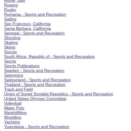
Rome, Italy
Rowing
Rugby
Rumania - Sports and Recreation
Sailing
San Francisco, California
Santa Barbara, California
Senegal - Sports and Recreation
Shooting
Skating
Skiing
Soccer
South Africa, Republic of - Sports and Recreation
Sports
Sports Publications
Sweden - Sports and Recreation
Swimming
Switzerland - Sports and Recreation
Thailand - Sports and Recreation
Track and Field
Union of Soviet Socialist Republics - Sports and Recreation
United States Olympic Committee
Volleyball
Water Polo
Weightlifting
Wrestling
Yachting
Yugoslavia - Sports and Recreation