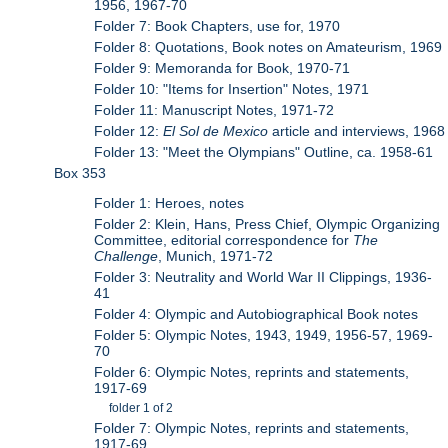
1956, 1967-70
Folder 7: Book Chapters, use for, 1970
Folder 8: Quotations, Book notes on Amateurism, 1969
Folder 9: Memoranda for Book, 1970-71
Folder 10: "Items for Insertion" Notes, 1971
Folder 11: Manuscript Notes, 1971-72
Folder 12:
El Sol de Mexico
article and interviews, 1968
Folder 13: "Meet the Olympians" Outline, ca. 1958-61
Box 353
Folder 1: Heroes, notes
Folder 2: Klein, Hans, Press Chief, Olympic Organizing
Committee, editorial correspondence for
The
Challenge
, Munich, 1971-72
Folder 3: Neutrality and World War II Clippings, 1936-
41
Folder 4: Olympic and Autobiographical Book notes
Folder 5: Olympic Notes, 1943, 1949, 1956-57, 1969-
70
Folder 6: Olympic Notes, reprints and statements,
1917-69
folder 1 of 2
Folder 7: Olympic Notes, reprints and statements,
1917-69