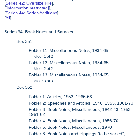
[
Series 42: Oversize File
],
[
[information restricted]
],
[
Series 44: Series Additions
],
[
All
]
Series 34: Book Notes and Sources
Box 351
Folder 11: Miscellaneous Notes, 1934-65
folder 1 of 2
Folder 12: Miscellaneous Notes, 1934-65
folder 2 of 2
Folder 13: Miscellaneous Notes, 1934-65
folder 3 of 3
Box 352
Folder 1: Articles, 1952, 1966-68
Folder 2: Speeches and Articles, 1946, 1955, 1961-70
Folder 3: Book Notes, Miscellaneous, 1942-43, 1953,
1961-62
Folder 4: Book Notes, Miscellaneous, 1956-70
Folder 5: Book Notes, Miscellaneous, 1970
Folder 6: Book Notes and clippings "to be sorted",