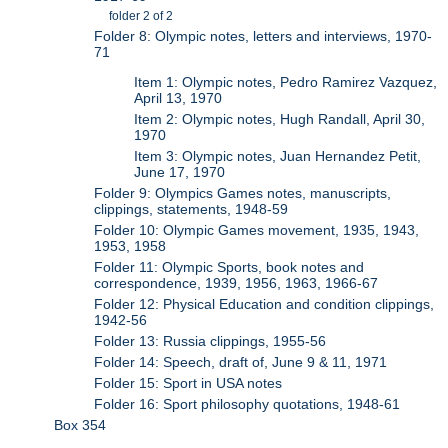
folder 2 of 2
Folder 8: Olympic notes, letters and interviews, 1970-
71
Item 1: Olympic notes, Pedro Ramirez Vazquez,
April 13, 1970
Item 2: Olympic notes, Hugh Randall, April 30,
1970
Item 3: Olympic notes, Juan Hernandez Petit,
June 17, 1970
Folder 9: Olympics Games notes, manuscripts,
clippings, statements, 1948-59
Folder 10: Olympic Games movement, 1935, 1943,
1953, 1958
Folder 11: Olympic Sports, book notes and
correspondence, 1939, 1956, 1963, 1966-67
Folder 12: Physical Education and condition clippings,
1942-56
Folder 13: Russia clippings, 1955-56
Folder 14: Speech, draft of, June 9 & 11, 1971
Folder 15: Sport in USA notes
Folder 16: Sport philosophy quotations, 1948-61
Box 354