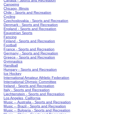
Canada - Sports and Recreation
Canoeing
Chicago, Illinois
Chile - Sports and Recreation
Cycling
Czechoslovakia - Sports and Recreation
Denmark - Sports and Recreation
England - Sports and Recreation
Equestrian Sports
Fencing
Finland - Sports and Recreation
Football
France - Sports and Recreation
Germany - Sports and Recreation
Greece - Sports and Recreation
Gymnastics
Handball
Hungary - Sports and Recreation
Ice Hockey
International Amateur Athletic Federation
International Olympic Committee
Ireland - Sports and Recreation
Italy - Sports and Recreation
Liechtenstein - Sports and Recreation
Los Angeles, California
Music -- Australia - Sports and Recreation
Music -- Brazil - Sports and Recreation
Music -- Bulgaria - Sports and Recreation