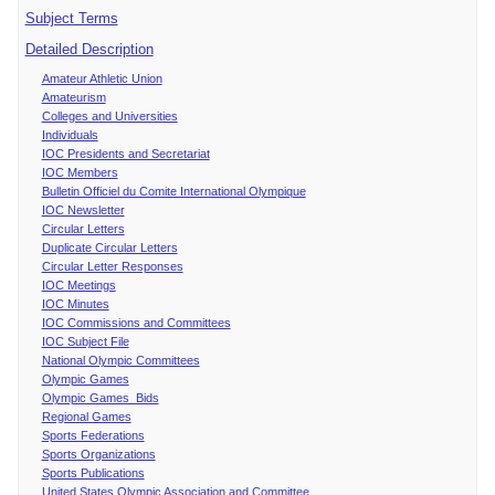
Subject Terms
Detailed Description
Amateur Athletic Union
Amateurism
Colleges and Universities
Individuals
IOC Presidents and Secretariat
IOC Members
Bulletin Officiel du Comite International Olympique
IOC Newsletter
Circular Letters
Duplicate Circular Letters
Circular Letter Responses
IOC Meetings
IOC Minutes
IOC Commissions and Committees
IOC Subject File
National Olympic Committees
Olympic Games
Olympic Games Bids
Regional Games
Sports Federations
Sports Organizations
Sports Publications
United States Olympic Association and Committee