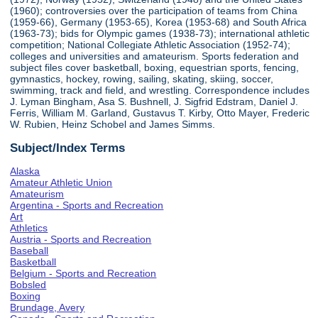
(1960); controversies over the participation of teams from China
(1959-66), Germany (1953-65), Korea (1953-68) and South Africa
(1963-73); bids for Olympic games (1938-73); international athletic
competition; National Collegiate Athletic Association (1952-74);
colleges and universities and amateurism. Sports federation and
subject files cover basketball, boxing, equestrian sports, fencing,
gymnastics, hockey, rowing, sailing, skating, skiing, soccer,
swimming, track and field, and wrestling. Correspondence includes
J. Lyman Bingham, Asa S. Bushnell, J. Sigfrid Edstram, Daniel J.
Ferris, William M. Garland, Gustavus T. Kirby, Otto Mayer, Frederic
W. Rubien, Heinz Schobel and James Simms.
Subject/Index Terms
Alaska
Amateur Athletic Union
Amateurism
Argentina - Sports and Recreation
Art
Athletics
Austria - Sports and Recreation
Baseball
Basketball
Belgium - Sports and Recreation
Bobsled
Boxing
Brundage, Avery