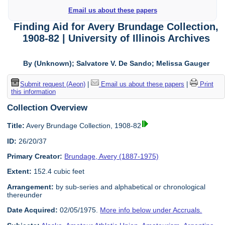
Email us about these papers
Finding Aid for Avery Brundage Collection,
1908-82 | University of Illinois Archives
By (Unknown); Salvatore V. De Sando; Melissa Gauger
Submit request (Aeon)
|
Email us about these papers
|
Print
this information
Collection Overview
Title:
Avery Brundage Collection, 1908-82
ID:
26/20/37
Primary Creator:
Brundage, Avery (1887-1975)
Extent:
152.4 cubic feet
Arrangement:
by sub-series and alphabetical or chronological
thereunder
Date Acquired:
02/05/1975.
More info below under Accruals.