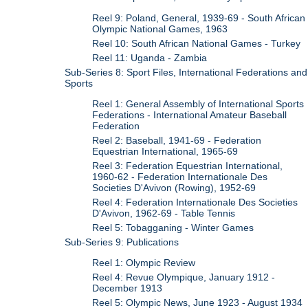
Reel 9: Poland, General, 1939-69 - South African
Olympic National Games, 1963
Reel 10: South African National Games - Turkey
Reel 11: Uganda - Zambia
Sub-Series 8: Sport Files, International Federations and
Sports
Reel 1: General Assembly of International Sports
Federations - International Amateur Baseball
Federation
Reel 2: Baseball, 1941-69 - Federation
Equestrian International, 1965-69
Reel 3: Federation Equestrian International,
1960-62 - Federation Internationale Des
Societies D'Avivon (Rowing), 1952-69
Reel 4: Federation Internationale Des Societies
D'Avivon, 1962-69 - Table Tennis
Reel 5: Tobagganing - Winter Games
Sub-Series 9: Publications
Reel 1: Olympic Review
Reel 4: Revue Olympique, January 1912 -
December 1913
Reel 5: Olympic News, June 1923 - August 1934