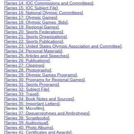
[
Series 14: IOC Commissions and Committees
],
[
Series 15: IOC Subject File
],
[
Series 16: National Olympic Committees
],
[
Series 17: Olympic Games
],
[
Series 18: Olympic Games Bids
],
[
Series 19: Regional Games
],
[
Series 20: Sports Federations
],
[
Series 21: Sports Organizations
],
[
Series 22: Sports Publications
],
[
Series 23: United States Olympic Association and Committee
],
[
Series 24: Personal Materials
],
[
Series 25: Articles and Speeches
],
[
Series 26: Publications
],
[
Series 27: Clippings
],
[
Series 28: Photographs
],
[
Series 29: Olympic Games Programs
],
[
Series 30: Programs for Regional Games
],
[
Series 31: Sports Programs
],
[
Series 32: Subject File
],
[
Series 33: Travel
],
[
Series 34: Book Notes and Sources
],
[
Series 35: Important Letters
],
[Series 36: Microfilm],
[
Series 37: Daguerreotypes and Ambrotypes
],
[
Series 38: Scrapbooks
],
[
Series 39: Audiovisual
],
[
Series 40: Photo Albums
],
[
Series 41: Certificates and Awards
],