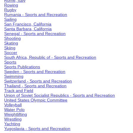
Rome, Italy
Rowing
Rugby
Rumania - Sports and Recreation
Sailing
San Francisco, California
Santa Barbara, California
Senegal - Sports and Recreation
Shooting
Skating
Skiing
Soccer
South Africa, Republic of - Sports and Recreation
Sports
Sports Publications
Sweden - Sports and Recreation
Swimming
Switzerland - Sports and Recreation
Thailand - Sports and Recreation
Track and Field
Union of Soviet Socialist Republics - Sports and Recreation
United States Olympic Committee
Volleyball
Water Polo
Weightlifting
Wrestling
Yachting
Yugoslavia - Sports and Recreation