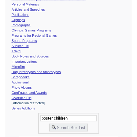
Personal Materials
Articles and Speeches
Publications
Clippings
Photographs
Olympic Games Programs
Programs for Regional Games
Sports Programs
Subject File
Travel
Book Notes and Sources
Important Letters
Microfilm
Daguerreotypes and Ambrotypes
Scrapbooks
Audiovisual
Photo Albums
Certificates and Awards
Oversize File
[information restricted]
Series Additions