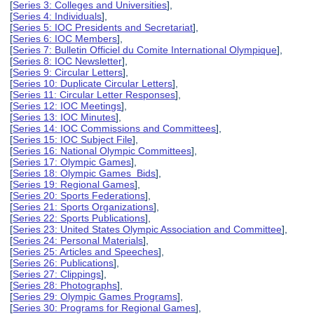
[
Series 3: Colleges and Universities
],
[
Series 4: Individuals
],
[
Series 5: IOC Presidents and Secretariat
],
[
Series 6: IOC Members
],
[
Series 7: Bulletin Officiel du Comite International Olympique
],
[
Series 8: IOC Newsletter
],
[
Series 9: Circular Letters
],
[
Series 10: Duplicate Circular Letters
],
[
Series 11: Circular Letter Responses
],
[
Series 12: IOC Meetings
],
[
Series 13: IOC Minutes
],
[
Series 14: IOC Commissions and Committees
],
[
Series 15: IOC Subject File
],
[
Series 16: National Olympic Committees
],
[
Series 17: Olympic Games
],
[
Series 18: Olympic Games Bids
],
[
Series 19: Regional Games
],
[
Series 20: Sports Federations
],
[
Series 21: Sports Organizations
],
[
Series 22: Sports Publications
],
[
Series 23: United States Olympic Association and Committee
],
[
Series 24: Personal Materials
],
[
Series 25: Articles and Speeches
],
[
Series 26: Publications
],
[
Series 27: Clippings
],
[
Series 28: Photographs
],
[
Series 29: Olympic Games Programs
],
[
Series 30: Programs for Regional Games
],