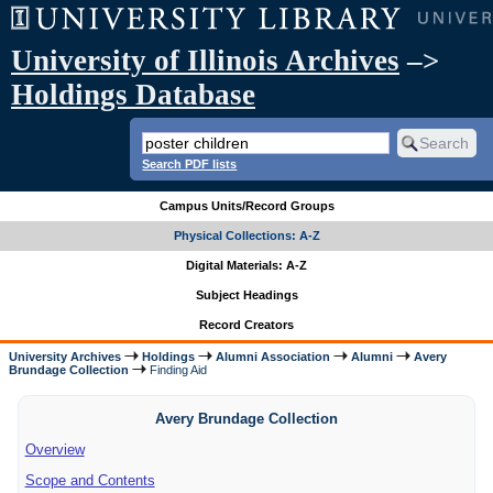
University of Illinois Archives
–>
Holdings Database
Search PDF lists
Campus Units/Record Groups
Physical Collections: A-Z
Digital Materials: A-Z
Subject Headings
Record Creators
University Archives
Holdings
Alumni Association
Alumni
Avery
Brundage Collection
Finding Aid
Avery Brundage Collection
Overview
Scope and Contents