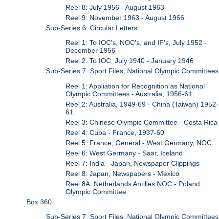
Reel 8: July 1956 - August 1963
Reel 9: November 1963 - August 1966
Sub-Series 6: Circular Letters
Reel 1: To IOC's, NOC's, and IF's, July 1952 -
December 1956
Reel 2: To IOC, July 1940 - January 1946
Sub-Series 7: Sport Files, National Olympic Committees
Reel 1: Appliation for Recognition as National
Olympic Committees - Australia, 1956-61
Reel 2: Australia, 1949-69 - China (Taiwan) 1952-
61
Reel 3: Chinese Olympic Committee - Costa Rica
Reel 4: Cuba - France, 1937-60
Reel 5: France, General - West Germany, NOC
Reel 6: West Germany - Saar, Iceland
Reel 7: India - Japan, Newspaper Clippings
Reel 8: Japan, Newspapers - Mexico
Reel 8A: Netherlands Antilles NOC - Poland
Olympic Committee
Box 360
Sub-Series 7: Sport Files, National Olympic Committees