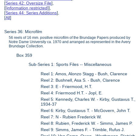
[
Series 42: Oversize File
],
[
[information restricted]
],
[
Series 44: Series Additions
],
[
All
]
Series 36: Microfilm
56 reels of 16 mm. positive microfilm of the Brundage Papers produced by
Notre Dame University ca. 1970 and arranged as represented in the Avery
Brundage Collection.
Box 359
Sub-Series 1: Sports Files -- Miscellaneous
Reel 1: Amos, Alonzo Stagg - Bush, Clarence
Reel 2: Bushnell, Asa S. - Bush, Clarence
Reel 3: E - Friermood, H.T.
Reel 4: Friermood H.T. - Jopl, E.
Reel 5: Kennedy, Charles W. - Kirby, Gustavus T.,
1934-37
Reel 6: Kirby, Gustavus T. - McGovern, John T.
Reel 7: N - Rubien Frederick W.
Reel 8: Rubien, Frederick W. - Simms, James P.
Reel 9: Simms, James F. - Trimble, Rufus J.
Reel 10: Van Camp, Owen - Worthmann, Dietrich