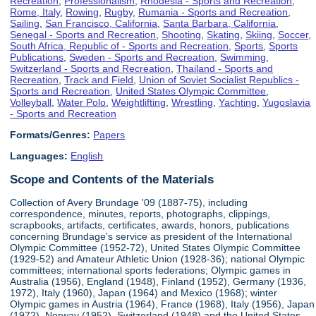
Recreation
,
Professionalism
,
Rhodesia - Sports and Recreation
,
Rome, Italy
,
Rowing
,
Rugby
,
Rumania - Sports and Recreation
,
Sailing
,
San Francisco, California
,
Santa Barbara, California
,
Senegal - Sports and Recreation
,
Shooting
,
Skating
,
Skiing
,
Soccer
,
South Africa, Republic of - Sports and Recreation
,
Sports
,
Sports
Publications
,
Sweden - Sports and Recreation
,
Swimming
,
Switzerland - Sports and Recreation
,
Thailand - Sports and
Recreation
,
Track and Field
,
Union of Soviet Socialist Republics -
Sports and Recreation
,
United States Olympic Committee
,
Volleyball
,
Water Polo
,
Weightlifting
,
Wrestling
,
Yachting
,
Yugoslavia
- Sports and Recreation
Formats/Genres:
Papers
Languages:
English
Scope and Contents of the Materials
Collection of Avery Brundage '09 (1887-75), including
correspondence, minutes, reports, photographs, clippings,
scrapbooks, artifacts, certificates, awards, honors, publications
concerning Brundage's service as president of the International
Olympic Committee (1952-72), United States Olympic Committee
(1929-52) and Amateur Athletic Union (1928-36); national Olympic
committees; international sports federations; Olympic games in
Australia (1956), England (1948), Finland (1952), Germany (1936,
1972), Italy (1960), Japan (1964) and Mexico (1968); winter
Olympic games in Austria (1964), France (1968), Italy (1956), Japan
(1972), Norway (1952), Switzerland (1948) and the United States