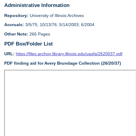
Administrative Information
Repository:
University of Illinois Archives
Accruals:
3/5/75; 10/13/76; 5/14/2003; 6/2004
Other Note:
266 Pages
PDF Box/Folder List
URL:
https://files.archon.library.illinois.edu/uasfa/2620037.pdf
PDF finding aid for Avery Brundage Collection (26/20/37)