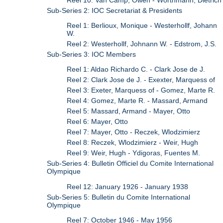
Sub-Series 2: IOC Secretariat & Presidents
Reel 1: Berlioux, Monique - Westerhollf, Johann
W.
Reel 2: Westerhollf, Johnann W. - Edstrom, J.S.
Sub-Series 3: IOC Members
Reel 1: Aldao Richardo C. - Clark Jose de J.
Reel 2: Clark Jose de J. - Exexter, Marquess of
Reel 3: Exeter, Marquess of - Gomez, Marte R.
Reel 4: Gomez, Marte R. - Massard, Armand
Reel 5: Massard, Armand - Mayer, Otto
Reel 6: Mayer, Otto
Reel 7: Mayer, Otto - Reczek, Wlodzimierz
Reel 8: Reczek, Wlodzimierz - Weir, Hugh
Reel 9: Weir, Hugh - Ydigoras, Fuentes M.
Sub-Series 4: Bulletin Officiel du Comite International
Olympique
Reel 12: January 1926 - January 1938
Sub-Series 5: Bulletin du Comite International
Olympique
Reel 7: October 1946 - May 1956