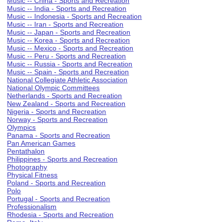
Music -- China - Sports and Recreation
Music -- India - Sports and Recreation
Music -- Indonesia - Sports and Recreation
Music -- Iran - Sports and Recreation
Music -- Japan - Sports and Recreation
Music -- Korea - Sports and Recreation
Music -- Mexico - Sports and Recreation
Music -- Peru - Sports and Recreation
Music -- Russia - Sports and Recreation
Music -- Spain - Sports and Recreation
National Collegiate Athletic Association
National Olympic Committees
Netherlands - Sports and Recreation
New Zealand - Sports and Recreation
Nigeria - Sports and Recreation
Norway - Sports and Recreation
Olympics
Panama - Sports and Recreation
Pan American Games
Pentathalon
Philippines - Sports and Recreation
Photography
Physical Fitness
Poland - Sports and Recreation
Polo
Portugal - Sports and Recreation
Professionalism
Rhodesia - Sports and Recreation