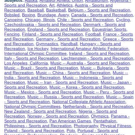
Subjects:
Alaska
,
Amateur Athletic Union
,
Amateurism
,
Argentina -
Sports and Recreation
,
Art
,
Athletics
,
Austria - Sports and
Recreation
,
Baseball
,
Basketball
,
Belgium - Sports and Recreation
,
Bobsled
,
Boxing
,
Brundage, Avery
,
Canada - Sports and Recreation
,
Canoeing
,
Chicago, Illinois
,
Chile - Sports and Recreation
,
Cycling
,
Czechoslovakia - Sports and Recreation
,
Denmark - Sports and
Recreation
,
England - Sports and Recreation
,
Equestrian Sports
,
Fencing
,
Finland - Sports and Recreation
,
Football
,
France - Sports
and Recreation
,
Germany - Sports and Recreation
,
Greece - Sports
and Recreation
,
Gymnastics
,
Handball
,
Hungary - Sports and
Recreation
,
Ice Hockey
,
International Amateur Athletic Federation
,
International Olympic Committee
,
Ireland - Sports and Recreation
,
Italy - Sports and Recreation
,
Liechtenstein - Sports and Recreation
,
Los Angeles, California
,
Music -- Australia - Sports and Recreation
,
Music -- Brazil - Sports and Recreation
,
Music -- Bulgaria - Sports
and Recreation
,
Music -- China - Sports and Recreation
,
Music --
India - Sports and Recreation
,
Music -- Indonesia - Sports and
Recreation
,
Music -- Iran - Sports and Recreation
,
Music -- Japan -
Sports and Recreation
,
Music -- Korea - Sports and Recreation
,
Music -- Mexico - Sports and Recreation
,
Music -- Peru - Sports and
Recreation
,
Music -- Russia - Sports and Recreation
,
Music -- Spain
- Sports and Recreation
,
National Collegiate Athletic Association
,
National Olympic Committees
,
Netherlands - Sports and Recreation
,
New Zealand - Sports and Recreation
,
Nigeria - Sports and
Recreation
,
Norway - Sports and Recreation
,
Olympics
,
Panama -
Sports and Recreation
,
Pan American Games
,
Pentathalon
,
Philippines - Sports and Recreation
,
Photography
,
Physical Fitness
,
Poland - Sports and Recreation
,
Polo
,
Portugal - Sports and