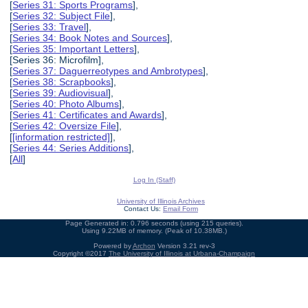
[
Series 31: Sports Programs
],
[
Series 32: Subject File
],
[
Series 33: Travel
],
[
Series 34: Book Notes and Sources
],
[
Series 35: Important Letters
],
[Series 36: Microfilm],
[
Series 37: Daguerreotypes and Ambrotypes
],
[
Series 38: Scrapbooks
],
[
Series 39: Audiovisual
],
[
Series 40: Photo Albums
],
[
Series 41: Certificates and Awards
],
[
Series 42: Oversize File
],
[
[information restricted]
],
[
Series 44: Series Additions
],
[
All
]
Log In (Staff)
University of Illinois Archives
Contact Us:
Email Form
Page Generated in: 0.796 seconds (using 215 queries).
Using 9.22MB of memory. (Peak of 10.38MB.)
Powered by
Archon
Version 3.21 rev-3
Copyright ©2017
The University of Illinois at Urbana-Champaign