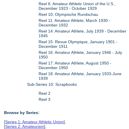
Reel 6: Amateur Athletic Union of the U.S.,
December 1923 - October 1929
Reel 10: Olympische Rundschau
Reel 11: Amateur Athlete, March 1930 -
December 1932
Reel 14: Amateur Athlete, July 1939 - December
1945
Reel 15: Revue Olympique, January 1901 -
December 1911
Reel 16: Amateur Athlete, January 1946 - July
1950
Reel 17: Amateur Athlete, August 1950 -
December 1950
Reel 18: Amateur Athlete, January 1933-June
1939
Sub-Series 10: Scrapbooks
Reel 2
Reel 3
Browse by Series:
[
Series 1: Amateur Athletic Union
],
[
Series 2: Amateurism
],