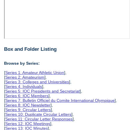
Box and Folder Listing
Browse by Series:
[
Series 1: Amateur Athletic Union
],
[
Series 2: Amateurism
],
[
Series 3: Colleges and Universities
],
[
Series 4: Individuals
],
[
Series 5: IOC Presidents and Secretariat
],
[
Series 6: IOC Members
],
[
Series 7: Bulletin Officiel du Comite International Olympique
],
[
Series 8: IOC Newsletter
],
[
Series 9: Circular Letters
],
[
Series 10: Duplicate Circular Letters
],
[
Series 11: Circular Letter Responses
],
[
Series 12: IOC Meetings
],
[
Series 13: IOC Minutes
],