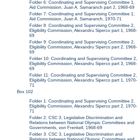
Folder 6: Coordinating and Supervising Committee 1,
Aid Commission, Juan A. Samaranch part 2, 1968-69
Folder 7: Coordinating and Supervising Committee 1,
Aid Commission, Juan A. Samaranch, 1970-71
Folder 8: Coordinating and Supervising Committee 2,
Eligibility Commission, Alexandru Siperco part 1, 1968-
69
Folder 9: Coordinating and Supervising Committee 2,
Eligibility Commission, Alexandru Siperco part 2, 1968-
69
Folder 10: Coordinating and Supervising Committee 2,
Eligibility Commission, Alexandru Siperco part 3, 1968-
69
Folder 11: Coordinating and Supervising Committee 2,
Eligibility Commission, Alexandru Siperco part 1, 1970-
71
Box 102
Folder 1: Coordinating and Supervising Committee 2,
Eligibility Commission, Alexandru Siperco part 2, 1970-
71
Folder 2: CSC 3, Legislative Discrimination and
Relations between National Olympic Committees and
Governments, von Frenkell, 1968-69
Folder 3: CSC 3, Legislative Discrimination and
Relations between National Olympic Committees and