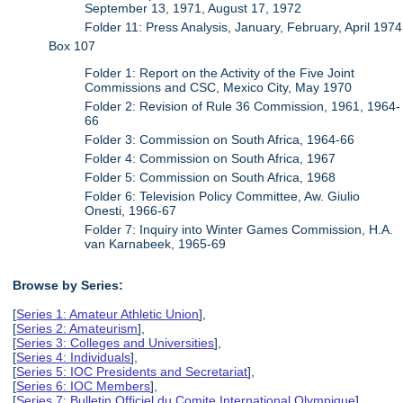
September 13, 1971, August 17, 1972
Folder 11: Press Analysis, January, February, April 1974
Box 107
Folder 1: Report on the Activity of the Five Joint
Commissions and CSC, Mexico City, May 1970
Folder 2: Revision of Rule 36 Commission, 1961, 1964-
66
Folder 3: Commission on South Africa, 1964-66
Folder 4: Commission on South Africa, 1967
Folder 5: Commission on South Africa, 1968
Folder 6: Television Policy Committee, Aw. Giulio
Onesti, 1966-67
Folder 7: Inquiry into Winter Games Commission, H.A.
van Karnabeek, 1965-69
Browse by Series:
[
Series 1: Amateur Athletic Union
],
[
Series 2: Amateurism
],
[
Series 3: Colleges and Universities
],
[
Series 4: Individuals
],
[
Series 5: IOC Presidents and Secretariat
],
[
Series 6: IOC Members
],
[
Series 7: Bulletin Officiel du Comite International Olympique
],