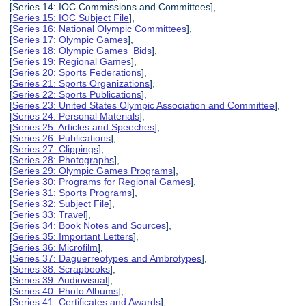
[Series 14: IOC Commissions and Committees],
[
Series 15: IOC Subject File
],
[
Series 16: National Olympic Committees
],
[
Series 17: Olympic Games
],
[
Series 18: Olympic Games Bids
],
[
Series 19: Regional Games
],
[
Series 20: Sports Federations
],
[
Series 21: Sports Organizations
],
[
Series 22: Sports Publications
],
[
Series 23: United States Olympic Association and Committee
],
[
Series 24: Personal Materials
],
[
Series 25: Articles and Speeches
],
[
Series 26: Publications
],
[
Series 27: Clippings
],
[
Series 28: Photographs
],
[
Series 29: Olympic Games Programs
],
[
Series 30: Programs for Regional Games
],
[
Series 31: Sports Programs
],
[
Series 32: Subject File
],
[
Series 33: Travel
],
[
Series 34: Book Notes and Sources
],
[
Series 35: Important Letters
],
[
Series 36: Microfilm
],
[
Series 37: Daguerreotypes and Ambrotypes
],
[
Series 38: Scrapbooks
],
[
Series 39: Audiovisual
],
[
Series 40: Photo Albums
],
[
Series 41: Certificates and Awards
],