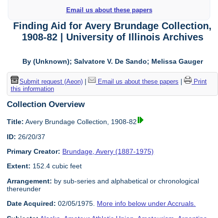
Email us about these papers
Finding Aid for Avery Brundage Collection,
1908-82 | University of Illinois Archives
By (Unknown); Salvatore V. De Sando; Melissa Gauger
Submit request (Aeon)
|
Email us about these papers
|
Print
this information
Collection Overview
Title:
Avery Brundage Collection, 1908-82
ID:
26/20/37
Primary Creator:
Brundage, Avery (1887-1975)
Extent:
152.4 cubic feet
Arrangement:
by sub-series and alphabetical or chronological
thereunder
Date Acquired:
02/05/1975.
More info below under Accruals.