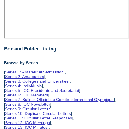
Box and Folder Listing
Browse by Series:
[
Series 1: Amateur Athletic Union
],
[
Series 2: Amateurism
],
[
Series 3: Colleges and Universities
],
[
Series 4: Individuals
],
[
Series 5: IOC Presidents and Secretariat
],
[
Series 6: IOC Members
],
[
Series 7: Bulletin Officiel du Comite International Olympique
],
[
Series 8: IOC Newsletter
],
[
Series 9: Circular Letters
],
[
Series 10: Duplicate Circular Letters
],
[
Series 11: Circular Letter Responses
],
[
Series 12: IOC Meetings
],
[
Series 13: IOC Minutes
],