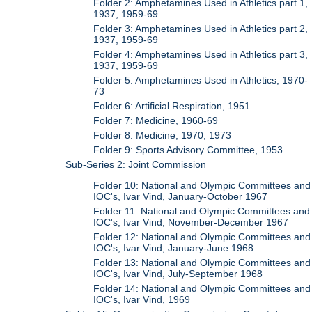
Folder 2: Amphetamines Used in Athletics part 1,
1937, 1959-69
Folder 3: Amphetamines Used in Athletics part 2,
1937, 1959-69
Folder 4: Amphetamines Used in Athletics part 3,
1937, 1959-69
Folder 5: Amphetamines Used in Athletics, 1970-
73
Folder 6: Artificial Respiration, 1951
Folder 7: Medicine, 1960-69
Folder 8: Medicine, 1970, 1973
Folder 9: Sports Advisory Committee, 1953
Sub-Series 2: Joint Commission
Folder 10: National and Olympic Committees and
IOC's, Ivar Vind, January-October 1967
Folder 11: National and Olympic Committees and
IOC's, Ivar Vind, November-December 1967
Folder 12: National and Olympic Committees and
IOC's, Ivar Vind, January-June 1968
Folder 13: National and Olympic Committees and
IOC's, Ivar Vind, July-September 1968
Folder 14: National and Olympic Committees and
IOC's, Ivar Vind, 1969