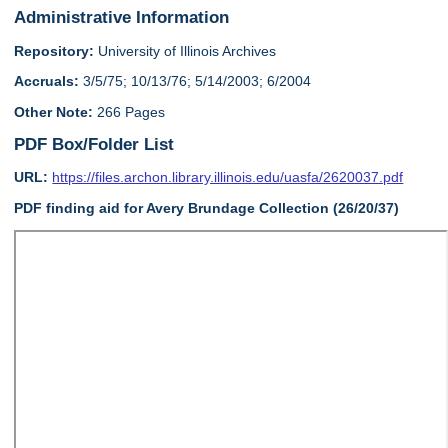
Administrative Information
Repository:
University of Illinois Archives
Accruals:
3/5/75; 10/13/76; 5/14/2003; 6/2004
Other Note:
266 Pages
PDF Box/Folder List
URL:
https://files.archon.library.illinois.edu/uasfa/2620037.pdf
PDF finding aid for Avery Brundage Collection (26/20/37)