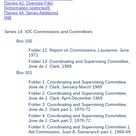
[
Series 42: Oversize File
],
[
[information restricted]
],
[
Series 44: Series Additions
],
[
All
]
Series 14: IOC Commissions and Committees
Box 100
Folder 12: Report on Commissions, Lausanne, June
1971
Folder 13: Coordinating and Supervising Committee,
Jose de J. Clark, 1968
Box 101
Folder 1: Coordinating and Supervising Committee,
Jose de J. Clark, January-March 1969
Folder 2: Coordinating and Supervising Committee,
Jose de J. Clark, April-December 1969
Folder 3: Coordinating and Supervising Committee,
Jose de J. Clark part 1, 1970-72
Folder 4: Coordinating and Supervising Committee,
Jose de J. Clark part 2, 1970-72
Folder 5: Coordinating and Supervising Committee 1,
Aid Commission, Juan A. Samaranch part 1, 1968-69