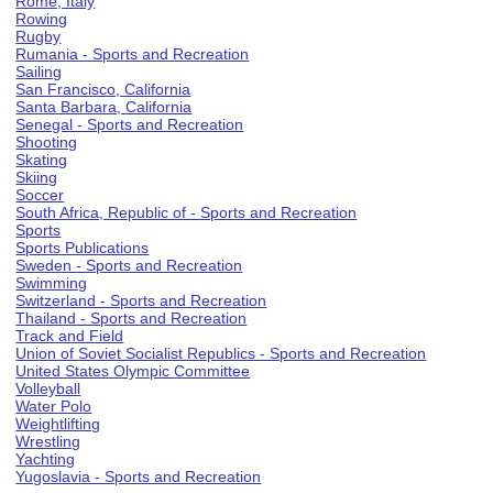
Rome, Italy
Rowing
Rugby
Rumania - Sports and Recreation
Sailing
San Francisco, California
Santa Barbara, California
Senegal - Sports and Recreation
Shooting
Skating
Skiing
Soccer
South Africa, Republic of - Sports and Recreation
Sports
Sports Publications
Sweden - Sports and Recreation
Swimming
Switzerland - Sports and Recreation
Thailand - Sports and Recreation
Track and Field
Union of Soviet Socialist Republics - Sports and Recreation
United States Olympic Committee
Volleyball
Water Polo
Weightlifting
Wrestling
Yachting
Yugoslavia - Sports and Recreation