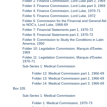
Folder 2: Finance Commission, Lord Luke part 2, 1969
Folder 3: Finance Commission, Lord Luke part 3, 1969
Folder 4: Finance Commission, Lord Luke, 1970-71
Folder 5: Finance Commission, Lord Luke, 1972
Folder 6: Commission for the Financial and General Aid
to NOC's, Lord Luke, 1968-69
Folder 7: Financial Statements part 1, 1970-72
Folder 8: Financial Statements part 2, 1970-72
Folder 9: Commission to Study the Conditions in Latin
America, 1950
Folder 10: Legislation Commission, Marquis d'Exeter,
1969
Folder 11: Legislation Commission, Marquis d'Exeter,
1970-71
Sub-Series 1: Medical Commission
Folder 12: Medical Commission part 1, 1966-69
Folder 13: Medical Commission part 2, 1966-69
Folder 14: Medical Commission part 3, 1966-69
Box 105
Sub-Series 1: Medical Commission
Folder 1: Medical Commission, 1970-73