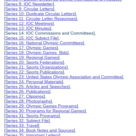
[
Series 8: IOC Newsletter
],
[
Series 9: Circular Letters
],
[
Series 10: Duplicate Circular Letters
],
[
Series 11: Circular Letter Responses
],
[
Series 12: IOC Meetings
],
[
Series 13: IOC Minutes
],
[Series 14: IOC Commissions and Committees],
[
Series 15: IOC Subject File
],
[
Series 16: National Olympic Committees
],
[
Series 17: Olympic Games
],
[
Series 18: Olympic Games Bids
],
[
Series 19: Regional Games
],
[
Series 20: Sports Federations
],
[
Series 21: Sports Organizations
],
[
Series 22: Sports Publications
],
[
Series 23: United States Olympic Association and Committee
],
[
Series 24: Personal Materials
],
[
Series 25: Articles and Speeches
],
[
Series 26: Publications
],
[
Series 27: Clippings
],
[
Series 28: Photographs
],
[
Series 29: Olympic Games Programs
],
[
Series 30: Programs for Regional Games
],
[
Series 31: Sports Programs
],
[
Series 32: Subject File
],
[
Series 33: Travel
],
[
Series 34: Book Notes and Sources
],
[
Series 35: Important Letters
],