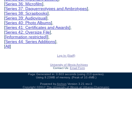
[
Series 36: Microfilm
],
[
Series 37: Daguerreotypes and Ambrotypes
],
[
Series 38: Scrapbooks
],
[
Series 39: Audiovisual
],
[
Series 40: Photo Albums
],
[
Series 41: Certificates and Awards
],
[
Series 42: Oversize File
],
[
[information restricted]
],
[
Series 44: Series Additions
],
[
All
]
Log In (Staff)
University of Illinois Archives
Contact Us:
Email Form
Page Generated in: 0.603 seconds (using 213 queries).
Using 9.23MB of memory. (Peak of 10.4MB.)
Powered by
Archon
Version 3.21 rev-3
Copyright ©2017
The University of Illinois at Urbana-Champaign