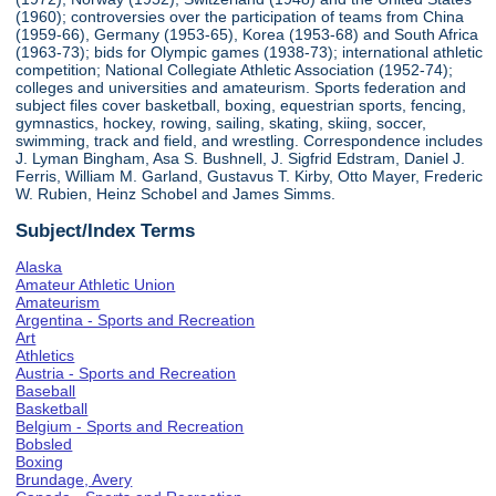
(1960); controversies over the participation of teams from China
(1959-66), Germany (1953-65), Korea (1953-68) and South Africa
(1963-73); bids for Olympic games (1938-73); international athletic
competition; National Collegiate Athletic Association (1952-74);
colleges and universities and amateurism. Sports federation and
subject files cover basketball, boxing, equestrian sports, fencing,
gymnastics, hockey, rowing, sailing, skating, skiing, soccer,
swimming, track and field, and wrestling. Correspondence includes
J. Lyman Bingham, Asa S. Bushnell, J. Sigfrid Edstram, Daniel J.
Ferris, William M. Garland, Gustavus T. Kirby, Otto Mayer, Frederic
W. Rubien, Heinz Schobel and James Simms.
Subject/Index Terms
Alaska
Amateur Athletic Union
Amateurism
Argentina - Sports and Recreation
Art
Athletics
Austria - Sports and Recreation
Baseball
Basketball
Belgium - Sports and Recreation
Bobsled
Boxing
Brundage, Avery