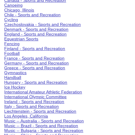
Canada - Sports and Recreation
Canoeing
Chicago, Illinois
Chile - Sports and Recreation
Cycling
Czechoslovakia - Sports and Recreation
Denmark - Sports and Recreation
England - Sports and Recreation
Equestrian Sports
Fencing
Finland - Sports and Recreation
Football
France - Sports and Recreation
Germany - Sports and Recreation
Greece - Sports and Recreation
Gymnastics
Handball
Hungary - Sports and Recreation
Ice Hockey
International Amateur Athletic Federation
International Olympic Committee
Ireland - Sports and Recreation
Italy - Sports and Recreation
Liechtenstein - Sports and Recreation
Los Angeles, California
Music -- Australia - Sports and Recreation
Music -- Brazil - Sports and Recreation
Music -- Bulgaria - Sports and Recreation