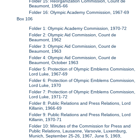
Folder 15: Reorganization Commission, Count de
Beaumont, 1965-66
Folder 16: Olympic Academy Commission, 1967-69
Box 106
Folder 1: Olympic Academy Commission, 1970-72
Folder 2: Olympic Aid Commission, Count de
Beaumont, 1962
Folder 3: Olympic Aid Commission, Count de
Beaumont, 1963
Folder 4: Olympic Aid Commission, Count de
Beaumont, October 1963
Folder 5: Protection of Olympic Emblems Commission,
Lord Luke, 1967-69
Folder 6: Protection of Olympic Emblems Commission,
Lord Luke, 1970
Folder 7: Protection of Olympic Emblems Commission,
Lord Luke, 1971-72
Folder 8: Public Relations and Press Relations, Lord
Killanin, 1966-69
Folder 9: Public Relations and Press Relations, Lord
Killanin, 1970-71
Folder 10: Minutes of the Commission for Press and
Public Relations, Lausanne, Varsovie, Luxemburg,
Munich, September 25-26, 1967, June 5, 1969,