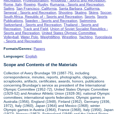
Recreation
,
Professionalism
,
Rhodesia - Sports and Recreation
,
Rome, Italy
,
Rowing
,
Rugby
,
Rumania - Sports and Recreation
,
Sailing
,
San Francisco, California
,
Santa Barbara, California
,
Senegal - Sports and Recreation
,
Shooting
,
Skating
,
Skiing
,
Soccer
,
South Africa, Republic of - Sports and Recreation
,
Sports
,
Sports
Publications
,
Sweden - Sports and Recreation
,
Swimming
,
Switzerland - Sports and Recreation
,
Thailand - Sports and
Recreation
,
Track and Field
,
Union of Soviet Socialist Republics -
Sports and Recreation
,
United States Olympic Committee
,
Volleyball
,
Water Polo
,
Weightlifting
,
Wrestling
,
Yachting
,
Yugoslavia
- Sports and Recreation
Formats/Genres:
Papers
Languages:
English
Scope and Contents of the Materials
Collection of Avery Brundage '09 (1887-75), including
correspondence, minutes, reports, photographs, clippings,
scrapbooks, artifacts, certificates, awards, honors, publications
concerning Brundage's service as president of the International
Olympic Committee (1952-72), United States Olympic Committee
(1929-52) and Amateur Athletic Union (1928-36); national Olympic
committees; international sports federations; Olympic games in
Australia (1956), England (1948), Finland (1952), Germany (1936,
1972), Italy (1960), Japan (1964) and Mexico (1968); winter
Olympic games in Austria (1964), France (1968), Italy (1956), Japan
(1972), Norway (1952), Switzerland (1948) and the United States