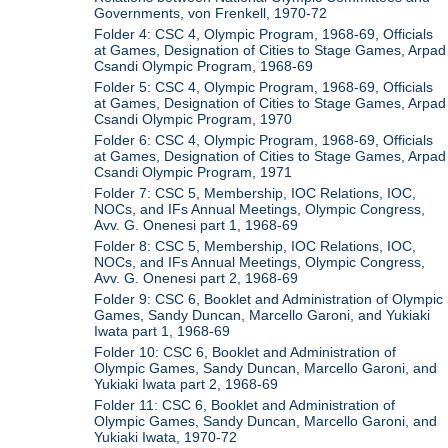
Governments, von Frenkell, 1970-72
Folder 4: CSC 4, Olympic Program, 1968-69, Officials
at Games, Designation of Cities to Stage Games, Arpad
Csandi Olympic Program, 1968-69
Folder 5: CSC 4, Olympic Program, 1968-69, Officials
at Games, Designation of Cities to Stage Games, Arpad
Csandi Olympic Program, 1970
Folder 6: CSC 4, Olympic Program, 1968-69, Officials
at Games, Designation of Cities to Stage Games, Arpad
Csandi Olympic Program, 1971
Folder 7: CSC 5, Membership, IOC Relations, IOC,
NOCs, and IFs Annual Meetings, Olympic Congress,
Avv. G. Onenesi part 1, 1968-69
Folder 8: CSC 5, Membership, IOC Relations, IOC,
NOCs, and IFs Annual Meetings, Olympic Congress,
Avv. G. Onenesi part 2, 1968-69
Folder 9: CSC 6, Booklet and Administration of Olympic
Games, Sandy Duncan, Marcello Garoni, and Yukiaki
Iwata part 1, 1968-69
Folder 10: CSC 6, Booklet and Administration of
Olympic Games, Sandy Duncan, Marcello Garoni, and
Yukiaki Iwata part 2, 1968-69
Folder 11: CSC 6, Booklet and Administration of
Olympic Games, Sandy Duncan, Marcello Garoni, and
Yukiaki Iwata, 1970-72