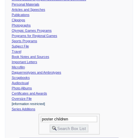
Personal Materials
Articles and Speeches
Publications
Clippings
Photographs
Olympic Games Programs
Programs for Regional Games
Sports Programs
Subject File
Travel
Book Notes and Sources
Important Letters
Microfilm
Daguerreotypes and Ambrotypes
Scrapbooks
Audiovisual
Photo Albums
Certificates and Awards
Oversize File
[information restricted]
Series Additions