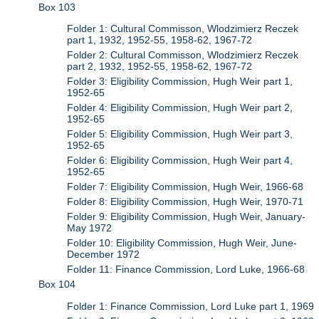
Box 103
Folder 1: Cultural Commisson, Wlodzimierz Reczek
part 1, 1932, 1952-55, 1958-62, 1967-72
Folder 2: Cultural Commisson, Wlodzimierz Reczek
part 2, 1932, 1952-55, 1958-62, 1967-72
Folder 3: Eligibility Commission, Hugh Weir part 1,
1952-65
Folder 4: Eligibility Commission, Hugh Weir part 2,
1952-65
Folder 5: Eligibility Commission, Hugh Weir part 3,
1952-65
Folder 6: Eligibility Commission, Hugh Weir part 4,
1952-65
Folder 7: Eligibility Commission, Hugh Weir, 1966-68
Folder 8: Eligibility Commission, Hugh Weir, 1970-71
Folder 9: Eligibility Commission, Hugh Weir, January-
May 1972
Folder 10: Eligibility Commission, Hugh Weir, June-
December 1972
Folder 11: Finance Commission, Lord Luke, 1966-68
Box 104
Folder 1: Finance Commission, Lord Luke part 1, 1969