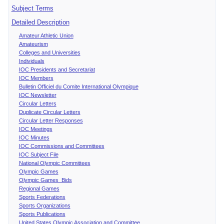
Subject Terms
Detailed Description
Amateur Athletic Union
Amateurism
Colleges and Universities
Individuals
IOC Presidents and Secretariat
IOC Members
Bulletin Officiel du Comite International Olympique
IOC Newsletter
Circular Letters
Duplicate Circular Letters
Circular Letter Responses
IOC Meetings
IOC Minutes
IOC Commissions and Committees
IOC Subject File
National Olympic Committees
Olympic Games
Olympic Games Bids
Regional Games
Sports Federations
Sports Organizations
Sports Publications
United States Olympic Association and Committee