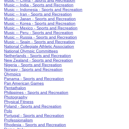
Music -- China - Sports and Recreation
Music -- India - Sports and Recreation
Music -- Indonesia - Sports and Recreation
Music -- Iran - Sports and Recreation
Music -- Japan - Sports and Recreation
Music -- Korea - Sports and Recreation
Music -- Mexico - Sports and Recreation
Music -- Peru - Sports and Recreation
Music -- Russia - Sports and Recreation
Music -- Spain - Sports and Recreation
National Collegiate Athletic Association
National Olympic Committees
Netherlands - Sports and Recreation
New Zealand - Sports and Recreation
Nigeria - Sports and Recreation
Norway - Sports and Recreation
Olympics
Panama - Sports and Recreation
Pan American Games
Pentathalon
Philippines - Sports and Recreation
Photography
Physical Fitness
Poland - Sports and Recreation
Polo
Portugal - Sports and Recreation
Professionalism
Rhodesia - Sports and Recreation