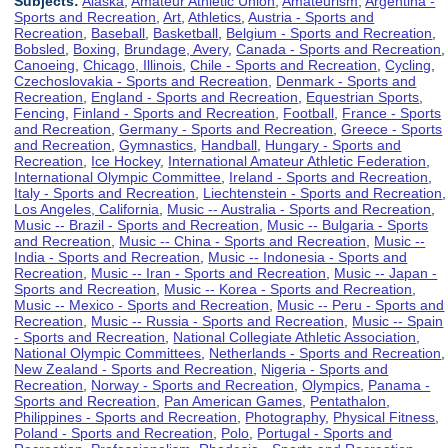
Subjects:
Alaska
,
Amateur Athletic Union
,
Amateurism
,
Argentina -
Sports and Recreation
,
Art
,
Athletics
,
Austria - Sports and
Recreation
,
Baseball
,
Basketball
,
Belgium - Sports and Recreation
,
Bobsled
,
Boxing
,
Brundage, Avery
,
Canada - Sports and Recreation
,
Canoeing
,
Chicago, Illinois
,
Chile - Sports and Recreation
,
Cycling
,
Czechoslovakia - Sports and Recreation
,
Denmark - Sports and
Recreation
,
England - Sports and Recreation
,
Equestrian Sports
,
Fencing
,
Finland - Sports and Recreation
,
Football
,
France - Sports
and Recreation
,
Germany - Sports and Recreation
,
Greece - Sports
and Recreation
,
Gymnastics
,
Handball
,
Hungary - Sports and
Recreation
,
Ice Hockey
,
International Amateur Athletic Federation
,
International Olympic Committee
,
Ireland - Sports and Recreation
,
Italy - Sports and Recreation
,
Liechtenstein - Sports and Recreation
,
Los Angeles, California
,
Music -- Australia - Sports and Recreation
,
Music -- Brazil - Sports and Recreation
,
Music -- Bulgaria - Sports
and Recreation
,
Music -- China - Sports and Recreation
,
Music --
India - Sports and Recreation
,
Music -- Indonesia - Sports and
Recreation
,
Music -- Iran - Sports and Recreation
,
Music -- Japan -
Sports and Recreation
,
Music -- Korea - Sports and Recreation
,
Music -- Mexico - Sports and Recreation
,
Music -- Peru - Sports and
Recreation
,
Music -- Russia - Sports and Recreation
,
Music -- Spain
- Sports and Recreation
,
National Collegiate Athletic Association
,
National Olympic Committees
,
Netherlands - Sports and Recreation
,
New Zealand - Sports and Recreation
,
Nigeria - Sports and
Recreation
,
Norway - Sports and Recreation
,
Olympics
,
Panama -
Sports and Recreation
,
Pan American Games
,
Pentathalon
,
Philippines - Sports and Recreation
,
Photography
,
Physical Fitness
,
Poland - Sports and Recreation
,
Polo
,
Portugal - Sports and