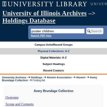
University of Illinois Archives
–>
Holdings Database
Search PDF lists
Campus Units/Record Groups
Physical Collections: A-Z
Digital Materials: A-Z
Subject Headings
Record Creators
University Archives
Holdings
Alumni Association
Alumni
Avery
Brundage Collection
Finding Aid
Avery Brundage Collection
Overview
Scope and Contents