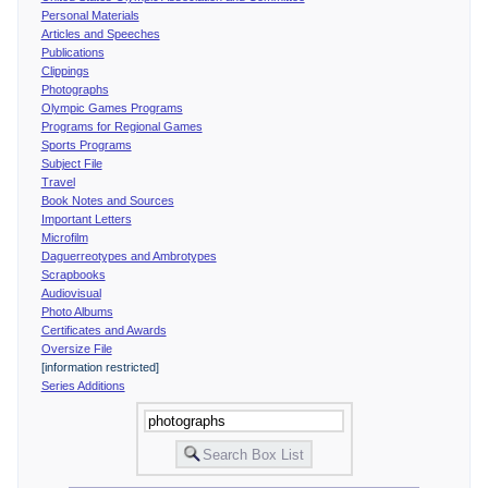
Personal Materials
Articles and Speeches
Publications
Clippings
Photographs
Olympic Games Programs
Programs for Regional Games
Sports Programs
Subject File
Travel
Book Notes and Sources
Important Letters
Microfilm
Daguerreotypes and Ambrotypes
Scrapbooks
Audiovisual
Photo Albums
Certificates and Awards
Oversize File
[information restricted]
Series Additions