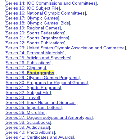
[
Series 14: IOC Commissions and Committees
],
[
Series 15: IOC Subject File
],
[
Series 16: National Olympic Committees
],
[
Series 17: Olympic Games
],
[
Series 18: Olympic Games Bids
],
[
Series 19: Regional Games
],
[
Series 20: Sports Federations
],
[
Series 21: Sports Organizations
],
[
Series 22: Sports Publications
],
[
Series 23: United States Olympic Association and Committee
],
[
Series 24: Personal Materials
],
[
Series 25: Articles and Speeches
],
[
Series 26: Publications
],
[
Series 27: Clippings
],
[
Series 28:
Photographs
],
[
Series 29: Olympic Games Programs
],
[
Series 30: Programs for Regional Games
],
[
Series 31: Sports Programs
],
[
Series 32: Subject File
],
[
Series 33: Travel
],
[
Series 34: Book Notes and Sources
],
[
Series 35: Important Letters
],
[
Series 36: Microfilm
],
[
Series 37: Daguerreotypes and Ambrotypes
],
[
Series 38: Scrapbooks
],
[
Series 39: Audiovisual
],
[
Series 40: Photo Albums
],
[
Series 41: Certificates and Awards
],