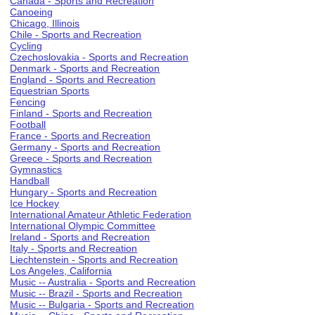
Canada - Sports and Recreation
Canoeing
Chicago, Illinois
Chile - Sports and Recreation
Cycling
Czechoslovakia - Sports and Recreation
Denmark - Sports and Recreation
England - Sports and Recreation
Equestrian Sports
Fencing
Finland - Sports and Recreation
Football
France - Sports and Recreation
Germany - Sports and Recreation
Greece - Sports and Recreation
Gymnastics
Handball
Hungary - Sports and Recreation
Ice Hockey
International Amateur Athletic Federation
International Olympic Committee
Ireland - Sports and Recreation
Italy - Sports and Recreation
Liechtenstein - Sports and Recreation
Los Angeles, California
Music -- Australia - Sports and Recreation
Music -- Brazil - Sports and Recreation
Music -- Bulgaria - Sports and Recreation