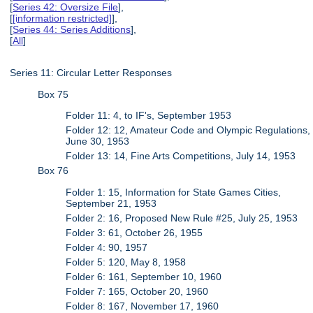
[
Series 42: Oversize File
],
[
[information restricted]
],
[
Series 44: Series Additions
],
[
All
]
Series 11: Circular Letter Responses
Box 75
Folder 11: 4, to IF's, September 1953
Folder 12: 12, Amateur Code and Olympic Regulations,
June 30, 1953
Folder 13: 14, Fine Arts Competitions, July 14, 1953
Box 76
Folder 1: 15, Information for State Games Cities,
September 21, 1953
Folder 2: 16, Proposed New Rule #25, July 25, 1953
Folder 3: 61, October 26, 1955
Folder 4: 90, 1957
Folder 5: 120, May 8, 1958
Folder 6: 161, September 10, 1960
Folder 7: 165, October 20, 1960
Folder 8: 167, November 17, 1960