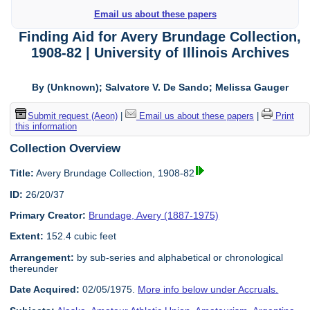
Email us about these papers
Finding Aid for Avery Brundage Collection,
1908-82 | University of Illinois Archives
By (Unknown); Salvatore V. De Sando; Melissa Gauger
Submit request (Aeon)
|
Email us about these papers
|
Print
this information
Collection Overview
Title:
Avery Brundage Collection, 1908-82
ID:
26/20/37
Primary Creator:
Brundage, Avery (1887-1975)
Extent:
152.4 cubic feet
Arrangement:
by sub-series and alphabetical or chronological
thereunder
Date Acquired:
02/05/1975.
More info below under Accruals.