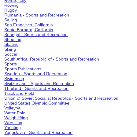
Rome, Italy
Rowing
Rugby
Rumania - Sports and Recreation
Sailing
San Francisco, California
Santa Barbara, California
Senegal - Sports and Recreation
Shooting
Skating
Skiing
Soccer
South Africa, Republic of - Sports and Recreation
Sports
Sports Publications
Sweden - Sports and Recreation
Swimming
Switzerland - Sports and Recreation
Thailand - Sports and Recreation
Track and Field
Union of Soviet Socialist Republics - Sports and Recreation
United States Olympic Committee
Volleyball
Water Polo
Weightlifting
Wrestling
Yachting
Yugoslavia - Sports and Recreation