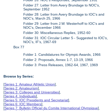
Folder 27: Letter from Avery Brundage to NOC's,
September 1952
Folder 28: Letter from Avery Brundage to IOC's and
NOC's, March 25, 1966
Folder 29: Letter from J.W. Westerhoff to IOC's and
NOC's, December 1966
Folder 30: Miscellaneous Replies, 1952-60
Folder 31: IOC Circular Letter S - Suggested to IOC's,
NOC's, IF's, 1967-69
Box 77
Folder 1: Candidatures for Olympic Awards, 1966
Folder 2: Proposals, Annex 1-7, 13-19, 1966
Folder 3: Press Releases, 1962-64, 1967, 1969
Browse by Series:
[
Series 1: Amateur Athletic Union
],
[
Series 2: Amateurism
],
[
Series 3: Colleges and Universities
],
[
Series 4: Individuals
],
[
Series 5: IOC Presidents and Secretariat
],
[
Series 6: IOC Members
],
[
Series 7: Bulletin Officiel du Comite International Olympique
],