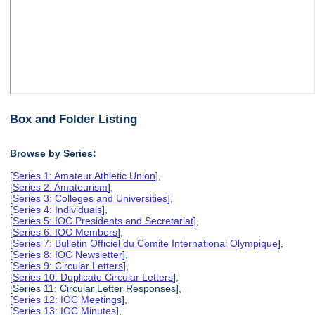
Box and Folder Listing
Browse by Series:
[
Series 1: Amateur Athletic Union
],
[
Series 2: Amateurism
],
[
Series 3: Colleges and Universities
],
[
Series 4: Individuals
],
[
Series 5: IOC Presidents and Secretariat
],
[
Series 6: IOC Members
],
[
Series 7: Bulletin Officiel du Comite International Olympique
],
[
Series 8: IOC Newsletter
],
[
Series 9: Circular Letters
],
[
Series 10: Duplicate Circular Letters
],
[Series 11: Circular Letter Responses],
[
Series 12: IOC Meetings
],
[
Series 13: IOC Minutes
],