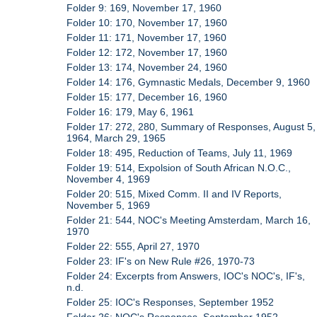
Folder 9: 169, November 17, 1960
Folder 10: 170, November 17, 1960
Folder 11: 171, November 17, 1960
Folder 12: 172, November 17, 1960
Folder 13: 174, November 24, 1960
Folder 14: 176, Gymnastic Medals, December 9, 1960
Folder 15: 177, December 16, 1960
Folder 16: 179, May 6, 1961
Folder 17: 272, 280, Summary of Responses, August 5,
1964, March 29, 1965
Folder 18: 495, Reduction of Teams, July 11, 1969
Folder 19: 514, Expolsion of South African N.O.C.,
November 4, 1969
Folder 20: 515, Mixed Comm. II and IV Reports,
November 5, 1969
Folder 21: 544, NOC's Meeting Amsterdam, March 16,
1970
Folder 22: 555, April 27, 1970
Folder 23: IF's on New Rule #26, 1970-73
Folder 24: Excerpts from Answers, IOC's NOC's, IF's,
n.d.
Folder 25: IOC's Responses, September 1952
Folder 26: NOC's Responses, September 1952