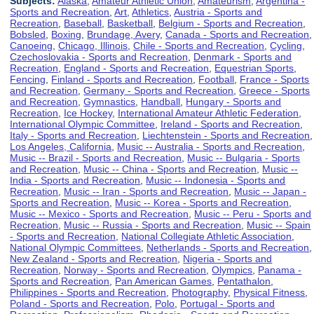
Subjects:
Alaska
,
Amateur Athletic Union
,
Amateurism
,
Argentina -
Sports and Recreation
,
Art
,
Athletics
,
Austria - Sports and
Recreation
,
Baseball
,
Basketball
,
Belgium - Sports and Recreation
,
Bobsled
,
Boxing
,
Brundage, Avery
,
Canada - Sports and Recreation
,
Canoeing
,
Chicago, Illinois
,
Chile - Sports and Recreation
,
Cycling
,
Czechoslovakia - Sports and Recreation
,
Denmark - Sports and
Recreation
,
England - Sports and Recreation
,
Equestrian Sports
,
Fencing
,
Finland - Sports and Recreation
,
Football
,
France - Sports
and Recreation
,
Germany - Sports and Recreation
,
Greece - Sports
and Recreation
,
Gymnastics
,
Handball
,
Hungary - Sports and
Recreation
,
Ice Hockey
,
International Amateur Athletic Federation
,
International Olympic Committee
,
Ireland - Sports and Recreation
,
Italy - Sports and Recreation
,
Liechtenstein - Sports and Recreation
,
Los Angeles, California
,
Music -- Australia - Sports and Recreation
,
Music -- Brazil - Sports and Recreation
,
Music -- Bulgaria - Sports
and Recreation
,
Music -- China - Sports and Recreation
,
Music --
India - Sports and Recreation
,
Music -- Indonesia - Sports and
Recreation
,
Music -- Iran - Sports and Recreation
,
Music -- Japan -
Sports and Recreation
,
Music -- Korea - Sports and Recreation
,
Music -- Mexico - Sports and Recreation
,
Music -- Peru - Sports and
Recreation
,
Music -- Russia - Sports and Recreation
,
Music -- Spain
- Sports and Recreation
,
National Collegiate Athletic Association
,
National Olympic Committees
,
Netherlands - Sports and Recreation
,
New Zealand - Sports and Recreation
,
Nigeria - Sports and
Recreation
,
Norway - Sports and Recreation
,
Olympics
,
Panama -
Sports and Recreation
,
Pan American Games
,
Pentathalon
,
Philippines - Sports and Recreation
,
Photography
,
Physical Fitness
,
Poland - Sports and Recreation
,
Polo
,
Portugal - Sports and