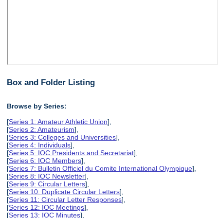
Box and Folder Listing
Browse by Series:
[
Series 1: Amateur Athletic Union
],
[
Series 2: Amateurism
],
[
Series 3: Colleges and Universities
],
[
Series 4: Individuals
],
[
Series 5: IOC Presidents and Secretariat
],
[
Series 6: IOC Members
],
[
Series 7: Bulletin Officiel du Comite International Olympique
],
[
Series 8: IOC Newsletter
],
[
Series 9: Circular Letters
],
[
Series 10: Duplicate Circular Letters
],
[
Series 11: Circular Letter Responses
],
[
Series 12: IOC Meetings
],
[
Series 13: IOC Minutes
],