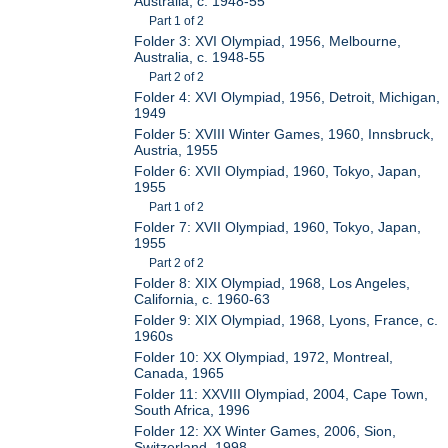
Australia, c. 1948-55
Part 1 of 2
Folder 3: XVI Olympiad, 1956, Melbourne,
Australia, c. 1948-55
Part 2 of 2
Folder 4: XVI Olympiad, 1956, Detroit, Michigan,
1949
Folder 5: XVIII Winter Games, 1960, Innsbruck,
Austria, 1955
Folder 6: XVII Olympiad, 1960, Tokyo, Japan,
1955
Part 1 of 2
Folder 7: XVII Olympiad, 1960, Tokyo, Japan,
1955
Part 2 of 2
Folder 8: XIX Olympiad, 1968, Los Angeles,
California, c. 1960-63
Folder 9: XIX Olympiad, 1968, Lyons, France, c.
1960s
Folder 10: XX Olympiad, 1972, Montreal,
Canada, 1965
Folder 11: XXVIII Olympiad, 2004, Cape Town,
South Africa, 1996
Folder 12: XX Winter Games, 2006, Sion,
Switzerland, 1998