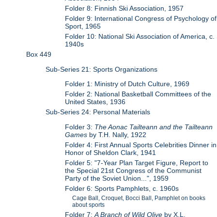
Folder 8: Finnish Ski Association, 1957
Folder 9: International Congress of Psychology of
Sport, 1965
Folder 10: National Ski Association of America, c.
1940s
Box 449
Sub-Series 21: Sports Organizations
Folder 1: Ministry of Dutch Culture, 1969
Folder 2: National Basketball Committees of the
United States, 1936
Sub-Series 24: Personal Materials
Folder 3:
The Aonac Tailteann and the Tailteann
Games
by T.H. Nally, 1922
Folder 4: First Annual Sports Celebrities Dinner in
Honor of Sheldon Clark, 1941
Folder 5: "7-Year Plan Target Figure, Report to
the Special 21st Congress of the Communist
Party of the Soviet Union...", 1959
Folder 6: Sports Pamphlets, c. 1960s
Cage Ball, Croquet, Bocci Ball, Pamphlet on books
about sports
Folder 7:
A Branch of Wild Olive
by X.L.