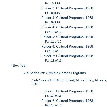
Part 7 of 16
Folder 2: Cultural Programs, 1968
Part 8 of 16
Folder 3: Cultural Programs, 1968
Part 9 of 16
Folder 4: Cultural Programs, 1968
Part 10 of 16
Folder 5: Cultural Programs, 1968
Part 11 of 16
Folder 6: Cultural Programs, 1968
Part 12 of 16
Folder 7: Cultural Programs, 1968
Part 13 of 16
Box 453
Sub-Series 29: Olympic Games Programs
Sub-Series 1: XIX Olympiad, Mexico City, Mexico,
1968
Folder 1: Cultural Programs, 1968
Part 14 of 16
Folder 2: Cultural Programs, 1968
Part 15 of 16