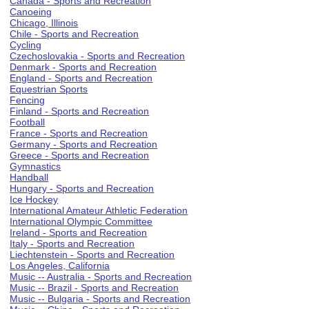
Canada - Sports and Recreation
Canoeing
Chicago, Illinois
Chile - Sports and Recreation
Cycling
Czechoslovakia - Sports and Recreation
Denmark - Sports and Recreation
England - Sports and Recreation
Equestrian Sports
Fencing
Finland - Sports and Recreation
Football
France - Sports and Recreation
Germany - Sports and Recreation
Greece - Sports and Recreation
Gymnastics
Handball
Hungary - Sports and Recreation
Ice Hockey
International Amateur Athletic Federation
International Olympic Committee
Ireland - Sports and Recreation
Italy - Sports and Recreation
Liechtenstein - Sports and Recreation
Los Angeles, California
Music -- Australia - Sports and Recreation
Music -- Brazil - Sports and Recreation
Music -- Bulgaria - Sports and Recreation