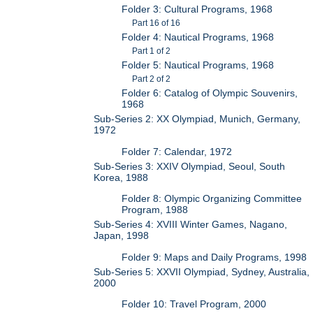
Folder 3: Cultural Programs, 1968
Part 16 of 16
Folder 4: Nautical Programs, 1968
Part 1 of 2
Folder 5: Nautical Programs, 1968
Part 2 of 2
Folder 6: Catalog of Olympic Souvenirs,
1968
Sub-Series 2: XX Olympiad, Munich, Germany,
1972
Folder 7: Calendar, 1972
Sub-Series 3: XXIV Olympiad, Seoul, South
Korea, 1988
Folder 8: Olympic Organizing Committee
Program, 1988
Sub-Series 4: XVIII Winter Games, Nagano,
Japan, 1998
Folder 9: Maps and Daily Programs, 1998
Sub-Series 5: XXVII Olympiad, Sydney, Australia,
2000
Folder 10: Travel Program, 2000