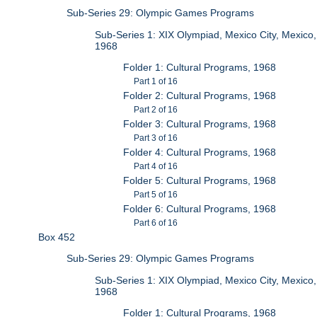
Sub-Series 29: Olympic Games Programs
Sub-Series 1: XIX Olympiad, Mexico City, Mexico,
1968
Folder 1: Cultural Programs, 1968
Part 1 of 16
Folder 2: Cultural Programs, 1968
Part 2 of 16
Folder 3: Cultural Programs, 1968
Part 3 of 16
Folder 4: Cultural Programs, 1968
Part 4 of 16
Folder 5: Cultural Programs, 1968
Part 5 of 16
Folder 6: Cultural Programs, 1968
Part 6 of 16
Box 452
Sub-Series 29: Olympic Games Programs
Sub-Series 1: XIX Olympiad, Mexico City, Mexico,
1968
Folder 1: Cultural Programs, 1968