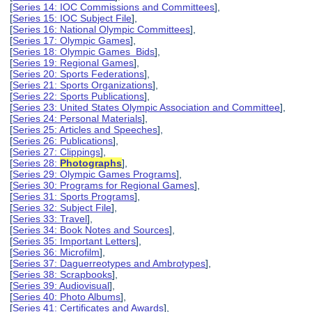
[
Series 14: IOC Commissions and Committees
],
[
Series 15: IOC Subject File
],
[
Series 16: National Olympic Committees
],
[
Series 17: Olympic Games
],
[
Series 18: Olympic Games Bids
],
[
Series 19: Regional Games
],
[
Series 20: Sports Federations
],
[
Series 21: Sports Organizations
],
[
Series 22: Sports Publications
],
[
Series 23: United States Olympic Association and Committee
],
[
Series 24: Personal Materials
],
[
Series 25: Articles and Speeches
],
[
Series 26: Publications
],
[
Series 27: Clippings
],
[
Series 28:
Photographs
],
[
Series 29: Olympic Games Programs
],
[
Series 30: Programs for Regional Games
],
[
Series 31: Sports Programs
],
[
Series 32: Subject File
],
[
Series 33: Travel
],
[
Series 34: Book Notes and Sources
],
[
Series 35: Important Letters
],
[
Series 36: Microfilm
],
[
Series 37: Daguerreotypes and Ambrotypes
],
[
Series 38: Scrapbooks
],
[
Series 39: Audiovisual
],
[
Series 40: Photo Albums
],
[
Series 41: Certificates and Awards
],