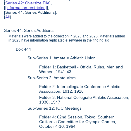
[
Series 42: Oversize File
],
[
[information restricted]
],
[Series 44: Series Additions],
[
All
]
Series 44: Series Additions
Materials were added to the collection in 2023 and 2025. Materials added
in 2023 have information replicated elsewhere in the finding aid.
Box 444
Sub-Series 1: Amateur Athletic Union
Folder 1: Basketball - Official Rules, Men and
Women, 1941-43
Sub-Series 2: Amateurism
Folder 2: Intercollegiate Conference Athletic
Association, 1912, 1916
Folder 3: National Collegiate Athletic Association,
1930, 1947
Sub-Series 12: IOC Meetings
Folder 4: 62nd Session, Tokyo, Southern
California Committee for Olympic Games,
October 4-10, 1964