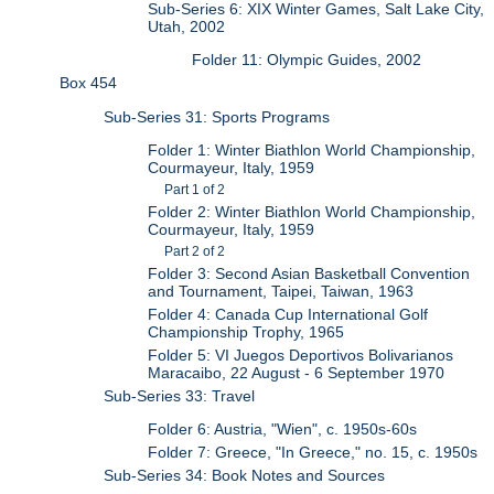
Sub-Series 6: XIX Winter Games, Salt Lake City,
Utah, 2002
Folder 11: Olympic Guides, 2002
Box 454
Sub-Series 31: Sports Programs
Folder 1: Winter Biathlon World Championship,
Courmayeur, Italy, 1959
Part 1 of 2
Folder 2: Winter Biathlon World Championship,
Courmayeur, Italy, 1959
Part 2 of 2
Folder 3: Second Asian Basketball Convention
and Tournament, Taipei, Taiwan, 1963
Folder 4: Canada Cup International Golf
Championship Trophy, 1965
Folder 5: VI Juegos Deportivos Bolivarianos
Maracaibo, 22 August - 6 September 1970
Sub-Series 33: Travel
Folder 6: Austria, "Wien", c. 1950s-60s
Folder 7: Greece, "In Greece," no. 15, c. 1950s
Sub-Series 34: Book Notes and Sources