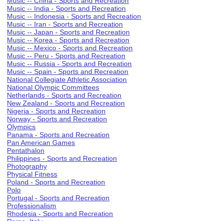
Music -- China - Sports and Recreation
Music -- India - Sports and Recreation
Music -- Indonesia - Sports and Recreation
Music -- Iran - Sports and Recreation
Music -- Japan - Sports and Recreation
Music -- Korea - Sports and Recreation
Music -- Mexico - Sports and Recreation
Music -- Peru - Sports and Recreation
Music -- Russia - Sports and Recreation
Music -- Spain - Sports and Recreation
National Collegiate Athletic Association
National Olympic Committees
Netherlands - Sports and Recreation
New Zealand - Sports and Recreation
Nigeria - Sports and Recreation
Norway - Sports and Recreation
Olympics
Panama - Sports and Recreation
Pan American Games
Pentathalon
Philippines - Sports and Recreation
Photography
Physical Fitness
Poland - Sports and Recreation
Polo
Portugal - Sports and Recreation
Professionalism
Rhodesia - Sports and Recreation