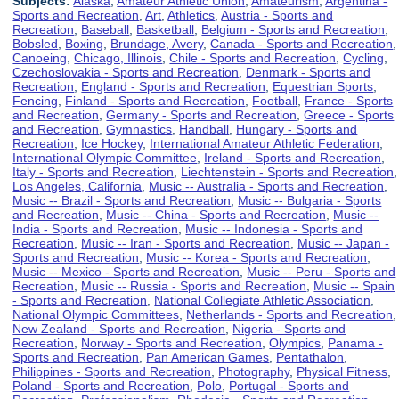
Subjects:
Alaska
,
Amateur Athletic Union
,
Amateurism
,
Argentina -
Sports and Recreation
,
Art
,
Athletics
,
Austria - Sports and
Recreation
,
Baseball
,
Basketball
,
Belgium - Sports and Recreation
,
Bobsled
,
Boxing
,
Brundage, Avery
,
Canada - Sports and Recreation
,
Canoeing
,
Chicago, Illinois
,
Chile - Sports and Recreation
,
Cycling
,
Czechoslovakia - Sports and Recreation
,
Denmark - Sports and
Recreation
,
England - Sports and Recreation
,
Equestrian Sports
,
Fencing
,
Finland - Sports and Recreation
,
Football
,
France - Sports
and Recreation
,
Germany - Sports and Recreation
,
Greece - Sports
and Recreation
,
Gymnastics
,
Handball
,
Hungary - Sports and
Recreation
,
Ice Hockey
,
International Amateur Athletic Federation
,
International Olympic Committee
,
Ireland - Sports and Recreation
,
Italy - Sports and Recreation
,
Liechtenstein - Sports and Recreation
,
Los Angeles, California
,
Music -- Australia - Sports and Recreation
,
Music -- Brazil - Sports and Recreation
,
Music -- Bulgaria - Sports
and Recreation
,
Music -- China - Sports and Recreation
,
Music --
India - Sports and Recreation
,
Music -- Indonesia - Sports and
Recreation
,
Music -- Iran - Sports and Recreation
,
Music -- Japan -
Sports and Recreation
,
Music -- Korea - Sports and Recreation
,
Music -- Mexico - Sports and Recreation
,
Music -- Peru - Sports and
Recreation
,
Music -- Russia - Sports and Recreation
,
Music -- Spain
- Sports and Recreation
,
National Collegiate Athletic Association
,
National Olympic Committees
,
Netherlands - Sports and Recreation
,
New Zealand - Sports and Recreation
,
Nigeria - Sports and
Recreation
,
Norway - Sports and Recreation
,
Olympics
,
Panama -
Sports and Recreation
,
Pan American Games
,
Pentathalon
,
Philippines - Sports and Recreation
,
Photography
,
Physical Fitness
,
Poland - Sports and Recreation
,
Polo
,
Portugal - Sports and