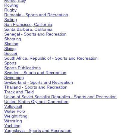
Rome, Italy
Rowing
Rugby
Rumania - Sports and Recreation
Sailing
San Francisco, California
Santa Barbara, California
Senegal - Sports and Recreation
Shooting
Skating
Skiing
Soccer
South Africa, Republic of - Sports and Recreation
Sports
Sports Publications
Sweden - Sports and Recreation
Swimming
Switzerland - Sports and Recreation
Thailand - Sports and Recreation
Track and Field
Union of Soviet Socialist Republics - Sports and Recreation
United States Olympic Committee
Volleyball
Water Polo
Weightlifting
Wrestling
Yachting
Yugoslavia - Sports and Recreation