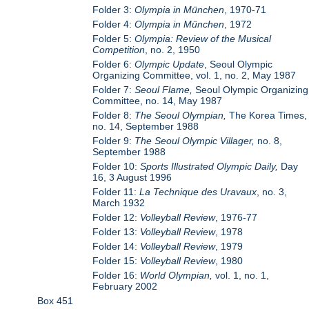
Folder 3:
Olympia in München
, 1970-71
Folder 4:
Olympia in München
, 1972
Folder 5:
Olympia: Review of the Musical
Competition
, no. 2, 1950
Folder 6:
Olympic Update
, Seoul Olympic
Organizing Committee, vol. 1, no. 2, May 1987
Folder 7:
Seoul Flame,
Seoul Olympic Organizing
Committee, no. 14, May 1987
Folder 8:
The Seoul Olympian,
The Korea Times,
no. 14, September 1988
Folder 9:
The Seoul Olympic Villager,
no. 8,
September 1988
Folder 10:
Sports Illustrated Olympic Daily,
Day
16, 3 August 1996
Folder 11:
La Technique des Uravaux
, no. 3,
March 1932
Folder 12:
Volleyball Review
, 1976-77
Folder 13:
Volleyball Review
, 1978
Folder 14:
Volleyball Review
, 1979
Folder 15:
Volleyball Review
, 1980
Folder 16:
World Olympian,
vol. 1, no. 1,
February 2002
Box 451