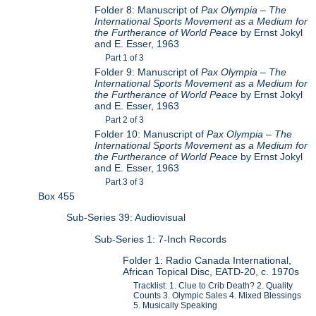
Folder 8: Manuscript of
Pax Olympia – The
International Sports Movement as a Medium for
the Furtherance of World Peace
by Ernst Jokyl
and E. Esser, 1963
Part 1 of 3
Folder 9: Manuscript of
Pax Olympia – The
International Sports Movement as a Medium for
the Furtherance of World Peace
by Ernst Jokyl
and E. Esser, 1963
Part 2 of 3
Folder 10: Manuscript of
Pax Olympia – The
International Sports Movement as a Medium for
the Furtherance of World Peace
by Ernst Jokyl
and E. Esser, 1963
Part 3 of 3
Box 455
Sub-Series 39: Audiovisual
Sub-Series 1: 7-Inch Records
Folder 1: Radio Canada International,
African Topical Disc, EATD-20, c. 1970s
Tracklist: 1. Clue to Crib Death? 2. Quality
Counts 3. Olympic Sales 4. Mixed Blessings
5. Musically Speaking