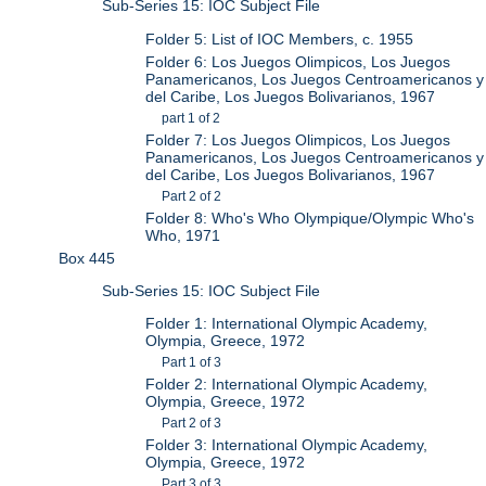
Sub-Series 15: IOC Subject File
Folder 5: List of IOC Members, c. 1955
Folder 6: Los Juegos Olimpicos, Los Juegos
Panamericanos, Los Juegos Centroamericanos y
del Caribe, Los Juegos Bolivarianos, 1967
part 1 of 2
Folder 7: Los Juegos Olimpicos, Los Juegos
Panamericanos, Los Juegos Centroamericanos y
del Caribe, Los Juegos Bolivarianos, 1967
Part 2 of 2
Folder 8: Who's Who Olympique/Olympic Who's
Who, 1971
Box 445
Sub-Series 15: IOC Subject File
Folder 1: International Olympic Academy,
Olympia, Greece, 1972
Part 1 of 3
Folder 2: International Olympic Academy,
Olympia, Greece, 1972
Part 2 of 3
Folder 3: International Olympic Academy,
Olympia, Greece, 1972
Part 3 of 3