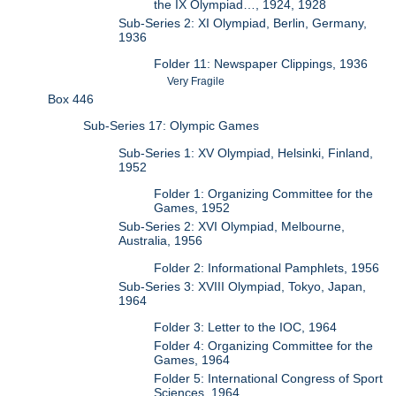
the IX Olympiad…, 1924, 1928
Sub-Series 2: XI Olympiad, Berlin, Germany,
1936
Folder 11: Newspaper Clippings, 1936
Very Fragile
Box 446
Sub-Series 17: Olympic Games
Sub-Series 1: XV Olympiad, Helsinki, Finland,
1952
Folder 1: Organizing Committee for the
Games, 1952
Sub-Series 2: XVI Olympiad, Melbourne,
Australia, 1956
Folder 2: Informational Pamphlets, 1956
Sub-Series 3: XVIII Olympiad, Tokyo, Japan,
1964
Folder 3: Letter to the IOC, 1964
Folder 4: Organizing Committee for the
Games, 1964
Folder 5: International Congress of Sport
Sciences, 1964