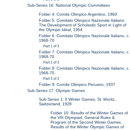
Sub-Series 16: National Olympic Committees
Folder 4: Comite Olimpico Argentino, 1960
Folder 5: Comitato Olimpico Nazionale Italiano,
The Development of Scholastic Sport in Light of
the Olympic Ideal, 1954
Folder 6: Comitato Olimpico Nazionale Italiano, c.
1968-70
Part 1 of 3
Folder 7: Comitato Olimpico Nazionale Italiano, c.
1968-70
Part 2 of 3
Folder 8: Comitato Olimpico Nazionale Italiano, c.
1968-70
Part 3 of 3
Folder 9: Comite Olimpico Peruano, 1937
Sub-Series 17: Olympic Games
Sub-Series 1: II Winter Games, St. Moritz,
Switzerland, 1928
Folder 10: Results of the Winter Games of
the VIII Olympiad, General Rules &
Program of the Second Winter Games,
Results of the Winter Olympic Games of