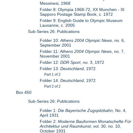
Messinesi, 1968
Folder 8: Olympia 1968-72, XX Munchen - XI
Sapporo Postage Stamp Book, c. 1972
Folder 9: English Guide to Olympic Museum
Lausanne, c. 2005
Sub-Series 26: Publications
Folder 10:
Athens 2004 Olympic News
, no. 6,
September 2001
Folder 11:
Athens 2004 Olympic News
, no. 7,
November 2001
Folder 12:
DDR Sport
, no. 3, 1972
Folder 13:
Deutschland
, 1972
Part 1 of 2
Folder 14:
Deutschland
, 1972
Part 2 of 2
Box 450
Sub-Series 26: Publications
Folder 1:
Die Bayerische Zugspitzbahn
, No. 4,
April 1931
Folder 2:
Moderne Bauformen Monatschefte Für
Architektur und Raumkunst
, vol. 30, no. 10,
October 1931