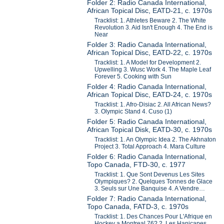
Folder 2: Radio Canada International,
African Topical Disc, EATD-21, c. 1970s
Tracklist: 1. Athletes Beware 2. The White
Revolution 3. Aid Isn't Enough 4. The End is
Near
Folder 3: Radio Canada International,
African Topical Disc, EATD-22, c. 1970s
Tracklist: 1. A Model for Development 2.
Upwelling 3. Wusc Work 4. The Maple Leaf
Forever 5. Cooking with Sun
Folder 4: Radio Canada International,
African Topical Disc, EATD-24, c. 1970s
Tracklist: 1. Afro-Disiac 2. All African News?
3. Olympic Stand 4. Cuso (1)
Folder 5: Radio Canada International,
African Topical Disk, EATD-30, c. 1970s
Tracklist: 1. An Olympic Idea 2. The Akhnaton
Project 3. Total Approach 4. Mara Culture
Folder 6: Radio Canada International,
Topo Canada, FTD-30, c. 1977
Tracklist: 1. Que Sont Devenus Les Sites
Olympiques? 2. Quelques Tonnes de Glace
3. Seuls sur Une Banquise 4. A Vendre…
Folder 7: Radio Canada International,
Topo Canada, FATD-3, c. 1970s
Tracklist: 1. Des Chances Pour L'Afrique en
Hockey a Montreal 76? 2. Les Hanicapes