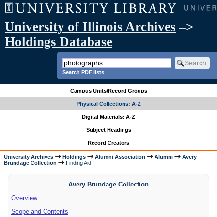
University of Illinois Archives
–>
Holdings Database
Search PDF lists
Campus Units/Record Groups
Physical Collections: A-Z
Digital Materials: A-Z
Subject Headings
Record Creators
University Archives
Holdings
Alumni Association
Alumni
Avery
Brundage Collection
Finding Aid
Avery Brundage Collection
Overview
Scope and Contents