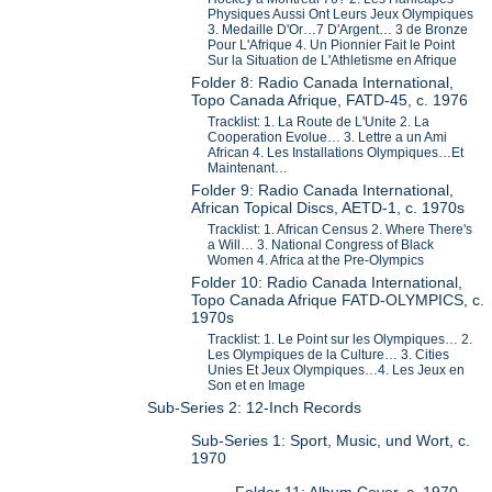
Physiques Aussi Ont Leurs Jeux Olympiques
3. Medaille D'Or…7 D'Argent… 3 de Bronze
Pour L'Afrique 4. Un Pionnier Fait le Point
Sur la Situation de L'Athletisme en Afrique
Folder 8: Radio Canada International,
Topo Canada Afrique, FATD-45, c. 1976
Tracklist: 1. La Route de L'Unite 2. La
Cooperation Evolue… 3. Lettre a un Ami
African 4. Les Installations Olympiques…Et
Maintenant…
Folder 9: Radio Canada International,
African Topical Discs, AETD-1, c. 1970s
Tracklist: 1. African Census 2. Where There's
a Will… 3. National Congress of Black
Women 4. Africa at the Pre-Olympics
Folder 10: Radio Canada International,
Topo Canada Afrique FATD-OLYMPICS, c.
1970s
Tracklist: 1. Le Point sur les Olympiques… 2.
Les Olympiques de la Culture… 3. Cities
Unies Et Jeux Olympiques…4. Les Jeux en
Son et en Image
Sub-Series 2: 12-Inch Records
Sub-Series 1: Sport, Music, und Wort, c.
1970
Folder 11: Album Cover, c. 1970