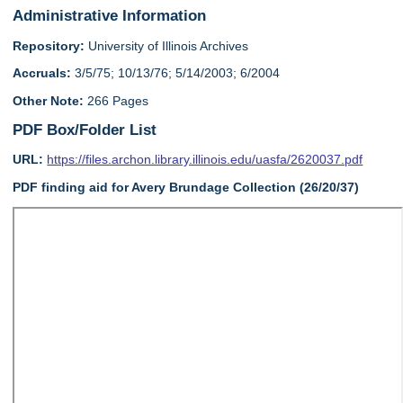
Administrative Information
Repository:
University of Illinois Archives
Accruals:
3/5/75; 10/13/76; 5/14/2003; 6/2004
Other Note:
266 Pages
PDF Box/Folder List
URL:
https://files.archon.library.illinois.edu/uasfa/2620037.pdf
PDF finding aid for Avery Brundage Collection (26/20/37)