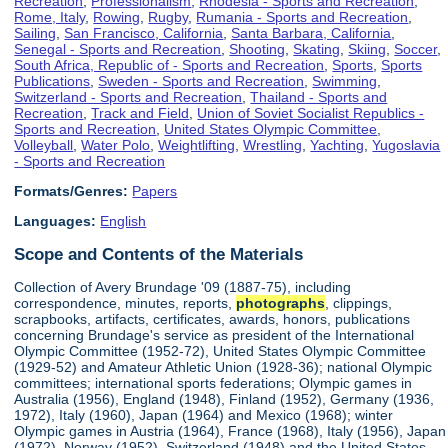
Recreation
,
Professionalism
,
Rhodesia - Sports and Recreation
,
Rome, Italy
,
Rowing
,
Rugby
,
Rumania - Sports and Recreation
,
Sailing
,
San Francisco, California
,
Santa Barbara, California
,
Senegal - Sports and Recreation
,
Shooting
,
Skating
,
Skiing
,
Soccer
,
South Africa, Republic of - Sports and Recreation
,
Sports
,
Sports
Publications
,
Sweden - Sports and Recreation
,
Swimming
,
Switzerland - Sports and Recreation
,
Thailand - Sports and
Recreation
,
Track and Field
,
Union of Soviet Socialist Republics -
Sports and Recreation
,
United States Olympic Committee
,
Volleyball
,
Water Polo
,
Weightlifting
,
Wrestling
,
Yachting
,
Yugoslavia
- Sports and Recreation
Formats/Genres:
Papers
Languages:
English
Scope and Contents of the Materials
Collection of Avery Brundage '09 (1887-75), including
correspondence, minutes, reports,
photographs
, clippings,
scrapbooks, artifacts, certificates, awards, honors, publications
concerning Brundage's service as president of the International
Olympic Committee (1952-72), United States Olympic Committee
(1929-52) and Amateur Athletic Union (1928-36); national Olympic
committees; international sports federations; Olympic games in
Australia (1956), England (1948), Finland (1952), Germany (1936,
1972), Italy (1960), Japan (1964) and Mexico (1968); winter
Olympic games in Austria (1964), France (1968), Italy (1956), Japan
(1972), Norway (1952), Switzerland (1948) and the United States