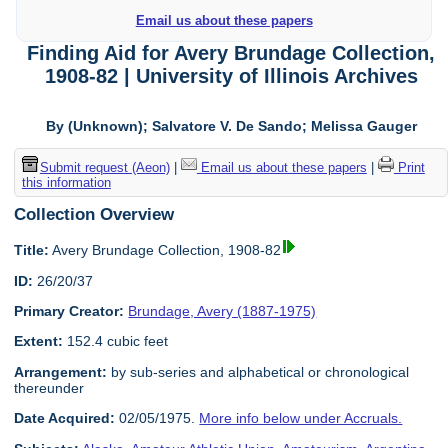
Email us about these papers
Finding Aid for Avery Brundage Collection,
1908-82 | University of Illinois Archives
By (Unknown); Salvatore V. De Sando; Melissa Gauger
Submit request (Aeon)
|
Email us about these papers
|
Print
this information
Collection Overview
Title:
Avery Brundage Collection, 1908-82
ID:
26/20/37
Primary Creator:
Brundage, Avery (1887-1975)
Extent:
152.4 cubic feet
Arrangement:
by sub-series and alphabetical or chronological
thereunder
Date Acquired:
02/05/1975.
More info below under Accruals.