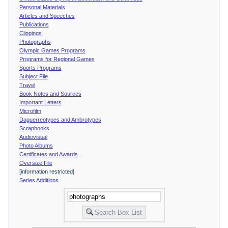
Personal Materials
Articles and Speeches
Publications
Clippings
Photographs
Olympic Games Programs
Programs for Regional Games
Sports Programs
Subject File
Travel
Book Notes and Sources
Important Letters
Microfilm
Daguerreotypes and Ambrotypes
Scrapbooks
Audiovisual
Photo Albums
Certificates and Awards
Oversize File
[information restricted]
Series Additions