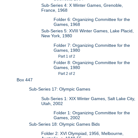
Sub-Series 4: X Winter Games, Grenoble,
France, 1968
Folder 6: Organizing Committee for the
Games, 1968
Sub-Series 5: XVIII Winter Games, Lake Placid,
New York, 1980
Folder 7: Organizing Committee for the
Games, 1980
Part 1 of 2
Folder 8: Organizing Committee for the
Games, 1980
Part 2 of 2
Box 447
Sub-Series 17: Olympic Games
Sub-Series 1: XIX Winter Games, Salt Lake City,
Utah, 2002
Folder 1: Organizing Committee for the
Games, 2002
Sub-Series 18: Olympic Games Bids
Folder 2: XVI Olympiad, 1956, Melbourne,