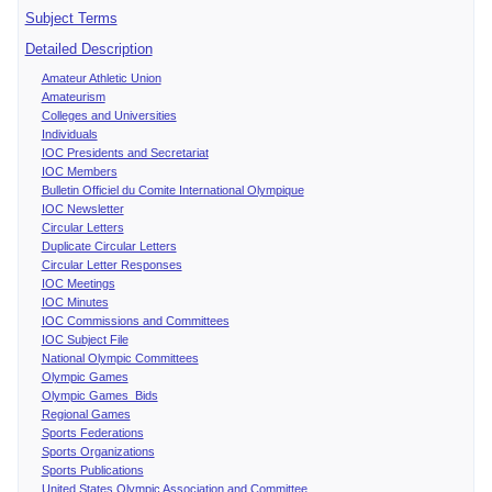
Subject Terms
Detailed Description
Amateur Athletic Union
Amateurism
Colleges and Universities
Individuals
IOC Presidents and Secretariat
IOC Members
Bulletin Officiel du Comite International Olympique
IOC Newsletter
Circular Letters
Duplicate Circular Letters
Circular Letter Responses
IOC Meetings
IOC Minutes
IOC Commissions and Committees
IOC Subject File
National Olympic Committees
Olympic Games
Olympic Games Bids
Regional Games
Sports Federations
Sports Organizations
Sports Publications
United States Olympic Association and Committee