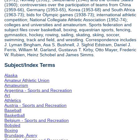
(1960); controversies over the participation of teams from China
(1959-66), Germany (1953-65), Korea (1953-68) and South Africa
(1963-73); bids for Olympic games (1938-73); international athletic
competition; National Collegiate Athletic Association (1952-74);
colleges and universities and amateurism. Sports federation and
subject files cover basketball, boxing, equestrian sports, fencing,
gymnastics, hockey, rowing, sailing, skating, skiing, soccer,
swimming, track and field, and wrestling. Correspondence includes
J. Lyman Bingham, Asa S. Bushnell, J. Sigfrid Edstram, Daniel J.
Ferris, William M. Garland, Gustavus T. Kirby, Otto Mayer, Frederic
W. Rubien, Heinz Schobel and James Simms.
Subject/Index Terms
Alaska
Amateur Athletic Union
Amateurism
Argentina - Sports and Recreation
Art
Athletics
Austria - Sports and Recreation
Baseball
Basketball
Belgium - Sports and Recreation
Bobsled
Boxing
Brundage, Avery