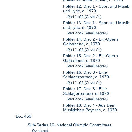
Folder 12: Disc 1 - Sport und Musik
und Lyric, c. 1970
Part 1 of 2 (Cover Art)
Folder 13: Disc 1 - Sport und Musik
und Lyric, c. 1970
Part 2 of 2 (Vinyl Record)
Folder 14: Disc 2 - Ein-Opern
Galaabend, c. 1970
Part 1 of 2 (Cover Art)
Folder 15: Disc 2 - Ein-Opern
Galaabend, c. 1970
Part 2 of 2 (Vinyl Record)
Folder 16: Disc 3 - Eine
Schlagerparade, c. 1970
Part 1 of 2 (Cover Art)
Folder 17: Disc 3 - Eine
Schlagerparade, c. 1970
Part 2 of 2 (Vinyl Record)
Folder 18: Disc 4 - Aus Dem
Musikleben Bayerns, c. 1970
Box 456
Sub-Series 16: National Olympic Committees
Oversized