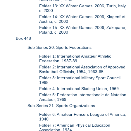
Folder 13: XX Winter Games, 2006, Turin, Italy,
c. 2000
Folder 14: XX Winter Games, 2006, Klagenfurt,
Austria, c. 2000
Folder 15: XX Winter Games, 2006, Zakopane,
Poland, c. 2000
Box 448
Sub-Series 20: Sports Federations
Folder 1: International Amateur Athletic
Federation, 1937-39
Folder 2: International Association of Approved
Basketball Officials, 1954, 1963-65
Folder 3: International Military Sport Council,
1968
Folder 4: International Skating Union, 1969
Folder 5: Federation Internationale de Natation
Amateur, 1969
Sub-Series 21: Sports Organizations
Folder 6: Amateur Fencers League of America,
1940
Folder 7: American Physical Education
Association, 1934