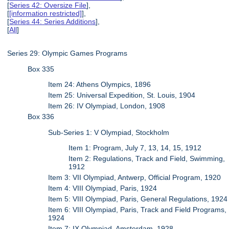
[
Series 42: Oversize File
],
[
[information restricted]
],
[
Series 44: Series Additions
],
[
All
]
Series 29: Olympic Games Programs
Box 335
Item 24: Athens Olympics, 1896
Item 25: Universal Expedition, St. Louis, 1904
Item 26: IV Olympiad, London, 1908
Box 336
Sub-Series 1: V Olympiad, Stockholm
Item 1: Program, July 7, 13, 14, 15, 1912
Item 2: Regulations, Track and Field, Swimming,
1912
Item 3: VII Olympiad, Antwerp, Official Program, 1920
Item 4: VIII Olympiad, Paris, 1924
Item 5: VIII Olympiad, Paris, General Regulations, 1924
Item 6: VIII Olympiad, Paris, Track and Field Programs,
1924
Item 7: IX Olympiad, Amsterdam, 1928