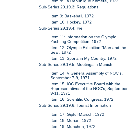
Item 8: La Republique Khmere, 1972
Sub-Series 29.19.3: Regulations
Item 9: Baskeball, 1972
Item 10: Hockey, 1972
Sub-Series 29.19.4: Kiel
Item 11: Information on the Olympic
Yachting Competition, 1972
Item 12: Olympic Exhibition "Man and the
Sea", 1972
Item 13: Sports in My Country, 1972
Sub-Series 29.19.5: Meetings in Munich
Item 14: V General Assembly of NOC's,
September 7-9, 1971
Item 15: IOC Executive Board with the
Representatives of the NOC's, September
9-11, 1971
Item 16: Scientific Congress, 1972
Sub-Series 29.19.6: Tourist Information
Item 17: Gipfel-Marsch, 1972
Item 18: Merian, 1972
Item 19: Munchen, 1972