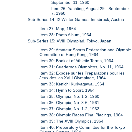
September 11, 1960
Item 26: Yachting, August 29 - September
7, 1960
Sub-Series 14: IX Winter Games, Innsbruck, Austria
Item 27: Map, 1964
Item 28: Photo Album, 1964
Sub-Series 15: XVIII Olympiad, Tokyo, Japan
Item 29: Amateur Sports Federation and Olympic
Committee of Hong Kong, 1964
Item 30: Booklet of Athletic Terms, 1964
Item 31: Cuadernos Olympicos, No. 11, 1964
Item 32: Expose sur les Preparations pour les
Jeux des las XVIII Olympiade, 1964
Item 33: Kenichi Kuriyagawa, 1964
Item 34: Hymn to Sport, 1964
Item 35: Olympia, No. 1-2, 1960
Item 36: Olympia, No. 3-6, 1961
Item 37: Olympia, No. 1-2, 1962
Item 38: Olympic Races Final Placings, 1964
Item 39: The XVIII Olympics, 1964
Item 40: Preparatory Committee for the Tokyo