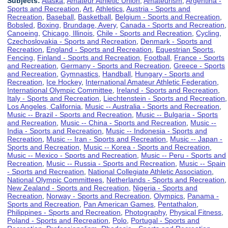
Subjects:
Alaska
,
Amateur Athletic Union
,
Amateurism
,
Argentina -
Sports and Recreation
,
Art
,
Athletics
,
Austria - Sports and
Recreation
,
Baseball
,
Basketball
,
Belgium - Sports and Recreation
,
Bobsled
,
Boxing
,
Brundage, Avery
,
Canada - Sports and Recreation
,
Canoeing
,
Chicago, Illinois
,
Chile - Sports and Recreation
,
Cycling
,
Czechoslovakia - Sports and Recreation
,
Denmark - Sports and
Recreation
,
England - Sports and Recreation
,
Equestrian Sports
,
Fencing
,
Finland - Sports and Recreation
,
Football
,
France - Sports
and Recreation
,
Germany - Sports and Recreation
,
Greece - Sports
and Recreation
,
Gymnastics
,
Handball
,
Hungary - Sports and
Recreation
,
Ice Hockey
,
International Amateur Athletic Federation
,
International Olympic Committee
,
Ireland - Sports and Recreation
,
Italy - Sports and Recreation
,
Liechtenstein - Sports and Recreation
,
Los Angeles, California
,
Music -- Australia - Sports and Recreation
,
Music -- Brazil - Sports and Recreation
,
Music -- Bulgaria - Sports
and Recreation
,
Music -- China - Sports and Recreation
,
Music --
India - Sports and Recreation
,
Music -- Indonesia - Sports and
Recreation
,
Music -- Iran - Sports and Recreation
,
Music -- Japan -
Sports and Recreation
,
Music -- Korea - Sports and Recreation
,
Music -- Mexico - Sports and Recreation
,
Music -- Peru - Sports and
Recreation
,
Music -- Russia - Sports and Recreation
,
Music -- Spain
- Sports and Recreation
,
National Collegiate Athletic Association
,
National Olympic Committees
,
Netherlands - Sports and Recreation
,
New Zealand - Sports and Recreation
,
Nigeria - Sports and
Recreation
,
Norway - Sports and Recreation
,
Olympics
,
Panama -
Sports and Recreation
,
Pan American Games
,
Pentathalon
,
Philippines - Sports and Recreation
,
Photography
,
Physical Fitness
,
Poland - Sports and Recreation
,
Polo
,
Portugal - Sports and