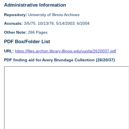
Administrative Information
Repository:
University of Illinois Archives
Accruals:
3/5/75; 10/13/76; 5/14/2003; 6/2004
Other Note:
266 Pages
PDF Box/Folder List
URL:
https://files.archon.library.illinois.edu/uasfa/2620037.pdf
PDF finding aid for Avery Brundage Collection (26/20/37)