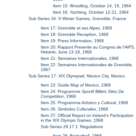
Item 15: Wrestling, October 14, 19, 1964
Item 16: Yachting, October 12-21, 1964
Sub-Series 16: X Winter Games, Grenoble, France
Item 17: Grenoble et ses Alpes, 1968
Item 18: Grenoble Reception, 1968
Item 19: Press Information, 1968
Item 20: Rapport Presente au Congres de l'AIPS,
Helsinki, June 13-18, 1966
Item 21: Semaines Internationales, 1968
Item 22: Semaines Internationales de Grenoble,
1967
Sub-Series 17: XIX Olympiad, Mexico City, Mexico
Item 23: Guide Map of Mexico, 1968
Item 24:
Programme Sportif Billets Sites De
Competition
, 1968
Item 25:
Programma Artistico y Cultural
, 1968
Item 26:
Simbolos Culturales
, 1968
Item 27: Official Report on Ireland's Participation
in the XIX Olympic Games, 1968
Sub-Series 29.17.1: Regulations
Item 28: Basketball, 1968