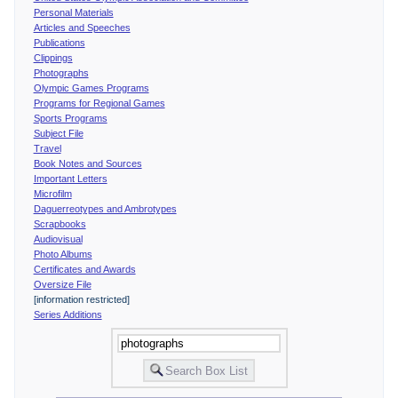
Personal Materials
Articles and Speeches
Publications
Clippings
Photographs
Olympic Games Programs
Programs for Regional Games
Sports Programs
Subject File
Travel
Book Notes and Sources
Important Letters
Microfilm
Daguerreotypes and Ambrotypes
Scrapbooks
Audiovisual
Photo Albums
Certificates and Awards
Oversize File
[information restricted]
Series Additions