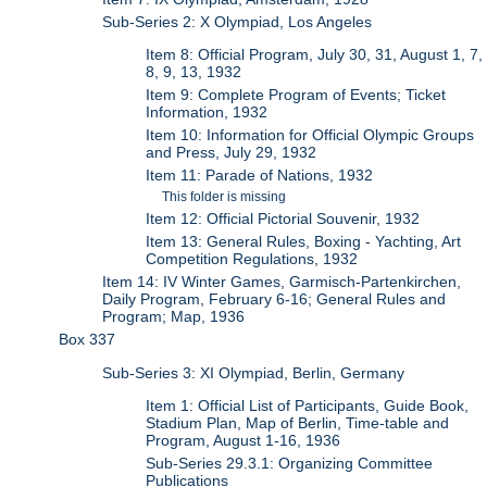
Sub-Series 2: X Olympiad, Los Angeles
Item 8: Official Program, July 30, 31, August 1, 7,
8, 9, 13, 1932
Item 9: Complete Program of Events; Ticket
Information, 1932
Item 10: Information for Official Olympic Groups
and Press, July 29, 1932
Item 11: Parade of Nations, 1932
This folder is missing
Item 12: Official Pictorial Souvenir, 1932
Item 13: General Rules, Boxing - Yachting, Art
Competition Regulations, 1932
Item 14: IV Winter Games, Garmisch-Partenkirchen,
Daily Program, February 6-16; General Rules and
Program; Map, 1936
Box 337
Sub-Series 3: XI Olympiad, Berlin, Germany
Item 1: Official List of Participants, Guide Book,
Stadium Plan, Map of Berlin, Time-table and
Program, August 1-16, 1936
Sub-Series 29.3.1: Organizing Committee
Publications