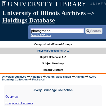
University of Illinois Archives
–>
Holdings Database
Search PDF lists
Campus Units/Record Groups
Physical Collections: A-Z
Digital Materials: A-Z
Subject Headings
Record Creators
University Archives
Holdings
Alumni Association
Alumni
Avery
Brundage Collection
Finding Aid
Avery Brundage Collection
Overview
Scope and Contents