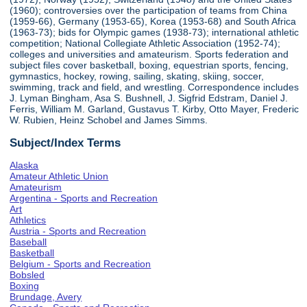
(1960); controversies over the participation of teams from China
(1959-66), Germany (1953-65), Korea (1953-68) and South Africa
(1963-73); bids for Olympic games (1938-73); international athletic
competition; National Collegiate Athletic Association (1952-74);
colleges and universities and amateurism. Sports federation and
subject files cover basketball, boxing, equestrian sports, fencing,
gymnastics, hockey, rowing, sailing, skating, skiing, soccer,
swimming, track and field, and wrestling. Correspondence includes
J. Lyman Bingham, Asa S. Bushnell, J. Sigfrid Edstram, Daniel J.
Ferris, William M. Garland, Gustavus T. Kirby, Otto Mayer, Frederic
W. Rubien, Heinz Schobel and James Simms.
Subject/Index Terms
Alaska
Amateur Athletic Union
Amateurism
Argentina - Sports and Recreation
Art
Athletics
Austria - Sports and Recreation
Baseball
Basketball
Belgium - Sports and Recreation
Bobsled
Boxing
Brundage, Avery