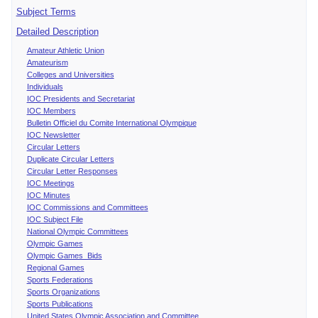
Subject Terms
Detailed Description
Amateur Athletic Union
Amateurism
Colleges and Universities
Individuals
IOC Presidents and Secretariat
IOC Members
Bulletin Officiel du Comite International Olympique
IOC Newsletter
Circular Letters
Duplicate Circular Letters
Circular Letter Responses
IOC Meetings
IOC Minutes
IOC Commissions and Committees
IOC Subject File
National Olympic Committees
Olympic Games
Olympic Games Bids
Regional Games
Sports Federations
Sports Organizations
Sports Publications
United States Olympic Association and Committee