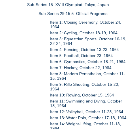
Sub-Series 15: XVIII Olympiad, Tokyo, Japan
Sub-Series 29.15.5: Official Programs
Item 1: Closing Ceremony, October 24,
1964
Item 2: Cycling, October 18-19, 1964
Item 3: Equestrian Sports, October 16-19,
22-24, 1964
Item 4: Fencing, October 13-23, 1964
Item 5: Football, October 23, 1964
Item 6: Gymnastics, October 18-21, 1964
Item 7: Hockey, October 22, 1964
Item 8: Modern Pentathalon, October 11-
15, 1964
Item 9: Rifle Shooting, October 15-20,
1964
Item 10: Rowing, October 15, 1964
Item 11: Swimming and Diving, October
18, 1964
Item 12: Volleyball, October 11-23, 1964
Item 13: Water Polo, October 17-18, 1964
Item 14: Weight-Lifting, October 11-18,
1964