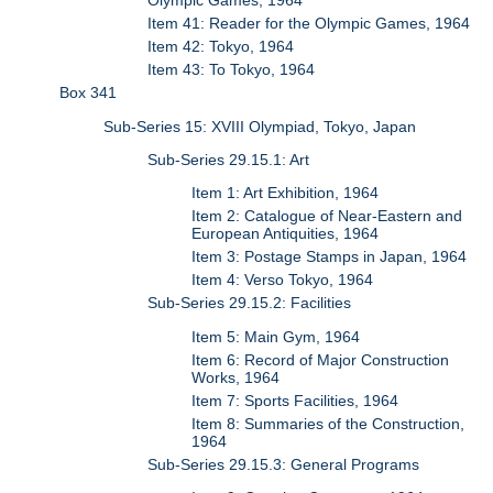
Olympic Games, 1964
Item 41: Reader for the Olympic Games, 1964
Item 42: Tokyo, 1964
Item 43: To Tokyo, 1964
Box 341
Sub-Series 15: XVIII Olympiad, Tokyo, Japan
Sub-Series 29.15.1: Art
Item 1: Art Exhibition, 1964
Item 2: Catalogue of Near-Eastern and
European Antiquities, 1964
Item 3: Postage Stamps in Japan, 1964
Item 4: Verso Tokyo, 1964
Sub-Series 29.15.2: Facilities
Item 5: Main Gym, 1964
Item 6: Record of Major Construction
Works, 1964
Item 7: Sports Facilities, 1964
Item 8: Summaries of the Construction,
1964
Sub-Series 29.15.3: General Programs