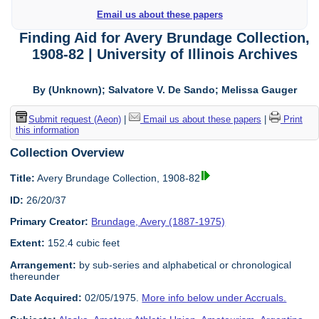
Email us about these papers
Finding Aid for Avery Brundage Collection,
1908-82 | University of Illinois Archives
By (Unknown); Salvatore V. De Sando; Melissa Gauger
Submit request (Aeon)
|
Email us about these papers
|
Print
this information
Collection Overview
Title:
Avery Brundage Collection, 1908-82
ID:
26/20/37
Primary Creator:
Brundage, Avery (1887-1975)
Extent:
152.4 cubic feet
Arrangement:
by sub-series and alphabetical or chronological
thereunder
Date Acquired:
02/05/1975.
More info below under Accruals.