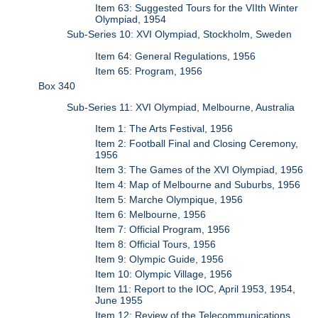
Item 63: Suggested Tours for the VIIth Winter
Olympiad, 1954
Sub-Series 10: XVI Olympiad, Stockholm, Sweden
Item 64: General Regulations, 1956
Item 65: Program, 1956
Box 340
Sub-Series 11: XVI Olympiad, Melbourne, Australia
Item 1: The Arts Festival, 1956
Item 2: Football Final and Closing Ceremony,
1956
Item 3: The Games of the XVI Olympiad, 1956
Item 4: Map of Melbourne and Suburbs, 1956
Item 5: Marche Olympique, 1956
Item 6: Melbourne, 1956
Item 7: Official Program, 1956
Item 8: Official Tours, 1956
Item 9: Olympic Guide, 1956
Item 10: Olympic Village, 1956
Item 11: Report to the IOC, April 1953, 1954,
June 1955
Item 12: Review of the Telecommunications