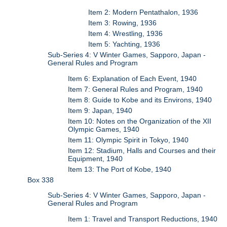
Item 2: Modern Pentathalon, 1936
Item 3: Rowing, 1936
Item 4: Wrestling, 1936
Item 5: Yachting, 1936
Sub-Series 4: V Winter Games, Sapporo, Japan -
General Rules and Program
Item 6: Explanation of Each Event, 1940
Item 7: General Rules and Program, 1940
Item 8: Guide to Kobe and its Environs, 1940
Item 9: Japan, 1940
Item 10: Notes on the Organization of the XII
Olympic Games, 1940
Item 11: Olympic Spirit in Tokyo, 1940
Item 12: Stadium, Halls and Courses and their
Equipment, 1940
Item 13: The Port of Kobe, 1940
Box 338
Sub-Series 4: V Winter Games, Sapporo, Japan -
General Rules and Program
Item 1: Travel and Transport Reductions, 1940