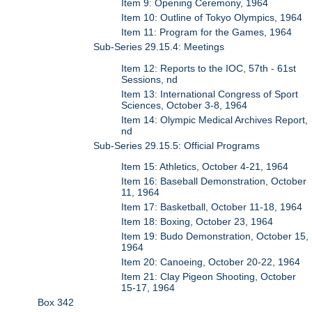
Item 9: Opening Ceremony, 1964
Item 10: Outline of Tokyo Olympics, 1964
Item 11: Program for the Games, 1964
Sub-Series 29.15.4: Meetings
Item 12: Reports to the IOC, 57th - 61st
Sessions, nd
Item 13: International Congress of Sport
Sciences, October 3-8, 1964
Item 14: Olympic Medical Archives Report,
nd
Sub-Series 29.15.5: Official Programs
Item 15: Athletics, October 4-21, 1964
Item 16: Baseball Demonstration, October
11, 1964
Item 17: Basketball, October 11-18, 1964
Item 18: Boxing, October 23, 1964
Item 19: Budo Demonstration, October 15,
1964
Item 20: Canoeing, October 20-22, 1964
Item 21: Clay Pigeon Shooting, October
15-17, 1964
Box 342