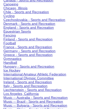
Canada - Sports and Recreation
Canoeing
Chicago, Illinois
Chile - Sports and Recreation
Cycling
Czechoslovakia - Sports and Recreation
Denmark - Sports and Recreation
England - Sports and Recreation
Equestrian Sports
Fencing
Finland - Sports and Recreation
Football
France - Sports and Recreation
Germany - Sports and Recreation
Greece - Sports and Recreation
Gymnastics
Handball
Hungary - Sports and Recreation
Ice Hockey
International Amateur Athletic Federation
International Olympic Committee
Ireland - Sports and Recreation
Italy - Sports and Recreation
Liechtenstein - Sports and Recreation
Los Angeles, California
Music -- Australia - Sports and Recreation
Music -- Brazil - Sports and Recreation
Music -- Bulgaria - Sports and Recreation