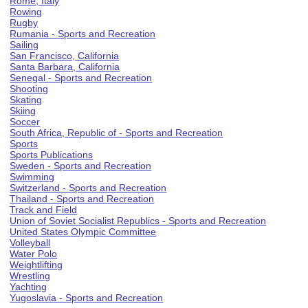
Rome, Italy
Rowing
Rugby
Rumania - Sports and Recreation
Sailing
San Francisco, California
Santa Barbara, California
Senegal - Sports and Recreation
Shooting
Skating
Skiing
Soccer
South Africa, Republic of - Sports and Recreation
Sports
Sports Publications
Sweden - Sports and Recreation
Swimming
Switzerland - Sports and Recreation
Thailand - Sports and Recreation
Track and Field
Union of Soviet Socialist Republics - Sports and Recreation
United States Olympic Committee
Volleyball
Water Polo
Weightlifting
Wrestling
Yachting
Yugoslavia - Sports and Recreation