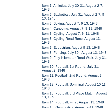
Item 1: Athletics, July 30-31, August 2-7,
1948
Item 2: Basketball, July 31, August 2-7, 9-
13, 1948
Item 3: Boxing, August 7, 9-13, 1948
Item 4: Canoeing, August 7, 9-13, 1948
Item 5: Cycling, August 7, 9, 11, 1948
Item 6: Cycling Road Race, August 13,
1948
Item 7: Equestrian, August 9-13, 1948
Item 8: Fencing, July 30 - August 13, 1948
Item 9: Fifty-Kilometer Road Walk, July 31,
1948
Item 10: Football, 1st Round, July 31,
August 2, 1948
Item 11: Football, 2nd Round, August 5,
1948
Item 12: Football, Semifinal, August 10-11,
1948
Item 13: Football, 3rd Place Match, August
13, 1948
Item 14: Football, Final, August 13, 1948
Item 15: Gymnastics, August 9-11, 1948