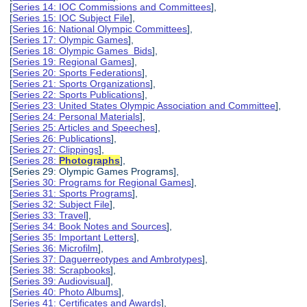
[
Series 14: IOC Commissions and Committees
],
[
Series 15: IOC Subject File
],
[
Series 16: National Olympic Committees
],
[
Series 17: Olympic Games
],
[
Series 18: Olympic Games Bids
],
[
Series 19: Regional Games
],
[
Series 20: Sports Federations
],
[
Series 21: Sports Organizations
],
[
Series 22: Sports Publications
],
[
Series 23: United States Olympic Association and Committee
],
[
Series 24: Personal Materials
],
[
Series 25: Articles and Speeches
],
[
Series 26: Publications
],
[
Series 27: Clippings
],
[
Series 28:
Photographs
],
[Series 29: Olympic Games Programs],
[
Series 30: Programs for Regional Games
],
[
Series 31: Sports Programs
],
[
Series 32: Subject File
],
[
Series 33: Travel
],
[
Series 34: Book Notes and Sources
],
[
Series 35: Important Letters
],
[
Series 36: Microfilm
],
[
Series 37: Daguerreotypes and Ambrotypes
],
[
Series 38: Scrapbooks
],
[
Series 39: Audiovisual
],
[
Series 40: Photo Albums
],
[
Series 41: Certificates and Awards
],