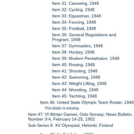
Item 31: Canoeing, 1948
Item 32: Cycling, 1948
Item 33: Equestrian, 1948
Item 34: Fencing, 1948
Item 35: Football, 1948
Item 36: General Regulations and
Program, 1948
Item 37: Gymnastics, 1948
Item 38: Hockey, 1948
Item 39: Modern Pentathalon, 1948
Item 40: Rowing, 1948
Item 41: Shooting, 1948
Item 42: Swimming, 1948
Item 43: Weight Lifting, 1948
Item 44: Wrestling, 1948
Item 45: Yachting, 1948
Item 46: United State Olympic Team Roster, 1948
This folder is missing.
Item 47: VI Winter Games, Oslo Norway: News Bulletin,
Number 3-4, February 14-25, 1952
Sub-Series 8: XV Olympiad, Helsinki, Finland