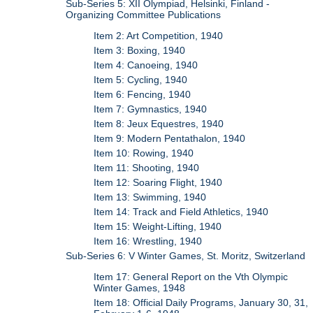
Sub-Series 5: XII Olympiad, Helsinki, Finland -
Organizing Committee Publications
Item 2: Art Competition, 1940
Item 3: Boxing, 1940
Item 4: Canoeing, 1940
Item 5: Cycling, 1940
Item 6: Fencing, 1940
Item 7: Gymnastics, 1940
Item 8: Jeux Equestres, 1940
Item 9: Modern Pentathalon, 1940
Item 10: Rowing, 1940
Item 11: Shooting, 1940
Item 12: Soaring Flight, 1940
Item 13: Swimming, 1940
Item 14: Track and Field Athletics, 1940
Item 15: Weight-Lifting, 1940
Item 16: Wrestling, 1940
Sub-Series 6: V Winter Games, St. Moritz, Switzerland
Item 17: General Report on the Vth Olympic
Winter Games, 1948
Item 18: Official Daily Programs, January 30, 31,