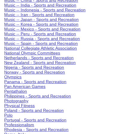
Music -- China - Sports and Recreation
Music -- India - Sports and Recreation
Music -- Indonesia - Sports and Recreation
Music -- Iran - Sports and Recreation
Music -- Japan - Sports and Recreation
Music -- Korea - Sports and Recreation
Music -- Mexico - Sports and Recreation
Music -- Peru - Sports and Recreation
Music -- Russia - Sports and Recreation
Music -- Spain - Sports and Recreation
National Collegiate Athletic Association
National Olympic Committees
Netherlands - Sports and Recreation
New Zealand - Sports and Recreation
Nigeria - Sports and Recreation
Norway - Sports and Recreation
Olympics
Panama - Sports and Recreation
Pan American Games
Pentathalon
Philippines - Sports and Recreation
Photography
Physical Fitness
Poland - Sports and Recreation
Polo
Portugal - Sports and Recreation
Professionalism
Rhodesia - Sports and Recreation