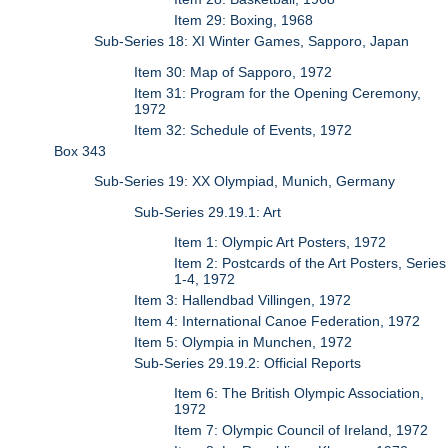
Item 29: Boxing, 1968
Sub-Series 18: XI Winter Games, Sapporo, Japan
Item 30: Map of Sapporo, 1972
Item 31: Program for the Opening Ceremony,
1972
Item 32: Schedule of Events, 1972
Box 343
Sub-Series 19: XX Olympiad, Munich, Germany
Sub-Series 29.19.1: Art
Item 1: Olympic Art Posters, 1972
Item 2: Postcards of the Art Posters, Series
1-4, 1972
Item 3: Hallendbad Villingen, 1972
Item 4: International Canoe Federation, 1972
Item 5: Olympia in Munchen, 1972
Sub-Series 29.19.2: Official Reports
Item 6: The British Olympic Association,
1972
Item 7: Olympic Council of Ireland, 1972