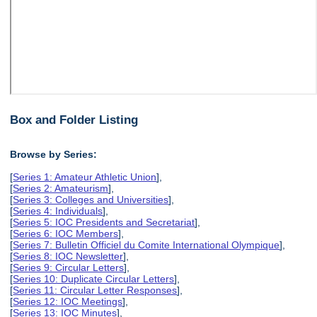
Box and Folder Listing
Browse by Series:
[
Series 1: Amateur Athletic Union
],
[
Series 2: Amateurism
],
[
Series 3: Colleges and Universities
],
[
Series 4: Individuals
],
[
Series 5: IOC Presidents and Secretariat
],
[
Series 6: IOC Members
],
[
Series 7: Bulletin Officiel du Comite International Olympique
],
[
Series 8: IOC Newsletter
],
[
Series 9: Circular Letters
],
[
Series 10: Duplicate Circular Letters
],
[
Series 11: Circular Letter Responses
],
[
Series 12: IOC Meetings
],
[
Series 13: IOC Minutes
],