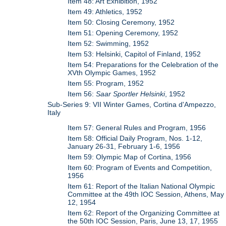
Item 48: Art Exhibition, 1952
Item 49: Athletics, 1952
Item 50: Closing Ceremony, 1952
Item 51: Opening Ceremony, 1952
Item 52: Swimming, 1952
Item 53: Helsinki, Capitol of Finland, 1952
Item 54: Preparations for the Celebration of the
XVth Olympic Games, 1952
Item 55: Program, 1952
Item 56:
Saar Sportler Helsinki
, 1952
Sub-Series 9: VII Winter Games, Cortina d'Ampezzo,
Italy
Item 57: General Rules and Program, 1956
Item 58: Official Daily Program, Nos. 1-12,
January 26-31, February 1-6, 1956
Item 59: Olympic Map of Cortina, 1956
Item 60: Program of Events and Competition,
1956
Item 61: Report of the Italian National Olympic
Committee at the 49th IOC Session, Athens, May
12, 1954
Item 62: Report of the Organizing Committee at
the 50th IOC Session, Paris, June 13, 17, 1955