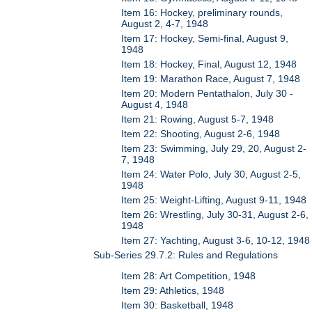
Item 16: Hockey, preliminary rounds,
August 2, 4-7, 1948
Item 17: Hockey, Semi-final, August 9,
1948
Item 18: Hockey, Final, August 12, 1948
Item 19: Marathon Race, August 7, 1948
Item 20: Modern Pentathalon, July 30 -
August 4, 1948
Item 21: Rowing, August 5-7, 1948
Item 22: Shooting, August 2-6, 1948
Item 23: Swimming, July 29, 20, August 2-
7, 1948
Item 24: Water Polo, July 30, August 2-5,
1948
Item 25: Weight-Lifting, August 9-11, 1948
Item 26: Wrestling, July 30-31, August 2-6,
1948
Item 27: Yachting, August 3-6, 10-12, 1948
Sub-Series 29.7.2: Rules and Regulations
Item 28: Art Competition, 1948
Item 29: Athletics, 1948
Item 30: Basketball, 1948