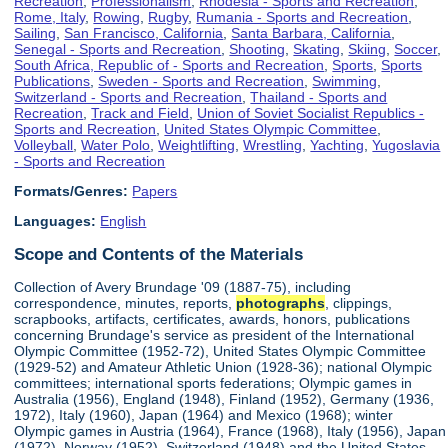
Recreation
,
Professionalism
,
Rhodesia - Sports and Recreation
,
Rome, Italy
,
Rowing
,
Rugby
,
Rumania - Sports and Recreation
,
Sailing
,
San Francisco, California
,
Santa Barbara, California
,
Senegal - Sports and Recreation
,
Shooting
,
Skating
,
Skiing
,
Soccer
,
South Africa, Republic of - Sports and Recreation
,
Sports
,
Sports
Publications
,
Sweden - Sports and Recreation
,
Swimming
,
Switzerland - Sports and Recreation
,
Thailand - Sports and
Recreation
,
Track and Field
,
Union of Soviet Socialist Republics -
Sports and Recreation
,
United States Olympic Committee
,
Volleyball
,
Water Polo
,
Weightlifting
,
Wrestling
,
Yachting
,
Yugoslavia
- Sports and Recreation
Formats/Genres:
Papers
Languages:
English
Scope and Contents of the Materials
Collection of Avery Brundage '09 (1887-75), including
correspondence, minutes, reports,
photographs
, clippings,
scrapbooks, artifacts, certificates, awards, honors, publications
concerning Brundage's service as president of the International
Olympic Committee (1952-72), United States Olympic Committee
(1929-52) and Amateur Athletic Union (1928-36); national Olympic
committees; international sports federations; Olympic games in
Australia (1956), England (1948), Finland (1952), Germany (1936,
1972), Italy (1960), Japan (1964) and Mexico (1968); winter
Olympic games in Austria (1964), France (1968), Italy (1956), Japan
(1972), Norway (1952), Switzerland (1948) and the United States