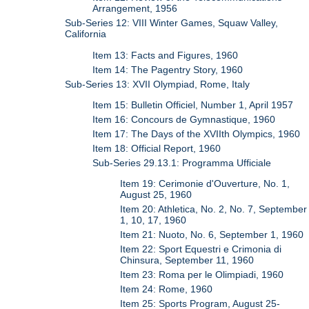
Arrangement, 1956
Sub-Series 12: VIII Winter Games, Squaw Valley,
California
Item 13: Facts and Figures, 1960
Item 14: The Pagentry Story, 1960
Sub-Series 13: XVII Olympiad, Rome, Italy
Item 15: Bulletin Officiel, Number 1, April 1957
Item 16: Concours de Gymnastique, 1960
Item 17: The Days of the XVIIth Olympics, 1960
Item 18: Official Report, 1960
Sub-Series 29.13.1: Programma Ufficiale
Item 19: Cerimonie d'Ouverture, No. 1,
August 25, 1960
Item 20: Athletica, No. 2, No. 7, September
1, 10, 17, 1960
Item 21: Nuoto, No. 6, September 1, 1960
Item 22: Sport Equestri e Crimonia di
Chinsura, September 11, 1960
Item 23: Roma per le Olimpiadi, 1960
Item 24: Rome, 1960
Item 25: Sports Program, August 25-