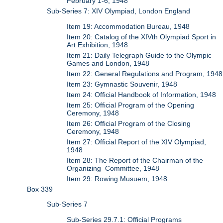
February 1-6, 1948
Sub-Series 7: XIV Olympiad, London England
Item 19: Accommodation Bureau, 1948
Item 20: Catalog of the XIVth Olympiad Sport in
Art Exhibition, 1948
Item 21: Daily Telegraph Guide to the Olympic
Games and London, 1948
Item 22: General Regulations and Program, 1948
Item 23: Gymnastic Souvenir, 1948
Item 24: Official Handbook of Information, 1948
Item 25: Official Program of the Opening
Ceremony, 1948
Item 26: Official Program of the Closing
Ceremony, 1948
Item 27: Official Report of the XIV Olympiad,
1948
Item 28: The Report of the Chairman of the
Organizing Committee, 1948
Item 29: Rowing Musuem, 1948
Box 339
Sub-Series 7
Sub-Series 29.7.1: Official Programs