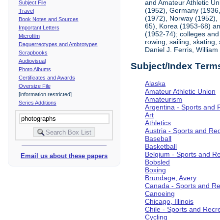
and Amateur Athletic Un
Subject File
(1952), Germany (1936, 
Travel
(1972), Norway (1952), 
Book Notes and Sources
65), Korea (1953-68) and
Important Letters
(1952-74); colleges and 
Microfilm
rowing, sailing, skating
Daguerreotypes and Ambrotypes
Daniel J. Ferris, Willi
Scrapbooks
Audiovisual
Subject/Index Term
Photo Albums
Certificates and Awards
Alaska
Oversize File
Amateur Athletic Union
[information restricted]
Amateurism
Series Additions
Argentina - Sports and 
Art
Athletics
Austria - Sports and Re
Baseball
Basketball
Belgium - Sports and R
Email us about these papers
Bobsled
Boxing
Brundage, Avery
Canada - Sports and Re
Canoeing
Chicago, Illinois
Chile - Sports and Recr
Cycling