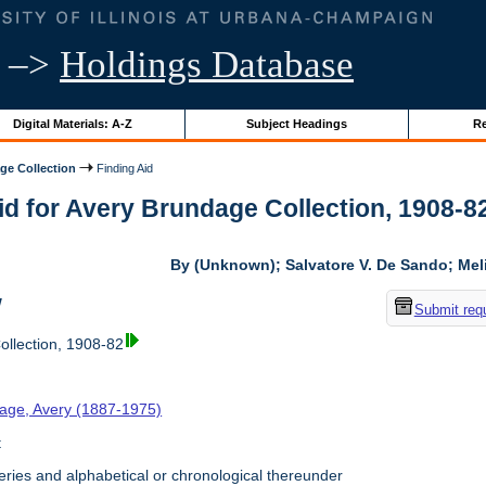
–>
Holdings Database
Digital Materials: A-Z
Subject Headings
Re
ge Collection
Finding Aid
id for Avery Brundage Collection, 1908-82 
By (Unknown); Salvatore V. De Sando; Me
w
Submit req
llection, 1908-82
age, Avery (1887-1975)
t
ries and alphabetical or chronological thereunder