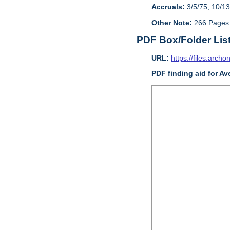
Accruals:
3/5/75; 10/13
Other Note:
266 Pages
PDF Box/Folder Lis
URL:
https://files.archo
PDF finding aid for Av