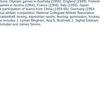
ations; Olympic games in Australia (1956), England (1948), Finland
ames in Austria (1964), France (1968), Italy (1956), Japan
he participation of teams from China (1959-66), Germany (1953-
l athletic competition; National Collegiate Athletic Association
basketball, boxing, equestrian sports, fencing, gymnastics, hockey,
nce includes J. Lyman Bingham, Asa S. Bushnell, J. Sigfrid Edstram,
nz Schobel and James Simms.