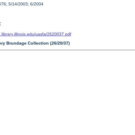
/76; 5/14/2003; 6/2004
t
n.library.illinois.edu/uasfa/2620037.pdf
ery Brundage Collection (26/20/37)