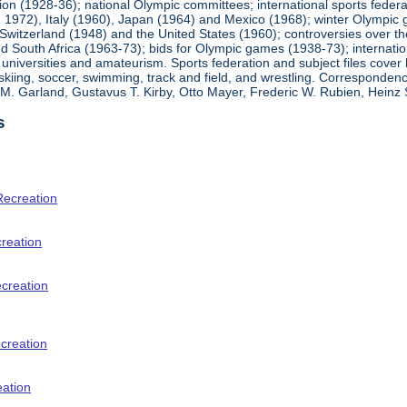
ion (1928-36); national Olympic committees; international sports feder
1972), Italy (1960), Japan (1964) and Mexico (1968); winter Olympic g
Switzerland (1948) and the United States (1960); controversies over t
 South Africa (1963-73); bids for Olympic games (1938-73); internationa
universities and amateurism. Sports federation and subject files cover 
, skiing, soccer, swimming, track and field, and wrestling. Corresponde
am M. Garland, Gustavus T. Kirby, Otto Mayer, Frederic W. Rubien, Hei
s
Recreation
creation
ecreation
creation
eation