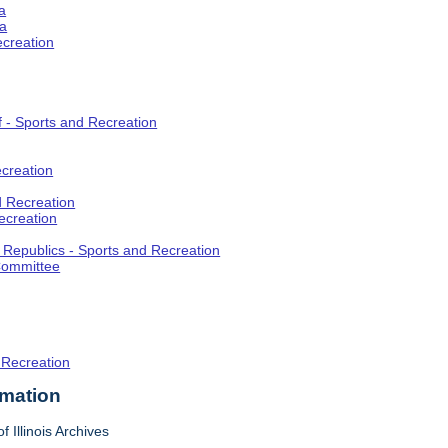
a
ia
ecreation
f - Sports and Recreation
creation
d Recreation
ecreation
t Republics - Sports and Recreation
Committee
 Recreation
rmation
f Illinois Archives