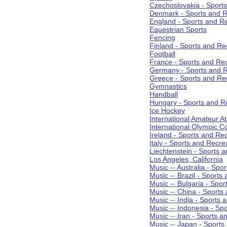
Czechoslovakia - Sport
Denmark - Sports and R
England - Sports and R
Equestrian Sports
Fencing
Finland - Sports and Re
Football
France - Sports and Re
Germany - Sports and R
Greece - Sports and Re
Gymnastics
Handball
Hungary - Sports and R
Ice Hockey
International Amateur At
International Olympic 
Ireland - Sports and Re
Italy - Sports and Recre
Liechtenstein - Sports 
Los Angeles, California
Music -- Australia - Spo
Music -- Brazil - Sports
Music -- Bulgaria - Spo
Music -- China - Sports
Music -- India - Sports 
Music -- Indonesia - Sp
Music -- Iran - Sports a
Music -- Japan - Sports