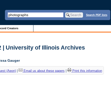
Search PDF lists
cord Creators
| University of Illinois Archives
lissa Gauger
uest (Aeon)
|
Email us about these papers
|
Print this information