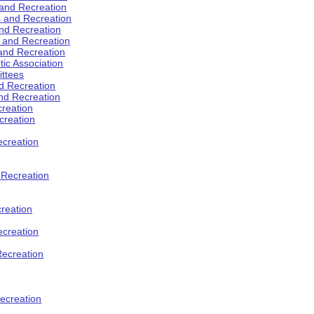
 and Recreation
s and Recreation
and Recreation
s and Recreation
 and Recreation
tic Association
ttees
d Recreation
nd Recreation
creation
creation
creation
d Recreation
reation
ecreation
Recreation
ecreation