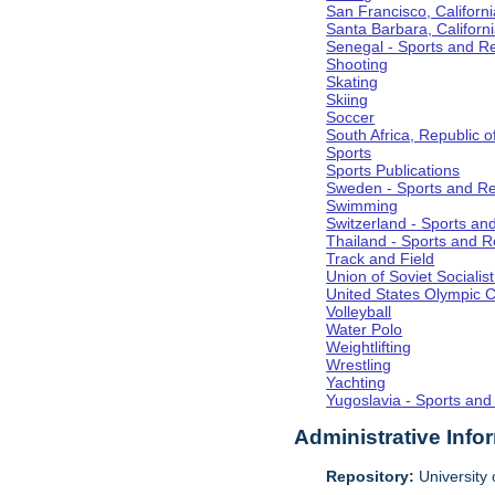
San Francisco, Californi
Santa Barbara, Californ
Senegal - Sports and R
Shooting
Skating
Skiing
Soccer
South Africa, Republic o
Sports
Sports Publications
Sweden - Sports and Re
Swimming
Switzerland - Sports an
Thailand - Sports and R
Track and Field
Union of Soviet Socialis
United States Olympic 
Volleyball
Water Polo
Weightlifting
Wrestling
Yachting
Yugoslavia - Sports and
Administrative Info
Repository:
University o