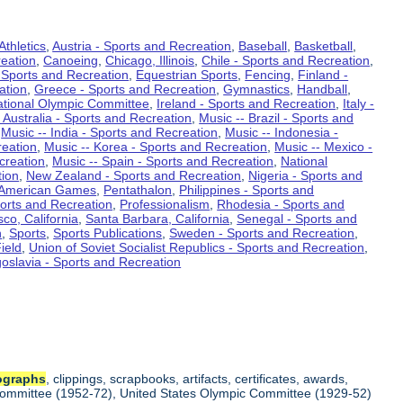
Athletics
,
Austria - Sports and Recreation
,
Baseball
,
Basketball
,
eation
,
Canoeing
,
Chicago, Illinois
,
Chile - Sports and Recreation
,
 Sports and Recreation
,
Equestrian Sports
,
Fencing
,
Finland -
ation
,
Greece - Sports and Recreation
,
Gymnastics
,
Handball
,
ational Olympic Committee
,
Ireland - Sports and Recreation
,
Italy -
 Australia - Sports and Recreation
,
Music -- Brazil - Sports and
,
Music -- India - Sports and Recreation
,
Music -- Indonesia -
reation
,
Music -- Korea - Sports and Recreation
,
Music -- Mexico -
creation
,
Music -- Spain - Sports and Recreation
,
National
tion
,
New Zealand - Sports and Recreation
,
Nigeria - Sports and
American Games
,
Pentathalon
,
Philippines - Sports and
ports and Recreation
,
Professionalism
,
Rhodesia - Sports and
co, California
,
Santa Barbara, California
,
Senegal - Sports and
n
,
Sports
,
Sports Publications
,
Sweden - Sports and Recreation
,
ield
,
Union of Soviet Socialist Republics - Sports and Recreation
,
oslavia - Sports and Recreation
ographs
, clippings, scrapbooks, artifacts, certificates, awards,
c Committee (1952-72), United States Olympic Committee (1929-52)