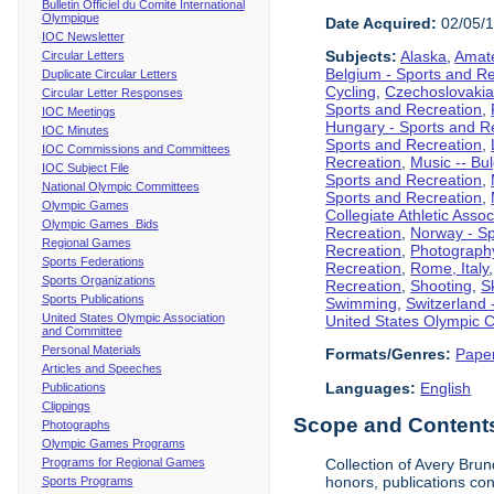
Bulletin Officiel du Comite International
Olympique
Date Acquired:
02/05/
IOC Newsletter
Subjects:
Alaska
,
Amate
Circular Letters
Belgium - Sports and R
Duplicate Circular Letters
Cycling
,
Czechoslovakia
Circular Letter Responses
Sports and Recreation
,
IOC Meetings
Hungary - Sports and R
IOC Minutes
Sports and Recreation
,
IOC Commissions and Committees
Recreation
,
Music -- Bu
IOC Subject File
Sports and Recreation
,
National Olympic Committees
Sports and Recreation
,
Olympic Games
Collegiate Athletic Assoc
Olympic Games Bids
Recreation
,
Norway - Sp
Regional Games
Recreation
,
Photograph
Sports Federations
Recreation
,
Rome, Italy
Sports Organizations
Recreation
,
Shooting
,
S
Sports Publications
Swimming
,
Switzerland 
United States Olympic Association
United States Olympic 
and Committee
Personal Materials
Formats/Genres:
Pape
Articles and Speeches
Languages:
English
Publications
Clippings
Scope and Contents 
Photographs
Olympic Games Programs
Programs for Regional Games
Collection of Avery Bru
honors, publications co
Sports Programs