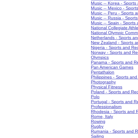
Music -- Korea - Sports
Music -- Mexico - Sport
Music -- Peru - Sports 
Music -- Russia - Sport
Music -- Spain - Sports
National Collegiate Athle
National Olympic Commi
Netherlands - Sports an
New Zealand - Sports a
Nigeria - Sports and Re
Norway - Sports and Re
Olympics
Panama - Sports and Re
Pan American Games
Pentathalon
Philippines - Sports an
Photography
Physical Fitness
Poland - Sports and Rec
Polo
Portugal - Sports and R
Professionalism
Rhodesia - Sports and 
Rome, Italy
Rowing
Rugby
Rumania - Sports and R
Sailing