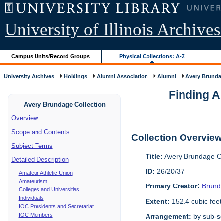
University of Illinois Archives
Campus Units/Record Groups
Physical Collections: A-Z
University Archives
Holdings
Alumni Association
Alumni
Avery Brunda
Finding A
Avery Brundage Collection
Overview
Scope and Contents
Collection Overvie
Subject Terms
Title:
Avery Brundage Co
Detailed Description
ID:
26/20/37
Amateur Athletic Union
Amateurism
Primary Creator:
Brund
Colleges and Universities
Individuals
Extent:
152.4 cubic fee
IOC Presidents and Secretariat
IOC Members
Arrangement:
by sub-se