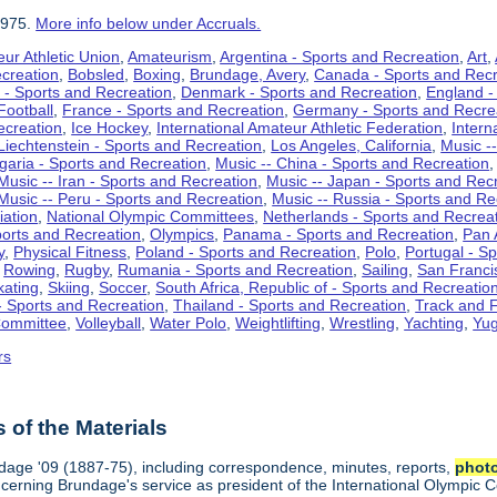
1975.
More info below under Accruals.
ur Athletic Union
,
Amateurism
,
Argentina - Sports and Recreation
,
Art
,
ecreation
,
Bobsled
,
Boxing
,
Brundage, Avery
,
Canada - Sports and Recr
 - Sports and Recreation
,
Denmark - Sports and Recreation
,
England -
Football
,
France - Sports and Recreation
,
Germany - Sports and Recre
ecreation
,
Ice Hockey
,
International Amateur Athletic Federation
,
Intern
Liechtenstein - Sports and Recreation
,
Los Angeles, California
,
Music --
lgaria - Sports and Recreation
,
Music -- China - Sports and Recreation
Music -- Iran - Sports and Recreation
,
Music -- Japan - Sports and Rec
Music -- Peru - Sports and Recreation
,
Music -- Russia - Sports and Re
iation
,
National Olympic Committees
,
Netherlands - Sports and Recrea
orts and Recreation
,
Olympics
,
Panama - Sports and Recreation
,
Pan 
y
,
Physical Fitness
,
Poland - Sports and Recreation
,
Polo
,
Portugal - S
,
Rowing
,
Rugby
,
Rumania - Sports and Recreation
,
Sailing
,
San Francis
kating
,
Skiing
,
Soccer
,
South Africa, Republic of - Sports and Recreatio
- Sports and Recreation
,
Thailand - Sports and Recreation
,
Track and F
Committee
,
Volleyball
,
Water Polo
,
Weightlifting
,
Wrestling
,
Yachting
,
Yug
rs
of the Materials
ndage '09 (1887-75), including correspondence, minutes, reports,
phot
ncerning Brundage's service as president of the International Olympi