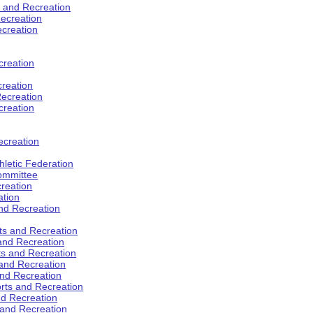
s and Recreation
ecreation
ecreation
creation
creation
ecreation
creation
ecreation
hletic Federation
Committee
creation
ation
and Recreation
rts and Recreation
 and Recreation
rts and Recreation
 and Recreation
and Recreation
orts and Recreation
nd Recreation
 and Recreation