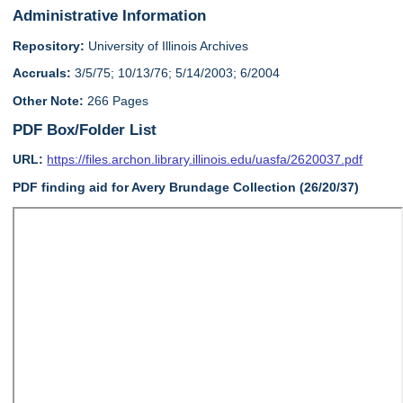
Administrative Information
Repository:
University of Illinois Archives
Accruals:
3/5/75; 10/13/76; 5/14/2003; 6/2004
Other Note:
266 Pages
PDF Box/Folder List
URL:
https://files.archon.library.illinois.edu/uasfa/2620037.pdf
PDF finding aid for Avery Brundage Collection (26/20/37)