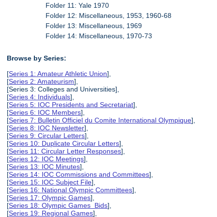
Folder 11: Yale 1970
Folder 12: Miscellaneous, 1953, 1960-68
Folder 13: Miscellaneous, 1969
Folder 14: Miscellaneous, 1970-73
Browse by Series:
[
Series 1: Amateur Athletic Union
],
[
Series 2: Amateurism
],
[Series 3: Colleges and Universities],
[
Series 4: Individuals
],
[
Series 5: IOC Presidents and Secretariat
],
[
Series 6: IOC Members
],
[
Series 7: Bulletin Officiel du Comite International Olympique
],
[
Series 8: IOC Newsletter
],
[
Series 9: Circular Letters
],
[
Series 10: Duplicate Circular Letters
],
[
Series 11: Circular Letter Responses
],
[
Series 12: IOC Meetings
],
[
Series 13: IOC Minutes
],
[
Series 14: IOC Commissions and Committees
],
[
Series 15: IOC Subject File
],
[
Series 16: National Olympic Committees
],
[
Series 17: Olympic Games
],
[
Series 18: Olympic Games Bids
],
[
Series 19: Regional Games
],