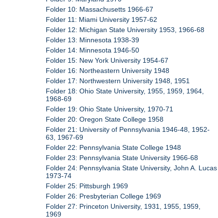
Folder 10: Massachusetts 1966-67
Folder 11: Miami University 1957-62
Folder 12: Michigan State University 1953, 1966-68
Folder 13: Minnesota 1938-39
Folder 14: Minnesota 1946-50
Folder 15: New York University 1954-67
Folder 16: Northeastern University 1948
Folder 17: Northwestern University 1948, 1951
Folder 18: Ohio State University, 1955, 1959, 1964,
1968-69
Folder 19: Ohio State University, 1970-71
Folder 20: Oregon State College 1958
Folder 21: University of Pennsylvania 1946-48, 1952-
63, 1967-69
Folder 22: Pennsylvania State College 1948
Folder 23: Pennsylvania State University 1966-68
Folder 24: Pennsylvania State University, John A. Lucas
1973-74
Folder 25: Pittsburgh 1969
Folder 26: Presbyterian College 1969
Folder 27: Princeton University, 1931, 1955, 1959,
1969