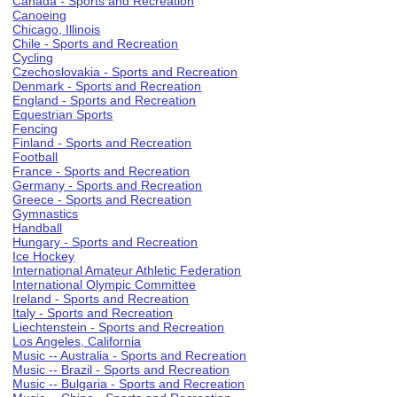
Canada - Sports and Recreation
Canoeing
Chicago, Illinois
Chile - Sports and Recreation
Cycling
Czechoslovakia - Sports and Recreation
Denmark - Sports and Recreation
England - Sports and Recreation
Equestrian Sports
Fencing
Finland - Sports and Recreation
Football
France - Sports and Recreation
Germany - Sports and Recreation
Greece - Sports and Recreation
Gymnastics
Handball
Hungary - Sports and Recreation
Ice Hockey
International Amateur Athletic Federation
International Olympic Committee
Ireland - Sports and Recreation
Italy - Sports and Recreation
Liechtenstein - Sports and Recreation
Los Angeles, California
Music -- Australia - Sports and Recreation
Music -- Brazil - Sports and Recreation
Music -- Bulgaria - Sports and Recreation