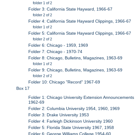
folder 1 of 2
Folder 3: California State Hayward, 1966-67
folder 2 of 2
Folder 4: California State Hayward Clippings, 1966-67
folder 1 of 2
Folder 5: California State Hayward Clippings, 1966-67
folder 2 of 2
Folder 6: Chicago - 1959, 1969
Folder 7: Chicago - 1970-74
Folder 8: Chicago, Bulletins, Magazines, 1963-69
folder 1 of 2
Folder 9: Chicago, Bulletins, Magazines, 1963-69
folder 2 of 2
Folder 10: Chicago "Record" 1967-69
Box 17
Folder 1: Chicago University Extension Announcements
1962-69
Folder 2: Columbia University 1954, 1960, 1969
Folder 3: Drake University 1953
Folder 4: Farleigh Dickinson University 1960
Folder 5: Florida State University 1967, 1958
Folder 6: George Williams College 1954-60