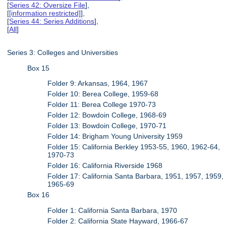
[
Series 42: Oversize File
],
[
[information restricted]
],
[
Series 44: Series Additions
],
[
All
]
Series 3: Colleges and Universities
Box 15
Folder 9: Arkansas, 1964, 1967
Folder 10: Berea College, 1959-68
Folder 11: Berea College 1970-73
Folder 12: Bowdoin College, 1968-69
Folder 13: Bowdoin College, 1970-71
Folder 14: Brigham Young University 1959
Folder 15: California Berkley 1953-55, 1960, 1962-64,
1970-73
Folder 16: California Riverside 1968
Folder 17: California Santa Barbara, 1951, 1957, 1959,
1965-69
Box 16
Folder 1: California Santa Barbara, 1970
Folder 2: California State Hayward, 1966-67