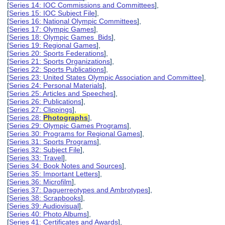
[
Series 14: IOC Commissions and Committees
],
[
Series 15: IOC Subject File
],
[
Series 16: National Olympic Committees
],
[
Series 17: Olympic Games
],
[
Series 18: Olympic Games Bids
],
[
Series 19: Regional Games
],
[
Series 20: Sports Federations
],
[
Series 21: Sports Organizations
],
[
Series 22: Sports Publications
],
[
Series 23: United States Olympic Association and Committee
],
[
Series 24: Personal Materials
],
[
Series 25: Articles and Speeches
],
[
Series 26: Publications
],
[
Series 27: Clippings
],
[
Series 28:
Photographs
],
[
Series 29: Olympic Games Programs
],
[
Series 30: Programs for Regional Games
],
[
Series 31: Sports Programs
],
[
Series 32: Subject File
],
[
Series 33: Travel
],
[
Series 34: Book Notes and Sources
],
[
Series 35: Important Letters
],
[
Series 36: Microfilm
],
[
Series 37: Daguerreotypes and Ambrotypes
],
[
Series 38: Scrapbooks
],
[
Series 39: Audiovisual
],
[
Series 40: Photo Albums
],
[
Series 41: Certificates and Awards
],