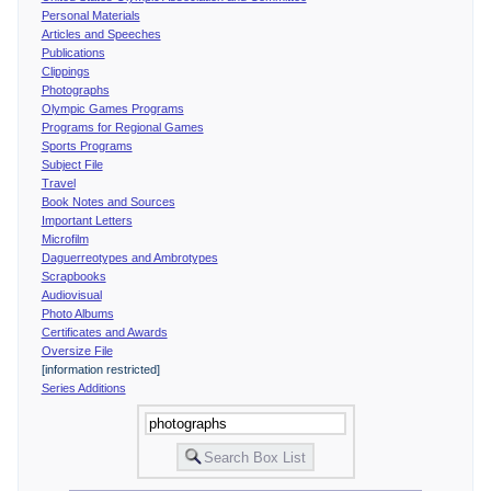
Personal Materials
Articles and Speeches
Publications
Clippings
Photographs
Olympic Games Programs
Programs for Regional Games
Sports Programs
Subject File
Travel
Book Notes and Sources
Important Letters
Microfilm
Daguerreotypes and Ambrotypes
Scrapbooks
Audiovisual
Photo Albums
Certificates and Awards
Oversize File
[information restricted]
Series Additions