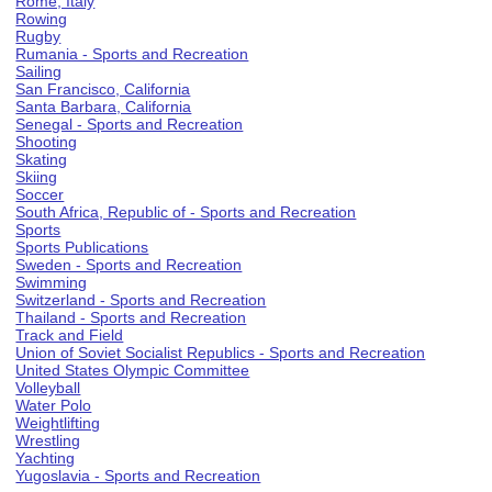
Rome, Italy
Rowing
Rugby
Rumania - Sports and Recreation
Sailing
San Francisco, California
Santa Barbara, California
Senegal - Sports and Recreation
Shooting
Skating
Skiing
Soccer
South Africa, Republic of - Sports and Recreation
Sports
Sports Publications
Sweden - Sports and Recreation
Swimming
Switzerland - Sports and Recreation
Thailand - Sports and Recreation
Track and Field
Union of Soviet Socialist Republics - Sports and Recreation
United States Olympic Committee
Volleyball
Water Polo
Weightlifting
Wrestling
Yachting
Yugoslavia - Sports and Recreation