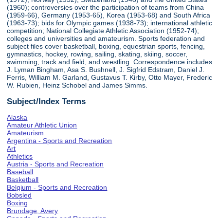
(1960); controversies over the participation of teams from China
(1959-66), Germany (1953-65), Korea (1953-68) and South Africa
(1963-73); bids for Olympic games (1938-73); international athletic
competition; National Collegiate Athletic Association (1952-74);
colleges and universities and amateurism. Sports federation and
subject files cover basketball, boxing, equestrian sports, fencing,
gymnastics, hockey, rowing, sailing, skating, skiing, soccer,
swimming, track and field, and wrestling. Correspondence includes
J. Lyman Bingham, Asa S. Bushnell, J. Sigfrid Edstram, Daniel J.
Ferris, William M. Garland, Gustavus T. Kirby, Otto Mayer, Frederic
W. Rubien, Heinz Schobel and James Simms.
Subject/Index Terms
Alaska
Amateur Athletic Union
Amateurism
Argentina - Sports and Recreation
Art
Athletics
Austria - Sports and Recreation
Baseball
Basketball
Belgium - Sports and Recreation
Bobsled
Boxing
Brundage, Avery