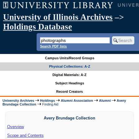
University of Illinois Archives
–>
Holdings Database
Search PDF lists
Campus Units/Record Groups
Physical Collections: A-Z
Digital Materials: A-Z
Subject Headings
Record Creators
University Archives
Holdings
Alumni Association
Alumni
Avery
Brundage Collection
Finding Aid
Avery Brundage Collection
Overview
Scope and Contents