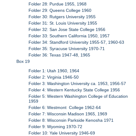
Folder 28: Purdue 1955, 1968
Folder 29: Queens College 1960
Folder 30: Rutgers University 1955
Folder 31: St. Louis University 1955
Folder 32: San Jose State College 1956
Folder 33: Southern California 1950, 1957
Folder 34: Standford University 1955-57, 1960-63
Folder 35: Syracuse University 1970-71
Folder 36: Texas 1947-48, 1965
Box 19
Folder 1: Utah 1960, 1964
Folder 2: Virginia 1946-50
Folder 3: Washington University ca. 1953, 1956-57
Folder 4: Western Kentucky State College 1956
Folder 5: Western Washington College of Education
1959
Folder 6: Westmont College 1962-64
Folder 7: Wisconsin Madison 1965, 1969
Folder 8: Wisconsin Parkside Kenosha 1971
Folder 9: Wyoming 1970-72
Folder 10: Yale University 1946-69