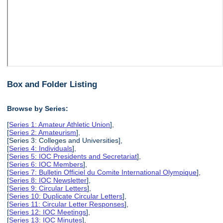
Box and Folder Listing
Browse by Series:
[
Series 1: Amateur Athletic Union
],
[
Series 2: Amateurism
],
[Series 3: Colleges and Universities],
[
Series 4: Individuals
],
[
Series 5: IOC Presidents and Secretariat
],
[
Series 6: IOC Members
],
[
Series 7: Bulletin Officiel du Comite International Olympique
],
[
Series 8: IOC Newsletter
],
[
Series 9: Circular Letters
],
[
Series 10: Duplicate Circular Letters
],
[
Series 11: Circular Letter Responses
],
[
Series 12: IOC Meetings
],
[
Series 13: IOC Minutes
],