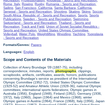
Recreation
,
Professionalism
,
Rhodesia - Sports and Recreation
,
Rome, Italy
,
Rowing
,
Rugby
,
Rumania - Sports and Recreation
,
Sailing
,
San Francisco, California
,
Santa Barbara, California
,
Senegal - Sports and Recreation
,
Shooting
,
Skating
,
Skiing
,
Soccer
,
South Africa, Republic of - Sports and Recreation
,
Sports
,
Sports
Publications
,
Sweden - Sports and Recreation
,
Swimming
,
Switzerland - Sports and Recreation
,
Thailand - Sports and
Recreation
,
Track and Field
,
Union of Soviet Socialist Republics -
Sports and Recreation
,
United States Olympic Committee
,
Volleyball
,
Water Polo
,
Weightlifting
,
Wrestling
,
Yachting
,
Yugoslavia
- Sports and Recreation
Formats/Genres:
Papers
Languages:
English
Scope and Contents of the Materials
Collection of Avery Brundage '09 (1887-75), including
correspondence, minutes, reports,
photographs
, clippings,
scrapbooks, artifacts, certificates, awards, honors, publications
concerning Brundage's service as president of the International
Olympic Committee (1952-72), United States Olympic Committee
(1929-52) and Amateur Athletic Union (1928-36); national Olympic
committees; international sports federations; Olympic games in
Australia (1956), England (1948), Finland (1952), Germany (1936,
1972), Italy (1960), Japan (1964) and Mexico (1968); winter
Olympic games in Austria (1964), France (1968), Italy (1956), Japan
(1972), Norway (1952), Switzerland (1948) and the United States