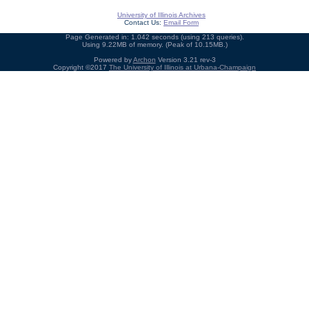
University of Illinois Archives
Contact Us:
Email Form
Page Generated in: 1.042 seconds (using 213 queries).
Using 9.22MB of memory. (Peak of 10.15MB.)
Powered by
Archon
Version 3.21 rev-3
Copyright ©2017
The University of Illinois at Urbana-Champaign