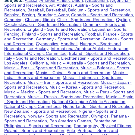
Subjects:
Alaska
,
Amateur Athletic Union
,
Amateurism
,
Argentina -
Sports and Recreation
,
Art
,
Athletics
,
Austria - Sports and
Recreation
,
Baseball
,
Basketball
,
Belgium - Sports and Recreation
,
Bobsled
,
Boxing
,
Brundage, Avery
,
Canada - Sports and Recreation
,
Canoeing
,
Chicago, Illinois
,
Chile - Sports and Recreation
,
Cycling
,
Czechoslovakia - Sports and Recreation
,
Denmark - Sports and
Recreation
,
England - Sports and Recreation
,
Equestrian Sports
,
Fencing
,
Finland - Sports and Recreation
,
Football
,
France - Sports
and Recreation
,
Germany - Sports and Recreation
,
Greece - Sports
and Recreation
,
Gymnastics
,
Handball
,
Hungary - Sports and
Recreation
,
Ice Hockey
,
International Amateur Athletic Federation
,
International Olympic Committee
,
Ireland - Sports and Recreation
,
Italy - Sports and Recreation
,
Liechtenstein - Sports and Recreation
,
Los Angeles, California
,
Music -- Australia - Sports and Recreation
,
Music -- Brazil - Sports and Recreation
,
Music -- Bulgaria - Sports
and Recreation
,
Music -- China - Sports and Recreation
,
Music --
India - Sports and Recreation
,
Music -- Indonesia - Sports and
Recreation
,
Music -- Iran - Sports and Recreation
,
Music -- Japan -
Sports and Recreation
,
Music -- Korea - Sports and Recreation
,
Music -- Mexico - Sports and Recreation
,
Music -- Peru - Sports and
Recreation
,
Music -- Russia - Sports and Recreation
,
Music -- Spain
- Sports and Recreation
,
National Collegiate Athletic Association
,
National Olympic Committees
,
Netherlands - Sports and Recreation
,
New Zealand - Sports and Recreation
,
Nigeria - Sports and
Recreation
,
Norway - Sports and Recreation
,
Olympics
,
Panama -
Sports and Recreation
,
Pan American Games
,
Pentathalon
,
Philippines - Sports and Recreation
,
Photography
,
Physical Fitness
,
Poland - Sports and Recreation
,
Polo
,
Portugal - Sports and