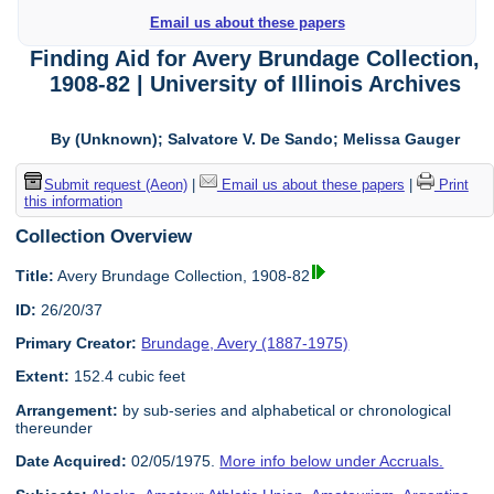
Email us about these papers
Finding Aid for Avery Brundage Collection,
1908-82 | University of Illinois Archives
By (Unknown); Salvatore V. De Sando; Melissa Gauger
Submit request (Aeon)
|
Email us about these papers
|
Print
this information
Collection Overview
Title:
Avery Brundage Collection, 1908-82
ID:
26/20/37
Primary Creator:
Brundage, Avery (1887-1975)
Extent:
152.4 cubic feet
Arrangement:
by sub-series and alphabetical or chronological
thereunder
Date Acquired:
02/05/1975.
More info below under Accruals.