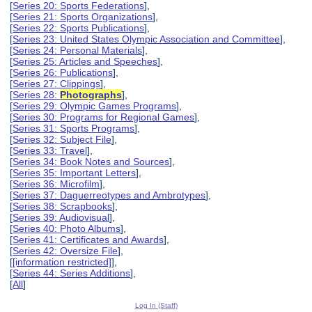
[
Series 20: Sports Federations
],
[
Series 21: Sports Organizations
],
[
Series 22: Sports Publications
],
[
Series 23: United States Olympic Association and Committee
],
[
Series 24: Personal Materials
],
[
Series 25: Articles and Speeches
],
[
Series 26: Publications
],
[
Series 27: Clippings
],
[
Series 28:
Photographs
],
[
Series 29: Olympic Games Programs
],
[
Series 30: Programs for Regional Games
],
[
Series 31: Sports Programs
],
[
Series 32: Subject File
],
[
Series 33: Travel
],
[
Series 34: Book Notes and Sources
],
[
Series 35: Important Letters
],
[
Series 36: Microfilm
],
[
Series 37: Daguerreotypes and Ambrotypes
],
[
Series 38: Scrapbooks
],
[
Series 39: Audiovisual
],
[
Series 40: Photo Albums
],
[
Series 41: Certificates and Awards
],
[
Series 42: Oversize File
],
[
[information restricted]
],
[
Series 44: Series Additions
],
[
All
]
Log In (Staff)