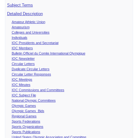
Subject Terms
Detailed Description
Amateur Athletic Union
Amateurism
Colleges and Universities
Individuals
IOC Presidents and Secretariat
IOC Members
Bulletin Officiel du Comite International Olympique
IOC Newsletter
Circular Letters
Duplicate Circular Letters
Circular Letter Responses
IOC Meetings
IOC Minutes
IOC Commissions and Committees
IOC Subject File
National Olympic Committees
Olympic Games
Olympic Games Bids
Regional Games
Sports Federations
Sports Organizations
Sports Publications
United States Olympic Association and Committee