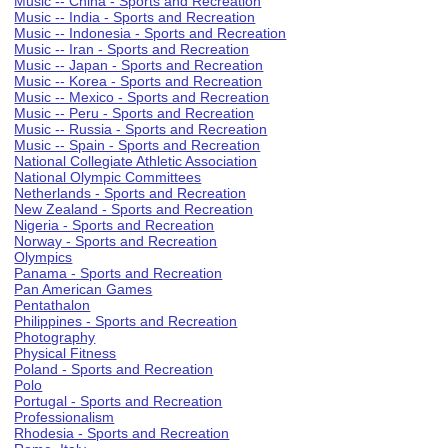
Music -- China - Sports and Recreation
Music -- India - Sports and Recreation
Music -- Indonesia - Sports and Recreation
Music -- Iran - Sports and Recreation
Music -- Japan - Sports and Recreation
Music -- Korea - Sports and Recreation
Music -- Mexico - Sports and Recreation
Music -- Peru - Sports and Recreation
Music -- Russia - Sports and Recreation
Music -- Spain - Sports and Recreation
National Collegiate Athletic Association
National Olympic Committees
Netherlands - Sports and Recreation
New Zealand - Sports and Recreation
Nigeria - Sports and Recreation
Norway - Sports and Recreation
Olympics
Panama - Sports and Recreation
Pan American Games
Pentathalon
Philippines - Sports and Recreation
Photography
Physical Fitness
Poland - Sports and Recreation
Polo
Portugal - Sports and Recreation
Professionalism
Rhodesia - Sports and Recreation