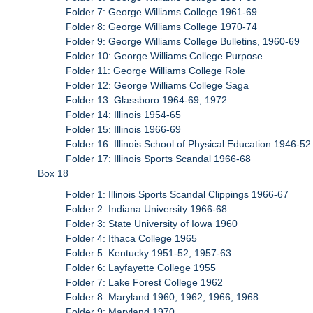
Folder 7: George Williams College 1961-69
Folder 8: George Williams College 1970-74
Folder 9: George Williams College Bulletins, 1960-69
Folder 10: George Williams College Purpose
Folder 11: George Williams College Role
Folder 12: George Williams College Saga
Folder 13: Glassboro 1964-69, 1972
Folder 14: Illinois 1954-65
Folder 15: Illinois 1966-69
Folder 16: Illinois School of Physical Education 1946-52
Folder 17: Illinois Sports Scandal 1966-68
Box 18
Folder 1: Illinois Sports Scandal Clippings 1966-67
Folder 2: Indiana University 1966-68
Folder 3: State University of Iowa 1960
Folder 4: Ithaca College 1965
Folder 5: Kentucky 1951-52, 1957-63
Folder 6: Layfayette College 1955
Folder 7: Lake Forest College 1962
Folder 8: Maryland 1960, 1962, 1966, 1968
Folder 9: Maryland 1970