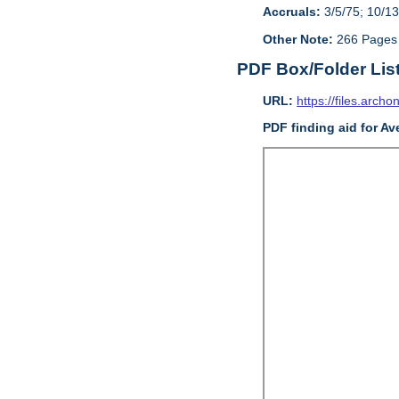
Accruals:
3/5/75; 10/13
Other Note:
266 Pages
PDF Box/Folder Lis
URL:
https://files.archo
PDF finding aid for Av