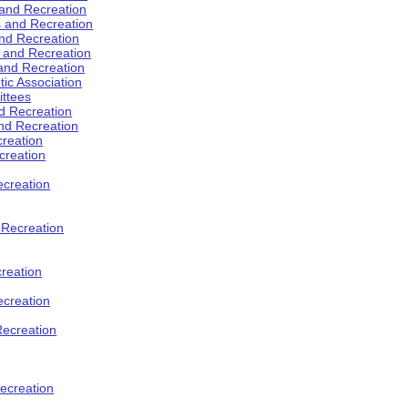
 and Recreation
s and Recreation
and Recreation
s and Recreation
 and Recreation
tic Association
ttees
d Recreation
nd Recreation
creation
creation
creation
d Recreation
reation
ecreation
Recreation
ecreation