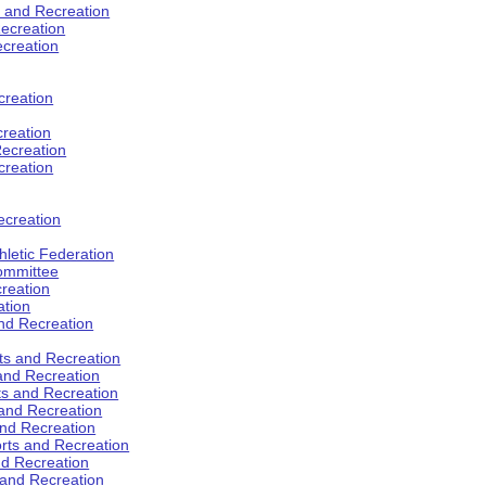
s and Recreation
ecreation
ecreation
creation
creation
ecreation
creation
ecreation
hletic Federation
Committee
creation
ation
and Recreation
rts and Recreation
 and Recreation
rts and Recreation
 and Recreation
and Recreation
orts and Recreation
nd Recreation
 and Recreation