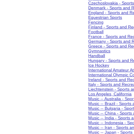
Czechoslovakia - Sport
Denmark - Sports and R
England - Sports and R
Equestrian Sports
Fencing
Finland - Sports and Re
Football
France - Sports and Re
Germany - Sports and R
Greece - Sports and Re
Gymnastics
Handball
Hungary - Sports and R
Ice Hockey
International Amateur At
International Olympic 
Ireland - Sports and Re
Italy - Sports and Recre
Liechtenstein - Sports 
Los Angeles, California
Music -- Australia - Spo
Music -- Brazil - Sports
Music -- Bulgaria - Spo
Music -- China - Sports
Music -- India - Sports 
Music -- Indonesia - Sp
Music -- Iran - Sports a
Music -- Japan - Sports