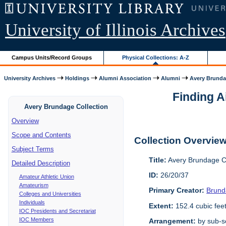
University of Illinois Archives
Campus Units/Record Groups
Physical Collections: A-Z
University Archives
Holdings
Alumni Association
Alumni
Avery Brunda
Finding A
Avery Brundage Collection
Overview
Scope and Contents
Collection Overvie
Subject Terms
Title:
Avery Brundage Co
Detailed Description
ID:
26/20/37
Amateur Athletic Union
Amateurism
Primary Creator:
Brund
Colleges and Universities
Individuals
Extent:
152.4 cubic fee
IOC Presidents and Secretariat
IOC Members
Arrangement:
by sub-se