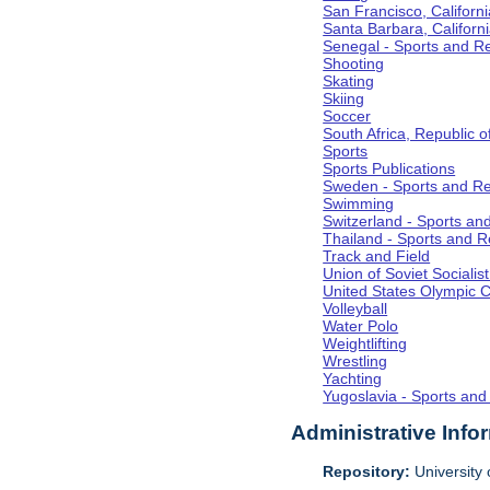
San Francisco, Californi
Santa Barbara, Californ
Senegal - Sports and R
Shooting
Skating
Skiing
Soccer
South Africa, Republic o
Sports
Sports Publications
Sweden - Sports and Re
Swimming
Switzerland - Sports an
Thailand - Sports and R
Track and Field
Union of Soviet Socialis
United States Olympic 
Volleyball
Water Polo
Weightlifting
Wrestling
Yachting
Yugoslavia - Sports and
Administrative Info
Repository:
University o