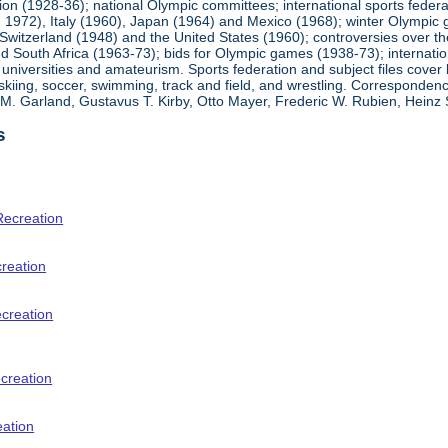
ion (1928-36); national Olympic committees; international sports feder
1972), Italy (1960), Japan (1964) and Mexico (1968); winter Olympic g
Switzerland (1948) and the United States (1960); controversies over t
 South Africa (1963-73); bids for Olympic games (1938-73); internationa
universities and amateurism. Sports federation and subject files cover 
, skiing, soccer, swimming, track and field, and wrestling. Corresponde
am M. Garland, Gustavus T. Kirby, Otto Mayer, Frederic W. Rubien, Hei
s
Recreation
creation
ecreation
creation
eation