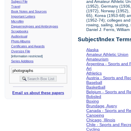
and Amateur Athletic Un
Subject File
(1952), Germany (1936, 
Travel
(1972), Norway (1952), 
Book Notes and Sources
65), Korea (1953-68) and
Important Letters
(1952-74); colleges and 
Microfilm
rowing, sailing, skating
Daguerreotypes and Ambrotypes
Daniel J. Ferris, Willi
Scrapbooks
Audiovisual
Subject/Index Term
Photo Albums
Certificates and Awards
Alaska
Oversize File
Amateur Athletic Union
[information restricted]
Amateurism
Series Additions
Argentina - Sports and 
Art
Athletics
Austria - Sports and Re
Baseball
Basketball
Belgium - Sports and R
Email us about these papers
Bobsled
Boxing
Brundage, Avery
Canada - Sports and Re
Canoeing
Chicago, Illinois
Chile - Sports and Recr
Cycling