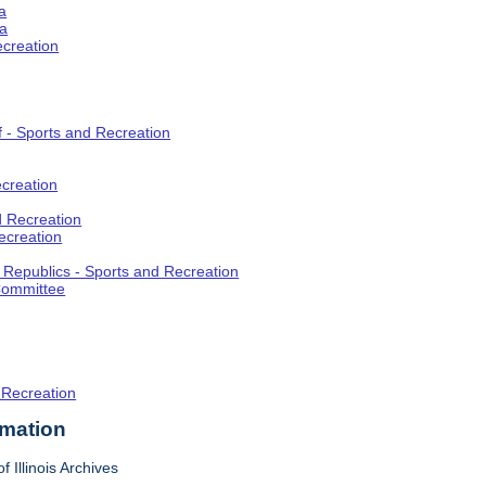
a
ia
ecreation
f - Sports and Recreation
creation
d Recreation
ecreation
t Republics - Sports and Recreation
Committee
 Recreation
rmation
f Illinois Archives