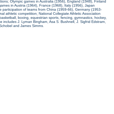
ations; Olympic games in Australia (1956), England (1948), Finland
ames in Austria (1964), France (1968), Italy (1956), Japan
he participation of teams from China (1959-66), Germany (1953-
l athletic competition; National Collegiate Athletic Association
basketball, boxing, equestrian sports, fencing, gymnastics, hockey,
nce includes J. Lyman Bingham, Asa S. Bushnell, J. Sigfrid Edstram,
nz Schobel and James Simms.