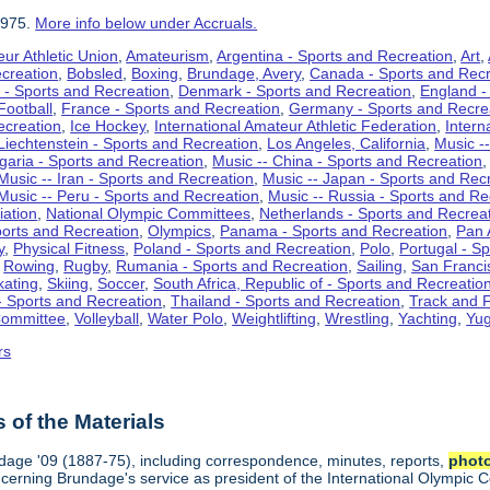
1975.
More info below under Accruals.
ur Athletic Union
,
Amateurism
,
Argentina - Sports and Recreation
,
Art
,
ecreation
,
Bobsled
,
Boxing
,
Brundage, Avery
,
Canada - Sports and Recr
 - Sports and Recreation
,
Denmark - Sports and Recreation
,
England -
Football
,
France - Sports and Recreation
,
Germany - Sports and Recre
ecreation
,
Ice Hockey
,
International Amateur Athletic Federation
,
Intern
Liechtenstein - Sports and Recreation
,
Los Angeles, California
,
Music --
lgaria - Sports and Recreation
,
Music -- China - Sports and Recreation
Music -- Iran - Sports and Recreation
,
Music -- Japan - Sports and Rec
Music -- Peru - Sports and Recreation
,
Music -- Russia - Sports and Re
iation
,
National Olympic Committees
,
Netherlands - Sports and Recrea
orts and Recreation
,
Olympics
,
Panama - Sports and Recreation
,
Pan 
y
,
Physical Fitness
,
Poland - Sports and Recreation
,
Polo
,
Portugal - S
,
Rowing
,
Rugby
,
Rumania - Sports and Recreation
,
Sailing
,
San Francis
kating
,
Skiing
,
Soccer
,
South Africa, Republic of - Sports and Recreatio
- Sports and Recreation
,
Thailand - Sports and Recreation
,
Track and F
Committee
,
Volleyball
,
Water Polo
,
Weightlifting
,
Wrestling
,
Yachting
,
Yug
rs
of the Materials
ndage '09 (1887-75), including correspondence, minutes, reports,
phot
ncerning Brundage's service as president of the International Olympi