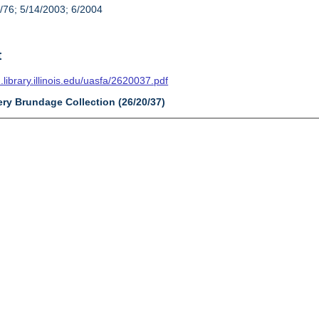
/76; 5/14/2003; 6/2004
t
n.library.illinois.edu/uasfa/2620037.pdf
ery Brundage Collection (26/20/37)