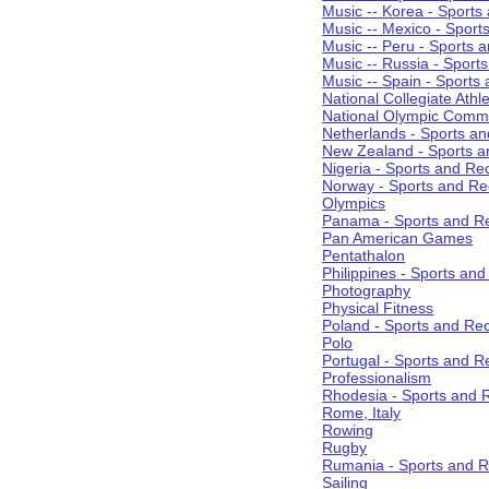
Music -- Korea - Sports
Music -- Mexico - Sport
Music -- Peru - Sports 
Music -- Russia - Sport
Music -- Spain - Sports
National Collegiate Athle
National Olympic Commi
Netherlands - Sports an
New Zealand - Sports a
Nigeria - Sports and Re
Norway - Sports and Re
Olympics
Panama - Sports and Re
Pan American Games
Pentathalon
Philippines - Sports an
Photography
Physical Fitness
Poland - Sports and Rec
Polo
Portugal - Sports and R
Professionalism
Rhodesia - Sports and 
Rome, Italy
Rowing
Rugby
Rumania - Sports and R
Sailing