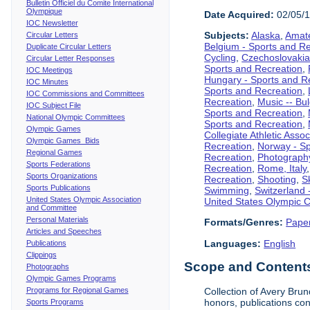
Bulletin Officiel du Comite International
Olympique
Date Acquired:
02/05/
IOC Newsletter
Subjects:
Alaska
,
Amate
Circular Letters
Belgium - Sports and R
Duplicate Circular Letters
Cycling
,
Czechoslovakia
Circular Letter Responses
Sports and Recreation
,
IOC Meetings
Hungary - Sports and R
IOC Minutes
Sports and Recreation
,
IOC Commissions and Committees
Recreation
,
Music -- Bu
IOC Subject File
Sports and Recreation
,
National Olympic Committees
Sports and Recreation
,
Olympic Games
Collegiate Athletic Assoc
Olympic Games Bids
Recreation
,
Norway - Sp
Regional Games
Recreation
,
Photograph
Sports Federations
Recreation
,
Rome, Italy
Sports Organizations
Recreation
,
Shooting
,
S
Sports Publications
Swimming
,
Switzerland 
United States Olympic Association
United States Olympic 
and Committee
Personal Materials
Formats/Genres:
Pape
Articles and Speeches
Languages:
English
Publications
Clippings
Scope and Contents 
Photographs
Olympic Games Programs
Programs for Regional Games
Collection of Avery Bru
honors, publications co
Sports Programs