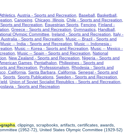
Athletics
,
Austria - Sports and Recreation
,
Baseball
,
Basketball
,
eation
,
Canoeing
,
Chicago, Illinois
,
Chile - Sports and Recreation
,
 Sports and Recreation
,
Equestrian Sports
,
Fencing
,
Finland -
ation
,
Greece - Sports and Recreation
,
Gymnastics
,
Handball
,
ational Olympic Committee
,
Ireland - Sports and Recreation
,
Italy -
 Australia - Sports and Recreation
,
Music -- Brazil - Sports and
,
Music -- India - Sports and Recreation
,
Music -- Indonesia -
reation
,
Music -- Korea - Sports and Recreation
,
Music -- Mexico -
creation
,
Music -- Spain - Sports and Recreation
,
National
tion
,
New Zealand - Sports and Recreation
,
Nigeria - Sports and
American Games
,
Pentathalon
,
Philippines - Sports and
ports and Recreation
,
Professionalism
,
Rhodesia - Sports and
co, California
,
Santa Barbara, California
,
Senegal - Sports and
n
,
Sports
,
Sports Publications
,
Sweden - Sports and Recreation
,
ield
,
Union of Soviet Socialist Republics - Sports and Recreation
,
oslavia - Sports and Recreation
ographs
, clippings, scrapbooks, artifacts, certificates, awards,
c Committee (1952-72), United States Olympic Committee (1929-52)