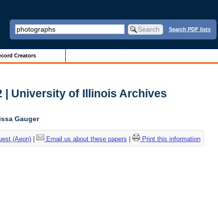
Search PDF lists
cord Creators
| University of Illinois Archives
lissa Gauger
uest (Aeon)
|
Email us about these papers
|
Print this information