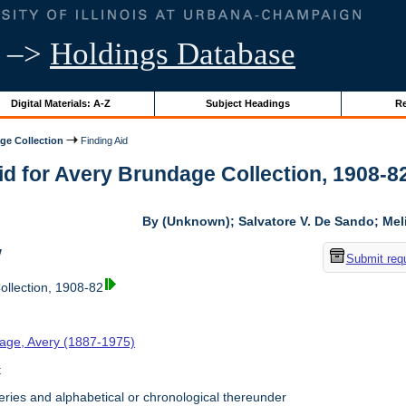
–>
Holdings Database
Digital Materials: A-Z
Subject Headings
Re
ge Collection
Finding Aid
id for Avery Brundage Collection, 1908-82 
By (Unknown); Salvatore V. De Sando; Me
w
Submit req
llection, 1908-82
age, Avery (1887-1975)
t
ries and alphabetical or chronological thereunder