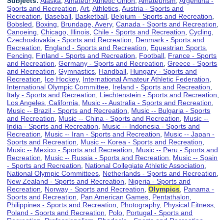
Subjects:
Alaska
,
Amateur Athletic Union
,
Amateurism
,
Argentina -
Sports and Recreation
,
Art
,
Athletics
,
Austria - Sports and
Recreation
,
Baseball
,
Basketball
,
Belgium - Sports and Recreation
,
Bobsled
,
Boxing
,
Brundage, Avery
,
Canada - Sports and Recreation
,
Canoeing
,
Chicago, Illinois
,
Chile - Sports and Recreation
,
Cycling
,
Czechoslovakia - Sports and Recreation
,
Denmark - Sports and
Recreation
,
England - Sports and Recreation
,
Equestrian Sports
,
Fencing
,
Finland - Sports and Recreation
,
Football
,
France - Sports
and Recreation
,
Germany - Sports and Recreation
,
Greece - Sports
and Recreation
,
Gymnastics
,
Handball
,
Hungary - Sports and
Recreation
,
Ice Hockey
,
International Amateur Athletic Federation
,
International Olympic Committee
,
Ireland - Sports and Recreation
,
Italy - Sports and Recreation
,
Liechtenstein - Sports and Recreation
,
Los Angeles, California
,
Music -- Australia - Sports and Recreation
,
Music -- Brazil - Sports and Recreation
,
Music -- Bulgaria - Sports
and Recreation
,
Music -- China - Sports and Recreation
,
Music --
India - Sports and Recreation
,
Music -- Indonesia - Sports and
Recreation
,
Music -- Iran - Sports and Recreation
,
Music -- Japan -
Sports and Recreation
,
Music -- Korea - Sports and Recreation
,
Music -- Mexico - Sports and Recreation
,
Music -- Peru - Sports and
Recreation
,
Music -- Russia - Sports and Recreation
,
Music -- Spain
- Sports and Recreation
,
National Collegiate Athletic Association
,
National Olympic Committees
,
Netherlands - Sports and Recreation
,
New Zealand - Sports and Recreation
,
Nigeria - Sports and
Recreation
,
Norway - Sports and Recreation
,
Olympics
,
Panama -
Sports and Recreation
,
Pan American Games
,
Pentathalon
,
Philippines - Sports and Recreation
,
Photography
,
Physical Fitness
,
Poland - Sports and Recreation
,
Polo
,
Portugal - Sports and