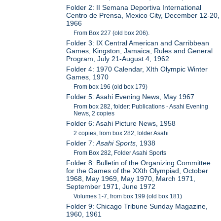
Folder 2: II Semana Deportiva International
Centro de Prensa, Mexico City, December 12-20,
1966
From Box 227 (old box 206).
Folder 3: IX Central American and Carribbean
Games, Kingston, Jamaica, Rules and General
Program, July 21-August 4, 1962
Folder 4: 1970 Calendar, XIth Olympic Winter
Games, 1970
From box 196 (old box 179)
Folder 5: Asahi Evening News, May 1967
From box 282, folder: Publications - Asahi Evening
News, 2 copies
Folder 6: Asahi Picture News, 1958
2 copies, from box 282, folder Asahi
Folder 7:
Asahi Sports
, 1938
From Box 282, Folder Asahi Sports
Folder 8: Bulletin of the Organizing Committee
for the Games of the XXth Olympiad, October
1968, May 1969, May 1970, March 1971,
September 1971, June 1972
Volumes 1-7, from box 199 (old box 181)
Folder 9: Chicago Tribune Sunday Magazine,
1960, 1961