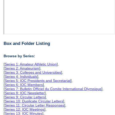
Box and Folder Listing
Browse by Series:
[
Series 1: Amateur Athletic Union
],
[
Series 2: Amateurism
],
[
Series 3: Colleges and Universities
],
[
Series 4: Individuals
],
[
Series 5: IOC Presidents and Secretariat
],
[
Series 6: IOC Members
],
[
Series 7: Bulletin Officiel du Comite International Olympique
],
[
Series 8: IOC Newsletter
],
[
Series 9: Circular Letters
],
[
Series 10: Duplicate Circular Letters
],
[
Series 11: Circular Letter Responses
],
[
Series 12: IOC Meetings
],
[
Series 13: IOC Minutes
],