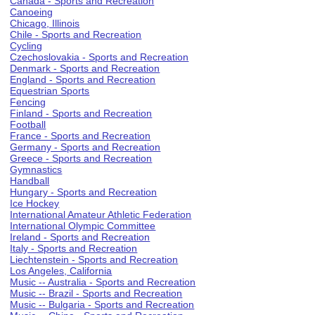
Canada - Sports and Recreation
Canoeing
Chicago, Illinois
Chile - Sports and Recreation
Cycling
Czechoslovakia - Sports and Recreation
Denmark - Sports and Recreation
England - Sports and Recreation
Equestrian Sports
Fencing
Finland - Sports and Recreation
Football
France - Sports and Recreation
Germany - Sports and Recreation
Greece - Sports and Recreation
Gymnastics
Handball
Hungary - Sports and Recreation
Ice Hockey
International Amateur Athletic Federation
International Olympic Committee
Ireland - Sports and Recreation
Italy - Sports and Recreation
Liechtenstein - Sports and Recreation
Los Angeles, California
Music -- Australia - Sports and Recreation
Music -- Brazil - Sports and Recreation
Music -- Bulgaria - Sports and Recreation