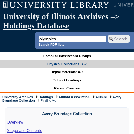
University of Illinois Archives
–>
Holdings Database
Search PDF lists
Campus Units/Record Groups
Physical Collections: A-Z
Digital Materials: A-Z
Subject Headings
Record Creators
University Archives
Holdings
Alumni Association
Alumni
Avery
Brundage Collection
Finding Aid
Avery Brundage Collection
Overview
Scope and Contents