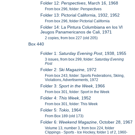
Folder 12:
Perspectives
, March 16, 1968
From box 296, folder: Perspectives
Folder 13: Pictorial California, 1932, 1952
From box 296, folder Pictorial California
Folder 14: La Pintura Columbiana en los VI
Jeugos Panamericanos de Cali, 1971
2 copies, from box 227 (old 205)
Box 440
Folder 1:
Saturday Evening Post
, 1938, 1955
3 issues, from box 299, folder:
Saturday Evening
Post
Folder 2:
Ski Magazine
, 1972
From box 243, folder: Sports Federations, Skiing,
Violations, Advertisements, 1972
Folder 3:
Sport in the Week
, 1966
From box 301, folder: Sport in the Week
Folder 4:
This Week
, 1952
From box 301, folder: This Week
Folder 5:
Tokio
, 1964
From Box 189 (old 173)
Folder 6:
Weekend Magazine
, October 28, 1967
Volume 13, number 3, from box 224, folder
Clippings - Sports - Ice Hockey, folder 1 of 2, 1960-