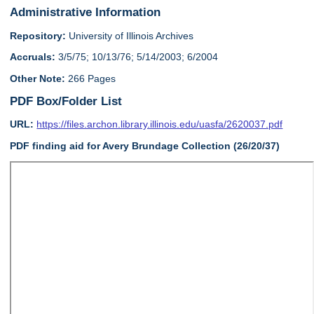
Administrative Information
Repository:
University of Illinois Archives
Accruals:
3/5/75; 10/13/76; 5/14/2003; 6/2004
Other Note:
266 Pages
PDF Box/Folder List
URL:
https://files.archon.library.illinois.edu/uasfa/2620037.pdf
PDF finding aid for Avery Brundage Collection (26/20/37)