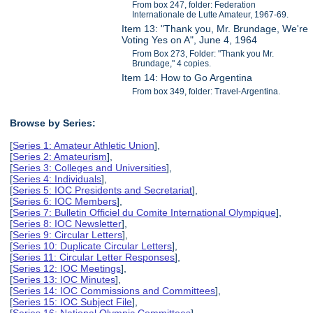
From box 247, folder: Federation
Internationale de Lutte Amateur, 1967-69.
Item 13: "Thank you, Mr. Brundage, We're
Voting Yes on A", June 4, 1964
From Box 273, Folder: "Thank you Mr.
Brundage," 4 copies.
Item 14: How to Go Argentina
From box 349, folder: Travel-Argentina.
Browse by Series:
[
Series 1: Amateur Athletic Union
],
[
Series 2: Amateurism
],
[
Series 3: Colleges and Universities
],
[
Series 4: Individuals
],
[
Series 5: IOC Presidents and Secretariat
],
[
Series 6: IOC Members
],
[
Series 7: Bulletin Officiel du Comite International Olympique
],
[
Series 8: IOC Newsletter
],
[
Series 9: Circular Letters
],
[
Series 10: Duplicate Circular Letters
],
[
Series 11: Circular Letter Responses
],
[
Series 12: IOC Meetings
],
[
Series 13: IOC Minutes
],
[
Series 14: IOC Commissions and Committees
],
[
Series 15: IOC Subject File
],