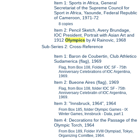
Item 1: Sports in Africa, General
Secretariat of the Supreme Council for
Sport in Africa, Yaounde, Federal Republic
of Cameroon, 1971-72
8 copies
Item 2: Pencil Sketch, Avery Brundage,
IOC President, Portrait with Asian Art and
1912
Olympics
by Al Rainovic, 1968
Sub-Series 2: Cross-Reference
Item 1: Baron de Coubertin, Club Athletico
Sudamerica (flag), 1969
Flag, from Box 108, Folder IOC SF - 75th
Anniversary Celebrations of IOC Argentina,
1969.
Item 2: Bueone Aires (flag), 1969
Flag, from Box 108, folder IOC SF - 75th
Anniversary Celebratin of IOC Argentina,
1969.
Item 3: "Innsbruck, 1964", 1964
From Box 185, folder Olympic Games - IX
Winter Games, Innsbruck - Data, part 1
Item 4: Decorations for the Passage of the
Olympic Torch, 1964
From Box 189, Folder XVIII Olympiad, Tokyo,
Organizing Comittee, 1964.