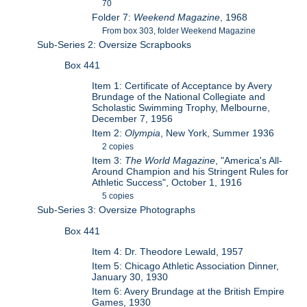
70
Folder 7:
Weekend Magazine
, 1968
From box 303, folder Weekend Magazine
Sub-Series 2: Oversize Scrapbooks
Box 441
Item 1: Certificate of Acceptance by Avery
Brundage of the National Collegiate and
Scholastic Swimming Trophy, Melbourne,
December 7, 1956
Item 2:
Olympia
, New York, Summer 1936
2 copies
Item 3:
The World Magazine
, "America's All-
Around Champion and his Stringent Rules for
Athletic Success", October 1, 1916
5 copies
Sub-Series 3: Oversize Photographs
Box 441
Item 4: Dr. Theodore Lewald, 1957
Item 5: Chicago Athletic Association Dinner,
January 30, 1930
Item 6: Avery Brundage at the British Empire
Games, 1930