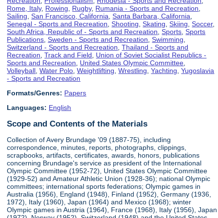
Recreation
,
Professionalism
,
Rhodesia - Sports and Recreation
,
Rome, Italy
,
Rowing
,
Rugby
,
Rumania - Sports and Recreation
,
Sailing
,
San Francisco, California
,
Santa Barbara, California
,
Senegal - Sports and Recreation
,
Shooting
,
Skating
,
Skiing
,
Soccer
,
South Africa, Republic of - Sports and Recreation
,
Sports
,
Sports
Publications
,
Sweden - Sports and Recreation
,
Swimming
,
Switzerland - Sports and Recreation
,
Thailand - Sports and
Recreation
,
Track and Field
,
Union of Soviet Socialist Republics -
Sports and Recreation
,
United States Olympic Committee
,
Volleyball
,
Water Polo
,
Weightlifting
,
Wrestling
,
Yachting
,
Yugoslavia
- Sports and Recreation
Formats/Genres:
Papers
Languages:
English
Scope and Contents of the Materials
Collection of Avery Brundage '09 (1887-75), including
correspondence, minutes, reports, photographs, clippings,
scrapbooks, artifacts, certificates, awards, honors, publications
concerning Brundage's service as president of the International
Olympic Committee (1952-72), United States Olympic Committee
(1929-52) and Amateur Athletic Union (1928-36); national Olympic
committees; international sports federations; Olympic games in
Australia (1956), England (1948), Finland (1952), Germany (1936,
1972), Italy (1960), Japan (1964) and Mexico (1968); winter
Olympic games in Austria (1964), France (1968), Italy (1956), Japan
(1972), Norway (1952), Switzerland (1948) and the United States