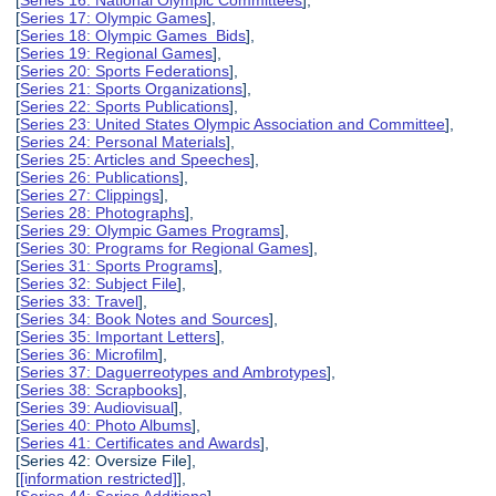
[
Series 16: National Olympic Committees
],
[
Series 17: Olympic Games
],
[
Series 18: Olympic Games Bids
],
[
Series 19: Regional Games
],
[
Series 20: Sports Federations
],
[
Series 21: Sports Organizations
],
[
Series 22: Sports Publications
],
[
Series 23: United States Olympic Association and Committee
],
[
Series 24: Personal Materials
],
[
Series 25: Articles and Speeches
],
[
Series 26: Publications
],
[
Series 27: Clippings
],
[
Series 28: Photographs
],
[
Series 29: Olympic Games Programs
],
[
Series 30: Programs for Regional Games
],
[
Series 31: Sports Programs
],
[
Series 32: Subject File
],
[
Series 33: Travel
],
[
Series 34: Book Notes and Sources
],
[
Series 35: Important Letters
],
[
Series 36: Microfilm
],
[
Series 37: Daguerreotypes and Ambrotypes
],
[
Series 38: Scrapbooks
],
[
Series 39: Audiovisual
],
[
Series 40: Photo Albums
],
[
Series 41: Certificates and Awards
],
[Series 42: Oversize File],
[
[information restricted]
],