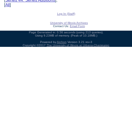
[
Series 44: Series Additions
],
[
All
]
Log In (Staff)
University of Illinois Archives
Contact Us:
Email Form
Page Generated in: 0.56 seconds (using 213 queries).
Using 9.23MB of memory. (Peak of 10.18MB.)
Powered by
Archon
Version 3.21 rev-3
Copyright ©2017
The University of Illinois at Urbana-Champaign