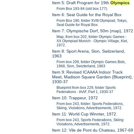
Item 5: Draft Program for 19th
Olympics
.
From Box 193-94 (old box 177).
Item 6: Seat Guide for the Royal Box
From Box 190, folder XVIII Olympiad, Tokyo,
Seat Guide for Royal Box.
Item 7: Olympische Dorf, 50m (map), 1972
Map, from box 202, folder Olympic Games -
XX Olympiad Munich - Olympic Village, Kiel,
1972.
Item 8: Sport Arena, Sion, Switzerland,
1963
From box 209, folder Olympic Games Bids,
1968, Sion, Swizterland, 1963
Item 9: Revised ICAAAA Indoor Track
Meet, Madison Square Garden (Blueprint),
1930-37
Blueprint from box 229, folder Sports
Federations - IAAF, Part 1, 1930-37
Item 10: Trappeur, 1972
From box 243, folder: Sports Federations,
Skiing, Violations, Advertisements, 1972.
Item 11: World Cup Winnter, 1972.
From box 243, Sports Federations, Skiing
Violations, Advertisements, 1972.
Item 12: Vile de Pont du Chateau, 1967-69