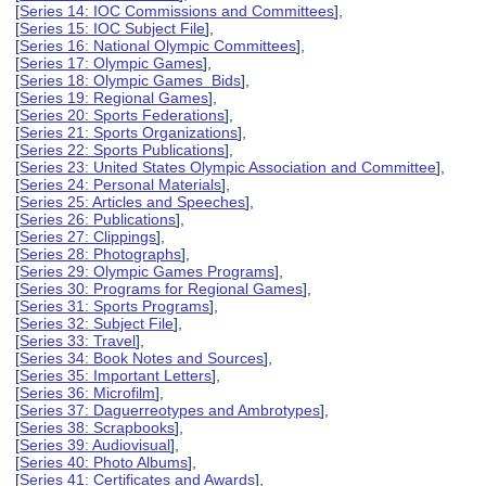
[
Series 14: IOC Commissions and Committees
],
[
Series 15: IOC Subject File
],
[
Series 16: National Olympic Committees
],
[
Series 17: Olympic Games
],
[
Series 18: Olympic Games Bids
],
[
Series 19: Regional Games
],
[
Series 20: Sports Federations
],
[
Series 21: Sports Organizations
],
[
Series 22: Sports Publications
],
[
Series 23: United States Olympic Association and Committee
],
[
Series 24: Personal Materials
],
[
Series 25: Articles and Speeches
],
[
Series 26: Publications
],
[
Series 27: Clippings
],
[
Series 28: Photographs
],
[
Series 29: Olympic Games Programs
],
[
Series 30: Programs for Regional Games
],
[
Series 31: Sports Programs
],
[
Series 32: Subject File
],
[
Series 33: Travel
],
[
Series 34: Book Notes and Sources
],
[
Series 35: Important Letters
],
[
Series 36: Microfilm
],
[
Series 37: Daguerreotypes and Ambrotypes
],
[
Series 38: Scrapbooks
],
[
Series 39: Audiovisual
],
[
Series 40: Photo Albums
],
[
Series 41: Certificates and Awards
],