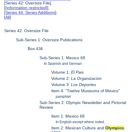
[Series 42: Oversize File],
[
[information restricted]
],
[
Series 44: Series Additions
],
[
All
]
Series 42: Oversize File
Sub-Series 1: Oversize Publications
Box 436
Sub-Series 1: Mexico 68
In Spanish and German
Volume 1:
El Pais
Volume 2:
La Organizacion
Volume 3:
Los Deportes
Item 4: "Twelve Museums of Mexico"
pamphlet
Sub-Series 2: Olympic Newsletter and Pictorial
Review
Item 1: Mexico 68
In English except where noted.
Item 2: Mexican Culture and
Olympics
,