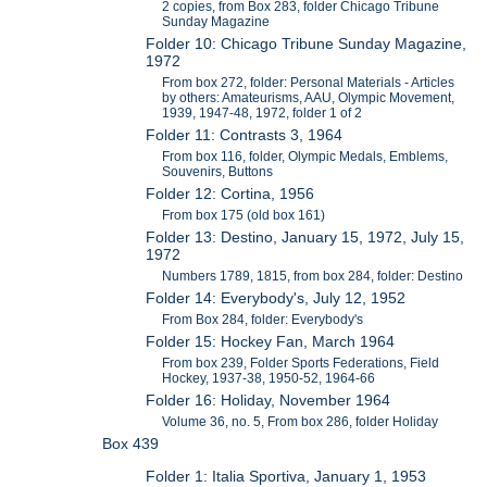
2 copies, from Box 283, folder Chicago Tribune
Sunday Magazine
Folder 10: Chicago Tribune Sunday Magazine,
1972
From box 272, folder: Personal Materials - Articles
by others: Amateurisms, AAU, Olympic Movement,
1939, 1947-48, 1972, folder 1 of 2
Folder 11: Contrasts 3, 1964
From box 116, folder, Olympic Medals, Emblems,
Souvenirs, Buttons
Folder 12: Cortina, 1956
From box 175 (old box 161)
Folder 13: Destino, January 15, 1972, July 15,
1972
Numbers 1789, 1815, from box 284, folder: Destino
Folder 14: Everybody's, July 12, 1952
From Box 284, folder: Everybody's
Folder 15: Hockey Fan, March 1964
From box 239, Folder Sports Federations, Field
Hockey, 1937-38, 1950-52, 1964-66
Folder 16: Holiday, November 1964
Volume 36, no. 5, From box 286, folder Holiday
Box 439
Folder 1: Italia Sportiva, January 1, 1953