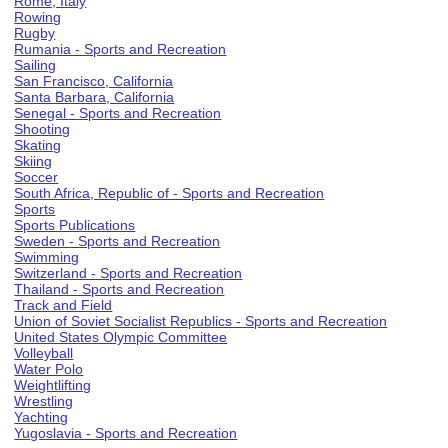
Rome, Italy
Rowing
Rugby
Rumania - Sports and Recreation
Sailing
San Francisco, California
Santa Barbara, California
Senegal - Sports and Recreation
Shooting
Skating
Skiing
Soccer
South Africa, Republic of - Sports and Recreation
Sports
Sports Publications
Sweden - Sports and Recreation
Swimming
Switzerland - Sports and Recreation
Thailand - Sports and Recreation
Track and Field
Union of Soviet Socialist Republics - Sports and Recreation
United States Olympic Committee
Volleyball
Water Polo
Weightlifting
Wrestling
Yachting
Yugoslavia - Sports and Recreation