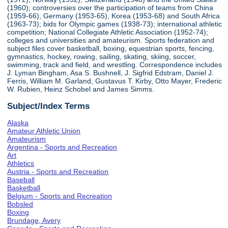
(1960); controversies over the participation of teams from China
(1959-66), Germany (1953-65), Korea (1953-68) and South Africa
(1963-73); bids for Olympic games (1938-73); international athletic
competition; National Collegiate Athletic Association (1952-74);
colleges and universities and amateurism. Sports federation and
subject files cover basketball, boxing, equestrian sports, fencing,
gymnastics, hockey, rowing, sailing, skating, skiing, soccer,
swimming, track and field, and wrestling. Correspondence includes
J. Lyman Bingham, Asa S. Bushnell, J. Sigfrid Edstram, Daniel J.
Ferris, William M. Garland, Gustavus T. Kirby, Otto Mayer, Frederic
W. Rubien, Heinz Schobel and James Simms.
Subject/Index Terms
Alaska
Amateur Athletic Union
Amateurism
Argentina - Sports and Recreation
Art
Athletics
Austria - Sports and Recreation
Baseball
Basketball
Belgium - Sports and Recreation
Bobsled
Boxing
Brundage, Avery