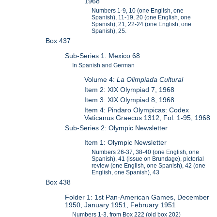
1968
Numbers 1-9, 10 (one English, one
Spanish), 11-19, 20 (one English, one
Spanish), 21, 22-24 (one English, one
Spanish), 25.
Box 437
Sub-Series 1: Mexico 68
In Spanish and German
Volume 4:
La Olimpiada Cultural
Item 2: XIX Olympiad 7, 1968
Item 3: XIX Olympiad 8, 1968
Item 4: Pindaro Olympicas: Codex
Vaticanus Graecus 1312, Fol. 1-95, 1968
Sub-Series 2: Olympic Newsletter
Item 1: Olympic Newsletter
Numbers 26-37, 38-40 (one English, one
Spanish), 41 (issue on Brundage), pictorial
review (one English, one Spanish), 42 (one
English, one Spanish), 43
Box 438
Folder 1: 1st Pan-American Games, December
1950, January 1951, February 1951
Numbers 1-3, from Box 222 (old box 202)