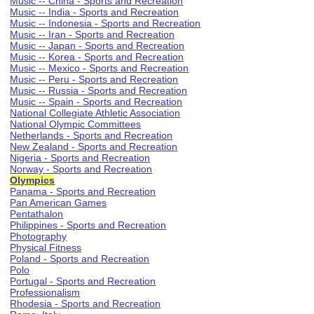
Music -- China - Sports and Recreation
Music -- India - Sports and Recreation
Music -- Indonesia - Sports and Recreation
Music -- Iran - Sports and Recreation
Music -- Japan - Sports and Recreation
Music -- Korea - Sports and Recreation
Music -- Mexico - Sports and Recreation
Music -- Peru - Sports and Recreation
Music -- Russia - Sports and Recreation
Music -- Spain - Sports and Recreation
National Collegiate Athletic Association
National Olympic Committees
Netherlands - Sports and Recreation
New Zealand - Sports and Recreation
Nigeria - Sports and Recreation
Norway - Sports and Recreation
Olympics
Panama - Sports and Recreation
Pan American Games
Pentathalon
Philippines - Sports and Recreation
Photography
Physical Fitness
Poland - Sports and Recreation
Polo
Portugal - Sports and Recreation
Professionalism
Rhodesia - Sports and Recreation