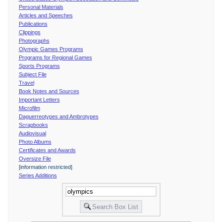
Personal Materials
Articles and Speeches
Publications
Clippings
Photographs
Olympic Games Programs
Programs for Regional Games
Sports Programs
Subject File
Travel
Book Notes and Sources
Important Letters
Microfilm
Daguerreotypes and Ambrotypes
Scrapbooks
Audiovisual
Photo Albums
Certificates and Awards
Oversize File
[information restricted]
Series Additions