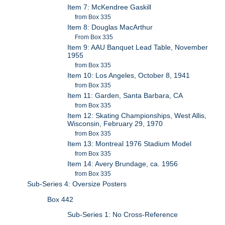
Item 7: McKendree Gaskill
from Box 335
Item 8: Douglas MacArthur
From Box 335
Item 9: AAU Banquet Lead Table, November
1955
from Box 335
Item 10: Los Angeles, October 8, 1941
from Box 335
Item 11: Garden, Santa Barbara, CA
from Box 335
Item 12: Skating Championships, West Allis,
Wisconsin, February 29, 1970
from Box 335
Item 13: Montreal 1976 Stadium Model
from Box 335
Item 14: Avery Brundage, ca. 1956
from Box 335
Sub-Series 4: Oversize Posters
Box 442
Sub-Series 1: No Cross-Reference