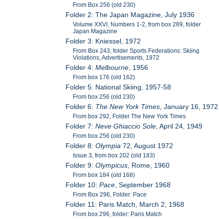
From Box 256 (old 230)
Folder 2: The Japan Magazine, July 1936
Volume XXVI, Numbers 1-2, from box 289, folder
Japan Magazine
Folder 3: Kniessel, 1972
From Box 243, folder Sports Federations: Skiing
Violations, Advertisements, 1972
Folder 4:
Melbourne
, 1956
From box 176 (old 162)
Folder 5: National Skiing, 1957-58
From box 256 (old 230)
Folder 6:
The New York Times
, January 16, 1972
From box 292, Folder The New York Times
Folder 7:
Neve Ghiaccio Sole
, April 24, 1949
From box 256 (old 230)
Folder 8:
Olympia
72, August 1972
Issue 3, from box 202 (old 183)
Folder 9:
Olympicus
, Rome, 1960
From box 184 (old 168)
Folder 10:
Pace
, September 1968
From Box 296, Folder: Pace
Folder 11: Paris Match, March 2, 1968
From box 296, folder: Paris Match