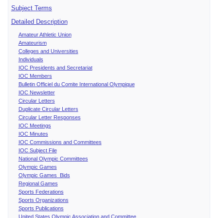
Subject Terms
Detailed Description
Amateur Athletic Union
Amateurism
Colleges and Universities
Individuals
IOC Presidents and Secretariat
IOC Members
Bulletin Officiel du Comite International Olympique
IOC Newsletter
Circular Letters
Duplicate Circular Letters
Circular Letter Responses
IOC Meetings
IOC Minutes
IOC Commissions and Committees
IOC Subject File
National Olympic Committees
Olympic Games
Olympic Games Bids
Regional Games
Sports Federations
Sports Organizations
Sports Publications
United States Olympic Association and Committee