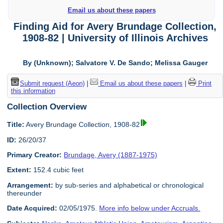
Email us about these papers
Finding Aid for Avery Brundage Collection,
1908-82 | University of Illinois Archives
By (Unknown); Salvatore V. De Sando; Melissa Gauger
Submit request (Aeon)
|
Email us about these papers
|
Print
this information
Collection Overview
Title:
Avery Brundage Collection, 1908-82
ID:
26/20/37
Primary Creator:
Brundage, Avery (1887-1975)
Extent:
152.4 cubic feet
Arrangement:
by sub-series and alphabetical or chronological
thereunder
Date Acquired:
02/05/1975.
More info below under Accruals.