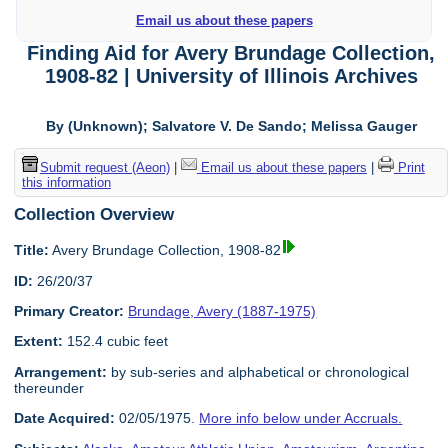
Email us about these papers
Finding Aid for Avery Brundage Collection,
1908-82 | University of Illinois Archives
By (Unknown); Salvatore V. De Sando; Melissa Gauger
Submit request (Aeon)
|
Email us about these papers
|
Print
this information
Collection Overview
Title:
Avery Brundage Collection, 1908-82
ID:
26/20/37
Primary Creator:
Brundage, Avery (1887-1975)
Extent:
152.4 cubic feet
Arrangement:
by sub-series and alphabetical or chronological
thereunder
Date Acquired:
02/05/1975.
More info below under Accruals.