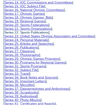
[
Series 14: IOC Commissions and Committees
],
[
Series 15: IOC Subject File
],
[
Series 16: National Olympic Committees
],
[
Series 17: Olympic Games
],
[
Series 18: Olympic Games Bids
],
[
Series 19: Regional Games
],
[
Series 20: Sports Federations
],
[
Series 21: Sports Organizations
],
[Series 22: Sports Publications],
[
Series 23: United States Olympic Association and Committee
],
[
Series 24: Personal Materials
],
[
Series 25: Articles and Speeches
],
[
Series 26: Publications
],
[
Series 27: Clippings
],
[
Series 28: Photographs
],
[
Series 29: Olympic Games Programs
],
[
Series 30: Programs for Regional Games
],
[
Series 31: Sports Programs
],
[
Series 32: Subject File
],
[
Series 33: Travel
],
[
Series 34: Book Notes and Sources
],
[
Series 35: Important Letters
],
[
Series 36: Microfilm
],
[
Series 37: Daguerreotypes and Ambrotypes
],
[
Series 38: Scrapbooks
],
[
Series 39: Audiovisual
],
[
Series 40: Photo Albums
],
[
Series 41: Certificates and Awards
],