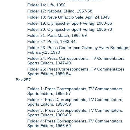
Folder 14: Life, 1956
Folder 17: National Skiing, 1957-58
Folder 18: Neve Ghiaccio Sale, April.24.1949
Folder 19: Olympischer Sport-Verlag, 1963-65
Folder 20: Olympischer Sport-Verlag, 1966-70
Folder 21: Paris Match, 1968-69
Folder 22: Press, 1943-44
Folder 23: Press Conference Given by Avery Brundage,
February.23.1970
Folder 24: Press Correspondents, TV Commentators,
Sports Editors, 1947-49
Folder 25: Press Correspondents, TV Commentators,
Sports Editors, 1950-54
Box 257
Folder 1: Press Correspondents, TV Commentators,
Sports Editors, 1955-57
Folder 2: Press Correspondents, TV Commentators,
Sports Editors, 1958-59
Folder 3: Press Correspondents, TV Commentators,
Sports Editors, 1960-65
Folder 4: Press Correspondents, TV Commentators,
Sports Editors, 1966-69