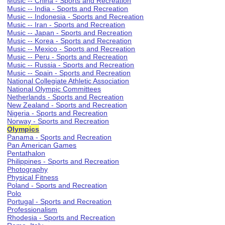
Music -- China - Sports and Recreation
Music -- India - Sports and Recreation
Music -- Indonesia - Sports and Recreation
Music -- Iran - Sports and Recreation
Music -- Japan - Sports and Recreation
Music -- Korea - Sports and Recreation
Music -- Mexico - Sports and Recreation
Music -- Peru - Sports and Recreation
Music -- Russia - Sports and Recreation
Music -- Spain - Sports and Recreation
National Collegiate Athletic Association
National Olympic Committees
Netherlands - Sports and Recreation
New Zealand - Sports and Recreation
Nigeria - Sports and Recreation
Norway - Sports and Recreation
Olympics
Panama - Sports and Recreation
Pan American Games
Pentathalon
Philippines - Sports and Recreation
Photography
Physical Fitness
Poland - Sports and Recreation
Polo
Portugal - Sports and Recreation
Professionalism
Rhodesia - Sports and Recreation