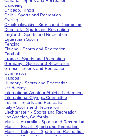
Canada - Sports and Recreation
Canoeing
Chicago, Illinois
Chile - Sports and Recreation
Cycling
Czechoslovakia - Sports and Recreation
Denmark - Sports and Recreation
England - Sports and Recreation
Equestrian Sports
Fencing
Finland - Sports and Recreation
Football
France - Sports and Recreation
Germany - Sports and Recreation
Greece - Sports and Recreation
Gymnastics
Handball
Hungary - Sports and Recreation
Ice Hockey
International Amateur Athletic Federation
International Olympic Committee
Ireland - Sports and Recreation
Italy - Sports and Recreation
Liechtenstein - Sports and Recreation
Los Angeles, California
Music -- Australia - Sports and Recreation
Music -- Brazil - Sports and Recreation
Music -- Bulgaria - Sports and Recreation