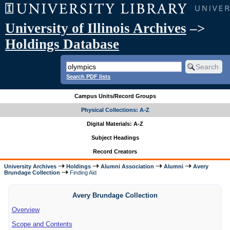
University of Illinois Archives
–>
Holdings Database
Search PDF lists
Campus Units/Record Groups
Physical Collections: A-Z
Digital Materials: A-Z
Subject Headings
Record Creators
University Archives
Holdings
Alumni Association
Alumni
Avery
Brundage Collection
Finding Aid
Avery Brundage Collection
Overview
Scope and Contents