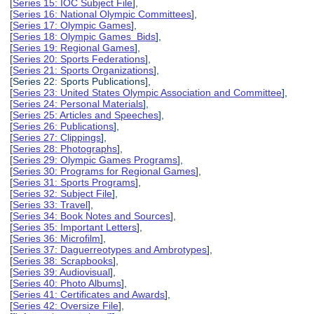
[
Series 15: IOC Subject File
],
[
Series 16: National Olympic Committees
],
[
Series 17: Olympic Games
],
[
Series 18: Olympic Games Bids
],
[
Series 19: Regional Games
],
[
Series 20: Sports Federations
],
[
Series 21: Sports Organizations
],
[Series 22: Sports Publications],
[
Series 23: United States Olympic Association and Committee
],
[
Series 24: Personal Materials
],
[
Series 25: Articles and Speeches
],
[
Series 26: Publications
],
[
Series 27: Clippings
],
[
Series 28: Photographs
],
[
Series 29: Olympic Games Programs
],
[
Series 30: Programs for Regional Games
],
[
Series 31: Sports Programs
],
[
Series 32: Subject File
],
[
Series 33: Travel
],
[
Series 34: Book Notes and Sources
],
[
Series 35: Important Letters
],
[
Series 36: Microfilm
],
[
Series 37: Daguerreotypes and Ambrotypes
],
[
Series 38: Scrapbooks
],
[
Series 39: Audiovisual
],
[
Series 40: Photo Albums
],
[
Series 41: Certificates and Awards
],
[
Series 42: Oversize File
],