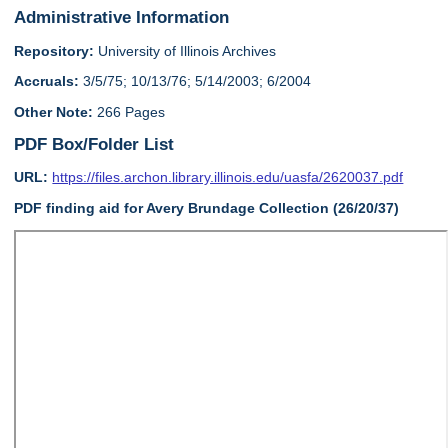
Administrative Information
Repository:
University of Illinois Archives
Accruals:
3/5/75; 10/13/76; 5/14/2003; 6/2004
Other Note:
266 Pages
PDF Box/Folder List
URL:
https://files.archon.library.illinois.edu/uasfa/2620037.pdf
PDF finding aid for Avery Brundage Collection (26/20/37)