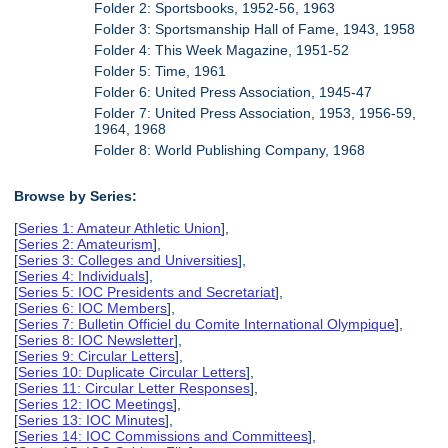
Folder 2: Sportsbooks, 1952-56, 1963
Folder 3: Sportsmanship Hall of Fame, 1943, 1958
Folder 4: This Week Magazine, 1951-52
Folder 5: Time, 1961
Folder 6: United Press Association, 1945-47
Folder 7: United Press Association, 1953, 1956-59,
1964, 1968
Folder 8: World Publishing Company, 1968
Browse by Series:
[
Series 1: Amateur Athletic Union
],
[
Series 2: Amateurism
],
[
Series 3: Colleges and Universities
],
[
Series 4: Individuals
],
[
Series 5: IOC Presidents and Secretariat
],
[
Series 6: IOC Members
],
[
Series 7: Bulletin Officiel du Comite International Olympique
],
[
Series 8: IOC Newsletter
],
[
Series 9: Circular Letters
],
[
Series 10: Duplicate Circular Letters
],
[
Series 11: Circular Letter Responses
],
[
Series 12: IOC Meetings
],
[
Series 13: IOC Minutes
],
[
Series 14: IOC Commissions and Committees
],