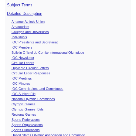
Subject Terms
Detailed Description
Amateur Athletic Union
Amateurism
Colleges and Universities
Individuals
IOC Presidents and Secretariat
IOC Members
Bulletin Officiel du Comite International Olympique
IOC Newsletter
Circular Letters
Duplicate Circular Letters
Circular Letter Responses
IOC Meetings
IOC Minutes
IOC Commissions and Committees
IOC Subject File
National Olympic Committees
Olympic Games
Olympic Games Bids
Regional Games
Sports Federations
Sports Organizations
Sports Publications
United States Olympic Association and Committee