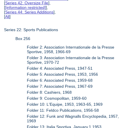
[
Series 42: Oversize File
],
[
[information restricted]
],
[
Series 44: Series Additions
],
[
All
]
Series 22: Sports Publications
Box 256
Folder 2: Association Internationale de la Presse
Sportive, 1958, 1966-69
Folder 3: Association Internationale de la Presse
Sportive, 1970-72
Folder 4: Associated Press, 1947-51
Folder 5: Associated Press, 1953, 1956
Folder 6: Associated Press, 1959-68
Folder 7: Associated Press, 1967-69
Folder 8: Cashiers, 1968
Folder 9: Cosmopolitan, 1959-60
Folder 10: L'Equipe, 1953, 1963-65, 1969
Folder 11: Feldco Publications, 1956-58
Folder 12: Funk and Wagnalls Encyclopedia, 1957,
1969
Folder 13: Italia Sportiva, January.1.1953