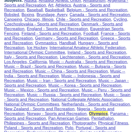
Subjects:
Alaska
,
Amateur Athletic Union
,
Amateurism
,
Argentina -
Sports and Recreation
,
Art
,
Athletics
,
Austria - Sports and
Recreation
,
Baseball
,
Basketball
,
Belgium - Sports and Recreation
,
Bobsled
,
Boxing
,
Brundage, Avery
,
Canada - Sports and Recreation
,
Canoeing
,
Chicago, Illinois
,
Chile - Sports and Recreation
,
Cycling
,
Czechoslovakia - Sports and Recreation
,
Denmark - Sports and
Recreation
,
England - Sports and Recreation
,
Equestrian Sports
,
Fencing
,
Finland - Sports and Recreation
,
Football
,
France - Sports
and Recreation
,
Germany - Sports and Recreation
,
Greece - Sports
and Recreation
,
Gymnastics
,
Handball
,
Hungary - Sports and
Recreation
,
Ice Hockey
,
International Amateur Athletic Federation
,
International Olympic Committee
,
Ireland - Sports and Recreation
,
Italy - Sports and Recreation
,
Liechtenstein - Sports and Recreation
,
Los Angeles, California
,
Music -- Australia - Sports and Recreation
,
Music -- Brazil - Sports and Recreation
,
Music -- Bulgaria - Sports
and Recreation
,
Music -- China - Sports and Recreation
,
Music --
India - Sports and Recreation
,
Music -- Indonesia - Sports and
Recreation
,
Music -- Iran - Sports and Recreation
,
Music -- Japan -
Sports and Recreation
,
Music -- Korea - Sports and Recreation
,
Music -- Mexico - Sports and Recreation
,
Music -- Peru - Sports and
Recreation
,
Music -- Russia - Sports and Recreation
,
Music -- Spain
- Sports and Recreation
,
National Collegiate Athletic Association
,
National Olympic Committees
,
Netherlands - Sports and Recreation
,
New Zealand - Sports and Recreation
,
Nigeria - Sports and
Recreation
,
Norway - Sports and Recreation
,
Olympics
,
Panama -
Sports and Recreation
,
Pan American Games
,
Pentathalon
,
Philippines - Sports and Recreation
,
Photography
,
Physical Fitness
,
Poland - Sports and Recreation
,
Polo
,
Portugal - Sports and