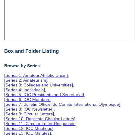
Box and Folder Listing
Browse by Series:
[
Series 1: Amateur Athletic Union
],
[
Series 2: Amateurism
],
[
Series 3: Colleges and Universities
],
[
Series 4: Individuals
],
[
Series 5: IOC Presidents and Secretariat
],
[
Series 6: IOC Members
],
[
Series 7: Bulletin Officiel du Comite International Olympique
],
[
Series 8: IOC Newsletter
],
[
Series 9: Circular Letters
],
[
Series 10: Duplicate Circular Letters
],
[
Series 11: Circular Letter Responses
],
[
Series 12: IOC Meetings
],
[
Series 13: IOC Minutes
],