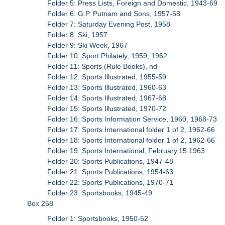
Folder 5: Press Lists, Foreign and Domestic, 1943-69
Folder 6: G.P. Putnam and Sons, 1957-58
Folder 7: Saturday Evening Post, 1958
Folder 8: Ski, 1957
Folder 9: Ski Week, 1967
Folder 10: Sport Philately, 1959, 1962
Folder 11: Sports (Rule Books), nd
Folder 12: Sports Illustrated, 1955-59
Folder 13: Sports Illustrated, 1960-63
Folder 14: Sports Illustrated, 1967-68
Folder 15: Sports Illustrated, 1970-72
Folder 16: Sports Information Service, 1960, 1968-73
Folder 17: Sports International folder 1 of 2, 1962-66
Folder 18: Sports International folder 1 of 2, 1962-66
Folder 19: Sports International, February.15.1963
Folder 20: Sports Publications, 1947-48
Folder 21: Sports Publications, 1954-63
Folder 22: Sports Publications, 1970-71
Folder 23: Sportsbooks, 1945-49
Box 258
Folder 1: Sportsbooks, 1950-52