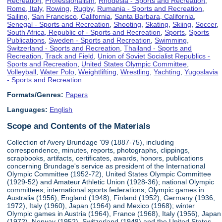
Recreation
,
Professionalism
,
Rhodesia - Sports and Recreation
,
Rome, Italy
,
Rowing
,
Rugby
,
Rumania - Sports and Recreation
,
Sailing
,
San Francisco, California
,
Santa Barbara, California
,
Senegal - Sports and Recreation
,
Shooting
,
Skating
,
Skiing
,
Soccer
,
South Africa, Republic of - Sports and Recreation
,
Sports
,
Sports
Publications
,
Sweden - Sports and Recreation
,
Swimming
,
Switzerland - Sports and Recreation
,
Thailand - Sports and
Recreation
,
Track and Field
,
Union of Soviet Socialist Republics -
Sports and Recreation
,
United States Olympic Committee
,
Volleyball
,
Water Polo
,
Weightlifting
,
Wrestling
,
Yachting
,
Yugoslavia
- Sports and Recreation
Formats/Genres:
Papers
Languages:
English
Scope and Contents of the Materials
Collection of Avery Brundage '09 (1887-75), including
correspondence, minutes, reports, photographs, clippings,
scrapbooks, artifacts, certificates, awards, honors, publications
concerning Brundage's service as president of the International
Olympic Committee (1952-72), United States Olympic Committee
(1929-52) and Amateur Athletic Union (1928-36); national Olympic
committees; international sports federations; Olympic games in
Australia (1956), England (1948), Finland (1952), Germany (1936,
1972), Italy (1960), Japan (1964) and Mexico (1968); winter
Olympic games in Austria (1964), France (1968), Italy (1956), Japan
(1972), Norway (1952), Switzerland (1948) and the United States