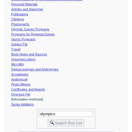
Personal Materials
Articles and Speeches
Publications
Clippings
Photographs
Olympic Games Programs
Programs for Regional Games
Sports Programs
Subject File
Travel
Book Notes and Sources
Important Letters
Microfilm
Daguerreotypes and Ambrotypes
Scrapbooks
Audiovisual
Photo Albums
Certificates and Awards
Oversize File
[information restricted]
Series Additions