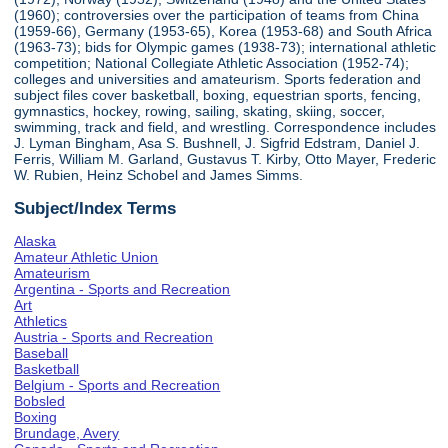
(1960); controversies over the participation of teams from China
(1959-66), Germany (1953-65), Korea (1953-68) and South Africa
(1963-73); bids for Olympic games (1938-73); international athletic
competition; National Collegiate Athletic Association (1952-74);
colleges and universities and amateurism. Sports federation and
subject files cover basketball, boxing, equestrian sports, fencing,
gymnastics, hockey, rowing, sailing, skating, skiing, soccer,
swimming, track and field, and wrestling. Correspondence includes
J. Lyman Bingham, Asa S. Bushnell, J. Sigfrid Edstram, Daniel J.
Ferris, William M. Garland, Gustavus T. Kirby, Otto Mayer, Frederic
W. Rubien, Heinz Schobel and James Simms.
Subject/Index Terms
Alaska
Amateur Athletic Union
Amateurism
Argentina - Sports and Recreation
Art
Athletics
Austria - Sports and Recreation
Baseball
Basketball
Belgium - Sports and Recreation
Bobsled
Boxing
Brundage, Avery