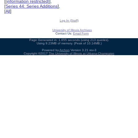
[
[information restricted]
],
[
Series 44: Series Additions
],
[
All
]
Log In (Staff)
University of Illinois Archives
Contact Us:
Email Form
Page Generated in: 1.655 seconds (using 213 queries).
Using 9.23MB of memory. (Peak of 10.14MB.)
Powered by
Archon
Version 3.21 rev-3
Copyright ©2017
The University of Illinois at Urbana-Champaign