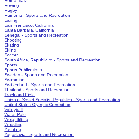
Rome, Italy
Rowing
Rugby
Rumania - Sports and Recreation
Sailing
San Francisco, California
Santa Barbara, California
Senegal - Sports and Recreation
Shooting
Skating
Skiing
Soccer
South Africa, Republic of - Sports and Recreation
Sports
Sports Publications
Sweden - Sports and Recreation
Swimming
Switzerland - Sports and Recreation
Thailand - Sports and Recreation
Track and Field
Union of Soviet Socialist Republics - Sports and Recreation
United States Olympic Committee
Volleyball
Water Polo
Weightlifting
Wrestling
Yachting
Yugoslavia - Sports and Recreation