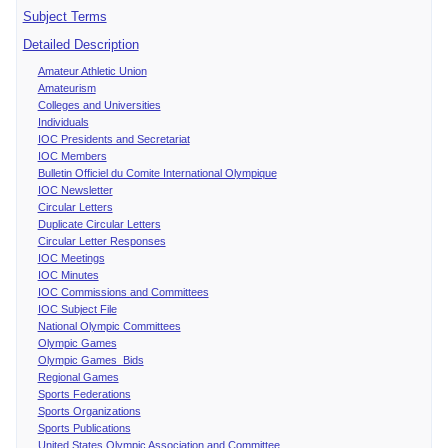
Subject Terms
Detailed Description
Amateur Athletic Union
Amateurism
Colleges and Universities
Individuals
IOC Presidents and Secretariat
IOC Members
Bulletin Officiel du Comite International Olympique
IOC Newsletter
Circular Letters
Duplicate Circular Letters
Circular Letter Responses
IOC Meetings
IOC Minutes
IOC Commissions and Committees
IOC Subject File
National Olympic Committees
Olympic Games
Olympic Games Bids
Regional Games
Sports Federations
Sports Organizations
Sports Publications
United States Olympic Association and Committee