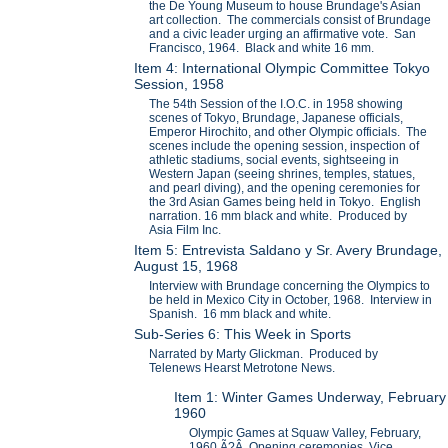
the De Young Museum to house Brundage's Asian
art collection. The commercials consist of Brundage
and a civic leader urging an affirmative vote. San
Francisco, 1964. Black and white 16 mm.
Item 4: International Olympic Committee Tokyo
Session, 1958
The 54th Session of the I.O.C. in 1958 showing
scenes of Tokyo, Brundage, Japanese officials,
Emperor Hirochito, and other Olympic officials. The
scenes include the opening session, inspection of
athletic stadiums, social events, sightseeing in
Western Japan (seeing shrines, temples, statues,
and pearl diving), and the opening ceremonies for
the 3rd Asian Games being held in Tokyo. English
narration. 16 mm black and white. Produced by
Asia Film Inc.
Item 5: Entrevista Saldano y Sr. Avery Brundage,
August 15, 1968
Interview with Brundage concerning the Olympics to
be held in Mexico City in October, 1968. Interview in
Spanish. 16 mm black and white.
Sub-Series 6: This Week in Sports
Narrated by Marty Glickman. Produced by
Telenews Hearst Metrotone News.
Item 1: Winter Games Underway, February
1960
Olympic Games at Squaw Valley, February,
1960.Ã?Â Opening ceremonies, Vice