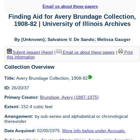
Email us about these papers
Finding Aid for Avery Brundage Collection,
1908-82 | University of Illinois Archives
By (Unknown); Salvatore V. De Sando; Melissa Gauger
Submit request (Aeon)
|
Email us about these papers
|
Print
this information
Collection Overview
Title:
Avery Brundage Collection, 1908-82
ID:
26/20/37
Primary Creator:
Brundage, Avery (1887-1975)
Extent:
152.4 cubic feet
Arrangement:
by sub-series and alphabetical or chronological
thereunder
Date Acquired:
02/05/1975.
More info below under Accruals.