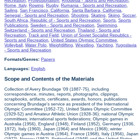
Recreation
,
Professionalism
,
Rhodesia - Sports and Recreation
,
Rome, Italy
,
Rowing
,
Rugby
,
Rumania - Sports and Recreation
,
Sailing
,
San Francisco, California
,
Santa Barbara, California
,
Senegal - Sports and Recreation
,
Shooting
,
Skating
,
Skiing
,
Soccer
,
South Africa, Republic of - Sports and Recreation
,
Sports
,
Sports
Publications
,
Sweden - Sports and Recreation
,
Swimming
,
Switzerland - Sports and Recreation
,
Thailand - Sports and
Recreation
,
Track and Field
,
Union of Soviet Socialist Republics -
Sports and Recreation
,
United States Olympic Committee
,
Volleyball
,
Water Polo
,
Weightlifting
,
Wrestling
,
Yachting
,
Yugoslavia
- Sports and Recreation
Formats/Genres:
Papers
Languages:
English
Scope and Contents of the Materials
Collection of Avery Brundage '09 (1887-75), including
correspondence, minutes, reports, photographs, clippings,
scrapbooks, artifacts, certificates, awards, honors, publications
concerning Brundage's service as president of the International
Olympic Committee (1952-72), United States Olympic Committee
(1929-52) and Amateur Athletic Union (1928-36); national Olympic
committees; international sports federations; Olympic games in
Australia (1956), England (1948), Finland (1952), Germany (1936,
1972), Italy (1960), Japan (1964) and Mexico (1968); winter
Olympic games in Austria (1964), France (1968), Italy (1956), Japan
(1972), Norway (1952), Switzerland (1948) and the United States