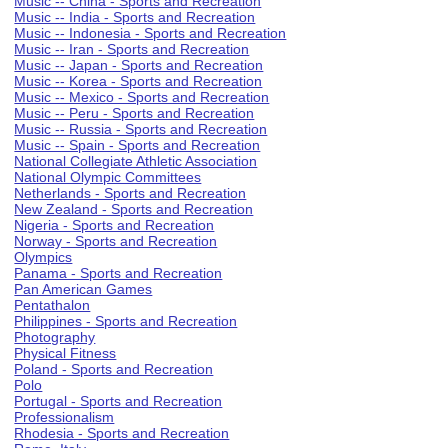
Music -- China - Sports and Recreation
Music -- India - Sports and Recreation
Music -- Indonesia - Sports and Recreation
Music -- Iran - Sports and Recreation
Music -- Japan - Sports and Recreation
Music -- Korea - Sports and Recreation
Music -- Mexico - Sports and Recreation
Music -- Peru - Sports and Recreation
Music -- Russia - Sports and Recreation
Music -- Spain - Sports and Recreation
National Collegiate Athletic Association
National Olympic Committees
Netherlands - Sports and Recreation
New Zealand - Sports and Recreation
Nigeria - Sports and Recreation
Norway - Sports and Recreation
Olympics
Panama - Sports and Recreation
Pan American Games
Pentathalon
Philippines - Sports and Recreation
Photography
Physical Fitness
Poland - Sports and Recreation
Polo
Portugal - Sports and Recreation
Professionalism
Rhodesia - Sports and Recreation