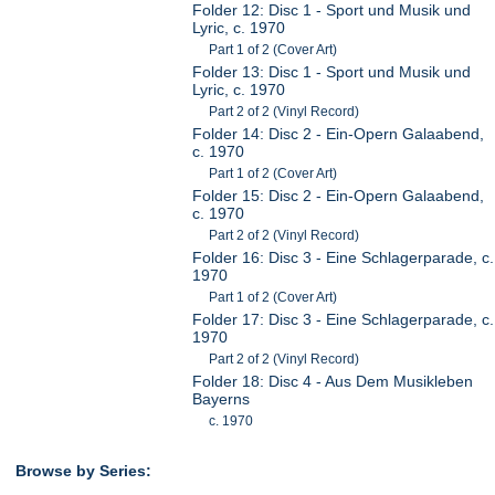
Folder 12: Disc 1 - Sport und Musik und
Lyric, c. 1970
Part 1 of 2 (Cover Art)
Folder 13: Disc 1 - Sport und Musik und
Lyric, c. 1970
Part 2 of 2 (Vinyl Record)
Folder 14: Disc 2 - Ein-Opern Galaabend,
c. 1970
Part 1 of 2 (Cover Art)
Folder 15: Disc 2 - Ein-Opern Galaabend,
c. 1970
Part 2 of 2 (Vinyl Record)
Folder 16: Disc 3 - Eine Schlagerparade, c.
1970
Part 1 of 2 (Cover Art)
Folder 17: Disc 3 - Eine Schlagerparade, c.
1970
Part 2 of 2 (Vinyl Record)
Folder 18: Disc 4 - Aus Dem Musikleben
Bayerns
c. 1970
Browse by Series: