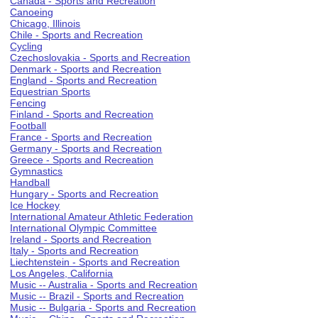
Canada - Sports and Recreation
Canoeing
Chicago, Illinois
Chile - Sports and Recreation
Cycling
Czechoslovakia - Sports and Recreation
Denmark - Sports and Recreation
England - Sports and Recreation
Equestrian Sports
Fencing
Finland - Sports and Recreation
Football
France - Sports and Recreation
Germany - Sports and Recreation
Greece - Sports and Recreation
Gymnastics
Handball
Hungary - Sports and Recreation
Ice Hockey
International Amateur Athletic Federation
International Olympic Committee
Ireland - Sports and Recreation
Italy - Sports and Recreation
Liechtenstein - Sports and Recreation
Los Angeles, California
Music -- Australia - Sports and Recreation
Music -- Brazil - Sports and Recreation
Music -- Bulgaria - Sports and Recreation