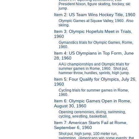
President Nixon, figure skating, hockey, ski
jump.
Item 2: US Team Wins Hockey Title, 1960
Olympic Games at Squaw Valley, 1960. Also
skiing.
Item 3: Olympic Hopefuls Meet in Trials,
1960
Gymanstics trials for Olympic Games, Rome,
1960.
Item 4: US Olympians in Top Form, June
28, 1960
AAU championships and Olympic trials for
summer games in Rome, 1960. Shot put,
hammer throw, hurdles, sprints, high jump.
Item 5: Four Qualify for Olympics, July 26,
1960
Cycling trials for summer games in Rome,
1960.
Item 6: Olympic Games Open in Rome,
August 30, 1960
Opening ceremonies, diving, swimming,
cycling, wrestling, basketball.
Item 7: American Starts Fail at Rome,
September 6, 1960
Shot put, high jump, 100 meter run,
swimming. (Americans win some events; the