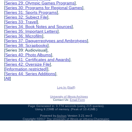
[
Series 29: Olympic Games Programs
],
[
Series 30: Programs for Regional Games
],
[
Series 31: Sports Programs
],
[
Series 32: Subject File
],
[
Series 33: Travel
],
[
Series 34: Book Notes and Sources
],
[
Series 35: Important Letters
],
[
Series 36: Microfilm
],
[
Series 37: Daguerreotypes and Ambrotypes
],
[
Series 38: Scrapbooks
],
[Series 39: Audiovisual],
[
Series 40: Photo Albums
],
[
Series 41: Certificates and Awards
],
[
Series 42: Oversize File
],
[
[information restricted]
],
[
Series 44: Series Additions
],
[
All
]
Log In (Staff)
University of Illinois Archives
Contact Us:
Email Form
Page Generated in: 0.774 seconds (using 215 queries).
Using 9.23MB of memory. (Peak of 10.41MB.)
Powered by
Archon
Version 3.21 rev-3
Copyright ©2017
The University of Illinois at Urbana-Champaign