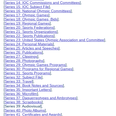
[
Series 14: IOC Commissions and Committees
],
[
Series 15: IOC Subject File
],
[
Series 16: National Olympic Committees
],
[
Series 17: Olympic Games
],
[
Series 18: Olympic Games Bids
],
[
Series 19: Regional Games
],
[
Series 20: Sports Federations
],
[
Series 21: Sports Organizations
],
[
Series 22: Sports Publications
],
[
Series 23: United States Olympic Association and Committee
],
[
Series 24: Personal Materials
],
[
Series 25: Articles and Speeches
],
[
Series 26: Publications
],
[
Series 27: Clippings
],
[
Series 28: Photographs
],
[
Series 29: Olympic Games Programs
],
[
Series 30: Programs for Regional Games
],
[
Series 31: Sports Programs
],
[
Series 32: Subject File
],
[
Series 33: Travel
],
[
Series 34: Book Notes and Sources
],
[
Series 35: Important Letters
],
[
Series 36: Microfilm
],
[
Series 37: Daguerreotypes and Ambrotypes
],
[
Series 38: Scrapbooks
],
[Series 39: Audiovisual],
[
Series 40: Photo Albums
],
[
Series 41: Certificates and Awards
],