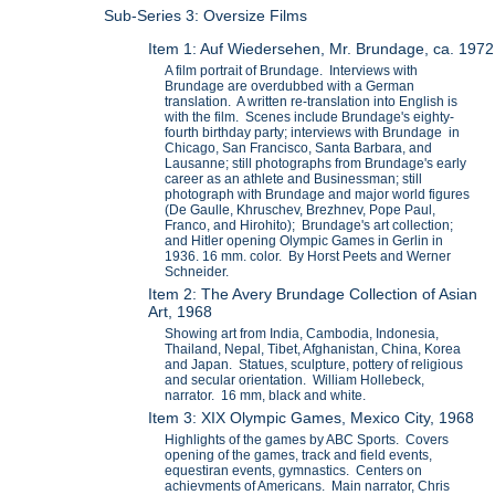
Sub-Series 3: Oversize Films
Item 1: Auf Wiedersehen, Mr. Brundage, ca. 1972
A film portrait of Brundage. Interviews with
Brundage are overdubbed with a German
translation. A written re-translation into English is
with the film. Scenes include Brundage's eighty-
fourth birthday party; interviews with Brundage in
Chicago, San Francisco, Santa Barbara, and
Lausanne; still photographs from Brundage's early
career as an athlete and Businessman; still
photograph with Brundage and major world figures
(De Gaulle, Khruschev, Brezhnev, Pope Paul,
Franco, and Hirohito); Brundage's art collection;
and Hitler opening Olympic Games in Gerlin in
1936. 16 mm. color. By Horst Peets and Werner
Schneider.
Item 2: The Avery Brundage Collection of Asian
Art, 1968
Showing art from India, Cambodia, Indonesia,
Thailand, Nepal, Tibet, Afghanistan, China, Korea
and Japan. Statues, sculpture, pottery of religious
and secular orientation. William Hollebeck,
narrator. 16 mm, black and white.
Item 3: XIX Olympic Games, Mexico City, 1968
Highlights of the games by ABC Sports. Covers
opening of the games, track and field events,
equestiran events, gymnastics. Centers on
achievments of Americans. Main narrator, Chris