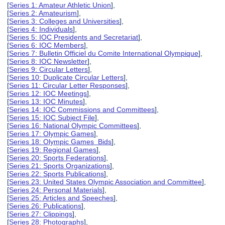
[
Series 1: Amateur Athletic Union
],
[
Series 2: Amateurism
],
[
Series 3: Colleges and Universities
],
[
Series 4: Individuals
],
[
Series 5: IOC Presidents and Secretariat
],
[
Series 6: IOC Members
],
[
Series 7: Bulletin Officiel du Comite International Olympique
],
[
Series 8: IOC Newsletter
],
[
Series 9: Circular Letters
],
[
Series 10: Duplicate Circular Letters
],
[
Series 11: Circular Letter Responses
],
[
Series 12: IOC Meetings
],
[
Series 13: IOC Minutes
],
[
Series 14: IOC Commissions and Committees
],
[
Series 15: IOC Subject File
],
[
Series 16: National Olympic Committees
],
[
Series 17: Olympic Games
],
[
Series 18: Olympic Games Bids
],
[
Series 19: Regional Games
],
[
Series 20: Sports Federations
],
[
Series 21: Sports Organizations
],
[
Series 22: Sports Publications
],
[
Series 23: United States Olympic Association and Committee
],
[
Series 24: Personal Materials
],
[
Series 25: Articles and Speeches
],
[
Series 26: Publications
],
[
Series 27: Clippings
],
[
Series 28: Photographs
],