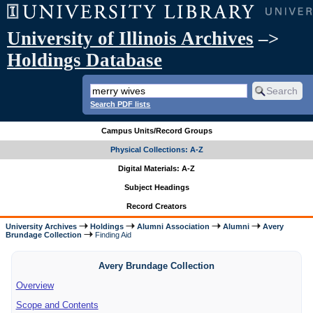
University of Illinois Archives
–>
Holdings Database
Search PDF lists
Campus Units/Record Groups
Physical Collections: A-Z
Digital Materials: A-Z
Subject Headings
Record Creators
University Archives
Holdings
Alumni Association
Alumni
Avery
Brundage Collection
Finding Aid
Avery Brundage Collection
Overview
Scope and Contents