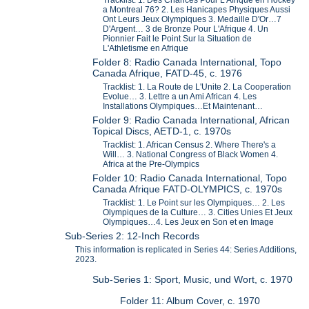
a Montreal 76? 2. Les Hanicapes Physiques Aussi
Ont Leurs Jeux Olympiques 3. Medaille D'Or…7
D'Argent… 3 de Bronze Pour L'Afrique 4. Un
Pionnier Fait le Point Sur la Situation de
L'Athletisme en Afrique
Folder 8: Radio Canada International, Topo
Canada Afrique, FATD-45, c. 1976
Tracklist: 1. La Route de L'Unite 2. La Cooperation
Evolue… 3. Lettre a un Ami African 4. Les
Installations Olympiques…Et Maintenant…
Folder 9: Radio Canada International, African
Topical Discs, AETD-1, c. 1970s
Tracklist: 1. African Census 2. Where There's a
Will… 3. National Congress of Black Women 4.
Africa at the Pre-Olympics
Folder 10: Radio Canada International, Topo
Canada Afrique FATD-OLYMPICS, c. 1970s
Tracklist: 1. Le Point sur les Olympiques… 2. Les
Olympiques de la Culture… 3. Cities Unies Et Jeux
Olympiques…4. Les Jeux en Son et en Image
Sub-Series 2: 12-Inch Records
This information is replicated in Series 44: Series Additions,
2023.
Sub-Series 1: Sport, Music, und Wort, c. 1970
Folder 11: Album Cover, c. 1970