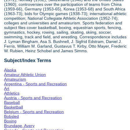
(1960); controversies over the participation of teams from China
(1959-66), Germany (1953-65), Korea (1953-68) and South Africa
(1963-73); bids for Olympic games (1938-73); international athletic
competition; National Collegiate Athletic Association (1952-74);
colleges and universities and amateurism. Sports federation and
subject files cover basketball, boxing, equestrian sports, fencing,
gymnastics, hockey, rowing, sailing, skating, skiing, soccer,
swimming, track and field, and wrestling. Correspondence includes
J. Lyman Bingham, Asa S. Bushnell, J. Sigfrid Edstram, Daniel J.
Ferris, William M. Garland, Gustavus T. Kirby, Otto Mayer, Frederic
W. Rubien, Heinz Schobel and James Simms.
Subject/Index Terms
Alaska
Amateur Athletic Union
Amateurism
Argentina - Sports and Recreation
Art
Athletics
Austria - Sports and Recreation
Baseball
Basketball
Belgium - Sports and Recreation
Bobsled
Boxing
Brundage, Avery