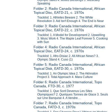
Speaking
Folder 2: Radio Canada International, African
Topical Disc, EATD-21, c. 1970s
Tracklist: 1. Athletes Beware 2. The White
Revolution 3. Aid Isn't Enough 4. The End is Near
Folder 3: Radio Canada International, African
Topical Disc, EATD-22, c. 1970s
Tracklist: 1. A Model for Development 2. Upwelling
3. Wusc Work 4. The Maple Leaf Forever 5. Cooking
with Sun
Folder 4: Radio Canada International, African
Topical Disc, EATD-24, c. 1970s
Tracklist: 1. Afro-Disiac 2. All African News? 3.
Olympic Stand 4. Cuso (1)
Folder 5: Radio Canada International, African
Topical Disk, EATD-30, c. 1970s
Tracklist: 1. An Olympic Idea 2. The Akhnaton
Project 3. Total Approach 4. Mara Culture
Folder 6: Radio Canada International, Topo
Canada, FTD-30, c. 1977
Tracklist: 1. Que Sont Devenus Les Sites
Olympiques? 2. Quelques Tonnes de Glace 3. Seuls
sur Une Banquise 4. A Vendre…
Folder 7: Radio Canada International, Topo
Canada, FATD-3, c. 1970s
Tracklist: 1. Des Chances Pour L'Afrique en Hockey