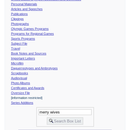
Personal Materials
Articles and Speeches
Publications
Clippings
Photographs
Olympic Games Programs
Programs for Regional Games
Sports Programs
Subject File
Travel
Book Notes and Sources
Important Letters
Microfilm
Daguerreotypes and Ambrotypes
Scrapbooks
Audiovisual
Photo Albums
Certificates and Awards
Oversize File
[information restricted]
Series Additions