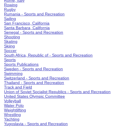
Rome, Italy
Rowing
Rugby
Rumania - Sports and Recreation
Sailing
San Francisco, California
Santa Barbara, California
Senegal - Sports and Recreation
Shooting
Skating
Skiing
Soccer
South Africa, Republic of - Sports and Recreation
Sports
Sports Publications
Sweden - Sports and Recreation
Swimming
Switzerland - Sports and Recreation
Thailand - Sports and Recreation
Track and Field
Union of Soviet Socialist Republics - Sports and Recreation
United States Olympic Committee
Volleyball
Water Polo
Weightlifting
Wrestling
Yachting
Yugoslavia - Sports and Recreation