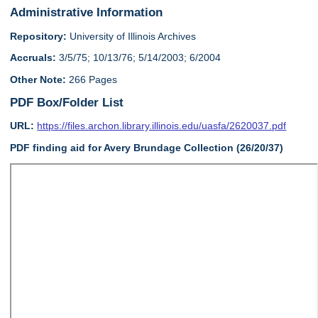
Administrative Information
Repository:
University of Illinois Archives
Accruals:
3/5/75; 10/13/76; 5/14/2003; 6/2004
Other Note:
266 Pages
PDF Box/Folder List
URL:
https://files.archon.library.illinois.edu/uasfa/2620037.pdf
PDF finding aid for Avery Brundage Collection (26/20/37)