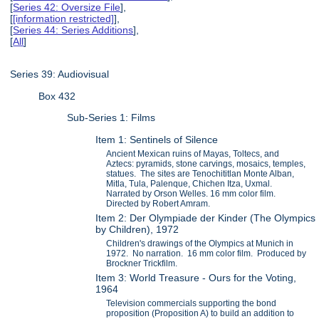
[
Series 42: Oversize File
],
[
[information restricted]
],
[
Series 44: Series Additions
],
[
All
]
Series 39: Audiovisual
Box 432
Sub-Series 1: Films
Item 1: Sentinels of Silence
Ancient Mexican ruins of Mayas, Toltecs, and
Aztecs: pyramids, stone carvings, mosaics, temples,
statues. The sites are Tenochititlan Monte Alban,
Mitla, Tula, Palenque, Chichen Itza, Uxmal.
Narrated by Orson Welles. 16 mm color film.
Directed by Robert Amram.
Item 2: Der Olympiade der Kinder (The Olympics
by Children), 1972
Children's drawings of the Olympics at Munich in
1972. No narration. 16 mm color film. Produced by
Brockner Trickfilm.
Item 3: World Treasure - Ours for the Voting,
1964
Television commercials supporting the bond
proposition (Proposition A) to build an addition to