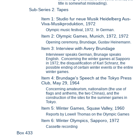
title is somewhat misleading).
Sub-Series 2: Tapes
Item 1: Studio fur neue Musik Heidelberg Aus-
Viva-Musikproduktion, 1972
Olympic music festival, 1972. In German.
Item 2: Olympic Games, Munich, 1972, 1972
Opening ceremony, Brundage, Gustav Heinemann.
Item 3: Interview with Avery Brundage
Interviewer speaks German, Brunage speaks
English. Concerning the winter games at Sapporo
in 1972; the disqualification of Karl Schranz, the
possible ending of certain winter events or the entire
winter games.
Item 4: Brundage's Speech at the Tokyo Press
Club, May 29, 1964
Concerning amateurism, nationalism (the use of
flags and anthems, the two Chinas), and the
construction of the sites for the summer games in
Tokyo.
Item 5: Winter Games, Squaw Valley, 1960
Reports by Lowell Thomas on the Olympic Games
Item 6: Winter Olympics, Sapporo, 1972
Cassette recording
Box 433