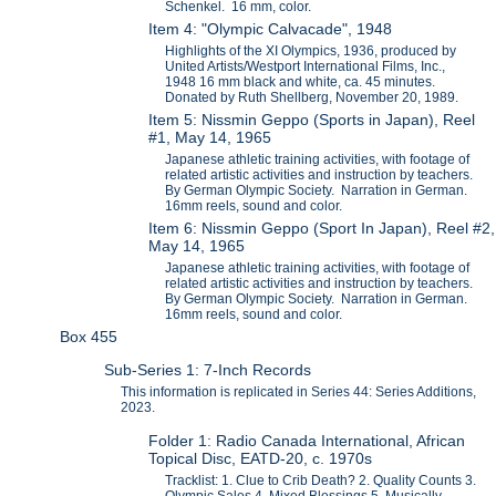
Schenkel. 16 mm, color.
Item 4: "Olympic Calvacade", 1948
Highlights of the XI Olympics, 1936, produced by
United Artists/Westport International Films, Inc.,
1948 16 mm black and white, ca. 45 minutes.
Donated by Ruth Shellberg, November 20, 1989.
Item 5: Nissmin Geppo (Sports in Japan), Reel
#1, May 14, 1965
Japanese athletic training activities, with footage of
related artistic activities and instruction by teachers.
By German Olympic Society. Narration in German.
16mm reels, sound and color.
Item 6: Nissmin Geppo (Sport In Japan), Reel #2,
May 14, 1965
Japanese athletic training activities, with footage of
related artistic activities and instruction by teachers.
By German Olympic Society. Narration in German.
16mm reels, sound and color.
Box 455
Sub-Series 1: 7-Inch Records
This information is replicated in Series 44: Series Additions,
2023.
Folder 1: Radio Canada International, African
Topical Disc, EATD-20, c. 1970s
Tracklist: 1. Clue to Crib Death? 2. Quality Counts 3.
Olympic Sales 4. Mixed Blessings 5. Musically