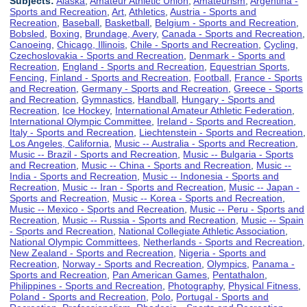
Subjects:
Alaska
,
Amateur Athletic Union
,
Amateurism
,
Argentina -
Sports and Recreation
,
Art
,
Athletics
,
Austria - Sports and
Recreation
,
Baseball
,
Basketball
,
Belgium - Sports and Recreation
,
Bobsled
,
Boxing
,
Brundage, Avery
,
Canada - Sports and Recreation
,
Canoeing
,
Chicago, Illinois
,
Chile - Sports and Recreation
,
Cycling
,
Czechoslovakia - Sports and Recreation
,
Denmark - Sports and
Recreation
,
England - Sports and Recreation
,
Equestrian Sports
,
Fencing
,
Finland - Sports and Recreation
,
Football
,
France - Sports
and Recreation
,
Germany - Sports and Recreation
,
Greece - Sports
and Recreation
,
Gymnastics
,
Handball
,
Hungary - Sports and
Recreation
,
Ice Hockey
,
International Amateur Athletic Federation
,
International Olympic Committee
,
Ireland - Sports and Recreation
,
Italy - Sports and Recreation
,
Liechtenstein - Sports and Recreation
,
Los Angeles, California
,
Music -- Australia - Sports and Recreation
,
Music -- Brazil - Sports and Recreation
,
Music -- Bulgaria - Sports
and Recreation
,
Music -- China - Sports and Recreation
,
Music --
India - Sports and Recreation
,
Music -- Indonesia - Sports and
Recreation
,
Music -- Iran - Sports and Recreation
,
Music -- Japan -
Sports and Recreation
,
Music -- Korea - Sports and Recreation
,
Music -- Mexico - Sports and Recreation
,
Music -- Peru - Sports and
Recreation
,
Music -- Russia - Sports and Recreation
,
Music -- Spain
- Sports and Recreation
,
National Collegiate Athletic Association
,
National Olympic Committees
,
Netherlands - Sports and Recreation
,
New Zealand - Sports and Recreation
,
Nigeria - Sports and
Recreation
,
Norway - Sports and Recreation
,
Olympics
,
Panama -
Sports and Recreation
,
Pan American Games
,
Pentathalon
,
Philippines - Sports and Recreation
,
Photography
,
Physical Fitness
,
Poland - Sports and Recreation
,
Polo
,
Portugal - Sports and