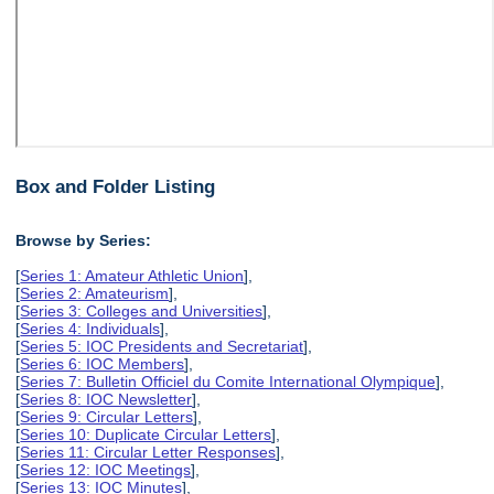
Box and Folder Listing
Browse by Series:
[
Series 1: Amateur Athletic Union
],
[
Series 2: Amateurism
],
[
Series 3: Colleges and Universities
],
[
Series 4: Individuals
],
[
Series 5: IOC Presidents and Secretariat
],
[
Series 6: IOC Members
],
[
Series 7: Bulletin Officiel du Comite International Olympique
],
[
Series 8: IOC Newsletter
],
[
Series 9: Circular Letters
],
[
Series 10: Duplicate Circular Letters
],
[
Series 11: Circular Letter Responses
],
[
Series 12: IOC Meetings
],
[
Series 13: IOC Minutes
],