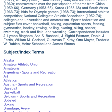
(1960); controversies over the participation of teams from China
(1959-66), Germany (1953-65), Korea (1953-68) and South Africa
(1963-73); bids for Olympic games (1938-73); international athletic
competition; National Collegiate Athletic Association (1952-74);
colleges and universities and amateurism. Sports federation and
subject files cover basketball, boxing, equestrian sports, fencing,
gymnastics, hockey, rowing, sailing, skating, skiing, soccer,
swimming, track and field, and wrestling. Correspondence includes
J. Lyman Bingham, Asa S. Bushnell, J. Sigfrid Edstram, Daniel J.
Ferris, William M. Garland, Gustavus T. Kirby, Otto Mayer, Frederic
W. Rubien, Heinz Schobel and James Simms.
Subject/Index Terms
Alaska
Amateur Athletic Union
Amateurism
Argentina - Sports and Recreation
Art
Athletics
Austria - Sports and Recreation
Baseball
Basketball
Belgium - Sports and Recreation
Bobsled
Boxing
Brundage, Avery