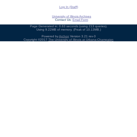
Log In (Staff)
University of Illinois Archives
Contact Us:
Email Form
Page Generated in: 0.63 seconds (using 213 queries).
Using 9.22MB of memory. (Peak of 10.13MB.)
Powered by
Archon
Version 3.21 rev-3
Copyright ©2017
The University of Illinois at Urbana-Champaign