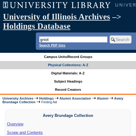
University of Illinois Archives
–>
Holdings Database
Search PDF lists
Campus Units/Record Groups
Physical Collections: A-Z
Digital Materials: A-Z
Subject Headings
Record Creators
University Archives
Holdings
Alumni Association
Alumni
Avery
Brundage Collection
Finding Aid
Avery Brundage Collection
Overview
Scope and Contents