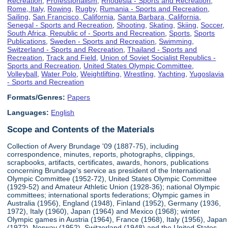
Recreation
,
Professionalism
,
Rhodesia - Sports and Recreation
,
Rome, Italy
,
Rowing
,
Rugby
,
Rumania - Sports and Recreation
,
Sailing
,
San Francisco, California
,
Santa Barbara, California
,
Senegal - Sports and Recreation
,
Shooting
,
Skating
,
Skiing
,
Soccer
,
South Africa, Republic of - Sports and Recreation
,
Sports
,
Sports
Publications
,
Sweden - Sports and Recreation
,
Swimming
,
Switzerland - Sports and Recreation
,
Thailand - Sports and
Recreation
,
Track and Field
,
Union of Soviet Socialist Republics -
Sports and Recreation
,
United States Olympic Committee
,
Volleyball
,
Water Polo
,
Weightlifting
,
Wrestling
,
Yachting
,
Yugoslavia
- Sports and Recreation
Formats/Genres:
Papers
Languages:
English
Scope and Contents of the Materials
Collection of Avery Brundage '09 (1887-75), including
correspondence, minutes, reports, photographs, clippings,
scrapbooks, artifacts, certificates, awards, honors, publications
concerning Brundage's service as president of the International
Olympic Committee (1952-72), United States Olympic Committee
(1929-52) and Amateur Athletic Union (1928-36); national Olympic
committees; international sports federations; Olympic games in
Australia (1956), England (1948), Finland (1952), Germany (1936,
1972), Italy (1960), Japan (1964) and Mexico (1968); winter
Olympic games in Austria (1964), France (1968), Italy (1956), Japan
(1972), Norway (1952), Switzerland (1948) and the United States