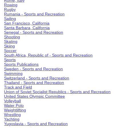
Rome, Italy
Rowing
Rugby
Rumania - Sports and Recreation
Sailing
San Francisco, California
Santa Barbara, California
Senegal - Sports and Recreation
Shooting
Skating
Skiing
Soccer
South Africa, Republic of - Sports and Recreation
Sports
Sports Publications
Sweden - Sports and Recreation
Swimming
Switzerland - Sports and Recreation
Thailand - Sports and Recreation
Track and Field
Union of Soviet Socialist Republics - Sports and Recreation
United States Olympic Committee
Volleyball
Water Polo
Weightlifting
Wrestling
Yachting
Yugoslavia - Sports and Recreation