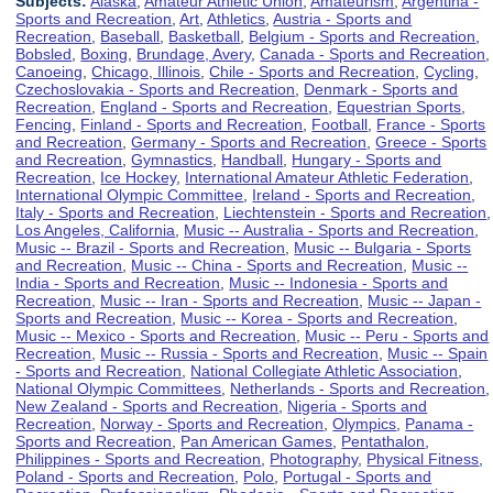
Subjects:
Alaska
,
Amateur Athletic Union
,
Amateurism
,
Argentina -
Sports and Recreation
,
Art
,
Athletics
,
Austria - Sports and
Recreation
,
Baseball
,
Basketball
,
Belgium - Sports and Recreation
,
Bobsled
,
Boxing
,
Brundage, Avery
,
Canada - Sports and Recreation
,
Canoeing
,
Chicago, Illinois
,
Chile - Sports and Recreation
,
Cycling
,
Czechoslovakia - Sports and Recreation
,
Denmark - Sports and
Recreation
,
England - Sports and Recreation
,
Equestrian Sports
,
Fencing
,
Finland - Sports and Recreation
,
Football
,
France - Sports
and Recreation
,
Germany - Sports and Recreation
,
Greece - Sports
and Recreation
,
Gymnastics
,
Handball
,
Hungary - Sports and
Recreation
,
Ice Hockey
,
International Amateur Athletic Federation
,
International Olympic Committee
,
Ireland - Sports and Recreation
,
Italy - Sports and Recreation
,
Liechtenstein - Sports and Recreation
,
Los Angeles, California
,
Music -- Australia - Sports and Recreation
,
Music -- Brazil - Sports and Recreation
,
Music -- Bulgaria - Sports
and Recreation
,
Music -- China - Sports and Recreation
,
Music --
India - Sports and Recreation
,
Music -- Indonesia - Sports and
Recreation
,
Music -- Iran - Sports and Recreation
,
Music -- Japan -
Sports and Recreation
,
Music -- Korea - Sports and Recreation
,
Music -- Mexico - Sports and Recreation
,
Music -- Peru - Sports and
Recreation
,
Music -- Russia - Sports and Recreation
,
Music -- Spain
- Sports and Recreation
,
National Collegiate Athletic Association
,
National Olympic Committees
,
Netherlands - Sports and Recreation
,
New Zealand - Sports and Recreation
,
Nigeria - Sports and
Recreation
,
Norway - Sports and Recreation
,
Olympics
,
Panama -
Sports and Recreation
,
Pan American Games
,
Pentathalon
,
Philippines - Sports and Recreation
,
Photography
,
Physical Fitness
,
Poland - Sports and Recreation
,
Polo
,
Portugal - Sports and