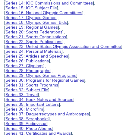
[
Series 14: IOC Commissions and Committees
],
[
Series 15: IOC Subject File
],
[
Series 16: National Olympic Committees
],
[
Series 17: Olympic Games
],
[
Series 18: Olympic Games Bids
],
[
Series 19: Regional Games
],
[
Series 20: Sports Federations
],
[
Series 21: Sports Organizations
],
[
Series 22: Sports Publications
],
[
Series 23: United States Olympic Association and Committee
],
[
Series 24: Personal Materials
],
[
Series 25: Articles and Speeches
],
[
Series 26: Publications
],
[
Series 27: Clippings
],
[
Series 28: Photographs
],
[
Series 29: Olympic Games Programs
],
[
Series 30: Programs for Regional Games
],
[
Series 31: Sports Programs
],
[
Series 32: Subject File
],
[
Series 33: Travel
],
[
Series 34: Book Notes and Sources
],
[
Series 35: Important Letters
],
[
Series 36: Microfilm
],
[
Series 37: Daguerreotypes and Ambrotypes
],
[
Series 38: Scrapbooks
],
[
Series 39: Audiovisual
],
[
Series 40: Photo Albums
],
[
Series 41: Certificates and Awards
],