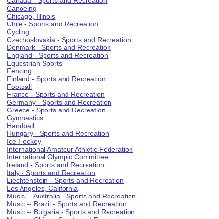
Canada - Sports and Recreation
Canoeing
Chicago, Illinois
Chile - Sports and Recreation
Cycling
Czechoslovakia - Sports and Recreation
Denmark - Sports and Recreation
England - Sports and Recreation
Equestrian Sports
Fencing
Finland - Sports and Recreation
Football
France - Sports and Recreation
Germany - Sports and Recreation
Greece - Sports and Recreation
Gymnastics
Handball
Hungary - Sports and Recreation
Ice Hockey
International Amateur Athletic Federation
International Olympic Committee
Ireland - Sports and Recreation
Italy - Sports and Recreation
Liechtenstein - Sports and Recreation
Los Angeles, California
Music -- Australia - Sports and Recreation
Music -- Brazil - Sports and Recreation
Music -- Bulgaria - Sports and Recreation