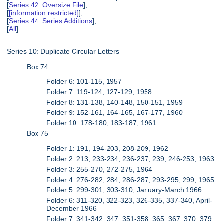
[
Series 42: Oversize File
],
[
[information restricted]
],
[
Series 44: Series Additions
],
[
All
]
Series 10: Duplicate Circular Letters
Box 74
Folder 6: 101-115, 1957
Folder 7: 119-124, 127-129, 1958
Folder 8: 131-138, 140-148, 150-151, 1959
Folder 9: 152-161, 164-165, 167-177, 1960
Folder 10: 178-180, 183-187, 1961
Box 75
Folder 1: 191, 194-203, 208-209, 1962
Folder 2: 213, 233-234, 236-237, 239, 246-253, 1963
Folder 3: 255-270, 272-275, 1964
Folder 4: 276-282, 284, 286-287, 293-295, 299, 1965
Folder 5: 299-301, 303-310, January-March 1966
Folder 6: 311-320, 322-323, 326-335, 337-340, April-
December 1966
Folder 7: 341-342, 347, 351-358, 365, 367, 370, 379,