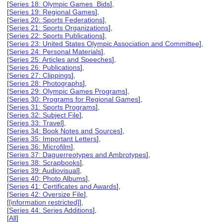
[
Series 18: Olympic Games Bids
],
[
Series 19: Regional Games
],
[
Series 20: Sports Federations
],
[
Series 21: Sports Organizations
],
[
Series 22: Sports Publications
],
[
Series 23: United States Olympic Association and Committee
],
[
Series 24: Personal Materials
],
[
Series 25: Articles and Speeches
],
[
Series 26: Publications
],
[
Series 27: Clippings
],
[
Series 28: Photographs
],
[
Series 29: Olympic Games Programs
],
[
Series 30: Programs for Regional Games
],
[
Series 31: Sports Programs
],
[
Series 32: Subject File
],
[
Series 33: Travel
],
[
Series 34: Book Notes and Sources
],
[
Series 35: Important Letters
],
[
Series 36: Microfilm
],
[
Series 37: Daguerreotypes and Ambrotypes
],
[
Series 38: Scrapbooks
],
[
Series 39: Audiovisual
],
[
Series 40: Photo Albums
],
[
Series 41: Certificates and Awards
],
[
Series 42: Oversize File
],
[
[information restricted]
],
[
Series 44: Series Additions
],
[
All
]