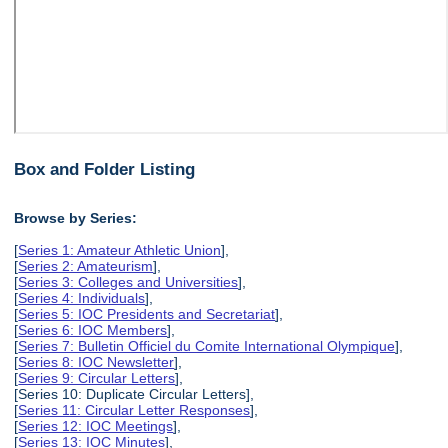
Box and Folder Listing
Browse by Series:
[
Series 1: Amateur Athletic Union
],
[
Series 2: Amateurism
],
[
Series 3: Colleges and Universities
],
[
Series 4: Individuals
],
[
Series 5: IOC Presidents and Secretariat
],
[
Series 6: IOC Members
],
[
Series 7: Bulletin Officiel du Comite International Olympique
],
[
Series 8: IOC Newsletter
],
[
Series 9: Circular Letters
],
[Series 10: Duplicate Circular Letters],
[
Series 11: Circular Letter Responses
],
[
Series 12: IOC Meetings
],
[
Series 13: IOC Minutes
],