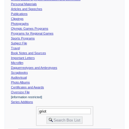
Personal Materials
Articles and Speeches
Publications
Clippings
Photographs
Olympic Games Programs
Programs for Regional Games
Sports Programs
Subject File
Travel
Book Notes and Sources
Important Letters
Microfilm
Daguerreotypes and Ambrotypes
Scrapbooks
Audiovisual
Photo Albums
Certificates and Awards
Oversize File
[information restricted]
Series Additions