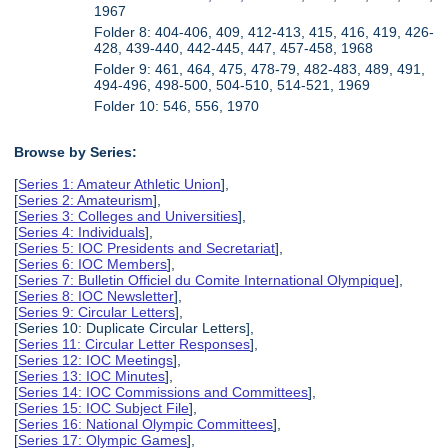
1967
Folder 8: 404-406, 409, 412-413, 415, 416, 419, 426-
428, 439-440, 442-445, 447, 457-458, 1968
Folder 9: 461, 464, 475, 478-79, 482-483, 489, 491,
494-496, 498-500, 504-510, 514-521, 1969
Folder 10: 546, 556, 1970
Browse by Series:
[
Series 1: Amateur Athletic Union
],
[
Series 2: Amateurism
],
[
Series 3: Colleges and Universities
],
[
Series 4: Individuals
],
[
Series 5: IOC Presidents and Secretariat
],
[
Series 6: IOC Members
],
[
Series 7: Bulletin Officiel du Comite International Olympique
],
[
Series 8: IOC Newsletter
],
[
Series 9: Circular Letters
],
[Series 10: Duplicate Circular Letters],
[
Series 11: Circular Letter Responses
],
[
Series 12: IOC Meetings
],
[
Series 13: IOC Minutes
],
[
Series 14: IOC Commissions and Committees
],
[
Series 15: IOC Subject File
],
[
Series 16: National Olympic Committees
],
[
Series 17: Olympic Games
],