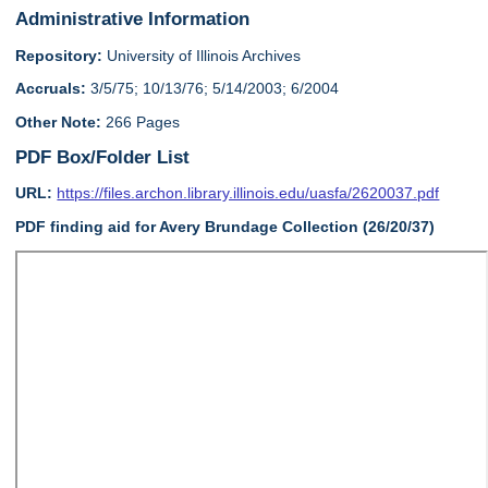
Administrative Information
Repository:
University of Illinois Archives
Accruals:
3/5/75; 10/13/76; 5/14/2003; 6/2004
Other Note:
266 Pages
PDF Box/Folder List
URL:
https://files.archon.library.illinois.edu/uasfa/2620037.pdf
PDF finding aid for Avery Brundage Collection (26/20/37)