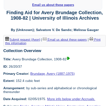
Email us about these papers
Finding Aid for Avery Brundage Collection,
1908-82 | University of Illinois Archives
By (Unknown); Salvatore V. De Sando; Melissa Gauger
Submit request (Aeon)
|
Email us about these papers
|
Print
this information
Collection Overview
Title:
Avery Brundage Collection, 1908-82
ID:
26/20/37
Primary Creator:
Brundage, Avery (1887-1975)
Extent:
152.4 cubic feet
Arrangement:
by sub-series and alphabetical or chronological
thereunder
Date Acquired:
02/05/1975.
More info below under Accruals.