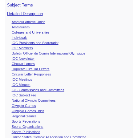
Subject Terms
Detailed Description
Amateur Athletic Union
Amateurism
Colleges and Universities
Individuals
IOC Presidents and Secretariat
IOC Members
Bulletin Officiel du Comite International Olympique
IOC Newsletter
Circular Letters
Duplicate Circular Letters
Circular Letter Responses
IOC Meetings
IOC Minutes
IOC Commissions and Committees
IOC Subject File
National Olympic Committees
Olympic Games
Olympic Games Bids
Regional Games
Sports Federations
Sports Organizations
Sports Publications
United States Olympic Association and Committee