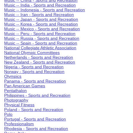
Music -- China - Sports and Recreation
Music -- India - Sports and Recreation
Music -- Indonesia - Sports and Recreation
Music -- Iran - Sports and Recreation
Music -- Japan - Sports and Recreation
Music -- Korea - Sports and Recreation
Music -- Mexico - Sports and Recreation
Music -- Peru - Sports and Recreation
Music -- Russia - Sports and Recreation
Music -- Spain - Sports and Recreation
National Collegiate Athletic Association
National Olympic Committees
Netherlands - Sports and Recreation
New Zealand - Sports and Recreation
Nigeria - Sports and Recreation
Norway - Sports and Recreation
Olympics
Panama - Sports and Recreation
Pan American Games
Pentathalon
Philippines - Sports and Recreation
Photography
Physical Fitness
Poland - Sports and Recreation
Polo
Portugal - Sports and Recreation
Professionalism
Rhodesia - Sports and Recreation