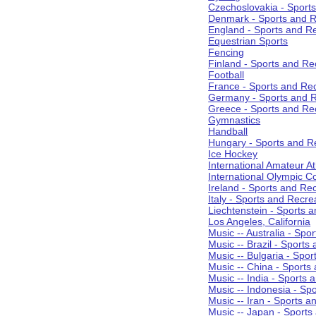
Czechoslovakia - Sport
Denmark - Sports and R
England - Sports and R
Equestrian Sports
Fencing
Finland - Sports and Re
Football
France - Sports and Re
Germany - Sports and R
Greece - Sports and Re
Gymnastics
Handball
Hungary - Sports and R
Ice Hockey
International Amateur At
International Olympic 
Ireland - Sports and Re
Italy - Sports and Recre
Liechtenstein - Sports 
Los Angeles, California
Music -- Australia - Spo
Music -- Brazil - Sports
Music -- Bulgaria - Spo
Music -- China - Sports
Music -- India - Sports 
Music -- Indonesia - Sp
Music -- Iran - Sports a
Music -- Japan - Sports