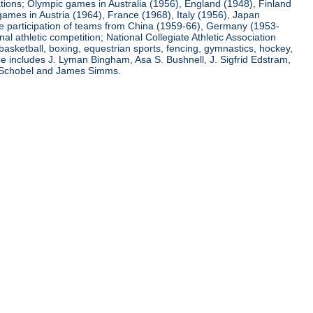
ations; Olympic games in Australia (1956), England (1948), Finland
ames in Austria (1964), France (1968), Italy (1956), Japan
he participation of teams from China (1959-66), Germany (1953-
l athletic competition; National Collegiate Athletic Association
basketball, boxing, equestrian sports, fencing, gymnastics, hockey,
nce includes J. Lyman Bingham, Asa S. Bushnell, J. Sigfrid Edstram,
nz Schobel and James Simms.