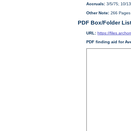
Accruals:
3/5/75; 10/13
Other Note:
266 Pages
PDF Box/Folder Lis
URL:
https://files.archo
PDF finding aid for Av