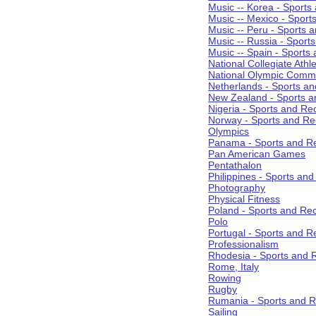
Music -- Korea - Sports
Music -- Mexico - Sport
Music -- Peru - Sports 
Music -- Russia - Sport
Music -- Spain - Sports
National Collegiate Athle
National Olympic Commi
Netherlands - Sports an
New Zealand - Sports a
Nigeria - Sports and Re
Norway - Sports and Re
Olympics
Panama - Sports and Re
Pan American Games
Pentathalon
Philippines - Sports an
Photography
Physical Fitness
Poland - Sports and Rec
Polo
Portugal - Sports and R
Professionalism
Rhodesia - Sports and 
Rome, Italy
Rowing
Rugby
Rumania - Sports and R
Sailing