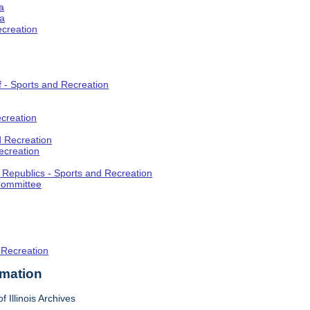
a
ia
ecreation
f - Sports and Recreation
creation
d Recreation
ecreation
t Republics - Sports and Recreation
Committee
 Recreation
rmation
f Illinois Archives