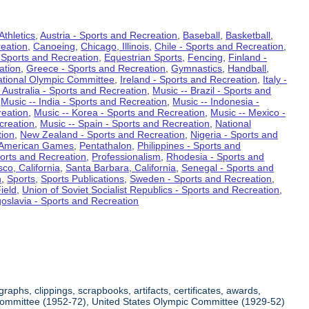
Athletics
,
Austria - Sports and Recreation
,
Baseball
,
Basketball
,
eation
,
Canoeing
,
Chicago, Illinois
,
Chile - Sports and Recreation
,
 Sports and Recreation
,
Equestrian Sports
,
Fencing
,
Finland -
ation
,
Greece - Sports and Recreation
,
Gymnastics
,
Handball
,
ational Olympic Committee
,
Ireland - Sports and Recreation
,
Italy -
 Australia - Sports and Recreation
,
Music -- Brazil - Sports and
,
Music -- India - Sports and Recreation
,
Music -- Indonesia -
reation
,
Music -- Korea - Sports and Recreation
,
Music -- Mexico -
creation
,
Music -- Spain - Sports and Recreation
,
National
tion
,
New Zealand - Sports and Recreation
,
Nigeria - Sports and
American Games
,
Pentathalon
,
Philippines - Sports and
ports and Recreation
,
Professionalism
,
Rhodesia - Sports and
co, California
,
Santa Barbara, California
,
Senegal - Sports and
n
,
Sports
,
Sports Publications
,
Sweden - Sports and Recreation
,
ield
,
Union of Soviet Socialist Republics - Sports and Recreation
,
oslavia - Sports and Recreation
aphs, clippings, scrapbooks, artifacts, certificates, awards,
c Committee (1952-72), United States Olympic Committee (1929-52)