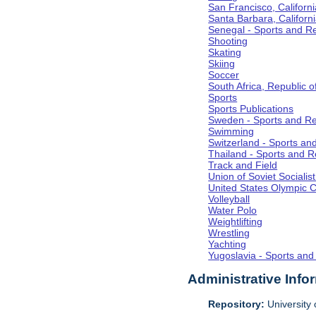
San Francisco, Californi
Santa Barbara, Californ
Senegal - Sports and R
Shooting
Skating
Skiing
Soccer
South Africa, Republic o
Sports
Sports Publications
Sweden - Sports and Re
Swimming
Switzerland - Sports an
Thailand - Sports and R
Track and Field
Union of Soviet Socialis
United States Olympic 
Volleyball
Water Polo
Weightlifting
Wrestling
Yachting
Yugoslavia - Sports and
Administrative Info
Repository:
University o