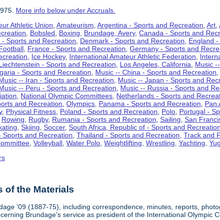
1975.
More info below under Accruals.
ur Athletic Union
,
Amateurism
,
Argentina - Sports and Recreation
,
Art
,
ecreation
,
Bobsled
,
Boxing
,
Brundage, Avery
,
Canada - Sports and Recr
 - Sports and Recreation
,
Denmark - Sports and Recreation
,
England -
Football
,
France - Sports and Recreation
,
Germany - Sports and Recre
ecreation
,
Ice Hockey
,
International Amateur Athletic Federation
,
Intern
Liechtenstein - Sports and Recreation
,
Los Angeles, California
,
Music --
lgaria - Sports and Recreation
,
Music -- China - Sports and Recreation
Music -- Iran - Sports and Recreation
,
Music -- Japan - Sports and Rec
Music -- Peru - Sports and Recreation
,
Music -- Russia - Sports and Re
iation
,
National Olympic Committees
,
Netherlands - Sports and Recrea
orts and Recreation
,
Olympics
,
Panama - Sports and Recreation
,
Pan 
y
,
Physical Fitness
,
Poland - Sports and Recreation
,
Polo
,
Portugal - S
,
Rowing
,
Rugby
,
Rumania - Sports and Recreation
,
Sailing
,
San Francis
kating
,
Skiing
,
Soccer
,
South Africa, Republic of - Sports and Recreatio
- Sports and Recreation
,
Thailand - Sports and Recreation
,
Track and F
Committee
,
Volleyball
,
Water Polo
,
Weightlifting
,
Wrestling
,
Yachting
,
Yug
rs
of the Materials
dage '09 (1887-75), including correspondence, minutes, reports, photogr
ncerning Brundage's service as president of the International Olympi