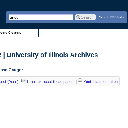
Search PDF lists
cord Creators
| University of Illinois Archives
lissa Gauger
uest (Aeon)
|
Email us about these papers
|
Print this information