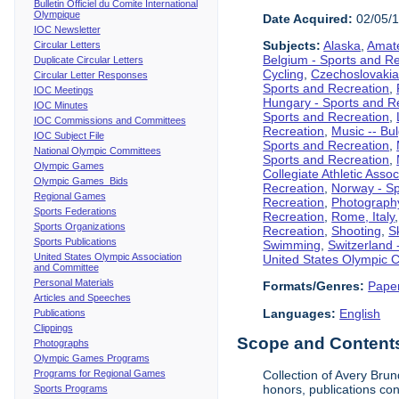
Bulletin Officiel du Comite International
Olympique
Date Acquired:
02/05/
IOC Newsletter
Subjects:
Alaska
,
Amate
Circular Letters
Belgium - Sports and R
Duplicate Circular Letters
Cycling
,
Czechoslovakia
Circular Letter Responses
Sports and Recreation
,
IOC Meetings
Hungary - Sports and R
IOC Minutes
Sports and Recreation
,
IOC Commissions and Committees
Recreation
,
Music -- Bu
IOC Subject File
Sports and Recreation
,
National Olympic Committees
Sports and Recreation
,
Olympic Games
Collegiate Athletic Assoc
Olympic Games Bids
Recreation
,
Norway - Sp
Regional Games
Recreation
,
Photograph
Sports Federations
Recreation
,
Rome, Italy
Sports Organizations
Recreation
,
Shooting
,
S
Sports Publications
Swimming
,
Switzerland 
United States Olympic Association
United States Olympic 
and Committee
Personal Materials
Formats/Genres:
Pape
Articles and Speeches
Languages:
English
Publications
Clippings
Scope and Contents 
Photographs
Olympic Games Programs
Programs for Regional Games
Collection of Avery Brun
honors, publications co
Sports Programs