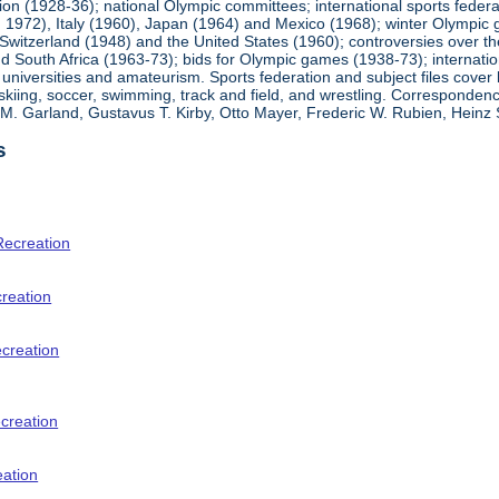
ion (1928-36); national Olympic committees; international sports feder
1972), Italy (1960), Japan (1964) and Mexico (1968); winter Olympic g
Switzerland (1948) and the United States (1960); controversies over t
 South Africa (1963-73); bids for Olympic games (1938-73); internationa
universities and amateurism. Sports federation and subject files cover 
, skiing, soccer, swimming, track and field, and wrestling. Corresponde
am M. Garland, Gustavus T. Kirby, Otto Mayer, Frederic W. Rubien, Hei
s
Recreation
creation
ecreation
creation
eation