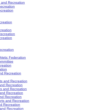
s and Recreation
ecreation
ecreation
creation
creation
ecreation
creation
ecreation
hletic Federation
Committee
creation
ation
and Recreation
rts and Recreation
 and Recreation
rts and Recreation
 and Recreation
and Recreation
orts and Recreation
nd Recreation
 and Recreation