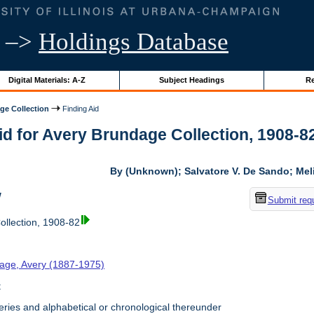
–>
Holdings Database
Digital Materials: A-Z
Subject Headings
Re
ge Collection
Finding Aid
id for Avery Brundage Collection, 1908-82 
By (Unknown); Salvatore V. De Sando; Me
w
Submit req
llection, 1908-82
age, Avery (1887-1975)
t
ries and alphabetical or chronological thereunder