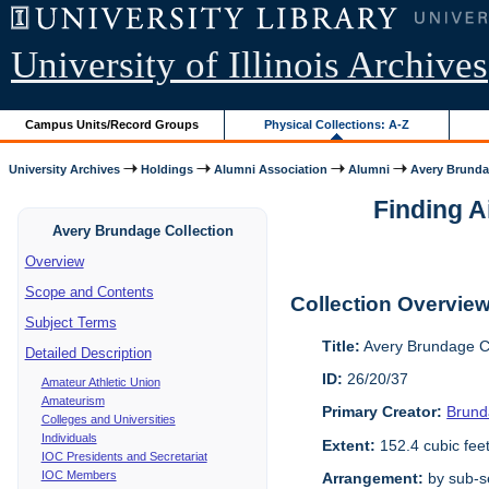
University of Illinois Archives
Campus Units/Record Groups
Physical Collections: A-Z
University Archives
Holdings
Alumni Association
Alumni
Avery Brunda
Finding A
Avery Brundage Collection
Overview
Scope and Contents
Collection Overvie
Subject Terms
Title:
Avery Brundage Co
Detailed Description
ID:
26/20/37
Amateur Athletic Union
Amateurism
Primary Creator:
Brund
Colleges and Universities
Individuals
Extent:
152.4 cubic fee
IOC Presidents and Secretariat
IOC Members
Arrangement:
by sub-se