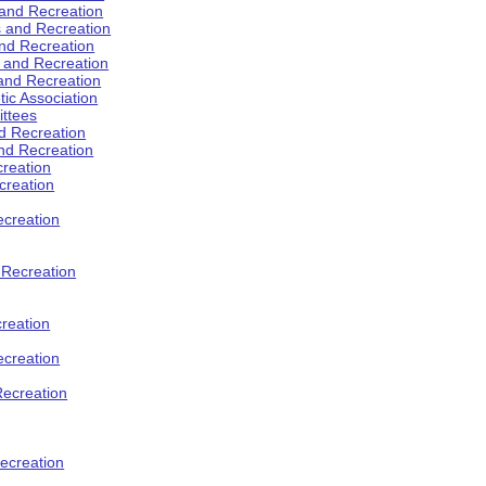
 and Recreation
s and Recreation
and Recreation
s and Recreation
 and Recreation
tic Association
ttees
d Recreation
nd Recreation
creation
creation
creation
d Recreation
reation
ecreation
Recreation
ecreation