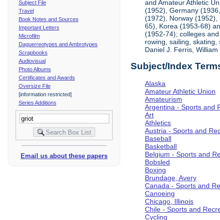
and Amateur Athletic Un
Subject File
(1952), Germany (1936, 
Travel
(1972), Norway (1952), 
Book Notes and Sources
65), Korea (1953-68) and
Important Letters
(1952-74); colleges and 
Microfilm
rowing, sailing, skating
Daguerreotypes and Ambrotypes
Daniel J. Ferris, Willi
Scrapbooks
Audiovisual
Subject/Index Term
Photo Albums
Certificates and Awards
Alaska
Oversize File
Amateur Athletic Union
[information restricted]
Amateurism
Series Additions
Argentina - Sports and 
Art
Athletics
Austria - Sports and Re
Baseball
Basketball
Belgium - Sports and R
Email us about these papers
Bobsled
Boxing
Brundage, Avery
Canada - Sports and Re
Canoeing
Chicago, Illinois
Chile - Sports and Recr
Cycling