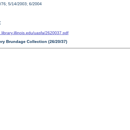
/76; 5/14/2003; 6/2004
t
n.library.illinois.edu/uasfa/2620037.pdf
ery Brundage Collection (26/20/37)