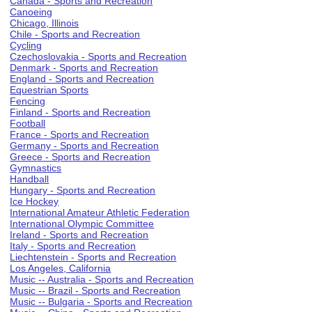
Canada - Sports and Recreation
Canoeing
Chicago, Illinois
Chile - Sports and Recreation
Cycling
Czechoslovakia - Sports and Recreation
Denmark - Sports and Recreation
England - Sports and Recreation
Equestrian Sports
Fencing
Finland - Sports and Recreation
Football
France - Sports and Recreation
Germany - Sports and Recreation
Greece - Sports and Recreation
Gymnastics
Handball
Hungary - Sports and Recreation
Ice Hockey
International Amateur Athletic Federation
International Olympic Committee
Ireland - Sports and Recreation
Italy - Sports and Recreation
Liechtenstein - Sports and Recreation
Los Angeles, California
Music -- Australia - Sports and Recreation
Music -- Brazil - Sports and Recreation
Music -- Bulgaria - Sports and Recreation