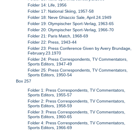
Folder 14: Life, 1956
Folder 17: National Skiing, 1957-58
Folder 18: Neve Ghiaccio Sale, April.24.1949
Folder 19: Olympischer Sport-Verlag, 1963-65
Folder 20: Olympischer Sport-Verlag, 1966-70
Folder 21: Paris Match, 1968-69
Folder 22: Press, 1943-44
Folder 23: Press Conference Given by Avery Brundage,
February.23.1970
Folder 24: Press Correspondents, TV Commentators,
Sports Editors, 1947-49
Folder 25: Press Correspondents, TV Commentators,
Sports Editors, 1950-54
Box 257
Folder 1: Press Correspondents, TV Commentators,
Sports Editors, 1955-57
Folder 2: Press Correspondents, TV Commentators,
Sports Editors, 1958-59
Folder 3: Press Correspondents, TV Commentators,
Sports Editors, 1960-65
Folder 4: Press Correspondents, TV Commentators,
Sports Editors, 1966-69