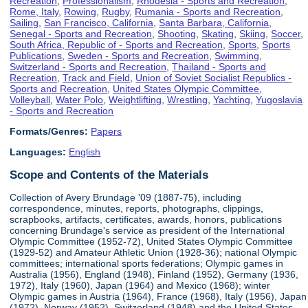
Recreation
,
Professionalism
,
Rhodesia - Sports and Recreation
,
Rome, Italy
,
Rowing
,
Rugby
,
Rumania - Sports and Recreation
,
Sailing
,
San Francisco, California
,
Santa Barbara, California
,
Senegal - Sports and Recreation
,
Shooting
,
Skating
,
Skiing
,
Soccer
,
South Africa, Republic of - Sports and Recreation
,
Sports
,
Sports
Publications
,
Sweden - Sports and Recreation
,
Swimming
,
Switzerland - Sports and Recreation
,
Thailand - Sports and
Recreation
,
Track and Field
,
Union of Soviet Socialist Republics -
Sports and Recreation
,
United States Olympic Committee
,
Volleyball
,
Water Polo
,
Weightlifting
,
Wrestling
,
Yachting
,
Yugoslavia
- Sports and Recreation
Formats/Genres:
Papers
Languages:
English
Scope and Contents of the Materials
Collection of Avery Brundage '09 (1887-75), including
correspondence, minutes, reports, photographs, clippings,
scrapbooks, artifacts, certificates, awards, honors, publications
concerning Brundage's service as president of the International
Olympic Committee (1952-72), United States Olympic Committee
(1929-52) and Amateur Athletic Union (1928-36); national Olympic
committees; international sports federations; Olympic games in
Australia (1956), England (1948), Finland (1952), Germany (1936,
1972), Italy (1960), Japan (1964) and Mexico (1968); winter
Olympic games in Austria (1964), France (1968), Italy (1956), Japan
(1972), Norway (1952), Switzerland (1948) and the United States