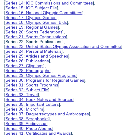
[
Series 14: IOC Commissions and Committees
],
[
Series 15: IOC Subject File
],
[
Series 16: National Olympic Committees
],
[
Series 17: Olympic Games
],
[
Series 18: Olympic Games Bids
],
[
Series 19: Regional Games
],
[
Series 20: Sports Federations
],
[
Series 21: Sports Organizations
],
[Series 22: Sports Publications],
[
Series 23: United States Olympic Association and Committee
],
[
Series 24: Personal Materials
],
[
Series 25: Articles and Speeches
],
[
Series 26: Publications
],
[
Series 27: Clippings
],
[
Series 28: Photographs
],
[
Series 29: Olympic Games Programs
],
[
Series 30: Programs for Regional Games
],
[
Series 31: Sports Programs
],
[
Series 32: Subject File
],
[
Series 33: Travel
],
[
Series 34: Book Notes and Sources
],
[
Series 35: Important Letters
],
[
Series 36: Microfilm
],
[
Series 37: Daguerreotypes and Ambrotypes
],
[
Series 38: Scrapbooks
],
[
Series 39: Audiovisual
],
[
Series 40: Photo Albums
],
[
Series 41: Certificates and Awards
],