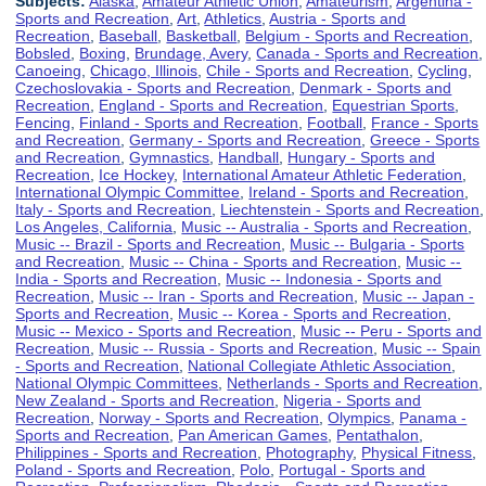
Subjects:
Alaska
,
Amateur Athletic Union
,
Amateurism
,
Argentina -
Sports and Recreation
,
Art
,
Athletics
,
Austria - Sports and
Recreation
,
Baseball
,
Basketball
,
Belgium - Sports and Recreation
,
Bobsled
,
Boxing
,
Brundage, Avery
,
Canada - Sports and Recreation
,
Canoeing
,
Chicago, Illinois
,
Chile - Sports and Recreation
,
Cycling
,
Czechoslovakia - Sports and Recreation
,
Denmark - Sports and
Recreation
,
England - Sports and Recreation
,
Equestrian Sports
,
Fencing
,
Finland - Sports and Recreation
,
Football
,
France - Sports
and Recreation
,
Germany - Sports and Recreation
,
Greece - Sports
and Recreation
,
Gymnastics
,
Handball
,
Hungary - Sports and
Recreation
,
Ice Hockey
,
International Amateur Athletic Federation
,
International Olympic Committee
,
Ireland - Sports and Recreation
,
Italy - Sports and Recreation
,
Liechtenstein - Sports and Recreation
,
Los Angeles, California
,
Music -- Australia - Sports and Recreation
,
Music -- Brazil - Sports and Recreation
,
Music -- Bulgaria - Sports
and Recreation
,
Music -- China - Sports and Recreation
,
Music --
India - Sports and Recreation
,
Music -- Indonesia - Sports and
Recreation
,
Music -- Iran - Sports and Recreation
,
Music -- Japan -
Sports and Recreation
,
Music -- Korea - Sports and Recreation
,
Music -- Mexico - Sports and Recreation
,
Music -- Peru - Sports and
Recreation
,
Music -- Russia - Sports and Recreation
,
Music -- Spain
- Sports and Recreation
,
National Collegiate Athletic Association
,
National Olympic Committees
,
Netherlands - Sports and Recreation
,
New Zealand - Sports and Recreation
,
Nigeria - Sports and
Recreation
,
Norway - Sports and Recreation
,
Olympics
,
Panama -
Sports and Recreation
,
Pan American Games
,
Pentathalon
,
Philippines - Sports and Recreation
,
Photography
,
Physical Fitness
,
Poland - Sports and Recreation
,
Polo
,
Portugal - Sports and