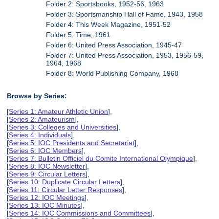
Folder 2: Sportsbooks, 1952-56, 1963
Folder 3: Sportsmanship Hall of Fame, 1943, 1958
Folder 4: This Week Magazine, 1951-52
Folder 5: Time, 1961
Folder 6: United Press Association, 1945-47
Folder 7: United Press Association, 1953, 1956-59,
1964, 1968
Folder 8: World Publishing Company, 1968
Browse by Series:
[
Series 1: Amateur Athletic Union
],
[
Series 2: Amateurism
],
[
Series 3: Colleges and Universities
],
[
Series 4: Individuals
],
[
Series 5: IOC Presidents and Secretariat
],
[
Series 6: IOC Members
],
[
Series 7: Bulletin Officiel du Comite International Olympique
],
[
Series 8: IOC Newsletter
],
[
Series 9: Circular Letters
],
[
Series 10: Duplicate Circular Letters
],
[
Series 11: Circular Letter Responses
],
[
Series 12: IOC Meetings
],
[
Series 13: IOC Minutes
],
[
Series 14: IOC Commissions and Committees
],