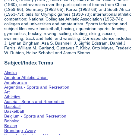
(1960); controversies over the participation of teams from China
(1959-66), Germany (1953-65), Korea (1953-68) and South Africa
(1963-73); bids for Olympic games (1938-73); international athletic
competition; National Collegiate Athletic Association (1952-74);
colleges and universities and amateurism. Sports federation and
subject files cover basketball, boxing, equestrian sports, fencing,
gymnastics, hockey, rowing, sailing, skating, skiing, soccer,
swimming, track and field, and wrestling. Correspondence includes
J. Lyman Bingham, Asa S. Bushnell, J. Sigfrid Edstram, Daniel J.
Ferris, William M. Garland, Gustavus T. Kirby, Otto Mayer, Frederic
W. Rubien, Heinz Schobel and James Simms.
Subject/Index Terms
Alaska
Amateur Athletic Union
Amateurism
Argentina - Sports and Recreation
Art
Athletics
Austria - Sports and Recreation
Baseball
Basketball
Belgium - Sports and Recreation
Bobsled
Boxing
Brundage, Avery