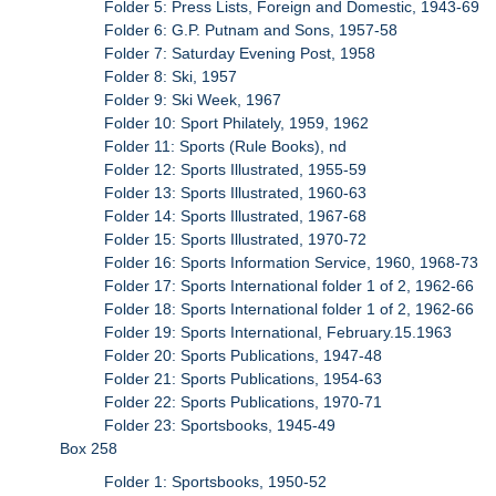
Folder 5: Press Lists, Foreign and Domestic, 1943-69
Folder 6: G.P. Putnam and Sons, 1957-58
Folder 7: Saturday Evening Post, 1958
Folder 8: Ski, 1957
Folder 9: Ski Week, 1967
Folder 10: Sport Philately, 1959, 1962
Folder 11: Sports (Rule Books), nd
Folder 12: Sports Illustrated, 1955-59
Folder 13: Sports Illustrated, 1960-63
Folder 14: Sports Illustrated, 1967-68
Folder 15: Sports Illustrated, 1970-72
Folder 16: Sports Information Service, 1960, 1968-73
Folder 17: Sports International folder 1 of 2, 1962-66
Folder 18: Sports International folder 1 of 2, 1962-66
Folder 19: Sports International, February.15.1963
Folder 20: Sports Publications, 1947-48
Folder 21: Sports Publications, 1954-63
Folder 22: Sports Publications, 1970-71
Folder 23: Sportsbooks, 1945-49
Box 258
Folder 1: Sportsbooks, 1950-52