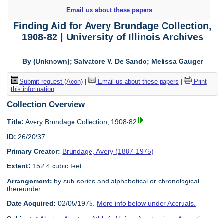
Email us about these papers
Finding Aid for Avery Brundage Collection,
1908-82 | University of Illinois Archives
By (Unknown); Salvatore V. De Sando; Melissa Gauger
Submit request (Aeon)
|
Email us about these papers
|
Print
this information
Collection Overview
Title:
Avery Brundage Collection, 1908-82
ID:
26/20/37
Primary Creator:
Brundage, Avery (1887-1975)
Extent:
152.4 cubic feet
Arrangement:
by sub-series and alphabetical or chronological
thereunder
Date Acquired:
02/05/1975.
More info below under Accruals.