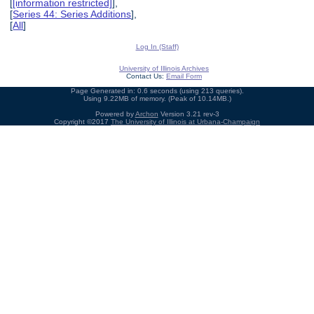
[
[information restricted]
],
[
Series 44: Series Additions
],
[
All
]
Log In (Staff)
University of Illinois Archives
Contact Us:
Email Form
Page Generated in: 0.6 seconds (using 213 queries).
Using 9.22MB of memory. (Peak of 10.14MB.)
Powered by
Archon
Version 3.21 rev-3
Copyright ©2017
The University of Illinois at Urbana-Champaign