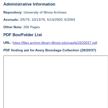
Administrative Information
Repository:
University of Illinois Archives
Accruals:
3/5/75; 10/13/76; 5/14/2003; 6/2004
Other Note:
266 Pages
PDF Box/Folder List
URL:
https://files.archon.library.illinois.edu/uasfa/2620037.pdf
PDF finding aid for Avery Brundage Collection (26/20/37)