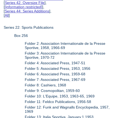
[
Series 42: Oversize File
],
[
[information restricted]
],
[
Series 44: Series Additions
],
[
All
]
Series 22: Sports Publications
Box 256
Folder 2: Association Internationale de la Presse
Sportive, 1958, 1966-69
Folder 3: Association Internationale de la Presse
Sportive, 1970-72
Folder 4: Associated Press, 1947-51
Folder 5: Associated Press, 1953, 1956
Folder 6: Associated Press, 1959-68
Folder 7: Associated Press, 1967-69
Folder 8: Cashiers, 1968
Folder 9: Cosmopolitan, 1959-60
Folder 10: L'Equipe, 1953, 1963-65, 1969
Folder 11: Feldco Publications, 1956-58
Folder 12: Funk and Wagnalls Encyclopedia, 1957,
1969
Folder 13: Italia Sportiva, January.1.1953