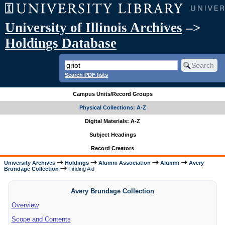
University of Illinois Archives
–>
Holdings Database
Search PDF lists
Campus Units/Record Groups
Physical Collections: A-Z
Digital Materials: A-Z
Subject Headings
Record Creators
University Archives
Holdings
Alumni Association
Alumni
Avery
Brundage Collection
Finding Aid
Avery Brundage Collection
Overview
Scope and Contents