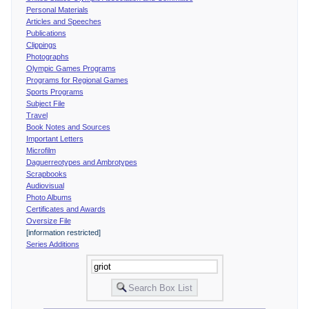
Personal Materials
Articles and Speeches
Publications
Clippings
Photographs
Olympic Games Programs
Programs for Regional Games
Sports Programs
Subject File
Travel
Book Notes and Sources
Important Letters
Microfilm
Daguerreotypes and Ambrotypes
Scrapbooks
Audiovisual
Photo Albums
Certificates and Awards
Oversize File
[information restricted]
Series Additions