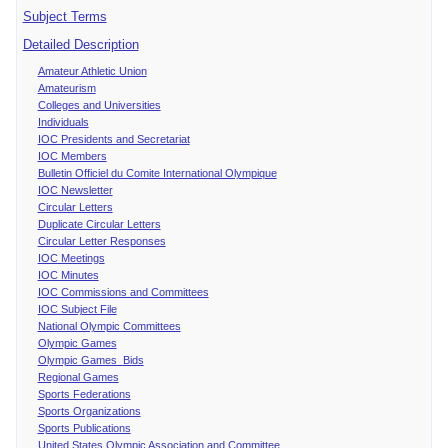
Subject Terms
Detailed Description
Amateur Athletic Union
Amateurism
Colleges and Universities
Individuals
IOC Presidents and Secretariat
IOC Members
Bulletin Officiel du Comite International Olympique
IOC Newsletter
Circular Letters
Duplicate Circular Letters
Circular Letter Responses
IOC Meetings
IOC Minutes
IOC Commissions and Committees
IOC Subject File
National Olympic Committees
Olympic Games
Olympic Games Bids
Regional Games
Sports Federations
Sports Organizations
Sports Publications
United States Olympic Association and Committee