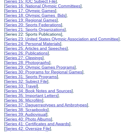
[
Series 15: IOC Subject File
],
[
Series 16: National Olympic Committees
],
[
Series 17: Olympic Games
],
[
Series 18: Olympic Games Bids
],
[
Series 19: Regional Games
],
[
Series 20: Sports Federations
],
[
Series 21: Sports Organizations
],
[Series 22: Sports Publications],
[
Series 23: United States Olympic Association and Committee
],
[
Series 24: Personal Materials
],
[
Series 25: Articles and Speeches
],
[
Series 26: Publications
],
[
Series 27: Clippings
],
[
Series 28: Photographs
],
[
Series 29: Olympic Games Programs
],
[
Series 30: Programs for Regional Games
],
[
Series 31: Sports Programs
],
[
Series 32: Subject File
],
[
Series 33: Travel
],
[
Series 34: Book Notes and Sources
],
[
Series 35: Important Letters
],
[
Series 36: Microfilm
],
[
Series 37: Daguerreotypes and Ambrotypes
],
[
Series 38: Scrapbooks
],
[
Series 39: Audiovisual
],
[
Series 40: Photo Albums
],
[
Series 41: Certificates and Awards
],
[
Series 42: Oversize File
],