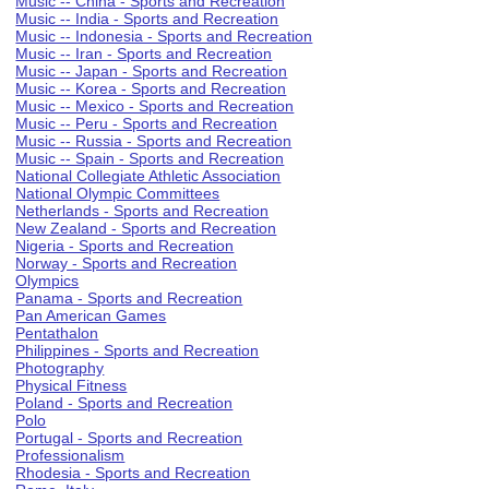
Music -- China - Sports and Recreation
Music -- India - Sports and Recreation
Music -- Indonesia - Sports and Recreation
Music -- Iran - Sports and Recreation
Music -- Japan - Sports and Recreation
Music -- Korea - Sports and Recreation
Music -- Mexico - Sports and Recreation
Music -- Peru - Sports and Recreation
Music -- Russia - Sports and Recreation
Music -- Spain - Sports and Recreation
National Collegiate Athletic Association
National Olympic Committees
Netherlands - Sports and Recreation
New Zealand - Sports and Recreation
Nigeria - Sports and Recreation
Norway - Sports and Recreation
Olympics
Panama - Sports and Recreation
Pan American Games
Pentathalon
Philippines - Sports and Recreation
Photography
Physical Fitness
Poland - Sports and Recreation
Polo
Portugal - Sports and Recreation
Professionalism
Rhodesia - Sports and Recreation