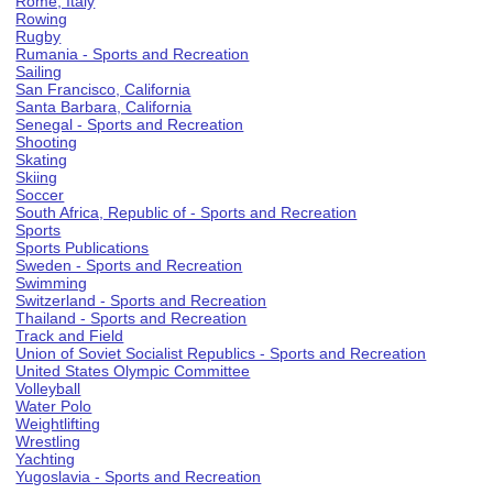
Rome, Italy
Rowing
Rugby
Rumania - Sports and Recreation
Sailing
San Francisco, California
Santa Barbara, California
Senegal - Sports and Recreation
Shooting
Skating
Skiing
Soccer
South Africa, Republic of - Sports and Recreation
Sports
Sports Publications
Sweden - Sports and Recreation
Swimming
Switzerland - Sports and Recreation
Thailand - Sports and Recreation
Track and Field
Union of Soviet Socialist Republics - Sports and Recreation
United States Olympic Committee
Volleyball
Water Polo
Weightlifting
Wrestling
Yachting
Yugoslavia - Sports and Recreation