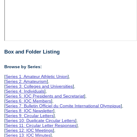
Box and Folder Listing
Browse by Series:
[
Series 1: Amateur Athletic Union
],
[
Series 2: Amateurism
],
[
Series 3: Colleges and Universities
],
[
Series 4: Individuals
],
[
Series 5: IOC Presidents and Secretariat
],
[
Series 6: IOC Members
],
[
Series 7: Bulletin Officiel du Comite International Olympique
],
[
Series 8: IOC Newsletter
],
[
Series 9: Circular Letters
],
[
Series 10: Duplicate Circular Letters
],
[
Series 11: Circular Letter Responses
],
[
Series 12: IOC Meetings
],
[
Series 13: IOC Minutes
],