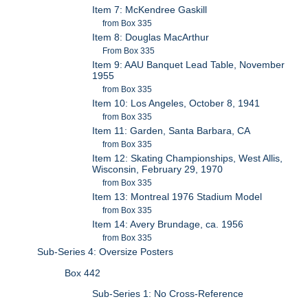
Item 7: McKendree Gaskill
from Box 335
Item 8: Douglas MacArthur
From Box 335
Item 9: AAU Banquet Lead Table, November
1955
from Box 335
Item 10: Los Angeles, October 8, 1941
from Box 335
Item 11: Garden, Santa Barbara, CA
from Box 335
Item 12: Skating Championships, West Allis,
Wisconsin, February 29, 1970
from Box 335
Item 13: Montreal 1976 Stadium Model
from Box 335
Item 14: Avery Brundage, ca. 1956
from Box 335
Sub-Series 4: Oversize Posters
Box 442
Sub-Series 1: No Cross-Reference