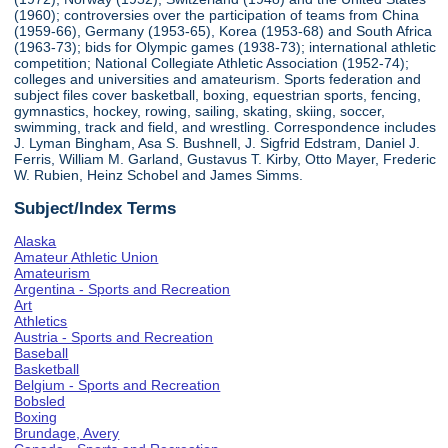
(1960); controversies over the participation of teams from China
(1959-66), Germany (1953-65), Korea (1953-68) and South Africa
(1963-73); bids for Olympic games (1938-73); international athletic
competition; National Collegiate Athletic Association (1952-74);
colleges and universities and amateurism. Sports federation and
subject files cover basketball, boxing, equestrian sports, fencing,
gymnastics, hockey, rowing, sailing, skating, skiing, soccer,
swimming, track and field, and wrestling. Correspondence includes
J. Lyman Bingham, Asa S. Bushnell, J. Sigfrid Edstram, Daniel J.
Ferris, William M. Garland, Gustavus T. Kirby, Otto Mayer, Frederic
W. Rubien, Heinz Schobel and James Simms.
Subject/Index Terms
Alaska
Amateur Athletic Union
Amateurism
Argentina - Sports and Recreation
Art
Athletics
Austria - Sports and Recreation
Baseball
Basketball
Belgium - Sports and Recreation
Bobsled
Boxing
Brundage, Avery