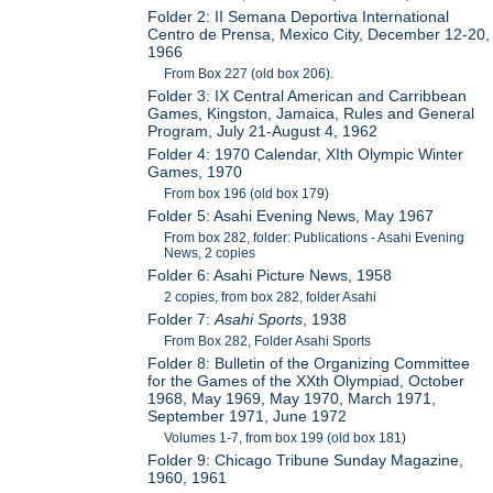
Folder 2: II Semana Deportiva International
Centro de Prensa, Mexico City, December 12-20,
1966
From Box 227 (old box 206).
Folder 3: IX Central American and Carribbean
Games, Kingston, Jamaica, Rules and General
Program, July 21-August 4, 1962
Folder 4: 1970 Calendar, XIth Olympic Winter
Games, 1970
From box 196 (old box 179)
Folder 5: Asahi Evening News, May 1967
From box 282, folder: Publications - Asahi Evening
News, 2 copies
Folder 6: Asahi Picture News, 1958
2 copies, from box 282, folder Asahi
Folder 7:
Asahi Sports
, 1938
From Box 282, Folder Asahi Sports
Folder 8: Bulletin of the Organizing Committee
for the Games of the XXth Olympiad, October
1968, May 1969, May 1970, March 1971,
September 1971, June 1972
Volumes 1-7, from box 199 (old box 181)
Folder 9: Chicago Tribune Sunday Magazine,
1960, 1961