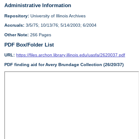
Administrative Information
Repository:
University of Illinois Archives
Accruals:
3/5/75; 10/13/76; 5/14/2003; 6/2004
Other Note:
266 Pages
PDF Box/Folder List
URL:
https://files.archon.library.illinois.edu/uasfa/2620037.pdf
PDF finding aid for Avery Brundage Collection (26/20/37)