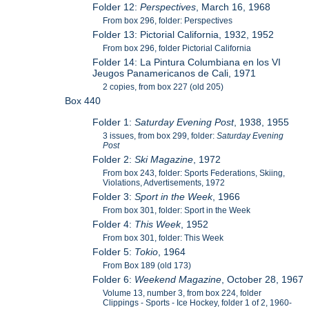
Folder 12:
Perspectives
, March 16, 1968
From box 296, folder: Perspectives
Folder 13: Pictorial California, 1932, 1952
From box 296, folder Pictorial California
Folder 14: La Pintura Columbiana en los VI
Jeugos Panamericanos de Cali, 1971
2 copies, from box 227 (old 205)
Box 440
Folder 1:
Saturday Evening Post
, 1938, 1955
3 issues, from box 299, folder:
Saturday Evening
Post
Folder 2:
Ski Magazine
, 1972
From box 243, folder: Sports Federations, Skiing,
Violations, Advertisements, 1972
Folder 3:
Sport in the Week
, 1966
From box 301, folder: Sport in the Week
Folder 4:
This Week
, 1952
From box 301, folder: This Week
Folder 5:
Tokio
, 1964
From Box 189 (old 173)
Folder 6:
Weekend Magazine
, October 28, 1967
Volume 13, number 3, from box 224, folder
Clippings - Sports - Ice Hockey, folder 1 of 2, 1960-