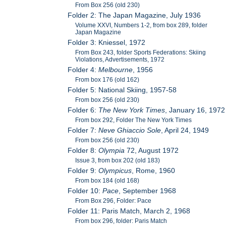
From Box 256 (old 230)
Folder 2: The Japan Magazine, July 1936
Volume XXVI, Numbers 1-2, from box 289, folder
Japan Magazine
Folder 3: Kniessel, 1972
From Box 243, folder Sports Federations: Skiing
Violations, Advertisements, 1972
Folder 4:
Melbourne
, 1956
From box 176 (old 162)
Folder 5: National Skiing, 1957-58
From box 256 (old 230)
Folder 6:
The New York Times
, January 16, 1972
From box 292, Folder The New York Times
Folder 7:
Neve Ghiaccio Sole
, April 24, 1949
From box 256 (old 230)
Folder 8:
Olympia
72, August 1972
Issue 3, from box 202 (old 183)
Folder 9:
Olympicus
, Rome, 1960
From box 184 (old 168)
Folder 10:
Pace
, September 1968
From Box 296, Folder: Pace
Folder 11: Paris Match, March 2, 1968
From box 296, folder: Paris Match