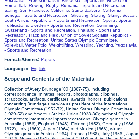
Recreation
,
Professionalism
,
Rhodesia - Sports and Recreation
,
Rome, Italy
,
Rowing
,
Rugby
,
Rumania - Sports and Recreation
,
Sailing
,
San Francisco, California
,
Santa Barbara, California
,
Senegal - Sports and Recreation
,
Shooting
,
Skating
,
Skiing
,
Soccer
,
South Africa, Republic of - Sports and Recreation
,
Sports
,
Sports
Publications
,
Sweden - Sports and Recreation
,
Swimming
,
Switzerland - Sports and Recreation
,
Thailand - Sports and
Recreation
,
Track and Field
,
Union of Soviet Socialist Republics -
Sports and Recreation
,
United States Olympic Committee
,
Volleyball
,
Water Polo
,
Weightlifting
,
Wrestling
,
Yachting
,
Yugoslavia
- Sports and Recreation
Formats/Genres:
Papers
Languages:
English
Scope and Contents of the Materials
Collection of Avery Brundage '09 (1887-75), including
correspondence, minutes, reports, photographs, clippings,
scrapbooks, artifacts, certificates, awards, honors, publications
concerning Brundage's service as president of the International
Olympic Committee (1952-72), United States Olympic Committee
(1929-52) and Amateur Athletic Union (1928-36); national Olympic
committees; international sports federations; Olympic games in
Australia (1956), England (1948), Finland (1952), Germany (1936,
1972), Italy (1960), Japan (1964) and Mexico (1968); winter
Olympic games in Austria (1964), France (1968), Italy (1956), Japan
(1972), Norway (1952), Switzerland (1948) and the United States