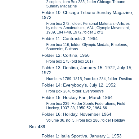
2 copies, from Box 283, folder Chicago Tribune
Sunday Magazine
Folder 10: Chicago Tribune Sunday Magazine,
1972
From box 272, folder: Personal Materials - Articles
by others: Amateurisms, AAU, Olympic Movement,
1939, 1947-48, 1972, folder 1 of 2
Folder 11: Contrasts 3, 1964
From box 116, folder, Olympic Medals, Emblems,
Souvenirs, Buttons
Folder 12: Cortina, 1956
From box 175 (old box 161)
Folder 13: Destino, January 15, 1972, July 15,
1972
Numbers 1789, 1815, from box 284, folder: Destino
Folder 14: Everybody's, July 12, 1952
From Box 284, folder: Everybody's
Folder 15: Hockey Fan, March 1964
From box 239, Folder Sports Federations, Field
Hockey, 1937-38, 1950-52, 1964-66
Folder 16: Holiday, November 1964
Volume 36, no. 5, From box 286, folder Holiday
Box 439
Folder 1: Italia Sportiva, January 1, 1953