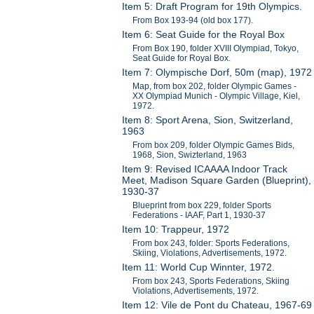
Item 5: Draft Program for 19th Olympics.
From Box 193-94 (old box 177).
Item 6: Seat Guide for the Royal Box
From Box 190, folder XVIII Olympiad, Tokyo,
Seat Guide for Royal Box.
Item 7: Olympische Dorf, 50m (map), 1972
Map, from box 202, folder Olympic Games -
XX Olympiad Munich - Olympic Village, Kiel,
1972.
Item 8: Sport Arena, Sion, Switzerland,
1963
From box 209, folder Olympic Games Bids,
1968, Sion, Swizterland, 1963
Item 9: Revised ICAAAA Indoor Track
Meet, Madison Square Garden (Blueprint),
1930-37
Blueprint from box 229, folder Sports
Federations - IAAF, Part 1, 1930-37
Item 10: Trappeur, 1972
From box 243, folder: Sports Federations,
Skiing, Violations, Advertisements, 1972.
Item 11: World Cup Winnter, 1972.
From box 243, Sports Federations, Skiing
Violations, Advertisements, 1972.
Item 12: Vile de Pont du Chateau, 1967-69