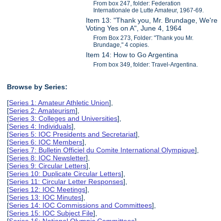
From box 247, folder: Federation
Internationale de Lutte Amateur, 1967-69.
Item 13: "Thank you, Mr. Brundage, We're
Voting Yes on A", June 4, 1964
From Box 273, Folder: "Thank you Mr.
Brundage," 4 copies.
Item 14: How to Go Argentina
From box 349, folder: Travel-Argentina.
Browse by Series:
[
Series 1: Amateur Athletic Union
],
[
Series 2: Amateurism
],
[
Series 3: Colleges and Universities
],
[
Series 4: Individuals
],
[
Series 5: IOC Presidents and Secretariat
],
[
Series 6: IOC Members
],
[
Series 7: Bulletin Officiel du Comite International Olympique
],
[
Series 8: IOC Newsletter
],
[
Series 9: Circular Letters
],
[
Series 10: Duplicate Circular Letters
],
[
Series 11: Circular Letter Responses
],
[
Series 12: IOC Meetings
],
[
Series 13: IOC Minutes
],
[
Series 14: IOC Commissions and Committees
],
[
Series 15: IOC Subject File
],