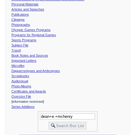
Personal Materials
Articles and Speeches
Publications
Clippings
Photographs
Olympic Games Programs
Programs for Regional Games
Sports Programs
Subject File
Travel
Book Notes and Sources
Important Letters
Microfilm
Daguerreotypes and Ambrotypes
Scrapbooks
Audiovisual
Photo Albums
Certificates and Awards
Oversize File
[information restricted]
Series Additions