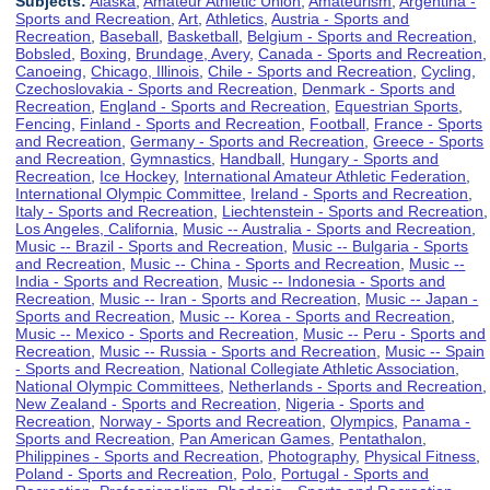
Subjects:
Alaska
,
Amateur Athletic Union
,
Amateurism
,
Argentina -
Sports and Recreation
,
Art
,
Athletics
,
Austria - Sports and
Recreation
,
Baseball
,
Basketball
,
Belgium - Sports and Recreation
,
Bobsled
,
Boxing
,
Brundage, Avery
,
Canada - Sports and Recreation
,
Canoeing
,
Chicago, Illinois
,
Chile - Sports and Recreation
,
Cycling
,
Czechoslovakia - Sports and Recreation
,
Denmark - Sports and
Recreation
,
England - Sports and Recreation
,
Equestrian Sports
,
Fencing
,
Finland - Sports and Recreation
,
Football
,
France - Sports
and Recreation
,
Germany - Sports and Recreation
,
Greece - Sports
and Recreation
,
Gymnastics
,
Handball
,
Hungary - Sports and
Recreation
,
Ice Hockey
,
International Amateur Athletic Federation
,
International Olympic Committee
,
Ireland - Sports and Recreation
,
Italy - Sports and Recreation
,
Liechtenstein - Sports and Recreation
,
Los Angeles, California
,
Music -- Australia - Sports and Recreation
,
Music -- Brazil - Sports and Recreation
,
Music -- Bulgaria - Sports
and Recreation
,
Music -- China - Sports and Recreation
,
Music --
India - Sports and Recreation
,
Music -- Indonesia - Sports and
Recreation
,
Music -- Iran - Sports and Recreation
,
Music -- Japan -
Sports and Recreation
,
Music -- Korea - Sports and Recreation
,
Music -- Mexico - Sports and Recreation
,
Music -- Peru - Sports and
Recreation
,
Music -- Russia - Sports and Recreation
,
Music -- Spain
- Sports and Recreation
,
National Collegiate Athletic Association
,
National Olympic Committees
,
Netherlands - Sports and Recreation
,
New Zealand - Sports and Recreation
,
Nigeria - Sports and
Recreation
,
Norway - Sports and Recreation
,
Olympics
,
Panama -
Sports and Recreation
,
Pan American Games
,
Pentathalon
,
Philippines - Sports and Recreation
,
Photography
,
Physical Fitness
,
Poland - Sports and Recreation
,
Polo
,
Portugal - Sports and