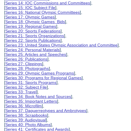
[
Series 14: IOC Commissions and Committees
],
[
Series 15: IOC Subject File
],
[
Series 16: National Olympic Committees
],
[
Series 17: Olympic Games
],
[
Series 18: Olympic Games Bids
],
[
Series 19: Regional Games
],
[
Series 20: Sports Federations
],
[
Series 21: Sports Organizations
],
[
Series 22: Sports Publications
],
[
Series 23: United States Olympic Association and Committee
],
[
Series 24: Personal Materials
],
[
Series 25: Articles and Speeches
],
[
Series 26: Publications
],
[
Series 27: Clippings
],
[
Series 28: Photographs
],
[
Series 29: Olympic Games Programs
],
[
Series 30: Programs for Regional Games
],
[
Series 31: Sports Programs
],
[
Series 32: Subject File
],
[
Series 33: Travel
],
[
Series 34: Book Notes and Sources
],
[
Series 35: Important Letters
],
[
Series 36: Microfilm
],
[
Series 37: Daguerreotypes and Ambrotypes
],
[
Series 38: Scrapbooks
],
[
Series 39: Audiovisual
],
[
Series 40: Photo Albums
],
[
Series 41: Certificates and Awards
],