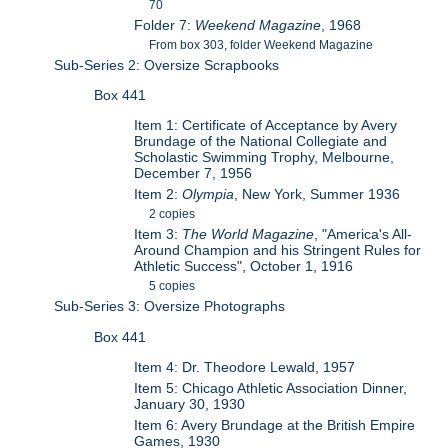
70
Folder 7:
Weekend Magazine
, 1968
From box 303, folder Weekend Magazine
Sub-Series 2: Oversize Scrapbooks
Box 441
Item 1: Certificate of Acceptance by Avery
Brundage of the National Collegiate and
Scholastic Swimming Trophy, Melbourne,
December 7, 1956
Item 2:
Olympia
, New York, Summer 1936
2 copies
Item 3:
The World Magazine
, "America's All-
Around Champion and his Stringent Rules for
Athletic Success", October 1, 1916
5 copies
Sub-Series 3: Oversize Photographs
Box 441
Item 4: Dr. Theodore Lewald, 1957
Item 5: Chicago Athletic Association Dinner,
January 30, 1930
Item 6: Avery Brundage at the British Empire
Games, 1930