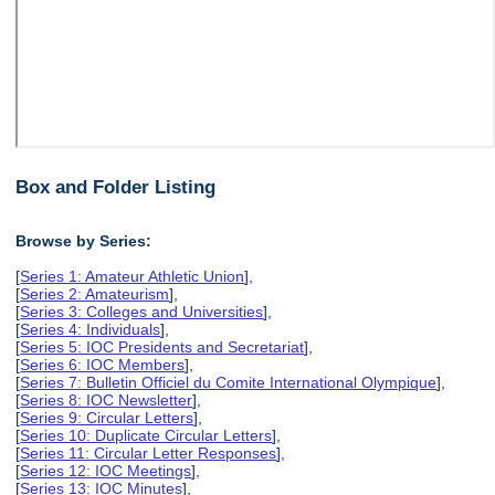
Box and Folder Listing
Browse by Series:
[
Series 1: Amateur Athletic Union
],
[
Series 2: Amateurism
],
[
Series 3: Colleges and Universities
],
[
Series 4: Individuals
],
[
Series 5: IOC Presidents and Secretariat
],
[
Series 6: IOC Members
],
[
Series 7: Bulletin Officiel du Comite International Olympique
],
[
Series 8: IOC Newsletter
],
[
Series 9: Circular Letters
],
[
Series 10: Duplicate Circular Letters
],
[
Series 11: Circular Letter Responses
],
[
Series 12: IOC Meetings
],
[
Series 13: IOC Minutes
],