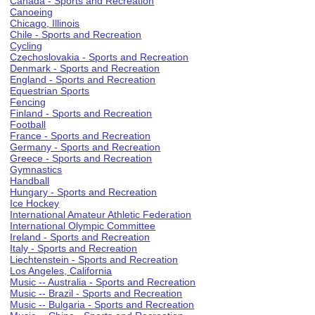
Canada - Sports and Recreation
Canoeing
Chicago, Illinois
Chile - Sports and Recreation
Cycling
Czechoslovakia - Sports and Recreation
Denmark - Sports and Recreation
England - Sports and Recreation
Equestrian Sports
Fencing
Finland - Sports and Recreation
Football
France - Sports and Recreation
Germany - Sports and Recreation
Greece - Sports and Recreation
Gymnastics
Handball
Hungary - Sports and Recreation
Ice Hockey
International Amateur Athletic Federation
International Olympic Committee
Ireland - Sports and Recreation
Italy - Sports and Recreation
Liechtenstein - Sports and Recreation
Los Angeles, California
Music -- Australia - Sports and Recreation
Music -- Brazil - Sports and Recreation
Music -- Bulgaria - Sports and Recreation