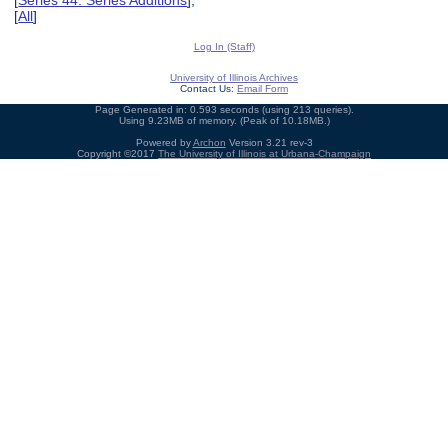
[
Series 44: Series Additions
],
[
All
]
Log In (Staff)
University of Illinois Archives
Contact Us:
Email Form
Page Generated in: 0.593 seconds (using 213 queries).
Using 9.23MB of memory. (Peak of 10.18MB.)
Powered by
Archon
Version 3.21 rev-3
Copyright ©2017
The University of Illinois at Urbana-Champaign