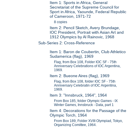
Item 1: Sports in Africa, General
Secretariat of the Supreme Council for
Sport in Africa, Yaounde, Federal Republic
of Cameroon, 1971-72
8 copies
Item 2: Pencil Sketch, Avery Brundage,
IOC President, Portrait with Asian Art and
1912 Olympics by Al Rainovic, 1968
Sub-Series 2: Cross-Reference
Item 1: Baron de Coubertin, Club Athletico
Sudamerica (flag), 1969
Flag, from Box 108, Folder IOC SF - 75th
Anniversary Celebrations of IOC Argentina,
1969.
Item 2: Bueone Aires (flag), 1969
Flag, from Box 108, folder IOC SF - 75th
Anniversary Celebratin of IOC Argentina,
1969.
Item 3: "Innsbruck, 1964", 1964
From Box 185, folder Olympic Games - IX
Winter Games, Innsbruck - Data, part 1
Item 4: Decorations for the Passage of the
Olympic Torch, 1964
From Box 189, Folder XVIII Olympiad, Tokyo,
Organizing Comittee, 1964.