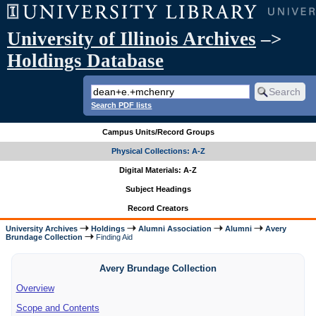
University of Illinois Archives
–>
Holdings Database
Search PDF lists
Campus Units/Record Groups
Physical Collections: A-Z
Digital Materials: A-Z
Subject Headings
Record Creators
University Archives
Holdings
Alumni Association
Alumni
Avery
Brundage Collection
Finding Aid
Avery Brundage Collection
Overview
Scope and Contents