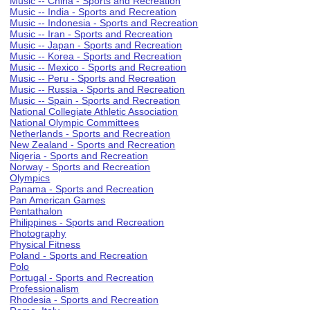
Music -- China - Sports and Recreation
Music -- India - Sports and Recreation
Music -- Indonesia - Sports and Recreation
Music -- Iran - Sports and Recreation
Music -- Japan - Sports and Recreation
Music -- Korea - Sports and Recreation
Music -- Mexico - Sports and Recreation
Music -- Peru - Sports and Recreation
Music -- Russia - Sports and Recreation
Music -- Spain - Sports and Recreation
National Collegiate Athletic Association
National Olympic Committees
Netherlands - Sports and Recreation
New Zealand - Sports and Recreation
Nigeria - Sports and Recreation
Norway - Sports and Recreation
Olympics
Panama - Sports and Recreation
Pan American Games
Pentathalon
Philippines - Sports and Recreation
Photography
Physical Fitness
Poland - Sports and Recreation
Polo
Portugal - Sports and Recreation
Professionalism
Rhodesia - Sports and Recreation