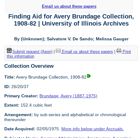
Email us about these papers
Finding Aid for Avery Brundage Collection,
1908-82 | University of Illinois Archives
By (Unknown); Salvatore V. De Sando; Melissa Gauger
Submit request (Aeon)
|
Email us about these papers
|
Print
this information
Collection Overview
Title:
Avery Brundage Collection, 1908-82
ID:
26/20/37
Primary Creator:
Brundage, Avery (1887-1975)
Extent:
152.4 cubic feet
Arrangement:
by sub-series and alphabetical or chronological
thereunder
Date Acquired:
02/05/1975.
More info below under Accruals.