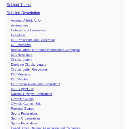
Subject Terms
Detailed Description
Amateur Athletic Union
Amateurism
Colleges and Universities
Individuals
IOC Presidents and Secretariat
IOC Members
Bulletin Officiel du Comite International Olympique
IOC Newsletter
Circular Letters
Duplicate Circular Letters
Circular Letter Responses
IOC Meetings
IOC Minutes
IOC Commissions and Committees
IOC Subject File
National Olympic Committees
Olympic Games
Olympic Games Bids
Regional Games
Sports Federations
Sports Organizations
Sports Publications
United States Olympic Association and Committee