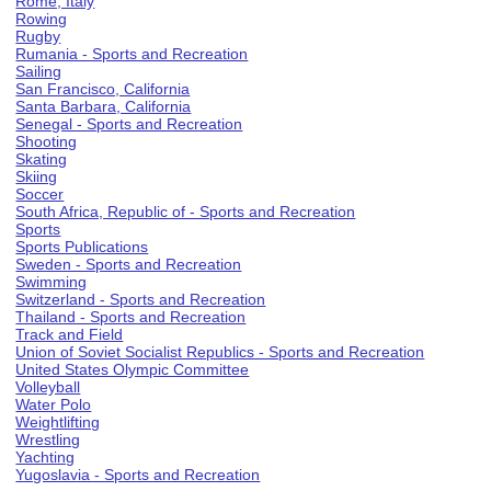
Rome, Italy
Rowing
Rugby
Rumania - Sports and Recreation
Sailing
San Francisco, California
Santa Barbara, California
Senegal - Sports and Recreation
Shooting
Skating
Skiing
Soccer
South Africa, Republic of - Sports and Recreation
Sports
Sports Publications
Sweden - Sports and Recreation
Swimming
Switzerland - Sports and Recreation
Thailand - Sports and Recreation
Track and Field
Union of Soviet Socialist Republics - Sports and Recreation
United States Olympic Committee
Volleyball
Water Polo
Weightlifting
Wrestling
Yachting
Yugoslavia - Sports and Recreation