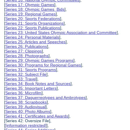
[
Series 16: National Olympic Committees
],
[
Series 17: Olympic Games
],
[
Series 18: Olympic Games Bids
],
[
Series 19: Regional Games
],
[
Series 20: Sports Federations
],
[
Series 21: Sports Organizations
],
[
Series 22: Sports Publications
],
[
Series 23: United States Olympic Association and Committee
],
[
Series 24: Personal Materials
],
[
Series 25: Articles and Speeches
],
[
Series 26: Publications
],
[
Series 27: Clippings
],
[
Series 28: Photographs
],
[
Series 29: Olympic Games Programs
],
[
Series 30: Programs for Regional Games
],
[
Series 31: Sports Programs
],
[
Series 32: Subject File
],
[
Series 33: Travel
],
[
Series 34: Book Notes and Sources
],
[
Series 35: Important Letters
],
[
Series 36: Microfilm
],
[
Series 37: Daguerreotypes and Ambrotypes
],
[
Series 38: Scrapbooks
],
[
Series 39: Audiovisual
],
[
Series 40: Photo Albums
],
[
Series 41: Certificates and Awards
],
[Series 42: Oversize File],
[
[information restricted]
],