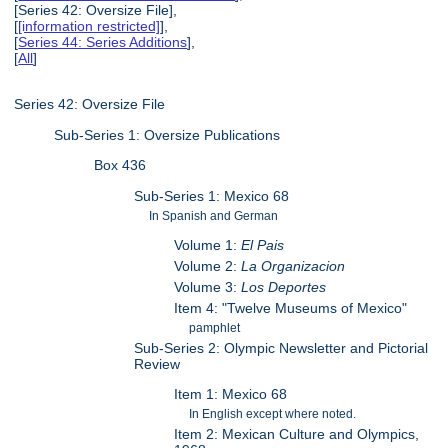
[Series 42: Oversize File],
[
[information restricted]
],
[
Series 44: Series Additions
],
[
All
]
Series 42: Oversize File
Sub-Series 1: Oversize Publications
Box 436
Sub-Series 1: Mexico 68
In Spanish and German
Volume 1:
El Pais
Volume 2:
La Organizacion
Volume 3:
Los Deportes
Item 4: "Twelve Museums of Mexico"
pamphlet
Sub-Series 2: Olympic Newsletter and Pictorial
Review
Item 1: Mexico 68
In English except where noted.
Item 2: Mexican Culture and Olympics,