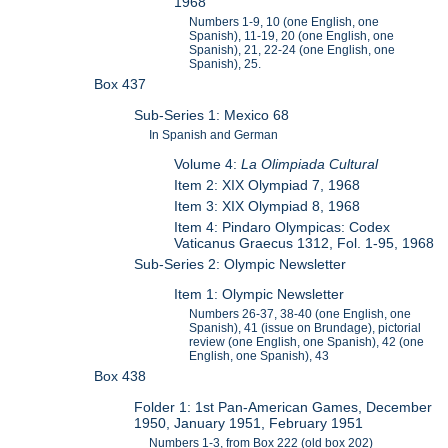
1968
Numbers 1-9, 10 (one English, one
Spanish), 11-19, 20 (one English, one
Spanish), 21, 22-24 (one English, one
Spanish), 25.
Box 437
Sub-Series 1: Mexico 68
In Spanish and German
Volume 4:
La Olimpiada Cultural
Item 2: XIX Olympiad 7, 1968
Item 3: XIX Olympiad 8, 1968
Item 4: Pindaro Olympicas: Codex
Vaticanus Graecus 1312, Fol. 1-95, 1968
Sub-Series 2: Olympic Newsletter
Item 1: Olympic Newsletter
Numbers 26-37, 38-40 (one English, one
Spanish), 41 (issue on Brundage), pictorial
review (one English, one Spanish), 42 (one
English, one Spanish), 43
Box 438
Folder 1: 1st Pan-American Games, December
1950, January 1951, February 1951
Numbers 1-3, from Box 222 (old box 202)