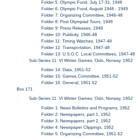
Folder 5: Olympic Fund, July 17-31, 1948
Folder 6: Olympic Fund, August 1948 - 1949
Folder 7: Organizing Committee, 1946-48
Folder 8: Post Olympiad Tours, 1948
Folder 9: Press Releases, 1948
Folder 10: Publicity, 1946-48
Folder 11: Timing Watches, 1947-48
Folder 12: Transportation, 1947-48
Folder 13: U.S.O.C. Local Committees, 1947-48
Sub-Series 11: VI Winter Games, Oslo, Norway, 1952
Folder 14: Data, 1951-52
Folder 15: Games Committee, 1951-52
Folder 16: General, 1951-52
Box 171
Sub-Series 11: VI Winter Games, Oslo, Norway, 1952
Folder 1: News Bulletins and Programs, 1952
Folder 2: Newspapers, part 1, 1952
Folder 3: Newspapers, part 2, 1952
Folder 4: Newspaper Clippings, 1952
Folder 5: Organizing Committee, 1951-52