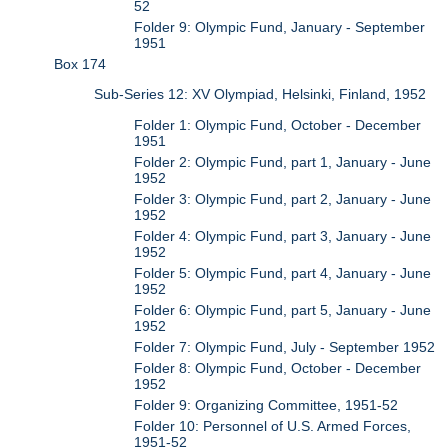
52
Folder 9: Olympic Fund, January - September
1951
Box 174
Sub-Series 12: XV Olympiad, Helsinki, Finland, 1952
Folder 1: Olympic Fund, October - December
1951
Folder 2: Olympic Fund, part 1, January - June
1952
Folder 3: Olympic Fund, part 2, January - June
1952
Folder 4: Olympic Fund, part 3, January - June
1952
Folder 5: Olympic Fund, part 4, January - June
1952
Folder 6: Olympic Fund, part 5, January - June
1952
Folder 7: Olympic Fund, July - September 1952
Folder 8: Olympic Fund, October - December
1952
Folder 9: Organizing Committee, 1951-52
Folder 10: Personnel of U.S. Armed Forces,
1951-52