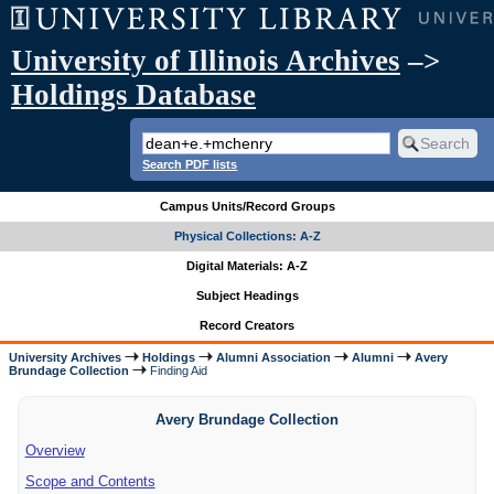
University of Illinois Archives
–>
Holdings Database
Search PDF lists
Campus Units/Record Groups
Physical Collections: A-Z
Digital Materials: A-Z
Subject Headings
Record Creators
University Archives
Holdings
Alumni Association
Alumni
Avery
Brundage Collection
Finding Aid
Avery Brundage Collection
Overview
Scope and Contents