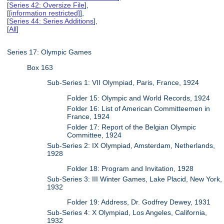
[
Series 42: Oversize File
],
[
[information restricted]
],
[
Series 44: Series Additions
],
[
All
]
Series 17: Olympic Games
Box 163
Sub-Series 1: VII Olympiad, Paris, France, 1924
Folder 15: Olympic and World Records, 1924
Folder 16: List of American Committeemen in
France, 1924
Folder 17: Report of the Belgian Olympic
Committee, 1924
Sub-Series 2: IX Olympiad, Amsterdam, Netherlands,
1928
Folder 18: Program and Invitation, 1928
Sub-Series 3: III Winter Games, Lake Placid, New York,
1932
Folder 19: Address, Dr. Godfrey Dewey, 1931
Sub-Series 4: X Olympiad, Los Angeles, California,
1932