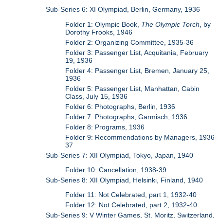
Sub-Series 6: XI Olympiad, Berlin, Germany, 1936
Folder 1: Olympic Book,
The Olympic Torch
, by
Dorothy Frooks, 1946
Folder 2: Organizing Committee, 1935-36
Folder 3: Passenger List, Acquitania, February
19, 1936
Folder 4: Passenger List, Bremen, January 25,
1936
Folder 5: Passenger List, Manhattan, Cabin
Class, July 15, 1936
Folder 6: Photographs, Berlin, 1936
Folder 7: Photographs, Garmisch, 1936
Folder 8: Programs, 1936
Folder 9: Recommendations by Managers, 1936-
37
Sub-Series 7: XII Olympiad, Tokyo, Japan, 1940
Folder 10: Cancellation, 1938-39
Sub-Series 8: XII Olympiad, Helsinki, Finland, 1940
Folder 11: Not Celebrated, part 1, 1932-40
Folder 12: Not Celebrated, part 2, 1932-40
Sub-Series 9: V Winter Games, St. Moritz, Switzerland,