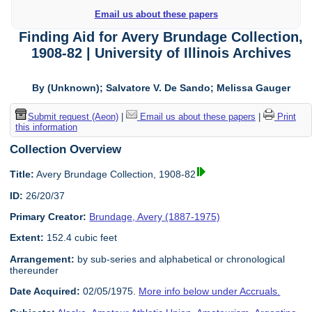
Email us about these papers
Finding Aid for Avery Brundage Collection,
1908-82 | University of Illinois Archives
By (Unknown); Salvatore V. De Sando; Melissa Gauger
Submit request (Aeon)
|
Email us about these papers
|
Print
this information
Collection Overview
Title:
Avery Brundage Collection, 1908-82
ID:
26/20/37
Primary Creator:
Brundage, Avery (1887-1975)
Extent:
152.4 cubic feet
Arrangement:
by sub-series and alphabetical or chronological
thereunder
Date Acquired:
02/05/1975.
More info below under Accruals.