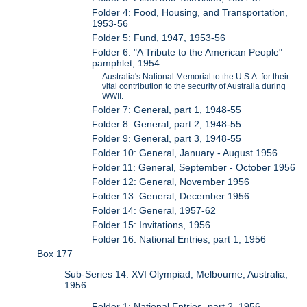
Folder 4: Food, Housing, and Transportation,
1953-56
Folder 5: Fund, 1947, 1953-56
Folder 6: "A Tribute to the American People"
pamphlet, 1954
Australia's National Memorial to the U.S.A. for their
vital contribution to the security of Australia during
WWII.
Folder 7: General, part 1, 1948-55
Folder 8: General, part 2, 1948-55
Folder 9: General, part 3, 1948-55
Folder 10: General, January - August 1956
Folder 11: General, September - October 1956
Folder 12: General, November 1956
Folder 13: General, December 1956
Folder 14: General, 1957-62
Folder 15: Invitations, 1956
Folder 16: National Entries, part 1, 1956
Box 177
Sub-Series 14: XVI Olympiad, Melbourne, Australia,
1956
Folder 1: National Entries, part 2, 1956