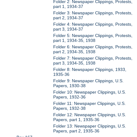
Folder 2: Newspaper Clippings, Protests,
part 1, 1934-37
Folder 3: Newspaper Clippings, Protests,
part 2, 1934-37
Folder 4: Newspaper Clippings, Protests,
part 3, 1934-37
Folder 5: Newspaper Clippings, Protests,
part 1, 1934-35, 1938
Folder 6: Newspaper Clippings, Protests,
part 2, 1934-35, 1938
Folder 7: Newspaper Clippings, Protests,
part 3, 1934-35, 1938
Folder 8: Newspaper Clippings, 1933,
1935-36
Folder 9: Newspaper Clippings, U.S.
Papers, 1930-38
Folder 10: Newspaper Clippings, U.S.
Papers, 1932-36
Folder 11: Newspaper Clippings, U.S.
Papers, 1932-38
Folder 12: Newspaper Clippings, U.S.
Papers, part 1, 1935-36
Folder 13: Newspaper Clippings, U.S.
Papers, part 2, 1935-36