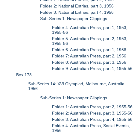
Folder 2: National Entries, part 3, 1956
Folder 3: National Entries, part 4, 1956
Sub-Series 1: Newspaper Clippings
Folder 4: Australian Press, part 1, 1953,
1955-56
Folder 5: Australian Press, part 2, 1953,
1955-56
Folder 6: Australian Press, part 1, 1956
Folder 7: Australian Press, part 2, 1956
Folder 8: Australian Press, part 3, 1956
Folder 9: Australian Press, part 1, 1955-56
Box 178
Sub-Series 14: XVI Olympiad, Melbourne, Australia,
1956
Sub-Series 1: Newspaper Clippings
Folder 1: Australian Press, part 2, 1955-56
Folder 2: Australian Press, part 3, 1955-56
Folder 3: Australian Press, part 4, 1955-56
Folder 4: Australian Press, Social Events,
1956