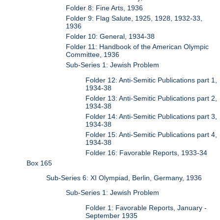
Folder 8: Fine Arts, 1936
Folder 9: Flag Salute, 1925, 1928, 1932-33,
1936
Folder 10: General, 1934-38
Folder 11: Handbook of the American Olympic
Committee, 1936
Sub-Series 1: Jewish Problem
Folder 12: Anti-Semitic Publications part 1,
1934-38
Folder 13: Anti-Semitic Publications part 2,
1934-38
Folder 14: Anti-Semitic Publications part 3,
1934-38
Folder 15: Anti-Semitic Publications part 4,
1934-38
Folder 16: Favorable Reports, 1933-34
Box 165
Sub-Series 6: XI Olympiad, Berlin, Germany, 1936
Sub-Series 1: Jewish Problem
Folder 1: Favorable Reports, January -
September 1935