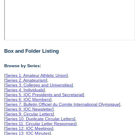
Box and Folder Listing
Browse by Series:
[
Series 1: Amateur Athletic Union
],
[
Series 2: Amateurism
],
[
Series 3: Colleges and Universities
],
[
Series 4: Individuals
],
[
Series 5: IOC Presidents and Secretariat
],
[
Series 6: IOC Members
],
[
Series 7: Bulletin Officiel du Comite International Olympique
],
[
Series 8: IOC Newsletter
],
[
Series 9: Circular Letters
],
[
Series 10: Duplicate Circular Letters
],
[
Series 11: Circular Letter Responses
],
[
Series 12: IOC Meetings
],
[
Series 13: IOC Minutes
],