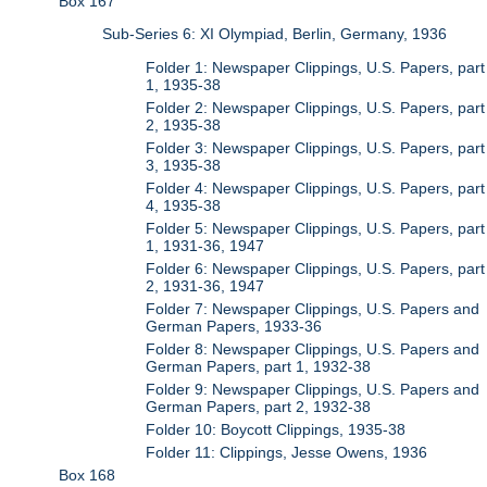
Box 167
Sub-Series 6: XI Olympiad, Berlin, Germany, 1936
Folder 1: Newspaper Clippings, U.S. Papers, part
1, 1935-38
Folder 2: Newspaper Clippings, U.S. Papers, part
2, 1935-38
Folder 3: Newspaper Clippings, U.S. Papers, part
3, 1935-38
Folder 4: Newspaper Clippings, U.S. Papers, part
4, 1935-38
Folder 5: Newspaper Clippings, U.S. Papers, part
1, 1931-36, 1947
Folder 6: Newspaper Clippings, U.S. Papers, part
2, 1931-36, 1947
Folder 7: Newspaper Clippings, U.S. Papers and
German Papers, 1933-36
Folder 8: Newspaper Clippings, U.S. Papers and
German Papers, part 1, 1932-38
Folder 9: Newspaper Clippings, U.S. Papers and
German Papers, part 2, 1932-38
Folder 10: Boycott Clippings, 1935-38
Folder 11: Clippings, Jesse Owens, 1936
Box 168