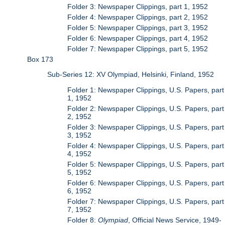
Folder 3: Newspaper Clippings, part 1, 1952
Folder 4: Newspaper Clippings, part 2, 1952
Folder 5: Newspaper Clippings, part 3, 1952
Folder 6: Newspaper Clippings, part 4, 1952
Folder 7: Newspaper Clippings, part 5, 1952
Box 173
Sub-Series 12: XV Olympiad, Helsinki, Finland, 1952
Folder 1: Newspaper Clippings, U.S. Papers, part
1, 1952
Folder 2: Newspaper Clippings, U.S. Papers, part
2, 1952
Folder 3: Newspaper Clippings, U.S. Papers, part
3, 1952
Folder 4: Newspaper Clippings, U.S. Papers, part
4, 1952
Folder 5: Newspaper Clippings, U.S. Papers, part
5, 1952
Folder 6: Newspaper Clippings, U.S. Papers, part
6, 1952
Folder 7: Newspaper Clippings, U.S. Papers, part
7, 1952
Folder 8:
Olympiad
, Official News Service, 1949-