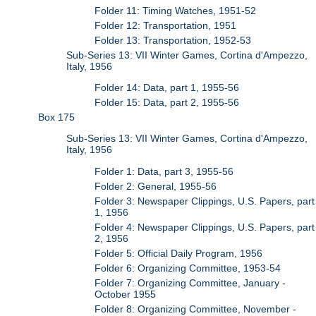
Folder 11: Timing Watches, 1951-52
Folder 12: Transportation, 1951
Folder 13: Transportation, 1952-53
Sub-Series 13: VII Winter Games, Cortina d'Ampezzo,
Italy, 1956
Folder 14: Data, part 1, 1955-56
Folder 15: Data, part 2, 1955-56
Box 175
Sub-Series 13: VII Winter Games, Cortina d'Ampezzo,
Italy, 1956
Folder 1: Data, part 3, 1955-56
Folder 2: General, 1955-56
Folder 3: Newspaper Clippings, U.S. Papers, part
1, 1956
Folder 4: Newspaper Clippings, U.S. Papers, part
2, 1956
Folder 5: Official Daily Program, 1956
Folder 6: Organizing Committee, 1953-54
Folder 7: Organizing Committee, January -
October 1955
Folder 8: Organizing Committee, November -