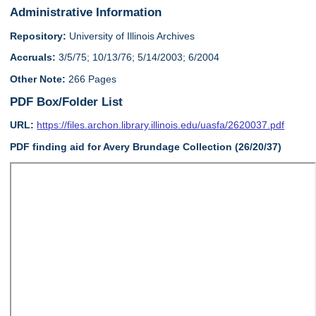
Administrative Information
Repository:
University of Illinois Archives
Accruals:
3/5/75; 10/13/76; 5/14/2003; 6/2004
Other Note:
266 Pages
PDF Box/Folder List
URL:
https://files.archon.library.illinois.edu/uasfa/2620037.pdf
PDF finding aid for Avery Brundage Collection (26/20/37)