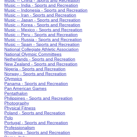
Music -- China - Sports and Recreation
Music -- India - Sports and Recreation
Music -- Indonesia - Sports and Recreation
Music -- Iran - Sports and Recreation
Music -- Japan - Sports and Recreation
Music -- Korea - Sports and Recreation
Music -- Mexico - Sports and Recreation
Music -- Peru - Sports and Recreation
Music -- Russia - Sports and Recreation
Music -- Spain - Sports and Recreation
National Collegiate Athletic Association
National Olympic Committees
Netherlands - Sports and Recreation
New Zealand - Sports and Recreation
Nigeria - Sports and Recreation
Norway - Sports and Recreation
Olympics
Panama - Sports and Recreation
Pan American Games
Pentathalon
Philippines - Sports and Recreation
Photography
Physical Fitness
Poland - Sports and Recreation
Polo
Portugal - Sports and Recreation
Professionalism
Rhodesia - Sports and Recreation