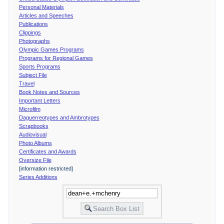
Personal Materials
Articles and Speeches
Publications
Clippings
Photographs
Olympic Games Programs
Programs for Regional Games
Sports Programs
Subject File
Travel
Book Notes and Sources
Important Letters
Microfilm
Daguerreotypes and Ambrotypes
Scrapbooks
Audiovisual
Photo Albums
Certificates and Awards
Oversize File
[information restricted]
Series Additions