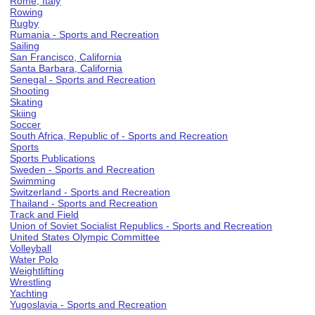
Rome, Italy
Rowing
Rugby
Rumania - Sports and Recreation
Sailing
San Francisco, California
Santa Barbara, California
Senegal - Sports and Recreation
Shooting
Skating
Skiing
Soccer
South Africa, Republic of - Sports and Recreation
Sports
Sports Publications
Sweden - Sports and Recreation
Swimming
Switzerland - Sports and Recreation
Thailand - Sports and Recreation
Track and Field
Union of Soviet Socialist Republics - Sports and Recreation
United States Olympic Committee
Volleyball
Water Polo
Weightlifting
Wrestling
Yachting
Yugoslavia - Sports and Recreation