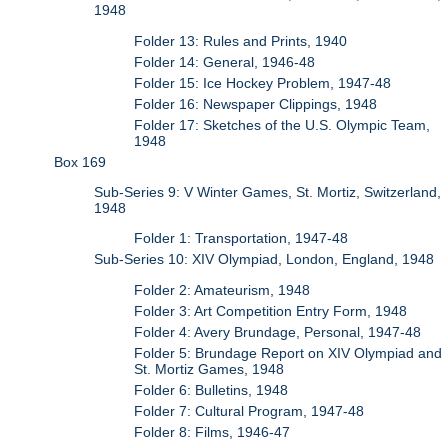
1948
Folder 13: Rules and Prints, 1940
Folder 14: General, 1946-48
Folder 15: Ice Hockey Problem, 1947-48
Folder 16: Newspaper Clippings, 1948
Folder 17: Sketches of the U.S. Olympic Team,
1948
Box 169
Sub-Series 9: V Winter Games, St. Mortiz, Switzerland,
1948
Folder 1: Transportation, 1947-48
Sub-Series 10: XIV Olympiad, London, England, 1948
Folder 2: Amateurism, 1948
Folder 3: Art Competition Entry Form, 1948
Folder 4: Avery Brundage, Personal, 1947-48
Folder 5: Brundage Report on XIV Olympiad and
St. Mortiz Games, 1948
Folder 6: Bulletins, 1948
Folder 7: Cultural Program, 1947-48
Folder 8: Films, 1946-47