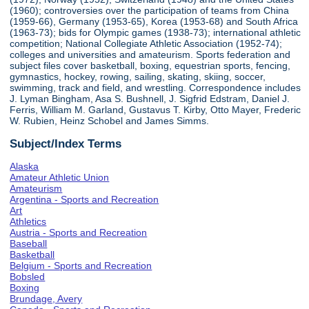
(1960); controversies over the participation of teams from China
(1959-66), Germany (1953-65), Korea (1953-68) and South Africa
(1963-73); bids for Olympic games (1938-73); international athletic
competition; National Collegiate Athletic Association (1952-74);
colleges and universities and amateurism. Sports federation and
subject files cover basketball, boxing, equestrian sports, fencing,
gymnastics, hockey, rowing, sailing, skating, skiing, soccer,
swimming, track and field, and wrestling. Correspondence includes
J. Lyman Bingham, Asa S. Bushnell, J. Sigfrid Edstram, Daniel J.
Ferris, William M. Garland, Gustavus T. Kirby, Otto Mayer, Frederic
W. Rubien, Heinz Schobel and James Simms.
Subject/Index Terms
Alaska
Amateur Athletic Union
Amateurism
Argentina - Sports and Recreation
Art
Athletics
Austria - Sports and Recreation
Baseball
Basketball
Belgium - Sports and Recreation
Bobsled
Boxing
Brundage, Avery