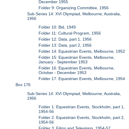
December 1955
Folder 9: Organizing Committee, 1956
Sub-Series 14: XVI Olympiad, Melbourne, Australia,
1956
Folder 10: Bid, 1949
Folder 11: Cultural Program, 1956
Folder 12: Data, part 1, 1956
Folder 13: Data, part 2, 1956
Folder 14: Equestrian Events, Melbourne, 1952
Folder 15: Equestrian Events, Melbourne,
January - September 1953
Folder 16: Equestrian Events, Melbourne,
October - December 1953
Folder 17: Equestrian Events, Melbourne, 1954
Box 176
Sub-Series 14: XVI Olympiad, Melbourne, Australia,
1956
Folder 1: Equestrian Events, Stockholm, part 1,
1954-56
Folder 2: Equestrian Events, Stockholm, part 2,
1954-56
Folder 3: Films and Television, 1954-57