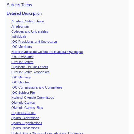
Subject Terms
Detailed Description
Amateur Athletic Union
Amateurism
Colleges and Universities
Individuals
IOC Presidents and Secretariat
IOC Members
Bulletin Officiel du Comite International Olympique
IOC Newsletter
Circular Letters
Duplicate Circular Letters
Circular Letter Responses
IOC Meetings
IOC Minutes
IOC Commissions and Committees
IOC Subject File
National Olympic Committees
Olympic Games
Olympic Games Bids
Regional Games
Sports Federations
Sports Organizations
Sports Publications
United States Olympic Association and Committee