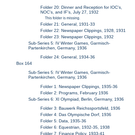
Folder 20: Dinner and Reception for IOC's,
NOC's, and IF's, July 27, 1932
This folder is missing.
Folder 21: General, 1931-33
Folder 22: Newspaper Clippings, 1928, 1931
Folder 23: Newspaper Clippings, 1932
Sub-Series 5: IV Winter Games, Garmisch-
Partenkirchen, Germany, 1936
Folder 24: General, 1934-36
Box 164
Sub-Series 5: IV Winter Games, Garmisch-
Partenkirchen, Germany, 1936
Folder 1: Newspaper Clippings, 1935-36
Folder 2: Programs, February 1936
Sub-Series 6: XI Olympiad, Berlin, Germany, 1936
Folder 3: Bauwerk Reichssportsfeld, 1936
Folder 4: Das Olympische Dorf, 1936
Folder 5: Data, 1935-36
Folder 6: Equestrian, 1932-35, 1938
Folder 7: Finance Policy, 1933-41