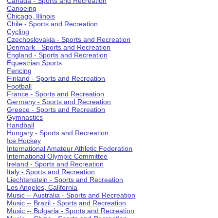
Canada - Sports and Recreation
Canoeing
Chicago, Illinois
Chile - Sports and Recreation
Cycling
Czechoslovakia - Sports and Recreation
Denmark - Sports and Recreation
England - Sports and Recreation
Equestrian Sports
Fencing
Finland - Sports and Recreation
Football
France - Sports and Recreation
Germany - Sports and Recreation
Greece - Sports and Recreation
Gymnastics
Handball
Hungary - Sports and Recreation
Ice Hockey
International Amateur Athletic Federation
International Olympic Committee
Ireland - Sports and Recreation
Italy - Sports and Recreation
Liechtenstein - Sports and Recreation
Los Angeles, California
Music -- Australia - Sports and Recreation
Music -- Brazil - Sports and Recreation
Music -- Bulgaria - Sports and Recreation