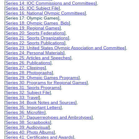
[
Series 14: IOC Commissions and Committees
],
[
Series 15: IOC Subject File
],
[
Series 16: National Olympic Committees
],
[Series 17: Olympic Games],
[
Series 18: Olympic Games Bids
],
[
Series 19: Regional Games
],
[
Series 20: Sports Federations
],
[
Series 21: Sports Organizations
],
[
Series 22: Sports Publications
],
[
Series 23: United States Olympic Association and Committee
],
[
Series 24: Personal Materials
],
[
Series 25: Articles and Speeches
],
[
Series 26: Publications
],
[
Series 27: Clippings
],
[
Series 28: Photographs
],
[
Series 29: Olympic Games Programs
],
[
Series 30: Programs for Regional Games
],
[
Series 31: Sports Programs
],
[
Series 32: Subject File
],
[
Series 33: Travel
],
[
Series 34: Book Notes and Sources
],
[
Series 35: Important Letters
],
[
Series 36: Microfilm
],
[
Series 37: Daguerreotypes and Ambrotypes
],
[
Series 38: Scrapbooks
],
[
Series 39: Audiovisual
],
[
Series 40: Photo Albums
],
[
Series 41: Certificates and Awards
],