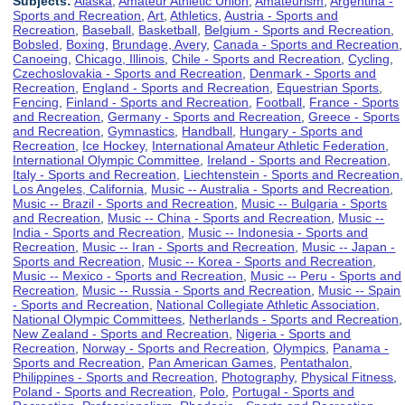
Subjects:
Alaska
,
Amateur Athletic Union
,
Amateurism
,
Argentina -
Sports and Recreation
,
Art
,
Athletics
,
Austria - Sports and
Recreation
,
Baseball
,
Basketball
,
Belgium - Sports and Recreation
,
Bobsled
,
Boxing
,
Brundage, Avery
,
Canada - Sports and Recreation
,
Canoeing
,
Chicago, Illinois
,
Chile - Sports and Recreation
,
Cycling
,
Czechoslovakia - Sports and Recreation
,
Denmark - Sports and
Recreation
,
England - Sports and Recreation
,
Equestrian Sports
,
Fencing
,
Finland - Sports and Recreation
,
Football
,
France - Sports
and Recreation
,
Germany - Sports and Recreation
,
Greece - Sports
and Recreation
,
Gymnastics
,
Handball
,
Hungary - Sports and
Recreation
,
Ice Hockey
,
International Amateur Athletic Federation
,
International Olympic Committee
,
Ireland - Sports and Recreation
,
Italy - Sports and Recreation
,
Liechtenstein - Sports and Recreation
,
Los Angeles, California
,
Music -- Australia - Sports and Recreation
,
Music -- Brazil - Sports and Recreation
,
Music -- Bulgaria - Sports
and Recreation
,
Music -- China - Sports and Recreation
,
Music --
India - Sports and Recreation
,
Music -- Indonesia - Sports and
Recreation
,
Music -- Iran - Sports and Recreation
,
Music -- Japan -
Sports and Recreation
,
Music -- Korea - Sports and Recreation
,
Music -- Mexico - Sports and Recreation
,
Music -- Peru - Sports and
Recreation
,
Music -- Russia - Sports and Recreation
,
Music -- Spain
- Sports and Recreation
,
National Collegiate Athletic Association
,
National Olympic Committees
,
Netherlands - Sports and Recreation
,
New Zealand - Sports and Recreation
,
Nigeria - Sports and
Recreation
,
Norway - Sports and Recreation
,
Olympics
,
Panama -
Sports and Recreation
,
Pan American Games
,
Pentathalon
,
Philippines - Sports and Recreation
,
Photography
,
Physical Fitness
,
Poland - Sports and Recreation
,
Polo
,
Portugal - Sports and