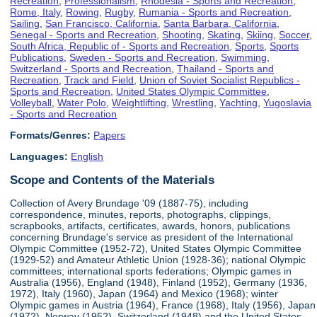
Recreation
,
Professionalism
,
Rhodesia - Sports and Recreation
,
Rome, Italy
,
Rowing
,
Rugby
,
Rumania - Sports and Recreation
,
Sailing
,
San Francisco, California
,
Santa Barbara, California
,
Senegal - Sports and Recreation
,
Shooting
,
Skating
,
Skiing
,
Soccer
,
South Africa, Republic of - Sports and Recreation
,
Sports
,
Sports
Publications
,
Sweden - Sports and Recreation
,
Swimming
,
Switzerland - Sports and Recreation
,
Thailand - Sports and
Recreation
,
Track and Field
,
Union of Soviet Socialist Republics -
Sports and Recreation
,
United States Olympic Committee
,
Volleyball
,
Water Polo
,
Weightlifting
,
Wrestling
,
Yachting
,
Yugoslavia
- Sports and Recreation
Formats/Genres:
Papers
Languages:
English
Scope and Contents of the Materials
Collection of Avery Brundage '09 (1887-75), including
correspondence, minutes, reports, photographs, clippings,
scrapbooks, artifacts, certificates, awards, honors, publications
concerning Brundage's service as president of the International
Olympic Committee (1952-72), United States Olympic Committee
(1929-52) and Amateur Athletic Union (1928-36); national Olympic
committees; international sports federations; Olympic games in
Australia (1956), England (1948), Finland (1952), Germany (1936,
1972), Italy (1960), Japan (1964) and Mexico (1968); winter
Olympic games in Austria (1964), France (1968), Italy (1956), Japan
(1972), Norway (1952), Switzerland (1948) and the United States