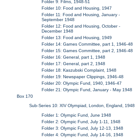
Folder 9: Films, 1948-51
Folder 10: Food and Housing, 1947
Folder 11: Food and Housing, January -
September 1948
Folder 12: Food and Housing, October -
December 1948
Folder 13: Food and Housing, 1949
Folder 14: Games Committee, part 1, 1946-48
Folder 15: Games Committee, part 2, 1946-48
Folder 16: General, part 1, 1948
Folder 17: General, part 2, 1948
Folder 18: Kaszubski Complaint, 1948
Folder 19: Newspaper Clippings, 1946-48
Folder 20: Olympic Fund, 1940, 1946-47
Folder 21: Olympic Fund, January - May 1948
Box 170
Sub-Series 10: XIV Olympiad, London, England, 1948
Folder 1: Olympic Fund, June 1948
Folder 2: Olympic Fund, July 1-11, 1948
Folder 3: Olympic Fund, July 12-13, 1948
Folder 4: Olympic Fund, July 14-16, 1948