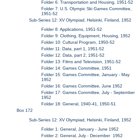
Folder 6: Transportation and Housing, 1951-52
Folder 7: U.S. Olympic Ski Games Committee,
1951-52
Sub-Series 12: XV Olympiad, Helsinki, Finland, 1952
Folder 8: Applications, 1951-52
Folder 9: Clothing, Equipment, Housing, 1952
Folder 10: Cultural Program, 1950-52
Folder 11: Data, part 1, 1951-52
Folder 12: Data, part 2, 1951-52
Folder 13: Films and Television, 1951-52
Folder 14: Games Committee, 1951
Folder 15: Games Committee, January - May
1952
Folder 16: Games Committee, June 1952
Folder 17: Games Committee, July - September
1952
Folder 18: General, 1940-41, 1950-51
Box 172
Sub-Series 12: XV Olympiad, Helsinki, Finland, 1952
Folder 1: General, January - June 1952
Folder 2: General, July - December 1952