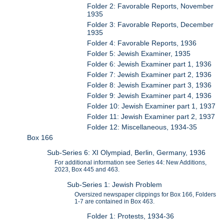
Folder 2: Favorable Reports, November
1935
Folder 3: Favorable Reports, December
1935
Folder 4: Favorable Reports, 1936
Folder 5: Jewish Examiner, 1935
Folder 6: Jewish Examiner part 1, 1936
Folder 7: Jewish Examiner part 2, 1936
Folder 8: Jewish Examiner part 3, 1936
Folder 9: Jewish Examiner part 4, 1936
Folder 10: Jewish Examiner part 1, 1937
Folder 11: Jewish Examiner part 2, 1937
Folder 12: Miscellaneous, 1934-35
Box 166
Sub-Series 6: XI Olympiad, Berlin, Germany, 1936
For additional information see Series 44: New Additions,
2023, Box 445 and 463.
Sub-Series 1: Jewish Problem
Oversized newspaper clippings for Box 166, Folders
1-7 are contained in Box 463.
Folder 1: Protests, 1934-36