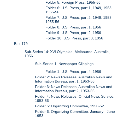
Folder 5: Foreign Press, 1955-56
Folder 6: U.S. Press, part 1, 1949, 1953,
1955-56
Folder 7: U.S. Press, part 2, 1949, 1953,
1955-56
Folder 8: U.S. Press, part 1, 1956
Folder 9: U.S. Press, part 2, 1956
Folder 10: U.S. Press, part 3, 1956
Box 179
Sub-Series 14: XVI Olympiad, Melbourne, Australia,
1956
Sub-Series 1: Newspaper Clippings
Folder 1: U.S. Press, part 4, 1956
Folder 2: News Releases, Australian News and
Information Bureau, part 1, 1953-56
Folder 3: News Releases, Australian News and
Information Bureau, part 2, 1953-56
Folder 4: News Releases, Official News Service,
1953-56
Folder 5: Organizing Committee, 1950-52
Folder 6: Organizing Committee, January - June
1953