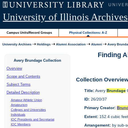
University of Illinois Archives
Campus Units/Record Groups
Physical Collections: A-Z
University Archives
Holdings
Alumni Association
Alumni
Avery Brunda
Finding A
Avery Brundage Collection
Overview
Scope and Contents
Collection Overvie
Subject Terms
Title:
Avery
Brundage
C
Detailed Description
ID:
26/20/37
Amateur Athletic Union
Amateurism
Primary Creator:
Brun
Colleges and Universities
Individuals
Extent:
152.4 cubic fee
IOC Presidents and Secretariat
IOC Members
Arrangement:
by sub-se