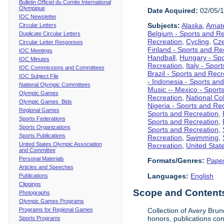
Bulletin Officiel du Comite International
Olympique
Date Acquired:
02/05/
IOC Newsletter
Subjects:
Alaska
,
Amate
Circular Letters
Belgium - Sports and R
Duplicate Circular Letters
Recreation
,
Cycling
,
Cze
Circular Letter Responses
Finland - Sports and Re
IOC Meetings
Handball
,
Hungary - Spo
IOC Minutes
Recreation
,
Italy - Spor
IOC Commissions and Committees
Brazil - Sports and Recr
IOC Subject File
- Indonesia - Sports an
National Olympic Committees
Music -- Mexico - Sport
Olympic Games
Recreation
,
National Col
Olympic Games Bids
Nigeria - Sports and Re
Regional Games
Sports and Recreation
,
Sports Federations
Sports and Recreation
,
Sports Organizations
Sports and Recreation
,
Sports Publications
Recreation
,
Swimming
,
United States Olympic Association
Recreation
,
United Stat
and Committee
Personal Materials
Formats/Genres:
Pape
Articles and Speeches
Languages:
English
Publications
Clippings
Scope and Contents 
Photographs
Olympic Games Programs
Programs for Regional Games
Collection of Avery Brun
honors, publications co
Sports Programs