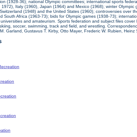
ion (1928-36); national Olympic committees; international sports feder
1972), Italy (1960), Japan (1964) and Mexico (1968); winter Olympic g
Switzerland (1948) and the United States (1960); controversies over t
 South Africa (1963-73); bids for Olympic games (1938-73); internationa
universities and amateurism. Sports federation and subject files cover 
, skiing, soccer, swimming, track and field, and wrestling. Corresponde
am M. Garland, Gustavus T. Kirby, Otto Mayer, Frederic W. Rubien, Hei
s
Recreation
creation
ecreation
creation
eation