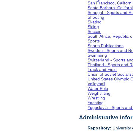
San Francisco, Californi
Santa Barbara, Californ
Senegal - Sports and R
Shooting
Skating
Skiing
Soccer
South Africa, Republic o
Sports
Sports Publications
Sweden - Sports and Re
Swimming
Switzerland - Sports an
Thailand - Sports and R
Track and Field
Union of Soviet Socialis
United States Olympic 
Volleyball
Water Polo
Weightlifting
Wrestling
Yachting
Yugoslavia - Sports and
Administrative Info
Repository:
University o