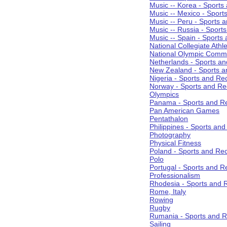
Music -- Korea - Sports
Music -- Mexico - Sport
Music -- Peru - Sports 
Music -- Russia - Sport
Music -- Spain - Sports
National Collegiate Athle
National Olympic Commi
Netherlands - Sports an
New Zealand - Sports a
Nigeria - Sports and Re
Norway - Sports and Re
Olympics
Panama - Sports and Re
Pan American Games
Pentathalon
Philippines - Sports an
Photography
Physical Fitness
Poland - Sports and Rec
Polo
Portugal - Sports and R
Professionalism
Rhodesia - Sports and 
Rome, Italy
Rowing
Rugby
Rumania - Sports and R
Sailing