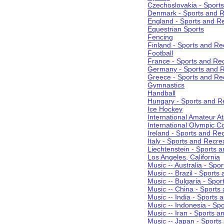
Czechoslovakia - Sport
Denmark - Sports and R
England - Sports and R
Equestrian Sports
Fencing
Finland - Sports and Re
Football
France - Sports and Re
Germany - Sports and R
Greece - Sports and Re
Gymnastics
Handball
Hungary - Sports and R
Ice Hockey
International Amateur At
International Olympic 
Ireland - Sports and Re
Italy - Sports and Recre
Liechtenstein - Sports 
Los Angeles, California
Music -- Australia - Spo
Music -- Brazil - Sports
Music -- Bulgaria - Spo
Music -- China - Sports
Music -- India - Sports 
Music -- Indonesia - Sp
Music -- Iran - Sports a
Music -- Japan - Sports