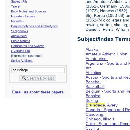
and Amateur Athletic Un
Subject File
(1952), Germany (1936, 
Travel
(1972), Norway (1952), 
Book Notes and Sources
65), Korea (1953-68) and
Important Letters
(1952-74); colleges and 
Microfilm
rowing, sailing, skating
Daguerreotypes and Ambrotypes
Daniel J. Ferris, Willi
Scrapbooks
Audiovisual
Subject/Index Term
Photo Albums
Certificates and Awards
Alaska
Oversize File
Amateur Athletic Union
[information restricted]
Amateurism
Series Additions
Argentina - Sports and 
Art
Athletics
Austria - Sports and Re
Baseball
Basketball
Belgium - Sports and R
Email us about these papers
Bobsled
Boxing
Brundage
, Avery
Canada - Sports and Re
Canoeing
Chicago, Illinois
Chile - Sports and Recr
Cycling