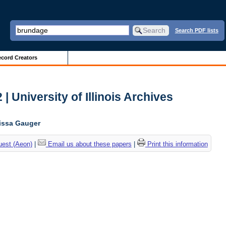
Search PDF lists
cord Creators
| University of Illinois Archives
lissa Gauger
uest (Aeon)
|
Email us about these papers
|
Print this information