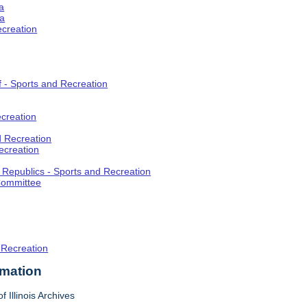
a
ia
ecreation
f - Sports and Recreation
creation
d Recreation
ecreation
t Republics - Sports and Recreation
Committee
 Recreation
rmation
f Illinois Archives