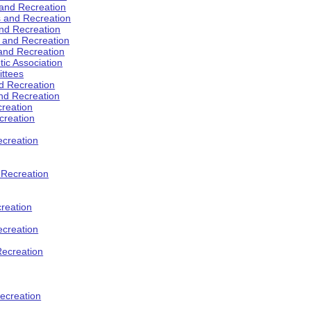
 and Recreation
s and Recreation
and Recreation
s and Recreation
 and Recreation
tic Association
ttees
d Recreation
nd Recreation
creation
creation
creation
d Recreation
reation
ecreation
Recreation
ecreation