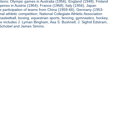
ations; Olympic games in Australia (1956), England (1948), Finland
ames in Austria (1964), France (1968), Italy (1956), Japan
he participation of teams from China (1959-66), Germany (1953-
l athletic competition; National Collegiate Athletic Association
basketball, boxing, equestrian sports, fencing, gymnastics, hockey,
nce includes J. Lyman Bingham, Asa S. Bushnell, J. Sigfrid Edstram,
nz Schobel and James Simms.