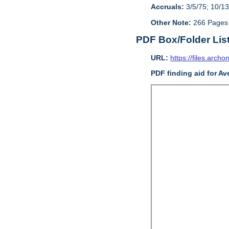
Accruals:
3/5/75; 10/13
Other Note:
266 Pages
PDF Box/Folder Lis
URL:
https://files.archo
PDF finding aid for A