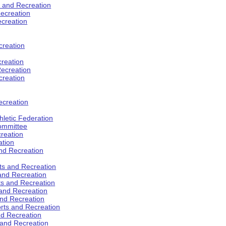
s and Recreation
ecreation
ecreation
creation
creation
ecreation
creation
ecreation
hletic Federation
Committee
creation
ation
and Recreation
rts and Recreation
 and Recreation
rts and Recreation
 and Recreation
and Recreation
orts and Recreation
nd Recreation
 and Recreation