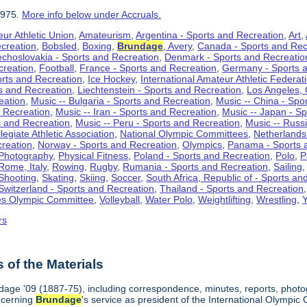
1975.
More info below under Accruals.
ur Athletic Union
,
Amateurism
,
Argentina - Sports and Recreation
,
Art
,
ecreation
,
Bobsled
,
Boxing
,
Brundage
, Avery
,
Canada - Sports and Rec
choslovakia - Sports and Recreation
,
Denmark - Sports and Recreatio
creation
,
Football
,
France - Sports and Recreation
,
Germany - Sports 
rts and Recreation
,
Ice Hockey
,
International Amateur Athletic Federat
ts and Recreation
,
Liechtenstein - Sports and Recreation
,
Los Angeles, 
eation
,
Music -- Bulgaria - Sports and Recreation
,
Music -- China - Spo
d Recreation
,
Music -- Iran - Sports and Recreation
,
Music -- Japan - S
s and Recreation
,
Music -- Peru - Sports and Recreation
,
Music -- Russ
legiate Athletic Association
,
National Olympic Committees
,
Netherlands
creation
,
Norway - Sports and Recreation
,
Olympics
,
Panama - Sports 
Photography
,
Physical Fitness
,
Poland - Sports and Recreation
,
Polo
,
P
Rome, Italy
,
Rowing
,
Rugby
,
Rumania - Sports and Recreation
,
Sailing
Shooting
,
Skating
,
Skiing
,
Soccer
,
South Africa, Republic of - Sports an
Switzerland - Sports and Recreation
,
Thailand - Sports and Recreation
es Olympic Committee
,
Volleyball
,
Water Polo
,
Weightlifting
,
Wrestling
,
Y
rs
of the Materials
dage '09 (1887-75), including correspondence, minutes, reports, photogr
ncerning
Brundage
's service as president of the International Olymp