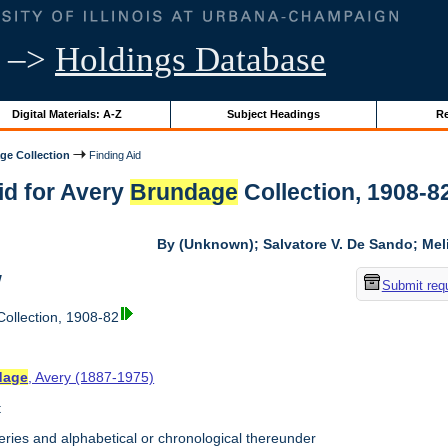
–>
Holdings Database
Digital Materials: A-Z
Subject Headings
Re
ge Collection
Finding Aid
id for Avery
Brundage
Collection, 1908-82 
By (Unknown); Salvatore V. De Sando; Me
w
Submit req
ollection, 1908-82
dage
, Avery (1887-1975)
t
ries and alphabetical or chronological thereunder