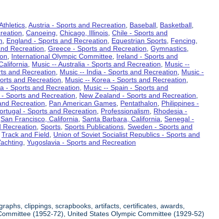
Athletics
,
Austria - Sports and Recreation
,
Baseball
,
Basketball
,
reation
,
Canoeing
,
Chicago, Illinois
,
Chile - Sports and
n
,
England - Sports and Recreation
,
Equestrian Sports
,
Fencing
,
and Recreation
,
Greece - Sports and Recreation
,
Gymnastics
,
ion
,
International Olympic Committee
,
Ireland - Sports and
California
,
Music -- Australia - Sports and Recreation
,
Music --
rts and Recreation
,
Music -- India - Sports and Recreation
,
Music -
ports and Recreation
,
Music -- Korea - Sports and Recreation
,
ia - Sports and Recreation
,
Music -- Spain - Sports and
 - Sports and Recreation
,
New Zealand - Sports and Recreation
,
and Recreation
,
Pan American Games
,
Pentathalon
,
Philippines -
ortugal - Sports and Recreation
,
Professionalism
,
Rhodesia -
,
San Francisco, California
,
Santa Barbara, California
,
Senegal -
d Recreation
,
Sports
,
Sports Publications
,
Sweden - Sports and
,
Track and Field
,
Union of Soviet Socialist Republics - Sports and
achting
,
Yugoslavia - Sports and Recreation
aphs, clippings, scrapbooks, artifacts, certificates, awards,
ic Committee (1952-72), United States Olympic Committee (1929-52)