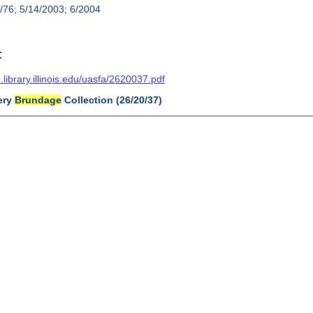
/76; 5/14/2003; 6/2004
t
n.library.illinois.edu/uasfa/2620037.pdf
very
Brundage
Collection (26/20/37)