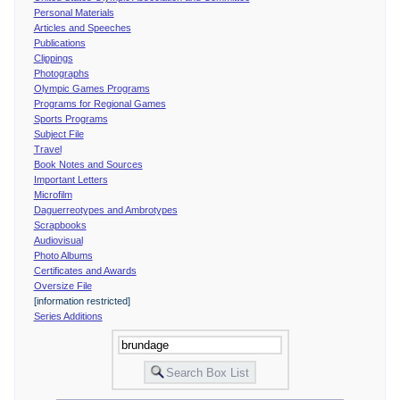
Personal Materials
Articles and Speeches
Publications
Clippings
Photographs
Olympic Games Programs
Programs for Regional Games
Sports Programs
Subject File
Travel
Book Notes and Sources
Important Letters
Microfilm
Daguerreotypes and Ambrotypes
Scrapbooks
Audiovisual
Photo Albums
Certificates and Awards
Oversize File
[information restricted]
Series Additions