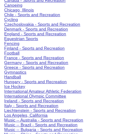
Canada - Sports and Recreation
Canoeing
Chicago, Illinois
Chile - Sports and Recreation
Cycling
Czechoslovakia - Sports and Recreation
Denmark - Sports and Recreation
England - Sports and Recreation
Equestrian Sports
Fencing
Finland - Sports and Recreation
Football
France - Sports and Recreation
Germany - Sports and Recreation
Greece - Sports and Recreation
Gymnastics
Handball
Hungary - Sports and Recreation
Ice Hockey
International Amateur Athletic Federation
International Olympic Committee
Ireland - Sports and Recreation
Italy - Sports and Recreation
Liechtenstein - Sports and Recreation
Los Angeles, California
Music -- Australia - Sports and Recreation
Music -- Brazil - Sports and Recreation
Music -- Bulgaria - Sports and Recreation