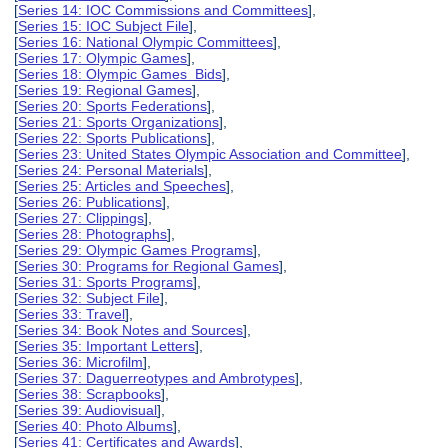
[
Series 14: IOC Commissions and Committees
],
[
Series 15: IOC Subject File
],
[
Series 16: National Olympic Committees
],
[
Series 17: Olympic Games
],
[
Series 18: Olympic Games Bids
],
[
Series 19: Regional Games
],
[
Series 20: Sports Federations
],
[
Series 21: Sports Organizations
],
[
Series 22: Sports Publications
],
[
Series 23: United States Olympic Association and Committee
],
[
Series 24: Personal Materials
],
[
Series 25: Articles and Speeches
],
[
Series 26: Publications
],
[
Series 27: Clippings
],
[
Series 28: Photographs
],
[
Series 29: Olympic Games Programs
],
[
Series 30: Programs for Regional Games
],
[
Series 31: Sports Programs
],
[
Series 32: Subject File
],
[
Series 33: Travel
],
[
Series 34: Book Notes and Sources
],
[
Series 35: Important Letters
],
[
Series 36: Microfilm
],
[
Series 37: Daguerreotypes and Ambrotypes
],
[
Series 38: Scrapbooks
],
[
Series 39: Audiovisual
],
[
Series 40: Photo Albums
],
[
Series 41: Certificates and Awards
],