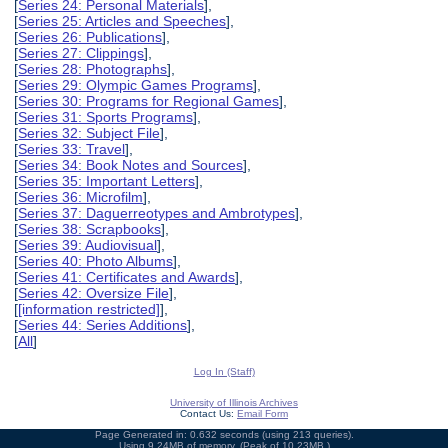
[
Series 24: Personal Materials
],
[
Series 25: Articles and Speeches
],
[
Series 26: Publications
],
[
Series 27: Clippings
],
[
Series 28: Photographs
],
[
Series 29: Olympic Games Programs
],
[
Series 30: Programs for Regional Games
],
[
Series 31: Sports Programs
],
[
Series 32: Subject File
],
[
Series 33: Travel
],
[
Series 34: Book Notes and Sources
],
[
Series 35: Important Letters
],
[
Series 36: Microfilm
],
[
Series 37: Daguerreotypes and Ambrotypes
],
[
Series 38: Scrapbooks
],
[
Series 39: Audiovisual
],
[
Series 40: Photo Albums
],
[
Series 41: Certificates and Awards
],
[
Series 42: Oversize File
],
[
[information restricted]
],
[
Series 44: Series Additions
],
[
All
]
Log In (Staff)
University of Illinois Archives
Contact Us:
Email Form
Page Generated in: 0.632 seconds (using 213 queries).
Using 9.24MB of memory. (Peak of 10.23MB.)