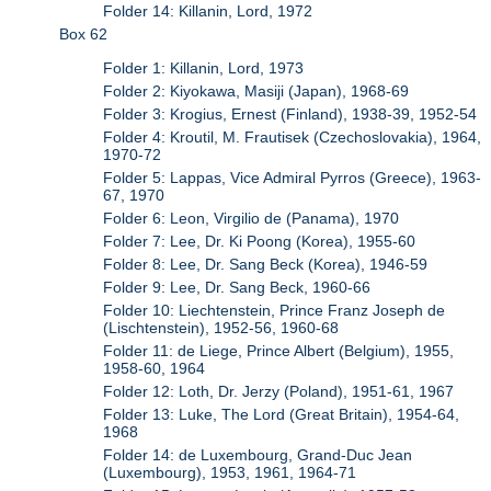
Folder 14: Killanin, Lord, 1972
Box 62
Folder 1: Killanin, Lord, 1973
Folder 2: Kiyokawa, Masiji (Japan), 1968-69
Folder 3: Krogius, Ernest (Finland), 1938-39, 1952-54
Folder 4: Kroutil, M. Frautisek (Czechoslovakia), 1964,
1970-72
Folder 5: Lappas, Vice Admiral Pyrros (Greece), 1963-
67, 1970
Folder 6: Leon, Virgilio de (Panama), 1970
Folder 7: Lee, Dr. Ki Poong (Korea), 1955-60
Folder 8: Lee, Dr. Sang Beck (Korea), 1946-59
Folder 9: Lee, Dr. Sang Beck, 1960-66
Folder 10: Liechtenstein, Prince Franz Joseph de
(Lischtenstein), 1952-56, 1960-68
Folder 11: de Liege, Prince Albert (Belgium), 1955,
1958-60, 1964
Folder 12: Loth, Dr. Jerzy (Poland), 1951-61, 1967
Folder 13: Luke, The Lord (Great Britain), 1954-64,
1968
Folder 14: de Luxembourg, Grand-Duc Jean
(Luxembourg), 1953, 1961, 1964-71