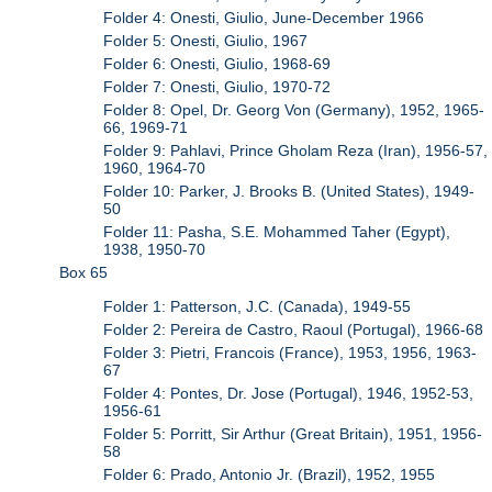
Folder 4: Onesti, Giulio, June-December 1966
Folder 5: Onesti, Giulio, 1967
Folder 6: Onesti, Giulio, 1968-69
Folder 7: Onesti, Giulio, 1970-72
Folder 8: Opel, Dr. Georg Von (Germany), 1952, 1965-
66, 1969-71
Folder 9: Pahlavi, Prince Gholam Reza (Iran), 1956-57,
1960, 1964-70
Folder 10: Parker, J. Brooks B. (United States), 1949-
50
Folder 11: Pasha, S.E. Mohammed Taher (Egypt),
1938, 1950-70
Box 65
Folder 1: Patterson, J.C. (Canada), 1949-55
Folder 2: Pereira de Castro, Raoul (Portugal), 1966-68
Folder 3: Pietri, Francois (France), 1953, 1956, 1963-
67
Folder 4: Pontes, Dr. Jose (Portugal), 1946, 1952-53,
1956-61
Folder 5: Porritt, Sir Arthur (Great Britain), 1951, 1956-
58
Folder 6: Prado, Antonio Jr. (Brazil), 1952, 1955