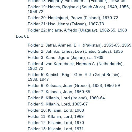
Folder 18: Hogarty, Alexander J. (Ecuador), 1938-39
Folder 19: Honey, Reginald (South Africa), 1949, 1956,
1959-72
Folder 20: Honkajuuri, Paavo (Finland), 1970-72
Folder 21: Hso, Henry (Taiwan), 1967-73
Folder 22: Inciarte, Alfredo (Uraguay), 1962-65, 1968
Box 61
Folder 1: Jaffar, Ahmed, E.H. (Pakistan), 1953-65, 1969
Folder 2: Jahnke, Ernest Lee (United States), 1936
Folder 3: Kano, Jigoro (Japan), ca. 1939
Folder 4: van Karnebeck, Herman A. (Netherlands),
1962-72
Folder 5: Kentish, Brig. - Gen. R.J. (Great Britain),
1938, 1947
Folder 6: Ketseas, Jean (Greece), 1938, 1950-59
Folder 7: Ketseas, Jean, 1960-65
Folder 8: Killanin, Lord (Ireland), 1960-64
Folder 9: Killanin, Lord, 1965-67
Folder 10: Killanin, Lord, 1968
Folder 11: Killanin, Lord, 1969
Folder 12: Killanin, Lord, 1970
Folder 13: Killanin, Lord, 1971