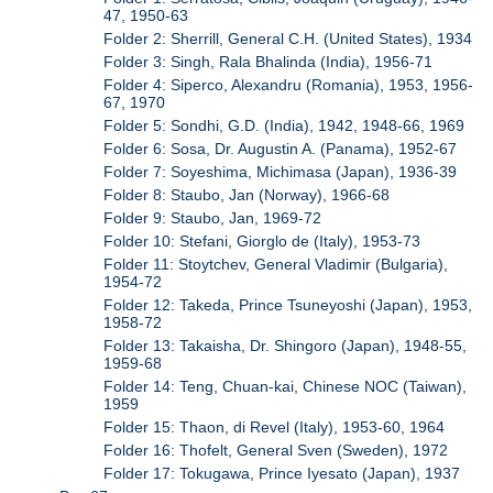
47, 1950-63
Folder 2: Sherrill, General C.H. (United States), 1934
Folder 3: Singh, Rala Bhalinda (India), 1956-71
Folder 4: Siperco, Alexandru (Romania), 1953, 1956-
67, 1970
Folder 5: Sondhi, G.D. (India), 1942, 1948-66, 1969
Folder 6: Sosa, Dr. Augustin A. (Panama), 1952-67
Folder 7: Soyeshima, Michimasa (Japan), 1936-39
Folder 8: Staubo, Jan (Norway), 1966-68
Folder 9: Staubo, Jan, 1969-72
Folder 10: Stefani, Giorglo de (Italy), 1953-73
Folder 11: Stoytchev, General Vladimir (Bulgaria),
1954-72
Folder 12: Takeda, Prince Tsuneyoshi (Japan), 1953,
1958-72
Folder 13: Takaisha, Dr. Shingoro (Japan), 1948-55,
1959-68
Folder 14: Teng, Chuan-kai, Chinese NOC (Taiwan),
1959
Folder 15: Thaon, di Revel (Italy), 1953-60, 1964
Folder 16: Thofelt, General Sven (Sweden), 1972
Folder 17: Tokugawa, Prince Iyesato (Japan), 1937