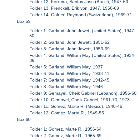
Folder 12: Ferreira, Santos Jose (Brazil), 1947-63
Folder 13: Frenckell, Erik von, 1947, 1950-69
Folder 14: Gafner, Raymond (Switzerland), 1969-71
Box 59
Folder 1: Garland, John Jewett (United States), 1947-
50
Folder 2: Garland, John Jewett, 1951-52
Folder 3: Garland, John Jewett, 1953-69
Folder 4: Garland, William May (United States), 1934-
36
Folder 5: Garland, William May, 1937
Folder 6: Garland, William May, 1938-41
Folder 7: Garland, William May, 1942-45
Folder 8: Garland, William May, 1946
Folder 9: Gemayel, Cheik Gabriel (Lebanon), 1956-60
Folder 10: Gemayel, Cheik Gabriel, 1961-70, 1973
Folder 11: Gomez, Marte R. (Mexico), 1940-46
Folder 12: Gomez, Marte R., 1949-55
Box 60
Folder 1: Gomez, Marte R., 1956-64
Folder 2: Gomez, Marte R., 1965-69