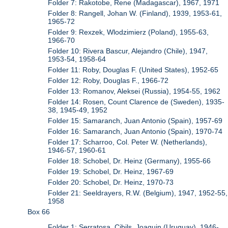
Folder 7: Rakotobe, Rene (Madagascar), 1967, 1971
Folder 8: Rangell, Johan W. (Finland), 1939, 1953-61,
1965-72
Folder 9: Rexzek, Wlodzimierz (Poland), 1955-63,
1966-70
Folder 10: Rivera Bascur, Alejandro (Chile), 1947,
1953-54, 1958-64
Folder 11: Roby, Douglas F. (United States), 1952-65
Folder 12: Roby, Douglas F., 1966-72
Folder 13: Romanov, Aleksei (Russia), 1954-55, 1962
Folder 14: Rosen, Count Clarence de (Sweden), 1935-
38, 1945-49, 1952
Folder 15: Samaranch, Juan Antonio (Spain), 1957-69
Folder 16: Samaranch, Juan Antonio (Spain), 1970-74
Folder 17: Scharroo, Col. Peter W. (Netherlands),
1946-57, 1960-61
Folder 18: Schobel, Dr. Heinz (Germany), 1955-66
Folder 19: Schobel, Dr. Heinz, 1967-69
Folder 20: Schobel, Dr. Heinz, 1970-73
Folder 21: Seeldrayers, R.W. (Belgium), 1947, 1952-55,
1958
Box 66
Folder 1: Serratosa, Cibils, Joaquin (Uruguay), 1946-