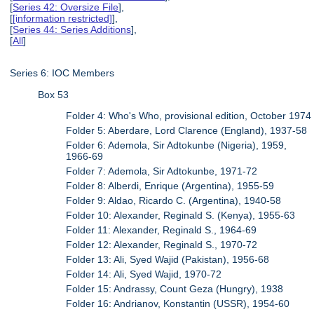
[
Series 42: Oversize File
],
[
[information restricted]
],
[
Series 44: Series Additions
],
[
All
]
Series 6: IOC Members
Box 53
Folder 4: Who's Who, provisional edition, October 1974
Folder 5: Aberdare, Lord Clarence (England), 1937-58
Folder 6: Ademola, Sir Adtokunbe (Nigeria), 1959,
1966-69
Folder 7: Ademola, Sir Adtokunbe, 1971-72
Folder 8: Alberdi, Enrique (Argentina), 1955-59
Folder 9: Aldao, Ricardo C. (Argentina), 1940-58
Folder 10: Alexander, Reginald S. (Kenya), 1955-63
Folder 11: Alexander, Reginald S., 1964-69
Folder 12: Alexander, Reginald S., 1970-72
Folder 13: Ali, Syed Wajid (Pakistan), 1956-68
Folder 14: Ali, Syed Wajid, 1970-72
Folder 15: Andrassy, Count Geza (Hungry), 1938
Folder 16: Andrianov, Konstantin (USSR), 1954-60