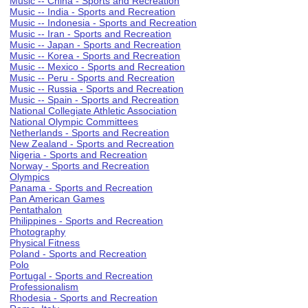
Music -- China - Sports and Recreation
Music -- India - Sports and Recreation
Music -- Indonesia - Sports and Recreation
Music -- Iran - Sports and Recreation
Music -- Japan - Sports and Recreation
Music -- Korea - Sports and Recreation
Music -- Mexico - Sports and Recreation
Music -- Peru - Sports and Recreation
Music -- Russia - Sports and Recreation
Music -- Spain - Sports and Recreation
National Collegiate Athletic Association
National Olympic Committees
Netherlands - Sports and Recreation
New Zealand - Sports and Recreation
Nigeria - Sports and Recreation
Norway - Sports and Recreation
Olympics
Panama - Sports and Recreation
Pan American Games
Pentathalon
Philippines - Sports and Recreation
Photography
Physical Fitness
Poland - Sports and Recreation
Polo
Portugal - Sports and Recreation
Professionalism
Rhodesia - Sports and Recreation