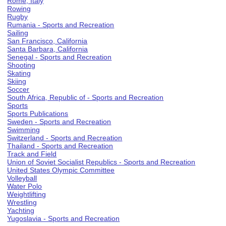
Rome, Italy
Rowing
Rugby
Rumania - Sports and Recreation
Sailing
San Francisco, California
Santa Barbara, California
Senegal - Sports and Recreation
Shooting
Skating
Skiing
Soccer
South Africa, Republic of - Sports and Recreation
Sports
Sports Publications
Sweden - Sports and Recreation
Swimming
Switzerland - Sports and Recreation
Thailand - Sports and Recreation
Track and Field
Union of Soviet Socialist Republics - Sports and Recreation
United States Olympic Committee
Volleyball
Water Polo
Weightlifting
Wrestling
Yachting
Yugoslavia - Sports and Recreation