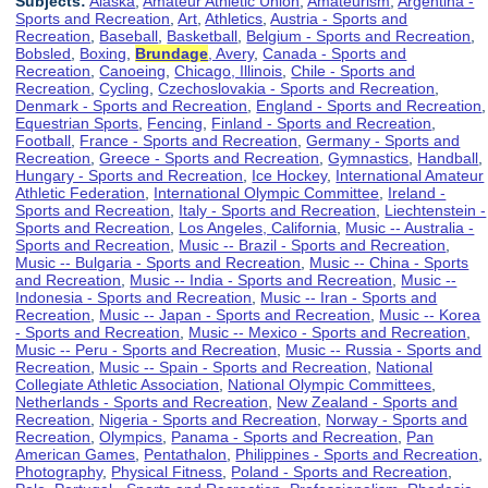
Subjects:
Alaska
,
Amateur Athletic Union
,
Amateurism
,
Argentina -
Sports and Recreation
,
Art
,
Athletics
,
Austria - Sports and
Recreation
,
Baseball
,
Basketball
,
Belgium - Sports and Recreation
,
Bobsled
,
Boxing
,
Brundage
, Avery
,
Canada - Sports and
Recreation
,
Canoeing
,
Chicago, Illinois
,
Chile - Sports and
Recreation
,
Cycling
,
Czechoslovakia - Sports and Recreation
,
Denmark - Sports and Recreation
,
England - Sports and Recreation
,
Equestrian Sports
,
Fencing
,
Finland - Sports and Recreation
,
Football
,
France - Sports and Recreation
,
Germany - Sports and
Recreation
,
Greece - Sports and Recreation
,
Gymnastics
,
Handball
,
Hungary - Sports and Recreation
,
Ice Hockey
,
International Amateur
Athletic Federation
,
International Olympic Committee
,
Ireland -
Sports and Recreation
,
Italy - Sports and Recreation
,
Liechtenstein -
Sports and Recreation
,
Los Angeles, California
,
Music -- Australia -
Sports and Recreation
,
Music -- Brazil - Sports and Recreation
,
Music -- Bulgaria - Sports and Recreation
,
Music -- China - Sports
and Recreation
,
Music -- India - Sports and Recreation
,
Music --
Indonesia - Sports and Recreation
,
Music -- Iran - Sports and
Recreation
,
Music -- Japan - Sports and Recreation
,
Music -- Korea
- Sports and Recreation
,
Music -- Mexico - Sports and Recreation
,
Music -- Peru - Sports and Recreation
,
Music -- Russia - Sports and
Recreation
,
Music -- Spain - Sports and Recreation
,
National
Collegiate Athletic Association
,
National Olympic Committees
,
Netherlands - Sports and Recreation
,
New Zealand - Sports and
Recreation
,
Nigeria - Sports and Recreation
,
Norway - Sports and
Recreation
,
Olympics
,
Panama - Sports and Recreation
,
Pan
American Games
,
Pentathalon
,
Philippines - Sports and Recreation
,
Photography
,
Physical Fitness
,
Poland - Sports and Recreation
,