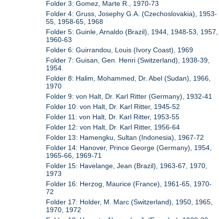
Folder 3: Gomez, Marte R., 1970-73
Folder 4: Gruss, Josephy G.A. (Czechoslovakia), 1953-
55, 1958-65, 1968
Folder 5: Guinle, Arnaldo (Brazil), 1944, 1948-53, 1957,
1960-63
Folder 6: Guirrandou, Louis (Ivory Coast), 1969
Folder 7: Guisan, Gen. Henri (Switzerland), 1938-39,
1954
Folder 8: Halim, Mohammed, Dr. Abel (Sudan), 1966,
1970
Folder 9: von Halt, Dr. Karl Ritter (Germany), 1932-41
Folder 10: von Halt, Dr. Karl Ritter, 1945-52
Folder 11: von Halt, Dr. Karl Ritter, 1953-55
Folder 12: von Halt, Dr. Karl Ritter, 1956-64
Folder 13: Hamengku, Sultan (Indonesia), 1967-72
Folder 14: Hanover, Prince George (Germany), 1954,
1965-66, 1969-71
Folder 15: Havelange, Jean (Brazil), 1963-67, 1970,
1973
Folder 16: Herzog, Maurice (France), 1961-65, 1970-
72
Folder 17: Holder, M. Marc (Switzerland), 1950, 1965,
1970, 1972