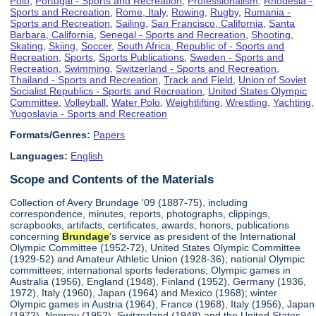
Polo
,
Portugal - Sports and Recreation
,
Professionalism
,
Rhodesia -
Sports and Recreation
,
Rome, Italy
,
Rowing
,
Rugby
,
Rumania -
Sports and Recreation
,
Sailing
,
San Francisco, California
,
Santa
Barbara, California
,
Senegal - Sports and Recreation
,
Shooting
,
Skating
,
Skiing
,
Soccer
,
South Africa, Republic of - Sports and
Recreation
,
Sports
,
Sports Publications
,
Sweden - Sports and
Recreation
,
Swimming
,
Switzerland - Sports and Recreation
,
Thailand - Sports and Recreation
,
Track and Field
,
Union of Soviet
Socialist Republics - Sports and Recreation
,
United States Olympic
Committee
,
Volleyball
,
Water Polo
,
Weightlifting
,
Wrestling
,
Yachting
,
Yugoslavia - Sports and Recreation
Formats/Genres:
Papers
Languages:
English
Scope and Contents of the Materials
Collection of Avery Brundage '09 (1887-75), including
correspondence, minutes, reports, photographs, clippings,
scrapbooks, artifacts, certificates, awards, honors, publications
concerning
Brundage
's service as president of the International
Olympic Committee (1952-72), United States Olympic Committee
(1929-52) and Amateur Athletic Union (1928-36); national Olympic
committees; international sports federations; Olympic games in
Australia (1956), England (1948), Finland (1952), Germany (1936,
1972), Italy (1960), Japan (1964) and Mexico (1968); winter
Olympic games in Austria (1964), France (1968), Italy (1956), Japan
(1972), Norway (1952), Switzerland (1948) and the United States