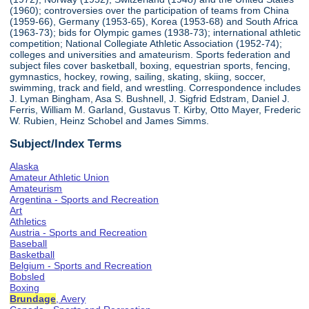
(1960); controversies over the participation of teams from China
(1959-66), Germany (1953-65), Korea (1953-68) and South Africa
(1963-73); bids for Olympic games (1938-73); international athletic
competition; National Collegiate Athletic Association (1952-74);
colleges and universities and amateurism. Sports federation and
subject files cover basketball, boxing, equestrian sports, fencing,
gymnastics, hockey, rowing, sailing, skating, skiing, soccer,
swimming, track and field, and wrestling. Correspondence includes
J. Lyman Bingham, Asa S. Bushnell, J. Sigfrid Edstram, Daniel J.
Ferris, William M. Garland, Gustavus T. Kirby, Otto Mayer, Frederic
W. Rubien, Heinz Schobel and James Simms.
Subject/Index Terms
Alaska
Amateur Athletic Union
Amateurism
Argentina - Sports and Recreation
Art
Athletics
Austria - Sports and Recreation
Baseball
Basketball
Belgium - Sports and Recreation
Bobsled
Boxing
Brundage
, Avery