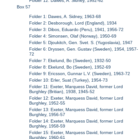
Folder 12: Dawes, A. Sidney, 1952-62
Box 57
Folder 1: Dawes, A. Sidney, 1963-68
Folder 2: Desborough, Lord (England), 1934
Folder 3: Dibos, Eduardo (Peru), 1941, 1956-72
Folder 4: Simonsen, Olaf (Norway), 1950-69
Folder 5: Djoukitch, Gen. Svet. S. (Yugoslavia), 1947
Folder 6: Dryssen, Gen. Gustav (Sweden), 1954, 1957-
72
Folder 7: Ekelund, Bo (Sweden), 1932-50
Folder 8: Ekelund, Bo (Sweden), 1952-69
Folder 9: Ericsson, Gunnar L.V. (Sweden), 1963-72
Folder 10: Erler, Suat (Turkey), 1954-73
Folder 11: Exeter, Marquess David, former Lord
Burghley (Britian), 1938, 1945-52
Folder 12: Exeter, Marquess David, former Lord
Burghley, 1952-55
Folder 13: Exeter, Marquess David, former Lord
Burghley, 1956-57
Folder 14: Exeter, Marquess David, former Lord
Burghley, 1958-59
Folder 15: Exeter, Marquess David, former Lord
Burghley, 1960-61