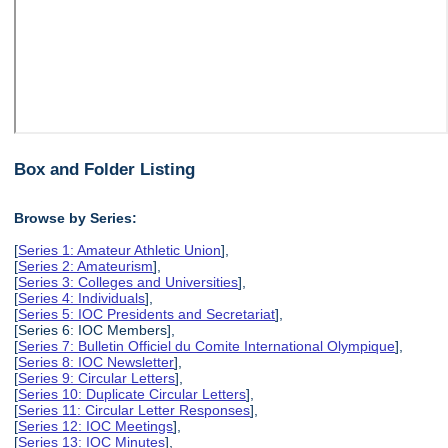
Box and Folder Listing
Browse by Series:
[
Series 1: Amateur Athletic Union
],
[
Series 2: Amateurism
],
[
Series 3: Colleges and Universities
],
[
Series 4: Individuals
],
[
Series 5: IOC Presidents and Secretariat
],
[Series 6: IOC Members],
[
Series 7: Bulletin Officiel du Comite International Olympique
],
[
Series 8: IOC Newsletter
],
[
Series 9: Circular Letters
],
[
Series 10: Duplicate Circular Letters
],
[
Series 11: Circular Letter Responses
],
[
Series 12: IOC Meetings
],
[
Series 13: IOC Minutes
],