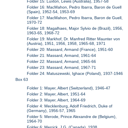
Folder 15: Luxton, Lewis (Australia), 1957-58
Folder 16: MacMahon, Pedro Ibarra, Baron de Guell
(Spain), 1952-54, 1953-69
Folder 17: MacMahon, Pedro Ibarra, Baron de Guell,
1970-72
Folder 18: Magalhaes, Major Sylvio de (Brazil), 1956,
1963-65, 1968-72
Folder 19: Markhof, Dr. Manfred Ritter Maunter von
(Austria), 1951, 1956, 1958, 1965-68, 1971
Folder 20: Massard, Armand (France), 1951-60
Folder 21: Massard, Armand, 1961-64
Folder 22: Massard, Armand, 1965-66
Folder 23: Massard, Armand, 1967-71
Folder 24: Matuszewski, Ighace (Poland), 1937-1946
Box 63
Folder 1: Mayer, Albert (Switzerland), 1946-47
Folder 2: Mayer, Albert, 1951-64
Folder 3: Mayer, Albert, 1964-69
Folder 4: Mecklenburg, Adolf Friedrich, Duke of
(Germany), 1956-57, 1965
Folder 5: Merode, Prince Alexandre de (Belgium),
1964-70
Folder 6: Merrick, J.G. (Canada), 1938