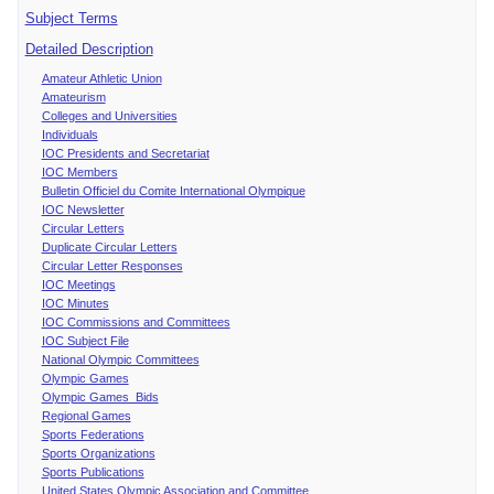
Subject Terms
Detailed Description
Amateur Athletic Union
Amateurism
Colleges and Universities
Individuals
IOC Presidents and Secretariat
IOC Members
Bulletin Officiel du Comite International Olympique
IOC Newsletter
Circular Letters
Duplicate Circular Letters
Circular Letter Responses
IOC Meetings
IOC Minutes
IOC Commissions and Committees
IOC Subject File
National Olympic Committees
Olympic Games
Olympic Games Bids
Regional Games
Sports Federations
Sports Organizations
Sports Publications
United States Olympic Association and Committee