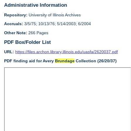
Administrative Information
Repository:
University of Illinois Archives
Accruals:
3/5/75; 10/13/76; 5/14/2003; 6/2004
Other Note:
266 Pages
PDF Box/Folder List
URL:
https://files.archon.library.illinois.edu/uasfa/2620037.pdf
PDF finding aid for Avery
Brundage
Collection (26/20/37)