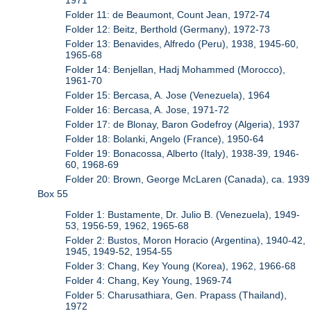
Folder 11: de Beaumont, Count Jean, 1972-74
Folder 12: Beitz, Berthold (Germany), 1972-73
Folder 13: Benavides, Alfredo (Peru), 1938, 1945-60,
1965-68
Folder 14: Benjellan, Hadj Mohammed (Morocco),
1961-70
Folder 15: Bercasa, A. Jose (Venezuela), 1964
Folder 16: Bercasa, A. Jose, 1971-72
Folder 17: de Blonay, Baron Godefroy (Algeria), 1937
Folder 18: Bolanki, Angelo (France), 1950-64
Folder 19: Bonacossa, Alberto (Italy), 1938-39, 1946-
60, 1968-69
Folder 20: Brown, George McLaren (Canada), ca. 1939
Box 55
Folder 1: Bustamente, Dr. Julio B. (Venezuela), 1949-
53, 1956-59, 1962, 1965-68
Folder 2: Bustos, Moron Horacio (Argentina), 1940-42,
1945, 1949-52, 1954-55
Folder 3: Chang, Key Young (Korea), 1962, 1966-68
Folder 4: Chang, Key Young, 1969-74
Folder 5: Charusathiara, Gen. Prapass (Thailand),
1972