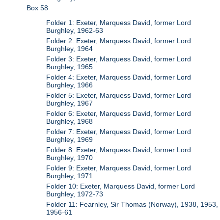
Box 58
Folder 1: Exeter, Marquess David, former Lord
Burghley, 1962-63
Folder 2: Exeter, Marquess David, former Lord
Burghley, 1964
Folder 3: Exeter, Marquess David, former Lord
Burghley, 1965
Folder 4: Exeter, Marquess David, former Lord
Burghley, 1966
Folder 5: Exeter, Marquess David, former Lord
Burghley, 1967
Folder 6: Exeter, Marquess David, former Lord
Burghley, 1968
Folder 7: Exeter, Marquess David, former Lord
Burghley, 1969
Folder 8: Exeter, Marquess David, former Lord
Burghley, 1970
Folder 9: Exeter, Marquess David, former Lord
Burghley, 1971
Folder 10: Exeter, Marquess David, former Lord
Burghley, 1972-73
Folder 11: Fearnley, Sir Thomas (Norway), 1938, 1953,
1956-61