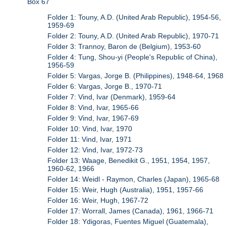
Box 67
Folder 1: Touny, A.D. (United Arab Republic), 1954-56,
1959-69
Folder 2: Touny, A.D. (United Arab Republic), 1970-71
Folder 3: Trannoy, Baron de (Belgium), 1953-60
Folder 4: Tung, Shou-yi (People's Republic of China),
1956-59
Folder 5: Vargas, Jorge B. (Philippines), 1948-64, 1968
Folder 6: Vargas, Jorge B., 1970-71
Folder 7: Vind, Ivar (Denmark), 1959-64
Folder 8: Vind, Ivar, 1965-66
Folder 9: Vind, Ivar, 1967-69
Folder 10: Vind, Ivar, 1970
Folder 11: Vind, Ivar, 1971
Folder 12: Vind, Ivar, 1972-73
Folder 13: Waage, Benedikit G., 1951, 1954, 1957,
1960-62, 1966
Folder 14: Weidl - Raymon, Charles (Japan), 1965-68
Folder 15: Weir, Hugh (Australia), 1951, 1957-66
Folder 16: Weir, Hugh, 1967-72
Folder 17: Worrall, James (Canada), 1961, 1966-71
Folder 18: Ydigoras, Fuentes Miguel (Guatemala),