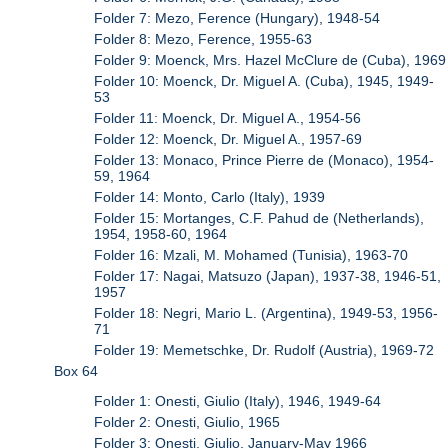
Folder 7: Mezo, Ference (Hungary), 1948-54
Folder 8: Mezo, Ference, 1955-63
Folder 9: Moenck, Mrs. Hazel McClure de (Cuba), 1969
Folder 10: Moenck, Dr. Miguel A. (Cuba), 1945, 1949-
53
Folder 11: Moenck, Dr. Miguel A., 1954-56
Folder 12: Moenck, Dr. Miguel A., 1957-69
Folder 13: Monaco, Prince Pierre de (Monaco), 1954-
59, 1964
Folder 14: Monto, Carlo (Italy), 1939
Folder 15: Mortanges, C.F. Pahud de (Netherlands),
1954, 1958-60, 1964
Folder 16: Mzali, M. Mohamed (Tunisia), 1963-70
Folder 17: Nagai, Matsuzo (Japan), 1937-38, 1946-51,
1957
Folder 18: Negri, Mario L. (Argentina), 1949-53, 1956-
71
Folder 19: Memetschke, Dr. Rudolf (Austria), 1969-72
Box 64
Folder 1: Onesti, Giulio (Italy), 1946, 1949-64
Folder 2: Onesti, Giulio, 1965
Folder 3: Onesti, Giulio, January-May 1966