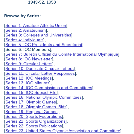
1949-52, 1958
Browse by Series:
[
Series 1: Amateur Athletic Union
],
[
Series 2: Amateurism
],
[
Series 3: Colleges and Universities
],
[
Series 4: Individuals
],
[
Series 5: IOC Presidents and Secretariat
],
[Series 6: IOC Members],
[
Series 7: Bulletin Officiel du Comite International Olympique
],
[
Series 8: IOC Newsletter
],
[
Series 9: Circular Letters
],
[
Series 10: Duplicate Circular Letters
],
[
Series 11: Circular Letter Responses
],
[
Series 12: IOC Meetings
],
[
Series 13: IOC Minutes
],
[
Series 14: IOC Commissions and Committees
],
[
Series 15: IOC Subject File
],
[
Series 16: National Olympic Committees
],
[
Series 17: Olympic Games
],
[
Series 18: Olympic Games Bids
],
[
Series 19: Regional Games
],
[
Series 20: Sports Federations
],
[
Series 21: Sports Organizations
],
[
Series 22: Sports Publications
],
[
Series 23: United States Olympic Association and Committee
],