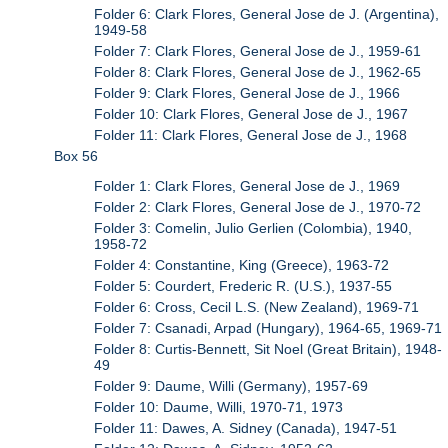
Folder 6: Clark Flores, General Jose de J. (Argentina),
1949-58
Folder 7: Clark Flores, General Jose de J., 1959-61
Folder 8: Clark Flores, General Jose de J., 1962-65
Folder 9: Clark Flores, General Jose de J., 1966
Folder 10: Clark Flores, General Jose de J., 1967
Folder 11: Clark Flores, General Jose de J., 1968
Box 56
Folder 1: Clark Flores, General Jose de J., 1969
Folder 2: Clark Flores, General Jose de J., 1970-72
Folder 3: Comelin, Julio Gerlien (Colombia), 1940,
1958-72
Folder 4: Constantine, King (Greece), 1963-72
Folder 5: Courdert, Frederic R. (U.S.), 1937-55
Folder 6: Cross, Cecil L.S. (New Zealand), 1969-71
Folder 7: Csanadi, Arpad (Hungary), 1964-65, 1969-71
Folder 8: Curtis-Bennett, Sit Noel (Great Britain), 1948-
49
Folder 9: Daume, Willi (Germany), 1957-69
Folder 10: Daume, Willi, 1970-71, 1973
Folder 11: Dawes, A. Sidney (Canada), 1947-51