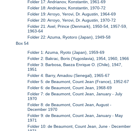
Folder 17: Andrianov, Konstantin, 1961-69
Folder 18: Andrianov, Konstantin, 1970-72
Folder 19: Arroyo, Yerovi, Dr. Augustin, 1964-69
Folder 20: Arroyo, Yerovi, Dr. Augustin, 1970-72
Folder 21: Axel, Prince (Denmark), 1950-54, 1957-59,
1963-64
Folder 22: Azuma, Ryotoro (Japan), 1949-58
Box 54
Folder 1: Azuma, Ryoto (Japan), 1959-69
Folder 2: Bakrac, Boris (Yugoslavia), 1954, 1960, 1966
Folder 3: Barbosa, Baeza Enrique O. (Chile), 1947,
1951
Folder 4: Barry, Amadou (Senegal), 1965-67
Folder 5: de Beaumont, Count Jean (France), 1952-67
Folder 6: de Beaumont, Count Jean, 1968-69
Folder 7: de Beaumont, Count Jean, January - July
1970
Folder 8: de Beaumont, Count Jean, August -
December 1970
Folder 9: de Beaumont, Count Jean, January - May
1971
Folder 10: de Beaumont, Count Jean, June - December
1971