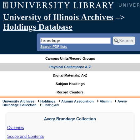
University of Illinois Archives
–>
Holdings Database
Search PDF lists
Campus Units/Record Groups
Physical Collections: A-Z
Digital Materials: A-Z
Subject Headings
Record Creators
University Archives
Holdings
Alumni Association
Alumni
Avery
Brundage Collection
Finding Aid
Avery Brundage Collection
Overview
Scope and Contents