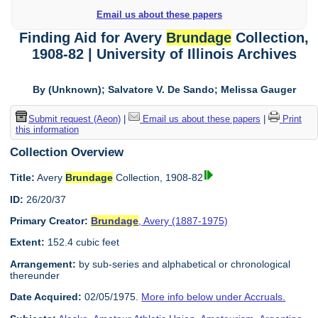
Email us about these papers
Finding Aid for Avery
Brundage
Collection,
1908-82 | University of Illinois Archives
By (Unknown); Salvatore V. De Sando; Melissa Gauger
Submit request (Aeon)
|
Email us about these papers
|
Print
this information
Collection Overview
Title:
Avery
Brundage
Collection, 1908-82
ID:
26/20/37
Primary Creator:
Brundage
, Avery (1887-1975)
Extent:
152.4 cubic feet
Arrangement:
by sub-series and alphabetical or chronological
thereunder
Date Acquired:
02/05/1975.
More info below under Accruals.